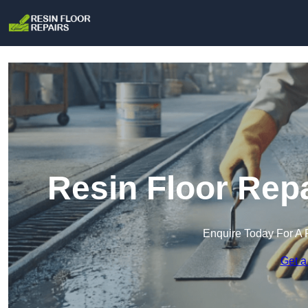
Resin Floor Rep
Enquire Today For A 
Get a