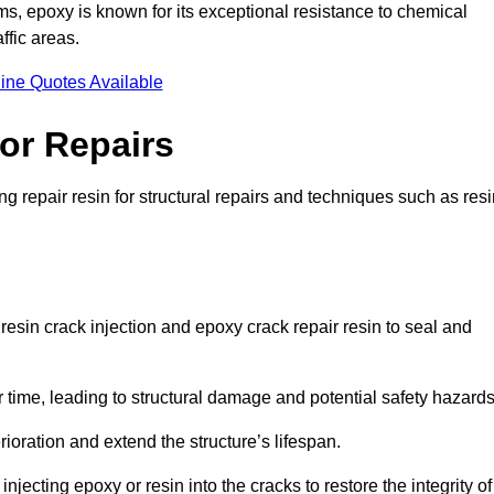
 epoxy is known for its exceptional resistance to chemical
ffic areas.
ine Quotes Available
or Repairs
 repair resin for structural repairs and techniques such as resi
esin crack injection and epoxy crack repair resin to seal and
 time, leading to structural damage and potential safety hazard
ioration and extend the structure’s lifespan.
jecting epoxy or resin into the cracks to restore the integrity of