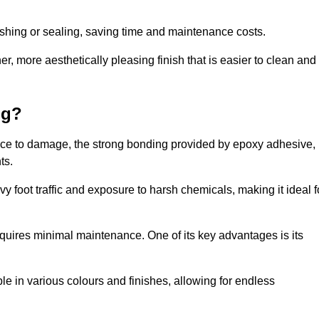
nishing or sealing, saving time and maintenance costs.
r, more aesthetically pleasing finish that is easier to clean and
ng?
ience to damage, the strong bonding provided by epoxy adhesive,
ts.
vy foot traffic and exposure to harsh chemicals, making it ideal f
requires minimal maintenance. One of its key advantages is its
ble in various colours and finishes, allowing for endless