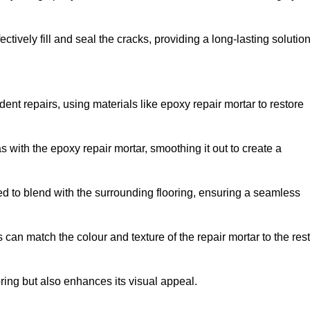
tively fill and seal the cracks, providing a long-lasting solution
ent repairs, using materials like epoxy repair mortar to restore
 with the epoxy repair mortar, smoothing it out to create a
ed to blend with the surrounding flooring, ensuring a seamless
can match the colour and texture of the repair mortar to the rest
ooring but also enhances its visual appeal.