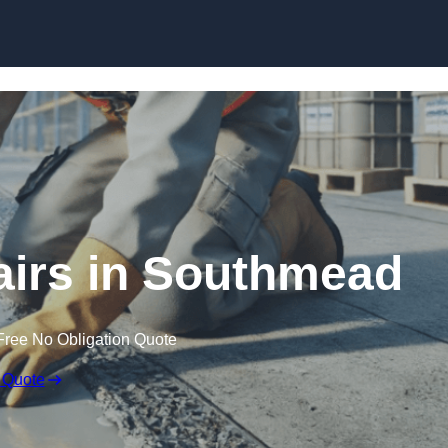
Skip to content
airs in Southmead
Free No Obligation Quote
 Quote