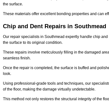
the surface.
These materials offer excellent bonding properties and can effec
Chip and Dent Repairs in Southmead
Our repair specialists in Southmead expertly handle chip and d
the surface to its original condition.
These repairs involve meticulously filling in the damaged areas
seamless finish.
Once the repair is completed, the surface is buffed and polish
look.
Using professional-grade tools and techniques, our specialists 
of the floor, making the damage virtually undetectable.
This method not only restores the structural integrity of the fl