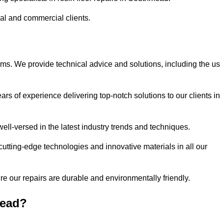
ial and commercial clients.
ems. We provide technical advice and solutions, including the u
rs of experience delivering top-notch solutions to our clients in
ell-versed in the latest industry trends and techniques.
cutting-edge technologies and innovative materials in all our
re our repairs are durable and environmentally friendly.
mead?