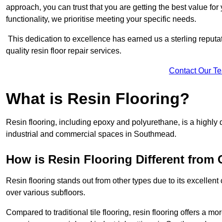
approach, you can trust that you are getting the best value for 
functionality, we prioritise meeting your specific needs.
This dedication to excellence has earned us a sterling reputatio
quality resin floor repair services.
Contact Our T
What is Resin Flooring?
Resin flooring, including epoxy and polyurethane, is a highly 
industrial and commercial spaces in Southmead.
How is Resin Flooring Different from 
Resin flooring stands out from other types due to its excellent
over various subfloors.
Compared to traditional tile flooring, resin flooring offers a mor