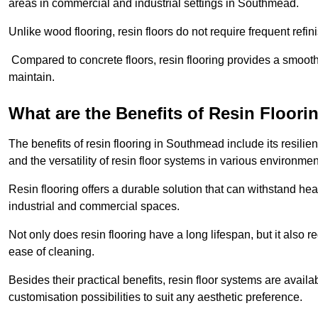
areas in commercial and industrial settings in Southmead.
Unlike wood flooring, resin floors do not require frequent refi
Compared to concrete floors, resin flooring provides a smoothe
maintain.
What are the Benefits of Resin Floori
The benefits of resin flooring in Southmead include its resil
and the versatility of resin floor systems in various environmen
Resin flooring offers a durable solution that can withstand hea
industrial and commercial spaces.
Not only does resin flooring have a long lifespan, but it also 
ease of cleaning.
Besides their practical benefits, resin floor systems are availa
customisation possibilities to suit any aesthetic preference.