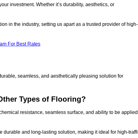
your investment. Whether it’s durability, aesthetics, or
n in the industry, setting us apart as a trusted provider of high-
eam For Best Rates
durable, seamless, and aesthetically pleasing solution for
Other Types of Flooring?
 chemical resistance, seamless surface, and ability to be applied
e durable and long-lasting solution, making it ideal for high-traff