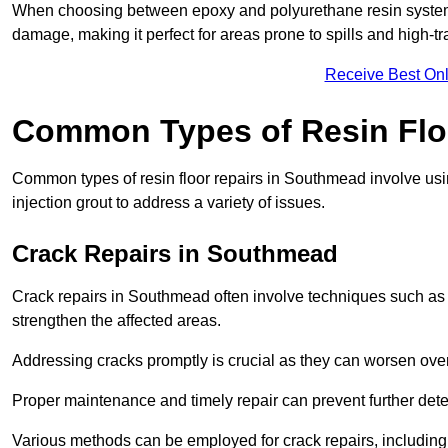
When choosing between epoxy and polyurethane resin systems,
damage, making it perfect for areas prone to spills and high-tra
Receive Best Onl
Common Types of Resin Flo
Common types of resin floor repairs in Southmead involve using
injection grout to address a variety of issues.
Crack Repairs in Southmead
Crack repairs in Southmead often involve techniques such as r
strengthen the affected areas.
Addressing cracks promptly is crucial as they can worsen over
Proper maintenance and timely repair can prevent further deter
Various methods can be employed for crack repairs, including in