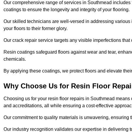
Our comprehensive range of services in Southmead includes floo
coatings to ensure the longevity and integrity of your flooring.
Our skilled technicians are well-versed in addressing various 
your floors to their former glory.
Our crack repair service targets any visible imperfections that 
Resin coatings safeguard floors against wear and tear, enhanci
chemicals.
By applying these coatings, we protect floors and elevate thei
Why Choose Us for Resin Floor Repai
Choosing us for your resin floor repairs in Southmead means 
and accreditations, all while ensuring a cost-effective approac
Our commitment to quality materials is unwavering, ensuring tha
Our industry recognition validates our expertise in delivering 