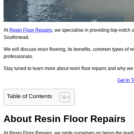
At
Resin Floor Repairs
, we specialise in providing top-notch se
Southmead.
We will discuss resin flooring, its benefits, common types of re
professionals.
Stay tuned to learn more about resin floor repairs and why we a
Get In 
Table of Contents
About Resin Floor Repairs
At Resin Floor Repairs, we pride ourselves on being the leadin