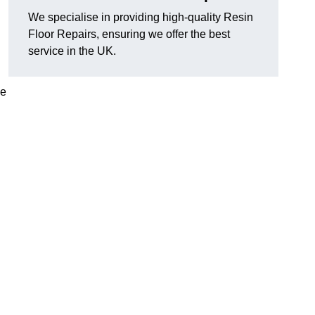
We specialise in providing high-quality Resin
Floor Repairs, ensuring we offer the best
service in the UK.
se