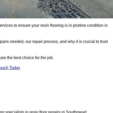
rvices to ensure your resin flooring is in pristine condition in
pairs needed, our repair process, and why it is crucial to trust
re the best choice for the job.
Touch Today
g specialists in resin floor repairs in Southmead.