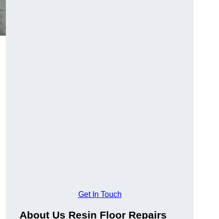
Get In Touch
About Us Resin Floor Repairs