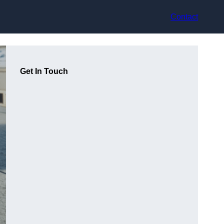
Contact
Get In Touch