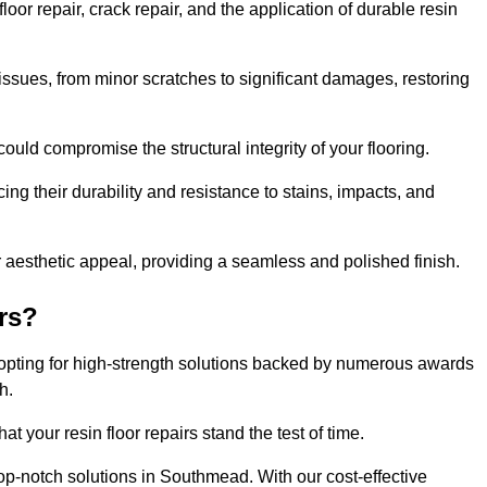
r repair, crack repair, and the application of durable resin
issues, from minor scratches to significant damages, restoring
could compromise the structural integrity of your flooring.
ng their durability and resistance to stains, impacts, and
r aesthetic appeal, providing a seamless and polished finish.
rs?
opting for high-strength solutions backed by numerous awards
h.
t your resin floor repairs stand the test of time.
top-notch solutions in Southmead. With our cost-effective