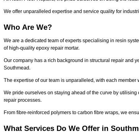
We offer unparalleled expertise and service quality for industr
Who Are We?
We are a dedicated team of experts specialising in resin syst
of high-quality epoxy repair mortar.
Our company has a rich background in structural repair and yea
Southmead.
The expertise of our team is unparalleled, with each member w
We pride ourselves on staying ahead of the curve by utilising 
repair processes.
From fibre-reinforced polymers to carbon fibre wraps, we ensu
What Services Do We Offer in South