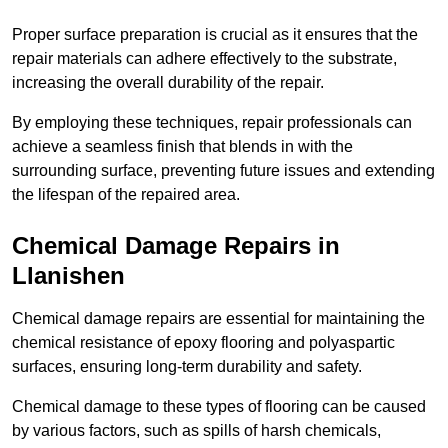
Proper surface preparation is crucial as it ensures that the
repair materials can adhere effectively to the substrate,
increasing the overall durability of the repair.
By employing these techniques, repair professionals can
achieve a seamless finish that blends in with the
surrounding surface, preventing future issues and extending
the lifespan of the repaired area.
Chemical Damage Repairs in
Llanishen
Chemical damage repairs are essential for maintaining the
chemical resistance of epoxy flooring and polyaspartic
surfaces, ensuring long-term durability and safety.
Chemical damage to these types of flooring can be caused
by various factors, such as spills of harsh chemicals,