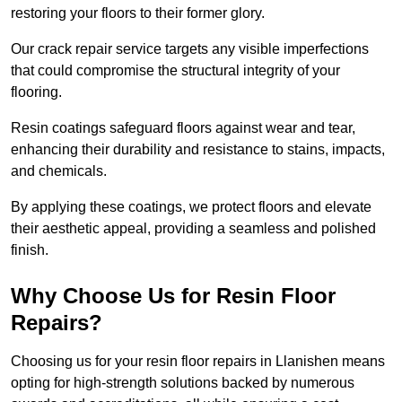
restoring your floors to their former glory.
Our crack repair service targets any visible imperfections
that could compromise the structural integrity of your
flooring.
Resin coatings safeguard floors against wear and tear,
enhancing their durability and resistance to stains, impacts,
and chemicals.
By applying these coatings, we protect floors and elevate
their aesthetic appeal, providing a seamless and polished
finish.
Why Choose Us for Resin Floor
Repairs?
Choosing us for your resin floor repairs in Llanishen means
opting for high-strength solutions backed by numerous