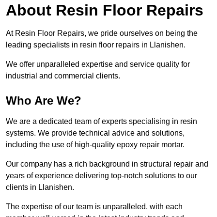
About Resin Floor Repairs
At Resin Floor Repairs, we pride ourselves on being the
leading specialists in resin floor repairs in Llanishen.
We offer unparalleled expertise and service quality for
industrial and commercial clients.
Who Are We?
We are a dedicated team of experts specialising in resin
systems. We provide technical advice and solutions,
including the use of high-quality epoxy repair mortar.
Our company has a rich background in structural repair and
years of experience delivering top-notch solutions to our
clients in Llanishen.
The expertise of our team is unparalleled, with each