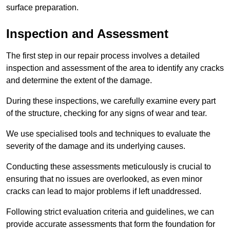
surface preparation.
Inspection and Assessment
The first step in our repair process involves a detailed
inspection and assessment of the area to identify any cracks
and determine the extent of the damage.
During these inspections, we carefully examine every part
of the structure, checking for any signs of wear and tear.
We use specialised tools and techniques to evaluate the
severity of the damage and its underlying causes.
Conducting these assessments meticulously is crucial to
ensuring that no issues are overlooked, as even minor
cracks can lead to major problems if left unaddressed.
Following strict evaluation criteria and guidelines, we can
provide accurate assessments that form the foundation for