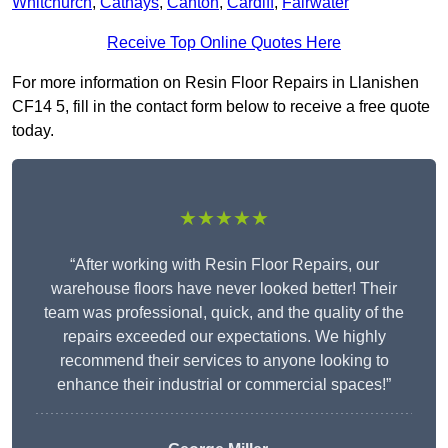
Whitchurch
,
Cathays
,
Canton
,
Cardiff
,
Fairwater
Receive Top Online Quotes Here
For more information on Resin Floor Repairs in Llanishen
CF14 5, fill in the contact form below to receive a free quote
today.
★★★★★
“After working with Resin Floor Repairs, our
warehouse floors have never looked better! Their
team was professional, quick, and the quality of the
repairs exceeded our expectations. We highly
recommend their services to anyone looking to
enhance their industrial or commercial spaces!”