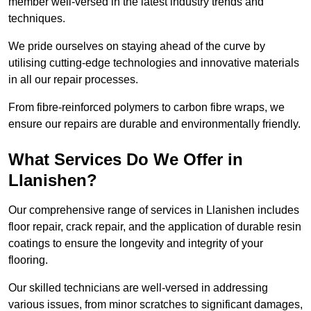
member well-versed in the latest industry trends and
techniques.
We pride ourselves on staying ahead of the curve by
utilising cutting-edge technologies and innovative materials
in all our repair processes.
From fibre-reinforced polymers to carbon fibre wraps, we
ensure our repairs are durable and environmentally friendly.
What Services Do We Offer in
Llanishen?
Our comprehensive range of services in Llanishen includes
floor repair, crack repair, and the application of durable resin
coatings to ensure the longevity and integrity of your
flooring.
Our skilled technicians are well-versed in addressing
various issues, from minor scratches to significant damages,