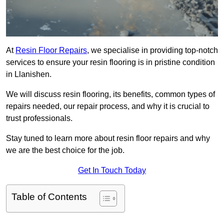
At
Resin Floor Repairs
, we specialise in providing top-notch
services to ensure your resin flooring is in pristine condition
in Llanishen.
We will discuss resin flooring, its benefits, common types of
repairs needed, our repair process, and why it is crucial to
trust professionals.
Stay tuned to learn more about resin floor repairs and why
we are the best choice for the job.
Get In Touch Today
Table of Contents