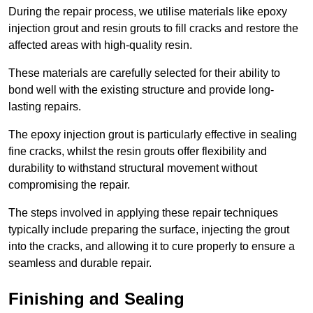
During the repair process, we utilise materials like epoxy
injection grout and resin grouts to fill cracks and restore the
affected areas with high-quality resin.
These materials are carefully selected for their ability to
bond well with the existing structure and provide long-
lasting repairs.
The epoxy injection grout is particularly effective in sealing
fine cracks, whilst the resin grouts offer flexibility and
durability to withstand structural movement without
compromising the repair.
The steps involved in applying these repair techniques
typically include preparing the surface, injecting the grout
into the cracks, and allowing it to cure properly to ensure a
seamless and durable repair.
Finishing and Sealing