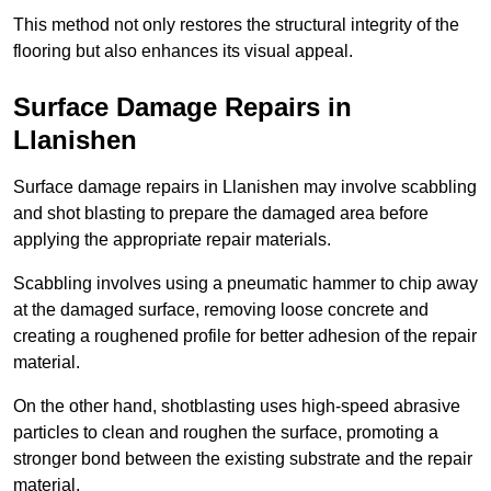
This method not only restores the structural integrity of the
flooring but also enhances its visual appeal.
Surface Damage Repairs in
Llanishen
Surface damage repairs in Llanishen may involve scabbling
and shot blasting to prepare the damaged area before
applying the appropriate repair materials.
Scabbling involves using a pneumatic hammer to chip away
at the damaged surface, removing loose concrete and
creating a roughened profile for better adhesion of the repair
material.
On the other hand, shotblasting uses high-speed abrasive
particles to clean and roughen the surface, promoting a
stronger bond between the existing substrate and the repair
material.