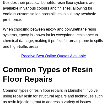
Besides their practical benefits, resin floor systems are
available in various colours and finishes, allowing for
endless customisation possibilities to suit any aesthetic
preference.
When choosing between epoxy and polyurethane resin
systems, epoxy is known for its exceptional resistance to
chemical damage, making it perfect for areas prone to spills
and high-traffic areas.
Receive Best Online Quotes Available
Common Types of Resin
Floor Repairs
Common types of resin floor repairs in Llanishen involve
using repair resin for structural repairs and techniques such
as resin injection grout to address a variety of issues.