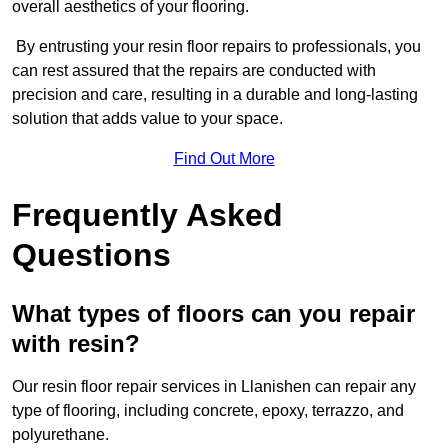
overall aesthetics of your flooring.
By entrusting your resin floor repairs to professionals, you
can rest assured that the repairs are conducted with
precision and care, resulting in a durable and long-lasting
solution that adds value to your space.
Find Out More
Frequently Asked
Questions
What types of floors can you repair
with resin?
Our resin floor repair services in Llanishen can repair any
type of flooring, including concrete, epoxy, terrazzo, and
polyurethane.