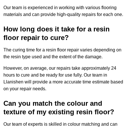
Our team is experienced in working with various flooring
materials and can provide high-quality repairs for each one.
How long does it take for a resin
floor repair to cure?
The curing time for a resin floor repair varies depending on
the resin type used and the extent of the damage.
However, on average, our repairs take approximately 24
hours to cure and be ready for use fully. Our team in
Llanishen will provide a more accurate time estimate based
on your repair needs.
Can you match the colour and
texture of my existing resin floor?
Our team of experts is skilled in colour matching and can