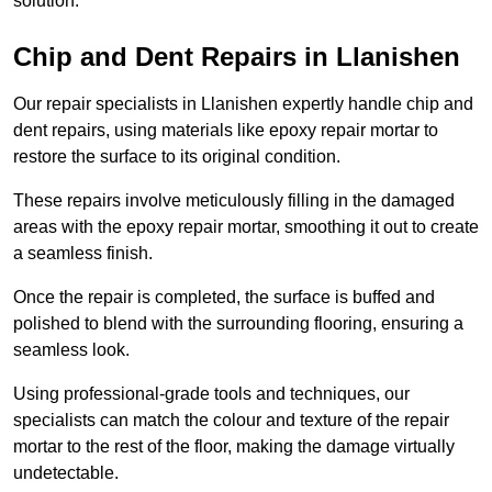
solution.
Chip and Dent Repairs in Llanishen
Our repair specialists in Llanishen expertly handle chip and
dent repairs, using materials like epoxy repair mortar to
restore the surface to its original condition.
These repairs involve meticulously filling in the damaged
areas with the epoxy repair mortar, smoothing it out to create
a seamless finish.
Once the repair is completed, the surface is buffed and
polished to blend with the surrounding flooring, ensuring a
seamless look.
Using professional-grade tools and techniques, our
specialists can match the colour and texture of the repair
mortar to the rest of the floor, making the damage virtually
undetectable.