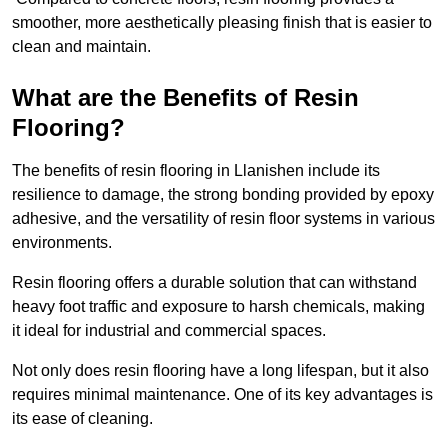
smoother, more aesthetically pleasing finish that is easier to
clean and maintain.
What are the Benefits of Resin
Flooring?
The benefits of resin flooring in Llanishen include its
resilience to damage, the strong bonding provided by epoxy
adhesive, and the versatility of resin floor systems in various
environments.
Resin flooring offers a durable solution that can withstand
heavy foot traffic and exposure to harsh chemicals, making
it ideal for industrial and commercial spaces.
Not only does resin flooring have a long lifespan, but it also
requires minimal maintenance. One of its key advantages is
its ease of cleaning.