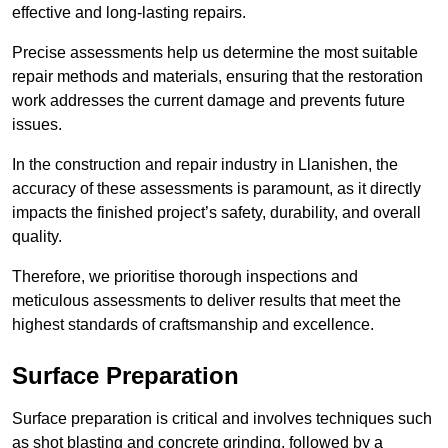
effective and long-lasting repairs.
Precise assessments help us determine the most suitable
repair methods and materials, ensuring that the restoration
work addresses the current damage and prevents future
issues.
In the construction and repair industry in Llanishen, the
accuracy of these assessments is paramount, as it directly
impacts the finished project’s safety, durability, and overall
quality.
Therefore, we prioritise thorough inspections and
meticulous assessments to deliver results that meet the
highest standards of craftsmanship and excellence.
Surface Preparation
Surface preparation is critical and involves techniques such
as shot blasting and concrete grinding, followed by a