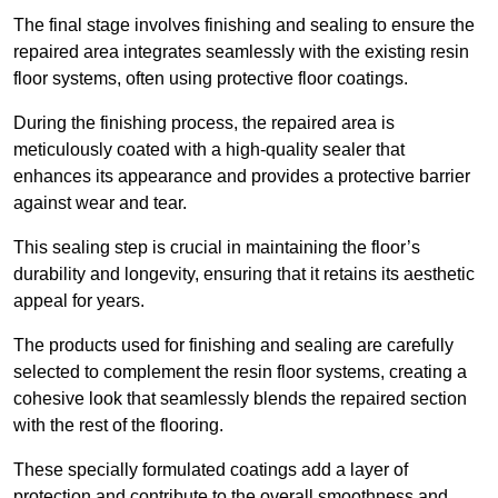
The final stage involves finishing and sealing to ensure the
repaired area integrates seamlessly with the existing resin
floor systems, often using protective floor coatings.
During the finishing process, the repaired area is
meticulously coated with a high-quality sealer that
enhances its appearance and provides a protective barrier
against wear and tear.
This sealing step is crucial in maintaining the floor’s
durability and longevity, ensuring that it retains its aesthetic
appeal for years.
The products used for finishing and sealing are carefully
selected to complement the resin floor systems, creating a
cohesive look that seamlessly blends the repaired section
with the rest of the flooring.
These specially formulated coatings add a layer of
protection and contribute to the overall smoothness and