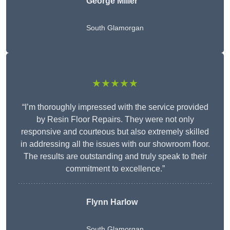
George Miller
South Glamorgan
★★★★★
“I’m thoroughly impressed with the service provided
by Resin Floor Repairs. They were not only
responsive and courteous but also extremely skilled
in addressing all the issues with our showroom floor.
The results are outstanding and truly speak to their
commitment to excellence.”
Flynn Harlow
South Glamorgan