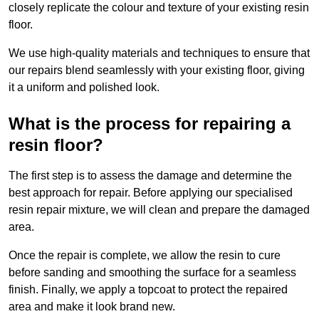
closely replicate the colour and texture of your existing resin
floor.
We use high-quality materials and techniques to ensure that
our repairs blend seamlessly with your existing floor, giving
it a uniform and polished look.
What is the process for repairing a
resin floor?
The first step is to assess the damage and determine the
best approach for repair. Before applying our specialised
resin repair mixture, we will clean and prepare the damaged
area.
Once the repair is complete, we allow the resin to cure
before sanding and smoothing the surface for a seamless
finish. Finally, we apply a topcoat to protect the repaired
area and make it look brand new.