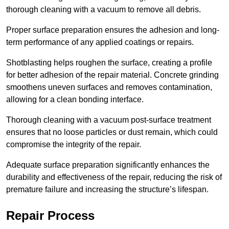
thorough cleaning with a vacuum to remove all debris.
Proper surface preparation ensures the adhesion and long-
term performance of any applied coatings or repairs.
Shotblasting helps roughen the surface, creating a profile
for better adhesion of the repair material. Concrete grinding
smoothens uneven surfaces and removes contamination,
allowing for a clean bonding interface.
Thorough cleaning with a vacuum post-surface treatment
ensures that no loose particles or dust remain, which could
compromise the integrity of the repair.
Adequate surface preparation significantly enhances the
durability and effectiveness of the repair, reducing the risk of
premature failure and increasing the structure’s lifespan.
Repair Process