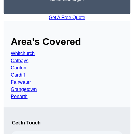
Get A Free Quote
Area’s Covered
Whitchurch
Cathays
Canton
Cardiff
Fairwater
Grangetown
Penarth
Get In Touch