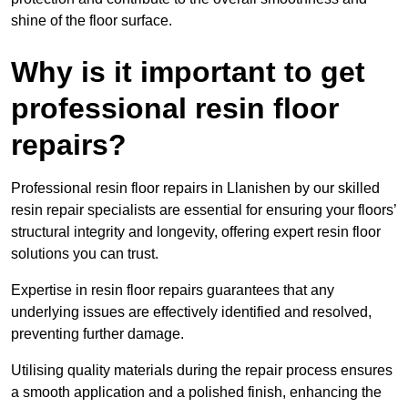
shine of the floor surface.
Why is it important to get
professional resin floor
repairs?
Professional resin floor repairs in Llanishen by our skilled
resin repair specialists are essential for ensuring your floors’
structural integrity and longevity, offering expert resin floor
solutions you can trust.
Expertise in resin floor repairs guarantees that any
underlying issues are effectively identified and resolved,
preventing further damage.
Utilising quality materials during the repair process ensures
a smooth application and a polished finish, enhancing the