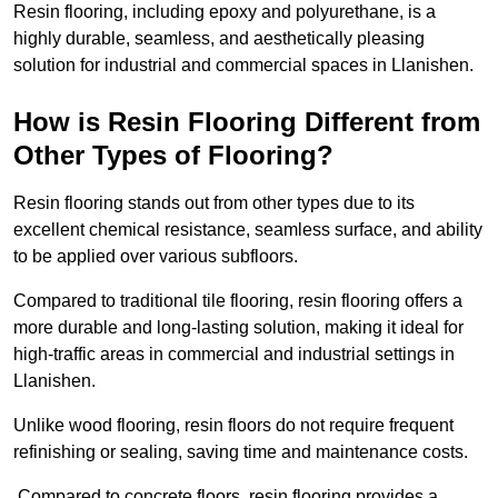
Resin flooring, including epoxy and polyurethane, is a
highly durable, seamless, and aesthetically pleasing
solution for industrial and commercial spaces in Llanishen.
How is Resin Flooring Different from
Other Types of Flooring?
Resin flooring stands out from other types due to its
excellent chemical resistance, seamless surface, and ability
to be applied over various subfloors.
Compared to traditional tile flooring, resin flooring offers a
more durable and long-lasting solution, making it ideal for
high-traffic areas in commercial and industrial settings in
Llanishen.
Unlike wood flooring, resin floors do not require frequent
refinishing or sealing, saving time and maintenance costs.
Compared to concrete floors, resin flooring provides a