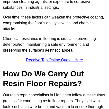
improper cleaning agents, or exposure to corrosive
substances in industrial settings.
Over time, these factors can weaken the protective coating,
compromising the floor’s ability to withstand chemical
attacks.
Chemical resistance in flooring is crucial to preventing
deterioration, maintaining a safe environment, and
preserving the surface’s aesthetic appeal.
Receive Top Online Quotes Here
How Do We Carry Out
Resin Floor Repairs?
Our resin repair specialists in Llanishen follow a meticulous
process for conducting resin floor repairs. They start with
tools such as a wire brush and vacuum to ensure thorough