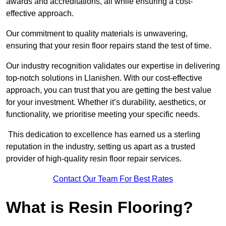
awards and accreditations, all while ensuring a cost-
effective approach.
Our commitment to quality materials is unwavering,
ensuring that your resin floor repairs stand the test of time.
Our industry recognition validates our expertise in delivering
top-notch solutions in Llanishen. With our cost-effective
approach, you can trust that you are getting the best value
for your investment. Whether it’s durability, aesthetics, or
functionality, we prioritise meeting your specific needs.
This dedication to excellence has earned us a sterling
reputation in the industry, setting us apart as a trusted
provider of high-quality resin floor repair services.
Contact Our Team For Best Rates
What is Resin Flooring?