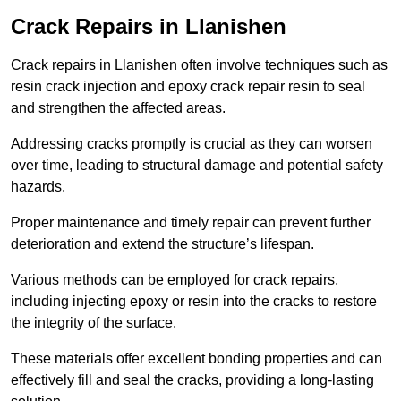
Crack Repairs in Llanishen
Crack repairs in Llanishen often involve techniques such as
resin crack injection and epoxy crack repair resin to seal
and strengthen the affected areas.
Addressing cracks promptly is crucial as they can worsen
over time, leading to structural damage and potential safety
hazards.
Proper maintenance and timely repair can prevent further
deterioration and extend the structure’s lifespan.
Various methods can be employed for crack repairs,
including injecting epoxy or resin into the cracks to restore
the integrity of the surface.
These materials offer excellent bonding properties and can
effectively fill and seal the cracks, providing a long-lasting