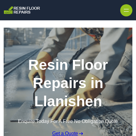
Skip to content
Resin Floor
Repairs in
Llanishen
Enquire Today For A Free No Obligation Quote
Get a Quote