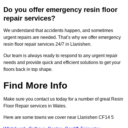
Do you offer emergency resin floor
repair services?
We understand that accidents happen, and sometimes
urgent repairs are needed. That’s why we offer emergency
resin floor repair services 24/7 in Llanishen.
Our team is always ready to respond to any urgent repair
needs and provide quick and efficient solutions to get your
floors back in top shape.
Find More Info
Make sure you contact us today for a number of great Resin
Floor Repair services in Wales.
Here are some towns we cover near Llanishen CF14 5