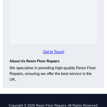
Get In Touch
About Us Resin Floor Repairs
We specialise in providing high-quality Resin Floor
Repairs, ensuring we offer the best service in the
UK.
Copyright © 2026 Resin Floor Repairs. All Rights Reserved.