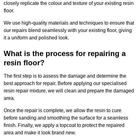
closely replicate the colour and texture of your existing resin
floor.
We use high-quality materials and techniques to ensure that
our repairs blend seamlessly with your existing floor, giving
it a uniform and polished look.
What is the process for repairing a
resin floor?
The first step is to assess the damage and determine the
best approach for repair. Before applying our specialised
resin repair mixture, we will clean and prepare the damaged
area.
Once the repair is complete, we allow the resin to cure
before sanding and smoothing the surface for a seamless
finish. Finally, we apply a topcoat to protect the repaired
area and make it look brand new.