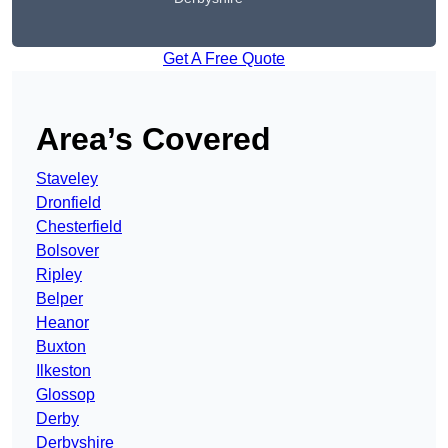
Get A Free Quote
Area’s Covered
Staveley
Dronfield
Chesterfield
Bolsover
Ripley
Belper
Heanor
Buxton
Ilkeston
Glossop
Derby
Derbyshire