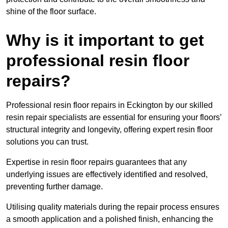
shine of the floor surface.
Why is it important to get
professional resin floor
repairs?
Professional resin floor repairs in Eckington by our skilled
resin repair specialists are essential for ensuring your floors’
structural integrity and longevity, offering expert resin floor
solutions you can trust.
Expertise in resin floor repairs guarantees that any
underlying issues are effectively identified and resolved,
preventing further damage.
Utilising quality materials during the repair process ensures
a smooth application and a polished finish, enhancing the