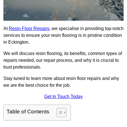
At
Resin Floor Repairs
, we specialise in providing top-notch
services to ensure your resin flooring is in pristine condition
in Eckington.
We will discuss resin flooring, its benefits, common types of
repairs needed, our repair process, and why it is crucial to
trust professionals.
Stay tuned to learn more about resin floor repairs and why
we are the best choice for the job.
Get In Touch Today
Table of Contents