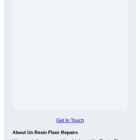
Get In Touch
About Us Resin Floor Repairs