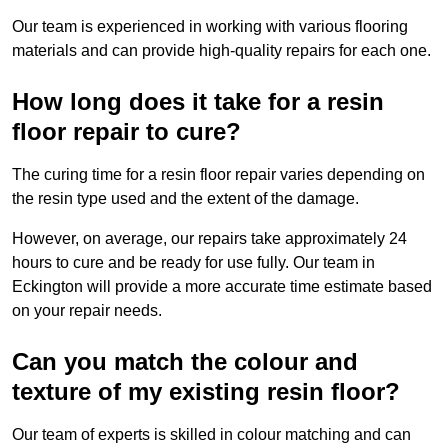
Our team is experienced in working with various flooring
materials and can provide high-quality repairs for each one.
How long does it take for a resin
floor repair to cure?
The curing time for a resin floor repair varies depending on
the resin type used and the extent of the damage.
However, on average, our repairs take approximately 24
hours to cure and be ready for use fully. Our team in
Eckington will provide a more accurate time estimate based
on your repair needs.
Can you match the colour and
texture of my existing resin floor?
Our team of experts is skilled in colour matching and can