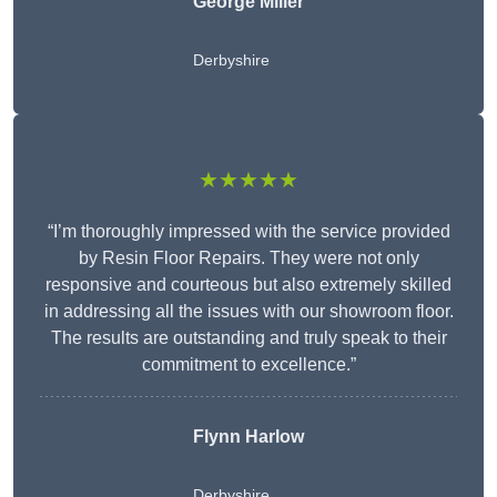
George Miller
Derbyshire
★★★★★
“I’m thoroughly impressed with the service provided
by Resin Floor Repairs. They were not only
responsive and courteous but also extremely skilled
in addressing all the issues with our showroom floor.
The results are outstanding and truly speak to their
commitment to excellence.”
Flynn Harlow
Derbyshire