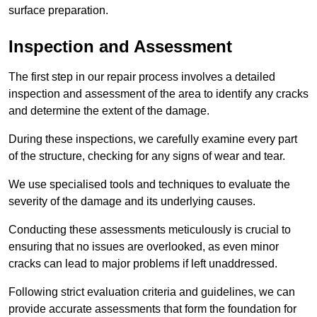
surface preparation.
Inspection and Assessment
The first step in our repair process involves a detailed
inspection and assessment of the area to identify any cracks
and determine the extent of the damage.
During these inspections, we carefully examine every part
of the structure, checking for any signs of wear and tear.
We use specialised tools and techniques to evaluate the
severity of the damage and its underlying causes.
Conducting these assessments meticulously is crucial to
ensuring that no issues are overlooked, as even minor
cracks can lead to major problems if left unaddressed.
Following strict evaluation criteria and guidelines, we can
provide accurate assessments that form the foundation for