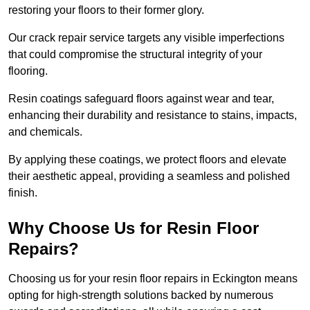
restoring your floors to their former glory.
Our crack repair service targets any visible imperfections
that could compromise the structural integrity of your
flooring.
Resin coatings safeguard floors against wear and tear,
enhancing their durability and resistance to stains, impacts,
and chemicals.
By applying these coatings, we protect floors and elevate
their aesthetic appeal, providing a seamless and polished
finish.
Why Choose Us for Resin Floor
Repairs?
Choosing us for your resin floor repairs in Eckington means
opting for high-strength solutions backed by numerous