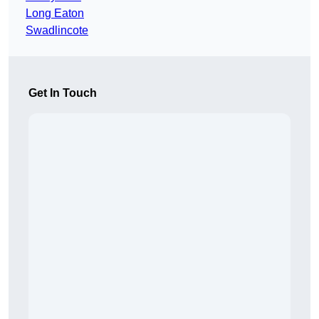
Long Eaton
Swadlincote
Get In Touch