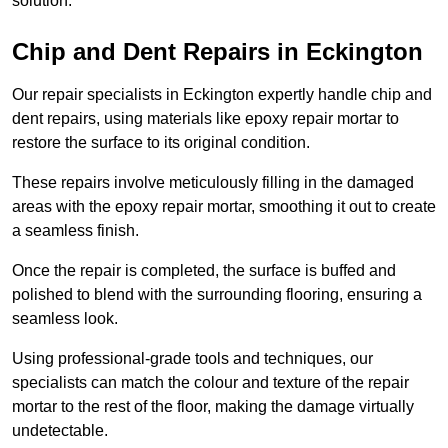
solution.
Chip and Dent Repairs in Eckington
Our repair specialists in Eckington expertly handle chip and
dent repairs, using materials like epoxy repair mortar to
restore the surface to its original condition.
These repairs involve meticulously filling in the damaged
areas with the epoxy repair mortar, smoothing it out to create
a seamless finish.
Once the repair is completed, the surface is buffed and
polished to blend with the surrounding flooring, ensuring a
seamless look.
Using professional-grade tools and techniques, our
specialists can match the colour and texture of the repair
mortar to the rest of the floor, making the damage virtually
undetectable.