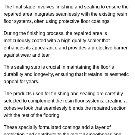
The final stage involves finishing and sealing to ensure the
repaired area integrates seamlessly with the existing resin
floor systems, often using protective floor coatings.
During the finishing process, the repaired area is
meticulously coated with a high-quality sealer that
enhances its appearance and provides a protective barrier
against wear and tear.
This sealing step is crucial in maintaining the floor’s
durability and longevity, ensuring that it retains its aesthetic
appeal for years.
The products used for finishing and sealing are carefully
selected to complement the resin floor systems, creating a
cohesive look that seamlessly blends the repaired section
with the rest of the flooring.
These specially formulated coatings add a layer of
protection and contribute to the overall smoothness and