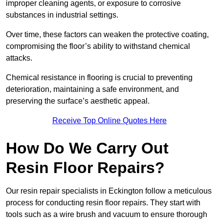
improper cleaning agents, or exposure to corrosive
substances in industrial settings.
Over time, these factors can weaken the protective coating,
compromising the floor’s ability to withstand chemical
attacks.
Chemical resistance in flooring is crucial to preventing
deterioration, maintaining a safe environment, and
preserving the surface’s aesthetic appeal.
Receive Top Online Quotes Here
How Do We Carry Out
Resin Floor Repairs?
Our resin repair specialists in Eckington follow a meticulous
process for conducting resin floor repairs. They start with
tools such as a wire brush and vacuum to ensure thorough