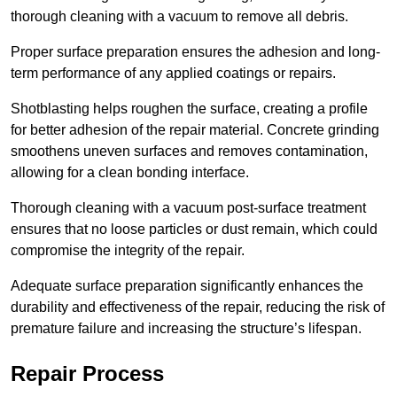
thorough cleaning with a vacuum to remove all debris.
Proper surface preparation ensures the adhesion and long-
term performance of any applied coatings or repairs.
Shotblasting helps roughen the surface, creating a profile
for better adhesion of the repair material. Concrete grinding
smoothens uneven surfaces and removes contamination,
allowing for a clean bonding interface.
Thorough cleaning with a vacuum post-surface treatment
ensures that no loose particles or dust remain, which could
compromise the integrity of the repair.
Adequate surface preparation significantly enhances the
durability and effectiveness of the repair, reducing the risk of
premature failure and increasing the structure’s lifespan.
Repair Process