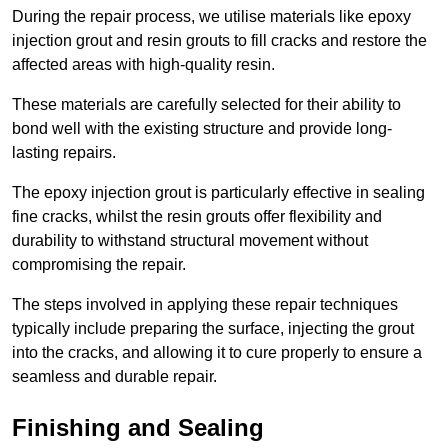
During the repair process, we utilise materials like epoxy
injection grout and resin grouts to fill cracks and restore the
affected areas with high-quality resin.
These materials are carefully selected for their ability to
bond well with the existing structure and provide long-
lasting repairs.
The epoxy injection grout is particularly effective in sealing
fine cracks, whilst the resin grouts offer flexibility and
durability to withstand structural movement without
compromising the repair.
The steps involved in applying these repair techniques
typically include preparing the surface, injecting the grout
into the cracks, and allowing it to cure properly to ensure a
seamless and durable repair.
Finishing and Sealing