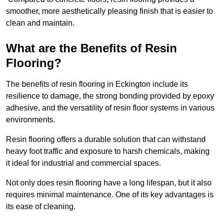
smoother, more aesthetically pleasing finish that is easier to
clean and maintain.
What are the Benefits of Resin
Flooring?
The benefits of resin flooring in Eckington include its
resilience to damage, the strong bonding provided by epoxy
adhesive, and the versatility of resin floor systems in various
environments.
Resin flooring offers a durable solution that can withstand
heavy foot traffic and exposure to harsh chemicals, making
it ideal for industrial and commercial spaces.
Not only does resin flooring have a long lifespan, but it also
requires minimal maintenance. One of its key advantages is
its ease of cleaning.