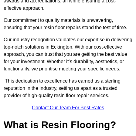
awards and accreditations, all while ensuring a cost-
effective approach.
Our commitment to quality materials is unwavering,
ensuring that your resin floor repairs stand the test of time.
Our industry recognition validates our expertise in delivering
top-notch solutions in Eckington. With our cost-effective
approach, you can trust that you are getting the best value
for your investment. Whether it’s durability, aesthetics, or
functionality, we prioritise meeting your specific needs.
This dedication to excellence has earned us a sterling
reputation in the industry, setting us apart as a trusted
provider of high-quality resin floor repair services.
Contact Our Team For Best Rates
What is Resin Flooring?