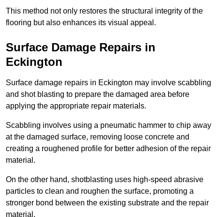
This method not only restores the structural integrity of the
flooring but also enhances its visual appeal.
Surface Damage Repairs in
Eckington
Surface damage repairs in Eckington may involve scabbling
and shot blasting to prepare the damaged area before
applying the appropriate repair materials.
Scabbling involves using a pneumatic hammer to chip away
at the damaged surface, removing loose concrete and
creating a roughened profile for better adhesion of the repair
material.
On the other hand, shotblasting uses high-speed abrasive
particles to clean and roughen the surface, promoting a
stronger bond between the existing substrate and the repair
material.