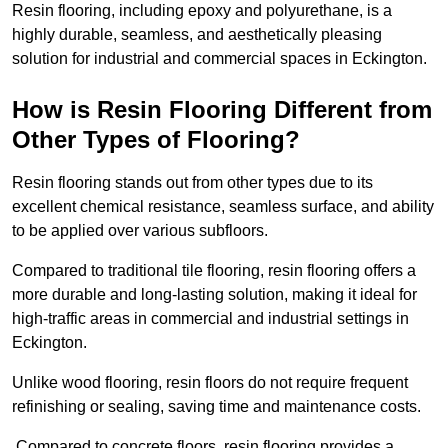
Resin flooring, including epoxy and polyurethane, is a
highly durable, seamless, and aesthetically pleasing
solution for industrial and commercial spaces in Eckington.
How is Resin Flooring Different from
Other Types of Flooring?
Resin flooring stands out from other types due to its
excellent chemical resistance, seamless surface, and ability
to be applied over various subfloors.
Compared to traditional tile flooring, resin flooring offers a
more durable and long-lasting solution, making it ideal for
high-traffic areas in commercial and industrial settings in
Eckington.
Unlike wood flooring, resin floors do not require frequent
refinishing or sealing, saving time and maintenance costs.
Compared to concrete floors, resin flooring provides a