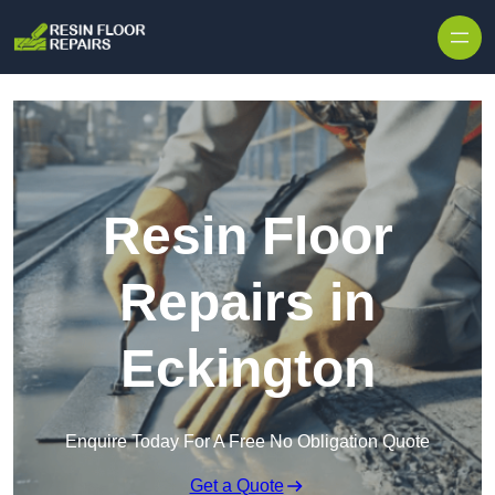
Skip to content
Resin Floor
Repairs in
Eckington
Enquire Today For A Free No Obligation Quote
Get a Quote