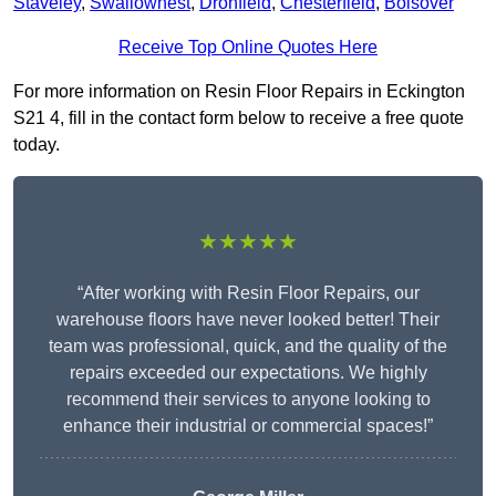
Staveley
,
Swallownest
,
Dronfield
,
Chesterfield
,
Bolsover
Receive Top Online Quotes Here
For more information on Resin Floor Repairs in Eckington
S21 4, fill in the contact form below to receive a free quote
today.
★★★★★
“After working with Resin Floor Repairs, our
warehouse floors have never looked better! Their
team was professional, quick, and the quality of the
repairs exceeded our expectations. We highly
recommend their services to anyone looking to
enhance their industrial or commercial spaces!”