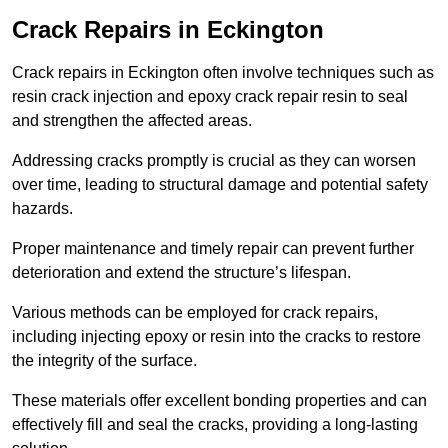
Crack Repairs in Eckington
Crack repairs in Eckington often involve techniques such as
resin crack injection and epoxy crack repair resin to seal
and strengthen the affected areas.
Addressing cracks promptly is crucial as they can worsen
over time, leading to structural damage and potential safety
hazards.
Proper maintenance and timely repair can prevent further
deterioration and extend the structure’s lifespan.
Various methods can be employed for crack repairs,
including injecting epoxy or resin into the cracks to restore
the integrity of the surface.
These materials offer excellent bonding properties and can
effectively fill and seal the cracks, providing a long-lasting