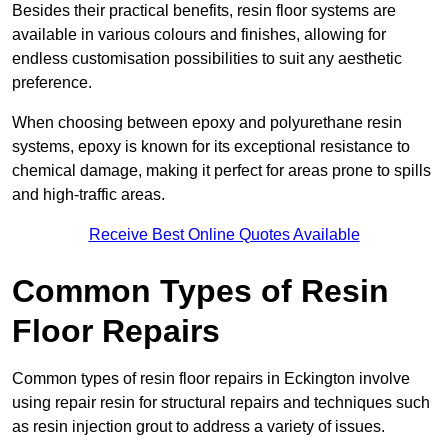
Besides their practical benefits, resin floor systems are
available in various colours and finishes, allowing for
endless customisation possibilities to suit any aesthetic
preference.
When choosing between epoxy and polyurethane resin
systems, epoxy is known for its exceptional resistance to
chemical damage, making it perfect for areas prone to spills
and high-traffic areas.
Receive Best Online Quotes Available
Common Types of Resin
Floor Repairs
Common types of resin floor repairs in Eckington involve
using repair resin for structural repairs and techniques such
as resin injection grout to address a variety of issues.