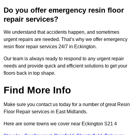
Do you offer emergency resin floor
repair services?
We understand that accidents happen, and sometimes
urgent repairs are needed. That’s why we offer emergency
resin floor repair services 24/7 in Eckington.
Our team is always ready to respond to any urgent repair
needs and provide quick and efficient solutions to get your
floors back in top shape.
Find More Info
Make sure you contact us today for a number of great Resin
Floor Repair services in East Midlands.
Here are some towns we cover near Eckington S21 4