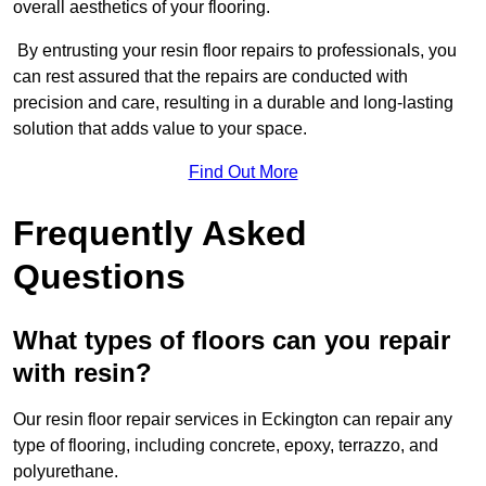
overall aesthetics of your flooring.
By entrusting your resin floor repairs to professionals, you
can rest assured that the repairs are conducted with
precision and care, resulting in a durable and long-lasting
solution that adds value to your space.
Find Out More
Frequently Asked
Questions
What types of floors can you repair
with resin?
Our resin floor repair services in Eckington can repair any
type of flooring, including concrete, epoxy, terrazzo, and
polyurethane.