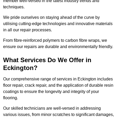
member well-versed in the latest industry trends and
techniques.
We pride ourselves on staying ahead of the curve by
utilising cutting-edge technologies and innovative materials
in all our repair processes.
From fibre-reinforced polymers to carbon fibre wraps, we
ensure our repairs are durable and environmentally friendly.
What Services Do We Offer in
Eckington?
Our comprehensive range of services in Eckington includes
floor repair, crack repair, and the application of durable resin
coatings to ensure the longevity and integrity of your
flooring.
Our skilled technicians are well-versed in addressing
various issues, from minor scratches to significant damages,