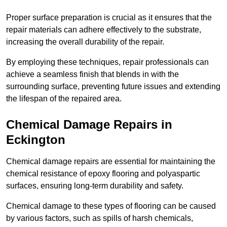
Proper surface preparation is crucial as it ensures that the
repair materials can adhere effectively to the substrate,
increasing the overall durability of the repair.
By employing these techniques, repair professionals can
achieve a seamless finish that blends in with the
surrounding surface, preventing future issues and extending
the lifespan of the repaired area.
Chemical Damage Repairs in
Eckington
Chemical damage repairs are essential for maintaining the
chemical resistance of epoxy flooring and polyaspartic
surfaces, ensuring long-term durability and safety.
Chemical damage to these types of flooring can be caused
by various factors, such as spills of harsh chemicals,