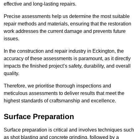
effective and long-lasting repairs.
Precise assessments help us determine the most suitable
repair methods and materials, ensuring that the restoration
work addresses the current damage and prevents future
issues.
In the construction and repair industry in Eckington, the
accuracy of these assessments is paramount, as it directly
impacts the finished project’s safety, durability, and overall
quality.
Therefore, we prioritise thorough inspections and
meticulous assessments to deliver results that meet the
highest standards of craftsmanship and excellence.
Surface Preparation
Surface preparation is critical and involves techniques such
as shot blasting and concrete grinding, followed by a