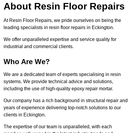
About Resin Floor Repairs
At Resin Floor Repairs, we pride ourselves on being the
leading specialists in resin floor repairs in Eckington.
We offer unparalleled expertise and service quality for
industrial and commercial clients.
Who Are We?
We are a dedicated team of experts specialising in resin
systems. We provide technical advice and solutions,
including the use of high-quality epoxy repair mortar.
Our company has a rich background in structural repair and
years of experience delivering top-notch solutions to our
clients in Eckington.
The expertise of our team is unparalleled, with each