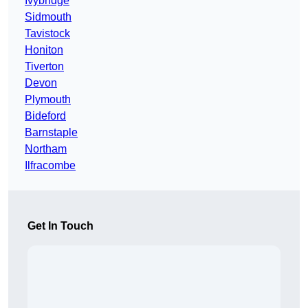
Ivybridge
Sidmouth
Tavistock
Honiton
Tiverton
Devon
Plymouth
Bideford
Barnstaple
Northam
Ilfracombe
Get In Touch