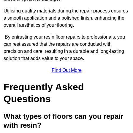
Utilising quality materials during the repair process ensures
a smooth application and a polished finish, enhancing the
overall aesthetics of your flooring.
By entrusting your resin floor repairs to professionals, you
can rest assured that the repairs are conducted with
precision and care, resulting in a durable and long-lasting
solution that adds value to your space.
Find Out More
Frequently Asked
Questions
What types of floors can you repair
with resin?