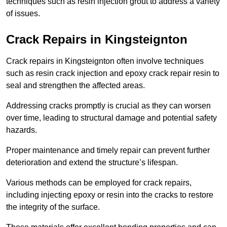
techniques such as resin injection grout to address a variety
of issues.
Crack Repairs in Kingsteignton
Crack repairs in Kingsteignton often involve techniques
such as resin crack injection and epoxy crack repair resin to
seal and strengthen the affected areas.
Addressing cracks promptly is crucial as they can worsen
over time, leading to structural damage and potential safety
hazards.
Proper maintenance and timely repair can prevent further
deterioration and extend the structure’s lifespan.
Various methods can be employed for crack repairs,
including injecting epoxy or resin into the cracks to restore
the integrity of the surface.