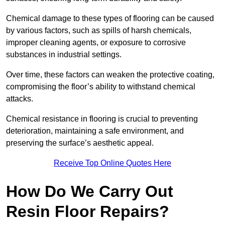
Chemical damage to these types of flooring can be caused
by various factors, such as spills of harsh chemicals,
improper cleaning agents, or exposure to corrosive
substances in industrial settings.
Over time, these factors can weaken the protective coating,
compromising the floor’s ability to withstand chemical
attacks.
Chemical resistance in flooring is crucial to preventing
deterioration, maintaining a safe environment, and
preserving the surface’s aesthetic appeal.
Receive Top Online Quotes Here
How Do We Carry Out
Resin Floor Repairs?