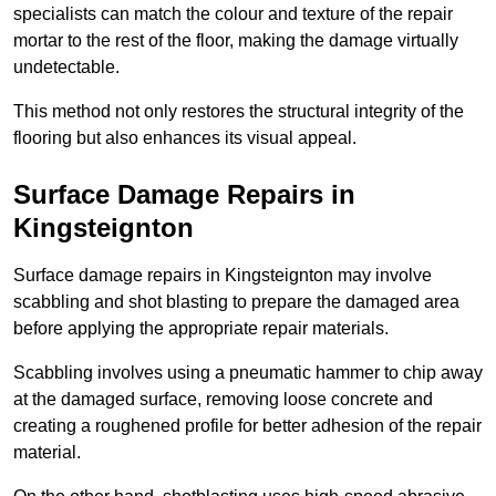
specialists can match the colour and texture of the repair
mortar to the rest of the floor, making the damage virtually
undetectable.
This method not only restores the structural integrity of the
flooring but also enhances its visual appeal.
Surface Damage Repairs in
Kingsteignton
Surface damage repairs in Kingsteignton may involve
scabbling and shot blasting to prepare the damaged area
before applying the appropriate repair materials.
Scabbling involves using a pneumatic hammer to chip away
at the damaged surface, removing loose concrete and
creating a roughened profile for better adhesion of the repair
material.