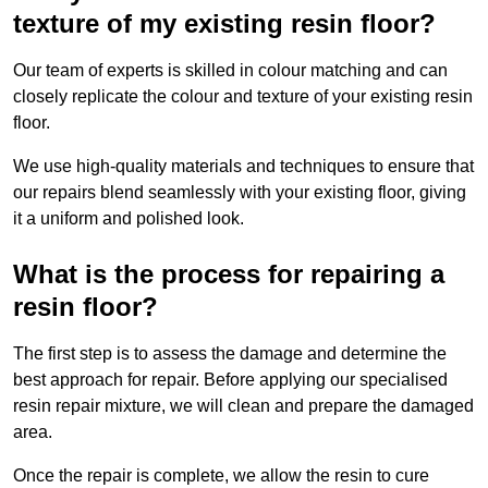
texture of my existing resin floor?
Our team of experts is skilled in colour matching and can
closely replicate the colour and texture of your existing resin
floor.
We use high-quality materials and techniques to ensure that
our repairs blend seamlessly with your existing floor, giving
it a uniform and polished look.
What is the process for repairing a
resin floor?
The first step is to assess the damage and determine the
best approach for repair. Before applying our specialised
resin repair mixture, we will clean and prepare the damaged
area.
Once the repair is complete, we allow the resin to cure