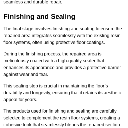
seamless and durable repair.
Finishing and Sealing
The final stage involves finishing and sealing to ensure the
repaired area integrates seamlessly with the existing resin
floor systems, often using protective floor coatings.
During the finishing process, the repaired area is
meticulously coated with a high-quality sealer that
enhances its appearance and provides a protective barrier
against wear and tear.
This sealing step is crucial in maintaining the floor’s
durability and longevity, ensuring that it retains its aesthetic
appeal for years.
The products used for finishing and sealing are carefully
selected to complement the resin floor systems, creating a
cohesive look that seamlessly blends the repaired section