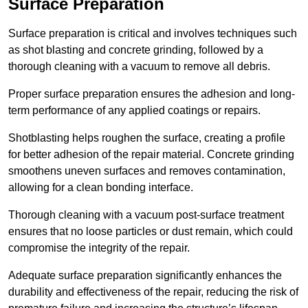
Surface Preparation
Surface preparation is critical and involves techniques such
as shot blasting and concrete grinding, followed by a
thorough cleaning with a vacuum to remove all debris.
Proper surface preparation ensures the adhesion and long-
term performance of any applied coatings or repairs.
Shotblasting helps roughen the surface, creating a profile
for better adhesion of the repair material. Concrete grinding
smoothens uneven surfaces and removes contamination,
allowing for a clean bonding interface.
Thorough cleaning with a vacuum post-surface treatment
ensures that no loose particles or dust remain, which could
compromise the integrity of the repair.
Adequate surface preparation significantly enhances the
durability and effectiveness of the repair, reducing the risk of