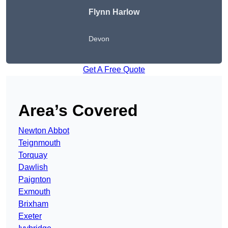
Flynn Harlow
Devon
Get A Free Quote
Area’s Covered
Newton Abbot
Teignmouth
Torquay
Dawlish
Paignton
Exmouth
Brixham
Exeter