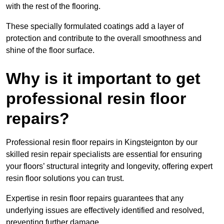
with the rest of the flooring.
These specially formulated coatings add a layer of
protection and contribute to the overall smoothness and
shine of the floor surface.
Why is it important to get
professional resin floor
repairs?
Professional resin floor repairs in Kingsteignton by our
skilled resin repair specialists are essential for ensuring
your floors’ structural integrity and longevity, offering expert
resin floor solutions you can trust.
Expertise in resin floor repairs guarantees that any
underlying issues are effectively identified and resolved,
preventing further damage.