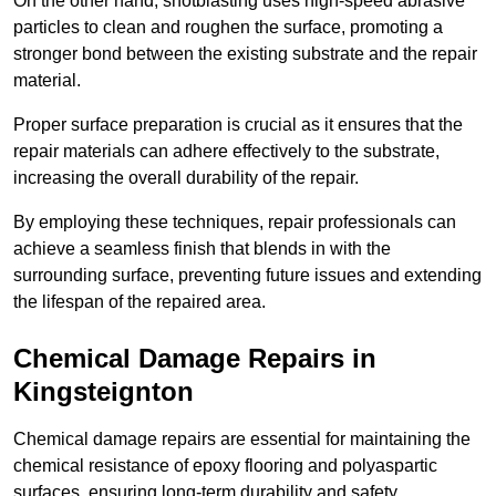
On the other hand, shotblasting uses high-speed abrasive
particles to clean and roughen the surface, promoting a
stronger bond between the existing substrate and the repair
material.
Proper surface preparation is crucial as it ensures that the
repair materials can adhere effectively to the substrate,
increasing the overall durability of the repair.
By employing these techniques, repair professionals can
achieve a seamless finish that blends in with the
surrounding surface, preventing future issues and extending
the lifespan of the repaired area.
Chemical Damage Repairs in
Kingsteignton
Chemical damage repairs are essential for maintaining the
chemical resistance of epoxy flooring and polyaspartic
surfaces, ensuring long-term durability and safety.