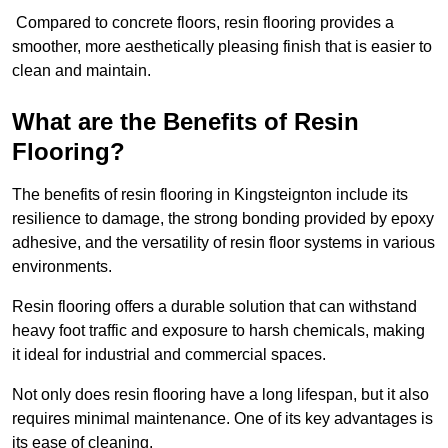
Compared to concrete floors, resin flooring provides a
smoother, more aesthetically pleasing finish that is easier to
clean and maintain.
What are the Benefits of Resin
Flooring?
The benefits of resin flooring in Kingsteignton include its
resilience to damage, the strong bonding provided by epoxy
adhesive, and the versatility of resin floor systems in various
environments.
Resin flooring offers a durable solution that can withstand
heavy foot traffic and exposure to harsh chemicals, making
it ideal for industrial and commercial spaces.
Not only does resin flooring have a long lifespan, but it also
requires minimal maintenance. One of its key advantages is
its ease of cleaning.