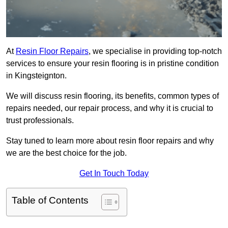
At
Resin Floor Repairs
, we specialise in providing top-notch
services to ensure your resin flooring is in pristine condition
in Kingsteignton.
We will discuss resin flooring, its benefits, common types of
repairs needed, our repair process, and why it is crucial to
trust professionals.
Stay tuned to learn more about resin floor repairs and why
we are the best choice for the job.
Get In Touch Today
Table of Contents