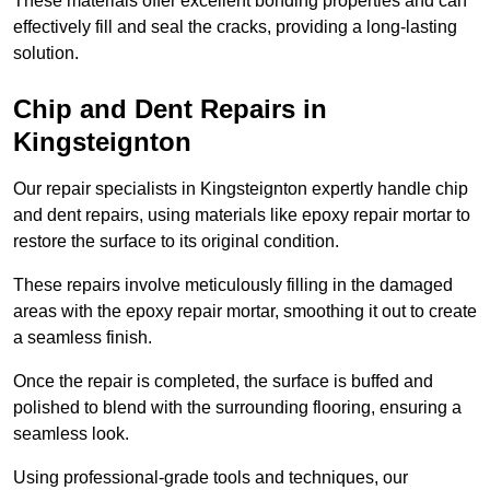
These materials offer excellent bonding properties and can
effectively fill and seal the cracks, providing a long-lasting
solution.
Chip and Dent Repairs in
Kingsteignton
Our repair specialists in Kingsteignton expertly handle chip
and dent repairs, using materials like epoxy repair mortar to
restore the surface to its original condition.
These repairs involve meticulously filling in the damaged
areas with the epoxy repair mortar, smoothing it out to create
a seamless finish.
Once the repair is completed, the surface is buffed and
polished to blend with the surrounding flooring, ensuring a
seamless look.
Using professional-grade tools and techniques, our