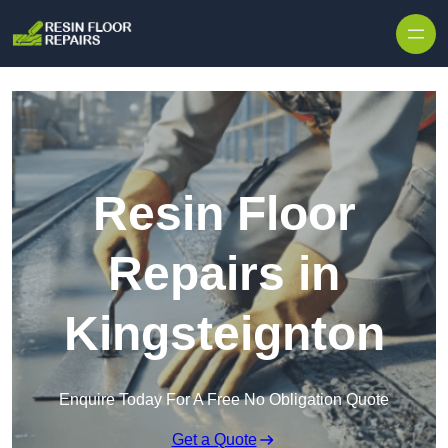
Skip to content
Resin Floor
Repairs in
Kingsteignton
Enquire Today For A Free No Obligation Quote
Get a Quote