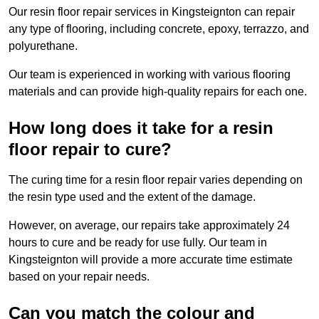
Our resin floor repair services in Kingsteignton can repair
any type of flooring, including concrete, epoxy, terrazzo, and
polyurethane.
Our team is experienced in working with various flooring
materials and can provide high-quality repairs for each one.
How long does it take for a resin
floor repair to cure?
The curing time for a resin floor repair varies depending on
the resin type used and the extent of the damage.
However, on average, our repairs take approximately 24
hours to cure and be ready for use fully. Our team in
Kingsteignton will provide a more accurate time estimate
based on your repair needs.
Can you match the colour and