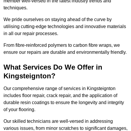
member well-versed in the latest industry trends and
techniques.
We pride ourselves on staying ahead of the curve by
utilising cutting-edge technologies and innovative materials
in all our repair processes.
From fibre-reinforced polymers to carbon fibre wraps, we
ensure our repairs are durable and environmentally friendly.
What Services Do We Offer in
Kingsteignton?
Our comprehensive range of services in Kingsteignton
includes floor repair, crack repair, and the application of
durable resin coatings to ensure the longevity and integrity
of your flooring.
Our skilled technicians are well-versed in addressing
various issues, from minor scratches to significant damages,