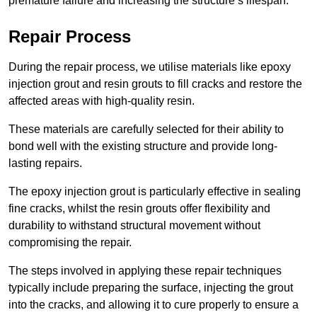
premature failure and increasing the structure’s lifespan.
Repair Process
During the repair process, we utilise materials like epoxy
injection grout and resin grouts to fill cracks and restore the
affected areas with high-quality resin.
These materials are carefully selected for their ability to
bond well with the existing structure and provide long-
lasting repairs.
The epoxy injection grout is particularly effective in sealing
fine cracks, whilst the resin grouts offer flexibility and
durability to withstand structural movement without
compromising the repair.
The steps involved in applying these repair techniques
typically include preparing the surface, injecting the grout
into the cracks, and allowing it to cure properly to ensure a