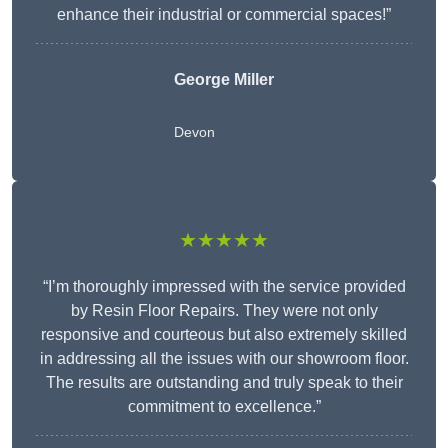
enhance their industrial or commercial spaces!”
George Miller
Devon
★★★★★
“I’m thoroughly impressed with the service provided
by Resin Floor Repairs. They were not only
responsive and courteous but also extremely skilled
in addressing all the issues with our showroom floor.
The results are outstanding and truly speak to their
commitment to excellence.”