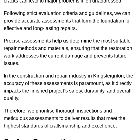
cracks can lead to major problems if left unaddressed.
Following strict evaluation criteria and guidelines, we can
provide accurate assessments that form the foundation for
effective and long-lasting repairs.
Precise assessments help us determine the most suitable
repair methods and materials, ensuring that the restoration
work addresses the current damage and prevents future
issues.
In the construction and repair industry in Kingsteignton, the
accuracy of these assessments is paramount, as it directly
impacts the finished project’s safety, durability, and overall
quality.
Therefore, we prioritise thorough inspections and
meticulous assessments to deliver results that meet the
highest standards of craftsmanship and excellence.