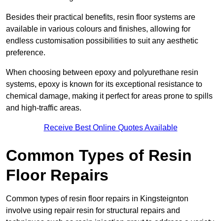
Besides their practical benefits, resin floor systems are
available in various colours and finishes, allowing for
endless customisation possibilities to suit any aesthetic
preference.
When choosing between epoxy and polyurethane resin
systems, epoxy is known for its exceptional resistance to
chemical damage, making it perfect for areas prone to spills
and high-traffic areas.
Receive Best Online Quotes Available
Common Types of Resin
Floor Repairs
Common types of resin floor repairs in Kingsteignton
involve using repair resin for structural repairs and