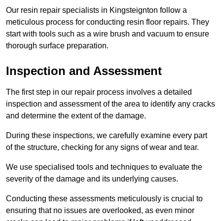
Our resin repair specialists in Kingsteignton follow a
meticulous process for conducting resin floor repairs. They
start with tools such as a wire brush and vacuum to ensure
thorough surface preparation.
Inspection and Assessment
The first step in our repair process involves a detailed
inspection and assessment of the area to identify any cracks
and determine the extent of the damage.
During these inspections, we carefully examine every part
of the structure, checking for any signs of wear and tear.
We use specialised tools and techniques to evaluate the
severity of the damage and its underlying causes.
Conducting these assessments meticulously is crucial to
ensuring that no issues are overlooked, as even minor