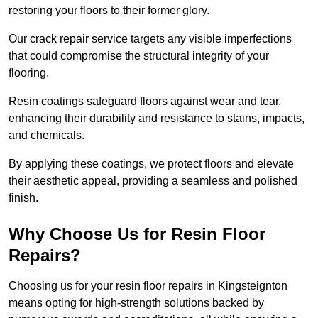
restoring your floors to their former glory.
Our crack repair service targets any visible imperfections
that could compromise the structural integrity of your
flooring.
Resin coatings safeguard floors against wear and tear,
enhancing their durability and resistance to stains, impacts,
and chemicals.
By applying these coatings, we protect floors and elevate
their aesthetic appeal, providing a seamless and polished
finish.
Why Choose Us for Resin Floor
Repairs?
Choosing us for your resin floor repairs in Kingsteignton
means opting for high-strength solutions backed by