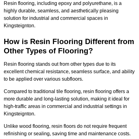
Resin flooring, including epoxy and polyurethane, is a
highly durable, seamless, and aesthetically pleasing
solution for industrial and commercial spaces in
Kingsteignton.
How is Resin Flooring Different from
Other Types of Flooring?
Resin flooring stands out from other types due to its
excellent chemical resistance, seamless surface, and ability
to be applied over various subfloors.
Compared to traditional tile flooring, resin flooring offers a
more durable and long-lasting solution, making it ideal for
high-traffic areas in commercial and industrial settings in
Kingsteignton.
Unlike wood flooring, resin floors do not require frequent
refinishing or sealing, saving time and maintenance costs.