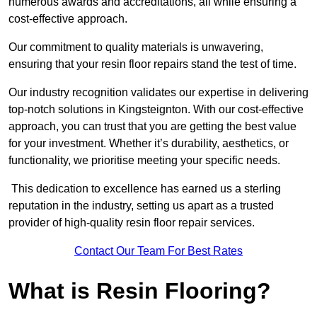
numerous awards and accreditations, all while ensuring a
cost-effective approach.
Our commitment to quality materials is unwavering,
ensuring that your resin floor repairs stand the test of time.
Our industry recognition validates our expertise in delivering
top-notch solutions in Kingsteignton. With our cost-effective
approach, you can trust that you are getting the best value
for your investment. Whether it’s durability, aesthetics, or
functionality, we prioritise meeting your specific needs.
This dedication to excellence has earned us a sterling
reputation in the industry, setting us apart as a trusted
provider of high-quality resin floor repair services.
Contact Our Team For Best Rates
What is Resin Flooring?