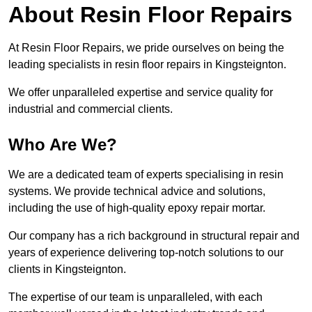
About Resin Floor Repairs
At Resin Floor Repairs, we pride ourselves on being the
leading specialists in resin floor repairs in Kingsteignton.
We offer unparalleled expertise and service quality for
industrial and commercial clients.
Who Are We?
We are a dedicated team of experts specialising in resin
systems. We provide technical advice and solutions,
including the use of high-quality epoxy repair mortar.
Our company has a rich background in structural repair and
years of experience delivering top-notch solutions to our
clients in Kingsteignton.
The expertise of our team is unparalleled, with each