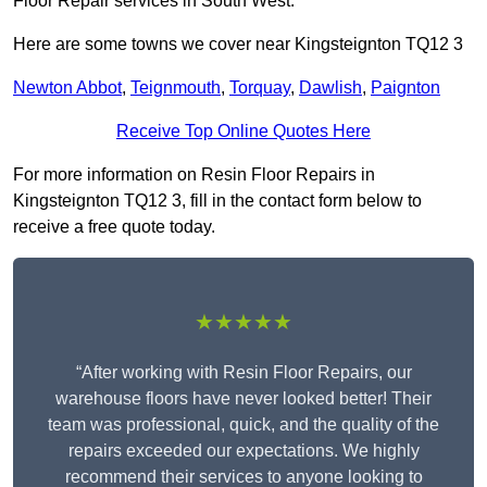
Floor Repair services in South West.
Here are some towns we cover near Kingsteignton TQ12 3
Newton Abbot
,
Teignmouth
,
Torquay
,
Dawlish
,
Paignton
Receive Top Online Quotes Here
For more information on Resin Floor Repairs in
Kingsteignton TQ12 3, fill in the contact form below to
receive a free quote today.
★★★★★
“After working with Resin Floor Repairs, our
warehouse floors have never looked better! Their
team was professional, quick, and the quality of the
repairs exceeded our expectations. We highly
recommend their services to anyone looking to