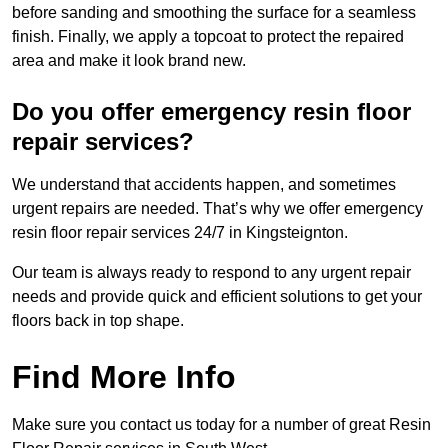
before sanding and smoothing the surface for a seamless
finish. Finally, we apply a topcoat to protect the repaired
area and make it look brand new.
Do you offer emergency resin floor
repair services?
We understand that accidents happen, and sometimes
urgent repairs are needed. That’s why we offer emergency
resin floor repair services 24/7 in Kingsteignton.
Our team is always ready to respond to any urgent repair
needs and provide quick and efficient solutions to get your
floors back in top shape.
Find More Info
Make sure you contact us today for a number of great Resin