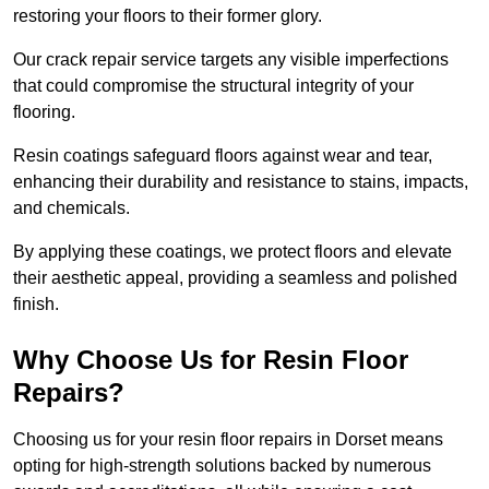
restoring your floors to their former glory.
Our crack repair service targets any visible imperfections
that could compromise the structural integrity of your
flooring.
Resin coatings safeguard floors against wear and tear,
enhancing their durability and resistance to stains, impacts,
and chemicals.
By applying these coatings, we protect floors and elevate
their aesthetic appeal, providing a seamless and polished
finish.
Why Choose Us for Resin Floor
Repairs?
Choosing us for your resin floor repairs in Dorset means
opting for high-strength solutions backed by numerous