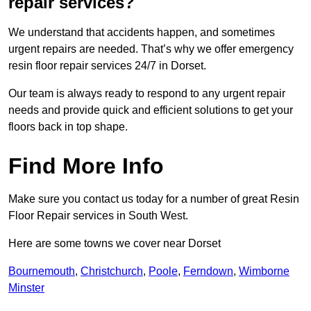
repair services?
We understand that accidents happen, and sometimes
urgent repairs are needed. That’s why we offer emergency
resin floor repair services 24/7 in Dorset.
Our team is always ready to respond to any urgent repair
needs and provide quick and efficient solutions to get your
floors back in top shape.
Find More Info
Make sure you contact us today for a number of great Resin
Floor Repair services in South West.
Here are some towns we cover near Dorset
Bournemouth
,
Christchurch
,
Poole
,
Ferndown
,
Wimborne
Minster