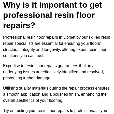
Why is it important to get
professional resin floor
repairs?
Professional resin floor repairs in Dorset by our skilled resin
repair specialists are essential for ensuring your floors’
structural integrity and longevity, offering expert resin floor
solutions you can trust.
Expertise in resin floor repairs guarantees that any
underlying issues are effectively identified and resolved,
preventing further damage.
Utilising quality materials during the repair process ensures
a smooth application and a polished finish, enhancing the
overall aesthetics of your flooring.
By entrusting your resin floor repairs to professionals, you