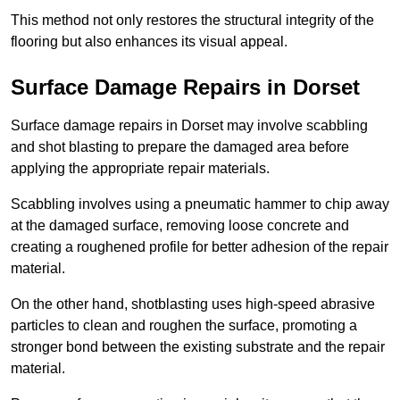
This method not only restores the structural integrity of the
flooring but also enhances its visual appeal.
Surface Damage Repairs in Dorset
Surface damage repairs in Dorset may involve scabbling
and shot blasting to prepare the damaged area before
applying the appropriate repair materials.
Scabbling involves using a pneumatic hammer to chip away
at the damaged surface, removing loose concrete and
creating a roughened profile for better adhesion of the repair
material.
On the other hand, shotblasting uses high-speed abrasive
particles to clean and roughen the surface, promoting a
stronger bond between the existing substrate and the repair
material.