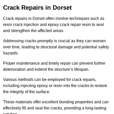
Crack Repairs in Dorset
Crack repairs in Dorset often involve techniques such as
resin crack injection and epoxy crack repair resin to seal
and strengthen the affected areas.
Addressing cracks promptly is crucial as they can worsen
over time, leading to structural damage and potential safety
hazards.
Proper maintenance and timely repair can prevent further
deterioration and extend the structure’s lifespan.
Various methods can be employed for crack repairs,
including injecting epoxy or resin into the cracks to restore
the integrity of the surface.
These materials offer excellent bonding properties and can
effectively fill and seal the cracks, providing a long-lasting