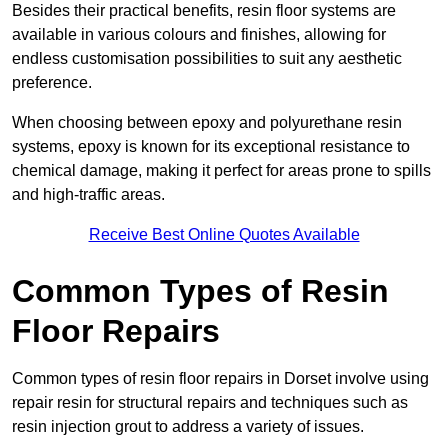
Besides their practical benefits, resin floor systems are
available in various colours and finishes, allowing for
endless customisation possibilities to suit any aesthetic
preference.
When choosing between epoxy and polyurethane resin
systems, epoxy is known for its exceptional resistance to
chemical damage, making it perfect for areas prone to spills
and high-traffic areas.
Receive Best Online Quotes Available
Common Types of Resin
Floor Repairs
Common types of resin floor repairs in Dorset involve using
repair resin for structural repairs and techniques such as
resin injection grout to address a variety of issues.