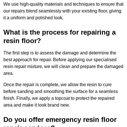
We use high-quality materials and techniques to ensure that
our repairs blend seamlessly with your existing floor, giving
it a uniform and polished look.
What is the process for repairing a
resin floor?
The first step is to assess the damage and determine the
best approach for repair. Before applying our specialised
resin repair mixture, we will clean and prepare the damaged
area.
Once the repair is complete, we allow the resin to cure
before sanding and smoothing the surface for a seamless
finish. Finally, we apply a topcoat to protect the repaired
area and make it look brand new.
Do you offer emergency resin floor