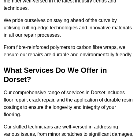
member well-versed in the latest industry trends and
techniques.
We pride ourselves on staying ahead of the curve by
utilising cutting-edge technologies and innovative materials
in all our repair processes.
From fibre-reinforced polymers to carbon fibre wraps, we
ensure our repairs are durable and environmentally friendly.
What Services Do We Offer in
Dorset?
Our comprehensive range of services in Dorset includes
floor repair, crack repair, and the application of durable resin
coatings to ensure the longevity and integrity of your
flooring.
Our skilled technicians are well-versed in addressing
various issues, from minor scratches to significant damages,