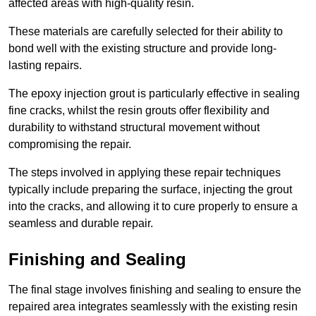
affected areas with high-quality resin.
These materials are carefully selected for their ability to
bond well with the existing structure and provide long-
lasting repairs.
The epoxy injection grout is particularly effective in sealing
fine cracks, whilst the resin grouts offer flexibility and
durability to withstand structural movement without
compromising the repair.
The steps involved in applying these repair techniques
typically include preparing the surface, injecting the grout
into the cracks, and allowing it to cure properly to ensure a
seamless and durable repair.
Finishing and Sealing
The final stage involves finishing and sealing to ensure the
repaired area integrates seamlessly with the existing resin