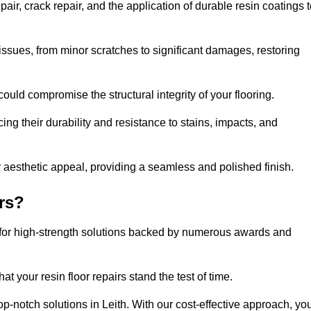
air, crack repair, and the application of durable resin coatings 
issues, from minor scratches to significant damages, restoring
could compromise the structural integrity of your flooring.
ng their durability and resistance to stains, impacts, and
r aesthetic appeal, providing a seamless and polished finish.
rs?
g for high-strength solutions backed by numerous awards and
t your resin floor repairs stand the test of time.
top-notch solutions in Leith. With our cost-effective approach, yo