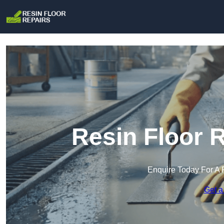
Resin Floor R
Enquire Today For A 
Get a