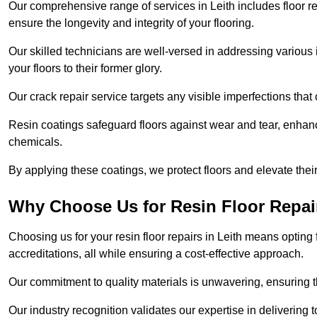
Our comprehensive range of services in Leith includes floor rep
ensure the longevity and integrity of your flooring.
Our skilled technicians are well-versed in addressing various 
your floors to their former glory.
Our crack repair service targets any visible imperfections that 
Resin coatings safeguard floors against wear and tear, enhanci
chemicals.
By applying these coatings, we protect floors and elevate thei
Why Choose Us for Resin Floor Repai
Choosing us for your resin floor repairs in Leith means optin
accreditations, all while ensuring a cost-effective approach.
Our commitment to quality materials is unwavering, ensuring tha
Our industry recognition validates our expertise in delivering 