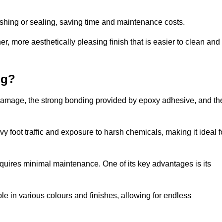
nishing or sealing, saving time and maintenance costs.
r, more aesthetically pleasing finish that is easier to clean and
ng?
 to damage, the strong bonding provided by epoxy adhesive, and th
vy foot traffic and exposure to harsh chemicals, making it ideal f
requires minimal maintenance. One of its key advantages is its
ble in various colours and finishes, allowing for endless