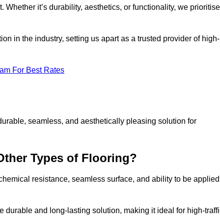
 Whether it’s durability, aesthetics, or functionality, we prioritise
n in the industry, setting us apart as a trusted provider of high-
eam For Best Rates
durable, seamless, and aesthetically pleasing solution for
Other Types of Flooring?
 chemical resistance, seamless surface, and ability to be applied
e durable and long-lasting solution, making it ideal for high-traff