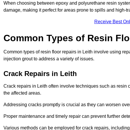
When choosing between epoxy and polyurethane resin systems,
damage, making it perfect for areas prone to spills and high-tra
Receive Best Onl
Common Types of Resin Flo
Common types of resin floor repairs in Leith involve using repa
injection grout to address a variety of issues.
Crack Repairs in Leith
Crack repairs in Leith often involve techniques such as resin 
the affected areas.
Addressing cracks promptly is crucial as they can worsen over
Proper maintenance and timely repair can prevent further deter
Various methods can be employed for crack repairs, including in