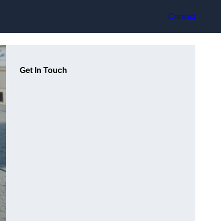
Contact
Get In Touch