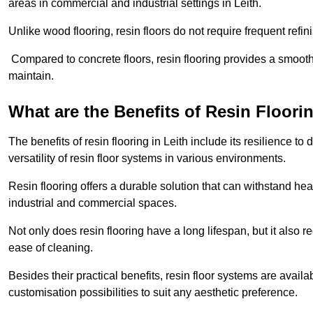
areas in commercial and industrial settings in Leith.
Unlike wood flooring, resin floors do not require frequent refi
Compared to concrete floors, resin flooring provides a smoothe
maintain.
What are the Benefits of Resin Floori
The benefits of resin flooring in Leith include its resilience
versatility of resin floor systems in various environments.
Resin flooring offers a durable solution that can withstand hea
industrial and commercial spaces.
Not only does resin flooring have a long lifespan, but it also 
ease of cleaning.
Besides their practical benefits, resin floor systems are availa
customisation possibilities to suit any aesthetic preference.