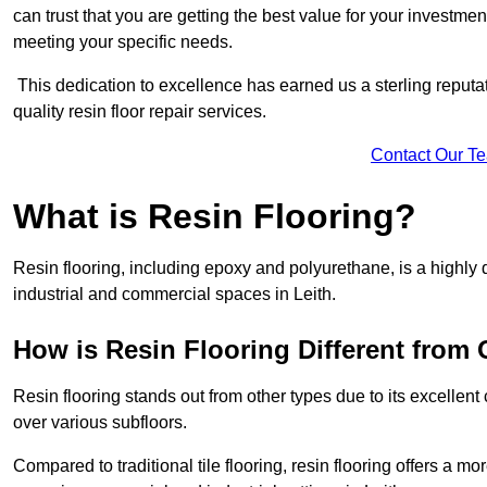
can trust that you are getting the best value for your investment.
meeting your specific needs.
This dedication to excellence has earned us a sterling reputatio
quality resin floor repair services.
Contact Our T
What is Resin Flooring?
Resin flooring, including epoxy and polyurethane, is a highly 
industrial and commercial spaces in Leith.
How is Resin Flooring Different from 
Resin flooring stands out from other types due to its excellent
over various subfloors.
Compared to traditional tile flooring, resin flooring offers a mor