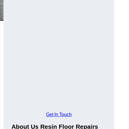
Get In Touch
About Us Resin Floor Repairs