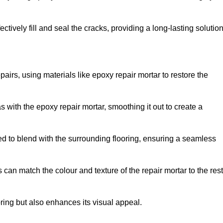
tively fill and seal the cracks, providing a long-lasting solution
pairs, using materials like epoxy repair mortar to restore the
 with the epoxy repair mortar, smoothing it out to create a
ed to blend with the surrounding flooring, ensuring a seamless
can match the colour and texture of the repair mortar to the rest
ooring but also enhances its visual appeal.