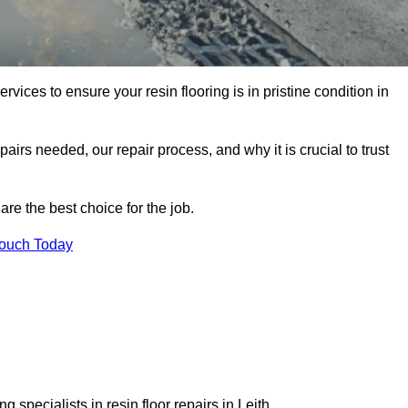
rvices to ensure your resin flooring is in pristine condition in
pairs needed, our repair process, and why it is crucial to trust
re the best choice for the job.
Touch Today
 specialists in resin floor repairs in Leith.