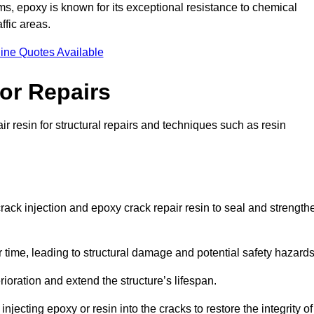
 epoxy is known for its exceptional resistance to chemical
ffic areas.
ine Quotes Available
or Repairs
ir resin for structural repairs and techniques such as resin
crack injection and epoxy crack repair resin to seal and strength
 time, leading to structural damage and potential safety hazard
ioration and extend the structure’s lifespan.
jecting epoxy or resin into the cracks to restore the integrity of