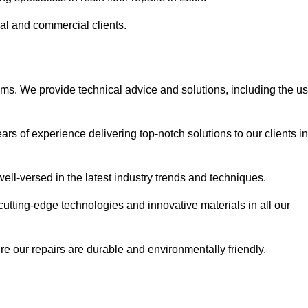
ial and commercial clients.
ems. We provide technical advice and solutions, including the u
rs of experience delivering top-notch solutions to our clients in
ell-versed in the latest industry trends and techniques.
cutting-edge technologies and innovative materials in all our
re our repairs are durable and environmentally friendly.