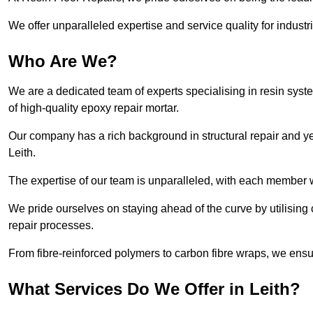
We offer unparalleled expertise and service quality for industr
Who Are We?
We are a dedicated team of experts specialising in resin syst
of high-quality epoxy repair mortar.
Our company has a rich background in structural repair and yea
Leith.
The expertise of our team is unparalleled, with each member w
We pride ourselves on staying ahead of the curve by utilising 
repair processes.
From fibre-reinforced polymers to carbon fibre wraps, we ensu
What Services Do We Offer in Leith?