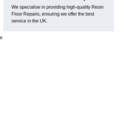
We specialise in providing high-quality Resin
Floor Repairs, ensuring we offer the best
service in the UK.
se