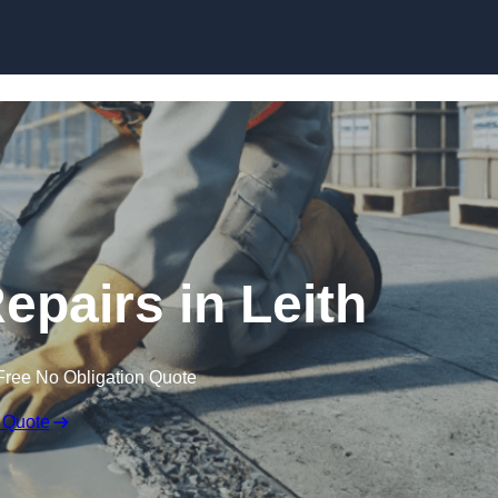
Skip to content
epairs in Leith
Free No Obligation Quote
 Quote