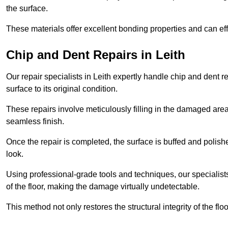
the surface.
These materials offer excellent bonding properties and can effec
Chip and Dent Repairs in Leith
Our repair specialists in Leith expertly handle chip and dent re
surface to its original condition.
These repairs involve meticulously filling in the damaged areas
seamless finish.
Once the repair is completed, the surface is buffed and polish
look.
Using professional-grade tools and techniques, our specialists 
of the floor, making the damage virtually undetectable.
This method not only restores the structural integrity of the fl