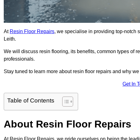
At
Resin Floor Repairs
, we specialise in providing top-notch se
Leith.
We will discuss resin flooring, its benefits, common types of re
professionals.
Stay tuned to learn more about resin floor repairs and why we a
Get In 
Table of Contents
About Resin Floor Repairs
At Resin Floor Repairs, we pride ourselves on being the leading