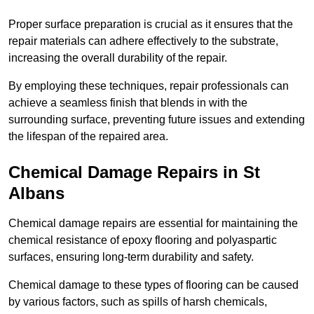
Proper surface preparation is crucial as it ensures that the
repair materials can adhere effectively to the substrate,
increasing the overall durability of the repair.
By employing these techniques, repair professionals can
achieve a seamless finish that blends in with the
surrounding surface, preventing future issues and extending
the lifespan of the repaired area.
Chemical Damage Repairs in St
Albans
Chemical damage repairs are essential for maintaining the
chemical resistance of epoxy flooring and polyaspartic
surfaces, ensuring long-term durability and safety.
Chemical damage to these types of flooring can be caused
by various factors, such as spills of harsh chemicals,