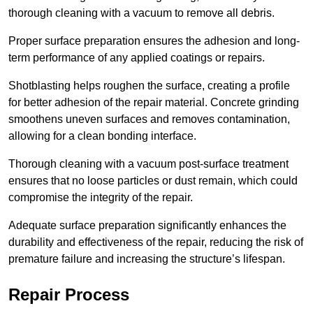
thorough cleaning with a vacuum to remove all debris.
Proper surface preparation ensures the adhesion and long-
term performance of any applied coatings or repairs.
Shotblasting helps roughen the surface, creating a profile
for better adhesion of the repair material. Concrete grinding
smoothens uneven surfaces and removes contamination,
allowing for a clean bonding interface.
Thorough cleaning with a vacuum post-surface treatment
ensures that no loose particles or dust remain, which could
compromise the integrity of the repair.
Adequate surface preparation significantly enhances the
durability and effectiveness of the repair, reducing the risk of
premature failure and increasing the structure’s lifespan.
Repair Process