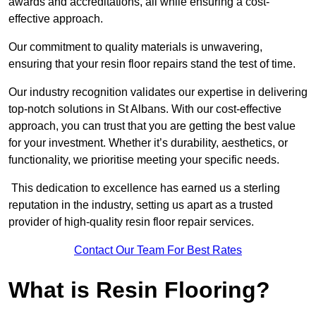
awards and accreditations, all while ensuring a cost-
effective approach.
Our commitment to quality materials is unwavering,
ensuring that your resin floor repairs stand the test of time.
Our industry recognition validates our expertise in delivering
top-notch solutions in St Albans. With our cost-effective
approach, you can trust that you are getting the best value
for your investment. Whether it’s durability, aesthetics, or
functionality, we prioritise meeting your specific needs.
This dedication to excellence has earned us a sterling
reputation in the industry, setting us apart as a trusted
provider of high-quality resin floor repair services.
Contact Our Team For Best Rates
What is Resin Flooring?