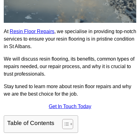
At
Resin Floor Repairs
, we specialise in providing top-notch
services to ensure your resin flooring is in pristine condition
in St Albans.
We will discuss resin flooring, its benefits, common types of
repairs needed, our repair process, and why it is crucial to
trust professionals.
Stay tuned to learn more about resin floor repairs and why
we are the best choice for the job.
Get In Touch Today
Table of Contents