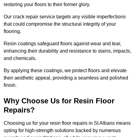
restoring your floors to their former glory.
Our crack repair service targets any visible imperfections
that could compromise the structural integrity of your
flooring.
Resin coatings safeguard floors against wear and tear,
enhancing their durability and resistance to stains, impacts,
and chemicals.
By applying these coatings, we protect floors and elevate
their aesthetic appeal, providing a seamless and polished
finish.
Why Choose Us for Resin Floor
Repairs?
Choosing us for your resin floor repairs in St Albans means
opting for high-strength solutions backed by numerous