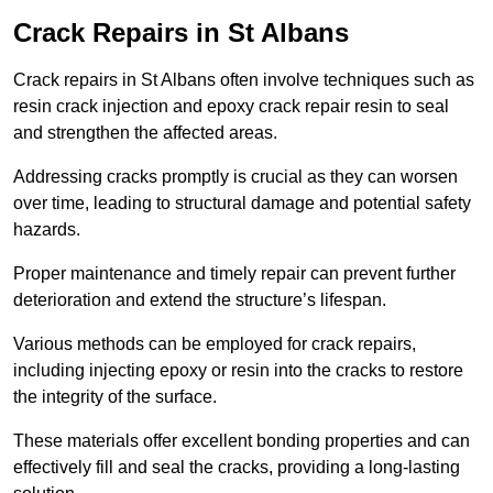
Crack Repairs in St Albans
Crack repairs in St Albans often involve techniques such as
resin crack injection and epoxy crack repair resin to seal
and strengthen the affected areas.
Addressing cracks promptly is crucial as they can worsen
over time, leading to structural damage and potential safety
hazards.
Proper maintenance and timely repair can prevent further
deterioration and extend the structure’s lifespan.
Various methods can be employed for crack repairs,
including injecting epoxy or resin into the cracks to restore
the integrity of the surface.
These materials offer excellent bonding properties and can
effectively fill and seal the cracks, providing a long-lasting