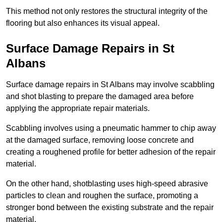
This method not only restores the structural integrity of the
flooring but also enhances its visual appeal.
Surface Damage Repairs in St
Albans
Surface damage repairs in St Albans may involve scabbling
and shot blasting to prepare the damaged area before
applying the appropriate repair materials.
Scabbling involves using a pneumatic hammer to chip away
at the damaged surface, removing loose concrete and
creating a roughened profile for better adhesion of the repair
material.
On the other hand, shotblasting uses high-speed abrasive
particles to clean and roughen the surface, promoting a
stronger bond between the existing substrate and the repair
material.