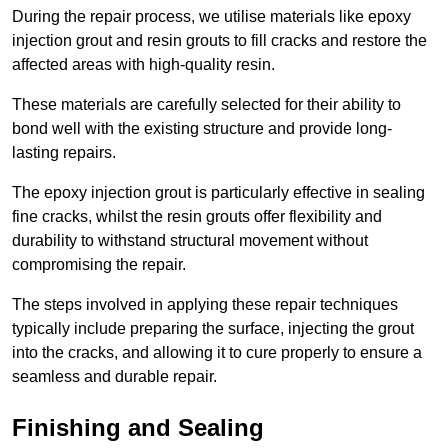
During the repair process, we utilise materials like epoxy
injection grout and resin grouts to fill cracks and restore the
affected areas with high-quality resin.
These materials are carefully selected for their ability to
bond well with the existing structure and provide long-
lasting repairs.
The epoxy injection grout is particularly effective in sealing
fine cracks, whilst the resin grouts offer flexibility and
durability to withstand structural movement without
compromising the repair.
The steps involved in applying these repair techniques
typically include preparing the surface, injecting the grout
into the cracks, and allowing it to cure properly to ensure a
seamless and durable repair.
Finishing and Sealing