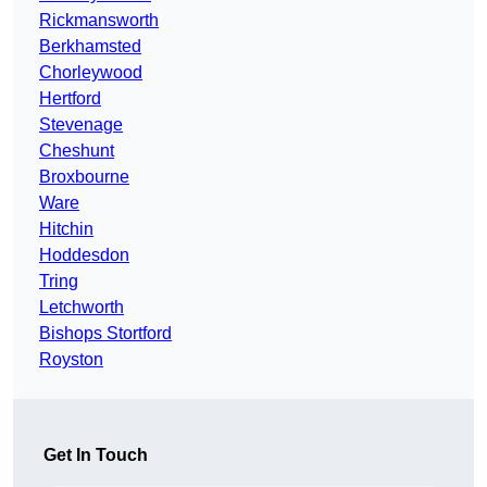
Rickmansworth
Berkhamsted
Chorleywood
Hertford
Stevenage
Cheshunt
Broxbourne
Ware
Hitchin
Hoddesdon
Tring
Letchworth
Bishops Stortford
Royston
Get In Touch