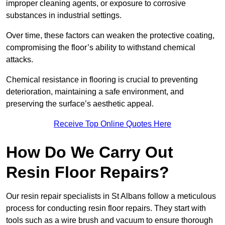
improper cleaning agents, or exposure to corrosive
substances in industrial settings.
Over time, these factors can weaken the protective coating,
compromising the floor’s ability to withstand chemical
attacks.
Chemical resistance in flooring is crucial to preventing
deterioration, maintaining a safe environment, and
preserving the surface’s aesthetic appeal.
Receive Top Online Quotes Here
How Do We Carry Out
Resin Floor Repairs?
Our resin repair specialists in St Albans follow a meticulous
process for conducting resin floor repairs. They start with
tools such as a wire brush and vacuum to ensure thorough