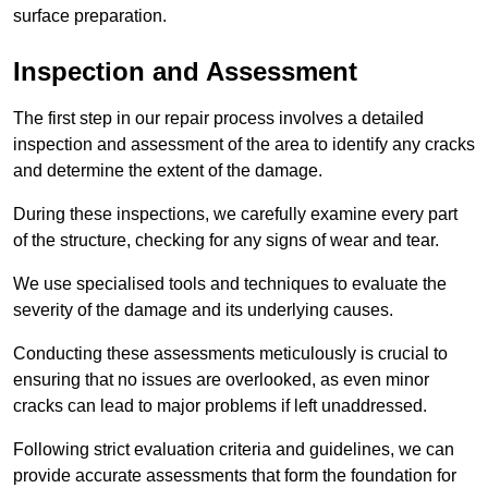
surface preparation.
Inspection and Assessment
The first step in our repair process involves a detailed
inspection and assessment of the area to identify any cracks
and determine the extent of the damage.
During these inspections, we carefully examine every part
of the structure, checking for any signs of wear and tear.
We use specialised tools and techniques to evaluate the
severity of the damage and its underlying causes.
Conducting these assessments meticulously is crucial to
ensuring that no issues are overlooked, as even minor
cracks can lead to major problems if left unaddressed.
Following strict evaluation criteria and guidelines, we can
provide accurate assessments that form the foundation for