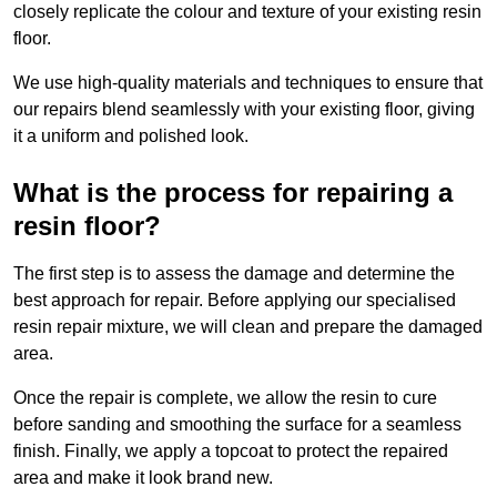
closely replicate the colour and texture of your existing resin
floor.
We use high-quality materials and techniques to ensure that
our repairs blend seamlessly with your existing floor, giving
it a uniform and polished look.
What is the process for repairing a
resin floor?
The first step is to assess the damage and determine the
best approach for repair. Before applying our specialised
resin repair mixture, we will clean and prepare the damaged
area.
Once the repair is complete, we allow the resin to cure
before sanding and smoothing the surface for a seamless
finish. Finally, we apply a topcoat to protect the repaired
area and make it look brand new.