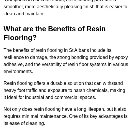
smoother, more aesthetically pleasing finish that is easier to
clean and maintain.
What are the Benefits of Resin
Flooring?
The benefits of resin flooring in St Albans include its
resilience to damage, the strong bonding provided by epoxy
adhesive, and the versatility of resin floor systems in various
environments.
Resin flooring offers a durable solution that can withstand
heavy foot traffic and exposure to harsh chemicals, making
it ideal for industrial and commercial spaces.
Not only does resin flooring have a long lifespan, but it also
requires minimal maintenance. One of its key advantages is
its ease of cleaning.