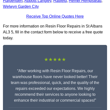
Harpenden
,
Abbots Langley
,
Hatfield
,
Hemel Hempstead
,
Welwyn Garden City
Receive Top Online Quotes Here
For more information on Resin Floor Repairs in St Albans
AL3 5, fill in the contact form below to receive a free quote
today.
★★★★★
“After working with Resin Floor Repairs, our
warehouse floors have never looked better! Their
team was professional, quick, and the quality of the
repairs exceeded our expectations. We highly
recommend their services to anyone looking to
enhance their industrial or commercial spaces!”