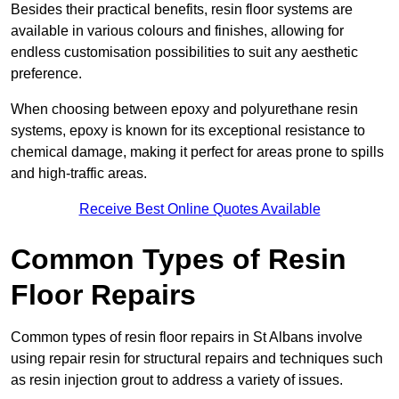
Besides their practical benefits, resin floor systems are
available in various colours and finishes, allowing for
endless customisation possibilities to suit any aesthetic
preference.
When choosing between epoxy and polyurethane resin
systems, epoxy is known for its exceptional resistance to
chemical damage, making it perfect for areas prone to spills
and high-traffic areas.
Receive Best Online Quotes Available
Common Types of Resin
Floor Repairs
Common types of resin floor repairs in St Albans involve
using repair resin for structural repairs and techniques such
as resin injection grout to address a variety of issues.