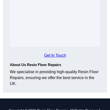
Get In Touch
About Us Resin Floor Repairs
We specialise in providing high-quality Resin Floor
Repairs, ensuring we offer the best service in the
UK.