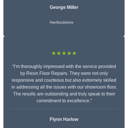
George Miller
Hertfordshire
★★★★★
“I’m thoroughly impressed with the service provided
by Resin Floor Repairs. They were not only
responsive and courteous but also extremely skilled
in addressing all the issues with our showroom floor.
The results are outstanding and truly speak to their
commitment to excellence.”
Flynn Harlow