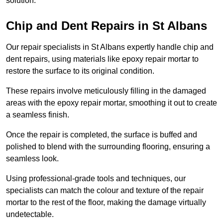
solution.
Chip and Dent Repairs in St Albans
Our repair specialists in St Albans expertly handle chip and
dent repairs, using materials like epoxy repair mortar to
restore the surface to its original condition.
These repairs involve meticulously filling in the damaged
areas with the epoxy repair mortar, smoothing it out to create
a seamless finish.
Once the repair is completed, the surface is buffed and
polished to blend with the surrounding flooring, ensuring a
seamless look.
Using professional-grade tools and techniques, our
specialists can match the colour and texture of the repair
mortar to the rest of the floor, making the damage virtually
undetectable.