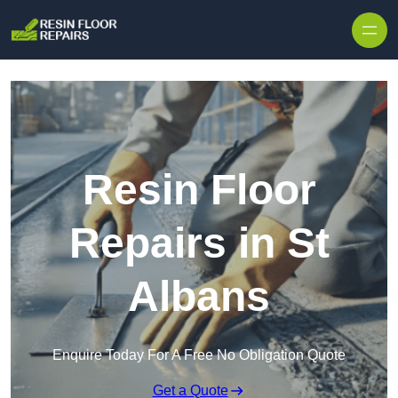
Skip to content
Resin Floor
Repairs in St
Albans
Enquire Today For A Free No Obligation Quote
Get a Quote