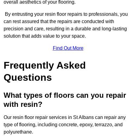
overall aesthetics of your flooring.
By entrusting your resin floor repairs to professionals, you
can rest assured that the repairs are conducted with
precision and care, resulting in a durable and long-lasting
solution that adds value to your space.
Find Out More
Frequently Asked
Questions
What types of floors can you repair
with resin?
Our resin floor repair services in St Albans can repair any
type of flooring, including concrete, epoxy, terrazzo, and
polyurethane.