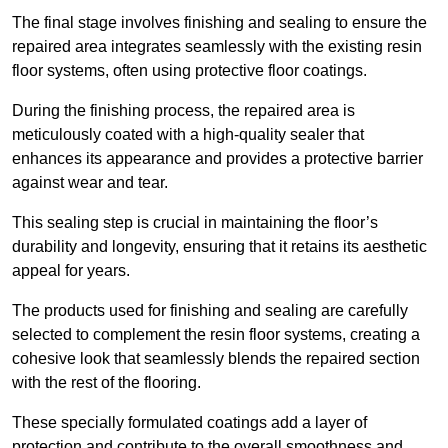
The final stage involves finishing and sealing to ensure the
repaired area integrates seamlessly with the existing resin
floor systems, often using protective floor coatings.
During the finishing process, the repaired area is
meticulously coated with a high-quality sealer that
enhances its appearance and provides a protective barrier
against wear and tear.
This sealing step is crucial in maintaining the floor’s
durability and longevity, ensuring that it retains its aesthetic
appeal for years.
The products used for finishing and sealing are carefully
selected to complement the resin floor systems, creating a
cohesive look that seamlessly blends the repaired section
with the rest of the flooring.
These specially formulated coatings add a layer of
protection and contribute to the overall smoothness and