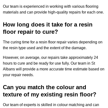
Our team is experienced in working with various flooring
materials and can provide high-quality repairs for each one.
How long does it take for a resin
floor repair to cure?
The curing time for a resin floor repair varies depending on
the resin type used and the extent of the damage.
However, on average, our repairs take approximately 24
hours to cure and be ready for use fully. Our team in St
Albans will provide a more accurate time estimate based on
your repair needs.
Can you match the colour and
texture of my existing resin floor?
Our team of experts is skilled in colour matching and can