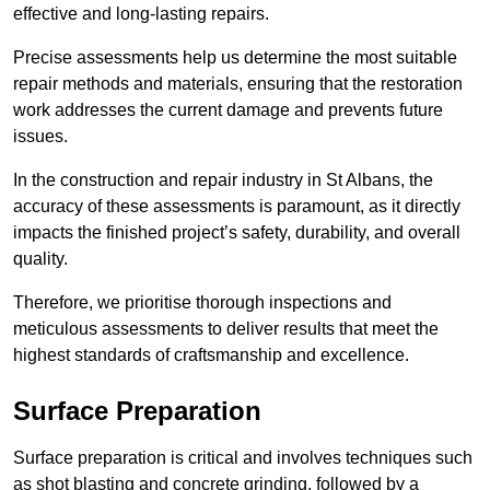
effective and long-lasting repairs.
Precise assessments help us determine the most suitable
repair methods and materials, ensuring that the restoration
work addresses the current damage and prevents future
issues.
In the construction and repair industry in St Albans, the
accuracy of these assessments is paramount, as it directly
impacts the finished project’s safety, durability, and overall
quality.
Therefore, we prioritise thorough inspections and
meticulous assessments to deliver results that meet the
highest standards of craftsmanship and excellence.
Surface Preparation
Surface preparation is critical and involves techniques such
as shot blasting and concrete grinding, followed by a