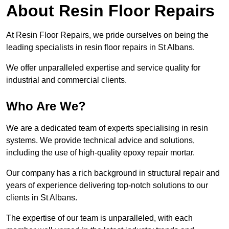
About Resin Floor Repairs
At Resin Floor Repairs, we pride ourselves on being the
leading specialists in resin floor repairs in St Albans.
We offer unparalleled expertise and service quality for
industrial and commercial clients.
Who Are We?
We are a dedicated team of experts specialising in resin
systems. We provide technical advice and solutions,
including the use of high-quality epoxy repair mortar.
Our company has a rich background in structural repair and
years of experience delivering top-notch solutions to our
clients in St Albans.
The expertise of our team is unparalleled, with each