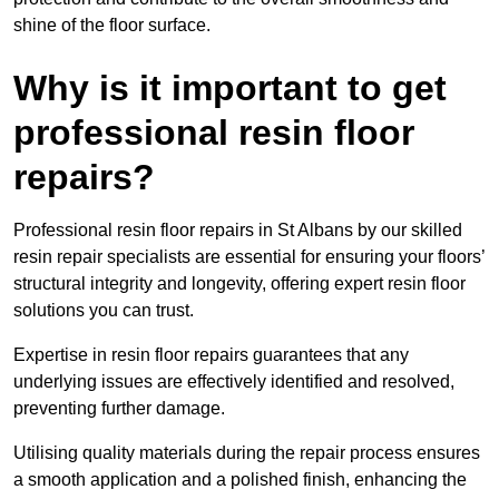
shine of the floor surface.
Why is it important to get
professional resin floor
repairs?
Professional resin floor repairs in St Albans by our skilled
resin repair specialists are essential for ensuring your floors’
structural integrity and longevity, offering expert resin floor
solutions you can trust.
Expertise in resin floor repairs guarantees that any
underlying issues are effectively identified and resolved,
preventing further damage.
Utilising quality materials during the repair process ensures
a smooth application and a polished finish, enhancing the