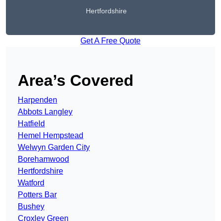
Hertfordshire
Get A Free Quote
Area’s Covered
Harpenden
Abbots Langley
Hatfield
Hemel Hempstead
Welwyn Garden City
Borehamwood
Hertfordshire
Watford
Potters Bar
Bushey
Croxley Green