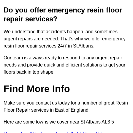
Do you offer emergency resin floor
repair services?
We understand that accidents happen, and sometimes
urgent repairs are needed. That’s why we offer emergency
resin floor repair services 24/7 in St Albans.
Our team is always ready to respond to any urgent repair
needs and provide quick and efficient solutions to get your
floors back in top shape.
Find More Info
Make sure you contact us today for a number of great Resin
Floor Repair services in East of England.
Here are some towns we cover near St Albans AL3 5