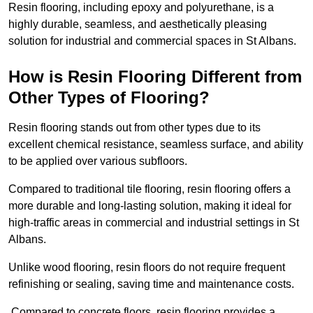
Resin flooring, including epoxy and polyurethane, is a
highly durable, seamless, and aesthetically pleasing
solution for industrial and commercial spaces in St Albans.
How is Resin Flooring Different from
Other Types of Flooring?
Resin flooring stands out from other types due to its
excellent chemical resistance, seamless surface, and ability
to be applied over various subfloors.
Compared to traditional tile flooring, resin flooring offers a
more durable and long-lasting solution, making it ideal for
high-traffic areas in commercial and industrial settings in St
Albans.
Unlike wood flooring, resin floors do not require frequent
refinishing or sealing, saving time and maintenance costs.
Compared to concrete floors, resin flooring provides a