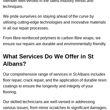
member well-versed in the latest industry trends and
techniques.
We pride ourselves on staying ahead of the curve by
utilising cutting-edge technologies and innovative materials
in all our repair processes.
From fibre-reinforced polymers to carbon fibre wraps, we
ensure our repairs are durable and environmentally friendly.
What Services Do We Offer in St
Albans?
Our comprehensive range of services in St Albans includes
floor repair, crack repair, and the application of durable resin
coatings to ensure the longevity and integrity of your
flooring.
Our skilled technicians are well-versed in addressing
various issues, from minor scratches to significant damages,