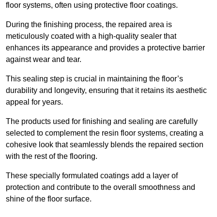
floor systems, often using protective floor coatings.
During the finishing process, the repaired area is
meticulously coated with a high-quality sealer that
enhances its appearance and provides a protective barrier
against wear and tear.
This sealing step is crucial in maintaining the floor’s
durability and longevity, ensuring that it retains its aesthetic
appeal for years.
The products used for finishing and sealing are carefully
selected to complement the resin floor systems, creating a
cohesive look that seamlessly blends the repaired section
with the rest of the flooring.
These specially formulated coatings add a layer of
protection and contribute to the overall smoothness and
shine of the floor surface.