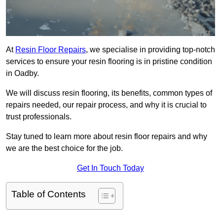
At
Resin Floor Repairs
, we specialise in providing top-notch
services to ensure your resin flooring is in pristine condition
in Oadby.
We will discuss resin flooring, its benefits, common types of
repairs needed, our repair process, and why it is crucial to
trust professionals.
Stay tuned to learn more about resin floor repairs and why
we are the best choice for the job.
Get In Touch Today
Table of Contents