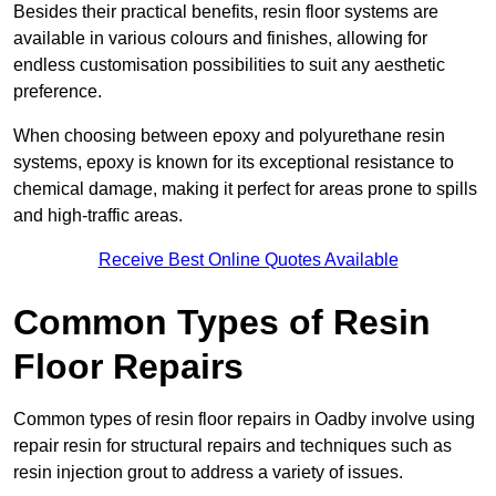
Besides their practical benefits, resin floor systems are
available in various colours and finishes, allowing for
endless customisation possibilities to suit any aesthetic
preference.
When choosing between epoxy and polyurethane resin
systems, epoxy is known for its exceptional resistance to
chemical damage, making it perfect for areas prone to spills
and high-traffic areas.
Receive Best Online Quotes Available
Common Types of Resin
Floor Repairs
Common types of resin floor repairs in Oadby involve using
repair resin for structural repairs and techniques such as
resin injection grout to address a variety of issues.