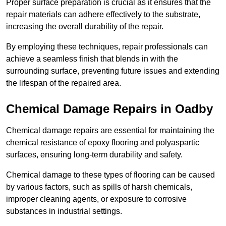
Proper surface preparation is crucial as it ensures that the
repair materials can adhere effectively to the substrate,
increasing the overall durability of the repair.
By employing these techniques, repair professionals can
achieve a seamless finish that blends in with the
surrounding surface, preventing future issues and extending
the lifespan of the repaired area.
Chemical Damage Repairs in Oadby
Chemical damage repairs are essential for maintaining the
chemical resistance of epoxy flooring and polyaspartic
surfaces, ensuring long-term durability and safety.
Chemical damage to these types of flooring can be caused
by various factors, such as spills of harsh chemicals,
improper cleaning agents, or exposure to corrosive
substances in industrial settings.