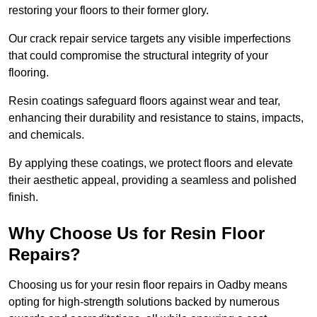
restoring your floors to their former glory.
Our crack repair service targets any visible imperfections
that could compromise the structural integrity of your
flooring.
Resin coatings safeguard floors against wear and tear,
enhancing their durability and resistance to stains, impacts,
and chemicals.
By applying these coatings, we protect floors and elevate
their aesthetic appeal, providing a seamless and polished
finish.
Why Choose Us for Resin Floor
Repairs?
Choosing us for your resin floor repairs in Oadby means
opting for high-strength solutions backed by numerous