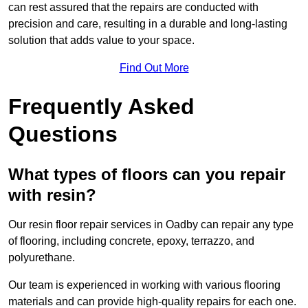
can rest assured that the repairs are conducted with
precision and care, resulting in a durable and long-lasting
solution that adds value to your space.
Find Out More
Frequently Asked
Questions
What types of floors can you repair
with resin?
Our resin floor repair services in Oadby can repair any type
of flooring, including concrete, epoxy, terrazzo, and
polyurethane.
Our team is experienced in working with various flooring
materials and can provide high-quality repairs for each one.