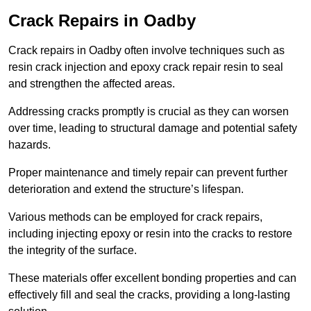
Crack Repairs in Oadby
Crack repairs in Oadby often involve techniques such as
resin crack injection and epoxy crack repair resin to seal
and strengthen the affected areas.
Addressing cracks promptly is crucial as they can worsen
over time, leading to structural damage and potential safety
hazards.
Proper maintenance and timely repair can prevent further
deterioration and extend the structure’s lifespan.
Various methods can be employed for crack repairs,
including injecting epoxy or resin into the cracks to restore
the integrity of the surface.
These materials offer excellent bonding properties and can
effectively fill and seal the cracks, providing a long-lasting