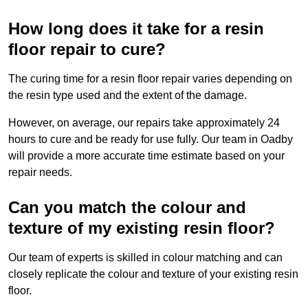
How long does it take for a resin
floor repair to cure?
The curing time for a resin floor repair varies depending on
the resin type used and the extent of the damage.
However, on average, our repairs take approximately 24
hours to cure and be ready for use fully. Our team in Oadby
will provide a more accurate time estimate based on your
repair needs.
Can you match the colour and
texture of my existing resin floor?
Our team of experts is skilled in colour matching and can
closely replicate the colour and texture of your existing resin
floor.