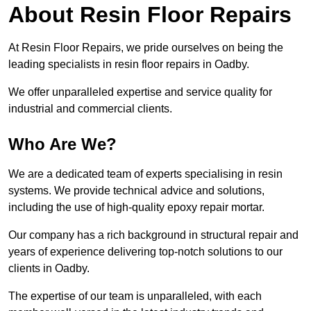
About Resin Floor Repairs
At Resin Floor Repairs, we pride ourselves on being the
leading specialists in resin floor repairs in Oadby.
We offer unparalleled expertise and service quality for
industrial and commercial clients.
Who Are We?
We are a dedicated team of experts specialising in resin
systems. We provide technical advice and solutions,
including the use of high-quality epoxy repair mortar.
Our company has a rich background in structural repair and
years of experience delivering top-notch solutions to our
clients in Oadby.
The expertise of our team is unparalleled, with each