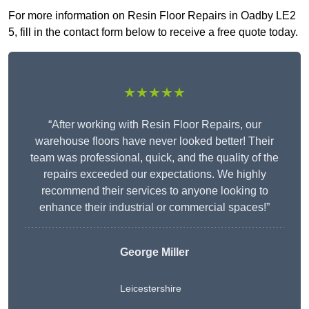
For more information on Resin Floor Repairs in Oadby LE2
5, fill in the contact form below to receive a free quote today.
★★★★★
“After working with Resin Floor Repairs, our
warehouse floors have never looked better! Their
team was professional, quick, and the quality of the
repairs exceeded our expectations. We highly
recommend their services to anyone looking to
enhance their industrial or commercial spaces!”
George Miller
Leicestershire