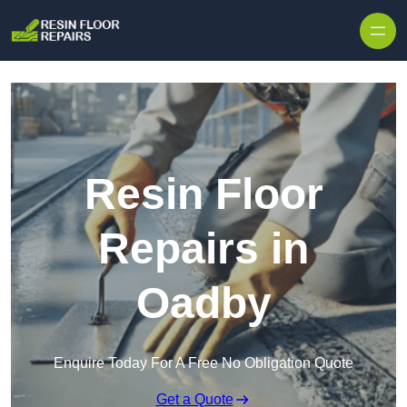
Skip to content
Resin Floor
Repairs in
Oadby
Enquire Today For A Free No Obligation Quote
Get a Quote