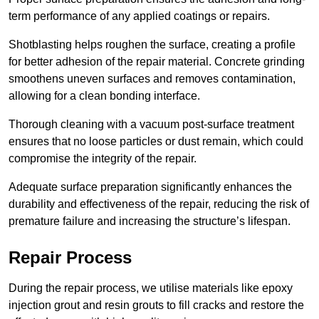
term performance of any applied coatings or repairs.
Shotblasting helps roughen the surface, creating a profile
for better adhesion of the repair material. Concrete grinding
smoothens uneven surfaces and removes contamination,
allowing for a clean bonding interface.
Thorough cleaning with a vacuum post-surface treatment
ensures that no loose particles or dust remain, which could
compromise the integrity of the repair.
Adequate surface preparation significantly enhances the
durability and effectiveness of the repair, reducing the risk of
premature failure and increasing the structure’s lifespan.
Repair Process
During the repair process, we utilise materials like epoxy
injection grout and resin grouts to fill cracks and restore the