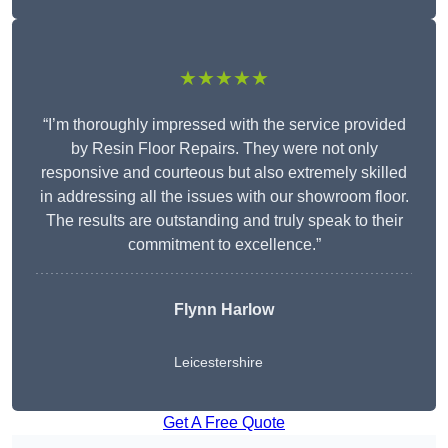
★★★★★
“I’m thoroughly impressed with the service provided
by Resin Floor Repairs. They were not only
responsive and courteous but also extremely skilled
in addressing all the issues with our showroom floor.
The results are outstanding and truly speak to their
commitment to excellence.”
Flynn Harlow
Leicestershire
Get A Free Quote