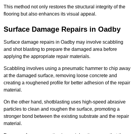
This method not only restores the structural integrity of the
flooring but also enhances its visual appeal.
Surface Damage Repairs in Oadby
Surface damage repairs in Oadby may involve scabbling
and shot blasting to prepare the damaged area before
applying the appropriate repair materials.
Scabbling involves using a pneumatic hammer to chip away
at the damaged surface, removing loose concrete and
creating a roughened profile for better adhesion of the repair
material.
On the other hand, shotblasting uses high-speed abrasive
particles to clean and roughen the surface, promoting a
stronger bond between the existing substrate and the repair
material.