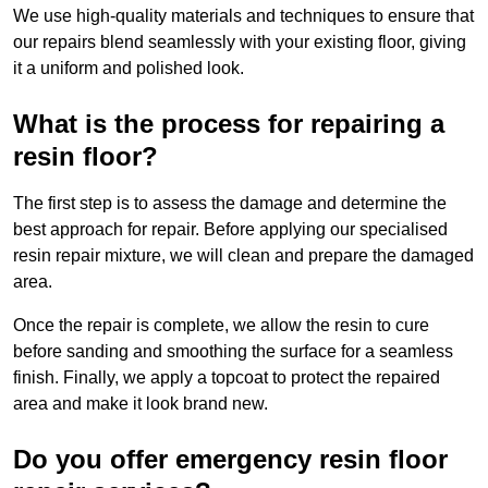
We use high-quality materials and techniques to ensure that
our repairs blend seamlessly with your existing floor, giving
it a uniform and polished look.
What is the process for repairing a
resin floor?
The first step is to assess the damage and determine the
best approach for repair. Before applying our specialised
resin repair mixture, we will clean and prepare the damaged
area.
Once the repair is complete, we allow the resin to cure
before sanding and smoothing the surface for a seamless
finish. Finally, we apply a topcoat to protect the repaired
area and make it look brand new.
Do you offer emergency resin floor