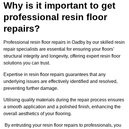
Why is it important to get
professional resin floor
repairs?
Professional resin floor repairs in Oadby by our skilled resin
repair specialists are essential for ensuring your floors’
structural integrity and longevity, offering expert resin floor
solutions you can trust.
Expertise in resin floor repairs guarantees that any
underlying issues are effectively identified and resolved,
preventing further damage.
Utilising quality materials during the repair process ensures
a smooth application and a polished finish, enhancing the
overall aesthetics of your flooring.
By entrusting your resin floor repairs to professionals, you