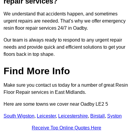
repair services?
We understand that accidents happen, and sometimes
urgent repairs are needed. That’s why we offer emergency
resin floor repair services 24/7 in Oadby.
Our team is always ready to respond to any urgent repair
needs and provide quick and efficient solutions to get your
floors back in top shape.
Find More Info
Make sure you contact us today for a number of great Resin
Floor Repair services in East Midlands.
Here are some towns we cover near Oadby LE2 5
South Wigston
,
Leicester
,
Leicestershire
,
Birstall
,
Syston
Receive Top Online Quotes Here