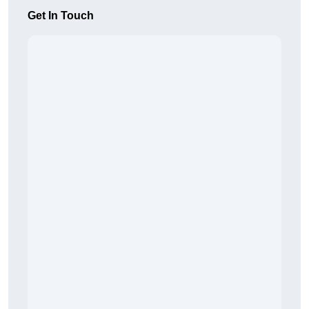
Get In Touch