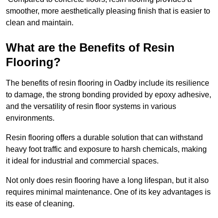
smoother, more aesthetically pleasing finish that is easier to
clean and maintain.
What are the Benefits of Resin
Flooring?
The benefits of resin flooring in Oadby include its resilience
to damage, the strong bonding provided by epoxy adhesive,
and the versatility of resin floor systems in various
environments.
Resin flooring offers a durable solution that can withstand
heavy foot traffic and exposure to harsh chemicals, making
it ideal for industrial and commercial spaces.
Not only does resin flooring have a long lifespan, but it also
requires minimal maintenance. One of its key advantages is
its ease of cleaning.