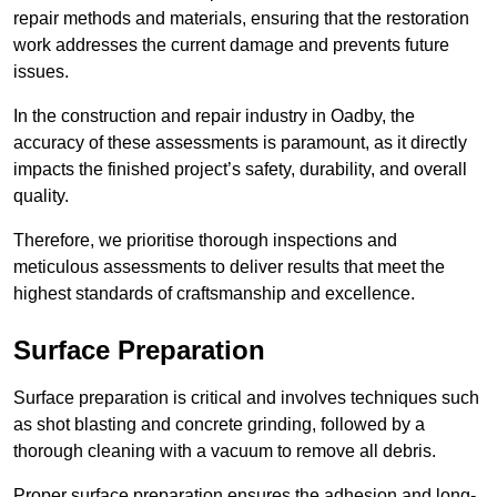
repair methods and materials, ensuring that the restoration
work addresses the current damage and prevents future
issues.
In the construction and repair industry in Oadby, the
accuracy of these assessments is paramount, as it directly
impacts the finished project’s safety, durability, and overall
quality.
Therefore, we prioritise thorough inspections and
meticulous assessments to deliver results that meet the
highest standards of craftsmanship and excellence.
Surface Preparation
Surface preparation is critical and involves techniques such
as shot blasting and concrete grinding, followed by a
thorough cleaning with a vacuum to remove all debris.
Proper surface preparation ensures the adhesion and long-