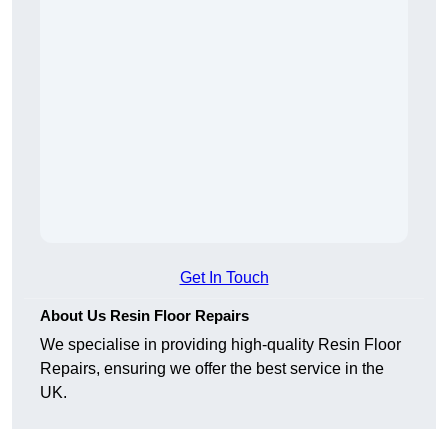
Get In Touch
About Us Resin Floor Repairs
We specialise in providing high-quality Resin Floor
Repairs, ensuring we offer the best service in the
UK.