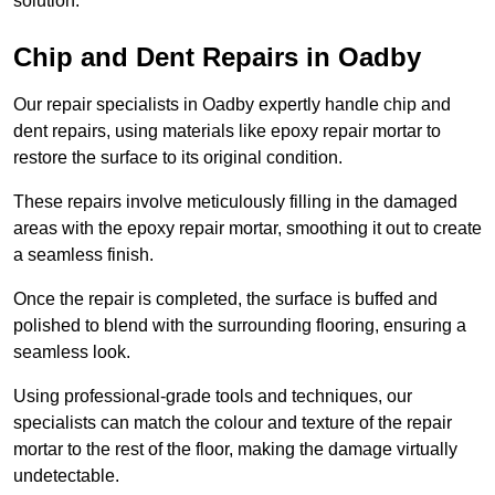
solution.
Chip and Dent Repairs in Oadby
Our repair specialists in Oadby expertly handle chip and
dent repairs, using materials like epoxy repair mortar to
restore the surface to its original condition.
These repairs involve meticulously filling in the damaged
areas with the epoxy repair mortar, smoothing it out to create
a seamless finish.
Once the repair is completed, the surface is buffed and
polished to blend with the surrounding flooring, ensuring a
seamless look.
Using professional-grade tools and techniques, our
specialists can match the colour and texture of the repair
mortar to the rest of the floor, making the damage virtually
undetectable.