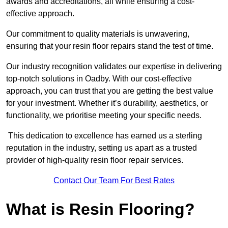
awards and accreditations, all while ensuring a cost-
effective approach.
Our commitment to quality materials is unwavering,
ensuring that your resin floor repairs stand the test of time.
Our industry recognition validates our expertise in delivering
top-notch solutions in Oadby. With our cost-effective
approach, you can trust that you are getting the best value
for your investment. Whether it’s durability, aesthetics, or
functionality, we prioritise meeting your specific needs.
This dedication to excellence has earned us a sterling
reputation in the industry, setting us apart as a trusted
provider of high-quality resin floor repair services.
Contact Our Team For Best Rates
What is Resin Flooring?