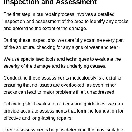
Inspection and Assessment
The first step in our repair process involves a detailed
inspection and assessment of the area to identify any cracks
and determine the extent of the damage.
During these inspections, we carefully examine every part
of the structure, checking for any signs of wear and tear.
We use specialised tools and techniques to evaluate the
severity of the damage and its underlying causes.
Conducting these assessments meticulously is crucial to
ensuring that no issues are overlooked, as even minor
cracks can lead to major problems if left unaddressed.
Following strict evaluation criteria and guidelines, we can
provide accurate assessments that form the foundation for
effective and long-lasting repairs.
Precise assessments help us determine the most suitable