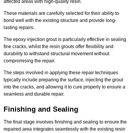
affected areas with high-quality resin.
These materials are carefully selected for their ability to
bond well with the existing structure and provide long-
lasting repairs.
The epoxy injection grout is particularly effective in sealing
fine cracks, whilst the resin grouts offer flexibility and
durability to withstand structural movement without
compromising the repair.
The steps involved in applying these repair techniques
typically include preparing the surface, injecting the grout
into the cracks, and allowing it to cure properly to ensure a
seamless and durable repair.
Finishing and Sealing
The final stage involves finishing and sealing to ensure the
repaired area integrates seamlessly with the existing resin