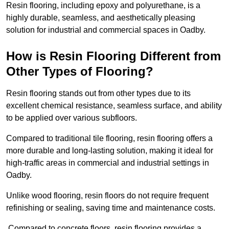
Resin flooring, including epoxy and polyurethane, is a
highly durable, seamless, and aesthetically pleasing
solution for industrial and commercial spaces in Oadby.
How is Resin Flooring Different from
Other Types of Flooring?
Resin flooring stands out from other types due to its
excellent chemical resistance, seamless surface, and ability
to be applied over various subfloors.
Compared to traditional tile flooring, resin flooring offers a
more durable and long-lasting solution, making it ideal for
high-traffic areas in commercial and industrial settings in
Oadby.
Unlike wood flooring, resin floors do not require frequent
refinishing or sealing, saving time and maintenance costs.
Compared to concrete floors, resin flooring provides a