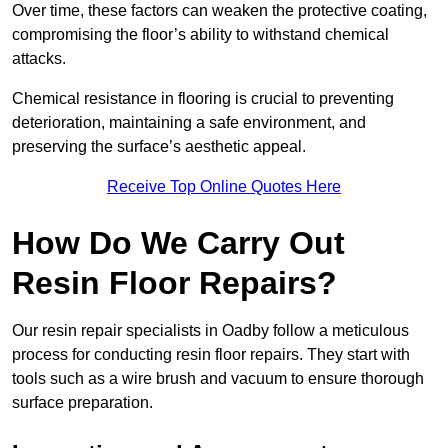
Over time, these factors can weaken the protective coating,
compromising the floor’s ability to withstand chemical
attacks.
Chemical resistance in flooring is crucial to preventing
deterioration, maintaining a safe environment, and
preserving the surface’s aesthetic appeal.
Receive Top Online Quotes Here
How Do We Carry Out
Resin Floor Repairs?
Our resin repair specialists in Oadby follow a meticulous
process for conducting resin floor repairs. They start with
tools such as a wire brush and vacuum to ensure thorough
surface preparation.