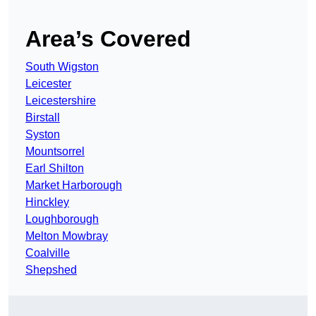
Area’s Covered
South Wigston
Leicester
Leicestershire
Birstall
Syston
Mountsorrel
Earl Shilton
Market Harborough
Hinckley
Loughborough
Melton Mowbray
Coalville
Shepshed