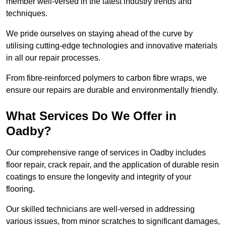
member well-versed in the latest industry trends and
techniques.
We pride ourselves on staying ahead of the curve by
utilising cutting-edge technologies and innovative materials
in all our repair processes.
From fibre-reinforced polymers to carbon fibre wraps, we
ensure our repairs are durable and environmentally friendly.
What Services Do We Offer in
Oadby?
Our comprehensive range of services in Oadby includes
floor repair, crack repair, and the application of durable resin
coatings to ensure the longevity and integrity of your
flooring.
Our skilled technicians are well-versed in addressing
various issues, from minor scratches to significant damages,