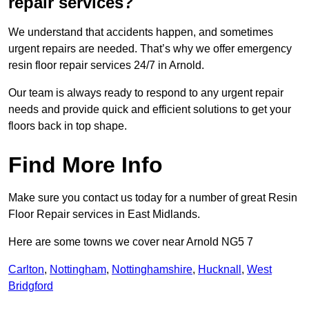
repair services?
We understand that accidents happen, and sometimes
urgent repairs are needed. That’s why we offer emergency
resin floor repair services 24/7 in Arnold.
Our team is always ready to respond to any urgent repair
needs and provide quick and efficient solutions to get your
floors back in top shape.
Find More Info
Make sure you contact us today for a number of great Resin
Floor Repair services in East Midlands.
Here are some towns we cover near Arnold NG5 7
Carlton
,
Nottingham
,
Nottinghamshire
,
Hucknall
,
West
Bridgford