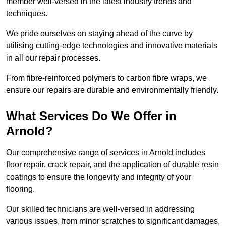
member well-versed in the latest industry trends and
techniques.
We pride ourselves on staying ahead of the curve by
utilising cutting-edge technologies and innovative materials
in all our repair processes.
From fibre-reinforced polymers to carbon fibre wraps, we
ensure our repairs are durable and environmentally friendly.
What Services Do We Offer in
Arnold?
Our comprehensive range of services in Arnold includes
floor repair, crack repair, and the application of durable resin
coatings to ensure the longevity and integrity of your
flooring.
Our skilled technicians are well-versed in addressing
various issues, from minor scratches to significant damages,