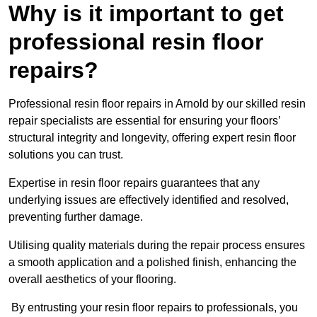
Why is it important to get
professional resin floor
repairs?
Professional resin floor repairs in Arnold by our skilled resin
repair specialists are essential for ensuring your floors’
structural integrity and longevity, offering expert resin floor
solutions you can trust.
Expertise in resin floor repairs guarantees that any
underlying issues are effectively identified and resolved,
preventing further damage.
Utilising quality materials during the repair process ensures
a smooth application and a polished finish, enhancing the
overall aesthetics of your flooring.
By entrusting your resin floor repairs to professionals, you