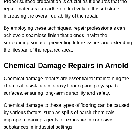
Proper surface preparation is crucial as it ensures that the
repair materials can adhere effectively to the substrate,
increasing the overall durability of the repair.
By employing these techniques, repair professionals can
achieve a seamless finish that blends in with the
surrounding surface, preventing future issues and extending
the lifespan of the repaired area.
Chemical Damage Repairs in Arnold
Chemical damage repairs are essential for maintaining the
chemical resistance of epoxy flooring and polyaspartic
surfaces, ensuring long-term durability and safety.
Chemical damage to these types of flooring can be caused
by various factors, such as spills of harsh chemicals,
improper cleaning agents, or exposure to corrosive
substances in industrial settings.