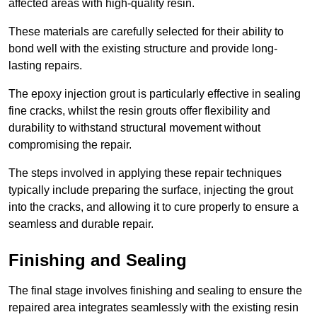
affected areas with high-quality resin.
These materials are carefully selected for their ability to
bond well with the existing structure and provide long-
lasting repairs.
The epoxy injection grout is particularly effective in sealing
fine cracks, whilst the resin grouts offer flexibility and
durability to withstand structural movement without
compromising the repair.
The steps involved in applying these repair techniques
typically include preparing the surface, injecting the grout
into the cracks, and allowing it to cure properly to ensure a
seamless and durable repair.
Finishing and Sealing
The final stage involves finishing and sealing to ensure the
repaired area integrates seamlessly with the existing resin