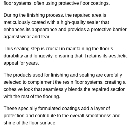
floor systems, often using protective floor coatings.
During the finishing process, the repaired area is
meticulously coated with a high-quality sealer that
enhances its appearance and provides a protective barrier
against wear and tear.
This sealing step is crucial in maintaining the floor’s
durability and longevity, ensuring that it retains its aesthetic
appeal for years.
The products used for finishing and sealing are carefully
selected to complement the resin floor systems, creating a
cohesive look that seamlessly blends the repaired section
with the rest of the flooring.
These specially formulated coatings add a layer of
protection and contribute to the overall smoothness and
shine of the floor surface.