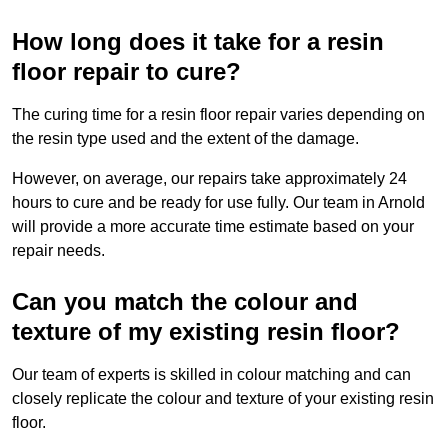
How long does it take for a resin
floor repair to cure?
The curing time for a resin floor repair varies depending on
the resin type used and the extent of the damage.
However, on average, our repairs take approximately 24
hours to cure and be ready for use fully. Our team in Arnold
will provide a more accurate time estimate based on your
repair needs.
Can you match the colour and
texture of my existing resin floor?
Our team of experts is skilled in colour matching and can
closely replicate the colour and texture of your existing resin
floor.