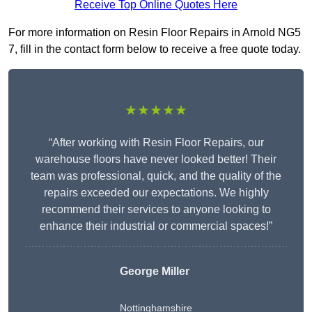
Receive Top Online Quotes Here
For more information on Resin Floor Repairs in Arnold NG5
7, fill in the contact form below to receive a free quote today.
★★★★★
“After working with Resin Floor Repairs, our
warehouse floors have never looked better! Their
team was professional, quick, and the quality of the
repairs exceeded our expectations. We highly
recommend their services to anyone looking to
enhance their industrial or commercial spaces!”
George Miller
Nottinghamshire