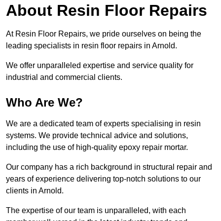
About Resin Floor Repairs
At Resin Floor Repairs, we pride ourselves on being the
leading specialists in resin floor repairs in Arnold.
We offer unparalleled expertise and service quality for
industrial and commercial clients.
Who Are We?
We are a dedicated team of experts specialising in resin
systems. We provide technical advice and solutions,
including the use of high-quality epoxy repair mortar.
Our company has a rich background in structural repair and
years of experience delivering top-notch solutions to our
clients in Arnold.
The expertise of our team is unparalleled, with each