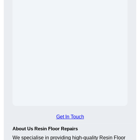
Get In Touch
About Us Resin Floor Repairs
We specialise in providing high-quality Resin Floor