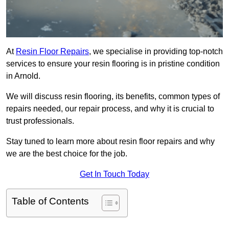
At
Resin Floor Repairs
, we specialise in providing top-notch
services to ensure your resin flooring is in pristine condition
in Arnold.
We will discuss resin flooring, its benefits, common types of
repairs needed, our repair process, and why it is crucial to
trust professionals.
Stay tuned to learn more about resin floor repairs and why
we are the best choice for the job.
Get In Touch Today
Table of Contents