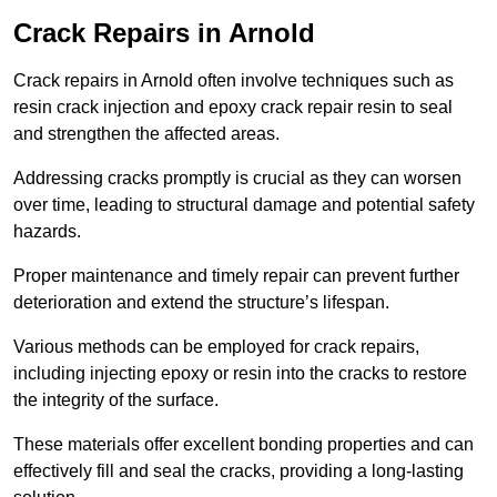
Crack Repairs in Arnold
Crack repairs in Arnold often involve techniques such as
resin crack injection and epoxy crack repair resin to seal
and strengthen the affected areas.
Addressing cracks promptly is crucial as they can worsen
over time, leading to structural damage and potential safety
hazards.
Proper maintenance and timely repair can prevent further
deterioration and extend the structure’s lifespan.
Various methods can be employed for crack repairs,
including injecting epoxy or resin into the cracks to restore
the integrity of the surface.
These materials offer excellent bonding properties and can
effectively fill and seal the cracks, providing a long-lasting