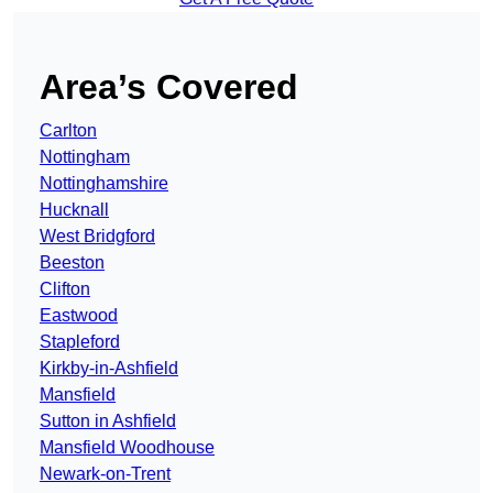
Area’s Covered
Carlton
Nottingham
Nottinghamshire
Hucknall
West Bridgford
Beeston
Clifton
Eastwood
Stapleford
Kirkby-in-Ashfield
Mansfield
Sutton in Ashfield
Mansfield Woodhouse
Newark-on-Trent