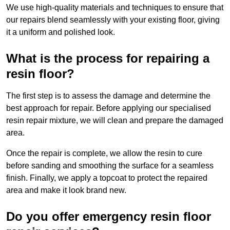
We use high-quality materials and techniques to ensure that
our repairs blend seamlessly with your existing floor, giving
it a uniform and polished look.
What is the process for repairing a
resin floor?
The first step is to assess the damage and determine the
best approach for repair. Before applying our specialised
resin repair mixture, we will clean and prepare the damaged
area.
Once the repair is complete, we allow the resin to cure
before sanding and smoothing the surface for a seamless
finish. Finally, we apply a topcoat to protect the repaired
area and make it look brand new.
Do you offer emergency resin floor