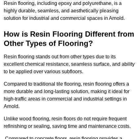
Resin flooring, including epoxy and polyurethane, is a
highly durable, seamless, and aesthetically pleasing
solution for industrial and commercial spaces in Arnold.
How is Resin Flooring Different from
Other Types of Flooring?
Resin flooring stands out from other types due to its
excellent chemical resistance, seamless surface, and ability
to be applied over various subfloors.
Compared to traditional tile flooring, resin flooring offers a
more durable and long-lasting solution, making it ideal for
high-traffic areas in commercial and industrial settings in
Arnold.
Unlike wood flooring, resin floors do not require frequent
refinishing or sealing, saving time and maintenance costs.
Compared to concrete floors, resin flooring provides a