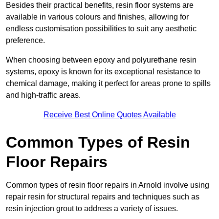
Besides their practical benefits, resin floor systems are
available in various colours and finishes, allowing for
endless customisation possibilities to suit any aesthetic
preference.
When choosing between epoxy and polyurethane resin
systems, epoxy is known for its exceptional resistance to
chemical damage, making it perfect for areas prone to spills
and high-traffic areas.
Receive Best Online Quotes Available
Common Types of Resin
Floor Repairs
Common types of resin floor repairs in Arnold involve using
repair resin for structural repairs and techniques such as
resin injection grout to address a variety of issues.