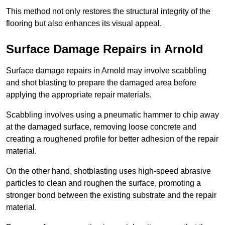
This method not only restores the structural integrity of the
flooring but also enhances its visual appeal.
Surface Damage Repairs in Arnold
Surface damage repairs in Arnold may involve scabbling
and shot blasting to prepare the damaged area before
applying the appropriate repair materials.
Scabbling involves using a pneumatic hammer to chip away
at the damaged surface, removing loose concrete and
creating a roughened profile for better adhesion of the repair
material.
On the other hand, shotblasting uses high-speed abrasive
particles to clean and roughen the surface, promoting a
stronger bond between the existing substrate and the repair
material.