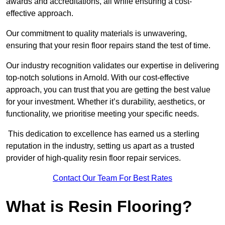
awards and accreditations, all while ensuring a cost-
effective approach.
Our commitment to quality materials is unwavering,
ensuring that your resin floor repairs stand the test of time.
Our industry recognition validates our expertise in delivering
top-notch solutions in Arnold. With our cost-effective
approach, you can trust that you are getting the best value
for your investment. Whether it’s durability, aesthetics, or
functionality, we prioritise meeting your specific needs.
This dedication to excellence has earned us a sterling
reputation in the industry, setting us apart as a trusted
provider of high-quality resin floor repair services.
Contact Our Team For Best Rates
What is Resin Flooring?