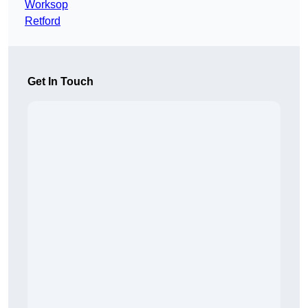
Worksop
Retford
Get In Touch