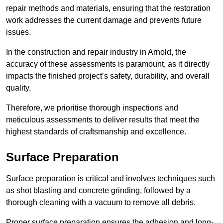
repair methods and materials, ensuring that the restoration
work addresses the current damage and prevents future
issues.
In the construction and repair industry in Arnold, the
accuracy of these assessments is paramount, as it directly
impacts the finished project’s safety, durability, and overall
quality.
Therefore, we prioritise thorough inspections and
meticulous assessments to deliver results that meet the
highest standards of craftsmanship and excellence.
Surface Preparation
Surface preparation is critical and involves techniques such
as shot blasting and concrete grinding, followed by a
thorough cleaning with a vacuum to remove all debris.
Proper surface preparation ensures the adhesion and long-