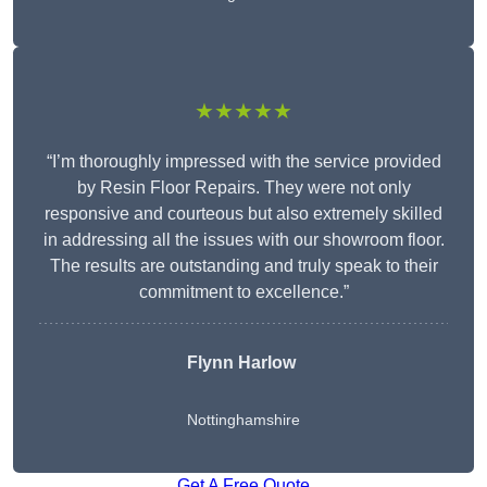
★★★★★
“I’m thoroughly impressed with the service provided
by Resin Floor Repairs. They were not only
responsive and courteous but also extremely skilled
in addressing all the issues with our showroom floor.
The results are outstanding and truly speak to their
commitment to excellence.”
Flynn Harlow
Nottinghamshire
Get A Free Quote