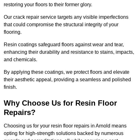
restoring your floors to their former glory.
Our crack repair service targets any visible imperfections
that could compromise the structural integrity of your
flooring.
Resin coatings safeguard floors against wear and tear,
enhancing their durability and resistance to stains, impacts,
and chemicals.
By applying these coatings, we protect floors and elevate
their aesthetic appeal, providing a seamless and polished
finish.
Why Choose Us for Resin Floor
Repairs?
Choosing us for your resin floor repairs in Arnold means
opting for high-strength solutions backed by numerous