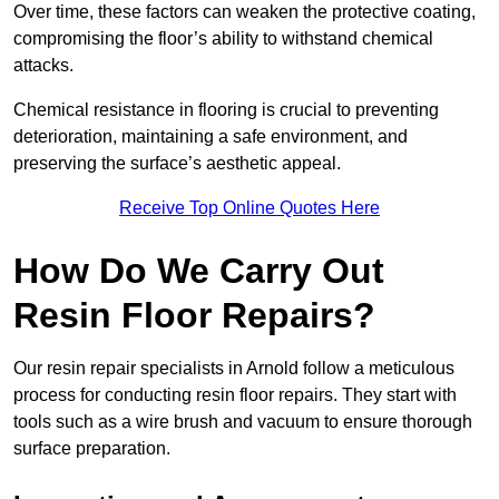
Over time, these factors can weaken the protective coating,
compromising the floor’s ability to withstand chemical
attacks.
Chemical resistance in flooring is crucial to preventing
deterioration, maintaining a safe environment, and
preserving the surface’s aesthetic appeal.
Receive Top Online Quotes Here
How Do We Carry Out
Resin Floor Repairs?
Our resin repair specialists in Arnold follow a meticulous
process for conducting resin floor repairs. They start with
tools such as a wire brush and vacuum to ensure thorough
surface preparation.