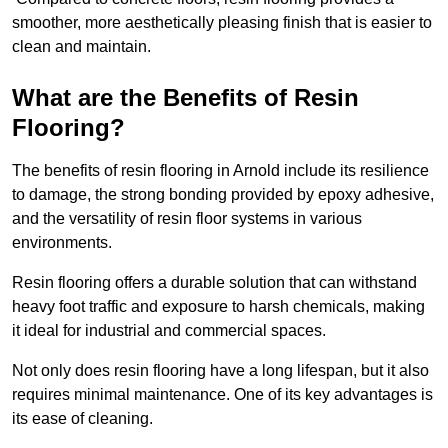
smoother, more aesthetically pleasing finish that is easier to
clean and maintain.
What are the Benefits of Resin
Flooring?
The benefits of resin flooring in Arnold include its resilience
to damage, the strong bonding provided by epoxy adhesive,
and the versatility of resin floor systems in various
environments.
Resin flooring offers a durable solution that can withstand
heavy foot traffic and exposure to harsh chemicals, making
it ideal for industrial and commercial spaces.
Not only does resin flooring have a long lifespan, but it also
requires minimal maintenance. One of its key advantages is
its ease of cleaning.