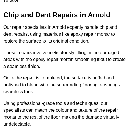
solution.
Chip and Dent Repairs in Arnold
Our repair specialists in Arnold expertly handle chip and
dent repairs, using materials like epoxy repair mortar to
restore the surface to its original condition.
These repairs involve meticulously filling in the damaged
areas with the epoxy repair mortar, smoothing it out to create
a seamless finish.
Once the repair is completed, the surface is buffed and
polished to blend with the surrounding flooring, ensuring a
seamless look.
Using professional-grade tools and techniques, our
specialists can match the colour and texture of the repair
mortar to the rest of the floor, making the damage virtually
undetectable.