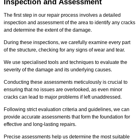
Inspection and Assessment
The first step in our repair process involves a detailed
inspection and assessment of the area to identify any cracks
and determine the extent of the damage.
During these inspections, we carefully examine every part
of the structure, checking for any signs of wear and tear.
We use specialised tools and techniques to evaluate the
severity of the damage and its underlying causes.
Conducting these assessments meticulously is crucial to
ensuring that no issues are overlooked, as even minor
cracks can lead to major problems if left unaddressed.
Following strict evaluation criteria and guidelines, we can
provide accurate assessments that form the foundation for
effective and long-lasting repairs.
Precise assessments help us determine the most suitable