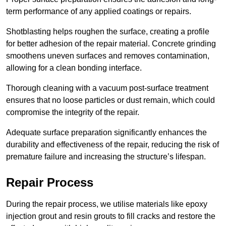
term performance of any applied coatings or repairs.
Shotblasting helps roughen the surface, creating a profile
for better adhesion of the repair material. Concrete grinding
smoothens uneven surfaces and removes contamination,
allowing for a clean bonding interface.
Thorough cleaning with a vacuum post-surface treatment
ensures that no loose particles or dust remain, which could
compromise the integrity of the repair.
Adequate surface preparation significantly enhances the
durability and effectiveness of the repair, reducing the risk of
premature failure and increasing the structure’s lifespan.
Repair Process
During the repair process, we utilise materials like epoxy
injection grout and resin grouts to fill cracks and restore the