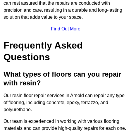
can rest assured that the repairs are conducted with
precision and care, resulting in a durable and long-lasting
solution that adds value to your space.
Find Out More
Frequently Asked
Questions
What types of floors can you repair
with resin?
Our resin floor repair services in Arnold can repair any type
of flooring, including concrete, epoxy, terrazzo, and
polyurethane.
Our team is experienced in working with various flooring
materials and can provide high-quality repairs for each one.