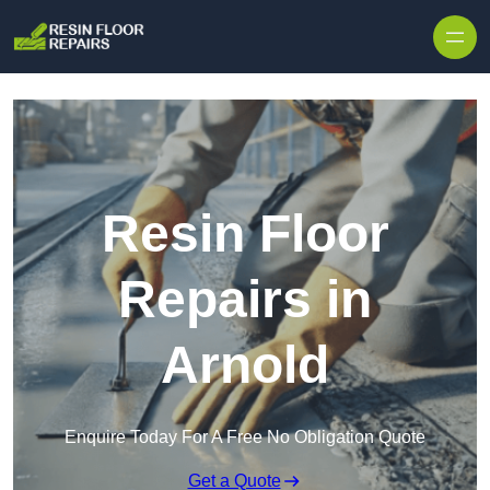
Skip to content
Resin Floor
Repairs in
Arnold
Enquire Today For A Free No Obligation Quote
Get a Quote