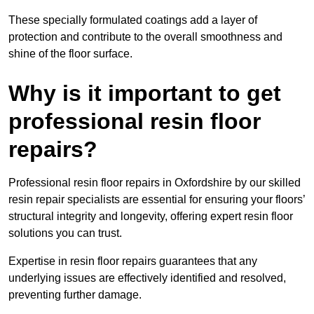
These specially formulated coatings add a layer of
protection and contribute to the overall smoothness and
shine of the floor surface.
Why is it important to get
professional resin floor
repairs?
Professional resin floor repairs in Oxfordshire by our skilled
resin repair specialists are essential for ensuring your floors’
structural integrity and longevity, offering expert resin floor
solutions you can trust.
Expertise in resin floor repairs guarantees that any
underlying issues are effectively identified and resolved,
preventing further damage.