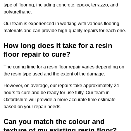
type of flooring, including concrete, epoxy, terrazzo, and
polyurethane.
Our team is experienced in working with various flooring
materials and can provide high-quality repairs for each one.
How long does it take for a resin
floor repair to cure?
The curing time for a resin floor repair varies depending on
the resin type used and the extent of the damage.
However, on average, our repairs take approximately 24
hours to cure and be ready for use fully. Our team in
Oxfordshire will provide a more accurate time estimate
based on your repair needs.
Can you match the colour and
texture of my existing resin floor?