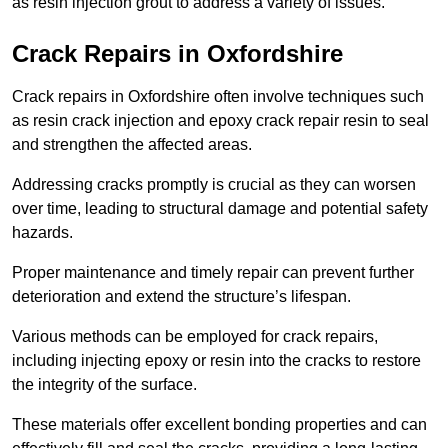
as resin injection grout to address a variety of issues.
Crack Repairs in Oxfordshire
Crack repairs in Oxfordshire often involve techniques such
as resin crack injection and epoxy crack repair resin to seal
and strengthen the affected areas.
Addressing cracks promptly is crucial as they can worsen
over time, leading to structural damage and potential safety
hazards.
Proper maintenance and timely repair can prevent further
deterioration and extend the structure’s lifespan.
Various methods can be employed for crack repairs,
including injecting epoxy or resin into the cracks to restore
the integrity of the surface.
These materials offer excellent bonding properties and can