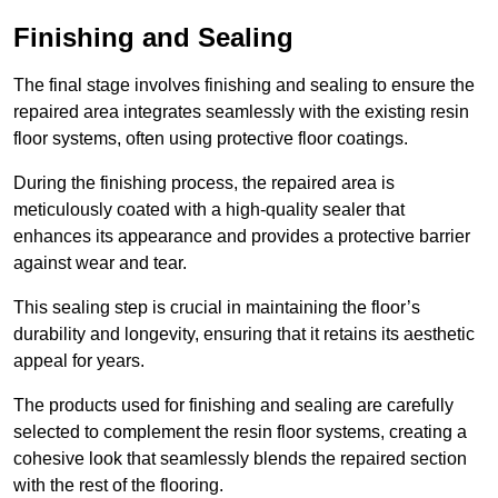
Finishing and Sealing
The final stage involves finishing and sealing to ensure the
repaired area integrates seamlessly with the existing resin
floor systems, often using protective floor coatings.
During the finishing process, the repaired area is
meticulously coated with a high-quality sealer that
enhances its appearance and provides a protective barrier
against wear and tear.
This sealing step is crucial in maintaining the floor’s
durability and longevity, ensuring that it retains its aesthetic
appeal for years.
The products used for finishing and sealing are carefully
selected to complement the resin floor systems, creating a
cohesive look that seamlessly blends the repaired section
with the rest of the flooring.