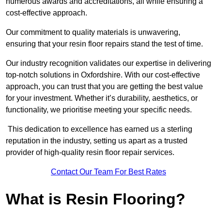
numerous awards and accreditations, all while ensuring a
cost-effective approach.
Our commitment to quality materials is unwavering,
ensuring that your resin floor repairs stand the test of time.
Our industry recognition validates our expertise in delivering
top-notch solutions in Oxfordshire. With our cost-effective
approach, you can trust that you are getting the best value
for your investment. Whether it’s durability, aesthetics, or
functionality, we prioritise meeting your specific needs.
This dedication to excellence has earned us a sterling
reputation in the industry, setting us apart as a trusted
provider of high-quality resin floor repair services.
Contact Our Team For Best Rates
What is Resin Flooring?