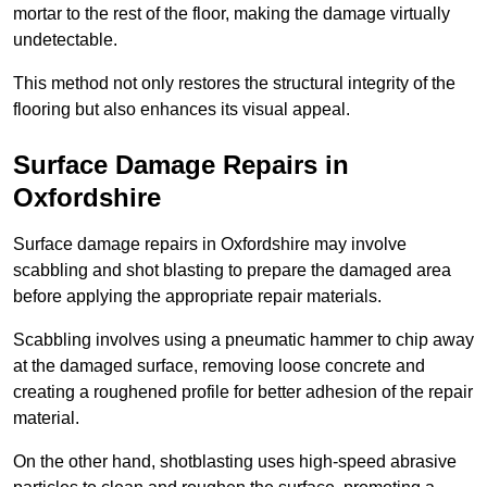
mortar to the rest of the floor, making the damage virtually
undetectable.
This method not only restores the structural integrity of the
flooring but also enhances its visual appeal.
Surface Damage Repairs in
Oxfordshire
Surface damage repairs in Oxfordshire may involve
scabbling and shot blasting to prepare the damaged area
before applying the appropriate repair materials.
Scabbling involves using a pneumatic hammer to chip away
at the damaged surface, removing loose concrete and
creating a roughened profile for better adhesion of the repair
material.
On the other hand, shotblasting uses high-speed abrasive