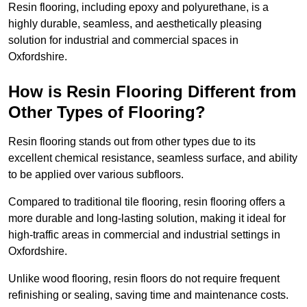
Resin flooring, including epoxy and polyurethane, is a
highly durable, seamless, and aesthetically pleasing
solution for industrial and commercial spaces in
Oxfordshire.
How is Resin Flooring Different from
Other Types of Flooring?
Resin flooring stands out from other types due to its
excellent chemical resistance, seamless surface, and ability
to be applied over various subfloors.
Compared to traditional tile flooring, resin flooring offers a
more durable and long-lasting solution, making it ideal for
high-traffic areas in commercial and industrial settings in
Oxfordshire.
Unlike wood flooring, resin floors do not require frequent
refinishing or sealing, saving time and maintenance costs.