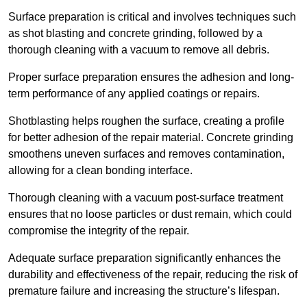
Surface preparation is critical and involves techniques such
as shot blasting and concrete grinding, followed by a
thorough cleaning with a vacuum to remove all debris.
Proper surface preparation ensures the adhesion and long-
term performance of any applied coatings or repairs.
Shotblasting helps roughen the surface, creating a profile
for better adhesion of the repair material. Concrete grinding
smoothens uneven surfaces and removes contamination,
allowing for a clean bonding interface.
Thorough cleaning with a vacuum post-surface treatment
ensures that no loose particles or dust remain, which could
compromise the integrity of the repair.
Adequate surface preparation significantly enhances the
durability and effectiveness of the repair, reducing the risk of
premature failure and increasing the structure’s lifespan.