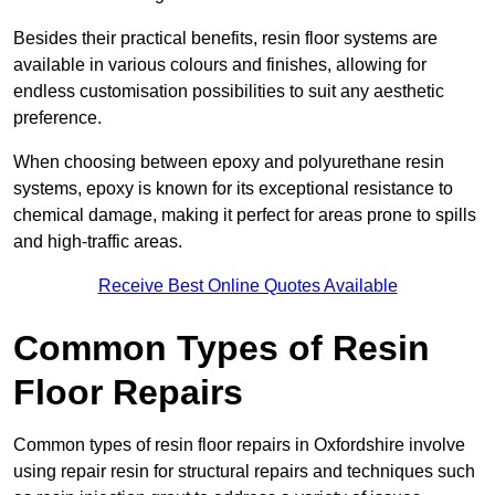
Besides their practical benefits, resin floor systems are
available in various colours and finishes, allowing for
endless customisation possibilities to suit any aesthetic
preference.
When choosing between epoxy and polyurethane resin
systems, epoxy is known for its exceptional resistance to
chemical damage, making it perfect for areas prone to spills
and high-traffic areas.
Receive Best Online Quotes Available
Common Types of Resin
Floor Repairs
Common types of resin floor repairs in Oxfordshire involve
using repair resin for structural repairs and techniques such