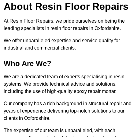
About Resin Floor Repairs
At Resin Floor Repairs, we pride ourselves on being the
leading specialists in resin floor repairs in Oxfordshire.
We offer unparalleled expertise and service quality for
industrial and commercial clients.
Who Are We?
We are a dedicated team of experts specialising in resin
systems. We provide technical advice and solutions,
including the use of high-quality epoxy repair mortar.
Our company has a rich background in structural repair and
years of experience delivering top-notch solutions to our
clients in Oxfordshire.
The expertise of our team is unparalleled, with each