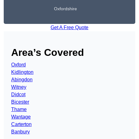
Oxfordshire
Get A Free Quote
Area’s Covered
Oxford
Kidlington
Abingdon
Witney
Didcot
Bicester
Thame
Wantage
Carterton
Banbury