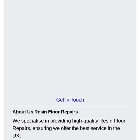
Get In Touch
About Us Resin Floor Repairs
We specialise in providing high-quality Resin Floor
Repairs, ensuring we offer the best service in the
UK.