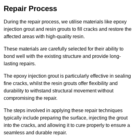
Repair Process
During the repair process, we utilise materials like epoxy
injection grout and resin grouts to fill cracks and restore the
affected areas with high-quality resin.
These materials are carefully selected for their ability to
bond well with the existing structure and provide long-
lasting repairs.
The epoxy injection grout is particularly effective in sealing
fine cracks, whilst the resin grouts offer flexibility and
durability to withstand structural movement without
compromising the repair.
The steps involved in applying these repair techniques
typically include preparing the surface, injecting the grout
into the cracks, and allowing it to cure properly to ensure a
seamless and durable repair.