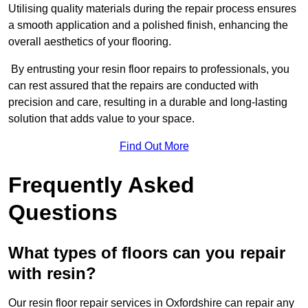
Utilising quality materials during the repair process ensures
a smooth application and a polished finish, enhancing the
overall aesthetics of your flooring.
By entrusting your resin floor repairs to professionals, you
can rest assured that the repairs are conducted with
precision and care, resulting in a durable and long-lasting
solution that adds value to your space.
Find Out More
Frequently Asked
Questions
What types of floors can you repair
with resin?
Our resin floor repair services in Oxfordshire can repair any