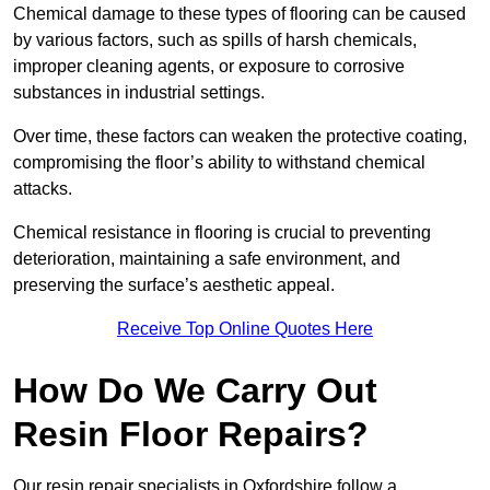
Chemical damage to these types of flooring can be caused
by various factors, such as spills of harsh chemicals,
improper cleaning agents, or exposure to corrosive
substances in industrial settings.
Over time, these factors can weaken the protective coating,
compromising the floor’s ability to withstand chemical
attacks.
Chemical resistance in flooring is crucial to preventing
deterioration, maintaining a safe environment, and
preserving the surface’s aesthetic appeal.
Receive Top Online Quotes Here
How Do We Carry Out
Resin Floor Repairs?
Our resin repair specialists in Oxfordshire follow a