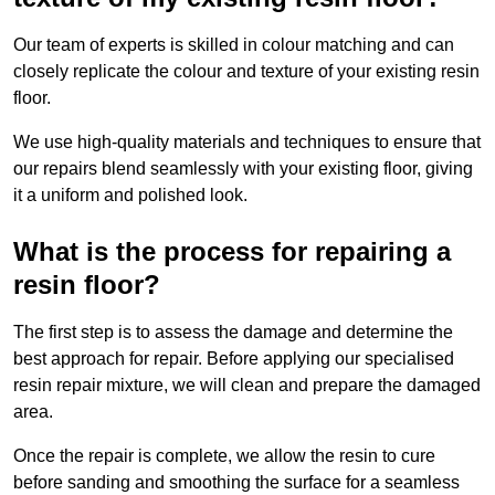
Our team of experts is skilled in colour matching and can
closely replicate the colour and texture of your existing resin
floor.
We use high-quality materials and techniques to ensure that
our repairs blend seamlessly with your existing floor, giving
it a uniform and polished look.
What is the process for repairing a
resin floor?
The first step is to assess the damage and determine the
best approach for repair. Before applying our specialised
resin repair mixture, we will clean and prepare the damaged
area.
Once the repair is complete, we allow the resin to cure
before sanding and smoothing the surface for a seamless