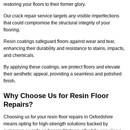
restoring your floors to their former glory.
Our crack repair service targets any visible imperfections
that could compromise the structural integrity of your
flooring.
Resin coatings safeguard floors against wear and tear,
enhancing their durability and resistance to stains, impacts,
and chemicals.
By applying these coatings, we protect floors and elevate
their aesthetic appeal, providing a seamless and polished
finish.
Why Choose Us for Resin Floor
Repairs?
Choosing us for your resin floor repairs in Oxfordshire
means opting for high-strength solutions backed by