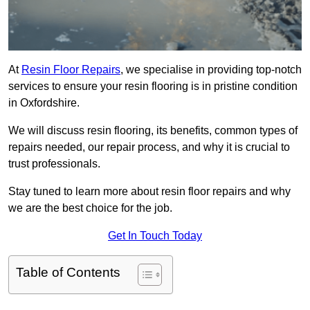
At
Resin Floor Repairs
, we specialise in providing top-notch
services to ensure your resin flooring is in pristine condition
in Oxfordshire.
We will discuss resin flooring, its benefits, common types of
repairs needed, our repair process, and why it is crucial to
trust professionals.
Stay tuned to learn more about resin floor repairs and why
we are the best choice for the job.
Get In Touch Today
Table of Contents