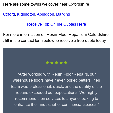
Here are some towns we cover near Oxfordshire
Oxford
,
Kidlington
,
Abingdon
,
Barking
Receive Top Online Quotes Here
For more information on Resin Floor Repairs in Oxfordshire
, fill in the contact form below to receive a free quote today.
★★★★★
“After working with Resin Floor Repairs, our
warehouse floors have never looked better! Their
team was professional, quick, and the quality of the
repairs exceeded our expectations. We highly
recommend their services to anyone looking to
enhance their industrial or commercial spaces!”