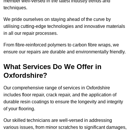
member well-versed in the latest industry trends and
techniques.
We pride ourselves on staying ahead of the curve by
utilising cutting-edge technologies and innovative materials
in all our repair processes.
From fibre-reinforced polymers to carbon fibre wraps, we
ensure our repairs are durable and environmentally friendly.
What Services Do We Offer in
Oxfordshire?
Our comprehensive range of services in Oxfordshire
includes floor repair, crack repair, and the application of
durable resin coatings to ensure the longevity and integrity
of your flooring.
Our skilled technicians are well-versed in addressing
various issues, from minor scratches to significant damages,