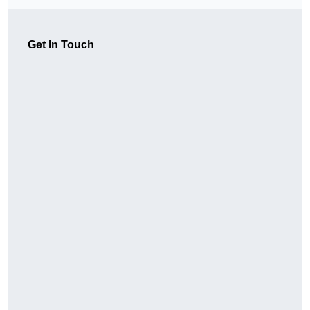
Get In Touch