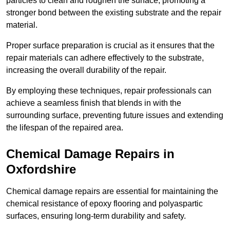
particles to clean and roughen the surface, promoting a
stronger bond between the existing substrate and the repair
material.
Proper surface preparation is crucial as it ensures that the
repair materials can adhere effectively to the substrate,
increasing the overall durability of the repair.
By employing these techniques, repair professionals can
achieve a seamless finish that blends in with the
surrounding surface, preventing future issues and extending
the lifespan of the repaired area.
Chemical Damage Repairs in
Oxfordshire
Chemical damage repairs are essential for maintaining the
chemical resistance of epoxy flooring and polyaspartic
surfaces, ensuring long-term durability and safety.