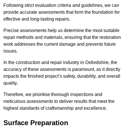
Following strict evaluation criteria and guidelines, we can
provide accurate assessments that form the foundation for
effective and long-lasting repairs.
Precise assessments help us determine the most suitable
repair methods and materials, ensuring that the restoration
work addresses the current damage and prevents future
issues.
In the construction and repair industry in Oxfordshire, the
accuracy of these assessments is paramount, as it directly
impacts the finished project’s safety, durability, and overall
quality.
Therefore, we prioritise thorough inspections and
meticulous assessments to deliver results that meet the
highest standards of craftsmanship and excellence.
Surface Preparation