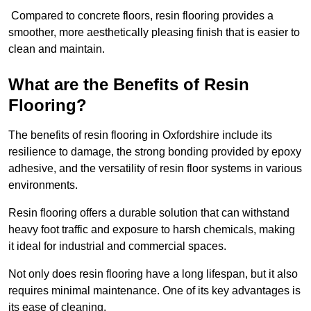
Compared to concrete floors, resin flooring provides a
smoother, more aesthetically pleasing finish that is easier to
clean and maintain.
What are the Benefits of Resin
Flooring?
The benefits of resin flooring in Oxfordshire include its
resilience to damage, the strong bonding provided by epoxy
adhesive, and the versatility of resin floor systems in various
environments.
Resin flooring offers a durable solution that can withstand
heavy foot traffic and exposure to harsh chemicals, making
it ideal for industrial and commercial spaces.
Not only does resin flooring have a long lifespan, but it also
requires minimal maintenance. One of its key advantages is
its ease of cleaning.