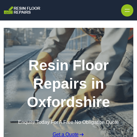
Skip to content
Resin Floor
Repairs in
Oxfordshire
Enquire Today For A Free No Obligation Quote
Get a Quote