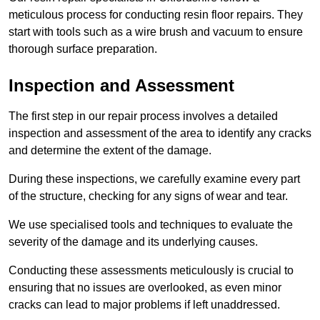
meticulous process for conducting resin floor repairs. They
start with tools such as a wire brush and vacuum to ensure
thorough surface preparation.
Inspection and Assessment
The first step in our repair process involves a detailed
inspection and assessment of the area to identify any cracks
and determine the extent of the damage.
During these inspections, we carefully examine every part
of the structure, checking for any signs of wear and tear.
We use specialised tools and techniques to evaluate the
severity of the damage and its underlying causes.
Conducting these assessments meticulously is crucial to
ensuring that no issues are overlooked, as even minor
cracks can lead to major problems if left unaddressed.