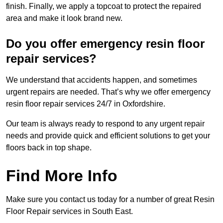
finish. Finally, we apply a topcoat to protect the repaired
area and make it look brand new.
Do you offer emergency resin floor
repair services?
We understand that accidents happen, and sometimes
urgent repairs are needed. That’s why we offer emergency
resin floor repair services 24/7 in Oxfordshire.
Our team is always ready to respond to any urgent repair
needs and provide quick and efficient solutions to get your
floors back in top shape.
Find More Info
Make sure you contact us today for a number of great Resin
Floor Repair services in South East.