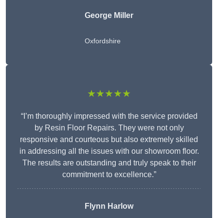
George Miller
Oxfordshire
★★★★★
“I’m thoroughly impressed with the service provided
by Resin Floor Repairs. They were not only
responsive and courteous but also extremely skilled
in addressing all the issues with our showroom floor.
The results are outstanding and truly speak to their
commitment to excellence.”
Flynn Harlow