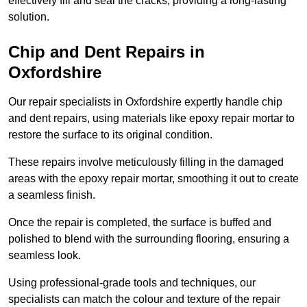
effectively fill and seal the cracks, providing a long-lasting
solution.
Chip and Dent Repairs in
Oxfordshire
Our repair specialists in Oxfordshire expertly handle chip
and dent repairs, using materials like epoxy repair mortar to
restore the surface to its original condition.
These repairs involve meticulously filling in the damaged
areas with the epoxy repair mortar, smoothing it out to create
a seamless finish.
Once the repair is completed, the surface is buffed and
polished to blend with the surrounding flooring, ensuring a
seamless look.
Using professional-grade tools and techniques, our
specialists can match the colour and texture of the repair