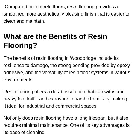
Compared to concrete floors, resin flooring provides a
smoother, more aesthetically pleasing finish that is easier to
clean and maintain.
What are the Benefits of Resin
Flooring?
The benefits of resin flooring in Woodbridge include its
resilience to damage, the strong bonding provided by epoxy
adhesive, and the versatility of resin floor systems in various
environments.
Resin flooring offers a durable solution that can withstand
heavy foot traffic and exposure to harsh chemicals, making
it ideal for industrial and commercial spaces.
Not only does resin flooring have a long lifespan, but it also
requires minimal maintenance. One of its key advantages is
its ease of cleaning.