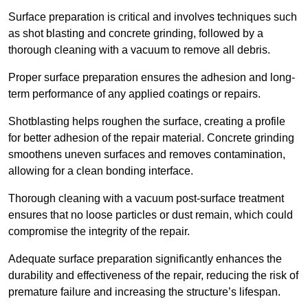
Surface preparation is critical and involves techniques such
as shot blasting and concrete grinding, followed by a
thorough cleaning with a vacuum to remove all debris.
Proper surface preparation ensures the adhesion and long-
term performance of any applied coatings or repairs.
Shotblasting helps roughen the surface, creating a profile
for better adhesion of the repair material. Concrete grinding
smoothens uneven surfaces and removes contamination,
allowing for a clean bonding interface.
Thorough cleaning with a vacuum post-surface treatment
ensures that no loose particles or dust remain, which could
compromise the integrity of the repair.
Adequate surface preparation significantly enhances the
durability and effectiveness of the repair, reducing the risk of
premature failure and increasing the structure’s lifespan.