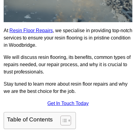
At
Resin Floor Repairs
, we specialise in providing top-notch
services to ensure your resin flooring is in pristine condition
in Woodbridge.
We will discuss resin flooring, its benefits, common types of
repairs needed, our repair process, and why it is crucial to
trust professionals.
Stay tuned to learn more about resin floor repairs and why
we are the best choice for the job.
Get In Touch Today
Table of Contents