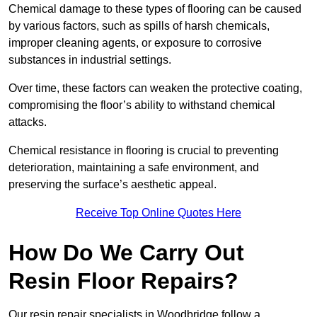
Chemical damage to these types of flooring can be caused
by various factors, such as spills of harsh chemicals,
improper cleaning agents, or exposure to corrosive
substances in industrial settings.
Over time, these factors can weaken the protective coating,
compromising the floor’s ability to withstand chemical
attacks.
Chemical resistance in flooring is crucial to preventing
deterioration, maintaining a safe environment, and
preserving the surface’s aesthetic appeal.
Receive Top Online Quotes Here
How Do We Carry Out
Resin Floor Repairs?
Our resin repair specialists in Woodbridge follow a