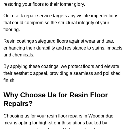
restoring your floors to their former glory.
Our crack repair service targets any visible imperfections
that could compromise the structural integrity of your
flooring.
Resin coatings safeguard floors against wear and tear,
enhancing their durability and resistance to stains, impacts,
and chemicals.
By applying these coatings, we protect floors and elevate
their aesthetic appeal, providing a seamless and polished
finish.
Why Choose Us for Resin Floor
Repairs?
Choosing us for your resin floor repairs in Woodbridge
means opting for high-strength solutions backed by