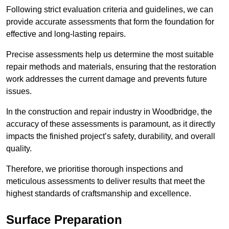
Following strict evaluation criteria and guidelines, we can
provide accurate assessments that form the foundation for
effective and long-lasting repairs.
Precise assessments help us determine the most suitable
repair methods and materials, ensuring that the restoration
work addresses the current damage and prevents future
issues.
In the construction and repair industry in Woodbridge, the
accuracy of these assessments is paramount, as it directly
impacts the finished project’s safety, durability, and overall
quality.
Therefore, we prioritise thorough inspections and
meticulous assessments to deliver results that meet the
highest standards of craftsmanship and excellence.
Surface Preparation