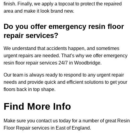
finish. Finally, we apply a topcoat to protect the repaired
area and make it look brand new.
Do you offer emergency resin floor
repair services?
We understand that accidents happen, and sometimes
urgent repairs are needed. That’s why we offer emergency
resin floor repair services 24/7 in Woodbridge.
Our team is always ready to respond to any urgent repair
needs and provide quick and efficient solutions to get your
floors back in top shape.
Find More Info
Make sure you contact us today for a number of great Resin
Floor Repair services in East of England.