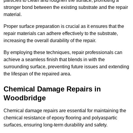
particles to clean and roughen the surface, promoting a
stronger bond between the existing substrate and the repair
material.
Proper surface preparation is crucial as it ensures that the
repair materials can adhere effectively to the substrate,
increasing the overall durability of the repair.
By employing these techniques, repair professionals can
achieve a seamless finish that blends in with the
surrounding surface, preventing future issues and extending
the lifespan of the repaired area.
Chemical Damage Repairs in
Woodbridge
Chemical damage repairs are essential for maintaining the
chemical resistance of epoxy flooring and polyaspartic
surfaces, ensuring long-term durability and safety.