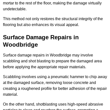
mortar to the rest of the floor, making the damage virtually
undetectable.
This method not only restores the structural integrity of the
flooring but also enhances its visual appeal.
Surface Damage Repairs in
Woodbridge
Surface damage repairs in Woodbridge may involve
scabbling and shot blasting to prepare the damaged area
before applying the appropriate repair materials.
Scabbling involves using a pneumatic hammer to chip away
at the damaged surface, removing loose concrete and
creating a roughened profile for better adhesion of the repair
material.
On the other hand, shotblasting uses high-speed abrasive