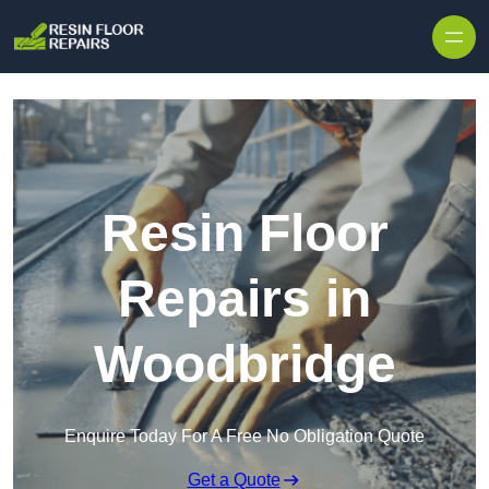
Skip to content
Resin Floor
Repairs in
Woodbridge
Enquire Today For A Free No Obligation Quote
Get a Quote