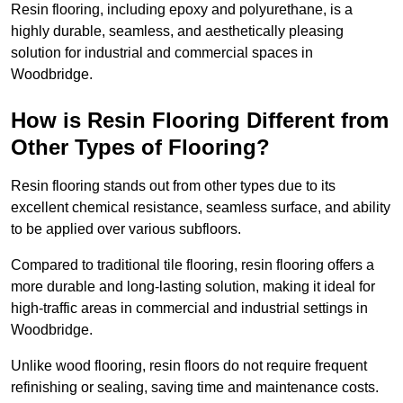
Resin flooring, including epoxy and polyurethane, is a
highly durable, seamless, and aesthetically pleasing
solution for industrial and commercial spaces in
Woodbridge.
How is Resin Flooring Different from
Other Types of Flooring?
Resin flooring stands out from other types due to its
excellent chemical resistance, seamless surface, and ability
to be applied over various subfloors.
Compared to traditional tile flooring, resin flooring offers a
more durable and long-lasting solution, making it ideal for
high-traffic areas in commercial and industrial settings in
Woodbridge.
Unlike wood flooring, resin floors do not require frequent
refinishing or sealing, saving time and maintenance costs.