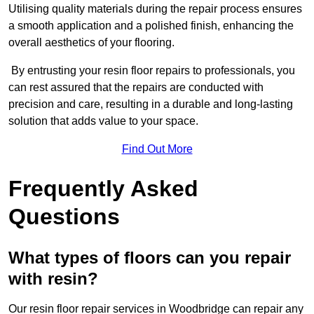
Utilising quality materials during the repair process ensures
a smooth application and a polished finish, enhancing the
overall aesthetics of your flooring.
By entrusting your resin floor repairs to professionals, you
can rest assured that the repairs are conducted with
precision and care, resulting in a durable and long-lasting
solution that adds value to your space.
Find Out More
Frequently Asked
Questions
What types of floors can you repair
with resin?
Our resin floor repair services in Woodbridge can repair any