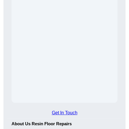
Get In Touch
About Us Resin Floor Repairs