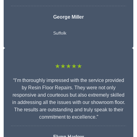
George Miller
Suffolk
★★★★★
“I’m thoroughly impressed with the service provided
by Resin Floor Repairs. They were not only
responsive and courteous but also extremely skilled
in addressing all the issues with our showroom floor.
The results are outstanding and truly speak to their
commitment to excellence.”
Flynn Harlow