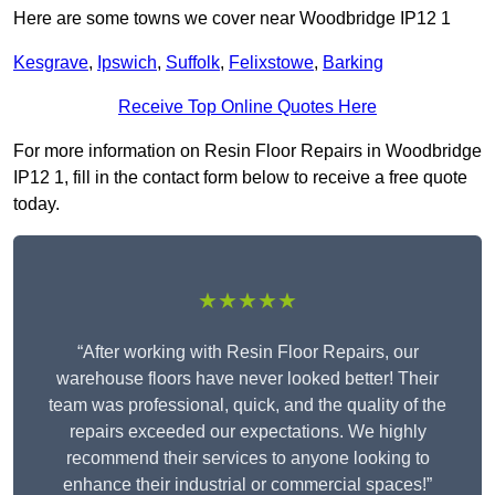
Here are some towns we cover near Woodbridge IP12 1
Kesgrave
,
Ipswich
,
Suffolk
,
Felixstowe
,
Barking
Receive Top Online Quotes Here
For more information on Resin Floor Repairs in Woodbridge
IP12 1, fill in the contact form below to receive a free quote
today.
★★★★★
“After working with Resin Floor Repairs, our
warehouse floors have never looked better! Their
team was professional, quick, and the quality of the
repairs exceeded our expectations. We highly
recommend their services to anyone looking to
enhance their industrial or commercial spaces!”