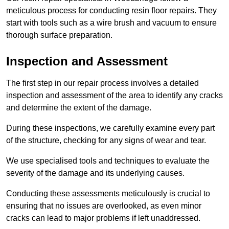
meticulous process for conducting resin floor repairs. They
start with tools such as a wire brush and vacuum to ensure
thorough surface preparation.
Inspection and Assessment
The first step in our repair process involves a detailed
inspection and assessment of the area to identify any cracks
and determine the extent of the damage.
During these inspections, we carefully examine every part
of the structure, checking for any signs of wear and tear.
We use specialised tools and techniques to evaluate the
severity of the damage and its underlying causes.
Conducting these assessments meticulously is crucial to
ensuring that no issues are overlooked, as even minor
cracks can lead to major problems if left unaddressed.