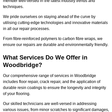
member well-versed in the latest industry trends and
techniques.
We pride ourselves on staying ahead of the curve by
utilising cutting-edge technologies and innovative materials
in all our repair processes.
From fibre-reinforced polymers to carbon fibre wraps, we
ensure our repairs are durable and environmentally friendly.
What Services Do We Offer in
Woodbridge?
Our comprehensive range of services in Woodbridge
includes floor repair, crack repair, and the application of
durable resin coatings to ensure the longevity and integrity
of your flooring.
Our skilled technicians are well-versed in addressing
various issues, from minor scratches to significant damages,