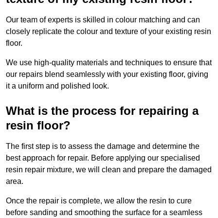
Our team of experts is skilled in colour matching and can
closely replicate the colour and texture of your existing resin
floor.
We use high-quality materials and techniques to ensure that
our repairs blend seamlessly with your existing floor, giving
it a uniform and polished look.
What is the process for repairing a
resin floor?
The first step is to assess the damage and determine the
best approach for repair. Before applying our specialised
resin repair mixture, we will clean and prepare the damaged
area.
Once the repair is complete, we allow the resin to cure
before sanding and smoothing the surface for a seamless