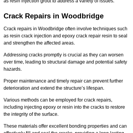
as resin injection grout to address a variety of issues.
Crack Repairs in Woodbridge
Crack repairs in Woodbridge often involve techniques such
as resin crack injection and epoxy crack repair resin to seal
and strengthen the affected areas.
Addressing cracks promptly is crucial as they can worsen
over time, leading to structural damage and potential safety
hazards.
Proper maintenance and timely repair can prevent further
deterioration and extend the structure’s lifespan.
Various methods can be employed for crack repairs,
including injecting epoxy or resin into the cracks to restore
the integrity of the surface.
These materials offer excellent bonding properties and can