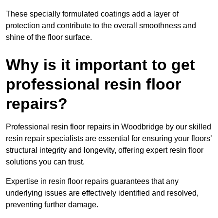
These specially formulated coatings add a layer of
protection and contribute to the overall smoothness and
shine of the floor surface.
Why is it important to get
professional resin floor
repairs?
Professional resin floor repairs in Woodbridge by our skilled
resin repair specialists are essential for ensuring your floors’
structural integrity and longevity, offering expert resin floor
solutions you can trust.
Expertise in resin floor repairs guarantees that any
underlying issues are effectively identified and resolved,
preventing further damage.