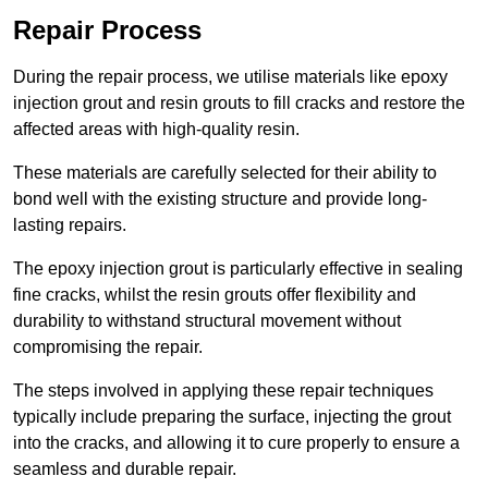
Repair Process
During the repair process, we utilise materials like epoxy
injection grout and resin grouts to fill cracks and restore the
affected areas with high-quality resin.
These materials are carefully selected for their ability to
bond well with the existing structure and provide long-
lasting repairs.
The epoxy injection grout is particularly effective in sealing
fine cracks, whilst the resin grouts offer flexibility and
durability to withstand structural movement without
compromising the repair.
The steps involved in applying these repair techniques
typically include preparing the surface, injecting the grout
into the cracks, and allowing it to cure properly to ensure a
seamless and durable repair.