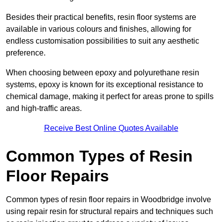
Besides their practical benefits, resin floor systems are
available in various colours and finishes, allowing for
endless customisation possibilities to suit any aesthetic
preference.
When choosing between epoxy and polyurethane resin
systems, epoxy is known for its exceptional resistance to
chemical damage, making it perfect for areas prone to spills
and high-traffic areas.
Receive Best Online Quotes Available
Common Types of Resin
Floor Repairs
Common types of resin floor repairs in Woodbridge involve
using repair resin for structural repairs and techniques such