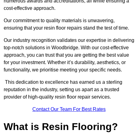
numerous awards and accreditations, all while ensuring a
cost-effective approach.
Our commitment to quality materials is unwavering,
ensuring that your resin floor repairs stand the test of time.
Our industry recognition validates our expertise in delivering
top-notch solutions in Woodbridge. With our cost-effective
approach, you can trust that you are getting the best value
for your investment. Whether it’s durability, aesthetics, or
functionality, we prioritise meeting your specific needs.
This dedication to excellence has earned us a sterling
reputation in the industry, setting us apart as a trusted
provider of high-quality resin floor repair services.
Contact Our Team For Best Rates
What is Resin Flooring?