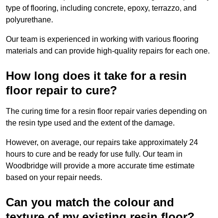
type of flooring, including concrete, epoxy, terrazzo, and
polyurethane.
Our team is experienced in working with various flooring
materials and can provide high-quality repairs for each one.
How long does it take for a resin
floor repair to cure?
The curing time for a resin floor repair varies depending on
the resin type used and the extent of the damage.
However, on average, our repairs take approximately 24
hours to cure and be ready for use fully. Our team in
Woodbridge will provide a more accurate time estimate
based on your repair needs.
Can you match the colour and
texture of my existing resin floor?