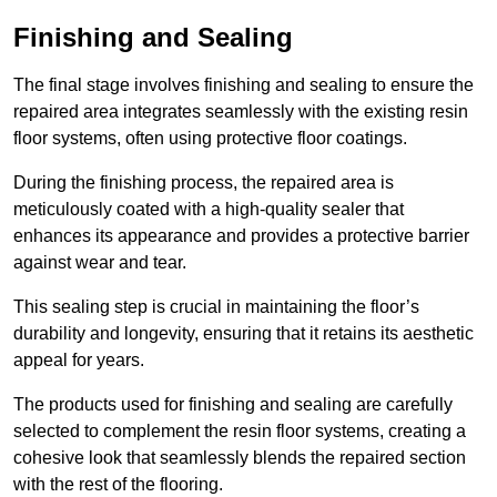
Finishing and Sealing
The final stage involves finishing and sealing to ensure the
repaired area integrates seamlessly with the existing resin
floor systems, often using protective floor coatings.
During the finishing process, the repaired area is
meticulously coated with a high-quality sealer that
enhances its appearance and provides a protective barrier
against wear and tear.
This sealing step is crucial in maintaining the floor’s
durability and longevity, ensuring that it retains its aesthetic
appeal for years.
The products used for finishing and sealing are carefully
selected to complement the resin floor systems, creating a
cohesive look that seamlessly blends the repaired section
with the rest of the flooring.