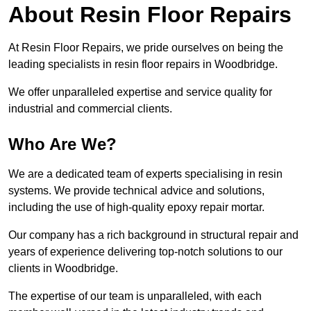
About Resin Floor Repairs
At Resin Floor Repairs, we pride ourselves on being the
leading specialists in resin floor repairs in Woodbridge.
We offer unparalleled expertise and service quality for
industrial and commercial clients.
Who Are We?
We are a dedicated team of experts specialising in resin
systems. We provide technical advice and solutions,
including the use of high-quality epoxy repair mortar.
Our company has a rich background in structural repair and
years of experience delivering top-notch solutions to our
clients in Woodbridge.
The expertise of our team is unparalleled, with each