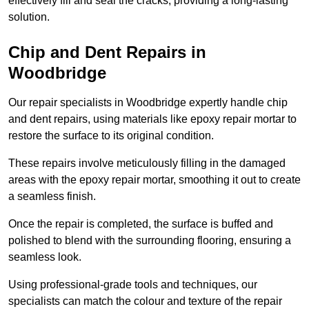
effectively fill and seal the cracks, providing a long-lasting
solution.
Chip and Dent Repairs in
Woodbridge
Our repair specialists in Woodbridge expertly handle chip
and dent repairs, using materials like epoxy repair mortar to
restore the surface to its original condition.
These repairs involve meticulously filling in the damaged
areas with the epoxy repair mortar, smoothing it out to create
a seamless finish.
Once the repair is completed, the surface is buffed and
polished to blend with the surrounding flooring, ensuring a
seamless look.
Using professional-grade tools and techniques, our
specialists can match the colour and texture of the repair