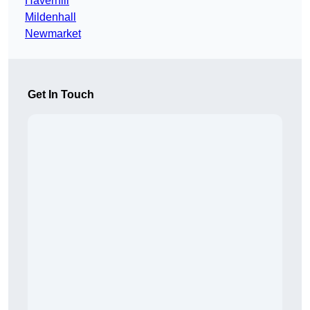
Haverhill
Mildenhall
Newmarket
Get In Touch