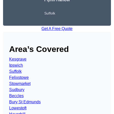
Suffolk
Get A Free Quote
Area’s Covered
Kesgrave
Ipswich
Suffolk
Felixstowe
Stowmarket
Sudbury
Beccles
Bury St Edmunds
Lowestoft