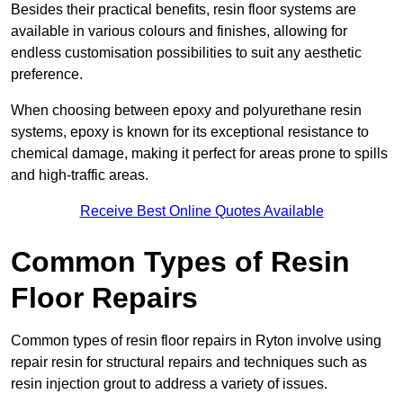
Besides their practical benefits, resin floor systems are
available in various colours and finishes, allowing for
endless customisation possibilities to suit any aesthetic
preference.
When choosing between epoxy and polyurethane resin
systems, epoxy is known for its exceptional resistance to
chemical damage, making it perfect for areas prone to spills
and high-traffic areas.
Receive Best Online Quotes Available
Common Types of Resin
Floor Repairs
Common types of resin floor repairs in Ryton involve using
repair resin for structural repairs and techniques such as
resin injection grout to address a variety of issues.