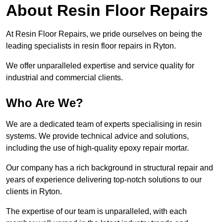
About Resin Floor Repairs
At Resin Floor Repairs, we pride ourselves on being the
leading specialists in resin floor repairs in Ryton.
We offer unparalleled expertise and service quality for
industrial and commercial clients.
Who Are We?
We are a dedicated team of experts specialising in resin
systems. We provide technical advice and solutions,
including the use of high-quality epoxy repair mortar.
Our company has a rich background in structural repair and
years of experience delivering top-notch solutions to our
clients in Ryton.
The expertise of our team is unparalleled, with each