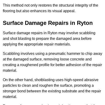
This method not only restores the structural integrity of the
flooring but also enhances its visual appeal.
Surface Damage Repairs in Ryton
Surface damage repairs in Ryton may involve scabbling
and shot blasting to prepare the damaged area before
applying the appropriate repair materials.
Scabbling involves using a pneumatic hammer to chip away
at the damaged surface, removing loose concrete and
creating a roughened profile for better adhesion of the repair
material.
On the other hand, shotblasting uses high-speed abrasive
particles to clean and roughen the surface, promoting a
stronger bond between the existing substrate and the repair
material.