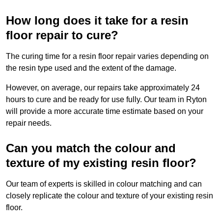
How long does it take for a resin
floor repair to cure?
The curing time for a resin floor repair varies depending on
the resin type used and the extent of the damage.
However, on average, our repairs take approximately 24
hours to cure and be ready for use fully. Our team in Ryton
will provide a more accurate time estimate based on your
repair needs.
Can you match the colour and
texture of my existing resin floor?
Our team of experts is skilled in colour matching and can
closely replicate the colour and texture of your existing resin
floor.