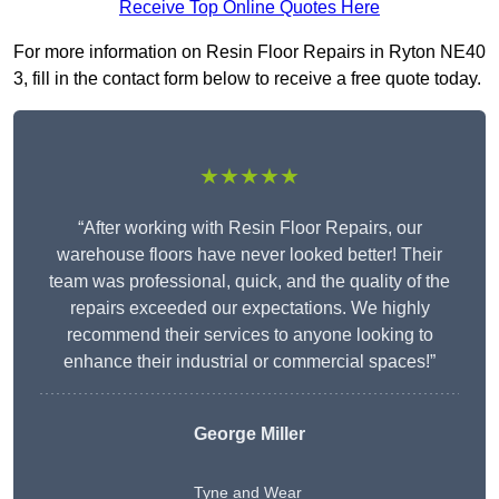
Receive Top Online Quotes Here
For more information on Resin Floor Repairs in Ryton NE40
3, fill in the contact form below to receive a free quote today.
★★★★★
“After working with Resin Floor Repairs, our
warehouse floors have never looked better! Their
team was professional, quick, and the quality of the
repairs exceeded our expectations. We highly
recommend their services to anyone looking to
enhance their industrial or commercial spaces!”
George Miller
Tyne and Wear