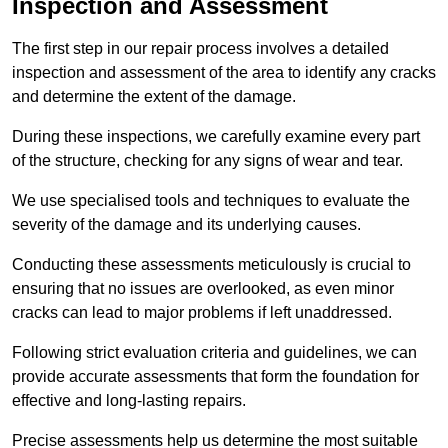
Inspection and Assessment
The first step in our repair process involves a detailed
inspection and assessment of the area to identify any cracks
and determine the extent of the damage.
During these inspections, we carefully examine every part
of the structure, checking for any signs of wear and tear.
We use specialised tools and techniques to evaluate the
severity of the damage and its underlying causes.
Conducting these assessments meticulously is crucial to
ensuring that no issues are overlooked, as even minor
cracks can lead to major problems if left unaddressed.
Following strict evaluation criteria and guidelines, we can
provide accurate assessments that form the foundation for
effective and long-lasting repairs.
Precise assessments help us determine the most suitable