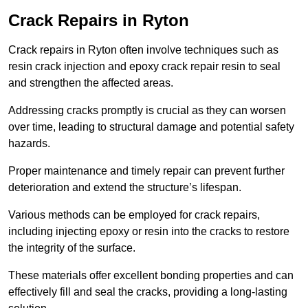
Crack Repairs in Ryton
Crack repairs in Ryton often involve techniques such as
resin crack injection and epoxy crack repair resin to seal
and strengthen the affected areas.
Addressing cracks promptly is crucial as they can worsen
over time, leading to structural damage and potential safety
hazards.
Proper maintenance and timely repair can prevent further
deterioration and extend the structure’s lifespan.
Various methods can be employed for crack repairs,
including injecting epoxy or resin into the cracks to restore
the integrity of the surface.
These materials offer excellent bonding properties and can
effectively fill and seal the cracks, providing a long-lasting