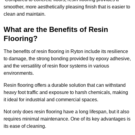
smoother, more aesthetically pleasing finish that is easier to
clean and maintain.
What are the Benefits of Resin
Flooring?
The benefits of resin flooring in Ryton include its resilience
to damage, the strong bonding provided by epoxy adhesive,
and the versatility of resin floor systems in various
environments.
Resin flooring offers a durable solution that can withstand
heavy foot traffic and exposure to harsh chemicals, making
it ideal for industrial and commercial spaces.
Not only does resin flooring have a long lifespan, but it also
requires minimal maintenance. One of its key advantages is
its ease of cleaning.