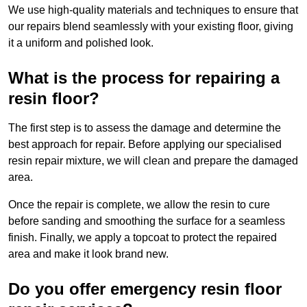
We use high-quality materials and techniques to ensure that
our repairs blend seamlessly with your existing floor, giving
it a uniform and polished look.
What is the process for repairing a
resin floor?
The first step is to assess the damage and determine the
best approach for repair. Before applying our specialised
resin repair mixture, we will clean and prepare the damaged
area.
Once the repair is complete, we allow the resin to cure
before sanding and smoothing the surface for a seamless
finish. Finally, we apply a topcoat to protect the repaired
area and make it look brand new.
Do you offer emergency resin floor