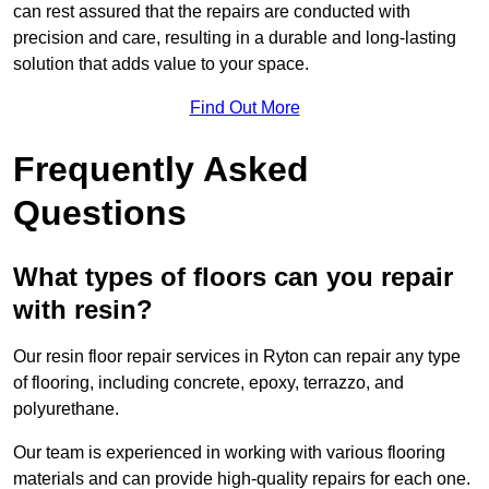
can rest assured that the repairs are conducted with
precision and care, resulting in a durable and long-lasting
solution that adds value to your space.
Find Out More
Frequently Asked
Questions
What types of floors can you repair
with resin?
Our resin floor repair services in Ryton can repair any type
of flooring, including concrete, epoxy, terrazzo, and
polyurethane.
Our team is experienced in working with various flooring
materials and can provide high-quality repairs for each one.