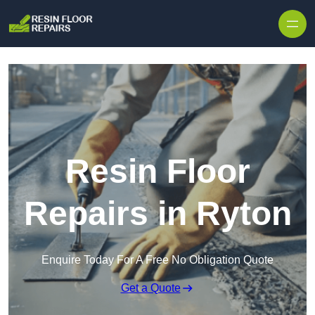
Skip to content
Resin Floor
Repairs in Ryton
Enquire Today For A Free No Obligation Quote
Get a Quote