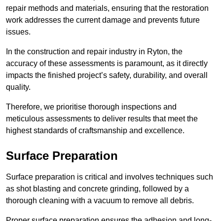
repair methods and materials, ensuring that the restoration
work addresses the current damage and prevents future
issues.
In the construction and repair industry in Ryton, the
accuracy of these assessments is paramount, as it directly
impacts the finished project’s safety, durability, and overall
quality.
Therefore, we prioritise thorough inspections and
meticulous assessments to deliver results that meet the
highest standards of craftsmanship and excellence.
Surface Preparation
Surface preparation is critical and involves techniques such
as shot blasting and concrete grinding, followed by a
thorough cleaning with a vacuum to remove all debris.
Proper surface preparation ensures the adhesion and long-