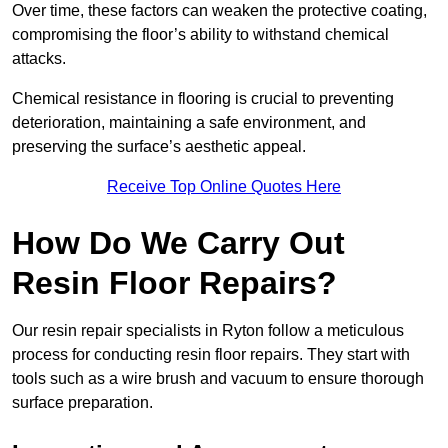
Over time, these factors can weaken the protective coating,
compromising the floor’s ability to withstand chemical
attacks.
Chemical resistance in flooring is crucial to preventing
deterioration, maintaining a safe environment, and
preserving the surface’s aesthetic appeal.
Receive Top Online Quotes Here
How Do We Carry Out
Resin Floor Repairs?
Our resin repair specialists in Ryton follow a meticulous
process for conducting resin floor repairs. They start with
tools such as a wire brush and vacuum to ensure thorough
surface preparation.