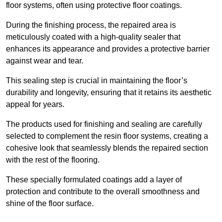
floor systems, often using protective floor coatings.
During the finishing process, the repaired area is
meticulously coated with a high-quality sealer that
enhances its appearance and provides a protective barrier
against wear and tear.
This sealing step is crucial in maintaining the floor’s
durability and longevity, ensuring that it retains its aesthetic
appeal for years.
The products used for finishing and sealing are carefully
selected to complement the resin floor systems, creating a
cohesive look that seamlessly blends the repaired section
with the rest of the flooring.
These specially formulated coatings add a layer of
protection and contribute to the overall smoothness and
shine of the floor surface.