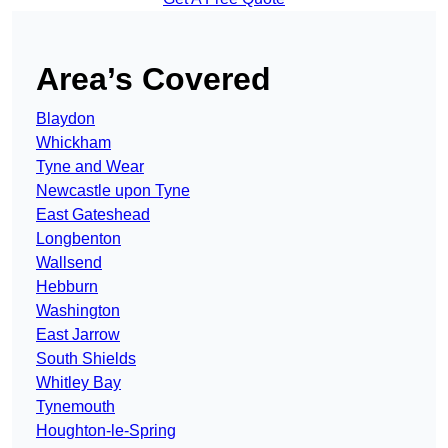
Area’s Covered
Blaydon
Whickham
Tyne and Wear
Newcastle upon Tyne
East Gateshead
Longbenton
Wallsend
Hebburn
Washington
East Jarrow
South Shields
Whitley Bay
Tynemouth
Houghton-le-Spring