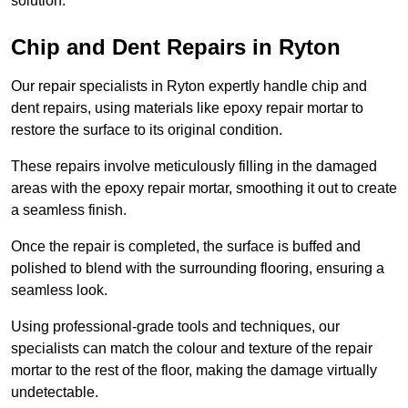
solution.
Chip and Dent Repairs in Ryton
Our repair specialists in Ryton expertly handle chip and
dent repairs, using materials like epoxy repair mortar to
restore the surface to its original condition.
These repairs involve meticulously filling in the damaged
areas with the epoxy repair mortar, smoothing it out to create
a seamless finish.
Once the repair is completed, the surface is buffed and
polished to blend with the surrounding flooring, ensuring a
seamless look.
Using professional-grade tools and techniques, our
specialists can match the colour and texture of the repair
mortar to the rest of the floor, making the damage virtually
undetectable.