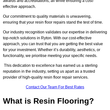
awards and accreditations, all while ensuring a cost-
effective approach.
Our commitment to quality materials is unwavering,
ensuring that your resin floor repairs stand the test of time.
Our industry recognition validates our expertise in delivering
top-notch solutions in Ryton. With our cost-effective
approach, you can trust that you are getting the best value
for your investment. Whether it’s durability, aesthetics, or
functionality, we prioritise meeting your specific needs.
This dedication to excellence has earned us a sterling
reputation in the industry, setting us apart as a trusted
provider of high-quality resin floor repair services.
Contact Our Team For Best Rates
What is Resin Flooring?