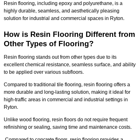
Resin flooring, including epoxy and polyurethane, is a
highly durable, seamless, and aesthetically pleasing
solution for industrial and commercial spaces in Ryton.
How is Resin Flooring Different from
Other Types of Flooring?
Resin flooring stands out from other types due to its
excellent chemical resistance, seamless surface, and ability
to be applied over various subfloors.
Compared to traditional tile flooring, resin flooring offers a
more durable and long-lasting solution, making it ideal for
high-traffic areas in commercial and industrial settings in
Ryton.
Unlike wood flooring, resin floors do not require frequent
refinishing or sealing, saving time and maintenance costs.
Compared to concrete floors, resin flooring provides a