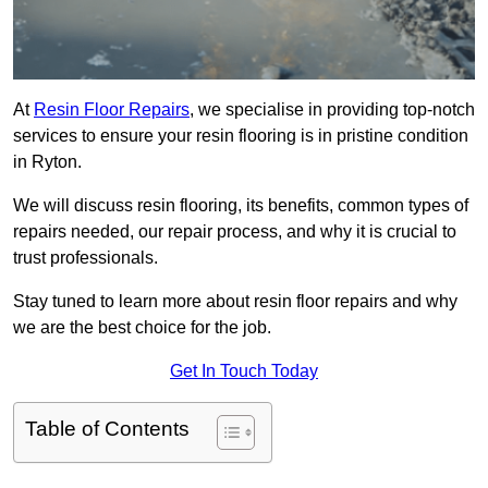
At
Resin Floor Repairs
, we specialise in providing top-notch
services to ensure your resin flooring is in pristine condition
in Ryton.
We will discuss resin flooring, its benefits, common types of
repairs needed, our repair process, and why it is crucial to
trust professionals.
Stay tuned to learn more about resin floor repairs and why
we are the best choice for the job.
Get In Touch Today
Table of Contents