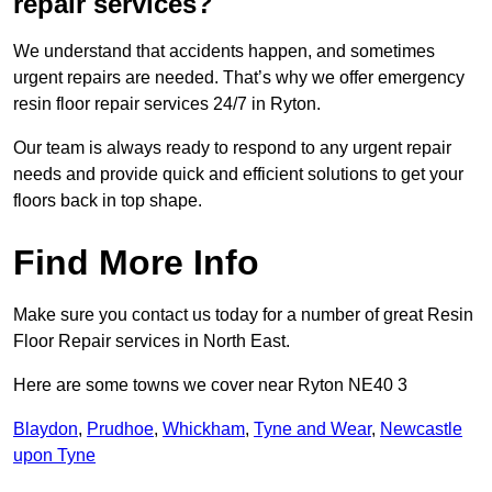
repair services?
We understand that accidents happen, and sometimes
urgent repairs are needed. That’s why we offer emergency
resin floor repair services 24/7 in Ryton.
Our team is always ready to respond to any urgent repair
needs and provide quick and efficient solutions to get your
floors back in top shape.
Find More Info
Make sure you contact us today for a number of great Resin
Floor Repair services in North East.
Here are some towns we cover near Ryton NE40 3
Blaydon
,
Prudhoe
,
Whickham
,
Tyne and Wear
,
Newcastle
upon Tyne