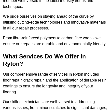
member well-versed in the latest industry trends and
techniques.
We pride ourselves on staying ahead of the curve by
utilising cutting-edge technologies and innovative materials
in all our repair processes.
From fibre-reinforced polymers to carbon fibre wraps, we
ensure our repairs are durable and environmentally friendly.
What Services Do We Offer in
Ryton?
Our comprehensive range of services in Ryton includes
floor repair, crack repair, and the application of durable resin
coatings to ensure the longevity and integrity of your
flooring.
Our skilled technicians are well-versed in addressing
various issues, from minor scratches to significant damages,