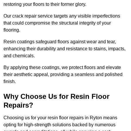
restoring your floors to their former glory.
Our crack repair service targets any visible imperfections
that could compromise the structural integrity of your
flooring.
Resin coatings safeguard floors against wear and tear,
enhancing their durability and resistance to stains, impacts,
and chemicals.
By applying these coatings, we protect floors and elevate
their aesthetic appeal, providing a seamless and polished
finish.
Why Choose Us for Resin Floor
Repairs?
Choosing us for your resin floor repairs in Ryton means
opting for high-strength solutions backed by numerous