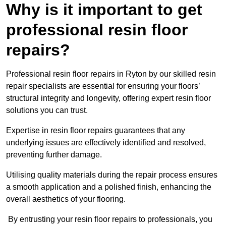
Why is it important to get
professional resin floor
repairs?
Professional resin floor repairs in Ryton by our skilled resin
repair specialists are essential for ensuring your floors’
structural integrity and longevity, offering expert resin floor
solutions you can trust.
Expertise in resin floor repairs guarantees that any
underlying issues are effectively identified and resolved,
preventing further damage.
Utilising quality materials during the repair process ensures
a smooth application and a polished finish, enhancing the
overall aesthetics of your flooring.
By entrusting your resin floor repairs to professionals, you