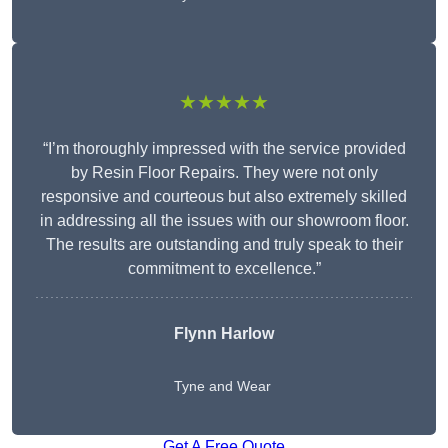
★★★★★
“I’m thoroughly impressed with the service provided
by Resin Floor Repairs. They were not only
responsive and courteous but also extremely skilled
in addressing all the issues with our showroom floor.
The results are outstanding and truly speak to their
commitment to excellence.”
Flynn Harlow
Tyne and Wear
Get A Free Quote