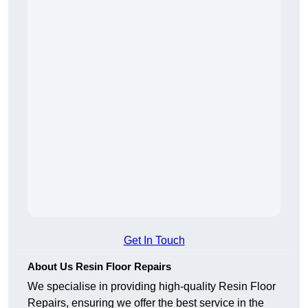
Get In Touch
About Us Resin Floor Repairs
We specialise in providing high-quality Resin Floor
Repairs, ensuring we offer the best service in the