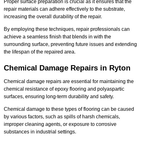
Proper surface preparation is crucial as it ensures that the
repair materials can adhere effectively to the substrate,
increasing the overall durability of the repair.
By employing these techniques, repair professionals can
achieve a seamless finish that blends in with the
surrounding surface, preventing future issues and extending
the lifespan of the repaired area.
Chemical Damage Repairs in Ryton
Chemical damage repairs are essential for maintaining the
chemical resistance of epoxy flooring and polyaspartic
surfaces, ensuring long-term durability and safety.
Chemical damage to these types of flooring can be caused
by various factors, such as spills of harsh chemicals,
improper cleaning agents, or exposure to corrosive
substances in industrial settings.