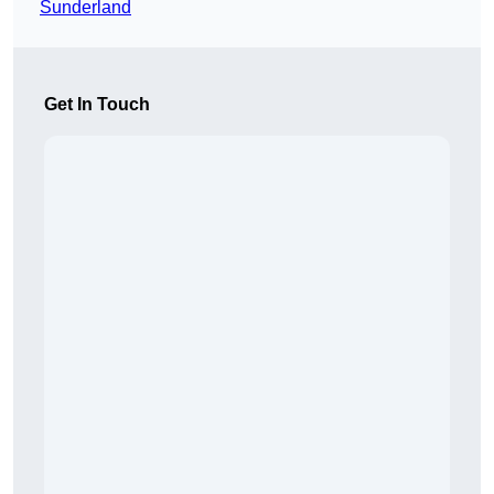
Sunderland
Get In Touch