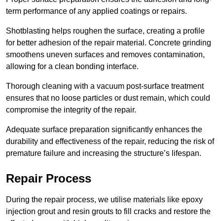
term performance of any applied coatings or repairs.
Shotblasting helps roughen the surface, creating a profile
for better adhesion of the repair material. Concrete grinding
smoothens uneven surfaces and removes contamination,
allowing for a clean bonding interface.
Thorough cleaning with a vacuum post-surface treatment
ensures that no loose particles or dust remain, which could
compromise the integrity of the repair.
Adequate surface preparation significantly enhances the
durability and effectiveness of the repair, reducing the risk of
premature failure and increasing the structure’s lifespan.
Repair Process
During the repair process, we utilise materials like epoxy
injection grout and resin grouts to fill cracks and restore the