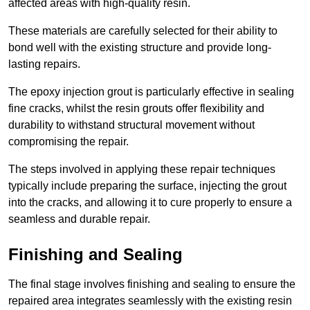
affected areas with high-quality resin.
These materials are carefully selected for their ability to
bond well with the existing structure and provide long-
lasting repairs.
The epoxy injection grout is particularly effective in sealing
fine cracks, whilst the resin grouts offer flexibility and
durability to withstand structural movement without
compromising the repair.
The steps involved in applying these repair techniques
typically include preparing the surface, injecting the grout
into the cracks, and allowing it to cure properly to ensure a
seamless and durable repair.
Finishing and Sealing
The final stage involves finishing and sealing to ensure the
repaired area integrates seamlessly with the existing resin