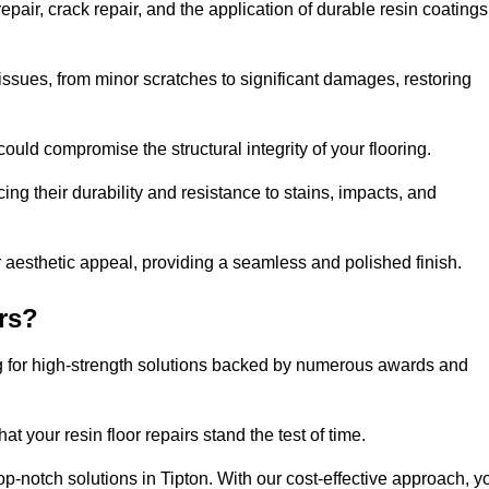
pair, crack repair, and the application of durable resin coatings
issues, from minor scratches to significant damages, restoring
could compromise the structural integrity of your flooring.
ng their durability and resistance to stains, impacts, and
r aesthetic appeal, providing a seamless and polished finish.
rs?
ing for high-strength solutions backed by numerous awards and
t your resin floor repairs stand the test of time.
top-notch solutions in Tipton. With our cost-effective approach, y