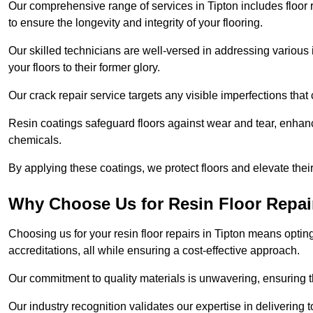
Our comprehensive range of services in Tipton includes floor re
to ensure the longevity and integrity of your flooring.
Our skilled technicians are well-versed in addressing various 
your floors to their former glory.
Our crack repair service targets any visible imperfections that 
Resin coatings safeguard floors against wear and tear, enhanci
chemicals.
By applying these coatings, we protect floors and elevate thei
Why Choose Us for Resin Floor Repai
Choosing us for your resin floor repairs in Tipton means opt
accreditations, all while ensuring a cost-effective approach.
Our commitment to quality materials is unwavering, ensuring tha
Our industry recognition validates our expertise in delivering 