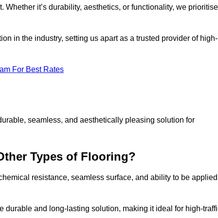
 Whether it’s durability, aesthetics, or functionality, we prioritise
n in the industry, setting us apart as a trusted provider of high-
eam For Best Rates
durable, seamless, and aesthetically pleasing solution for
Other Types of Flooring?
 chemical resistance, seamless surface, and ability to be applied
e durable and long-lasting solution, making it ideal for high-traff