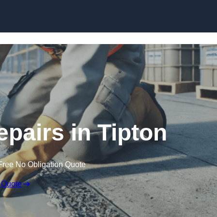
Skip to content
epairs in Tipton
Free No Obligation Quote
 Quote