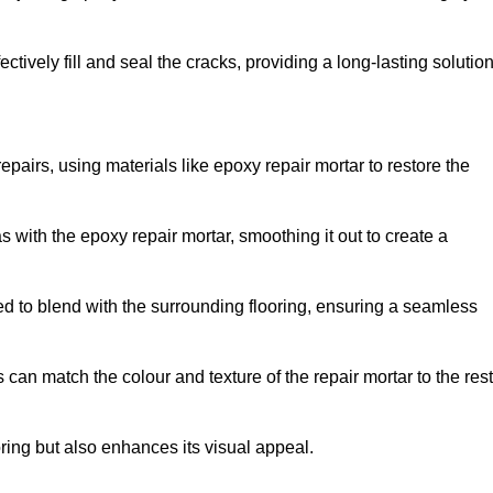
tively fill and seal the cracks, providing a long-lasting solution
epairs, using materials like epoxy repair mortar to restore the
 with the epoxy repair mortar, smoothing it out to create a
ed to blend with the surrounding flooring, ensuring a seamless
can match the colour and texture of the repair mortar to the rest
ooring but also enhances its visual appeal.