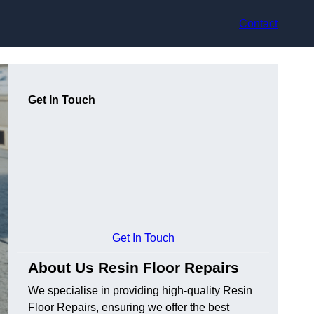
Contact
Get In Touch
Get In Touch
About Us Resin Floor Repairs
We specialise in providing high-quality Resin
Floor Repairs, ensuring we offer the best