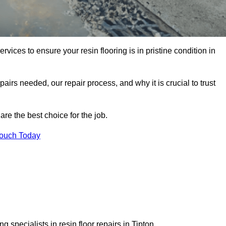
rvices to ensure your resin flooring is in pristine condition in
pairs needed, our repair process, and why it is crucial to trust
re the best choice for the job.
Touch Today
 specialists in resin floor repairs in Tipton.