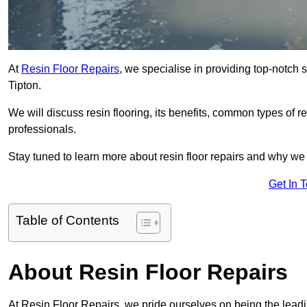
At
Resin Floor Repairs
, we specialise in providing top-notch se
Tipton.
We will discuss resin flooring, its benefits, common types of re
professionals.
Stay tuned to learn more about resin floor repairs and why we a
Get In 
Table of Contents
About Resin Floor Repairs
At Resin Floor Repairs, we pride ourselves on being the leading