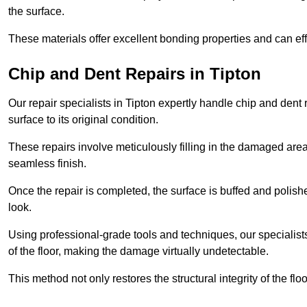
the surface.
These materials offer excellent bonding properties and can effec
Chip and Dent Repairs in Tipton
Our repair specialists in Tipton expertly handle chip and dent r
surface to its original condition.
These repairs involve meticulously filling in the damaged areas
seamless finish.
Once the repair is completed, the surface is buffed and polish
look.
Using professional-grade tools and techniques, our specialists 
of the floor, making the damage virtually undetectable.
This method not only restores the structural integrity of the fl