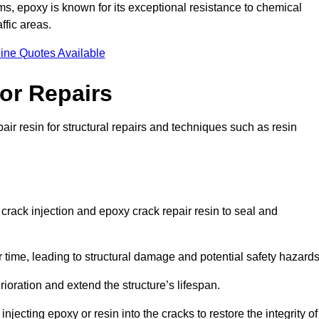
 epoxy is known for its exceptional resistance to chemical
ffic areas.
ine Quotes Available
or Repairs
air resin for structural repairs and techniques such as resin
 crack injection and epoxy crack repair resin to seal and
 time, leading to structural damage and potential safety hazard
ioration and extend the structure’s lifespan.
jecting epoxy or resin into the cracks to restore the integrity of