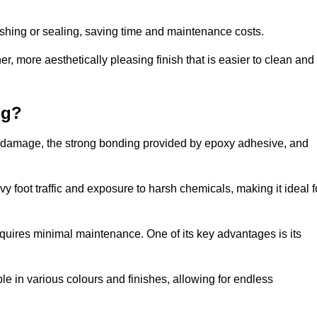
nishing or sealing, saving time and maintenance costs.
r, more aesthetically pleasing finish that is easier to clean and
ng?
e to damage, the strong bonding provided by epoxy adhesive, and
vy foot traffic and exposure to harsh chemicals, making it ideal f
requires minimal maintenance. One of its key advantages is its
ble in various colours and finishes, allowing for endless