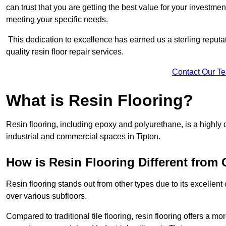
can trust that you are getting the best value for your investment.
meeting your specific needs.
This dedication to excellence has earned us a sterling reputatio
quality resin floor repair services.
Contact Our T
What is Resin Flooring?
Resin flooring, including epoxy and polyurethane, is a highly 
industrial and commercial spaces in Tipton.
How is Resin Flooring Different from 
Resin flooring stands out from other types due to its excellent
over various subfloors.
Compared to traditional tile flooring, resin flooring offers a mor