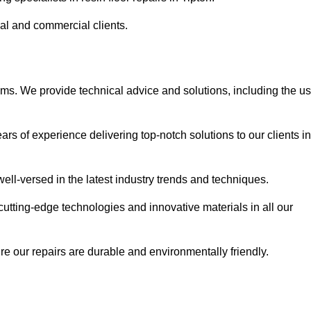
ial and commercial clients.
ems. We provide technical advice and solutions, including the u
rs of experience delivering top-notch solutions to our clients in
ell-versed in the latest industry trends and techniques.
cutting-edge technologies and innovative materials in all our
re our repairs are durable and environmentally friendly.