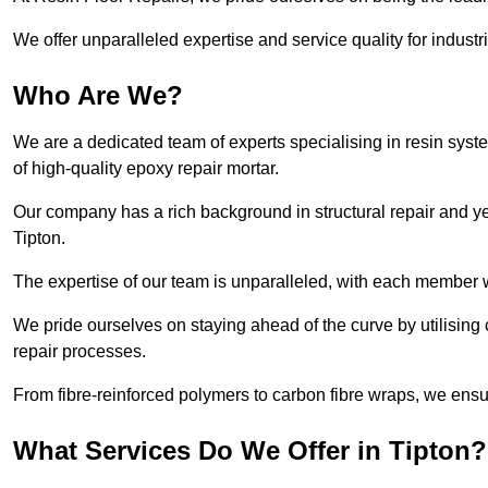
We offer unparalleled expertise and service quality for industr
Who Are We?
We are a dedicated team of experts specialising in resin syst
of high-quality epoxy repair mortar.
Our company has a rich background in structural repair and yea
Tipton.
The expertise of our team is unparalleled, with each member w
We pride ourselves on staying ahead of the curve by utilising 
repair processes.
From fibre-reinforced polymers to carbon fibre wraps, we ensu
What Services Do We Offer in Tipton?