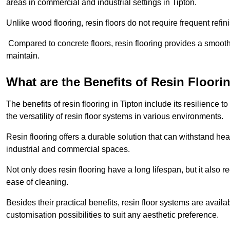
areas in commercial and industrial settings in Tipton.
Unlike wood flooring, resin floors do not require frequent refi
Compared to concrete floors, resin flooring provides a smoothe
maintain.
What are the Benefits of Resin Floori
The benefits of resin flooring in Tipton include its resilienc
the versatility of resin floor systems in various environments.
Resin flooring offers a durable solution that can withstand hea
industrial and commercial spaces.
Not only does resin flooring have a long lifespan, but it also 
ease of cleaning.
Besides their practical benefits, resin floor systems are availa
customisation possibilities to suit any aesthetic preference.