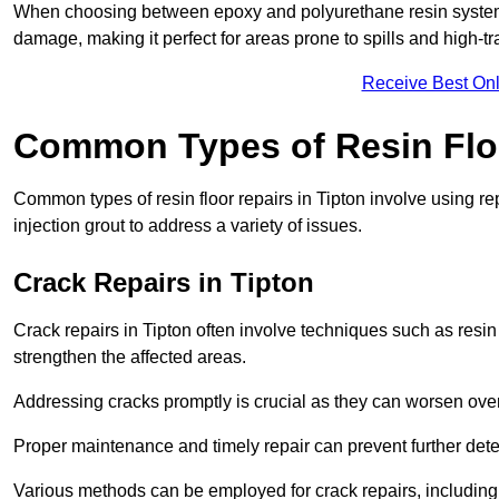
When choosing between epoxy and polyurethane resin systems,
damage, making it perfect for areas prone to spills and high-tra
Receive Best Onl
Common Types of Resin Flo
Common types of resin floor repairs in Tipton involve using rep
injection grout to address a variety of issues.
Crack Repairs in Tipton
Crack repairs in Tipton often involve techniques such as resin
strengthen the affected areas.
Addressing cracks promptly is crucial as they can worsen over
Proper maintenance and timely repair can prevent further deter
Various methods can be employed for crack repairs, including in