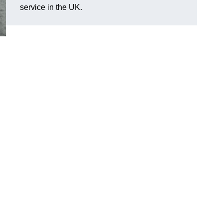
service in the UK.