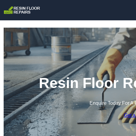
Resin Floor R
Enquire Today For A 
Get a