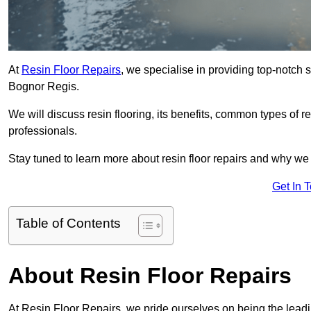
At
Resin Floor Repairs
, we specialise in providing top-notch se
Bognor Regis.
We will discuss resin flooring, its benefits, common types of re
professionals.
Stay tuned to learn more about resin floor repairs and why we a
Get In 
Table of Contents
About Resin Floor Repairs
At Resin Floor Repairs, we pride ourselves on being the leadin