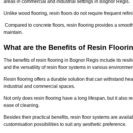
areas in commercial and industrial settings in Bognor Regis.
Unlike wood flooring, resin floors do not require frequent refi
Compared to concrete floors, resin flooring provides a smoothe
maintain.
What are the Benefits of Resin Floori
The benefits of resin flooring in Bognor Regis include its re
and the versatility of resin floor systems in various environmen
Resin flooring offers a durable solution that can withstand hea
industrial and commercial spaces.
Not only does resin flooring have a long lifespan, but it also 
ease of cleaning.
Besides their practical benefits, resin floor systems are availa
customisation possibilities to suit any aesthetic preference.