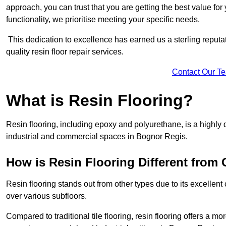
approach, you can trust that you are getting the best value for 
functionality, we prioritise meeting your specific needs.
This dedication to excellence has earned us a sterling reputatio
quality resin floor repair services.
Contact Our T
What is Resin Flooring?
Resin flooring, including epoxy and polyurethane, is a highly 
industrial and commercial spaces in Bognor Regis.
How is Resin Flooring Different from 
Resin flooring stands out from other types due to its excellent
over various subfloors.
Compared to traditional tile flooring, resin flooring offers a mor