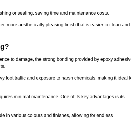
nishing or sealing, saving time and maintenance costs.
r, more aesthetically pleasing finish that is easier to clean and
ng?
silience to damage, the strong bonding provided by epoxy adhesiv
ts.
vy foot traffic and exposure to harsh chemicals, making it ideal f
requires minimal maintenance. One of its key advantages is its
ble in various colours and finishes, allowing for endless