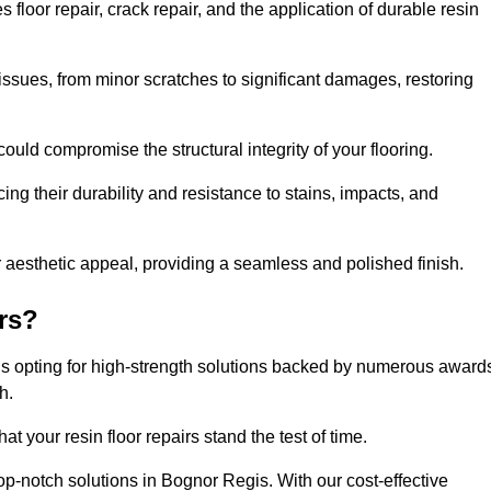
loor repair, crack repair, and the application of durable resin
issues, from minor scratches to significant damages, restoring
could compromise the structural integrity of your flooring.
ng their durability and resistance to stains, impacts, and
r aesthetic appeal, providing a seamless and polished finish.
rs?
ns opting for high-strength solutions backed by numerous award
h.
t your resin floor repairs stand the test of time.
top-notch solutions in Bognor Regis. With our cost-effective