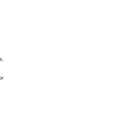
e,
or