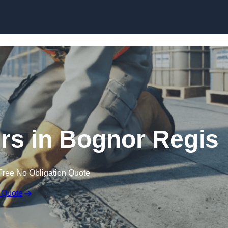
Skip to content
irs in Bognor Regis
Free No Obligation Quote
 Quote