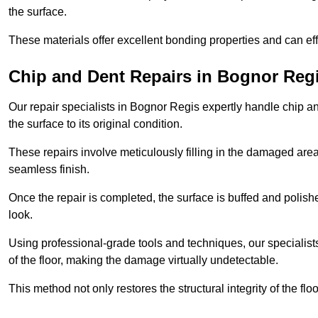
the surface.
These materials offer excellent bonding properties and can effec
Chip and Dent Repairs in Bognor Reg
Our repair specialists in Bognor Regis expertly handle chip and
the surface to its original condition.
These repairs involve meticulously filling in the damaged areas
seamless finish.
Once the repair is completed, the surface is buffed and polish
look.
Using professional-grade tools and techniques, our specialists 
of the floor, making the damage virtually undetectable.
This method not only restores the structural integrity of the fl