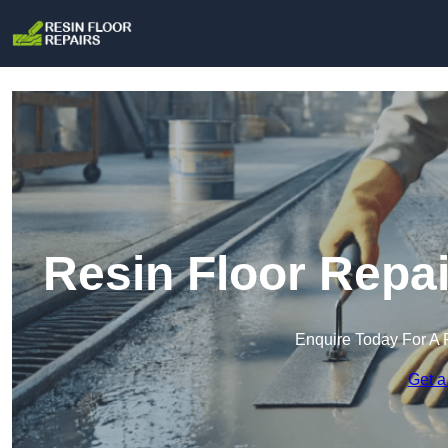
Resin Floor Repa
Enquire Today For A 
Get a