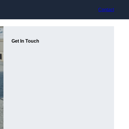
Contact
Get In Touch