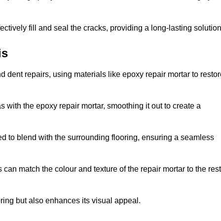
tively fill and seal the cracks, providing a long-lasting solution
is
 dent repairs, using materials like epoxy repair mortar to resto
 with the epoxy repair mortar, smoothing it out to create a
ed to blend with the surrounding flooring, ensuring a seamless
can match the colour and texture of the repair mortar to the rest
ooring but also enhances its visual appeal.