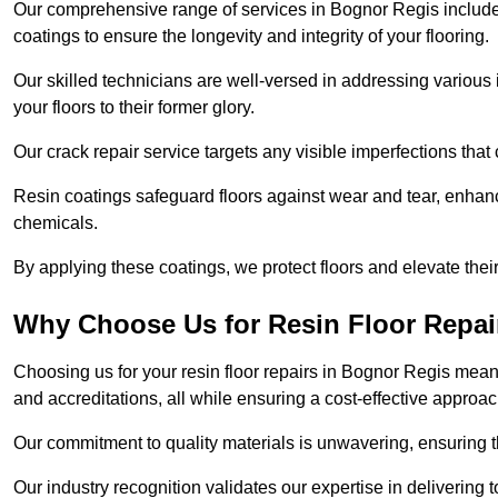
Our comprehensive range of services in Bognor Regis includes f
coatings to ensure the longevity and integrity of your flooring.
Our skilled technicians are well-versed in addressing various 
your floors to their former glory.
Our crack repair service targets any visible imperfections that 
Resin coatings safeguard floors against wear and tear, enhanci
chemicals.
By applying these coatings, we protect floors and elevate thei
Why Choose Us for Resin Floor Repai
Choosing us for your resin floor repairs in Bognor Regis mea
and accreditations, all while ensuring a cost-effective approac
Our commitment to quality materials is unwavering, ensuring tha
Our industry recognition validates our expertise in delivering 