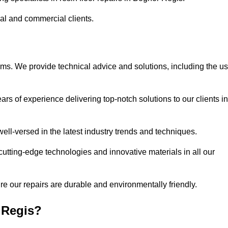
ial and commercial clients.
ems. We provide technical advice and solutions, including the u
rs of experience delivering top-notch solutions to our clients in
ell-versed in the latest industry trends and techniques.
cutting-edge technologies and innovative materials in all our
re our repairs are durable and environmentally friendly.
 Regis?