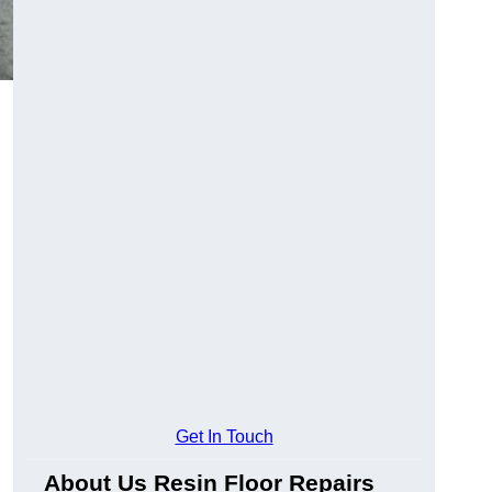
Get In Touch
About Us Resin Floor Repairs