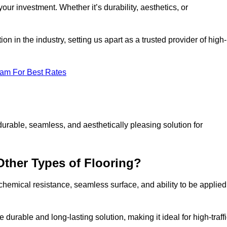
your investment. Whether it’s durability, aesthetics, or
n in the industry, setting us apart as a trusted provider of high-
eam For Best Rates
durable, seamless, and aesthetically pleasing solution for
Other Types of Flooring?
 chemical resistance, seamless surface, and ability to be applied
e durable and long-lasting solution, making it ideal for high-traff