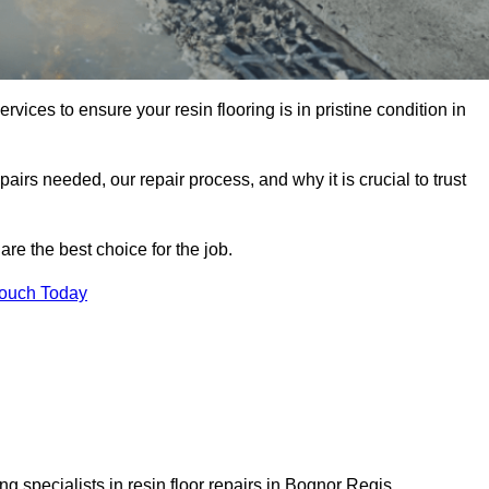
rvices to ensure your resin flooring is in pristine condition in
pairs needed, our repair process, and why it is crucial to trust
re the best choice for the job.
Touch Today
g specialists in resin floor repairs in Bognor Regis.