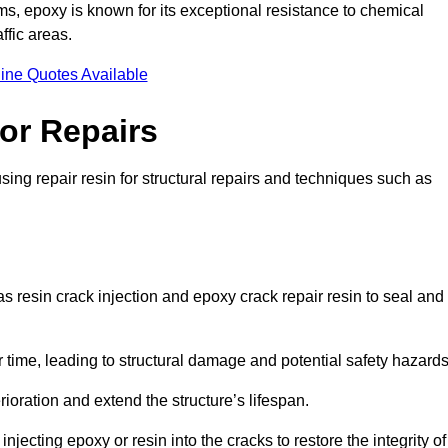
 epoxy is known for its exceptional resistance to chemical
ffic areas.
ine Quotes Available
or Repairs
ing repair resin for structural repairs and techniques such as
s resin crack injection and epoxy crack repair resin to seal and
 time, leading to structural damage and potential safety hazard
ioration and extend the structure’s lifespan.
jecting epoxy or resin into the cracks to restore the integrity of