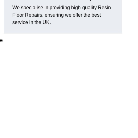
We specialise in providing high-quality Resin
Floor Repairs, ensuring we offer the best
service in the UK.
se