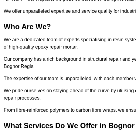
We offer unparalleled expertise and service quality for industr
Who Are We?
We are a dedicated team of experts specialising in resin syst
of high-quality epoxy repair mortar.
Our company has a rich background in structural repair and yea
Bognor Regis.
The expertise of our team is unparalleled, with each member w
We pride ourselves on staying ahead of the curve by utilising 
repair processes.
From fibre-reinforced polymers to carbon fibre wraps, we ensu
What Services Do We Offer in Bognor