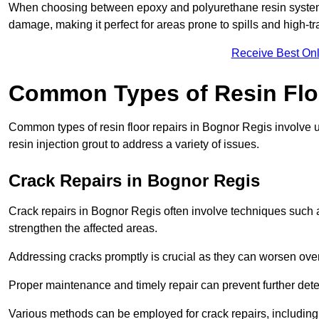
When choosing between epoxy and polyurethane resin systems,
damage, making it perfect for areas prone to spills and high-tra
Receive Best Onl
Common Types of Resin Flo
Common types of resin floor repairs in Bognor Regis involve us
resin injection grout to address a variety of issues.
Crack Repairs in Bognor Regis
Crack repairs in Bognor Regis often involve techniques such a
strengthen the affected areas.
Addressing cracks promptly is crucial as they can worsen over
Proper maintenance and timely repair can prevent further deter
Various methods can be employed for crack repairs, including in