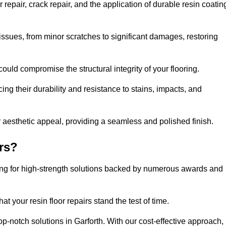
repair, crack repair, and the application of durable resin coatin
issues, from minor scratches to significant damages, restoring
could compromise the structural integrity of your flooring.
ng their durability and resistance to stains, impacts, and
r aesthetic appeal, providing a seamless and polished finish.
rs?
ting for high-strength solutions backed by numerous awards and
t your resin floor repairs stand the test of time.
top-notch solutions in Garforth. With our cost-effective approach,