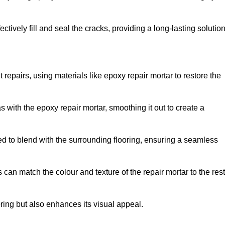
tively fill and seal the cracks, providing a long-lasting solution
 repairs, using materials like epoxy repair mortar to restore the
 with the epoxy repair mortar, smoothing it out to create a
ed to blend with the surrounding flooring, ensuring a seamless
can match the colour and texture of the repair mortar to the rest
ooring but also enhances its visual appeal.