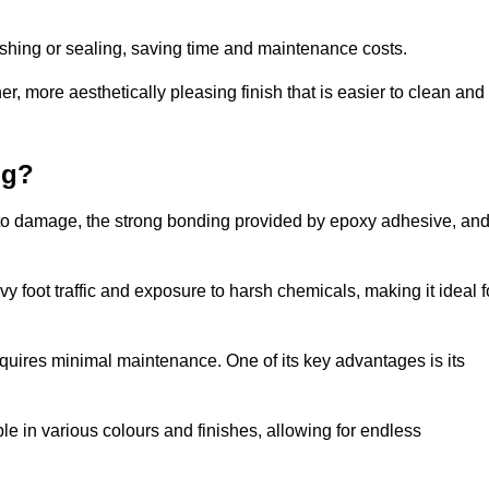
nishing or sealing, saving time and maintenance costs.
r, more aesthetically pleasing finish that is easier to clean and
ng?
nce to damage, the strong bonding provided by epoxy adhesive, an
vy foot traffic and exposure to harsh chemicals, making it ideal f
requires minimal maintenance. One of its key advantages is its
ble in various colours and finishes, allowing for endless