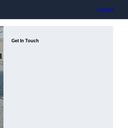
Contact
Get In Touch