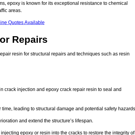
 epoxy is known for its exceptional resistance to chemical
ffic areas.
ine Quotes Available
or Repairs
epair resin for structural repairs and techniques such as resin
in crack injection and epoxy crack repair resin to seal and
 time, leading to structural damage and potential safety hazard
ioration and extend the structure’s lifespan.
jecting epoxy or resin into the cracks to restore the integrity of