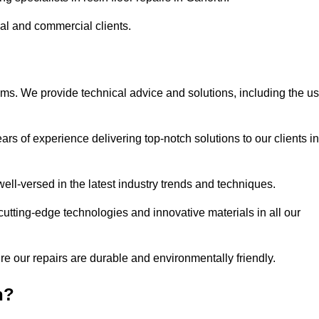
ial and commercial clients.
ems. We provide technical advice and solutions, including the u
rs of experience delivering top-notch solutions to our clients in
ell-versed in the latest industry trends and techniques.
cutting-edge technologies and innovative materials in all our
re our repairs are durable and environmentally friendly.
h?