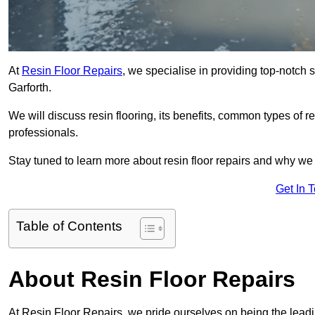
At
Resin Floor Repairs
, we specialise in providing top-notch se
Garforth.
We will discuss resin flooring, its benefits, common types of re
professionals.
Stay tuned to learn more about resin floor repairs and why we a
Get In 
Table of Contents
About Resin Floor Repairs
At Resin Floor Repairs, we pride ourselves on being the leading