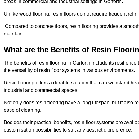
areas in commercial and industrial settings in Garforth.
Unlike wood flooring, resin floors do not require frequent refi
Compared to concrete floors, resin flooring provides a smoothe
maintain.
What are the Benefits of Resin Floori
The benefits of resin flooring in Garforth include its resilie
the versatility of resin floor systems in various environments.
Resin flooring offers a durable solution that can withstand hea
industrial and commercial spaces.
Not only does resin flooring have a long lifespan, but it also 
ease of cleaning.
Besides their practical benefits, resin floor systems are availa
customisation possibilities to suit any aesthetic preference.