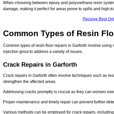
When choosing between epoxy and polyurethane resin systems,
damage, making it perfect for areas prone to spills and high-tra
Receive Best Onl
Common Types of Resin Flo
Common types of resin floor repairs in Garforth involve using r
injection grout to address a variety of issues.
Crack Repairs in Garforth
Crack repairs in Garforth often involve techniques such as res
strengthen the affected areas.
Addressing cracks promptly is crucial as they can worsen over
Proper maintenance and timely repair can prevent further deter
Various methods can be employed for crack repairs, including in