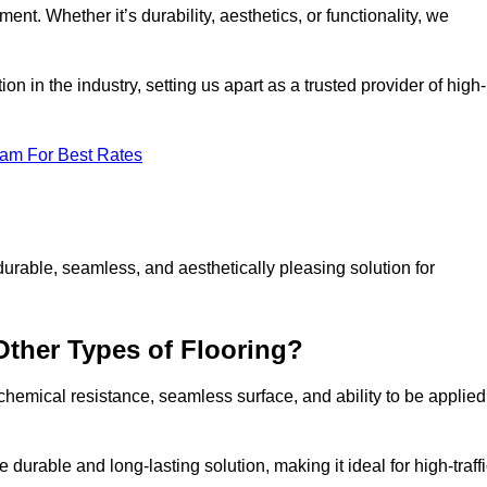
ment. Whether it’s durability, aesthetics, or functionality, we
n in the industry, setting us apart as a trusted provider of high-
eam For Best Rates
durable, seamless, and aesthetically pleasing solution for
Other Types of Flooring?
 chemical resistance, seamless surface, and ability to be applied
e durable and long-lasting solution, making it ideal for high-traff