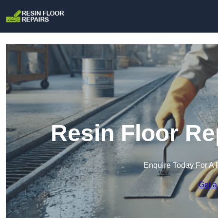
Resin Floor Re
Enquire Today For A 
Get a