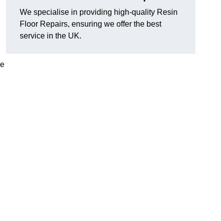
We specialise in providing high-quality Resin
Floor Repairs, ensuring we offer the best
service in the UK.
se