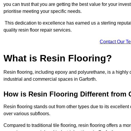
you can trust that you are getting the best value for your invest
prioritise meeting your specific needs.
This dedication to excellence has earned us a sterling reputatio
quality resin floor repair services.
Contact Our T
What is Resin Flooring?
Resin flooring, including epoxy and polyurethane, is a highly 
industrial and commercial spaces in Garforth.
How is Resin Flooring Different from 
Resin flooring stands out from other types due to its excellent
over various subfloors.
Compared to traditional tile flooring, resin flooring offers a mor