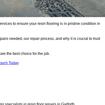
rvices to ensure your resin flooring is in pristine condition in
pairs needed, our repair process, and why it is crucial to trust
re the best choice for the job.
Touch Today
 specialists in resin floor repairs in Garforth.