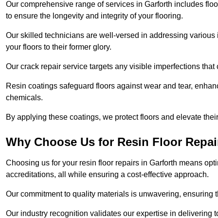
Our comprehensive range of services in Garforth includes floor 
to ensure the longevity and integrity of your flooring.
Our skilled technicians are well-versed in addressing various 
your floors to their former glory.
Our crack repair service targets any visible imperfections that 
Resin coatings safeguard floors against wear and tear, enhanci
chemicals.
By applying these coatings, we protect floors and elevate thei
Why Choose Us for Resin Floor Repai
Choosing us for your resin floor repairs in Garforth means op
accreditations, all while ensuring a cost-effective approach.
Our commitment to quality materials is unwavering, ensuring tha
Our industry recognition validates our expertise in delivering 