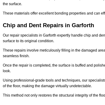
the surface.
These materials offer excellent bonding properties and can effec
Chip and Dent Repairs in Garforth
Our repair specialists in Garforth expertly handle chip and dent
surface to its original condition.
These repairs involve meticulously filling in the damaged areas
seamless finish.
Once the repair is completed, the surface is buffed and polish
look.
Using professional-grade tools and techniques, our specialists 
of the floor, making the damage virtually undetectable.
This method not only restores the structural integrity of the fl