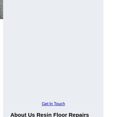
Get In Touch
About Us Resin Floor Repairs