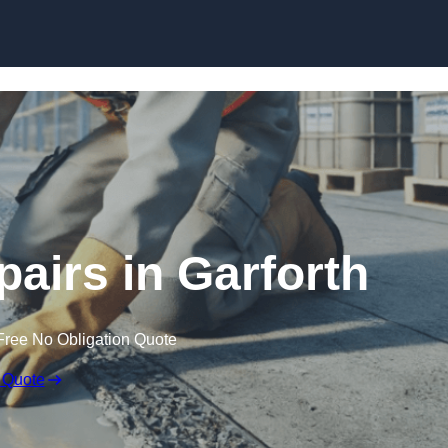
Skip to content
pairs in Garforth
Free No Obligation Quote
 Quote