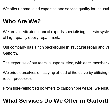
We offer unparalleled expertise and service quality for industr
Who Are We?
We are a dedicated team of experts specialising in resin syst
of high-quality epoxy repair mortar.
Our company has a rich background in structural repair and yea
Garforth.
The expertise of our team is unparalleled, with each member w
We pride ourselves on staying ahead of the curve by utilising 
repair processes.
From fibre-reinforced polymers to carbon fibre wraps, we ensu
What Services Do We Offer in Garfort