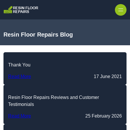
Skip to content
Resin Floor Repairs Blog
Thank You
Read More
17 June 2021
Resin Floor Repairs Reviews and Customer
Testimonials
Read More
25 February 2026