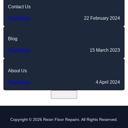
Contact Us
Read More
22 February 2024
Blog
Read More
15 March 2023
About Us
Read More
4 April 2024
Load More
Copyright © 2026 Resin Floor Repairs. All Rights Reserved.