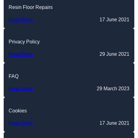
Resin Floor Repairs
Read More
17 June 2021
Privacy Policy
Read More
29 June 2021
FAQ
Read More
29 March 2023
Cookies
Read More
17 June 2021