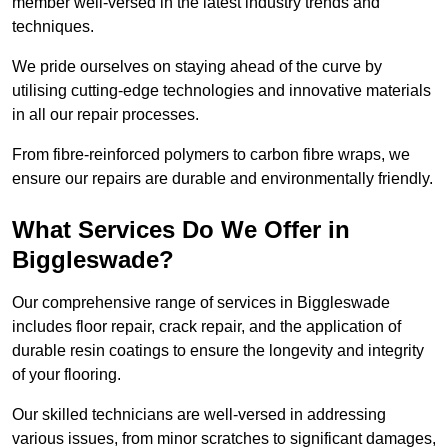
member well-versed in the latest industry trends and
techniques.
We pride ourselves on staying ahead of the curve by
utilising cutting-edge technologies and innovative materials
in all our repair processes.
From fibre-reinforced polymers to carbon fibre wraps, we
ensure our repairs are durable and environmentally friendly.
What Services Do We Offer in
Biggleswade?
Our comprehensive range of services in Biggleswade
includes floor repair, crack repair, and the application of
durable resin coatings to ensure the longevity and integrity
of your flooring.
Our skilled technicians are well-versed in addressing
various issues, from minor scratches to significant damages,