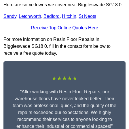
Here are some towns we cover near Biggleswade SG18 0
Sandy
,
Letchworth
,
Bedford
,
Hitchin
,
St Neots
Receive Top Online Quotes Here
For more information on Resin Floor Repairs in
Biggleswade SG18 0, fill in the contact form below to
receive a free quote today.
★★★★★
“After working with Resin Floor Repairs, our
warehouse floors have never looked better! Their
team was professional, quick, and the quality of the
repairs exceeded our expectations. We highly
recommend their services to anyone looking to
enhance their industrial or commercial spaces!”