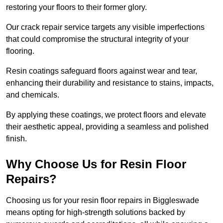
restoring your floors to their former glory.
Our crack repair service targets any visible imperfections
that could compromise the structural integrity of your
flooring.
Resin coatings safeguard floors against wear and tear,
enhancing their durability and resistance to stains, impacts,
and chemicals.
By applying these coatings, we protect floors and elevate
their aesthetic appeal, providing a seamless and polished
finish.
Why Choose Us for Resin Floor
Repairs?
Choosing us for your resin floor repairs in Biggleswade
means opting for high-strength solutions backed by