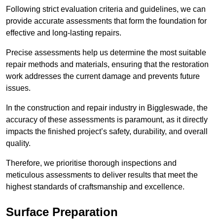
Following strict evaluation criteria and guidelines, we can
provide accurate assessments that form the foundation for
effective and long-lasting repairs.
Precise assessments help us determine the most suitable
repair methods and materials, ensuring that the restoration
work addresses the current damage and prevents future
issues.
In the construction and repair industry in Biggleswade, the
accuracy of these assessments is paramount, as it directly
impacts the finished project’s safety, durability, and overall
quality.
Therefore, we prioritise thorough inspections and
meticulous assessments to deliver results that meet the
highest standards of craftsmanship and excellence.
Surface Preparation