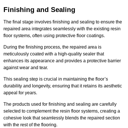
Finishing and Sealing
The final stage involves finishing and sealing to ensure the
repaired area integrates seamlessly with the existing resin
floor systems, often using protective floor coatings.
During the finishing process, the repaired area is
meticulously coated with a high-quality sealer that
enhances its appearance and provides a protective barrier
against wear and tear.
This sealing step is crucial in maintaining the floor’s
durability and longevity, ensuring that it retains its aesthetic
appeal for years.
The products used for finishing and sealing are carefully
selected to complement the resin floor systems, creating a
cohesive look that seamlessly blends the repaired section
with the rest of the flooring.