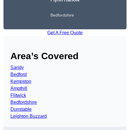
Bedfordshire
Get A Free Quote
Area’s Covered
Sandy
Bedford
Kempston
Ampthill
Flitwick
Bedfordshire
Dunstable
Leighton Buzzard