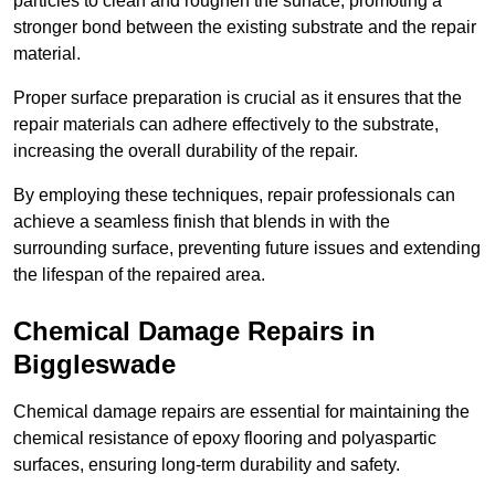
particles to clean and roughen the surface, promoting a
stronger bond between the existing substrate and the repair
material.
Proper surface preparation is crucial as it ensures that the
repair materials can adhere effectively to the substrate,
increasing the overall durability of the repair.
By employing these techniques, repair professionals can
achieve a seamless finish that blends in with the
surrounding surface, preventing future issues and extending
the lifespan of the repaired area.
Chemical Damage Repairs in
Biggleswade
Chemical damage repairs are essential for maintaining the
chemical resistance of epoxy flooring and polyaspartic
surfaces, ensuring long-term durability and safety.