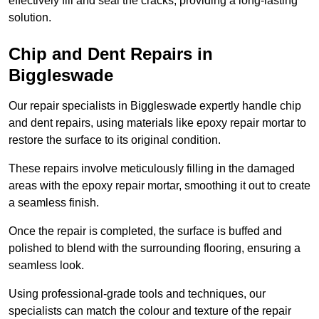
effectively fill and seal the cracks, providing a long-lasting
solution.
Chip and Dent Repairs in
Biggleswade
Our repair specialists in Biggleswade expertly handle chip
and dent repairs, using materials like epoxy repair mortar to
restore the surface to its original condition.
These repairs involve meticulously filling in the damaged
areas with the epoxy repair mortar, smoothing it out to create
a seamless finish.
Once the repair is completed, the surface is buffed and
polished to blend with the surrounding flooring, ensuring a
seamless look.
Using professional-grade tools and techniques, our
specialists can match the colour and texture of the repair