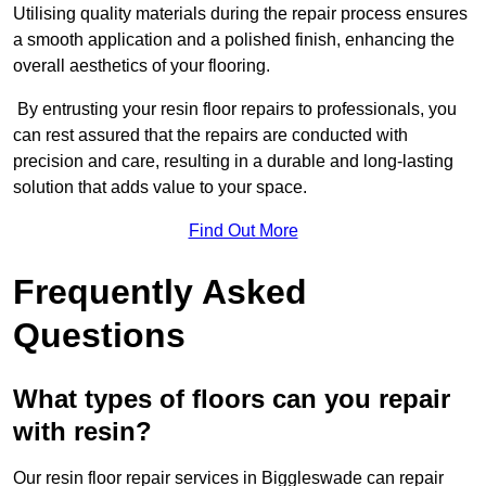
Utilising quality materials during the repair process ensures
a smooth application and a polished finish, enhancing the
overall aesthetics of your flooring.
By entrusting your resin floor repairs to professionals, you
can rest assured that the repairs are conducted with
precision and care, resulting in a durable and long-lasting
solution that adds value to your space.
Find Out More
Frequently Asked
Questions
What types of floors can you repair
with resin?
Our resin floor repair services in Biggleswade can repair