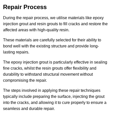
Repair Process
During the repair process, we utilise materials like epoxy
injection grout and resin grouts to fill cracks and restore the
affected areas with high-quality resin.
These materials are carefully selected for their ability to
bond well with the existing structure and provide long-
lasting repairs.
The epoxy injection grout is particularly effective in sealing
fine cracks, whilst the resin grouts offer flexibility and
durability to withstand structural movement without
compromising the repair.
The steps involved in applying these repair techniques
typically include preparing the surface, injecting the grout
into the cracks, and allowing it to cure properly to ensure a
seamless and durable repair.