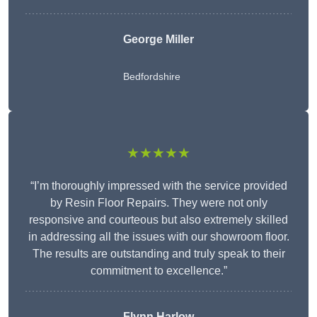
George Miller
Bedfordshire
★★★★★
“I’m thoroughly impressed with the service provided
by Resin Floor Repairs. They were not only
responsive and courteous but also extremely skilled
in addressing all the issues with our showroom floor.
The results are outstanding and truly speak to their
commitment to excellence.”
Flynn Harlow