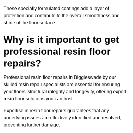
These specially formulated coatings add a layer of
protection and contribute to the overall smoothness and
shine of the floor surface.
Why is it important to get
professional resin floor
repairs?
Professional resin floor repairs in Biggleswade by our
skilled resin repair specialists are essential for ensuring
your floors’ structural integrity and longevity, offering expert
resin floor solutions you can trust.
Expertise in resin floor repairs guarantees that any
underlying issues are effectively identified and resolved,
preventing further damage.