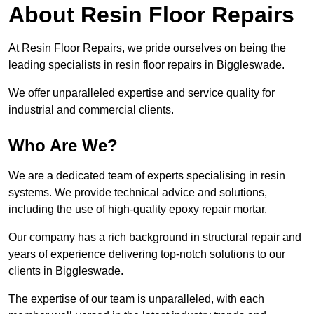
About Resin Floor Repairs
At Resin Floor Repairs, we pride ourselves on being the
leading specialists in resin floor repairs in Biggleswade.
We offer unparalleled expertise and service quality for
industrial and commercial clients.
Who Are We?
We are a dedicated team of experts specialising in resin
systems. We provide technical advice and solutions,
including the use of high-quality epoxy repair mortar.
Our company has a rich background in structural repair and
years of experience delivering top-notch solutions to our
clients in Biggleswade.
The expertise of our team is unparalleled, with each