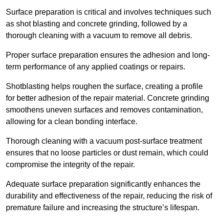
Surface preparation is critical and involves techniques such
as shot blasting and concrete grinding, followed by a
thorough cleaning with a vacuum to remove all debris.
Proper surface preparation ensures the adhesion and long-
term performance of any applied coatings or repairs.
Shotblasting helps roughen the surface, creating a profile
for better adhesion of the repair material. Concrete grinding
smoothens uneven surfaces and removes contamination,
allowing for a clean bonding interface.
Thorough cleaning with a vacuum post-surface treatment
ensures that no loose particles or dust remain, which could
compromise the integrity of the repair.
Adequate surface preparation significantly enhances the
durability and effectiveness of the repair, reducing the risk of
premature failure and increasing the structure’s lifespan.