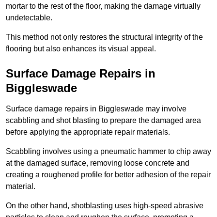
mortar to the rest of the floor, making the damage virtually
undetectable.
This method not only restores the structural integrity of the
flooring but also enhances its visual appeal.
Surface Damage Repairs in
Biggleswade
Surface damage repairs in Biggleswade may involve
scabbling and shot blasting to prepare the damaged area
before applying the appropriate repair materials.
Scabbling involves using a pneumatic hammer to chip away
at the damaged surface, removing loose concrete and
creating a roughened profile for better adhesion of the repair
material.
On the other hand, shotblasting uses high-speed abrasive