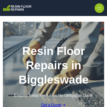
Skip to content
Resin Floor
Repairs in
Biggleswade
Enquire Today For A Free No Obligation Quote
Get a Quote