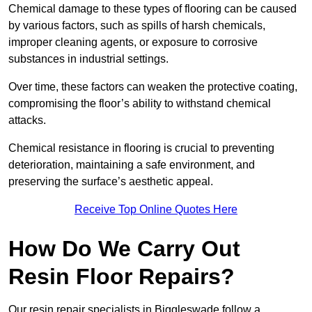
Chemical damage to these types of flooring can be caused
by various factors, such as spills of harsh chemicals,
improper cleaning agents, or exposure to corrosive
substances in industrial settings.
Over time, these factors can weaken the protective coating,
compromising the floor’s ability to withstand chemical
attacks.
Chemical resistance in flooring is crucial to preventing
deterioration, maintaining a safe environment, and
preserving the surface’s aesthetic appeal.
Receive Top Online Quotes Here
How Do We Carry Out
Resin Floor Repairs?
Our resin repair specialists in Biggleswade follow a