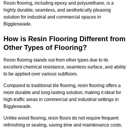
Resin flooring, including epoxy and polyurethane, is a
highly durable, seamless, and aesthetically pleasing
solution for industrial and commercial spaces in
Biggleswade.
How is Resin Flooring Different from
Other Types of Flooring?
Resin flooring stands out from other types due to its
excellent chemical resistance, seamless surface, and ability
to be applied over various subfloors.
Compared to traditional tile flooring, resin flooring offers a
more durable and long-lasting solution, making it ideal for
high-traffic areas in commercial and industrial settings in
Biggleswade.
Unlike wood flooring, resin floors do not require frequent
refinishing or sealing, saving time and maintenance costs.