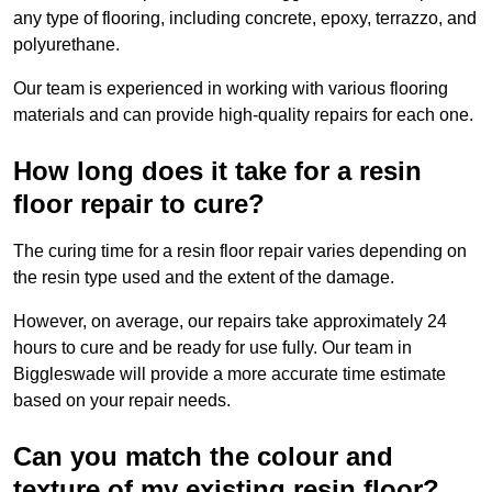
any type of flooring, including concrete, epoxy, terrazzo, and
polyurethane.
Our team is experienced in working with various flooring
materials and can provide high-quality repairs for each one.
How long does it take for a resin
floor repair to cure?
The curing time for a resin floor repair varies depending on
the resin type used and the extent of the damage.
However, on average, our repairs take approximately 24
hours to cure and be ready for use fully. Our team in
Biggleswade will provide a more accurate time estimate
based on your repair needs.
Can you match the colour and
texture of my existing resin floor?