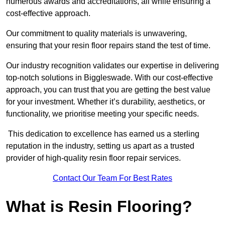
numerous awards and accreditations, all while ensuring a
cost-effective approach.
Our commitment to quality materials is unwavering,
ensuring that your resin floor repairs stand the test of time.
Our industry recognition validates our expertise in delivering
top-notch solutions in Biggleswade. With our cost-effective
approach, you can trust that you are getting the best value
for your investment. Whether it’s durability, aesthetics, or
functionality, we prioritise meeting your specific needs.
This dedication to excellence has earned us a sterling
reputation in the industry, setting us apart as a trusted
provider of high-quality resin floor repair services.
Contact Our Team For Best Rates
What is Resin Flooring?