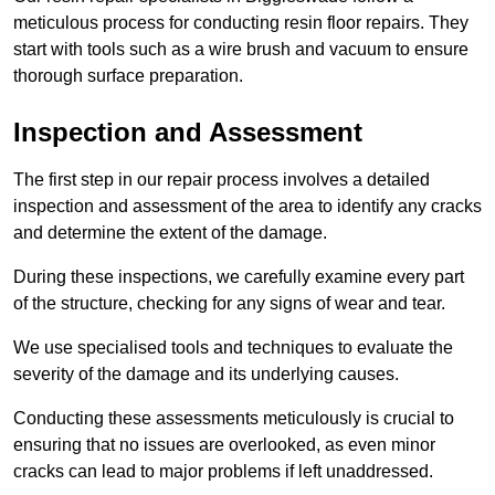
meticulous process for conducting resin floor repairs. They
start with tools such as a wire brush and vacuum to ensure
thorough surface preparation.
Inspection and Assessment
The first step in our repair process involves a detailed
inspection and assessment of the area to identify any cracks
and determine the extent of the damage.
During these inspections, we carefully examine every part
of the structure, checking for any signs of wear and tear.
We use specialised tools and techniques to evaluate the
severity of the damage and its underlying causes.
Conducting these assessments meticulously is crucial to
ensuring that no issues are overlooked, as even minor
cracks can lead to major problems if left unaddressed.