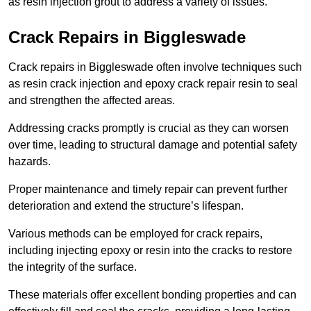
as resin injection grout to address a variety of issues.
Crack Repairs in Biggleswade
Crack repairs in Biggleswade often involve techniques such
as resin crack injection and epoxy crack repair resin to seal
and strengthen the affected areas.
Addressing cracks promptly is crucial as they can worsen
over time, leading to structural damage and potential safety
hazards.
Proper maintenance and timely repair can prevent further
deterioration and extend the structure’s lifespan.
Various methods can be employed for crack repairs,
including injecting epoxy or resin into the cracks to restore
the integrity of the surface.
These materials offer excellent bonding properties and can