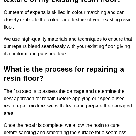
Our team of experts is skilled in colour matching and can
closely replicate the colour and texture of your existing resin
floor.
We use high-quality materials and techniques to ensure that
our repairs blend seamlessly with your existing floor, giving
it a uniform and polished look.
What is the process for repairing a
resin floor?
The first step is to assess the damage and determine the
best approach for repair. Before applying our specialised
resin repair mixture, we will clean and prepare the damaged
area.
Once the repair is complete, we allow the resin to cure
before sanding and smoothing the surface for a seamless