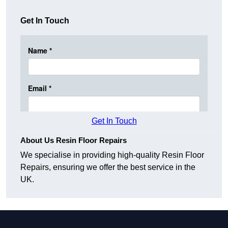
Get In Touch
Get In Touch
About Us Resin Floor Repairs
We specialise in providing high-quality Resin Floor
Repairs, ensuring we offer the best service in the
UK.