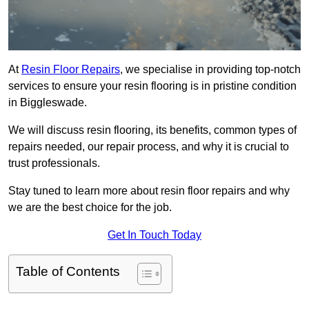
At
Resin Floor Repairs
, we specialise in providing top-notch
services to ensure your resin flooring is in pristine condition
in Biggleswade.
We will discuss resin flooring, its benefits, common types of
repairs needed, our repair process, and why it is crucial to
trust professionals.
Stay tuned to learn more about resin floor repairs and why
we are the best choice for the job.
Get In Touch Today
Table of Contents