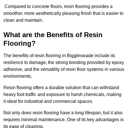
Compared to concrete floors, resin flooring provides a
smoother, more aesthetically pleasing finish that is easier to
clean and maintain.
What are the Benefits of Resin
Flooring?
The benefits of resin flooring in Biggleswade include its
resilience to damage, the strong bonding provided by epoxy
adhesive, and the versatility of resin floor systems in various
environments.
Resin flooring offers a durable solution that can withstand
heavy foot traffic and exposure to harsh chemicals, making
it ideal for industrial and commercial spaces.
Not only does resin flooring have a long lifespan, but it also
requires minimal maintenance. One of its key advantages is
its ease of cleaning.