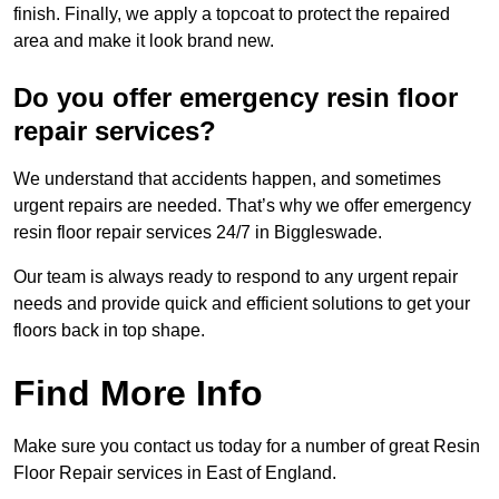
finish. Finally, we apply a topcoat to protect the repaired
area and make it look brand new.
Do you offer emergency resin floor
repair services?
We understand that accidents happen, and sometimes
urgent repairs are needed. That’s why we offer emergency
resin floor repair services 24/7 in Biggleswade.
Our team is always ready to respond to any urgent repair
needs and provide quick and efficient solutions to get your
floors back in top shape.
Find More Info
Make sure you contact us today for a number of great Resin
Floor Repair services in East of England.