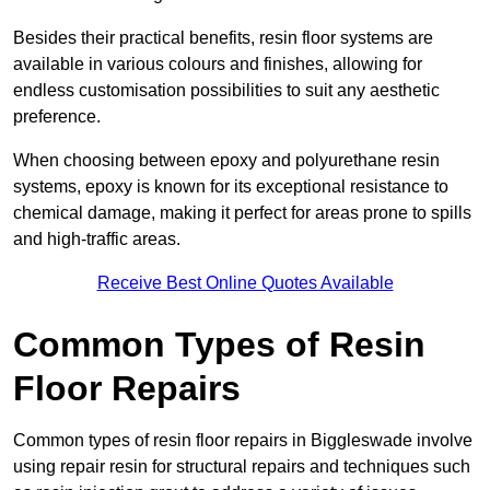
Besides their practical benefits, resin floor systems are
available in various colours and finishes, allowing for
endless customisation possibilities to suit any aesthetic
preference.
When choosing between epoxy and polyurethane resin
systems, epoxy is known for its exceptional resistance to
chemical damage, making it perfect for areas prone to spills
and high-traffic areas.
Receive Best Online Quotes Available
Common Types of Resin
Floor Repairs
Common types of resin floor repairs in Biggleswade involve
using repair resin for structural repairs and techniques such