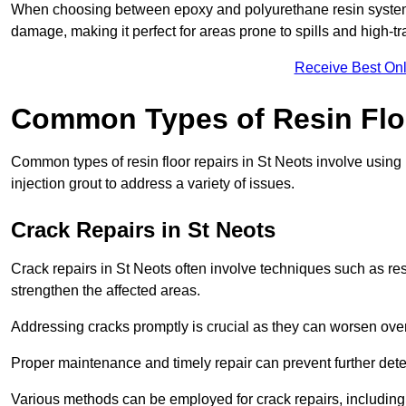
When choosing between epoxy and polyurethane resin systems,
damage, making it perfect for areas prone to spills and high-tra
Receive Best Onl
Common Types of Resin Flo
Common types of resin floor repairs in St Neots involve using r
injection grout to address a variety of issues.
Crack Repairs in St Neots
Crack repairs in St Neots often involve techniques such as res
strengthen the affected areas.
Addressing cracks promptly is crucial as they can worsen over
Proper maintenance and timely repair can prevent further deter
Various methods can be employed for crack repairs, including in