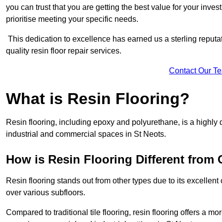
you can trust that you are getting the best value for your invest
prioritise meeting your specific needs.
This dedication to excellence has earned us a sterling reputatio
quality resin floor repair services.
Contact Our T
What is Resin Flooring?
Resin flooring, including epoxy and polyurethane, is a highly 
industrial and commercial spaces in St Neots.
How is Resin Flooring Different from 
Resin flooring stands out from other types due to its excellent
over various subfloors.
Compared to traditional tile flooring, resin flooring offers a mor