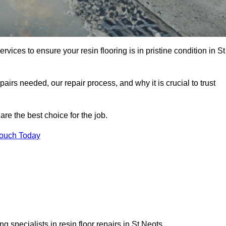
rvices to ensure your resin flooring is in pristine condition in St
pairs needed, our repair process, and why it is crucial to trust
re the best choice for the job.
Touch Today
 specialists in resin floor repairs in St Neots.