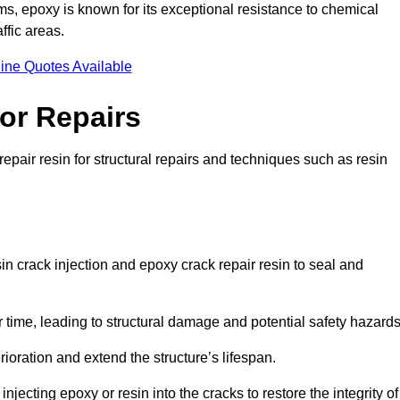
 epoxy is known for its exceptional resistance to chemical
ffic areas.
ine Quotes Available
or Repairs
epair resin for structural repairs and techniques such as resin
in crack injection and epoxy crack repair resin to seal and
 time, leading to structural damage and potential safety hazard
ioration and extend the structure’s lifespan.
jecting epoxy or resin into the cracks to restore the integrity of