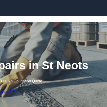
Skip to content
pairs in St Neots
Free No Obligation Quote
 Quote