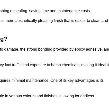
nishing or sealing, saving time and maintenance costs.
r, more aesthetically pleasing finish that is easier to clean and
ng?
nce to damage, the strong bonding provided by epoxy adhesive, an
vy foot traffic and exposure to harsh chemicals, making it ideal f
requires minimal maintenance. One of its key advantages is its
ble in various colours and finishes, allowing for endless