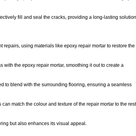
tively fill and seal the cracks, providing a long-lasting solution
t repairs, using materials like epoxy repair mortar to restore the
 with the epoxy repair mortar, smoothing it out to create a
ed to blend with the surrounding flooring, ensuring a seamless
can match the colour and texture of the repair mortar to the rest
ooring but also enhances its visual appeal.