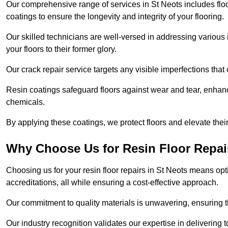
Our comprehensive range of services in St Neots includes floor 
coatings to ensure the longevity and integrity of your flooring.
Our skilled technicians are well-versed in addressing various 
your floors to their former glory.
Our crack repair service targets any visible imperfections that 
Resin coatings safeguard floors against wear and tear, enhanci
chemicals.
By applying these coatings, we protect floors and elevate thei
Why Choose Us for Resin Floor Repai
Choosing us for your resin floor repairs in St Neots means o
accreditations, all while ensuring a cost-effective approach.
Our commitment to quality materials is unwavering, ensuring tha
Our industry recognition validates our expertise in delivering 