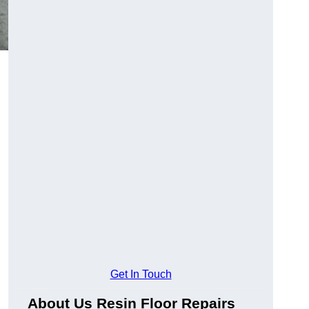
Get In Touch
About Us Resin Floor Repairs