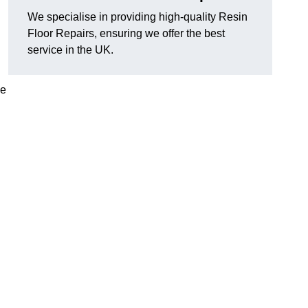
We specialise in providing high-quality Resin
Floor Repairs, ensuring we offer the best
service in the UK.
se