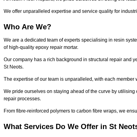
We offer unparalleled expertise and service quality for industr
Who Are We?
We are a dedicated team of experts specialising in resin syst
of high-quality epoxy repair mortar.
Our company has a rich background in structural repair and yea
St Neots.
The expertise of our team is unparalleled, with each member w
We pride ourselves on staying ahead of the curve by utilising 
repair processes.
From fibre-reinforced polymers to carbon fibre wraps, we ensu
What Services Do We Offer in St Neot