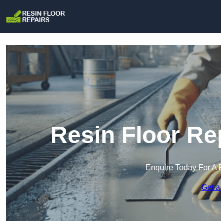
Resin Floor Re
Enquire Today For A 
Get a