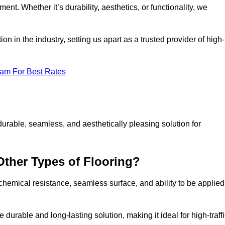
ment. Whether it’s durability, aesthetics, or functionality, we
n in the industry, setting us apart as a trusted provider of high-
eam For Best Rates
durable, seamless, and aesthetically pleasing solution for
Other Types of Flooring?
 chemical resistance, seamless surface, and ability to be applied
e durable and long-lasting solution, making it ideal for high-traff