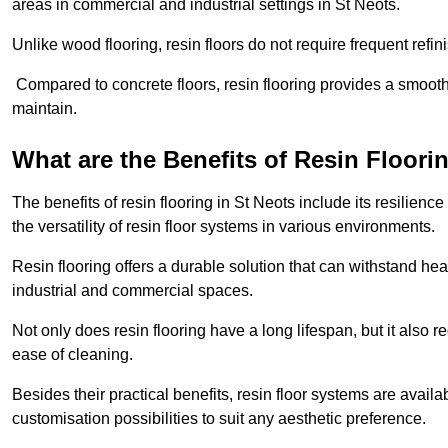
areas in commercial and industrial settings in St Neots.
Unlike wood flooring, resin floors do not require frequent refi
Compared to concrete floors, resin flooring provides a smoothe
maintain.
What are the Benefits of Resin Floori
The benefits of resin flooring in St Neots include its resilie
the versatility of resin floor systems in various environments.
Resin flooring offers a durable solution that can withstand hea
industrial and commercial spaces.
Not only does resin flooring have a long lifespan, but it also 
ease of cleaning.
Besides their practical benefits, resin floor systems are availa
customisation possibilities to suit any aesthetic preference.