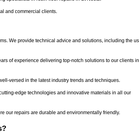
ial and commercial clients.
ems. We provide technical advice and solutions, including the u
rs of experience delivering top-notch solutions to our clients in
ell-versed in the latest industry trends and techniques.
cutting-edge technologies and innovative materials in all our
re our repairs are durable and environmentally friendly.
s?