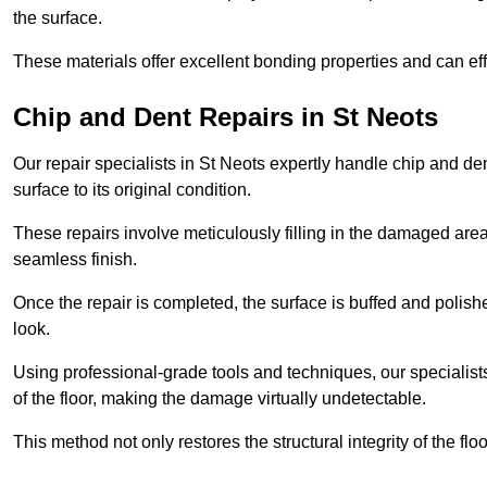
the surface.
These materials offer excellent bonding properties and can effec
Chip and Dent Repairs in St Neots
Our repair specialists in St Neots expertly handle chip and den
surface to its original condition.
These repairs involve meticulously filling in the damaged areas
seamless finish.
Once the repair is completed, the surface is buffed and polish
look.
Using professional-grade tools and techniques, our specialists 
of the floor, making the damage virtually undetectable.
This method not only restores the structural integrity of the fl