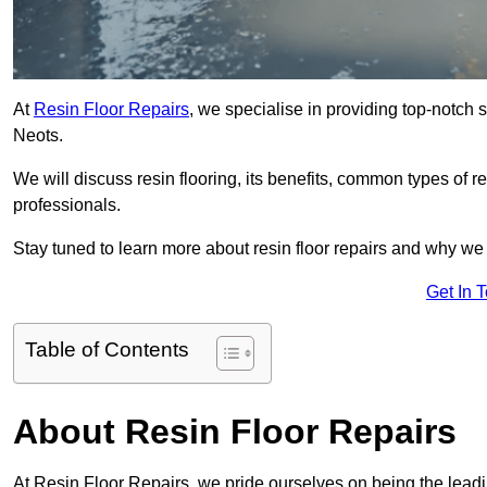
At
Resin Floor Repairs
, we specialise in providing top-notch se
Neots.
We will discuss resin flooring, its benefits, common types of re
professionals.
Stay tuned to learn more about resin floor repairs and why we a
Get In 
Table of Contents
About Resin Floor Repairs
At Resin Floor Repairs, we pride ourselves on being the leading