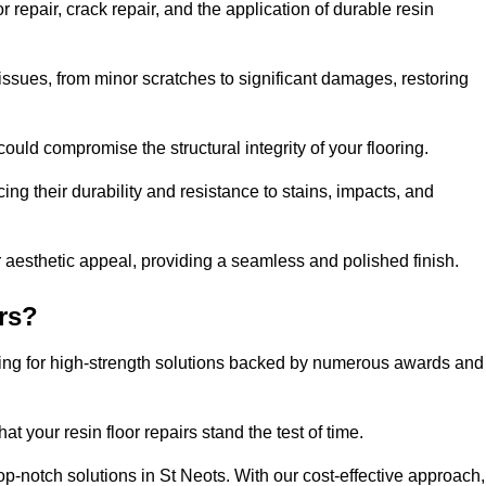
repair, crack repair, and the application of durable resin
issues, from minor scratches to significant damages, restoring
could compromise the structural integrity of your flooring.
ng their durability and resistance to stains, impacts, and
r aesthetic appeal, providing a seamless and polished finish.
rs?
pting for high-strength solutions backed by numerous awards and
t your resin floor repairs stand the test of time.
top-notch solutions in St Neots. With our cost-effective approach,