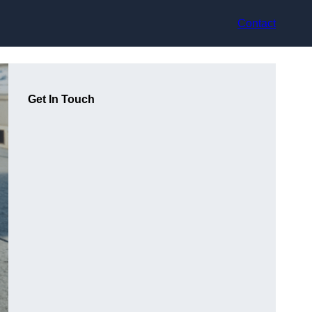
Contact
Get In Touch