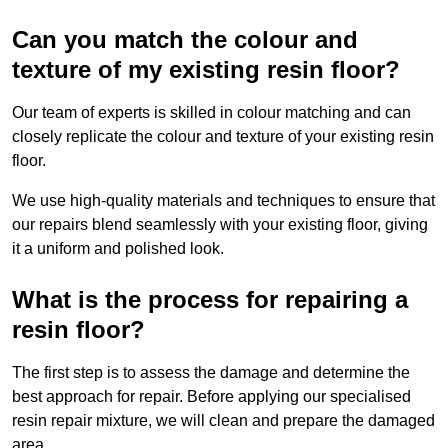
Can you match the colour and
texture of my existing resin floor?
Our team of experts is skilled in colour matching and can
closely replicate the colour and texture of your existing resin
floor.
We use high-quality materials and techniques to ensure that
our repairs blend seamlessly with your existing floor, giving
it a uniform and polished look.
What is the process for repairing a
resin floor?
The first step is to assess the damage and determine the
best approach for repair. Before applying our specialised
resin repair mixture, we will clean and prepare the damaged
area.