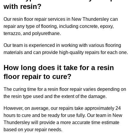
with resin?
Our resin floor repair services in New Thundersley can
repair any type of flooring, including concrete, epoxy,
terrazzo, and polyurethane.
Our team is experienced in working with various flooring
materials and can provide high-quality repairs for each one.
How long does it take for a resin
floor repair to cure?
The curing time for a resin floor repair varies depending on
the resin type used and the extent of the damage.
However, on average, our repairs take approximately 24
hours to cure and be ready for use fully. Our team in New
Thundersley will provide a more accurate time estimate
based on your repair needs.