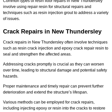
Common types of resin floor repairs in New Thundersley
involve using repair resin for structural repairs and
techniques such as resin injection grout to address a variety
of issues.
Crack Repairs in New Thundersley
Crack repairs in New Thundersley often involve techniques
such as resin crack injection and epoxy crack repair resin to
seal and strengthen the affected areas.
Addressing cracks promptly is crucial as they can worsen
over time, leading to structural damage and potential safety
hazards.
Proper maintenance and timely repair can prevent further
deterioration and extend the structure’s lifespan.
Various methods can be employed for crack repairs,
including injecting epoxy or resin into the cracks to restore