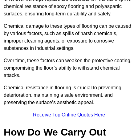
chemical resistance of epoxy flooring and polyaspartic
surfaces, ensuring long-term durability and safety.
Chemical damage to these types of flooring can be caused
by various factors, such as spills of harsh chemicals,
improper cleaning agents, or exposure to corrosive
substances in industrial settings.
Over time, these factors can weaken the protective coating,
compromising the floor’s ability to withstand chemical
attacks.
Chemical resistance in flooring is crucial to preventing
deterioration, maintaining a safe environment, and
preserving the surface’s aesthetic appeal.
Receive Top Online Quotes Here
How Do We Carry Out