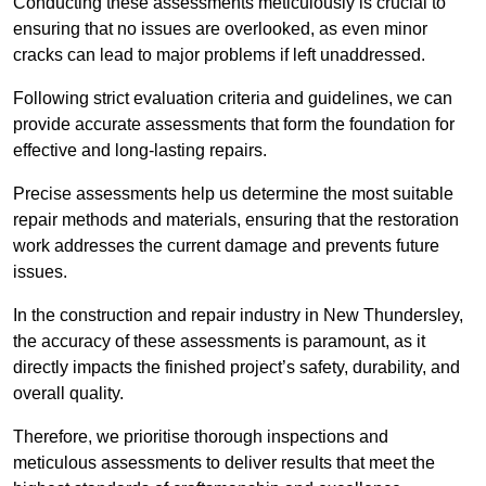
Conducting these assessments meticulously is crucial to
ensuring that no issues are overlooked, as even minor
cracks can lead to major problems if left unaddressed.
Following strict evaluation criteria and guidelines, we can
provide accurate assessments that form the foundation for
effective and long-lasting repairs.
Precise assessments help us determine the most suitable
repair methods and materials, ensuring that the restoration
work addresses the current damage and prevents future
issues.
In the construction and repair industry in New Thundersley,
the accuracy of these assessments is paramount, as it
directly impacts the finished project’s safety, durability, and
overall quality.
Therefore, we prioritise thorough inspections and
meticulous assessments to deliver results that meet the