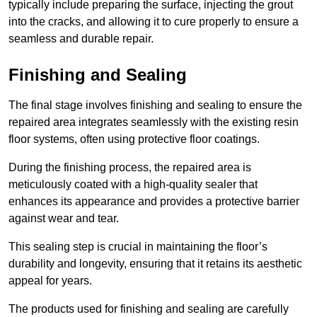
typically include preparing the surface, injecting the grout
into the cracks, and allowing it to cure properly to ensure a
seamless and durable repair.
Finishing and Sealing
The final stage involves finishing and sealing to ensure the
repaired area integrates seamlessly with the existing resin
floor systems, often using protective floor coatings.
During the finishing process, the repaired area is
meticulously coated with a high-quality sealer that
enhances its appearance and provides a protective barrier
against wear and tear.
This sealing step is crucial in maintaining the floor’s
durability and longevity, ensuring that it retains its aesthetic
appeal for years.
The products used for finishing and sealing are carefully