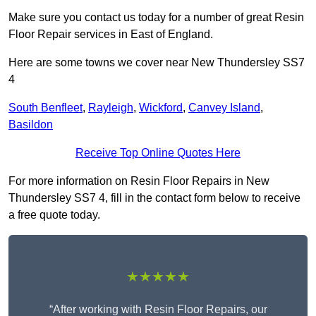
Make sure you contact us today for a number of great Resin
Floor Repair services in East of England.
Here are some towns we cover near New Thundersley SS7
4
South Benfleet
,
Rayleigh
,
Wickford
,
Canvey Island
,
Basildon
Receive Top Online Quotes Here
For more information on Resin Floor Repairs in New
Thundersley SS7 4, fill in the contact form below to receive
a free quote today.
★★★★★
“After working with Resin Floor Repairs, our