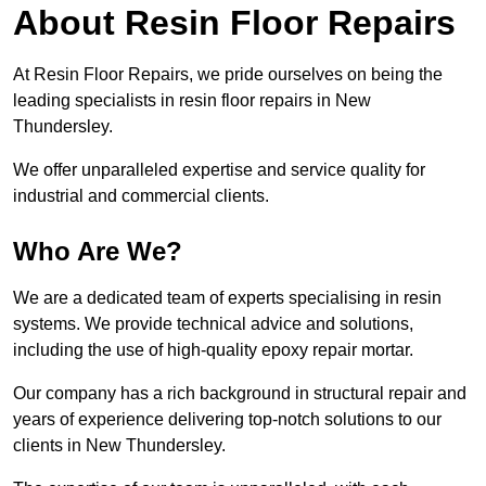
About Resin Floor Repairs
At Resin Floor Repairs, we pride ourselves on being the
leading specialists in resin floor repairs in New
Thundersley.
We offer unparalleled expertise and service quality for
industrial and commercial clients.
Who Are We?
We are a dedicated team of experts specialising in resin
systems. We provide technical advice and solutions,
including the use of high-quality epoxy repair mortar.
Our company has a rich background in structural repair and
years of experience delivering top-notch solutions to our
clients in New Thundersley.