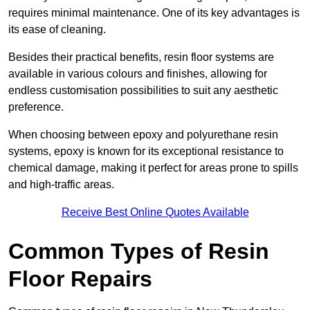
requires minimal maintenance. One of its key advantages is
its ease of cleaning.
Besides their practical benefits, resin floor systems are
available in various colours and finishes, allowing for
endless customisation possibilities to suit any aesthetic
preference.
When choosing between epoxy and polyurethane resin
systems, epoxy is known for its exceptional resistance to
chemical damage, making it perfect for areas prone to spills
and high-traffic areas.
Receive Best Online Quotes Available
Common Types of Resin
Floor Repairs