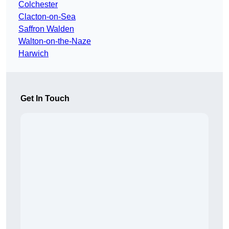
Colchester
Clacton-on-Sea
Saffron Walden
Walton-on-the-Naze
Harwich
Get In Touch