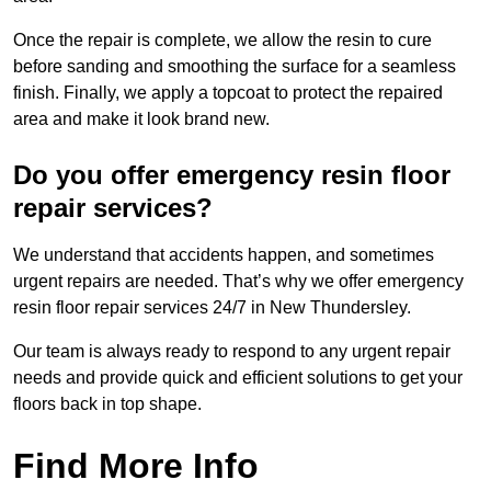
Once the repair is complete, we allow the resin to cure
before sanding and smoothing the surface for a seamless
finish. Finally, we apply a topcoat to protect the repaired
area and make it look brand new.
Do you offer emergency resin floor
repair services?
We understand that accidents happen, and sometimes
urgent repairs are needed. That’s why we offer emergency
resin floor repair services 24/7 in New Thundersley.
Our team is always ready to respond to any urgent repair
needs and provide quick and efficient solutions to get your
floors back in top shape.
Find More Info