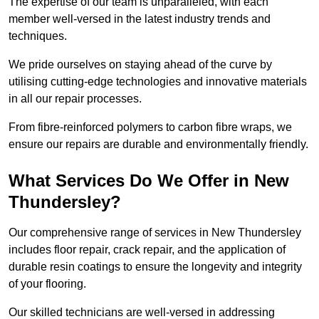
The expertise of our team is unparalleled, with each
member well-versed in the latest industry trends and
techniques.
We pride ourselves on staying ahead of the curve by
utilising cutting-edge technologies and innovative materials
in all our repair processes.
From fibre-reinforced polymers to carbon fibre wraps, we
ensure our repairs are durable and environmentally friendly.
What Services Do We Offer in New
Thundersley?
Our comprehensive range of services in New Thundersley
includes floor repair, crack repair, and the application of
durable resin coatings to ensure the longevity and integrity
of your flooring.
Our skilled technicians are well-versed in addressing