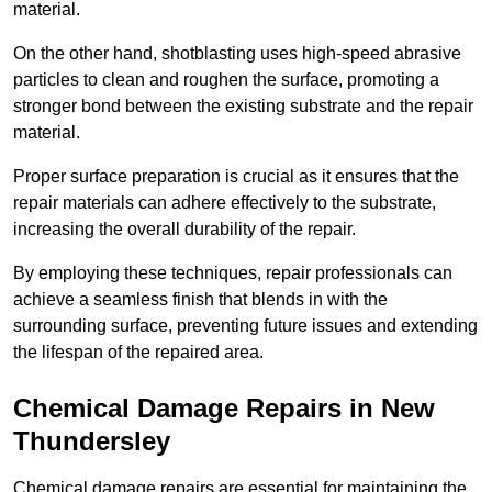
material.
On the other hand, shotblasting uses high-speed abrasive
particles to clean and roughen the surface, promoting a
stronger bond between the existing substrate and the repair
material.
Proper surface preparation is crucial as it ensures that the
repair materials can adhere effectively to the substrate,
increasing the overall durability of the repair.
By employing these techniques, repair professionals can
achieve a seamless finish that blends in with the
surrounding surface, preventing future issues and extending
the lifespan of the repaired area.
Chemical Damage Repairs in New
Thundersley
Chemical damage repairs are essential for maintaining the