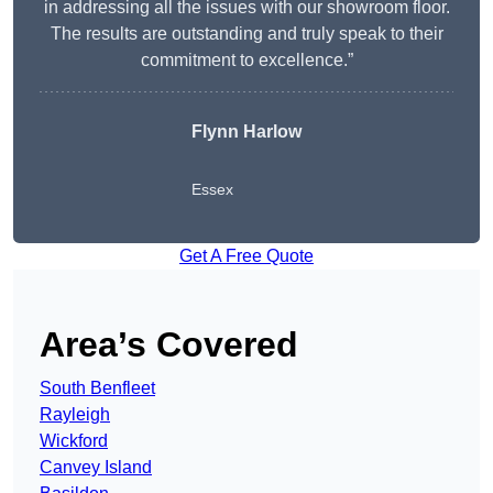
in addressing all the issues with our showroom floor.
The results are outstanding and truly speak to their
commitment to excellence.”
Flynn Harlow
Essex
Get A Free Quote
Area’s Covered
South Benfleet
Rayleigh
Wickford
Canvey Island