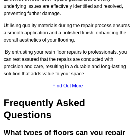
underlying issues are effectively identified and resolved,
preventing further damage.
Utilising quality materials during the repair process ensures
a smooth application and a polished finish, enhancing the
overall aesthetics of your flooring.
By entrusting your resin floor repairs to professionals, you
can rest assured that the repairs are conducted with
precision and care, resulting in a durable and long-lasting
solution that adds value to your space.
Find Out More
Frequently Asked
Questions
What types of floors can you repair