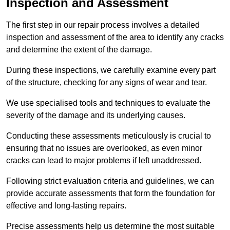
Inspection and Assessment
The first step in our repair process involves a detailed
inspection and assessment of the area to identify any cracks
and determine the extent of the damage.
During these inspections, we carefully examine every part
of the structure, checking for any signs of wear and tear.
We use specialised tools and techniques to evaluate the
severity of the damage and its underlying causes.
Conducting these assessments meticulously is crucial to
ensuring that no issues are overlooked, as even minor
cracks can lead to major problems if left unaddressed.
Following strict evaluation criteria and guidelines, we can
provide accurate assessments that form the foundation for
effective and long-lasting repairs.
Precise assessments help us determine the most suitable