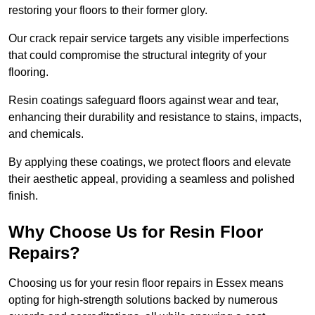
restoring your floors to their former glory.
Our crack repair service targets any visible imperfections
that could compromise the structural integrity of your
flooring.
Resin coatings safeguard floors against wear and tear,
enhancing their durability and resistance to stains, impacts,
and chemicals.
By applying these coatings, we protect floors and elevate
their aesthetic appeal, providing a seamless and polished
finish.
Why Choose Us for Resin Floor
Repairs?
Choosing us for your resin floor repairs in Essex means
opting for high-strength solutions backed by numerous