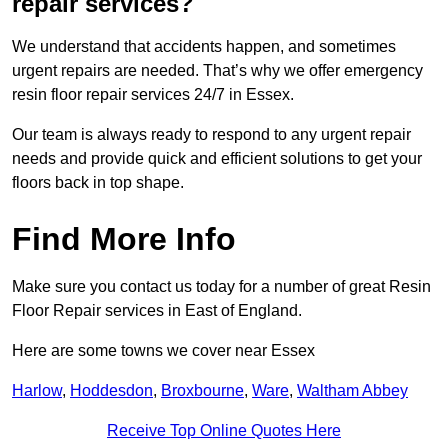
repair services?
We understand that accidents happen, and sometimes
urgent repairs are needed. That’s why we offer emergency
resin floor repair services 24/7 in Essex.
Our team is always ready to respond to any urgent repair
needs and provide quick and efficient solutions to get your
floors back in top shape.
Find More Info
Make sure you contact us today for a number of great Resin
Floor Repair services in East of England.
Here are some towns we cover near Essex
Harlow
,
Hoddesdon
,
Broxbourne
,
Ware
,
Waltham Abbey
Receive Top Online Quotes Here