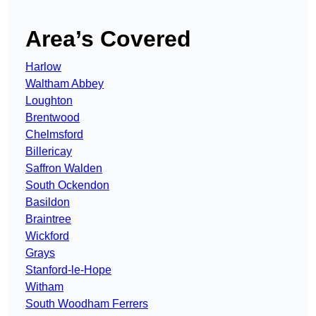
Area’s Covered
Harlow
Waltham Abbey
Loughton
Brentwood
Chelmsford
Billericay
Saffron Walden
South Ockendon
Basildon
Braintree
Wickford
Grays
Stanford-le-Hope
Witham
South Woodham Ferrers