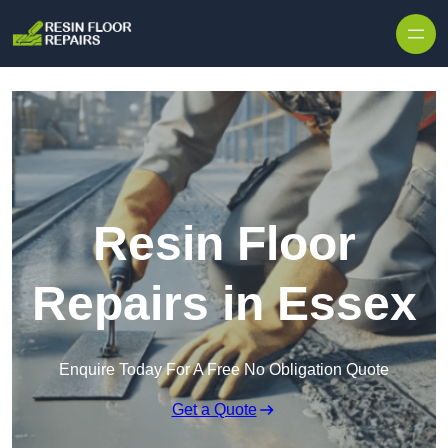
Skip to content
Resin Floor
Repairs in Essex
Enquire Today For A Free No Obligation Quote
Get a Quote