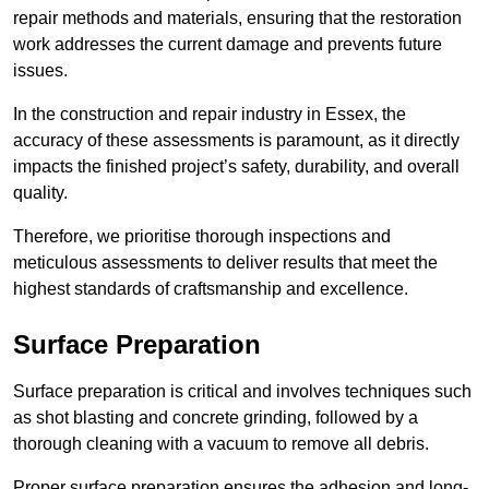
repair methods and materials, ensuring that the restoration
work addresses the current damage and prevents future
issues.
In the construction and repair industry in Essex, the
accuracy of these assessments is paramount, as it directly
impacts the finished project’s safety, durability, and overall
quality.
Therefore, we prioritise thorough inspections and
meticulous assessments to deliver results that meet the
highest standards of craftsmanship and excellence.
Surface Preparation
Surface preparation is critical and involves techniques such
as shot blasting and concrete grinding, followed by a
thorough cleaning with a vacuum to remove all debris.
Proper surface preparation ensures the adhesion and long-