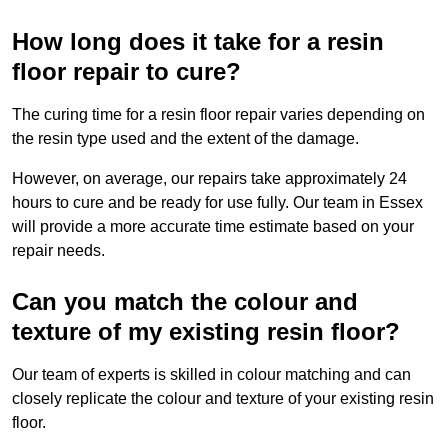
How long does it take for a resin
floor repair to cure?
The curing time for a resin floor repair varies depending on
the resin type used and the extent of the damage.
However, on average, our repairs take approximately 24
hours to cure and be ready for use fully. Our team in Essex
will provide a more accurate time estimate based on your
repair needs.
Can you match the colour and
texture of my existing resin floor?
Our team of experts is skilled in colour matching and can
closely replicate the colour and texture of your existing resin
floor.