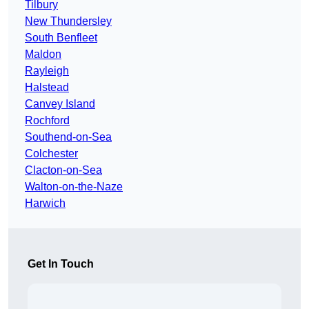
Tilbury
New Thundersley
South Benfleet
Maldon
Rayleigh
Halstead
Canvey Island
Rochford
Southend-on-Sea
Colchester
Clacton-on-Sea
Walton-on-the-Naze
Harwich
Get In Touch