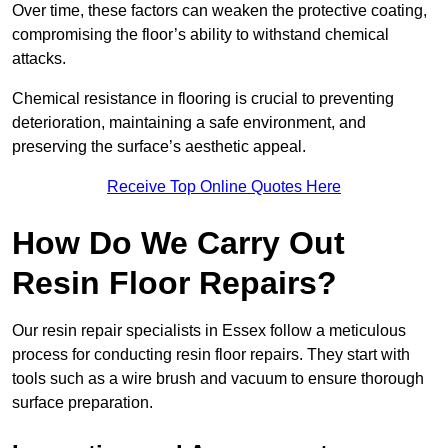
Over time, these factors can weaken the protective coating,
compromising the floor’s ability to withstand chemical
attacks.
Chemical resistance in flooring is crucial to preventing
deterioration, maintaining a safe environment, and
preserving the surface’s aesthetic appeal.
Receive Top Online Quotes Here
How Do We Carry Out
Resin Floor Repairs?
Our resin repair specialists in Essex follow a meticulous
process for conducting resin floor repairs. They start with
tools such as a wire brush and vacuum to ensure thorough
surface preparation.