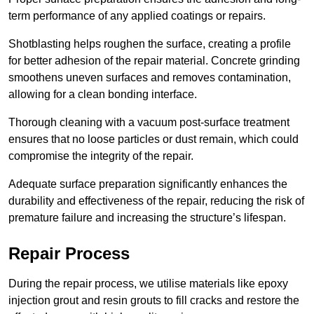
term performance of any applied coatings or repairs.
Shotblasting helps roughen the surface, creating a profile
for better adhesion of the repair material. Concrete grinding
smoothens uneven surfaces and removes contamination,
allowing for a clean bonding interface.
Thorough cleaning with a vacuum post-surface treatment
ensures that no loose particles or dust remain, which could
compromise the integrity of the repair.
Adequate surface preparation significantly enhances the
durability and effectiveness of the repair, reducing the risk of
premature failure and increasing the structure’s lifespan.
Repair Process
During the repair process, we utilise materials like epoxy
injection grout and resin grouts to fill cracks and restore the