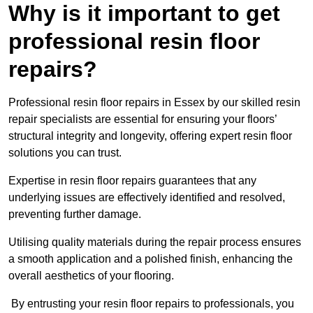
Why is it important to get
professional resin floor
repairs?
Professional resin floor repairs in Essex by our skilled resin
repair specialists are essential for ensuring your floors’
structural integrity and longevity, offering expert resin floor
solutions you can trust.
Expertise in resin floor repairs guarantees that any
underlying issues are effectively identified and resolved,
preventing further damage.
Utilising quality materials during the repair process ensures
a smooth application and a polished finish, enhancing the
overall aesthetics of your flooring.
By entrusting your resin floor repairs to professionals, you