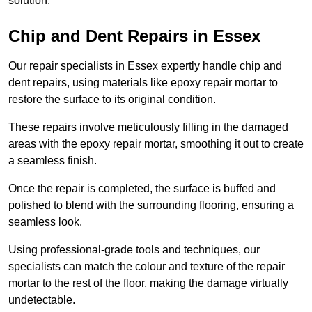
solution.
Chip and Dent Repairs in Essex
Our repair specialists in Essex expertly handle chip and
dent repairs, using materials like epoxy repair mortar to
restore the surface to its original condition.
These repairs involve meticulously filling in the damaged
areas with the epoxy repair mortar, smoothing it out to create
a seamless finish.
Once the repair is completed, the surface is buffed and
polished to blend with the surrounding flooring, ensuring a
seamless look.
Using professional-grade tools and techniques, our
specialists can match the colour and texture of the repair
mortar to the rest of the floor, making the damage virtually
undetectable.