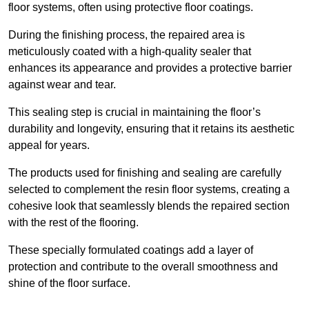
floor systems, often using protective floor coatings.
During the finishing process, the repaired area is
meticulously coated with a high-quality sealer that
enhances its appearance and provides a protective barrier
against wear and tear.
This sealing step is crucial in maintaining the floor’s
durability and longevity, ensuring that it retains its aesthetic
appeal for years.
The products used for finishing and sealing are carefully
selected to complement the resin floor systems, creating a
cohesive look that seamlessly blends the repaired section
with the rest of the flooring.
These specially formulated coatings add a layer of
protection and contribute to the overall smoothness and
shine of the floor surface.