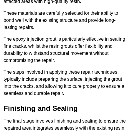
affected areas with high-quality resin.
These materials are carefully selected for their ability to
bond well with the existing structure and provide long-
lasting repairs.
The epoxy injection grout is particularly effective in sealing
fine cracks, whilst the resin grouts offer flexibility and
durability to withstand structural movement without
compromising the repair.
The steps involved in applying these repair techniques
typically include preparing the surface, injecting the grout
into the cracks, and allowing it to cure properly to ensure a
seamless and durable repair.
Finishing and Sealing
The final stage involves finishing and sealing to ensure the
repaired area integrates seamlessly with the existing resin