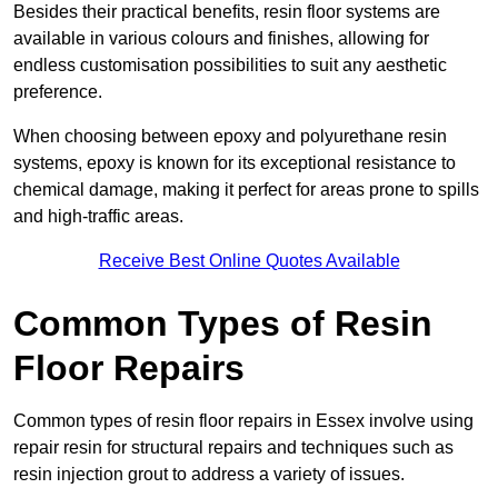
Besides their practical benefits, resin floor systems are
available in various colours and finishes, allowing for
endless customisation possibilities to suit any aesthetic
preference.
When choosing between epoxy and polyurethane resin
systems, epoxy is known for its exceptional resistance to
chemical damage, making it perfect for areas prone to spills
and high-traffic areas.
Receive Best Online Quotes Available
Common Types of Resin
Floor Repairs
Common types of resin floor repairs in Essex involve using
repair resin for structural repairs and techniques such as
resin injection grout to address a variety of issues.