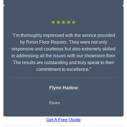
★★★★★
“I’m thoroughly impressed with the service provided
by Resin Floor Repairs. They were not only
responsive and courteous but also extremely skilled
in addressing all the issues with our showroom floor.
The results are outstanding and truly speak to their
commitment to excellence.”
Flynn Harlow
Essex
Get A Free Quote