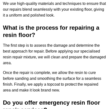
We use high-quality materials and techniques to ensure that
our repairs blend seamlessly with your existing floor, giving
it a uniform and polished look.
What is the process for repairing a
resin floor?
The first step is to assess the damage and determine the
best approach for repair. Before applying our specialised
resin repair mixture, we will clean and prepare the damaged
area.
Once the repair is complete, we allow the resin to cure
before sanding and smoothing the surface for a seamless
finish. Finally, we apply a topcoat to protect the repaired
area and make it look brand new.
Do you offer emergency resin floor