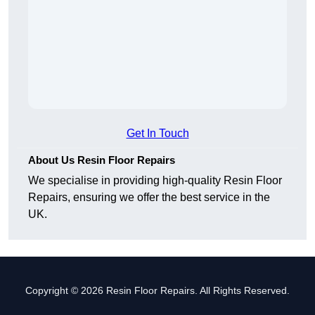
Get In Touch
About Us Resin Floor Repairs
We specialise in providing high-quality Resin Floor
Repairs, ensuring we offer the best service in the
UK.
Copyright © 2026 Resin Floor Repairs. All Rights Reserved.