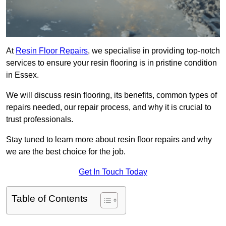
At
Resin Floor Repairs
, we specialise in providing top-notch
services to ensure your resin flooring is in pristine condition
in Essex.
We will discuss resin flooring, its benefits, common types of
repairs needed, our repair process, and why it is crucial to
trust professionals.
Stay tuned to learn more about resin floor repairs and why
we are the best choice for the job.
Get In Touch Today
Table of Contents