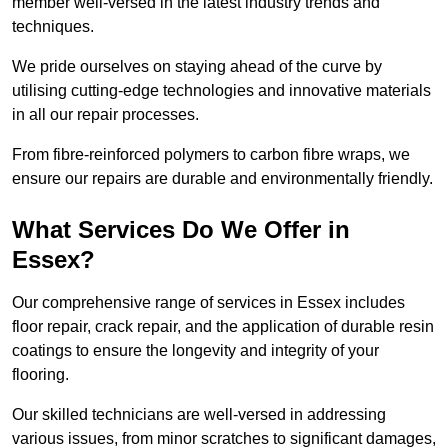
member well-versed in the latest industry trends and
techniques.
We pride ourselves on staying ahead of the curve by
utilising cutting-edge technologies and innovative materials
in all our repair processes.
From fibre-reinforced polymers to carbon fibre wraps, we
ensure our repairs are durable and environmentally friendly.
What Services Do We Offer in
Essex?
Our comprehensive range of services in Essex includes
floor repair, crack repair, and the application of durable resin
coatings to ensure the longevity and integrity of your
flooring.
Our skilled technicians are well-versed in addressing
various issues, from minor scratches to significant damages,