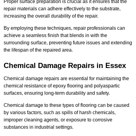
Proper surface preparation is crucial as it ensures that the
repair materials can adhere effectively to the substrate,
increasing the overall durability of the repair.
By employing these techniques, repair professionals can
achieve a seamless finish that blends in with the
surrounding surface, preventing future issues and extending
the lifespan of the repaired area.
Chemical Damage Repairs in Essex
Chemical damage repairs are essential for maintaining the
chemical resistance of epoxy flooring and polyaspartic
surfaces, ensuring long-term durability and safety.
Chemical damage to these types of flooring can be caused
by various factors, such as spills of harsh chemicals,
improper cleaning agents, or exposure to corrosive
substances in industrial settings.