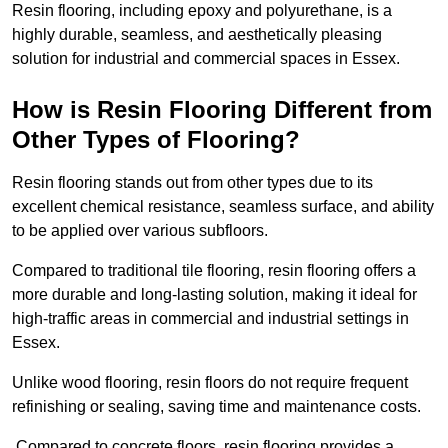
Resin flooring, including epoxy and polyurethane, is a
highly durable, seamless, and aesthetically pleasing
solution for industrial and commercial spaces in Essex.
How is Resin Flooring Different from
Other Types of Flooring?
Resin flooring stands out from other types due to its
excellent chemical resistance, seamless surface, and ability
to be applied over various subfloors.
Compared to traditional tile flooring, resin flooring offers a
more durable and long-lasting solution, making it ideal for
high-traffic areas in commercial and industrial settings in
Essex.
Unlike wood flooring, resin floors do not require frequent
refinishing or sealing, saving time and maintenance costs.
Compared to concrete floors, resin flooring provides a