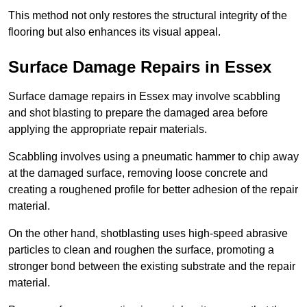
This method not only restores the structural integrity of the
flooring but also enhances its visual appeal.
Surface Damage Repairs in Essex
Surface damage repairs in Essex may involve scabbling
and shot blasting to prepare the damaged area before
applying the appropriate repair materials.
Scabbling involves using a pneumatic hammer to chip away
at the damaged surface, removing loose concrete and
creating a roughened profile for better adhesion of the repair
material.
On the other hand, shotblasting uses high-speed abrasive
particles to clean and roughen the surface, promoting a
stronger bond between the existing substrate and the repair
material.