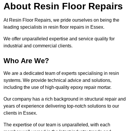
About Resin Floor Repairs
At Resin Floor Repairs, we pride ourselves on being the
leading specialists in resin floor repairs in Essex.
We offer unparalleled expertise and service quality for
industrial and commercial clients.
Who Are We?
We are a dedicated team of experts specialising in resin
systems. We provide technical advice and solutions,
including the use of high-quality epoxy repair mortar.
Our company has a rich background in structural repair and
years of experience delivering top-notch solutions to our
clients in Essex.
The expertise of our team is unparalleled, with each