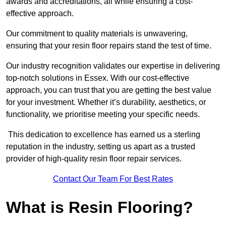
awards and accreditations, all while ensuring a cost-
effective approach.
Our commitment to quality materials is unwavering,
ensuring that your resin floor repairs stand the test of time.
Our industry recognition validates our expertise in delivering
top-notch solutions in Essex. With our cost-effective
approach, you can trust that you are getting the best value
for your investment. Whether it’s durability, aesthetics, or
functionality, we prioritise meeting your specific needs.
This dedication to excellence has earned us a sterling
reputation in the industry, setting us apart as a trusted
provider of high-quality resin floor repair services.
Contact Our Team For Best Rates
What is Resin Flooring?