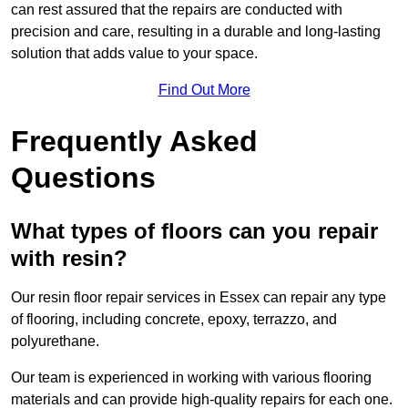
can rest assured that the repairs are conducted with
precision and care, resulting in a durable and long-lasting
solution that adds value to your space.
Find Out More
Frequently Asked
Questions
What types of floors can you repair
with resin?
Our resin floor repair services in Essex can repair any type
of flooring, including concrete, epoxy, terrazzo, and
polyurethane.
Our team is experienced in working with various flooring
materials and can provide high-quality repairs for each one.