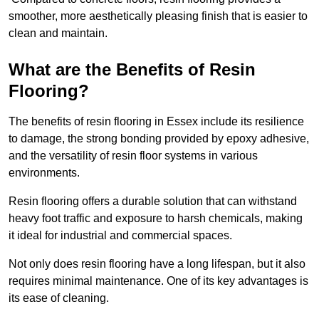
smoother, more aesthetically pleasing finish that is easier to
clean and maintain.
What are the Benefits of Resin
Flooring?
The benefits of resin flooring in Essex include its resilience
to damage, the strong bonding provided by epoxy adhesive,
and the versatility of resin floor systems in various
environments.
Resin flooring offers a durable solution that can withstand
heavy foot traffic and exposure to harsh chemicals, making
it ideal for industrial and commercial spaces.
Not only does resin flooring have a long lifespan, but it also
requires minimal maintenance. One of its key advantages is
its ease of cleaning.