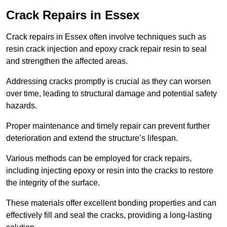
Crack Repairs in Essex
Crack repairs in Essex often involve techniques such as
resin crack injection and epoxy crack repair resin to seal
and strengthen the affected areas.
Addressing cracks promptly is crucial as they can worsen
over time, leading to structural damage and potential safety
hazards.
Proper maintenance and timely repair can prevent further
deterioration and extend the structure’s lifespan.
Various methods can be employed for crack repairs,
including injecting epoxy or resin into the cracks to restore
the integrity of the surface.
These materials offer excellent bonding properties and can
effectively fill and seal the cracks, providing a long-lasting