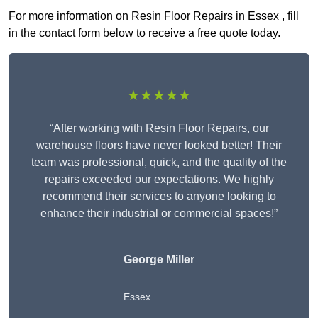
For more information on Resin Floor Repairs in Essex , fill
in the contact form below to receive a free quote today.
★★★★★
“After working with Resin Floor Repairs, our
warehouse floors have never looked better! Their
team was professional, quick, and the quality of the
repairs exceeded our expectations. We highly
recommend their services to anyone looking to
enhance their industrial or commercial spaces!”
George Miller
Essex