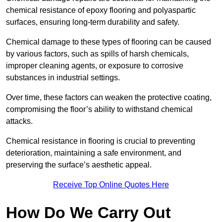
chemical resistance of epoxy flooring and polyaspartic
surfaces, ensuring long-term durability and safety.
Chemical damage to these types of flooring can be caused
by various factors, such as spills of harsh chemicals,
improper cleaning agents, or exposure to corrosive
substances in industrial settings.
Over time, these factors can weaken the protective coating,
compromising the floor’s ability to withstand chemical
attacks.
Chemical resistance in flooring is crucial to preventing
deterioration, maintaining a safe environment, and
preserving the surface’s aesthetic appeal.
Receive Top Online Quotes Here
How Do We Carry Out