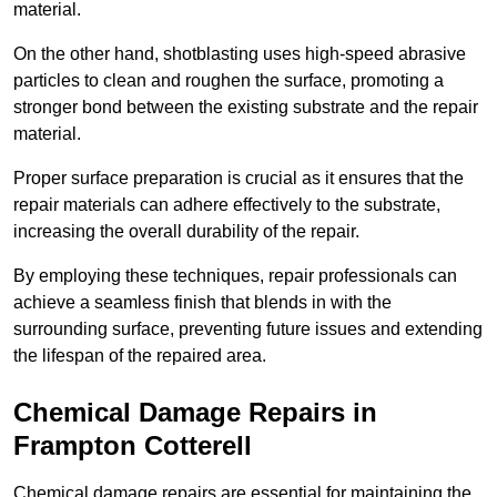
material.
On the other hand, shotblasting uses high-speed abrasive
particles to clean and roughen the surface, promoting a
stronger bond between the existing substrate and the repair
material.
Proper surface preparation is crucial as it ensures that the
repair materials can adhere effectively to the substrate,
increasing the overall durability of the repair.
By employing these techniques, repair professionals can
achieve a seamless finish that blends in with the
surrounding surface, preventing future issues and extending
the lifespan of the repaired area.
Chemical Damage Repairs in
Frampton Cotterell
Chemical damage repairs are essential for maintaining the