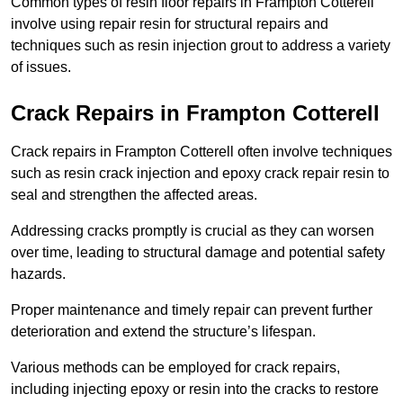
Common types of resin floor repairs in Frampton Cotterell
involve using repair resin for structural repairs and
techniques such as resin injection grout to address a variety
of issues.
Crack Repairs in Frampton Cotterell
Crack repairs in Frampton Cotterell often involve techniques
such as resin crack injection and epoxy crack repair resin to
seal and strengthen the affected areas.
Addressing cracks promptly is crucial as they can worsen
over time, leading to structural damage and potential safety
hazards.
Proper maintenance and timely repair can prevent further
deterioration and extend the structure’s lifespan.
Various methods can be employed for crack repairs,
including injecting epoxy or resin into the cracks to restore