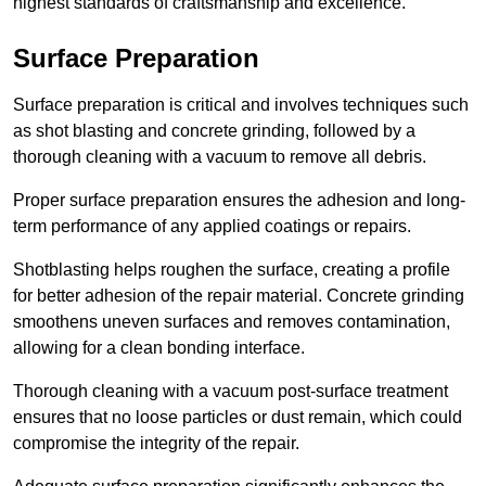
highest standards of craftsmanship and excellence.
Surface Preparation
Surface preparation is critical and involves techniques such
as shot blasting and concrete grinding, followed by a
thorough cleaning with a vacuum to remove all debris.
Proper surface preparation ensures the adhesion and long-
term performance of any applied coatings or repairs.
Shotblasting helps roughen the surface, creating a profile
for better adhesion of the repair material. Concrete grinding
smoothens uneven surfaces and removes contamination,
allowing for a clean bonding interface.
Thorough cleaning with a vacuum post-surface treatment
ensures that no loose particles or dust remain, which could
compromise the integrity of the repair.