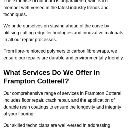
The expertise of our team is unparalleled, with each
member well-versed in the latest industry trends and
techniques.
We pride ourselves on staying ahead of the curve by
utilising cutting-edge technologies and innovative materials
in all our repair processes.
From fibre-reinforced polymers to carbon fibre wraps, we
ensure our repairs are durable and environmentally friendly.
What Services Do We Offer in
Frampton Cotterell?
Our comprehensive range of services in Frampton Cotterell
includes floor repair, crack repair, and the application of
durable resin coatings to ensure the longevity and integrity
of your flooring.
Our skilled technicians are well-versed in addressing