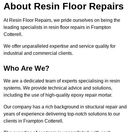
About Resin Floor Repairs
At Resin Floor Repairs, we pride ourselves on being the
leading specialists in resin floor repairs in Frampton
Cotterell.
We offer unparalleled expertise and service quality for
industrial and commercial clients.
Who Are We?
We are a dedicated team of experts specialising in resin
systems. We provide technical advice and solutions,
including the use of high-quality epoxy repair mortar.
Our company has a rich background in structural repair and
years of experience delivering top-notch solutions to our
clients in Frampton Cotterell.