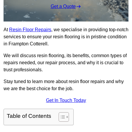
Get a Quote
At
Resin Floor Repairs
, we specialise in providing top-notch
services to ensure your resin flooring is in pristine condition
in Frampton Cotterell.
We will discuss resin flooring, its benefits, common types of
repairs needed, our repair process, and why it is crucial to
trust professionals.
Stay tuned to learn more about resin floor repairs and why
we are the best choice for the job.
Get In Touch Today
Table of Contents