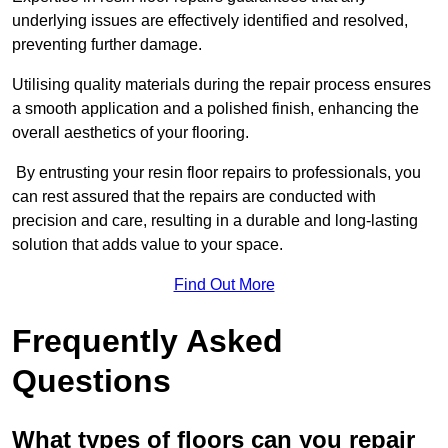
underlying issues are effectively identified and resolved,
preventing further damage.
Utilising quality materials during the repair process ensures
a smooth application and a polished finish, enhancing the
overall aesthetics of your flooring.
By entrusting your resin floor repairs to professionals, you
can rest assured that the repairs are conducted with
precision and care, resulting in a durable and long-lasting
solution that adds value to your space.
Find Out More
Frequently Asked
Questions
What types of floors can you repair