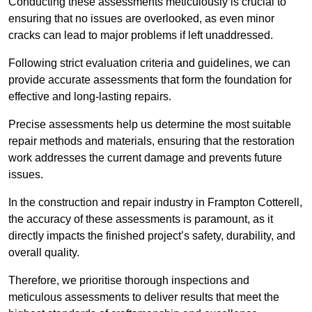
Conducting these assessments meticulously is crucial to
ensuring that no issues are overlooked, as even minor
cracks can lead to major problems if left unaddressed.
Following strict evaluation criteria and guidelines, we can
provide accurate assessments that form the foundation for
effective and long-lasting repairs.
Precise assessments help us determine the most suitable
repair methods and materials, ensuring that the restoration
work addresses the current damage and prevents future
issues.
In the construction and repair industry in Frampton Cotterell,
the accuracy of these assessments is paramount, as it
directly impacts the finished project’s safety, durability, and
overall quality.
Therefore, we prioritise thorough inspections and
meticulous assessments to deliver results that meet the