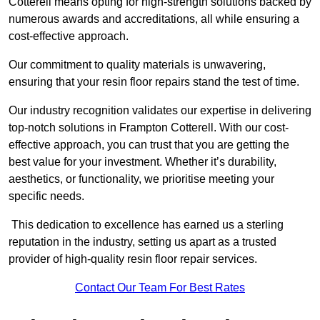
Cotterell means opting for high-strength solutions backed by
numerous awards and accreditations, all while ensuring a
cost-effective approach.
Our commitment to quality materials is unwavering,
ensuring that your resin floor repairs stand the test of time.
Our industry recognition validates our expertise in delivering
top-notch solutions in Frampton Cotterell. With our cost-
effective approach, you can trust that you are getting the
best value for your investment. Whether it’s durability,
aesthetics, or functionality, we prioritise meeting your
specific needs.
This dedication to excellence has earned us a sterling
reputation in the industry, setting us apart as a trusted
provider of high-quality resin floor repair services.
Contact Our Team For Best Rates