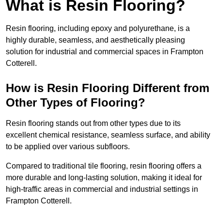
What is Resin Flooring?
Resin flooring, including epoxy and polyurethane, is a
highly durable, seamless, and aesthetically pleasing
solution for industrial and commercial spaces in Frampton
Cotterell.
How is Resin Flooring Different from
Other Types of Flooring?
Resin flooring stands out from other types due to its
excellent chemical resistance, seamless surface, and ability
to be applied over various subfloors.
Compared to traditional tile flooring, resin flooring offers a
more durable and long-lasting solution, making it ideal for
high-traffic areas in commercial and industrial settings in
Frampton Cotterell.