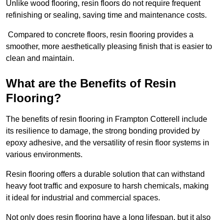
Unlike wood flooring, resin floors do not require frequent
refinishing or sealing, saving time and maintenance costs.
Compared to concrete floors, resin flooring provides a
smoother, more aesthetically pleasing finish that is easier to
clean and maintain.
What are the Benefits of Resin
Flooring?
The benefits of resin flooring in Frampton Cotterell include
its resilience to damage, the strong bonding provided by
epoxy adhesive, and the versatility of resin floor systems in
various environments.
Resin flooring offers a durable solution that can withstand
heavy foot traffic and exposure to harsh chemicals, making
it ideal for industrial and commercial spaces.
Not only does resin flooring have a long lifespan, but it also