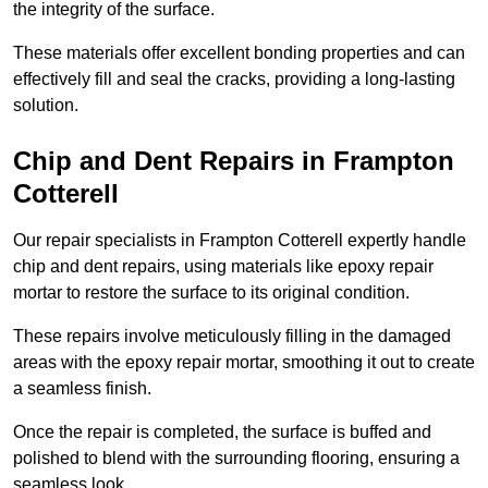
the integrity of the surface.
These materials offer excellent bonding properties and can
effectively fill and seal the cracks, providing a long-lasting
solution.
Chip and Dent Repairs in Frampton
Cotterell
Our repair specialists in Frampton Cotterell expertly handle
chip and dent repairs, using materials like epoxy repair
mortar to restore the surface to its original condition.
These repairs involve meticulously filling in the damaged
areas with the epoxy repair mortar, smoothing it out to create
a seamless finish.
Once the repair is completed, the surface is buffed and
polished to blend with the surrounding flooring, ensuring a
seamless look.