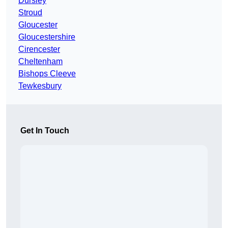
Dursley
Stroud
Gloucester
Gloucestershire
Cirencester
Cheltenham
Bishops Cleeve
Tewkesbury
Get In Touch