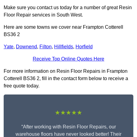
Make sure you contact us today for a number of great Resin
Floor Repair services in South West.
Here are some towns we cover near Frampton Cotterell
BS36 2
Yate
,
Downend
,
Filton
,
Hillfields
,
Horfield
Receive Top Online Quotes Here
For more information on Resin Floor Repairs in Frampton
Cotterell BS36 2, fill in the contact form below to receive a
free quote today.
★★★★★
“After working with Resin Floor Repairs, our
warehouse floors have never looked better! Their