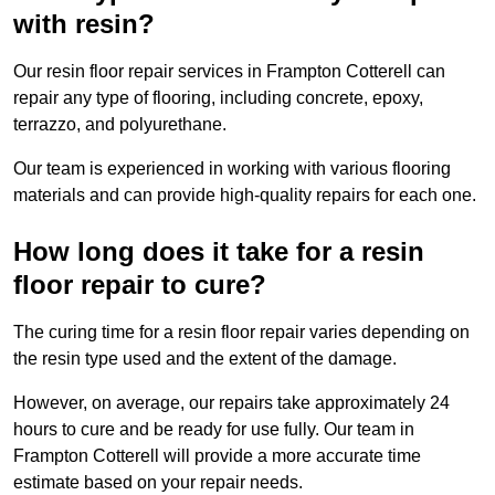
with resin?
Our resin floor repair services in Frampton Cotterell can
repair any type of flooring, including concrete, epoxy,
terrazzo, and polyurethane.
Our team is experienced in working with various flooring
materials and can provide high-quality repairs for each one.
How long does it take for a resin
floor repair to cure?
The curing time for a resin floor repair varies depending on
the resin type used and the extent of the damage.
However, on average, our repairs take approximately 24
hours to cure and be ready for use fully. Our team in
Frampton Cotterell will provide a more accurate time
estimate based on your repair needs.