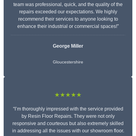
team was professional, quick, and the quality of the
repairs exceeded our expectations. We highly
recommend their services to anyone looking to
enhance their industrial or commercial spaces!”
George Miller
Gloucestershire
★★★★★
“I’m thoroughly impressed with the service provided
by Resin Floor Repairs. They were not only
responsive and courteous but also extremely skilled
in addressing all the issues with our showroom floor.