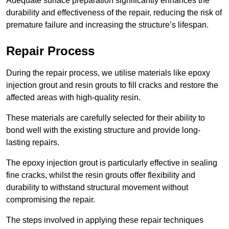
Adequate surface preparation significantly enhances the
durability and effectiveness of the repair, reducing the risk of
premature failure and increasing the structure’s lifespan.
Repair Process
During the repair process, we utilise materials like epoxy
injection grout and resin grouts to fill cracks and restore the
affected areas with high-quality resin.
These materials are carefully selected for their ability to
bond well with the existing structure and provide long-
lasting repairs.
The epoxy injection grout is particularly effective in sealing
fine cracks, whilst the resin grouts offer flexibility and
durability to withstand structural movement without
compromising the repair.
The steps involved in applying these repair techniques