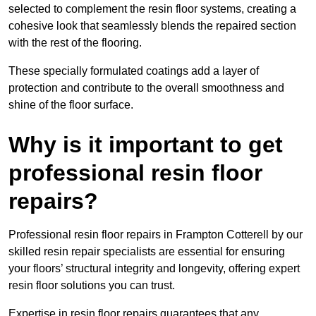
selected to complement the resin floor systems, creating a
cohesive look that seamlessly blends the repaired section
with the rest of the flooring.
These specially formulated coatings add a layer of
protection and contribute to the overall smoothness and
shine of the floor surface.
Why is it important to get
professional resin floor
repairs?
Professional resin floor repairs in Frampton Cotterell by our
skilled resin repair specialists are essential for ensuring
your floors’ structural integrity and longevity, offering expert
resin floor solutions you can trust.
Expertise in resin floor repairs guarantees that any