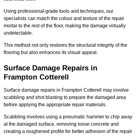
Using professional-grade tools and techniques, our
specialists can match the colour and texture of the repair
mortar to the rest of the floor, making the damage virtually
undetectable.
This method not only restores the structural integrity of the
flooring but also enhances its visual appeal.
Surface Damage Repairs in
Frampton Cotterell
Surface damage repairs in Frampton Cotterell may involve
scabbling and shot blasting to prepare the damaged area
before applying the appropriate repair materials.
Scabbling involves using a pneumatic hammer to chip away
at the damaged surface, removing loose concrete and
creating a roughened profile for better adhesion of the repair