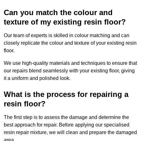
Can you match the colour and
texture of my existing resin floor?
Our team of experts is skilled in colour matching and can
closely replicate the colour and texture of your existing resin
floor.
We use high-quality materials and techniques to ensure that
our repairs blend seamlessly with your existing floor, giving
it a uniform and polished look.
What is the process for repairing a
resin floor?
The first step is to assess the damage and determine the
best approach for repair. Before applying our specialised
resin repair mixture, we will clean and prepare the damaged
area.