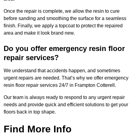
Once the repair is complete, we allow the resin to cure
before sanding and smoothing the surface for a seamless
finish. Finally, we apply a topcoat to protect the repaired
area and make it look brand new.
Do you offer emergency resin floor
repair services?
We understand that accidents happen, and sometimes
urgent repairs are needed. That’s why we offer emergency
resin floor repair services 24/7 in Frampton Cotterell.
Our team is always ready to respond to any urgent repair
needs and provide quick and efficient solutions to get your
floors back in top shape.
Find More Info