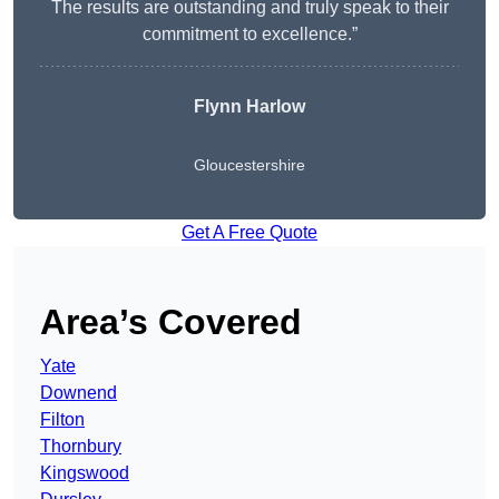
The results are outstanding and truly speak to their
commitment to excellence.”
Flynn Harlow
Gloucestershire
Get A Free Quote
Area’s Covered
Yate
Downend
Filton
Thornbury
Kingswood