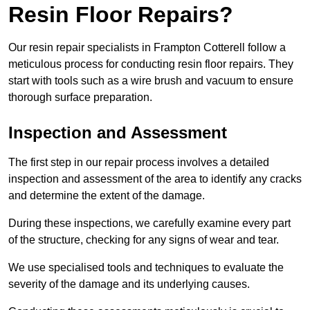
Resin Floor Repairs?
Our resin repair specialists in Frampton Cotterell follow a
meticulous process for conducting resin floor repairs. They
start with tools such as a wire brush and vacuum to ensure
thorough surface preparation.
Inspection and Assessment
The first step in our repair process involves a detailed
inspection and assessment of the area to identify any cracks
and determine the extent of the damage.
During these inspections, we carefully examine every part
of the structure, checking for any signs of wear and tear.
We use specialised tools and techniques to evaluate the
severity of the damage and its underlying causes.