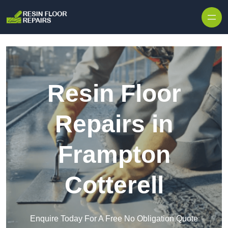
Skip to content
Resin Floor
Repairs in
Frampton
Cotterell
Enquire Today For A Free No Obligation Quote