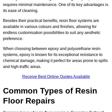
requires minimal maintenance. One of its key advantages is
its ease of cleaning.
Besides their practical benefits, resin floor systems are
available in various colours and finishes, allowing for
endless customisation possibilities to suit any aesthetic
preference.
When choosing between epoxy and polyurethane resin
systems, epoxy is known for its exceptional resistance to
chemical damage, making it perfect for areas prone to spills
and high-traffic areas.
Receive Best Online Quotes Available
Common Types of Resin
Floor Repairs