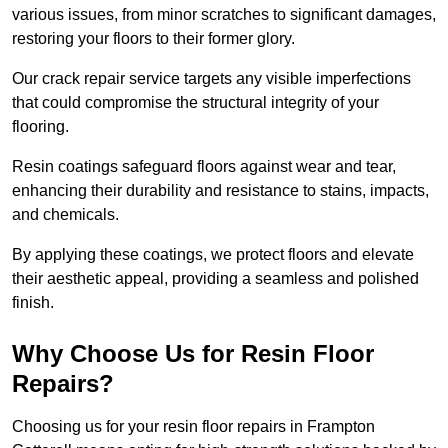
various issues, from minor scratches to significant damages,
restoring your floors to their former glory.
Our crack repair service targets any visible imperfections
that could compromise the structural integrity of your
flooring.
Resin coatings safeguard floors against wear and tear,
enhancing their durability and resistance to stains, impacts,
and chemicals.
By applying these coatings, we protect floors and elevate
their aesthetic appeal, providing a seamless and polished
finish.
Why Choose Us for Resin Floor
Repairs?
Choosing us for your resin floor repairs in Frampton