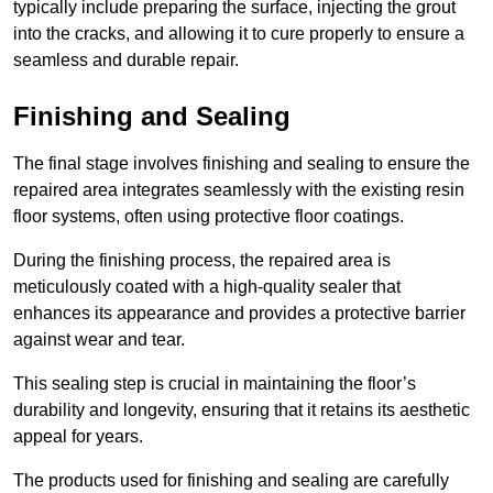
typically include preparing the surface, injecting the grout
into the cracks, and allowing it to cure properly to ensure a
seamless and durable repair.
Finishing and Sealing
The final stage involves finishing and sealing to ensure the
repaired area integrates seamlessly with the existing resin
floor systems, often using protective floor coatings.
During the finishing process, the repaired area is
meticulously coated with a high-quality sealer that
enhances its appearance and provides a protective barrier
against wear and tear.
This sealing step is crucial in maintaining the floor’s
durability and longevity, ensuring that it retains its aesthetic
appeal for years.
The products used for finishing and sealing are carefully