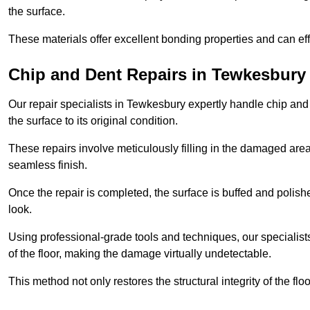
the surface.
These materials offer excellent bonding properties and can effec
Chip and Dent Repairs in Tewkesbury
Our repair specialists in Tewkesbury expertly handle chip and d
the surface to its original condition.
These repairs involve meticulously filling in the damaged areas
seamless finish.
Once the repair is completed, the surface is buffed and polish
look.
Using professional-grade tools and techniques, our specialists 
of the floor, making the damage virtually undetectable.
This method not only restores the structural integrity of the fl