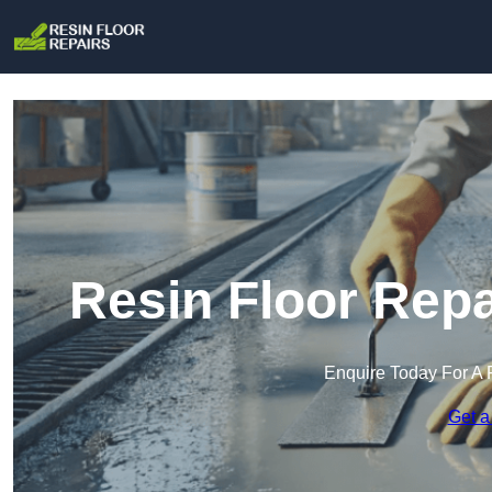
Resin Floor Repa
Enquire Today For A 
Get a