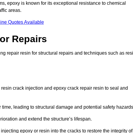
 epoxy is known for its exceptional resistance to chemical
ffic areas.
ine Quotes Available
or Repairs
g repair resin for structural repairs and techniques such as res
resin crack injection and epoxy crack repair resin to seal and
 time, leading to structural damage and potential safety hazard
ioration and extend the structure’s lifespan.
jecting epoxy or resin into the cracks to restore the integrity of