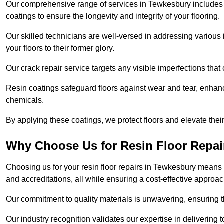
Our comprehensive range of services in Tewkesbury includes flo
coatings to ensure the longevity and integrity of your flooring.
Our skilled technicians are well-versed in addressing various 
your floors to their former glory.
Our crack repair service targets any visible imperfections that 
Resin coatings safeguard floors against wear and tear, enhanci
chemicals.
By applying these coatings, we protect floors and elevate thei
Why Choose Us for Resin Floor Repai
Choosing us for your resin floor repairs in Tewkesbury means
and accreditations, all while ensuring a cost-effective approac
Our commitment to quality materials is unwavering, ensuring tha
Our industry recognition validates our expertise in delivering 