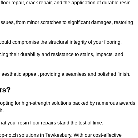
or repair, crack repair, and the application of durable resin
issues, from minor scratches to significant damages, restoring
could compromise the structural integrity of your flooring.
ng their durability and resistance to stains, impacts, and
r aesthetic appeal, providing a seamless and polished finish.
rs?
 opting for high-strength solutions backed by numerous awards
h.
t your resin floor repairs stand the test of time.
top-notch solutions in Tewkesbury. With our cost-effective