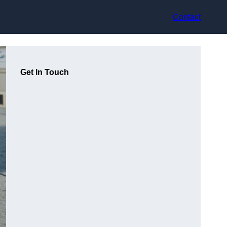
Contact
Get In Touch