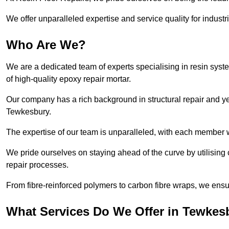
We offer unparalleled expertise and service quality for industr
Who Are We?
We are a dedicated team of experts specialising in resin syst
of high-quality epoxy repair mortar.
Our company has a rich background in structural repair and yea
Tewkesbury.
The expertise of our team is unparalleled, with each member w
We pride ourselves on staying ahead of the curve by utilising 
repair processes.
From fibre-reinforced polymers to carbon fibre wraps, we ensu
What Services Do We Offer in Tewkes