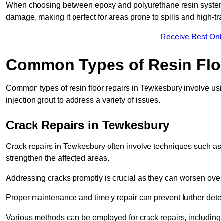
When choosing between epoxy and polyurethane resin systems,
damage, making it perfect for areas prone to spills and high-tra
Receive Best Onl
Common Types of Resin Flo
Common types of resin floor repairs in Tewkesbury involve usin
injection grout to address a variety of issues.
Crack Repairs in Tewkesbury
Crack repairs in Tewkesbury often involve techniques such as 
strengthen the affected areas.
Addressing cracks promptly is crucial as they can worsen over
Proper maintenance and timely repair can prevent further deter
Various methods can be employed for crack repairs, including in