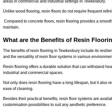
areas in commercial and industrial settings in Tewkesbury.
Unlike wood flooring, resin floors do not require frequent refi
Compared to concrete floors, resin flooring provides a smoothe
maintain.
What are the Benefits of Resin Floori
The benefits of resin flooring in Tewkesbury include its resi
and the versatility of resin floor systems in various environmen
Resin flooring offers a durable solution that can withstand hea
industrial and commercial spaces.
Not only does resin flooring have a long lifespan, but it also 
ease of cleaning.
Besides their practical benefits, resin floor systems are availa
customisation possibilities to suit any aesthetic preference.