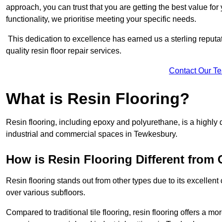
approach, you can trust that you are getting the best value for 
functionality, we prioritise meeting your specific needs.
This dedication to excellence has earned us a sterling reputatio
quality resin floor repair services.
Contact Our T
What is Resin Flooring?
Resin flooring, including epoxy and polyurethane, is a highly 
industrial and commercial spaces in Tewkesbury.
How is Resin Flooring Different from 
Resin flooring stands out from other types due to its excellent
over various subfloors.
Compared to traditional tile flooring, resin flooring offers a mor