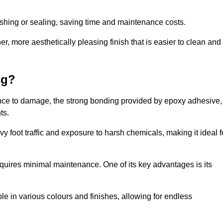
nishing or sealing, saving time and maintenance costs.
r, more aesthetically pleasing finish that is easier to clean and
ng?
lience to damage, the strong bonding provided by epoxy adhesive,
ts.
vy foot traffic and exposure to harsh chemicals, making it ideal f
requires minimal maintenance. One of its key advantages is its
ble in various colours and finishes, allowing for endless