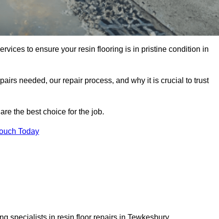
rvices to ensure your resin flooring is in pristine condition in
pairs needed, our repair process, and why it is crucial to trust
re the best choice for the job.
Touch Today
g specialists in resin floor repairs in Tewkesbury.