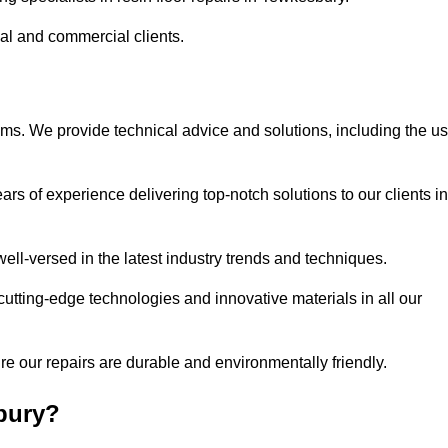
ial and commercial clients.
ems. We provide technical advice and solutions, including the u
rs of experience delivering top-notch solutions to our clients in
ell-versed in the latest industry trends and techniques.
cutting-edge technologies and innovative materials in all our
re our repairs are durable and environmentally friendly.
bury?