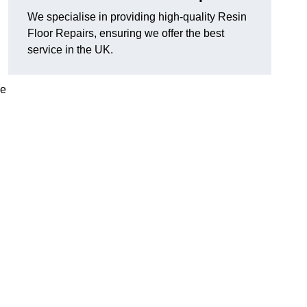
We specialise in providing high-quality Resin
Floor Repairs, ensuring we offer the best
service in the UK.
se