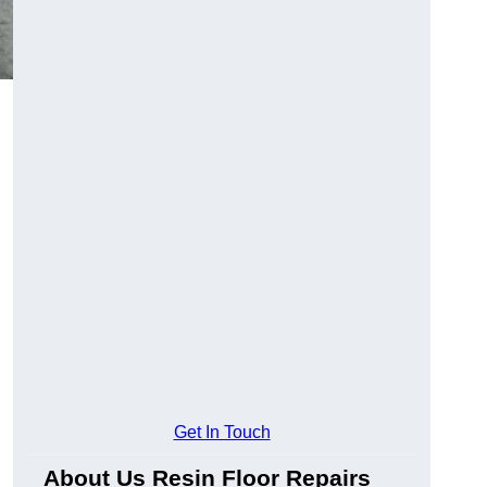
Get In Touch
About Us Resin Floor Repairs