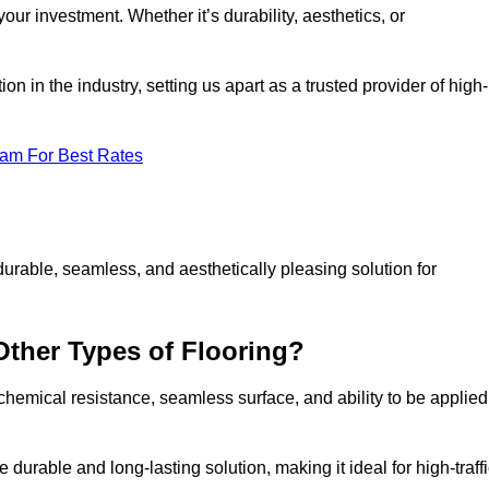
your investment. Whether it’s durability, aesthetics, or
n in the industry, setting us apart as a trusted provider of high-
eam For Best Rates
durable, seamless, and aesthetically pleasing solution for
Other Types of Flooring?
 chemical resistance, seamless surface, and ability to be applied
e durable and long-lasting solution, making it ideal for high-traff