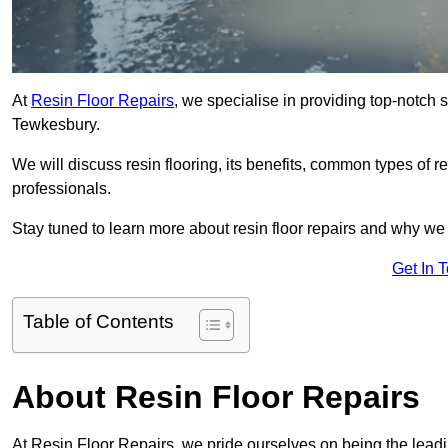
At
Resin Floor Repairs
, we specialise in providing top-notch se
Tewkesbury.
We will discuss resin flooring, its benefits, common types of re
professionals.
Stay tuned to learn more about resin floor repairs and why we a
Get In 
Table of Contents
About Resin Floor Repairs
At Resin Floor Repairs, we pride ourselves on being the leadin