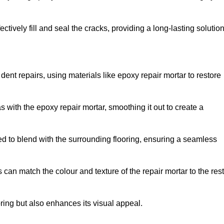
tively fill and seal the cracks, providing a long-lasting solution
ent repairs, using materials like epoxy repair mortar to restore
 with the epoxy repair mortar, smoothing it out to create a
ed to blend with the surrounding flooring, ensuring a seamless
can match the colour and texture of the repair mortar to the rest
ooring but also enhances its visual appeal.