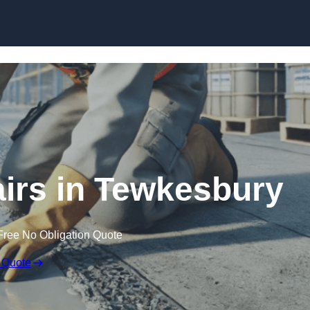
Skip to content
irs in Tewkesbury
Free No Obligation Quote
 Quote