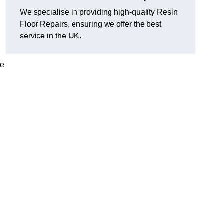
We specialise in providing high-quality Resin
Floor Repairs, ensuring we offer the best
service in the UK.
se