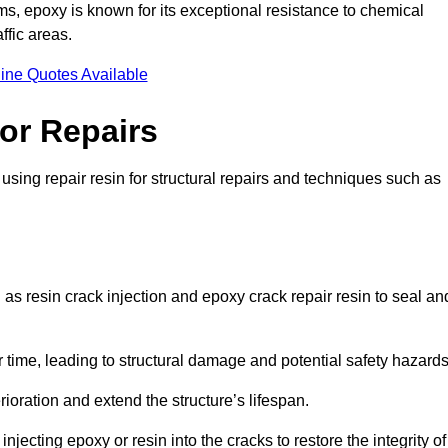
 epoxy is known for its exceptional resistance to chemical
ffic areas.
ine Quotes Available
or Repairs
sing repair resin for structural repairs and techniques such as
as resin crack injection and epoxy crack repair resin to seal an
 time, leading to structural damage and potential safety hazard
ioration and extend the structure’s lifespan.
jecting epoxy or resin into the cracks to restore the integrity of