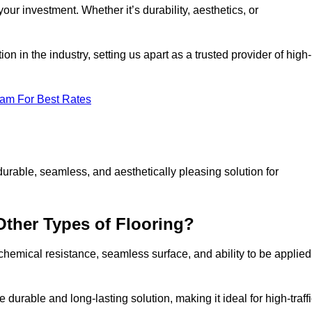
your investment. Whether it’s durability, aesthetics, or
n in the industry, setting us apart as a trusted provider of high-
eam For Best Rates
durable, seamless, and aesthetically pleasing solution for
Other Types of Flooring?
 chemical resistance, seamless surface, and ability to be applied
e durable and long-lasting solution, making it ideal for high-traff