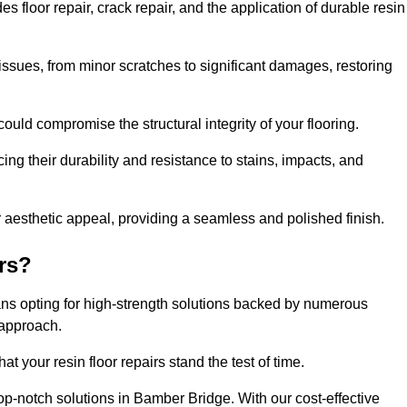
floor repair, crack repair, and the application of durable resin
issues, from minor scratches to significant damages, restoring
could compromise the structural integrity of your flooring.
ng their durability and resistance to stains, impacts, and
r aesthetic appeal, providing a seamless and polished finish.
rs?
ans opting for high-strength solutions backed by numerous
 approach.
t your resin floor repairs stand the test of time.
top-notch solutions in Bamber Bridge. With our cost-effective