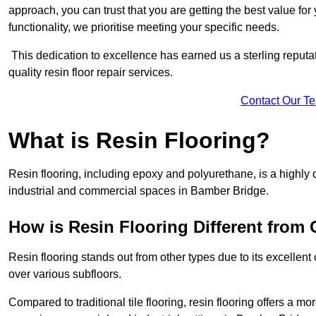
approach, you can trust that you are getting the best value for 
functionality, we prioritise meeting your specific needs.
This dedication to excellence has earned us a sterling reputatio
quality resin floor repair services.
Contact Our T
What is Resin Flooring?
Resin flooring, including epoxy and polyurethane, is a highly 
industrial and commercial spaces in Bamber Bridge.
How is Resin Flooring Different from 
Resin flooring stands out from other types due to its excellent
over various subfloors.
Compared to traditional tile flooring, resin flooring offers a mor