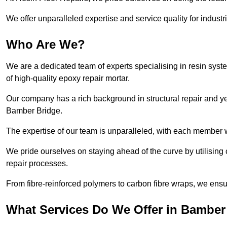
We offer unparalleled expertise and service quality for industr
Who Are We?
We are a dedicated team of experts specialising in resin syst
of high-quality epoxy repair mortar.
Our company has a rich background in structural repair and yea
Bamber Bridge.
The expertise of our team is unparalleled, with each member w
We pride ourselves on staying ahead of the curve by utilising 
repair processes.
From fibre-reinforced polymers to carbon fibre wraps, we ensu
What Services Do We Offer in Bamber