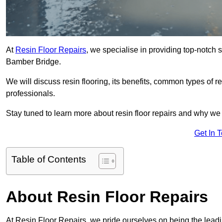
At
Resin Floor Repairs
, we specialise in providing top-notch se
Bamber Bridge.
We will discuss resin flooring, its benefits, common types of re
professionals.
Stay tuned to learn more about resin floor repairs and why we a
Get In 
Table of Contents
About Resin Floor Repairs
At Resin Floor Repairs, we pride ourselves on being the leadin