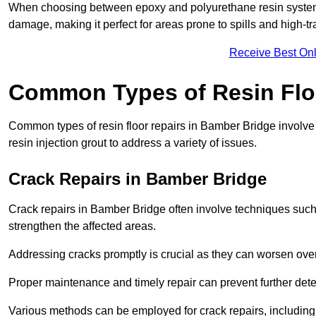
When choosing between epoxy and polyurethane resin systems,
damage, making it perfect for areas prone to spills and high-tra
Receive Best Onl
Common Types of Resin Flo
Common types of resin floor repairs in Bamber Bridge involve u
resin injection grout to address a variety of issues.
Crack Repairs in Bamber Bridge
Crack repairs in Bamber Bridge often involve techniques such 
strengthen the affected areas.
Addressing cracks promptly is crucial as they can worsen over
Proper maintenance and timely repair can prevent further deter
Various methods can be employed for crack repairs, including in