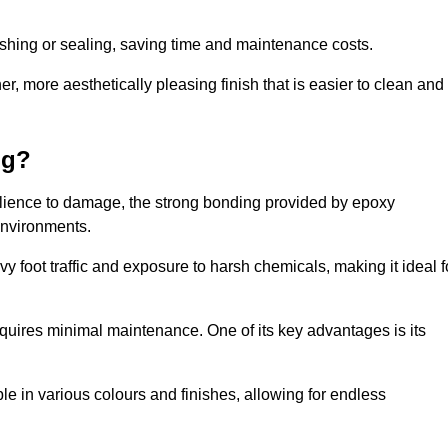
.
nishing or sealing, saving time and maintenance costs.
r, more aesthetically pleasing finish that is easier to clean and
ng?
esilience to damage, the strong bonding provided by epoxy
 environments.
vy foot traffic and exposure to harsh chemicals, making it ideal f
requires minimal maintenance. One of its key advantages is its
ble in various colours and finishes, allowing for endless