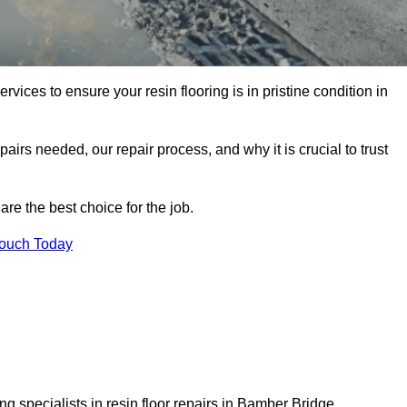
rvices to ensure your resin flooring is in pristine condition in
pairs needed, our repair process, and why it is crucial to trust
re the best choice for the job.
Touch Today
g specialists in resin floor repairs in Bamber Bridge.