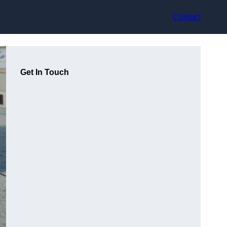
Contact
Get In Touch