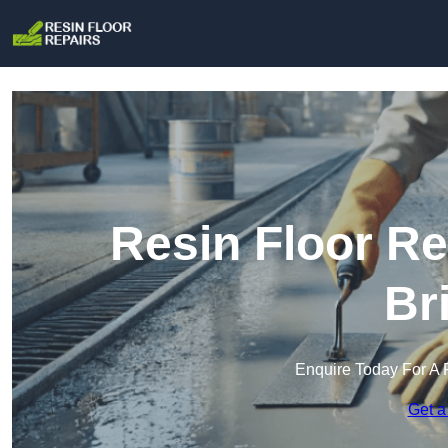
Resin Floor Re
Br
Enquire Today For A 
Get a