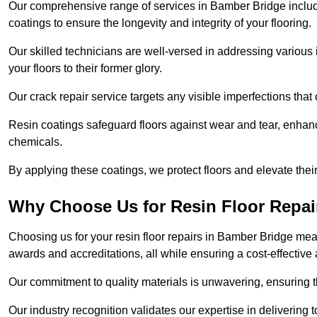
Our comprehensive range of services in Bamber Bridge includes 
coatings to ensure the longevity and integrity of your flooring.
Our skilled technicians are well-versed in addressing various 
your floors to their former glory.
Our crack repair service targets any visible imperfections that 
Resin coatings safeguard floors against wear and tear, enhanci
chemicals.
By applying these coatings, we protect floors and elevate thei
Why Choose Us for Resin Floor Repai
Choosing us for your resin floor repairs in Bamber Bridge me
awards and accreditations, all while ensuring a cost-effective
Our commitment to quality materials is unwavering, ensuring tha
Our industry recognition validates our expertise in delivering 