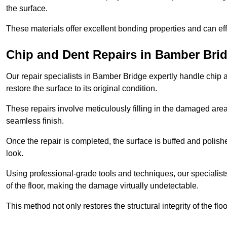
the surface.
These materials offer excellent bonding properties and can effec
Chip and Dent Repairs in Bamber Bri
Our repair specialists in Bamber Bridge expertly handle chip a
restore the surface to its original condition.
These repairs involve meticulously filling in the damaged areas
seamless finish.
Once the repair is completed, the surface is buffed and polish
look.
Using professional-grade tools and techniques, our specialists 
of the floor, making the damage virtually undetectable.
This method not only restores the structural integrity of the fl