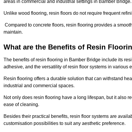
areas in commercial and industrial settings in Bamber Bridge
Unlike wood flooring, resin floors do not require frequent refi
Compared to concrete floors, resin flooring provides a smoothe
maintain.
What are the Benefits of Resin Floori
The benefits of resin flooring in Bamber Bridge include its r
adhesive, and the versatility of resin floor systems in various
Resin flooring offers a durable solution that can withstand hea
industrial and commercial spaces.
Not only does resin flooring have a long lifespan, but it also 
ease of cleaning.
Besides their practical benefits, resin floor systems are availa
customisation possibilities to suit any aesthetic preference.