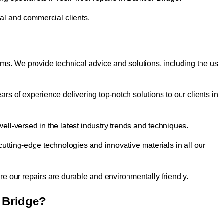
ial and commercial clients.
ems. We provide technical advice and solutions, including the u
rs of experience delivering top-notch solutions to our clients in
ell-versed in the latest industry trends and techniques.
cutting-edge technologies and innovative materials in all our
re our repairs are durable and environmentally friendly.
 Bridge?