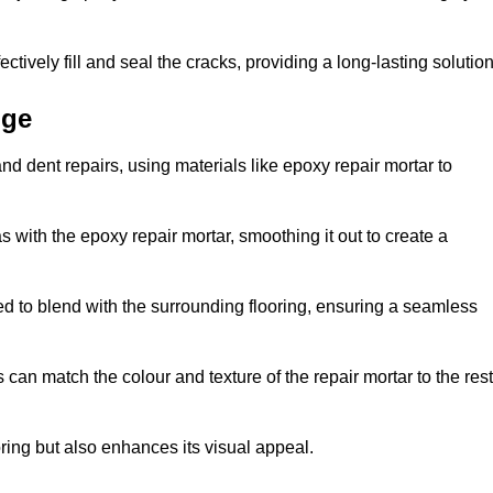
tively fill and seal the cracks, providing a long-lasting solution
dge
nd dent repairs, using materials like epoxy repair mortar to
 with the epoxy repair mortar, smoothing it out to create a
ed to blend with the surrounding flooring, ensuring a seamless
can match the colour and texture of the repair mortar to the rest
ooring but also enhances its visual appeal.