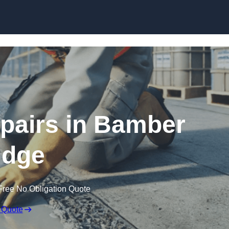
Skip to content
pairs in Bamber
idge
Free No Obligation Quote
 Quote