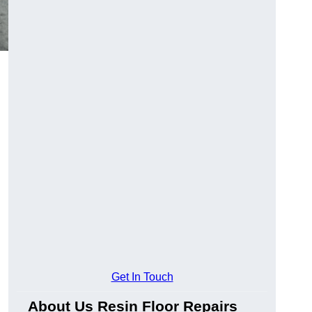
Get In Touch
About Us Resin Floor Repairs