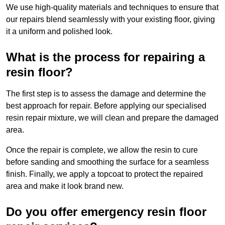
We use high-quality materials and techniques to ensure that
our repairs blend seamlessly with your existing floor, giving
it a uniform and polished look.
What is the process for repairing a
resin floor?
The first step is to assess the damage and determine the
best approach for repair. Before applying our specialised
resin repair mixture, we will clean and prepare the damaged
area.
Once the repair is complete, we allow the resin to cure
before sanding and smoothing the surface for a seamless
finish. Finally, we apply a topcoat to protect the repaired
area and make it look brand new.
Do you offer emergency resin floor