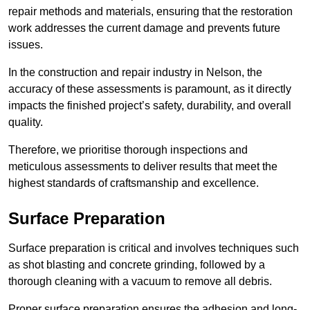
repair methods and materials, ensuring that the restoration
work addresses the current damage and prevents future
issues.
In the construction and repair industry in Nelson, the
accuracy of these assessments is paramount, as it directly
impacts the finished project’s safety, durability, and overall
quality.
Therefore, we prioritise thorough inspections and
meticulous assessments to deliver results that meet the
highest standards of craftsmanship and excellence.
Surface Preparation
Surface preparation is critical and involves techniques such
as shot blasting and concrete grinding, followed by a
thorough cleaning with a vacuum to remove all debris.
Proper surface preparation ensures the adhesion and long-