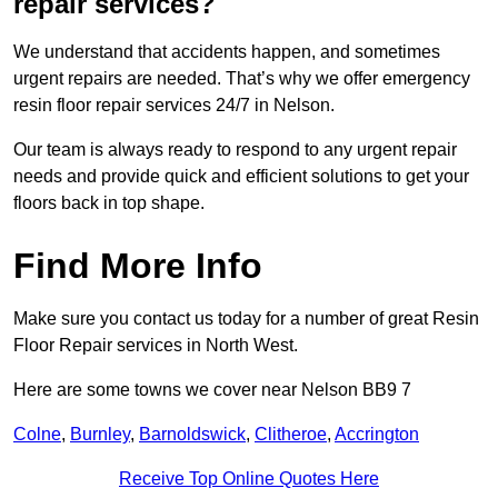
repair services?
We understand that accidents happen, and sometimes
urgent repairs are needed. That’s why we offer emergency
resin floor repair services 24/7 in Nelson.
Our team is always ready to respond to any urgent repair
needs and provide quick and efficient solutions to get your
floors back in top shape.
Find More Info
Make sure you contact us today for a number of great Resin
Floor Repair services in North West.
Here are some towns we cover near Nelson BB9 7
Colne
,
Burnley
,
Barnoldswick
,
Clitheroe
,
Accrington
Receive Top Online Quotes Here