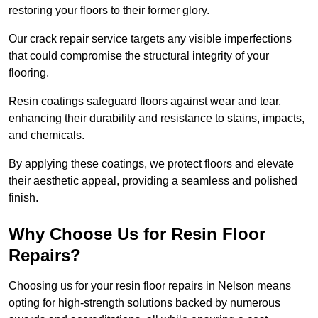
restoring your floors to their former glory.
Our crack repair service targets any visible imperfections
that could compromise the structural integrity of your
flooring.
Resin coatings safeguard floors against wear and tear,
enhancing their durability and resistance to stains, impacts,
and chemicals.
By applying these coatings, we protect floors and elevate
their aesthetic appeal, providing a seamless and polished
finish.
Why Choose Us for Resin Floor
Repairs?
Choosing us for your resin floor repairs in Nelson means
opting for high-strength solutions backed by numerous