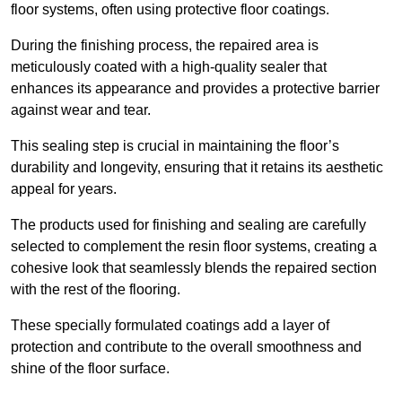
floor systems, often using protective floor coatings.
During the finishing process, the repaired area is
meticulously coated with a high-quality sealer that
enhances its appearance and provides a protective barrier
against wear and tear.
This sealing step is crucial in maintaining the floor’s
durability and longevity, ensuring that it retains its aesthetic
appeal for years.
The products used for finishing and sealing are carefully
selected to complement the resin floor systems, creating a
cohesive look that seamlessly blends the repaired section
with the rest of the flooring.
These specially formulated coatings add a layer of
protection and contribute to the overall smoothness and
shine of the floor surface.