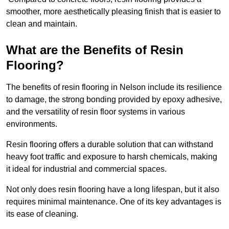
smoother, more aesthetically pleasing finish that is easier to
clean and maintain.
What are the Benefits of Resin
Flooring?
The benefits of resin flooring in Nelson include its resilience
to damage, the strong bonding provided by epoxy adhesive,
and the versatility of resin floor systems in various
environments.
Resin flooring offers a durable solution that can withstand
heavy foot traffic and exposure to harsh chemicals, making
it ideal for industrial and commercial spaces.
Not only does resin flooring have a long lifespan, but it also
requires minimal maintenance. One of its key advantages is
its ease of cleaning.