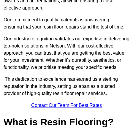
awards and accreditations, all while ensuring a cost-
effective approach.
Our commitment to quality materials is unwavering,
ensuring that your resin floor repairs stand the test of time.
Our industry recognition validates our expertise in delivering
top-notch solutions in Nelson. With our cost-effective
approach, you can trust that you are getting the best value
for your investment. Whether it’s durability, aesthetics, or
functionality, we prioritise meeting your specific needs.
This dedication to excellence has earned us a sterling
reputation in the industry, setting us apart as a trusted
provider of high-quality resin floor repair services.
Contact Our Team For Best Rates
What is Resin Flooring?