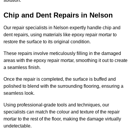
solution.
Chip and Dent Repairs in Nelson
Our repair specialists in Nelson expertly handle chip and
dent repairs, using materials like epoxy repair mortar to
restore the surface to its original condition.
These repairs involve meticulously filling in the damaged
areas with the epoxy repair mortar, smoothing it out to create
a seamless finish.
Once the repair is completed, the surface is buffed and
polished to blend with the surrounding flooring, ensuring a
seamless look.
Using professional-grade tools and techniques, our
specialists can match the colour and texture of the repair
mortar to the rest of the floor, making the damage virtually
undetectable.