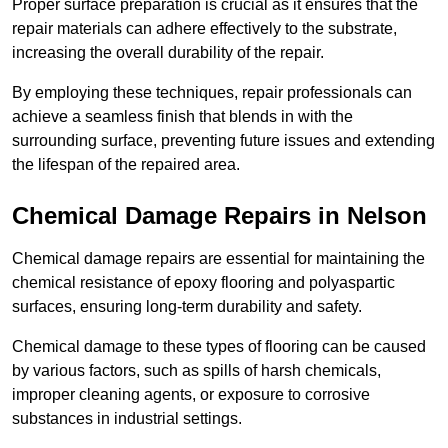
Proper surface preparation is crucial as it ensures that the
repair materials can adhere effectively to the substrate,
increasing the overall durability of the repair.
By employing these techniques, repair professionals can
achieve a seamless finish that blends in with the
surrounding surface, preventing future issues and extending
the lifespan of the repaired area.
Chemical Damage Repairs in Nelson
Chemical damage repairs are essential for maintaining the
chemical resistance of epoxy flooring and polyaspartic
surfaces, ensuring long-term durability and safety.
Chemical damage to these types of flooring can be caused
by various factors, such as spills of harsh chemicals,
improper cleaning agents, or exposure to corrosive
substances in industrial settings.