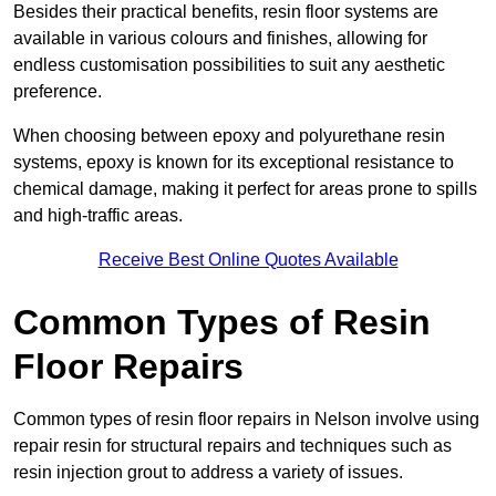
Besides their practical benefits, resin floor systems are
available in various colours and finishes, allowing for
endless customisation possibilities to suit any aesthetic
preference.
When choosing between epoxy and polyurethane resin
systems, epoxy is known for its exceptional resistance to
chemical damage, making it perfect for areas prone to spills
and high-traffic areas.
Receive Best Online Quotes Available
Common Types of Resin
Floor Repairs
Common types of resin floor repairs in Nelson involve using
repair resin for structural repairs and techniques such as
resin injection grout to address a variety of issues.