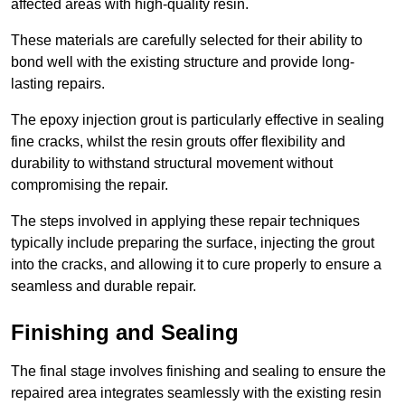
affected areas with high-quality resin.
These materials are carefully selected for their ability to
bond well with the existing structure and provide long-
lasting repairs.
The epoxy injection grout is particularly effective in sealing
fine cracks, whilst the resin grouts offer flexibility and
durability to withstand structural movement without
compromising the repair.
The steps involved in applying these repair techniques
typically include preparing the surface, injecting the grout
into the cracks, and allowing it to cure properly to ensure a
seamless and durable repair.
Finishing and Sealing
The final stage involves finishing and sealing to ensure the
repaired area integrates seamlessly with the existing resin