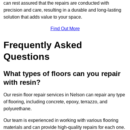
can rest assured that the repairs are conducted with
precision and care, resulting in a durable and long-lasting
solution that adds value to your space.
Find Out More
Frequently Asked
Questions
What types of floors can you repair
with resin?
Our resin floor repair services in Nelson can repair any type
of flooring, including concrete, epoxy, terrazzo, and
polyurethane.
Our team is experienced in working with various flooring
materials and can provide high-quality repairs for each one.