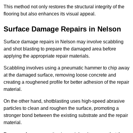
This method not only restores the structural integrity of the
flooring but also enhances its visual appeal.
Surface Damage Repairs in Nelson
Surface damage repairs in Nelson may involve scabbling
and shot blasting to prepare the damaged area before
applying the appropriate repair materials.
Scabbling involves using a pneumatic hammer to chip away
at the damaged surface, removing loose concrete and
creating a roughened profile for better adhesion of the repair
material.
On the other hand, shotblasting uses high-speed abrasive
particles to clean and roughen the surface, promoting a
stronger bond between the existing substrate and the repair
material.