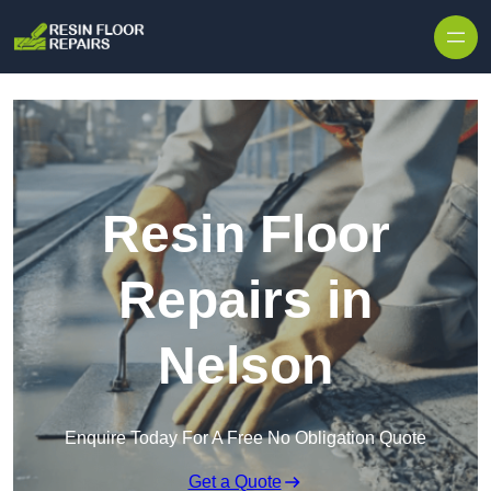
Skip to content
Resin Floor
Repairs in
Nelson
Enquire Today For A Free No Obligation Quote
Get a Quote