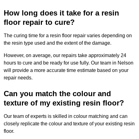
How long does it take for a resin
floor repair to cure?
The curing time for a resin floor repair varies depending on
the resin type used and the extent of the damage.
However, on average, our repairs take approximately 24
hours to cure and be ready for use fully. Our team in Nelson
will provide a more accurate time estimate based on your
repair needs.
Can you match the colour and
texture of my existing resin floor?
Our team of experts is skilled in colour matching and can
closely replicate the colour and texture of your existing resin
floor.