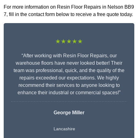
For more information on Resin Floor Repairs in Nelson BB9
7, fill in the contact form below to receive a free quote today.
★★★★★
“After working with Resin Floor Repairs, our
warehouse floors have never looked better! Their
team was professional, quick, and the quality of the
repairs exceeded our expectations. We highly
recommend their services to anyone looking to
enhance their industrial or commercial spaces!”
George Miller
Lancashire