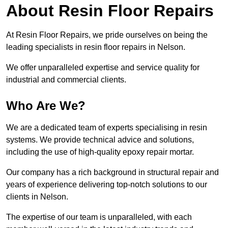
About Resin Floor Repairs
At Resin Floor Repairs, we pride ourselves on being the
leading specialists in resin floor repairs in Nelson.
We offer unparalleled expertise and service quality for
industrial and commercial clients.
Who Are We?
We are a dedicated team of experts specialising in resin
systems. We provide technical advice and solutions,
including the use of high-quality epoxy repair mortar.
Our company has a rich background in structural repair and
years of experience delivering top-notch solutions to our
clients in Nelson.
The expertise of our team is unparalleled, with each