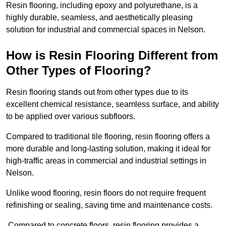
Resin flooring, including epoxy and polyurethane, is a
highly durable, seamless, and aesthetically pleasing
solution for industrial and commercial spaces in Nelson.
How is Resin Flooring Different from
Other Types of Flooring?
Resin flooring stands out from other types due to its
excellent chemical resistance, seamless surface, and ability
to be applied over various subfloors.
Compared to traditional tile flooring, resin flooring offers a
more durable and long-lasting solution, making it ideal for
high-traffic areas in commercial and industrial settings in
Nelson.
Unlike wood flooring, resin floors do not require frequent
refinishing or sealing, saving time and maintenance costs.
Compared to concrete floors, resin flooring provides a