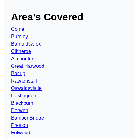
Area’s Covered
Colne
Burnley
Barnoldswick
Clitheroe
Accrington
Great Harwood
Bacup
Rawtenstall
Oswaldtwistle
Haslingden
Blackburn
Darwen
Bamber Bridge
Preston
Fulwood