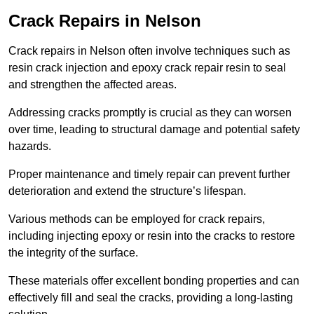
Crack Repairs in Nelson
Crack repairs in Nelson often involve techniques such as
resin crack injection and epoxy crack repair resin to seal
and strengthen the affected areas.
Addressing cracks promptly is crucial as they can worsen
over time, leading to structural damage and potential safety
hazards.
Proper maintenance and timely repair can prevent further
deterioration and extend the structure’s lifespan.
Various methods can be employed for crack repairs,
including injecting epoxy or resin into the cracks to restore
the integrity of the surface.
These materials offer excellent bonding properties and can
effectively fill and seal the cracks, providing a long-lasting