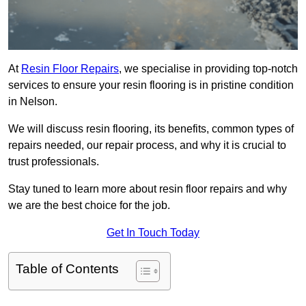
At
Resin Floor Repairs
, we specialise in providing top-notch
services to ensure your resin flooring is in pristine condition
in Nelson.
We will discuss resin flooring, its benefits, common types of
repairs needed, our repair process, and why it is crucial to
trust professionals.
Stay tuned to learn more about resin floor repairs and why
we are the best choice for the job.
Get In Touch Today
Table of Contents