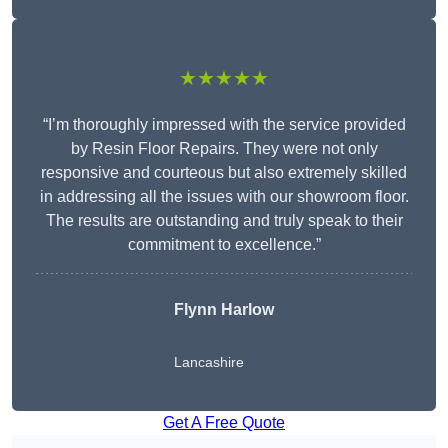
★★★★★
“I’m thoroughly impressed with the service provided
by Resin Floor Repairs. They were not only
responsive and courteous but also extremely skilled
in addressing all the issues with our showroom floor.
The results are outstanding and truly speak to their
commitment to excellence.”
Flynn Harlow
Lancashire
Get A Free Quote