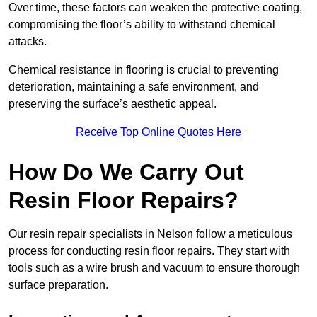
Over time, these factors can weaken the protective coating,
compromising the floor’s ability to withstand chemical
attacks.
Chemical resistance in flooring is crucial to preventing
deterioration, maintaining a safe environment, and
preserving the surface’s aesthetic appeal.
Receive Top Online Quotes Here
How Do We Carry Out
Resin Floor Repairs?
Our resin repair specialists in Nelson follow a meticulous
process for conducting resin floor repairs. They start with
tools such as a wire brush and vacuum to ensure thorough
surface preparation.