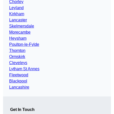
Chorley
Leyland
Kirkham
Lancaster
Skelmersdale
Morecambe
Heysham
Poulton-le-Fylde
Thornton
Ormskirk
Cleveleys
Lytham St Annes
Fleetwood
Blackpool
Lancashire
Get In Touch