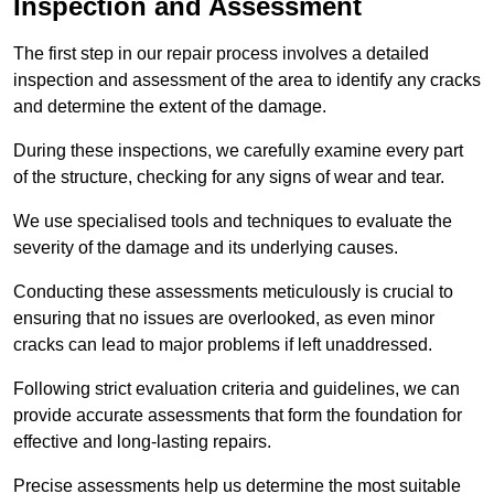
Inspection and Assessment
The first step in our repair process involves a detailed
inspection and assessment of the area to identify any cracks
and determine the extent of the damage.
During these inspections, we carefully examine every part
of the structure, checking for any signs of wear and tear.
We use specialised tools and techniques to evaluate the
severity of the damage and its underlying causes.
Conducting these assessments meticulously is crucial to
ensuring that no issues are overlooked, as even minor
cracks can lead to major problems if left unaddressed.
Following strict evaluation criteria and guidelines, we can
provide accurate assessments that form the foundation for
effective and long-lasting repairs.
Precise assessments help us determine the most suitable