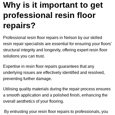
Why is it important to get
professional resin floor
repairs?
Professional resin floor repairs in Nelson by our skilled
resin repair specialists are essential for ensuring your floors’
structural integrity and longevity, offering expert resin floor
solutions you can trust.
Expertise in resin floor repairs guarantees that any
underlying issues are effectively identified and resolved,
preventing further damage.
Utilising quality materials during the repair process ensures
a smooth application and a polished finish, enhancing the
overall aesthetics of your flooring.
By entrusting your resin floor repairs to professionals, you