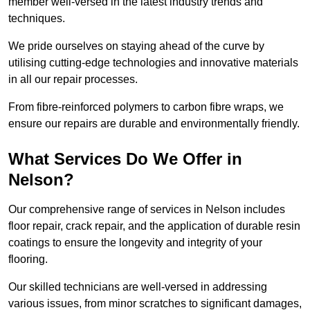
member well-versed in the latest industry trends and
techniques.
We pride ourselves on staying ahead of the curve by
utilising cutting-edge technologies and innovative materials
in all our repair processes.
From fibre-reinforced polymers to carbon fibre wraps, we
ensure our repairs are durable and environmentally friendly.
What Services Do We Offer in
Nelson?
Our comprehensive range of services in Nelson includes
floor repair, crack repair, and the application of durable resin
coatings to ensure the longevity and integrity of your
flooring.
Our skilled technicians are well-versed in addressing
various issues, from minor scratches to significant damages,