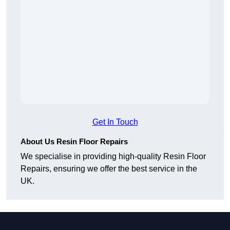
Get In Touch
About Us Resin Floor Repairs
We specialise in providing high-quality Resin Floor
Repairs, ensuring we offer the best service in the
UK.