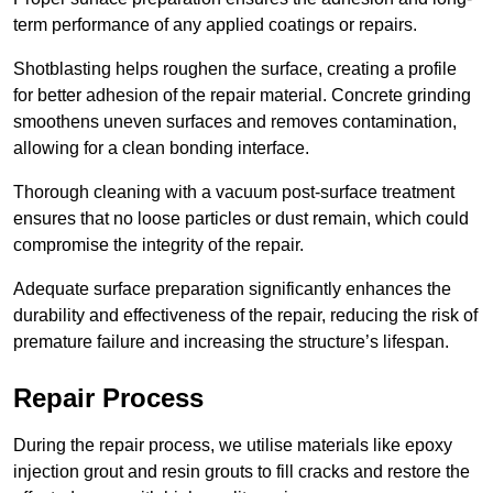
term performance of any applied coatings or repairs.
Shotblasting helps roughen the surface, creating a profile
for better adhesion of the repair material. Concrete grinding
smoothens uneven surfaces and removes contamination,
allowing for a clean bonding interface.
Thorough cleaning with a vacuum post-surface treatment
ensures that no loose particles or dust remain, which could
compromise the integrity of the repair.
Adequate surface preparation significantly enhances the
durability and effectiveness of the repair, reducing the risk of
premature failure and increasing the structure’s lifespan.
Repair Process
During the repair process, we utilise materials like epoxy
injection grout and resin grouts to fill cracks and restore the