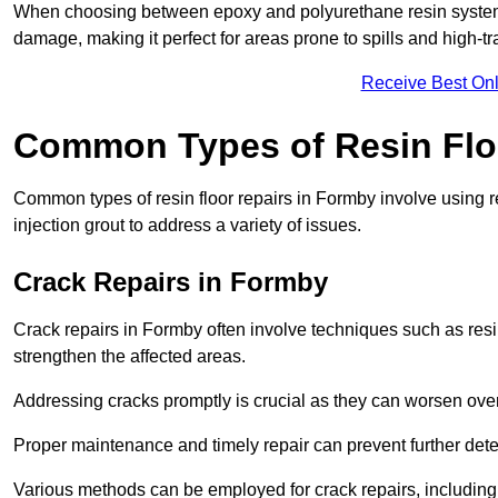
When choosing between epoxy and polyurethane resin systems,
damage, making it perfect for areas prone to spills and high-tra
Receive Best Onl
Common Types of Resin Flo
Common types of resin floor repairs in Formby involve using re
injection grout to address a variety of issues.
Crack Repairs in Formby
Crack repairs in Formby often involve techniques such as resin
strengthen the affected areas.
Addressing cracks promptly is crucial as they can worsen over
Proper maintenance and timely repair can prevent further deter
Various methods can be employed for crack repairs, including in