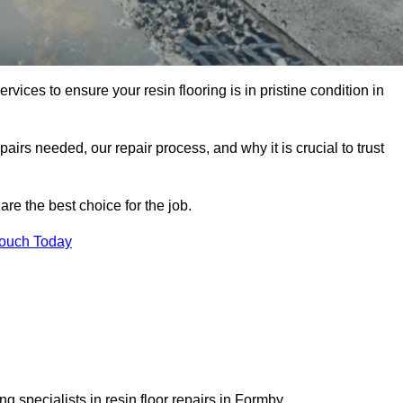
rvices to ensure your resin flooring is in pristine condition in
pairs needed, our repair process, and why it is crucial to trust
re the best choice for the job.
Touch Today
 specialists in resin floor repairs in Formby.