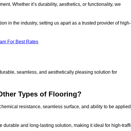
ment. Whether it’s durability, aesthetics, or functionality, we
n in the industry, setting us apart as a trusted provider of high-
eam For Best Rates
durable, seamless, and aesthetically pleasing solution for
Other Types of Flooring?
 chemical resistance, seamless surface, and ability to be applied
e durable and long-lasting solution, making it ideal for high-traff