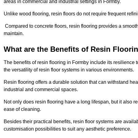
areas in commercial and industrial settings in Formby.
Unlike wood flooring, resin floors do not require frequent refi
Compared to concrete floors, resin flooring provides a smoothe
maintain.
What are the Benefits of Resin Floori
The benefits of resin flooring in Formby include its resilien
the versatility of resin floor systems in various environments.
Resin flooring offers a durable solution that can withstand hea
industrial and commercial spaces.
Not only does resin flooring have a long lifespan, but it also 
ease of cleaning.
Besides their practical benefits, resin floor systems are availa
customisation possibilities to suit any aesthetic preference.