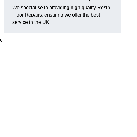
We specialise in providing high-quality Resin
Floor Repairs, ensuring we offer the best
service in the UK.
se