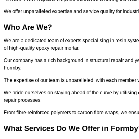
We offer unparalleled expertise and service quality for industr
Who Are We?
We are a dedicated team of experts specialising in resin syst
of high-quality epoxy repair mortar.
Our company has a rich background in structural repair and yea
Formby.
The expertise of our team is unparalleled, with each member w
We pride ourselves on staying ahead of the curve by utilising 
repair processes.
From fibre-reinforced polymers to carbon fibre wraps, we ensu
What Services Do We Offer in Formby