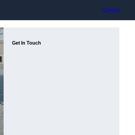
Contact
Get In Touch