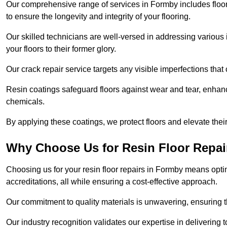
Our comprehensive range of services in Formby includes floor r
to ensure the longevity and integrity of your flooring.
Our skilled technicians are well-versed in addressing various 
your floors to their former glory.
Our crack repair service targets any visible imperfections that 
Resin coatings safeguard floors against wear and tear, enhanci
chemicals.
By applying these coatings, we protect floors and elevate thei
Why Choose Us for Resin Floor Repai
Choosing us for your resin floor repairs in Formby means opt
accreditations, all while ensuring a cost-effective approach.
Our commitment to quality materials is unwavering, ensuring tha
Our industry recognition validates our expertise in delivering 