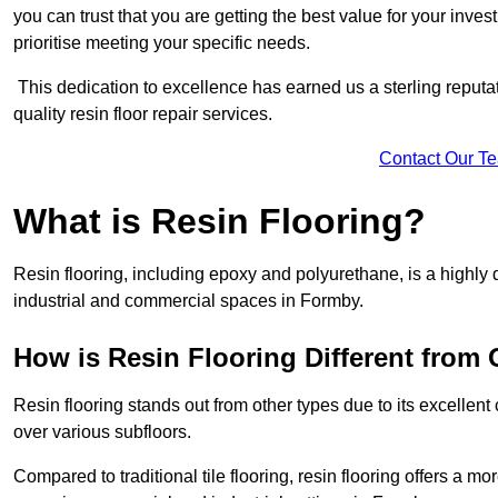
you can trust that you are getting the best value for your invest
prioritise meeting your specific needs.
This dedication to excellence has earned us a sterling reputatio
quality resin floor repair services.
Contact Our T
What is Resin Flooring?
Resin flooring, including epoxy and polyurethane, is a highly 
industrial and commercial spaces in Formby.
How is Resin Flooring Different from 
Resin flooring stands out from other types due to its excellent
over various subfloors.
Compared to traditional tile flooring, resin flooring offers a mor