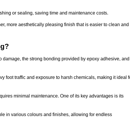
nishing or sealing, saving time and maintenance costs.
r, more aesthetically pleasing finish that is easier to clean and
ng?
ce to damage, the strong bonding provided by epoxy adhesive, and
vy foot traffic and exposure to harsh chemicals, making it ideal f
requires minimal maintenance. One of its key advantages is its
ble in various colours and finishes, allowing for endless