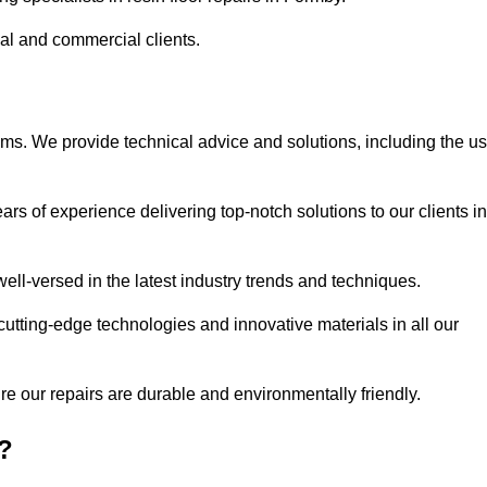
ial and commercial clients.
ems. We provide technical advice and solutions, including the u
rs of experience delivering top-notch solutions to our clients in
ell-versed in the latest industry trends and techniques.
cutting-edge technologies and innovative materials in all our
re our repairs are durable and environmentally friendly.
?