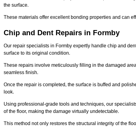
the surface.
These materials offer excellent bonding properties and can effec
Chip and Dent Repairs in Formby
Our repair specialists in Formby expertly handle chip and dent 
surface to its original condition.
These repairs involve meticulously filling in the damaged areas
seamless finish.
Once the repair is completed, the surface is buffed and polish
look.
Using professional-grade tools and techniques, our specialists 
of the floor, making the damage virtually undetectable.
This method not only restores the structural integrity of the fl