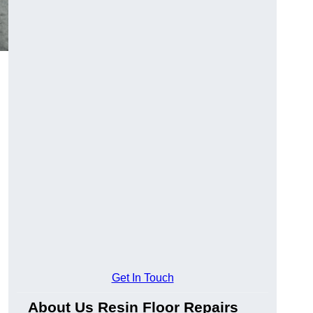
Get In Touch
About Us Resin Floor Repairs