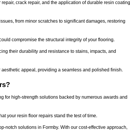
epair, crack repair, and the application of durable resin coatin
issues, from minor scratches to significant damages, restoring
could compromise the structural integrity of your flooring.
ng their durability and resistance to stains, impacts, and
r aesthetic appeal, providing a seamless and polished finish.
rs?
ing for high-strength solutions backed by numerous awards and
t your resin floor repairs stand the test of time.
top-notch solutions in Formby. With our cost-effective approach,