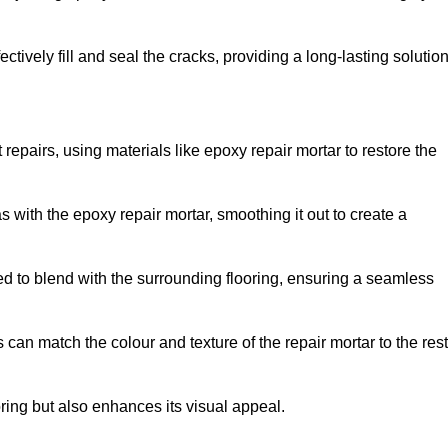
tively fill and seal the cracks, providing a long-lasting solution
repairs, using materials like epoxy repair mortar to restore the
 with the epoxy repair mortar, smoothing it out to create a
ed to blend with the surrounding flooring, ensuring a seamless
can match the colour and texture of the repair mortar to the rest
ooring but also enhances its visual appeal.