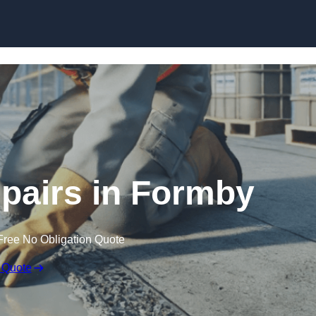
Skip to content
pairs in Formby
Free No Obligation Quote
 Quote