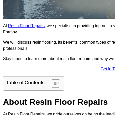
At
Resin Floor Repairs
, we specialise in providing top-notch se
Formby.
We will discuss resin flooring, its benefits, common types of re
professionals.
Stay tuned to learn more about resin floor repairs and why we a
Get In 
Table of Contents
About Resin Floor Repairs
At Resin Floor Repairs, we pride ourselves on being the leading