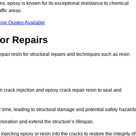
 epoxy is known for its exceptional resistance to chemical
ffic areas.
ine Quotes Available
or Repairs
pair resin for structural repairs and techniques such as resin
 crack injection and epoxy crack repair resin to seal and
 time, leading to structural damage and potential safety hazard
ioration and extend the structure’s lifespan.
jecting epoxy or resin into the cracks to restore the integrity of