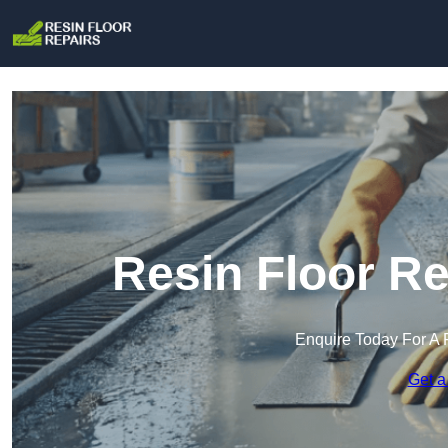
Resin Floor Re
Enquire Today For A 
Get a