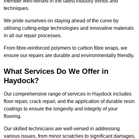
member well-versed in the latest industry trends and
techniques.
We pride ourselves on staying ahead of the curve by
utilising cutting-edge technologies and innovative materials
in all our repair processes.
From fibre-reinforced polymers to carbon fibre wraps, we
ensure our repairs are durable and environmentally friendly.
What Services Do We Offer in
Haydock?
Our comprehensive range of services in Haydock includes
floor repair, crack repair, and the application of durable resin
coatings to ensure the longevity and integrity of your
flooring.
Our skilled technicians are well-versed in addressing
various issues, from minor scratches to significant damages,