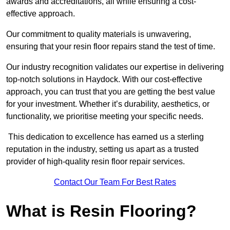
awards and accreditations, all while ensuring a cost-
effective approach.
Our commitment to quality materials is unwavering,
ensuring that your resin floor repairs stand the test of time.
Our industry recognition validates our expertise in delivering
top-notch solutions in Haydock. With our cost-effective
approach, you can trust that you are getting the best value
for your investment. Whether it’s durability, aesthetics, or
functionality, we prioritise meeting your specific needs.
This dedication to excellence has earned us a sterling
reputation in the industry, setting us apart as a trusted
provider of high-quality resin floor repair services.
Contact Our Team For Best Rates
What is Resin Flooring?