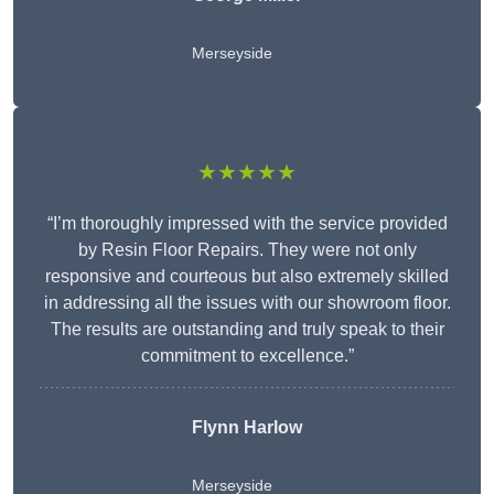
Merseyside
★★★★★
“I’m thoroughly impressed with the service provided
by Resin Floor Repairs. They were not only
responsive and courteous but also extremely skilled
in addressing all the issues with our showroom floor.
The results are outstanding and truly speak to their
commitment to excellence.”
Flynn Harlow
Merseyside