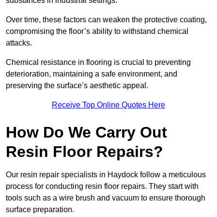
substances in industrial settings.
Over time, these factors can weaken the protective coating,
compromising the floor’s ability to withstand chemical
attacks.
Chemical resistance in flooring is crucial to preventing
deterioration, maintaining a safe environment, and
preserving the surface’s aesthetic appeal.
Receive Top Online Quotes Here
How Do We Carry Out
Resin Floor Repairs?
Our resin repair specialists in Haydock follow a meticulous
process for conducting resin floor repairs. They start with
tools such as a wire brush and vacuum to ensure thorough
surface preparation.