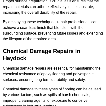
Proper surface preparation is crucial as it ensures that the
repair materials can adhere effectively to the substrate,
increasing the overall durability of the repair.
By employing these techniques, repair professionals can
achieve a seamless finish that blends in with the
surrounding surface, preventing future issues and extending
the lifespan of the repaired area.
Chemical Damage Repairs in
Haydock
Chemical damage repairs are essential for maintaining the
chemical resistance of epoxy flooring and polyaspartic
surfaces, ensuring long-term durability and safety.
Chemical damage to these types of flooring can be caused
by various factors, such as spills of harsh chemicals,
improper cleaning agents, or exposure to corrosive