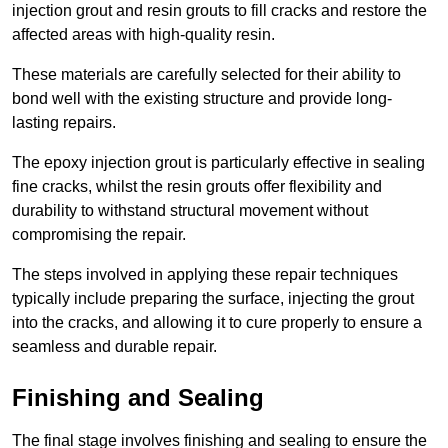
injection grout and resin grouts to fill cracks and restore the
affected areas with high-quality resin.
These materials are carefully selected for their ability to
bond well with the existing structure and provide long-
lasting repairs.
The epoxy injection grout is particularly effective in sealing
fine cracks, whilst the resin grouts offer flexibility and
durability to withstand structural movement without
compromising the repair.
The steps involved in applying these repair techniques
typically include preparing the surface, injecting the grout
into the cracks, and allowing it to cure properly to ensure a
seamless and durable repair.
Finishing and Sealing
The final stage involves finishing and sealing to ensure the