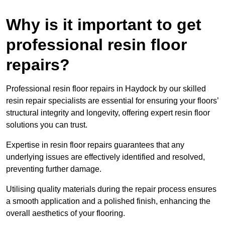
Why is it important to get
professional resin floor
repairs?
Professional resin floor repairs in Haydock by our skilled
resin repair specialists are essential for ensuring your floors’
structural integrity and longevity, offering expert resin floor
solutions you can trust.
Expertise in resin floor repairs guarantees that any
underlying issues are effectively identified and resolved,
preventing further damage.
Utilising quality materials during the repair process ensures
a smooth application and a polished finish, enhancing the
overall aesthetics of your flooring.