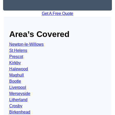
Get A Free Quote
Area’s Covered
Newton-le-Willows
St Helens
Prescot
Kirkby
Halewood
Maghull
Bootle
Liverpool
Merseyside
Litherland
Crosby
Birkenhead