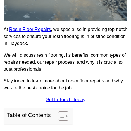
At
Resin Floor Repairs
, we specialise in providing top-notch
services to ensure your resin flooring is in pristine condition
in Haydock.
We will discuss resin flooring, its benefits, common types of
repairs needed, our repair process, and why it is crucial to
trust professionals.
Stay tuned to learn more about resin floor repairs and why
we are the best choice for the job.
Get In Touch Today
Table of Contents