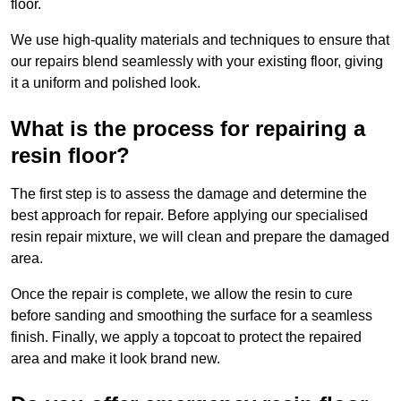
floor.
We use high-quality materials and techniques to ensure that
our repairs blend seamlessly with your existing floor, giving
it a uniform and polished look.
What is the process for repairing a
resin floor?
The first step is to assess the damage and determine the
best approach for repair. Before applying our specialised
resin repair mixture, we will clean and prepare the damaged
area.
Once the repair is complete, we allow the resin to cure
before sanding and smoothing the surface for a seamless
finish. Finally, we apply a topcoat to protect the repaired
area and make it look brand new.