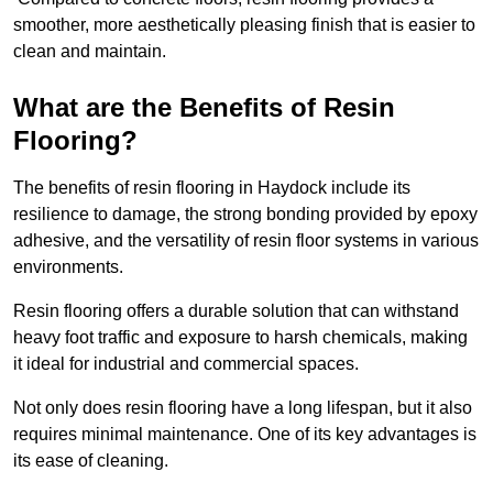
smoother, more aesthetically pleasing finish that is easier to
clean and maintain.
What are the Benefits of Resin
Flooring?
The benefits of resin flooring in Haydock include its
resilience to damage, the strong bonding provided by epoxy
adhesive, and the versatility of resin floor systems in various
environments.
Resin flooring offers a durable solution that can withstand
heavy foot traffic and exposure to harsh chemicals, making
it ideal for industrial and commercial spaces.
Not only does resin flooring have a long lifespan, but it also
requires minimal maintenance. One of its key advantages is
its ease of cleaning.