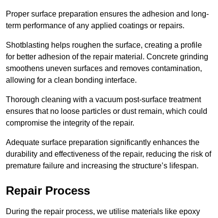
Proper surface preparation ensures the adhesion and long-
term performance of any applied coatings or repairs.
Shotblasting helps roughen the surface, creating a profile
for better adhesion of the repair material. Concrete grinding
smoothens uneven surfaces and removes contamination,
allowing for a clean bonding interface.
Thorough cleaning with a vacuum post-surface treatment
ensures that no loose particles or dust remain, which could
compromise the integrity of the repair.
Adequate surface preparation significantly enhances the
durability and effectiveness of the repair, reducing the risk of
premature failure and increasing the structure’s lifespan.
Repair Process
During the repair process, we utilise materials like epoxy