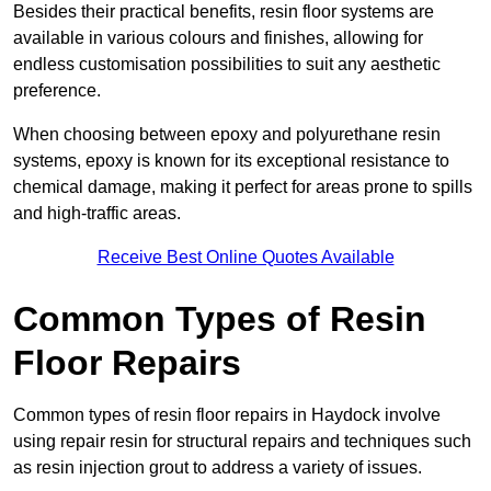
Besides their practical benefits, resin floor systems are
available in various colours and finishes, allowing for
endless customisation possibilities to suit any aesthetic
preference.
When choosing between epoxy and polyurethane resin
systems, epoxy is known for its exceptional resistance to
chemical damage, making it perfect for areas prone to spills
and high-traffic areas.
Receive Best Online Quotes Available
Common Types of Resin
Floor Repairs
Common types of resin floor repairs in Haydock involve
using repair resin for structural repairs and techniques such
as resin injection grout to address a variety of issues.