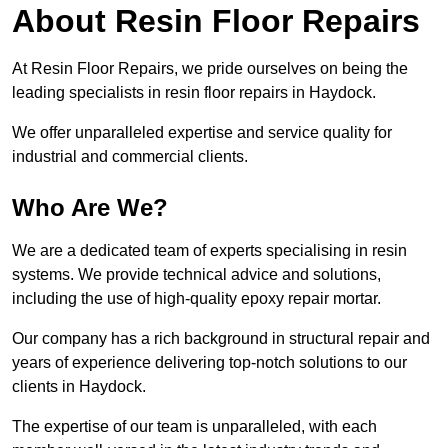
About Resin Floor Repairs
At Resin Floor Repairs, we pride ourselves on being the
leading specialists in resin floor repairs in Haydock.
We offer unparalleled expertise and service quality for
industrial and commercial clients.
Who Are We?
We are a dedicated team of experts specialising in resin
systems. We provide technical advice and solutions,
including the use of high-quality epoxy repair mortar.
Our company has a rich background in structural repair and
years of experience delivering top-notch solutions to our
clients in Haydock.
The expertise of our team is unparalleled, with each