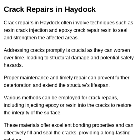
Crack Repairs in Haydock
Crack repairs in Haydock often involve techniques such as
resin crack injection and epoxy crack repair resin to seal
and strengthen the affected areas.
Addressing cracks promptly is crucial as they can worsen
over time, leading to structural damage and potential safety
hazards.
Proper maintenance and timely repair can prevent further
deterioration and extend the structure’s lifespan.
Various methods can be employed for crack repairs,
including injecting epoxy or resin into the cracks to restore
the integrity of the surface.
These materials offer excellent bonding properties and can
effectively fill and seal the cracks, providing a long-lasting