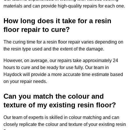
materials and can provide high-quality repairs for each one.
How long does it take for a resin
floor repair to cure?
The curing time for a resin floor repair varies depending on
the resin type used and the extent of the damage.
However, on average, our repairs take approximately 24
hours to cure and be ready for use fully. Our team in
Haydock will provide a more accurate time estimate based
on your repair needs.
Can you match the colour and
texture of my existing resin floor?
Our team of experts is skilled in colour matching and can
closely replicate the colour and texture of your existing resin