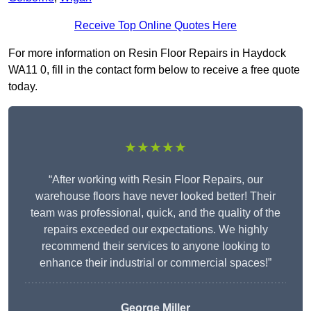
Receive Top Online Quotes Here
For more information on Resin Floor Repairs in Haydock
WA11 0, fill in the contact form below to receive a free quote
today.
★★★★★
“After working with Resin Floor Repairs, our
warehouse floors have never looked better! Their
team was professional, quick, and the quality of the
repairs exceeded our expectations. We highly
recommend their services to anyone looking to
enhance their industrial or commercial spaces!”
George Miller