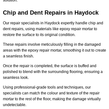
solution.
Chip and Dent Repairs in Haydock
Our repair specialists in Haydock expertly handle chip and
dent repairs, using materials like epoxy repair mortar to
restore the surface to its original condition.
These repairs involve meticulously filling in the damaged
areas with the epoxy repair mortar, smoothing it out to create
a seamless finish.
Once the repair is completed, the surface is buffed and
polished to blend with the surrounding flooring, ensuring a
seamless look.
Using professional-grade tools and techniques, our
specialists can match the colour and texture of the repair
mortar to the rest of the floor, making the damage virtually
undetectable.