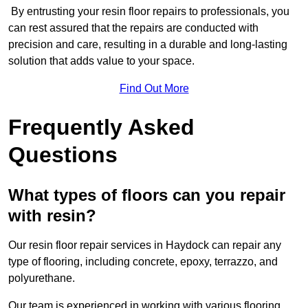
By entrusting your resin floor repairs to professionals, you
can rest assured that the repairs are conducted with
precision and care, resulting in a durable and long-lasting
solution that adds value to your space.
Find Out More
Frequently Asked
Questions
What types of floors can you repair
with resin?
Our resin floor repair services in Haydock can repair any
type of flooring, including concrete, epoxy, terrazzo, and
polyurethane.
Our team is experienced in working with various flooring