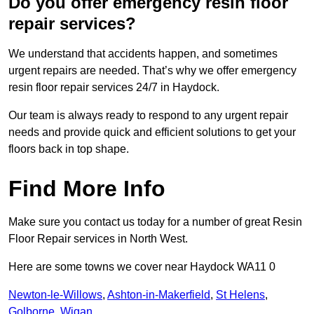
Do you offer emergency resin floor
repair services?
We understand that accidents happen, and sometimes
urgent repairs are needed. That’s why we offer emergency
resin floor repair services 24/7 in Haydock.
Our team is always ready to respond to any urgent repair
needs and provide quick and efficient solutions to get your
floors back in top shape.
Find More Info
Make sure you contact us today for a number of great Resin
Floor Repair services in North West.
Here are some towns we cover near Haydock WA11 0
Newton-le-Willows
,
Ashton-in-Makerfield
,
St Helens
,
Golborne
,
Wigan