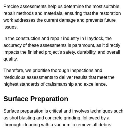
Precise assessments help us determine the most suitable
repair methods and materials, ensuring that the restoration
work addresses the current damage and prevents future
issues.
In the construction and repair industry in Haydock, the
accuracy of these assessments is paramount, as it directly
impacts the finished project’s safety, durability, and overall
quality.
Therefore, we prioritise thorough inspections and
meticulous assessments to deliver results that meet the
highest standards of craftsmanship and excellence.
Surface Preparation
Surface preparation is critical and involves techniques such
as shot blasting and concrete grinding, followed by a
thorough cleaning with a vacuum to remove all debris.