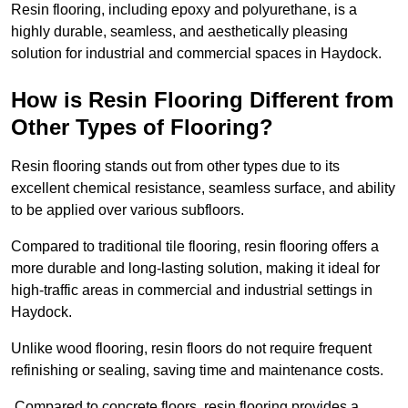
Resin flooring, including epoxy and polyurethane, is a
highly durable, seamless, and aesthetically pleasing
solution for industrial and commercial spaces in Haydock.
How is Resin Flooring Different from
Other Types of Flooring?
Resin flooring stands out from other types due to its
excellent chemical resistance, seamless surface, and ability
to be applied over various subfloors.
Compared to traditional tile flooring, resin flooring offers a
more durable and long-lasting solution, making it ideal for
high-traffic areas in commercial and industrial settings in
Haydock.
Unlike wood flooring, resin floors do not require frequent
refinishing or sealing, saving time and maintenance costs.
Compared to concrete floors, resin flooring provides a