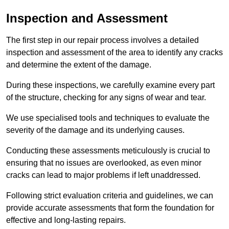
Inspection and Assessment
The first step in our repair process involves a detailed
inspection and assessment of the area to identify any cracks
and determine the extent of the damage.
During these inspections, we carefully examine every part
of the structure, checking for any signs of wear and tear.
We use specialised tools and techniques to evaluate the
severity of the damage and its underlying causes.
Conducting these assessments meticulously is crucial to
ensuring that no issues are overlooked, as even minor
cracks can lead to major problems if left unaddressed.
Following strict evaluation criteria and guidelines, we can
provide accurate assessments that form the foundation for
effective and long-lasting repairs.