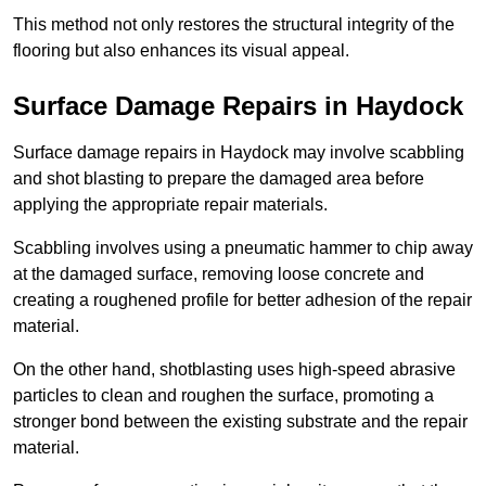
This method not only restores the structural integrity of the
flooring but also enhances its visual appeal.
Surface Damage Repairs in Haydock
Surface damage repairs in Haydock may involve scabbling
and shot blasting to prepare the damaged area before
applying the appropriate repair materials.
Scabbling involves using a pneumatic hammer to chip away
at the damaged surface, removing loose concrete and
creating a roughened profile for better adhesion of the repair
material.
On the other hand, shotblasting uses high-speed abrasive
particles to clean and roughen the surface, promoting a
stronger bond between the existing substrate and the repair
material.