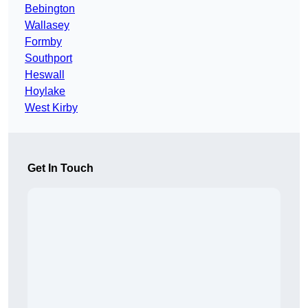
Bebington
Wallasey
Formby
Southport
Heswall
Hoylake
West Kirby
Get In Touch