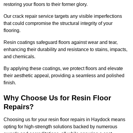
restoring your floors to their former glory.
Our crack repair service targets any visible imperfections
that could compromise the structural integrity of your
flooring.
Resin coatings safeguard floors against wear and tear,
enhancing their durability and resistance to stains, impacts,
and chemicals.
By applying these coatings, we protect floors and elevate
their aesthetic appeal, providing a seamless and polished
finish.
Why Choose Us for Resin Floor
Repairs?
Choosing us for your resin floor repairs in Haydock means
opting for high-strength solutions backed by numerous