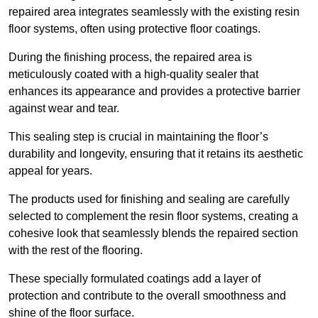
repaired area integrates seamlessly with the existing resin
floor systems, often using protective floor coatings.
During the finishing process, the repaired area is
meticulously coated with a high-quality sealer that
enhances its appearance and provides a protective barrier
against wear and tear.
This sealing step is crucial in maintaining the floor’s
durability and longevity, ensuring that it retains its aesthetic
appeal for years.
The products used for finishing and sealing are carefully
selected to complement the resin floor systems, creating a
cohesive look that seamlessly blends the repaired section
with the rest of the flooring.
These specially formulated coatings add a layer of
protection and contribute to the overall smoothness and
shine of the floor surface.