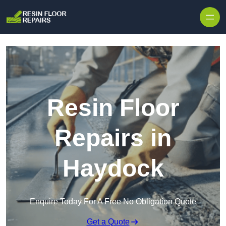
Skip to content
Resin Floor
Repairs in
Haydock
Enquire Today For A Free No Obligation Quote
Get a Quote