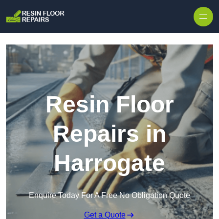
Skip to content
Resin Floor
Repairs in
Harrogate
Enquire Today For A Free No Obligation Quote
Get a Quote