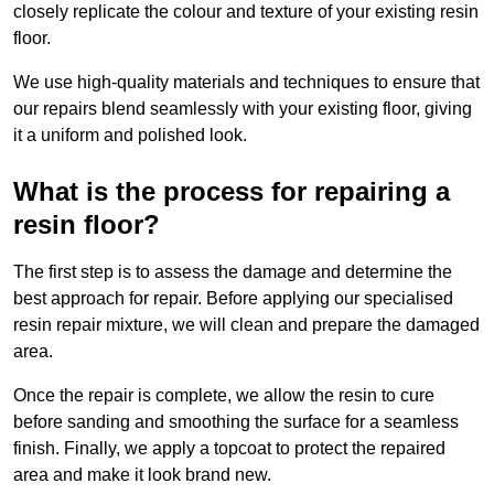
closely replicate the colour and texture of your existing resin
floor.
We use high-quality materials and techniques to ensure that
our repairs blend seamlessly with your existing floor, giving
it a uniform and polished look.
What is the process for repairing a
resin floor?
The first step is to assess the damage and determine the
best approach for repair. Before applying our specialised
resin repair mixture, we will clean and prepare the damaged
area.
Once the repair is complete, we allow the resin to cure
before sanding and smoothing the surface for a seamless
finish. Finally, we apply a topcoat to protect the repaired
area and make it look brand new.