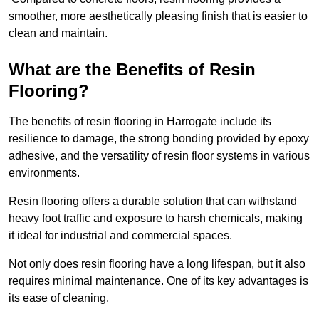
smoother, more aesthetically pleasing finish that is easier to
clean and maintain.
What are the Benefits of Resin
Flooring?
The benefits of resin flooring in Harrogate include its
resilience to damage, the strong bonding provided by epoxy
adhesive, and the versatility of resin floor systems in various
environments.
Resin flooring offers a durable solution that can withstand
heavy foot traffic and exposure to harsh chemicals, making
it ideal for industrial and commercial spaces.
Not only does resin flooring have a long lifespan, but it also
requires minimal maintenance. One of its key advantages is
its ease of cleaning.