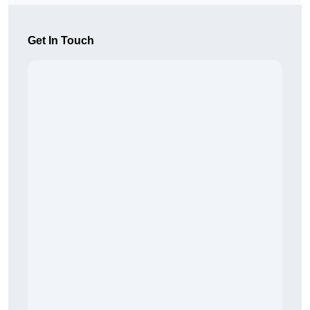
Get In Touch