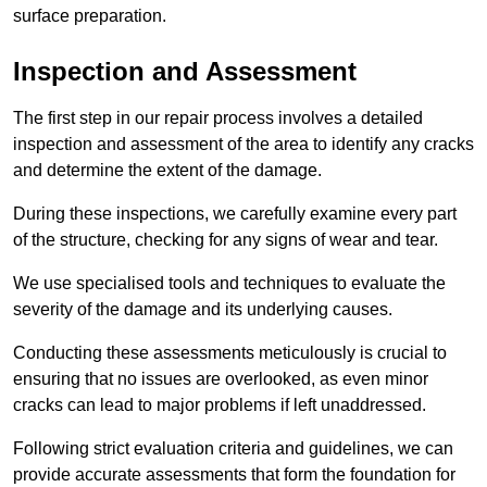
surface preparation.
Inspection and Assessment
The first step in our repair process involves a detailed
inspection and assessment of the area to identify any cracks
and determine the extent of the damage.
During these inspections, we carefully examine every part
of the structure, checking for any signs of wear and tear.
We use specialised tools and techniques to evaluate the
severity of the damage and its underlying causes.
Conducting these assessments meticulously is crucial to
ensuring that no issues are overlooked, as even minor
cracks can lead to major problems if left unaddressed.
Following strict evaluation criteria and guidelines, we can
provide accurate assessments that form the foundation for