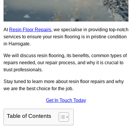
At
Resin Floor Repairs
, we specialise in providing top-notch
services to ensure your resin flooring is in pristine condition
in Harrogate.
We will discuss resin flooring, its benefits, common types of
repairs needed, our repair process, and why it is crucial to
trust professionals.
Stay tuned to learn more about resin floor repairs and why
we are the best choice for the job.
Get In Touch Today
Table of Contents