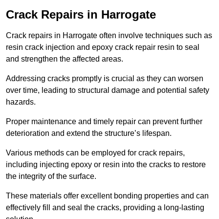
Crack Repairs in Harrogate
Crack repairs in Harrogate often involve techniques such as
resin crack injection and epoxy crack repair resin to seal
and strengthen the affected areas.
Addressing cracks promptly is crucial as they can worsen
over time, leading to structural damage and potential safety
hazards.
Proper maintenance and timely repair can prevent further
deterioration and extend the structure’s lifespan.
Various methods can be employed for crack repairs,
including injecting epoxy or resin into the cracks to restore
the integrity of the surface.
These materials offer excellent bonding properties and can
effectively fill and seal the cracks, providing a long-lasting