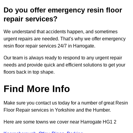
Do you offer emergency resin floor
repair services?
We understand that accidents happen, and sometimes
urgent repairs are needed. That’s why we offer emergency
resin floor repair services 24/7 in Harrogate.
Our team is always ready to respond to any urgent repair
needs and provide quick and efficient solutions to get your
floors back in top shape.
Find More Info
Make sure you contact us today for a number of great Resin
Floor Repair services in Yorkshire and the Humber.
Here are some towns we cover near Harrogate HG1 2