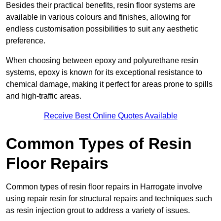
Besides their practical benefits, resin floor systems are
available in various colours and finishes, allowing for
endless customisation possibilities to suit any aesthetic
preference.
When choosing between epoxy and polyurethane resin
systems, epoxy is known for its exceptional resistance to
chemical damage, making it perfect for areas prone to spills
and high-traffic areas.
Receive Best Online Quotes Available
Common Types of Resin
Floor Repairs
Common types of resin floor repairs in Harrogate involve
using repair resin for structural repairs and techniques such
as resin injection grout to address a variety of issues.