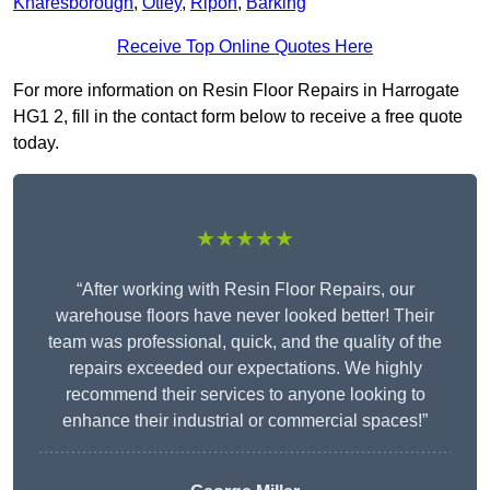
Knaresborough
,
Otley
,
Ripon
,
Barking
Receive Top Online Quotes Here
For more information on Resin Floor Repairs in Harrogate
HG1 2, fill in the contact form below to receive a free quote
today.
★★★★★
“After working with Resin Floor Repairs, our
warehouse floors have never looked better! Their
team was professional, quick, and the quality of the
repairs exceeded our expectations. We highly
recommend their services to anyone looking to
enhance their industrial or commercial spaces!”