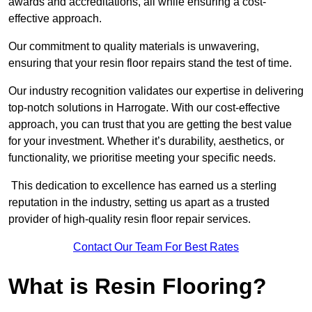
awards and accreditations, all while ensuring a cost-
effective approach.
Our commitment to quality materials is unwavering,
ensuring that your resin floor repairs stand the test of time.
Our industry recognition validates our expertise in delivering
top-notch solutions in Harrogate. With our cost-effective
approach, you can trust that you are getting the best value
for your investment. Whether it’s durability, aesthetics, or
functionality, we prioritise meeting your specific needs.
This dedication to excellence has earned us a sterling
reputation in the industry, setting us apart as a trusted
provider of high-quality resin floor repair services.
Contact Our Team For Best Rates
What is Resin Flooring?