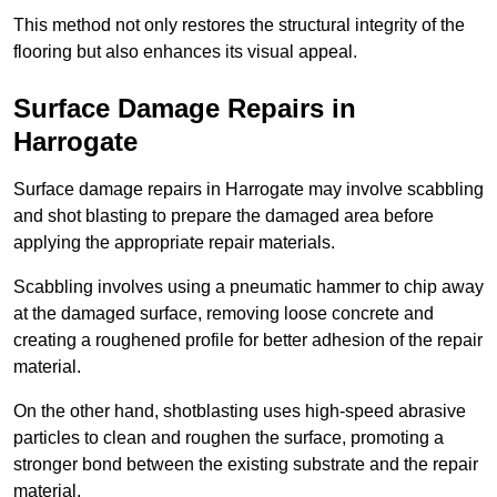
This method not only restores the structural integrity of the
flooring but also enhances its visual appeal.
Surface Damage Repairs in
Harrogate
Surface damage repairs in Harrogate may involve scabbling
and shot blasting to prepare the damaged area before
applying the appropriate repair materials.
Scabbling involves using a pneumatic hammer to chip away
at the damaged surface, removing loose concrete and
creating a roughened profile for better adhesion of the repair
material.
On the other hand, shotblasting uses high-speed abrasive
particles to clean and roughen the surface, promoting a
stronger bond between the existing substrate and the repair
material.