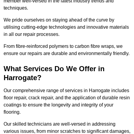
member well-versed in the latest industry trends and
techniques.
We pride ourselves on staying ahead of the curve by
utilising cutting-edge technologies and innovative materials
in all our repair processes.
From fibre-reinforced polymers to carbon fibre wraps, we
ensure our repairs are durable and environmentally friendly.
What Services Do We Offer in
Harrogate?
Our comprehensive range of services in Harrogate includes
floor repair, crack repair, and the application of durable resin
coatings to ensure the longevity and integrity of your
flooring.
Our skilled technicians are well-versed in addressing
various issues, from minor scratches to significant damages,