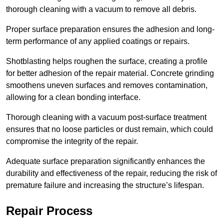
thorough cleaning with a vacuum to remove all debris.
Proper surface preparation ensures the adhesion and long-
term performance of any applied coatings or repairs.
Shotblasting helps roughen the surface, creating a profile
for better adhesion of the repair material. Concrete grinding
smoothens uneven surfaces and removes contamination,
allowing for a clean bonding interface.
Thorough cleaning with a vacuum post-surface treatment
ensures that no loose particles or dust remain, which could
compromise the integrity of the repair.
Adequate surface preparation significantly enhances the
durability and effectiveness of the repair, reducing the risk of
premature failure and increasing the structure’s lifespan.
Repair Process