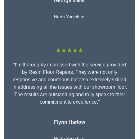
George Miller
North Yorkshire
★★★★★
“I’m thoroughly impressed with the service provided
by Resin Floor Repairs. They were not only
responsive and courteous but also extremely skilled
in addressing all the issues with our showroom floor.
The results are outstanding and truly speak to their
commitment to excellence.”
Flynn Harlow
North Yorkshire