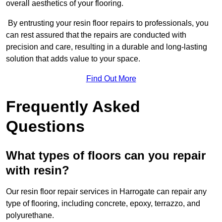
overall aesthetics of your flooring.
By entrusting your resin floor repairs to professionals, you
can rest assured that the repairs are conducted with
precision and care, resulting in a durable and long-lasting
solution that adds value to your space.
Find Out More
Frequently Asked
Questions
What types of floors can you repair
with resin?
Our resin floor repair services in Harrogate can repair any
type of flooring, including concrete, epoxy, terrazzo, and
polyurethane.