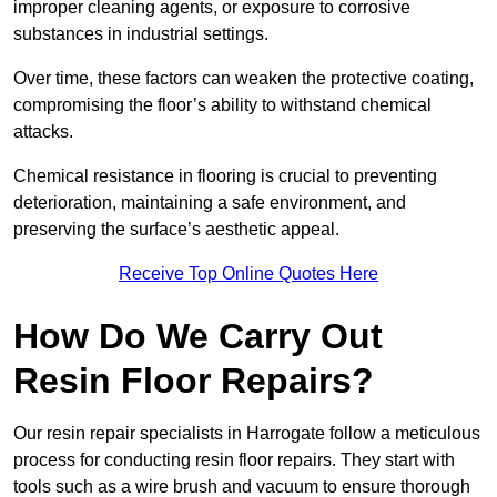
improper cleaning agents, or exposure to corrosive
substances in industrial settings.
Over time, these factors can weaken the protective coating,
compromising the floor’s ability to withstand chemical
attacks.
Chemical resistance in flooring is crucial to preventing
deterioration, maintaining a safe environment, and
preserving the surface’s aesthetic appeal.
Receive Top Online Quotes Here
How Do We Carry Out
Resin Floor Repairs?
Our resin repair specialists in Harrogate follow a meticulous
process for conducting resin floor repairs. They start with
tools such as a wire brush and vacuum to ensure thorough