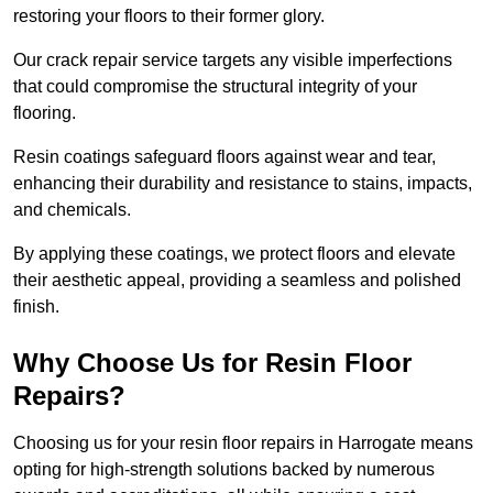
restoring your floors to their former glory.
Our crack repair service targets any visible imperfections
that could compromise the structural integrity of your
flooring.
Resin coatings safeguard floors against wear and tear,
enhancing their durability and resistance to stains, impacts,
and chemicals.
By applying these coatings, we protect floors and elevate
their aesthetic appeal, providing a seamless and polished
finish.
Why Choose Us for Resin Floor
Repairs?
Choosing us for your resin floor repairs in Harrogate means
opting for high-strength solutions backed by numerous