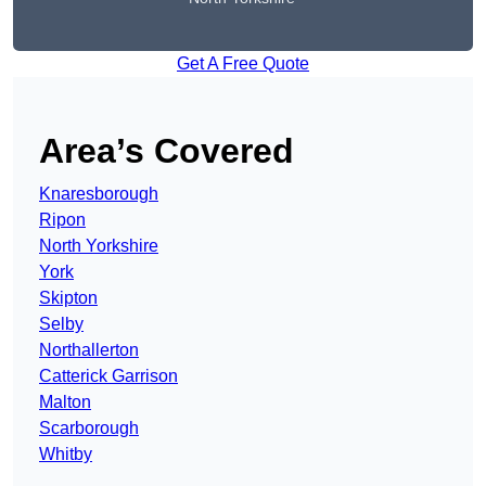
Get A Free Quote
Area’s Covered
Knaresborough
Ripon
North Yorkshire
York
Skipton
Selby
Northallerton
Catterick Garrison
Malton
Scarborough
Whitby