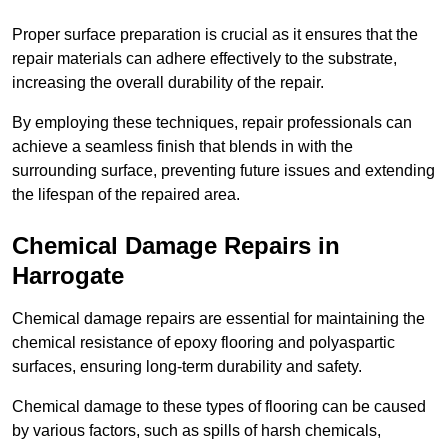
Proper surface preparation is crucial as it ensures that the
repair materials can adhere effectively to the substrate,
increasing the overall durability of the repair.
By employing these techniques, repair professionals can
achieve a seamless finish that blends in with the
surrounding surface, preventing future issues and extending
the lifespan of the repaired area.
Chemical Damage Repairs in
Harrogate
Chemical damage repairs are essential for maintaining the
chemical resistance of epoxy flooring and polyaspartic
surfaces, ensuring long-term durability and safety.
Chemical damage to these types of flooring can be caused
by various factors, such as spills of harsh chemicals,