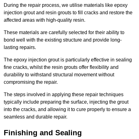
During the repair process, we utilise materials like epoxy
injection grout and resin grouts to fill cracks and restore the
affected areas with high-quality resin.
These materials are carefully selected for their ability to
bond well with the existing structure and provide long-
lasting repairs.
The epoxy injection grout is particularly effective in sealing
fine cracks, whilst the resin grouts offer flexibility and
durability to withstand structural movement without
compromising the repair.
The steps involved in applying these repair techniques
typically include preparing the surface, injecting the grout
into the cracks, and allowing it to cure properly to ensure a
seamless and durable repair.
Finishing and Sealing