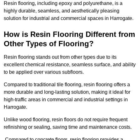
Resin flooring, including epoxy and polyurethane, is a
highly durable, seamless, and aesthetically pleasing
solution for industrial and commercial spaces in Harrogate.
How is Resin Flooring Different from
Other Types of Flooring?
Resin flooring stands out from other types due to its
excellent chemical resistance, seamless surface, and ability
to be applied over various subfloors.
Compared to traditional tile flooring, resin flooring offers a
more durable and long-lasting solution, making it ideal for
high-traffic areas in commercial and industrial settings in
Harrogate.
Unlike wood flooring, resin floors do not require frequent
refinishing or sealing, saving time and maintenance costs.
Compared to concrete floors, resin flooring provides a