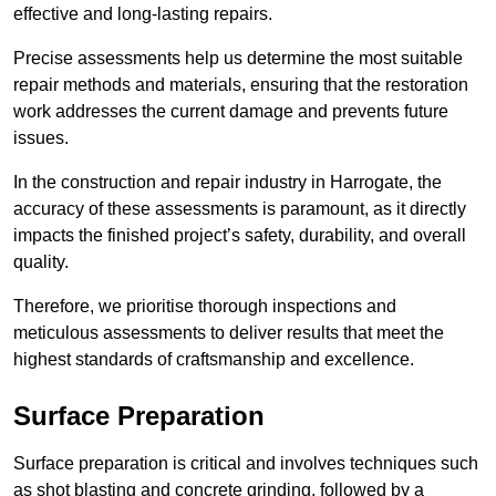
effective and long-lasting repairs.
Precise assessments help us determine the most suitable
repair methods and materials, ensuring that the restoration
work addresses the current damage and prevents future
issues.
In the construction and repair industry in Harrogate, the
accuracy of these assessments is paramount, as it directly
impacts the finished project’s safety, durability, and overall
quality.
Therefore, we prioritise thorough inspections and
meticulous assessments to deliver results that meet the
highest standards of craftsmanship and excellence.
Surface Preparation
Surface preparation is critical and involves techniques such
as shot blasting and concrete grinding, followed by a