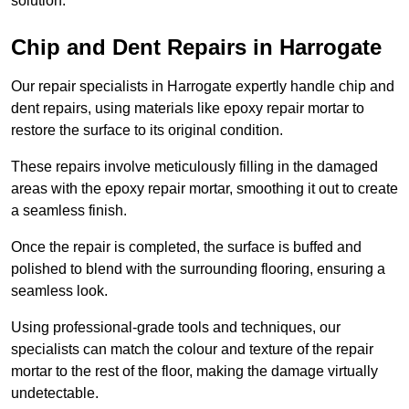
solution.
Chip and Dent Repairs in Harrogate
Our repair specialists in Harrogate expertly handle chip and
dent repairs, using materials like epoxy repair mortar to
restore the surface to its original condition.
These repairs involve meticulously filling in the damaged
areas with the epoxy repair mortar, smoothing it out to create
a seamless finish.
Once the repair is completed, the surface is buffed and
polished to blend with the surrounding flooring, ensuring a
seamless look.
Using professional-grade tools and techniques, our
specialists can match the colour and texture of the repair
mortar to the rest of the floor, making the damage virtually
undetectable.