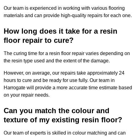
Our team is experienced in working with various flooring
materials and can provide high-quality repairs for each one.
How long does it take for a resin
floor repair to cure?
The curing time for a resin floor repair varies depending on
the resin type used and the extent of the damage.
However, on average, our repairs take approximately 24
hours to cure and be ready for use fully. Our team in
Harrogate will provide a more accurate time estimate based
on your repair needs.
Can you match the colour and
texture of my existing resin floor?
Our team of experts is skilled in colour matching and can