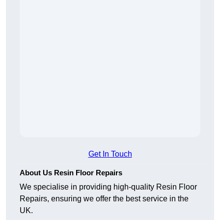
Get In Touch
About Us Resin Floor Repairs
We specialise in providing high-quality Resin Floor
Repairs, ensuring we offer the best service in the
UK.