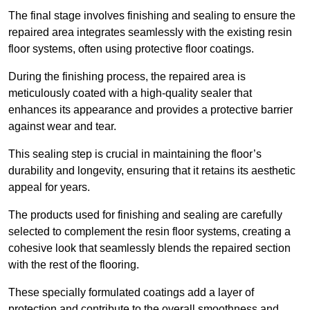
The final stage involves finishing and sealing to ensure the
repaired area integrates seamlessly with the existing resin
floor systems, often using protective floor coatings.
During the finishing process, the repaired area is
meticulously coated with a high-quality sealer that
enhances its appearance and provides a protective barrier
against wear and tear.
This sealing step is crucial in maintaining the floor’s
durability and longevity, ensuring that it retains its aesthetic
appeal for years.
The products used for finishing and sealing are carefully
selected to complement the resin floor systems, creating a
cohesive look that seamlessly blends the repaired section
with the rest of the flooring.
These specially formulated coatings add a layer of
protection and contribute to the overall smoothness and