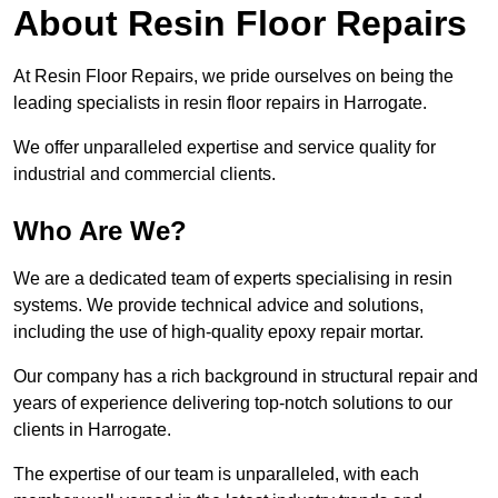
About Resin Floor Repairs
At Resin Floor Repairs, we pride ourselves on being the
leading specialists in resin floor repairs in Harrogate.
We offer unparalleled expertise and service quality for
industrial and commercial clients.
Who Are We?
We are a dedicated team of experts specialising in resin
systems. We provide technical advice and solutions,
including the use of high-quality epoxy repair mortar.
Our company has a rich background in structural repair and
years of experience delivering top-notch solutions to our
clients in Harrogate.
The expertise of our team is unparalleled, with each