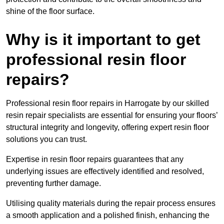
shine of the floor surface.
Why is it important to get
professional resin floor
repairs?
Professional resin floor repairs in Harrogate by our skilled
resin repair specialists are essential for ensuring your floors’
structural integrity and longevity, offering expert resin floor
solutions you can trust.
Expertise in resin floor repairs guarantees that any
underlying issues are effectively identified and resolved,
preventing further damage.
Utilising quality materials during the repair process ensures
a smooth application and a polished finish, enhancing the