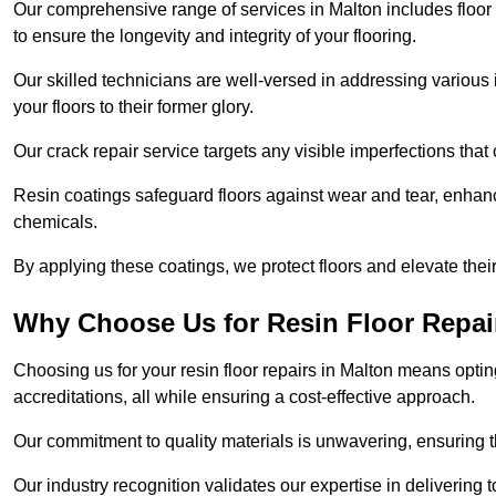
Our comprehensive range of services in Malton includes floor r
to ensure the longevity and integrity of your flooring.
Our skilled technicians are well-versed in addressing various 
your floors to their former glory.
Our crack repair service targets any visible imperfections that 
Resin coatings safeguard floors against wear and tear, enhanci
chemicals.
By applying these coatings, we protect floors and elevate thei
Why Choose Us for Resin Floor Repai
Choosing us for your resin floor repairs in Malton means opt
accreditations, all while ensuring a cost-effective approach.
Our commitment to quality materials is unwavering, ensuring tha
Our industry recognition validates our expertise in delivering 