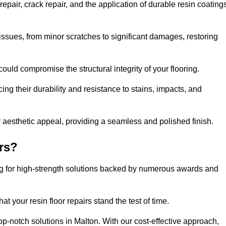
epair, crack repair, and the application of durable resin coating
issues, from minor scratches to significant damages, restoring
could compromise the structural integrity of your flooring.
ng their durability and resistance to stains, impacts, and
r aesthetic appeal, providing a seamless and polished finish.
rs?
ing for high-strength solutions backed by numerous awards and
t your resin floor repairs stand the test of time.
top-notch solutions in Malton. With our cost-effective approach,