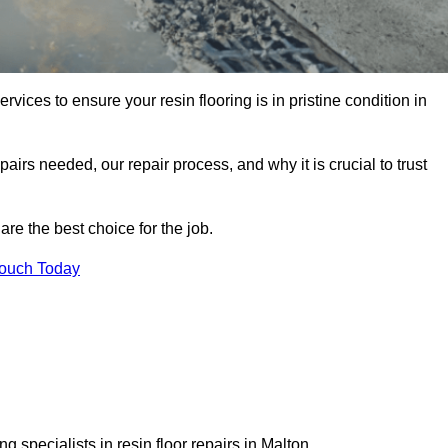
rvices to ensure your resin flooring is in pristine condition in
pairs needed, our repair process, and why it is crucial to trust
re the best choice for the job.
Touch Today
 specialists in resin floor repairs in Malton.