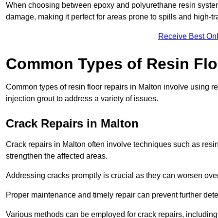
When choosing between epoxy and polyurethane resin systems,
damage, making it perfect for areas prone to spills and high-tra
Receive Best Onl
Common Types of Resin Flo
Common types of resin floor repairs in Malton involve using rep
injection grout to address a variety of issues.
Crack Repairs in Malton
Crack repairs in Malton often involve techniques such as resin
strengthen the affected areas.
Addressing cracks promptly is crucial as they can worsen over
Proper maintenance and timely repair can prevent further deter
Various methods can be employed for crack repairs, including in