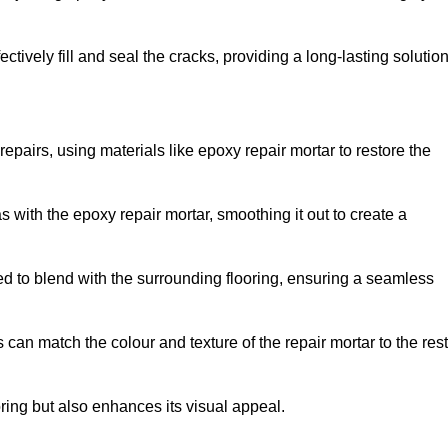
tively fill and seal the cracks, providing a long-lasting solution
repairs, using materials like epoxy repair mortar to restore the
 with the epoxy repair mortar, smoothing it out to create a
ed to blend with the surrounding flooring, ensuring a seamless
can match the colour and texture of the repair mortar to the rest
ooring but also enhances its visual appeal.