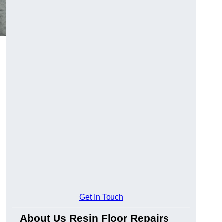
Get In Touch
About Us Resin Floor Repairs