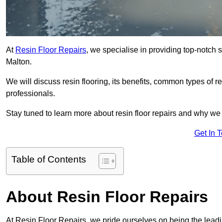
At
Resin Floor Repairs
, we specialise in providing top-notch se
Malton.
We will discuss resin flooring, its benefits, common types of re
professionals.
Stay tuned to learn more about resin floor repairs and why we a
Get In 
Table of Contents
About Resin Floor Repairs
At Resin Floor Repairs, we pride ourselves on being the leading