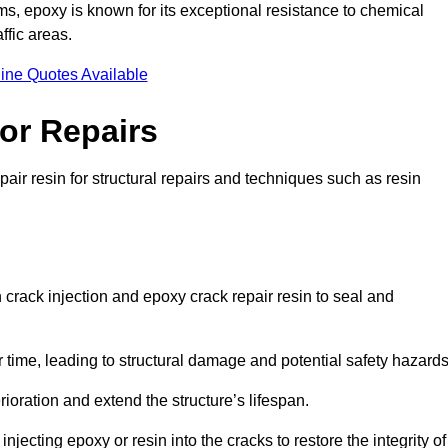
 epoxy is known for its exceptional resistance to chemical
ffic areas.
ine Quotes Available
or Repairs
air resin for structural repairs and techniques such as resin
 crack injection and epoxy crack repair resin to seal and
 time, leading to structural damage and potential safety hazard
ioration and extend the structure’s lifespan.
jecting epoxy or resin into the cracks to restore the integrity of