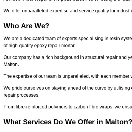
We offer unparalleled expertise and service quality for industr
Who Are We?
We are a dedicated team of experts specialising in resin syst
of high-quality epoxy repair mortar.
Our company has a rich background in structural repair and yea
Malton.
The expertise of our team is unparalleled, with each member w
We pride ourselves on staying ahead of the curve by utilising 
repair processes.
From fibre-reinforced polymers to carbon fibre wraps, we ensu
What Services Do We Offer in Malton