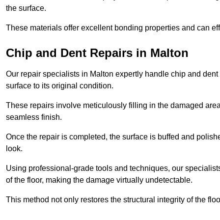
the surface.
These materials offer excellent bonding properties and can effec
Chip and Dent Repairs in Malton
Our repair specialists in Malton expertly handle chip and dent 
surface to its original condition.
These repairs involve meticulously filling in the damaged areas
seamless finish.
Once the repair is completed, the surface is buffed and polish
look.
Using professional-grade tools and techniques, our specialists 
of the floor, making the damage virtually undetectable.
This method not only restores the structural integrity of the fl