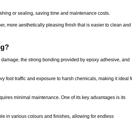
nishing or sealing, saving time and maintenance costs.
r, more aesthetically pleasing finish that is easier to clean and
ng?
e to damage, the strong bonding provided by epoxy adhesive, and
vy foot traffic and exposure to harsh chemicals, making it ideal f
requires minimal maintenance. One of its key advantages is its
ble in various colours and finishes, allowing for endless