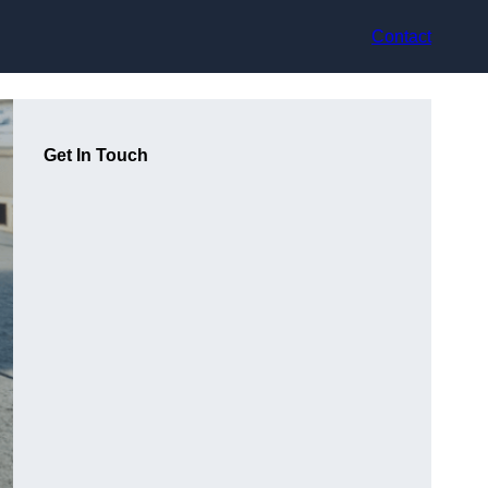
Contact
Get In Touch