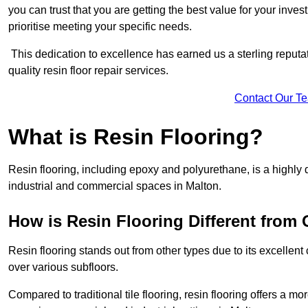
you can trust that you are getting the best value for your invest
prioritise meeting your specific needs.
This dedication to excellence has earned us a sterling reputatio
quality resin floor repair services.
Contact Our T
What is Resin Flooring?
Resin flooring, including epoxy and polyurethane, is a highly 
industrial and commercial spaces in Malton.
How is Resin Flooring Different from 
Resin flooring stands out from other types due to its excellent
over various subfloors.
Compared to traditional tile flooring, resin flooring offers a mor