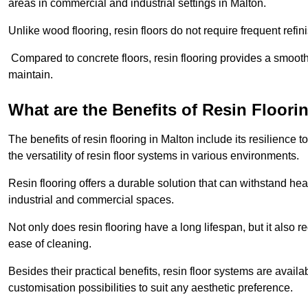
areas in commercial and industrial settings in Malton.
Unlike wood flooring, resin floors do not require frequent refi
Compared to concrete floors, resin flooring provides a smoothe
maintain.
What are the Benefits of Resin Floori
The benefits of resin flooring in Malton include its resilienc
the versatility of resin floor systems in various environments.
Resin flooring offers a durable solution that can withstand hea
industrial and commercial spaces.
Not only does resin flooring have a long lifespan, but it also 
ease of cleaning.
Besides their practical benefits, resin floor systems are availa
customisation possibilities to suit any aesthetic preference.