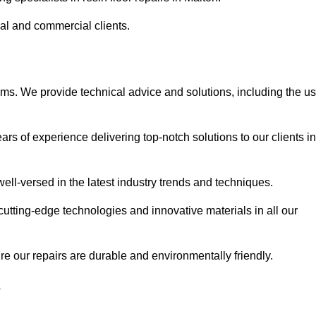
ial and commercial clients.
ems. We provide technical advice and solutions, including the u
rs of experience delivering top-notch solutions to our clients in
ell-versed in the latest industry trends and techniques.
cutting-edge technologies and innovative materials in all our
re our repairs are durable and environmentally friendly.
?