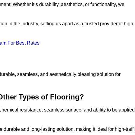
ment. Whether it’s durability, aesthetics, or functionality, we
n in the industry, setting us apart as a trusted provider of high-
eam For Best Rates
durable, seamless, and aesthetically pleasing solution for
Other Types of Flooring?
 chemical resistance, seamless surface, and ability to be applied
e durable and long-lasting solution, making it ideal for high-traff