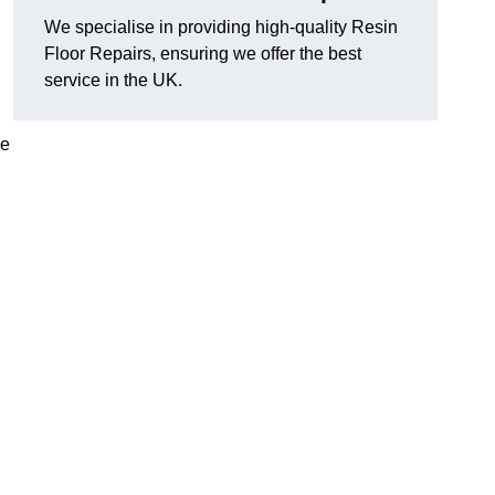
We specialise in providing high-quality Resin
Floor Repairs, ensuring we offer the best
service in the UK.
se