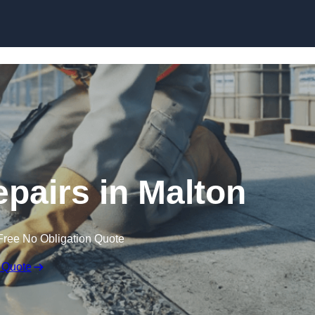
Skip to content
epairs in Malton
Free No Obligation Quote
 Quote