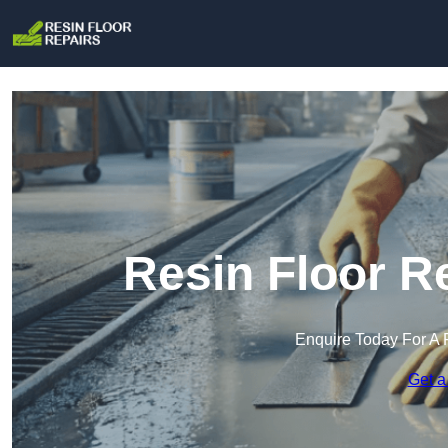
Resin Floor R
Enquire Today For A 
Get a