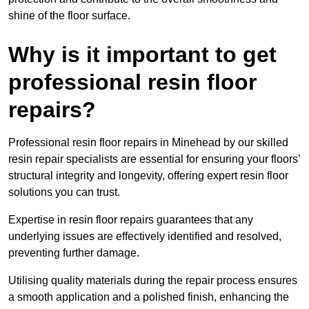
shine of the floor surface.
Why is it important to get
professional resin floor
repairs?
Professional resin floor repairs in Minehead by our skilled
resin repair specialists are essential for ensuring your floors’
structural integrity and longevity, offering expert resin floor
solutions you can trust.
Expertise in resin floor repairs guarantees that any
underlying issues are effectively identified and resolved,
preventing further damage.
Utilising quality materials during the repair process ensures
a smooth application and a polished finish, enhancing the