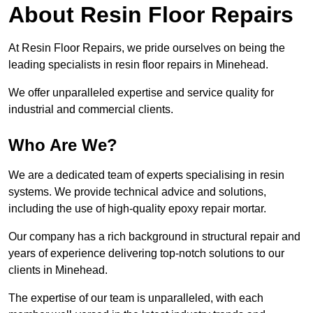
About Resin Floor Repairs
At Resin Floor Repairs, we pride ourselves on being the
leading specialists in resin floor repairs in Minehead.
We offer unparalleled expertise and service quality for
industrial and commercial clients.
Who Are We?
We are a dedicated team of experts specialising in resin
systems. We provide technical advice and solutions,
including the use of high-quality epoxy repair mortar.
Our company has a rich background in structural repair and
years of experience delivering top-notch solutions to our
clients in Minehead.
The expertise of our team is unparalleled, with each