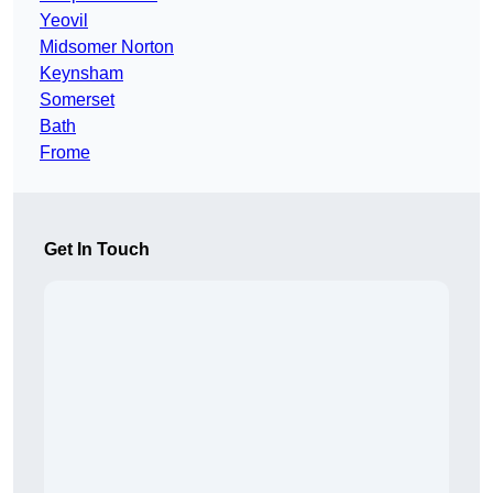
Yeovil
Midsomer Norton
Keynsham
Somerset
Bath
Frome
Get In Touch