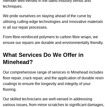
member well-versed in the latest industry trends and
techniques.
We pride ourselves on staying ahead of the curve by
utilising cutting-edge technologies and innovative materials
in all our repair processes.
From fibre-reinforced polymers to carbon fibre wraps, we
ensure our repairs are durable and environmentally friendly.
What Services Do We Offer in
Minehead?
Our comprehensive range of services in Minehead includes
floor repair, crack repair, and the application of durable resin
coatings to ensure the longevity and integrity of your
flooring.
Our skilled technicians are well-versed in addressing
various issues, from minor scratches to significant damages,