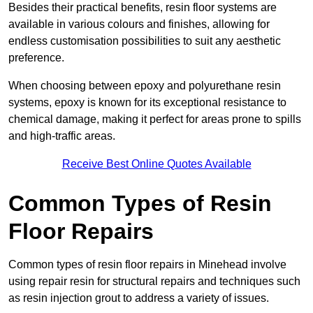
Besides their practical benefits, resin floor systems are
available in various colours and finishes, allowing for
endless customisation possibilities to suit any aesthetic
preference.
When choosing between epoxy and polyurethane resin
systems, epoxy is known for its exceptional resistance to
chemical damage, making it perfect for areas prone to spills
and high-traffic areas.
Receive Best Online Quotes Available
Common Types of Resin
Floor Repairs
Common types of resin floor repairs in Minehead involve
using repair resin for structural repairs and techniques such
as resin injection grout to address a variety of issues.