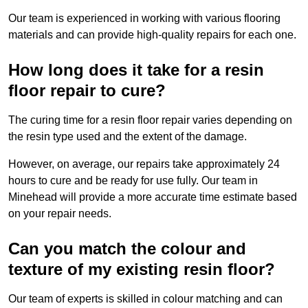
Our team is experienced in working with various flooring
materials and can provide high-quality repairs for each one.
How long does it take for a resin
floor repair to cure?
The curing time for a resin floor repair varies depending on
the resin type used and the extent of the damage.
However, on average, our repairs take approximately 24
hours to cure and be ready for use fully. Our team in
Minehead will provide a more accurate time estimate based
on your repair needs.
Can you match the colour and
texture of my existing resin floor?
Our team of experts is skilled in colour matching and can