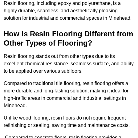
Resin flooring, including epoxy and polyurethane, is a
highly durable, seamless, and aesthetically pleasing
solution for industrial and commercial spaces in Minehead.
How is Resin Flooring Different from
Other Types of Flooring?
Resin flooring stands out from other types due to its
excellent chemical resistance, seamless surface, and ability
to be applied over various subfloors.
Compared to traditional tile flooring, resin flooring offers a
more durable and long-lasting solution, making it ideal for
high-traffic areas in commercial and industrial settings in
Minehead.
Unlike wood flooring, resin floors do not require frequent
refinishing or sealing, saving time and maintenance costs.
Compared to concrete floors, resin flooring provides a