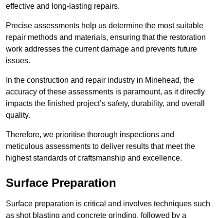
effective and long-lasting repairs.
Precise assessments help us determine the most suitable
repair methods and materials, ensuring that the restoration
work addresses the current damage and prevents future
issues.
In the construction and repair industry in Minehead, the
accuracy of these assessments is paramount, as it directly
impacts the finished project’s safety, durability, and overall
quality.
Therefore, we prioritise thorough inspections and
meticulous assessments to deliver results that meet the
highest standards of craftsmanship and excellence.
Surface Preparation
Surface preparation is critical and involves techniques such
as shot blasting and concrete grinding, followed by a