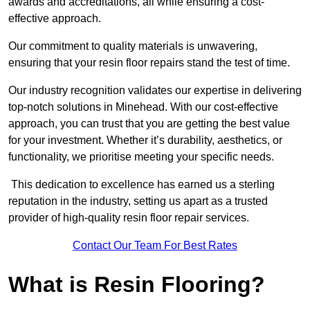
awards and accreditations, all while ensuring a cost-
effective approach.
Our commitment to quality materials is unwavering,
ensuring that your resin floor repairs stand the test of time.
Our industry recognition validates our expertise in delivering
top-notch solutions in Minehead. With our cost-effective
approach, you can trust that you are getting the best value
for your investment. Whether it’s durability, aesthetics, or
functionality, we prioritise meeting your specific needs.
This dedication to excellence has earned us a sterling
reputation in the industry, setting us apart as a trusted
provider of high-quality resin floor repair services.
Contact Our Team For Best Rates
What is Resin Flooring?