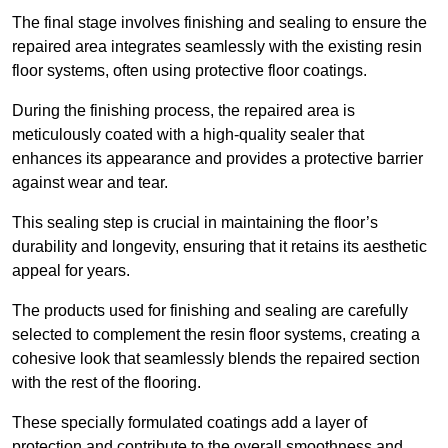
The final stage involves finishing and sealing to ensure the
repaired area integrates seamlessly with the existing resin
floor systems, often using protective floor coatings.
During the finishing process, the repaired area is
meticulously coated with a high-quality sealer that
enhances its appearance and provides a protective barrier
against wear and tear.
This sealing step is crucial in maintaining the floor’s
durability and longevity, ensuring that it retains its aesthetic
appeal for years.
The products used for finishing and sealing are carefully
selected to complement the resin floor systems, creating a
cohesive look that seamlessly blends the repaired section
with the rest of the flooring.
These specially formulated coatings add a layer of
protection and contribute to the overall smoothness and