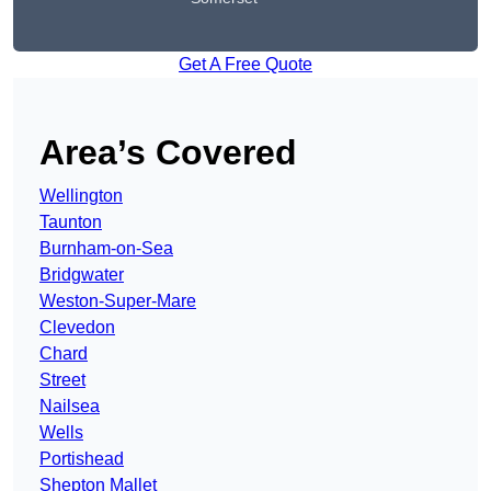
Get A Free Quote
Area’s Covered
Wellington
Taunton
Burnham-on-Sea
Bridgwater
Weston-Super-Mare
Clevedon
Chard
Street
Nailsea
Wells
Portishead
Shepton Mallet