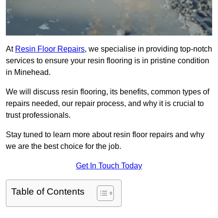
At
Resin Floor Repairs
, we specialise in providing top-notch
services to ensure your resin flooring is in pristine condition
in Minehead.
We will discuss resin flooring, its benefits, common types of
repairs needed, our repair process, and why it is crucial to
trust professionals.
Stay tuned to learn more about resin floor repairs and why
we are the best choice for the job.
Get In Touch Today
Table of Contents