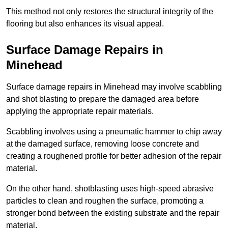
This method not only restores the structural integrity of the
flooring but also enhances its visual appeal.
Surface Damage Repairs in
Minehead
Surface damage repairs in Minehead may involve scabbling
and shot blasting to prepare the damaged area before
applying the appropriate repair materials.
Scabbling involves using a pneumatic hammer to chip away
at the damaged surface, removing loose concrete and
creating a roughened profile for better adhesion of the repair
material.
On the other hand, shotblasting uses high-speed abrasive
particles to clean and roughen the surface, promoting a
stronger bond between the existing substrate and the repair
material.