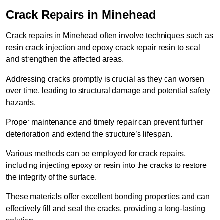
Crack Repairs in Minehead
Crack repairs in Minehead often involve techniques such as
resin crack injection and epoxy crack repair resin to seal
and strengthen the affected areas.
Addressing cracks promptly is crucial as they can worsen
over time, leading to structural damage and potential safety
hazards.
Proper maintenance and timely repair can prevent further
deterioration and extend the structure’s lifespan.
Various methods can be employed for crack repairs,
including injecting epoxy or resin into the cracks to restore
the integrity of the surface.
These materials offer excellent bonding properties and can
effectively fill and seal the cracks, providing a long-lasting