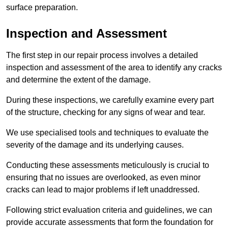
surface preparation.
Inspection and Assessment
The first step in our repair process involves a detailed
inspection and assessment of the area to identify any cracks
and determine the extent of the damage.
During these inspections, we carefully examine every part
of the structure, checking for any signs of wear and tear.
We use specialised tools and techniques to evaluate the
severity of the damage and its underlying causes.
Conducting these assessments meticulously is crucial to
ensuring that no issues are overlooked, as even minor
cracks can lead to major problems if left unaddressed.
Following strict evaluation criteria and guidelines, we can
provide accurate assessments that form the foundation for