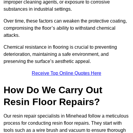
improper cleaning agents, or exposure to corrosive
substances in industrial settings.
Over time, these factors can weaken the protective coating,
compromising the floor’s ability to withstand chemical
attacks.
Chemical resistance in flooring is crucial to preventing
deterioration, maintaining a safe environment, and
preserving the surface’s aesthetic appeal.
Receive Top Online Quotes Here
How Do We Carry Out
Resin Floor Repairs?
Our resin repair specialists in Minehead follow a meticulous
process for conducting resin floor repairs. They start with
tools such as a wire brush and vacuum to ensure thorough