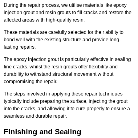
During the repair process, we utilise materials like epoxy
injection grout and resin grouts to fill cracks and restore the
affected areas with high-quality resin.
These materials are carefully selected for their ability to
bond well with the existing structure and provide long-
lasting repairs.
The epoxy injection grout is particularly effective in sealing
fine cracks, whilst the resin grouts offer flexibility and
durability to withstand structural movement without
compromising the repair.
The steps involved in applying these repair techniques
typically include preparing the surface, injecting the grout
into the cracks, and allowing it to cure properly to ensure a
seamless and durable repair.
Finishing and Sealing