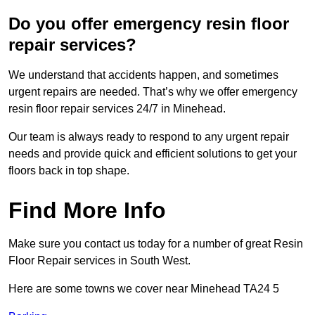
Do you offer emergency resin floor
repair services?
We understand that accidents happen, and sometimes
urgent repairs are needed. That’s why we offer emergency
resin floor repair services 24/7 in Minehead.
Our team is always ready to respond to any urgent repair
needs and provide quick and efficient solutions to get your
floors back in top shape.
Find More Info
Make sure you contact us today for a number of great Resin
Floor Repair services in South West.
Here are some towns we cover near Minehead TA24 5