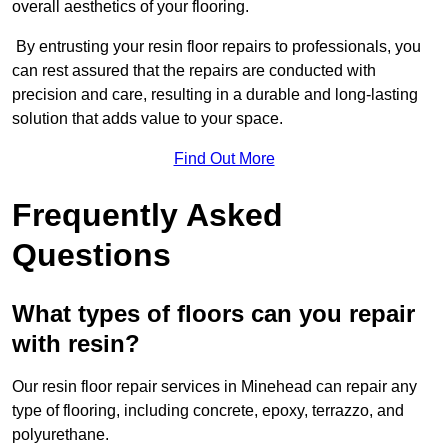
overall aesthetics of your flooring.
By entrusting your resin floor repairs to professionals, you
can rest assured that the repairs are conducted with
precision and care, resulting in a durable and long-lasting
solution that adds value to your space.
Find Out More
Frequently Asked
Questions
What types of floors can you repair
with resin?
Our resin floor repair services in Minehead can repair any
type of flooring, including concrete, epoxy, terrazzo, and
polyurethane.