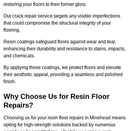
restoring your floors to their former glory.
Our crack repair service targets any visible imperfections
that could compromise the structural integrity of your
flooring.
Resin coatings safeguard floors against wear and tear,
enhancing their durability and resistance to stains, impacts,
and chemicals.
By applying these coatings, we protect floors and elevate
their aesthetic appeal, providing a seamless and polished
finish.
Why Choose Us for Resin Floor
Repairs?
Choosing us for your resin floor repairs in Minehead means
opting for high-strength solutions backed by numerous