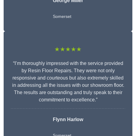
George Miller
Somerset
★★★★★
“I’m thoroughly impressed with the service provided
by Resin Floor Repairs. They were not only
responsive and courteous but also extremely skilled
in addressing all the issues with our showroom floor.
The results are outstanding and truly speak to their
commitment to excellence.”
Flynn Harlow
Somerset