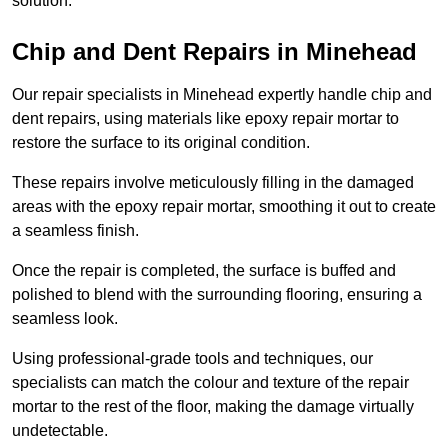
solution.
Chip and Dent Repairs in Minehead
Our repair specialists in Minehead expertly handle chip and
dent repairs, using materials like epoxy repair mortar to
restore the surface to its original condition.
These repairs involve meticulously filling in the damaged
areas with the epoxy repair mortar, smoothing it out to create
a seamless finish.
Once the repair is completed, the surface is buffed and
polished to blend with the surrounding flooring, ensuring a
seamless look.
Using professional-grade tools and techniques, our
specialists can match the colour and texture of the repair
mortar to the rest of the floor, making the damage virtually
undetectable.