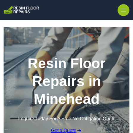
Skip to content
Resin Floor
Repairs in
Minehead
Enquire Today For A Free No Obligation Quote
Get a Quote