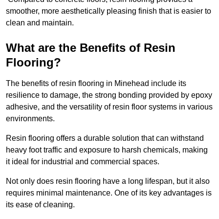
smoother, more aesthetically pleasing finish that is easier to
clean and maintain.
What are the Benefits of Resin
Flooring?
The benefits of resin flooring in Minehead include its
resilience to damage, the strong bonding provided by epoxy
adhesive, and the versatility of resin floor systems in various
environments.
Resin flooring offers a durable solution that can withstand
heavy foot traffic and exposure to harsh chemicals, making
it ideal for industrial and commercial spaces.
Not only does resin flooring have a long lifespan, but it also
requires minimal maintenance. One of its key advantages is
its ease of cleaning.