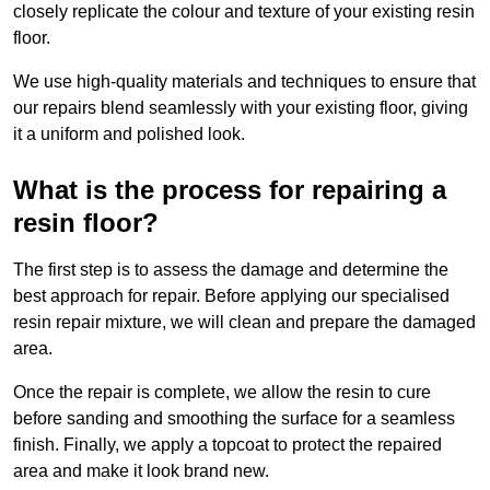
closely replicate the colour and texture of your existing resin
floor.
We use high-quality materials and techniques to ensure that
our repairs blend seamlessly with your existing floor, giving
it a uniform and polished look.
What is the process for repairing a
resin floor?
The first step is to assess the damage and determine the
best approach for repair. Before applying our specialised
resin repair mixture, we will clean and prepare the damaged
area.
Once the repair is complete, we allow the resin to cure
before sanding and smoothing the surface for a seamless
finish. Finally, we apply a topcoat to protect the repaired
area and make it look brand new.