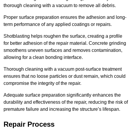
thorough cleaning with a vacuum to remove all debris.
Proper surface preparation ensures the adhesion and long-
term performance of any applied coatings or repairs.
Shotblasting helps roughen the surface, creating a profile
for better adhesion of the repair material. Concrete grinding
smoothens uneven surfaces and removes contamination,
allowing for a clean bonding interface.
Thorough cleaning with a vacuum post-surface treatment
ensures that no loose particles or dust remain, which could
compromise the integrity of the repair.
Adequate surface preparation significantly enhances the
durability and effectiveness of the repair, reducing the risk of
premature failure and increasing the structure’s lifespan.
Repair Process