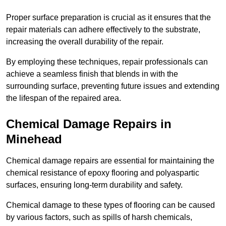
Proper surface preparation is crucial as it ensures that the
repair materials can adhere effectively to the substrate,
increasing the overall durability of the repair.
By employing these techniques, repair professionals can
achieve a seamless finish that blends in with the
surrounding surface, preventing future issues and extending
the lifespan of the repaired area.
Chemical Damage Repairs in
Minehead
Chemical damage repairs are essential for maintaining the
chemical resistance of epoxy flooring and polyaspartic
surfaces, ensuring long-term durability and safety.
Chemical damage to these types of flooring can be caused
by various factors, such as spills of harsh chemicals,