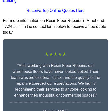
Barking
Receive Top Online Quotes Here
For more information on Resin Floor Repairs in Minehead
TA24 5, fill in the contact form below to receive a free quote
today.
★★★★★
“After working with Resin Floor Repairs, our
warehouse floors have never looked better! Their
team was professional, quick, and the quality of the
repairs exceeded our expectations. We highly
recommend their services to anyone looking to
enhance their industrial or commercial spaces!”