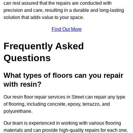
can rest assured that the repairs are conducted with
precision and care, resulting in a durable and long-lasting
solution that adds value to your space.
Find Out More
Frequently Asked
Questions
What types of floors can you repair
with resin?
Our resin floor repair services in Street can repair any type
of flooring, including concrete, epoxy, terrazzo, and
polyurethane.
Our team is experienced in working with various flooring
materials and can provide high-quality repairs for each one.