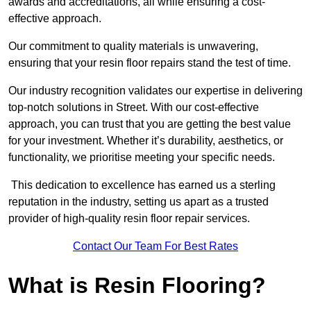
awards and accreditations, all while ensuring a cost-
effective approach.
Our commitment to quality materials is unwavering,
ensuring that your resin floor repairs stand the test of time.
Our industry recognition validates our expertise in delivering
top-notch solutions in Street. With our cost-effective
approach, you can trust that you are getting the best value
for your investment. Whether it’s durability, aesthetics, or
functionality, we prioritise meeting your specific needs.
This dedication to excellence has earned us a sterling
reputation in the industry, setting us apart as a trusted
provider of high-quality resin floor repair services.
Contact Our Team For Best Rates
What is Resin Flooring?