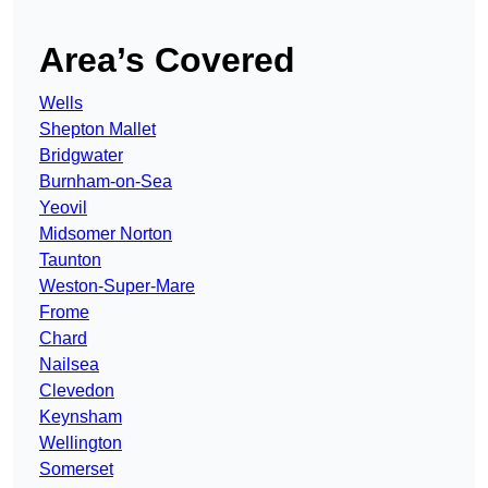
Area’s Covered
Wells
Shepton Mallet
Bridgwater
Burnham-on-Sea
Yeovil
Midsomer Norton
Taunton
Weston-Super-Mare
Frome
Chard
Nailsea
Clevedon
Keynsham
Wellington
Somerset