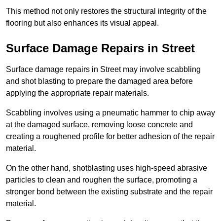
This method not only restores the structural integrity of the
flooring but also enhances its visual appeal.
Surface Damage Repairs in Street
Surface damage repairs in Street may involve scabbling
and shot blasting to prepare the damaged area before
applying the appropriate repair materials.
Scabbling involves using a pneumatic hammer to chip away
at the damaged surface, removing loose concrete and
creating a roughened profile for better adhesion of the repair
material.
On the other hand, shotblasting uses high-speed abrasive
particles to clean and roughen the surface, promoting a
stronger bond between the existing substrate and the repair
material.