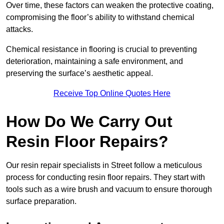
Over time, these factors can weaken the protective coating,
compromising the floor’s ability to withstand chemical
attacks.
Chemical resistance in flooring is crucial to preventing
deterioration, maintaining a safe environment, and
preserving the surface’s aesthetic appeal.
Receive Top Online Quotes Here
How Do We Carry Out
Resin Floor Repairs?
Our resin repair specialists in Street follow a meticulous
process for conducting resin floor repairs. They start with
tools such as a wire brush and vacuum to ensure thorough
surface preparation.