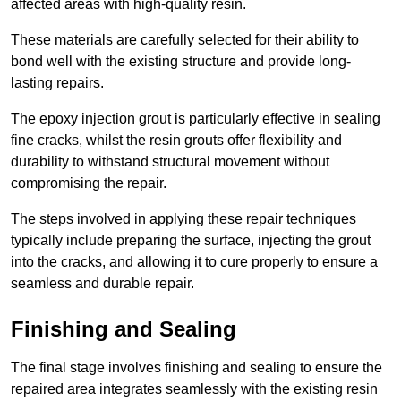
affected areas with high-quality resin.
These materials are carefully selected for their ability to
bond well with the existing structure and provide long-
lasting repairs.
The epoxy injection grout is particularly effective in sealing
fine cracks, whilst the resin grouts offer flexibility and
durability to withstand structural movement without
compromising the repair.
The steps involved in applying these repair techniques
typically include preparing the surface, injecting the grout
into the cracks, and allowing it to cure properly to ensure a
seamless and durable repair.
Finishing and Sealing
The final stage involves finishing and sealing to ensure the
repaired area integrates seamlessly with the existing resin