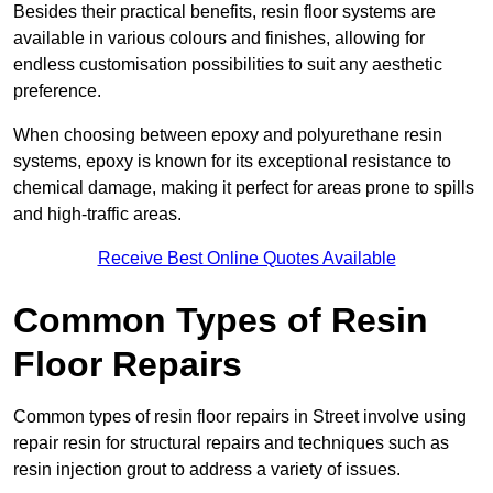
Besides their practical benefits, resin floor systems are
available in various colours and finishes, allowing for
endless customisation possibilities to suit any aesthetic
preference.
When choosing between epoxy and polyurethane resin
systems, epoxy is known for its exceptional resistance to
chemical damage, making it perfect for areas prone to spills
and high-traffic areas.
Receive Best Online Quotes Available
Common Types of Resin
Floor Repairs
Common types of resin floor repairs in Street involve using
repair resin for structural repairs and techniques such as
resin injection grout to address a variety of issues.