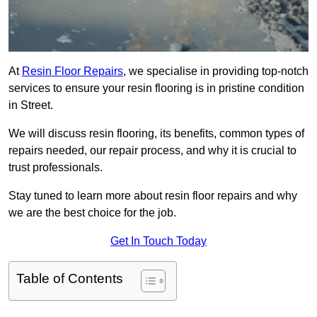
At
Resin Floor Repairs
, we specialise in providing top-notch
services to ensure your resin flooring is in pristine condition
in Street.
We will discuss resin flooring, its benefits, common types of
repairs needed, our repair process, and why it is crucial to
trust professionals.
Stay tuned to learn more about resin floor repairs and why
we are the best choice for the job.
Get In Touch Today
Table of Contents