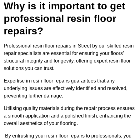
Why is it important to get
professional resin floor
repairs?
Professional resin floor repairs in Street by our skilled resin
repair specialists are essential for ensuring your floors’
structural integrity and longevity, offering expert resin floor
solutions you can trust.
Expertise in resin floor repairs guarantees that any
underlying issues are effectively identified and resolved,
preventing further damage.
Utilising quality materials during the repair process ensures
a smooth application and a polished finish, enhancing the
overall aesthetics of your flooring.
By entrusting your resin floor repairs to professionals, you