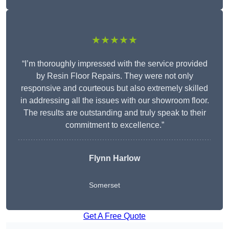
★★★★★
“I’m thoroughly impressed with the service provided
by Resin Floor Repairs. They were not only
responsive and courteous but also extremely skilled
in addressing all the issues with our showroom floor.
The results are outstanding and truly speak to their
commitment to excellence.”
Flynn Harlow
Somerset
Get A Free Quote