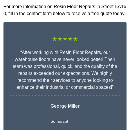
For more information on Resin Floor Repairs in Street BA16
0, fill in the contact form below to receive a free quote today.
★★★★★
“After working with Resin Floor Repairs, our
warehouse floors have never looked better! Their
team was professional, quick, and the quality of the
repairs exceeded our expectations. We highly
recommend their services to anyone looking to
enhance their industrial or commercial spaces!”
George Miller
Somerset