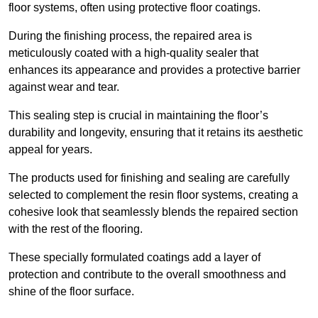
floor systems, often using protective floor coatings.
During the finishing process, the repaired area is
meticulously coated with a high-quality sealer that
enhances its appearance and provides a protective barrier
against wear and tear.
This sealing step is crucial in maintaining the floor’s
durability and longevity, ensuring that it retains its aesthetic
appeal for years.
The products used for finishing and sealing are carefully
selected to complement the resin floor systems, creating a
cohesive look that seamlessly blends the repaired section
with the rest of the flooring.
These specially formulated coatings add a layer of
protection and contribute to the overall smoothness and
shine of the floor surface.