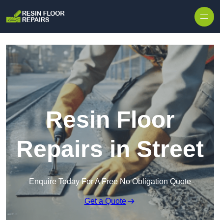
Skip to content
Resin Floor
Repairs in Street
Enquire Today For A Free No Obligation Quote
Get a Quote