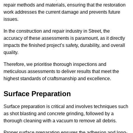
repair methods and materials, ensuring that the restoration
work addresses the current damage and prevents future
issues.
In the construction and repair industry in Street, the
accuracy of these assessments is paramount, as it directly
impacts the finished project’s safety, durability, and overall
quality.
Therefore, we prioritise thorough inspections and
meticulous assessments to deliver results that meet the
highest standards of craftsmanship and excellence.
Surface Preparation
Surface preparation is critical and involves techniques such
as shot blasting and concrete grinding, followed by a
thorough cleaning with a vacuum to remove all debris.
Proper surface preparation ensures the adhesion and long-