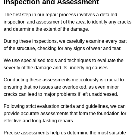
Inspection and Assessment
The first step in our repair process involves a detailed
inspection and assessment of the area to identify any cracks
and determine the extent of the damage.
During these inspections, we carefully examine every part
of the structure, checking for any signs of wear and tear.
We use specialised tools and techniques to evaluate the
severity of the damage and its underlying causes.
Conducting these assessments meticulously is crucial to
ensuring that no issues are overlooked, as even minor
cracks can lead to major problems if left unaddressed.
Following strict evaluation criteria and guidelines, we can
provide accurate assessments that form the foundation for
effective and long-lasting repairs.
Precise assessments help us determine the most suitable