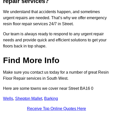
repair services?
We understand that accidents happen, and sometimes
urgent repairs are needed. That’s why we offer emergency
resin floor repair services 24/7 in Street.
Our team is always ready to respond to any urgent repair
needs and provide quick and efficient solutions to get your
floors back in top shape.
Find More Info
Make sure you contact us today for a number of great Resin
Floor Repair services in South West.
Here are some towns we cover near Street BA16 0
Wells
,
Shepton Mallet
,
Barking
Receive Top Online Quotes Here