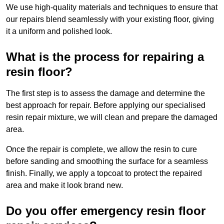
We use high-quality materials and techniques to ensure that
our repairs blend seamlessly with your existing floor, giving
it a uniform and polished look.
What is the process for repairing a
resin floor?
The first step is to assess the damage and determine the
best approach for repair. Before applying our specialised
resin repair mixture, we will clean and prepare the damaged
area.
Once the repair is complete, we allow the resin to cure
before sanding and smoothing the surface for a seamless
finish. Finally, we apply a topcoat to protect the repaired
area and make it look brand new.
Do you offer emergency resin floor