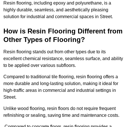
Resin flooring, including epoxy and polyurethane, is a
highly durable, seamless, and aesthetically pleasing
solution for industrial and commercial spaces in Street.
How is Resin Flooring Different from
Other Types of Flooring?
Resin flooring stands out from other types due to its
excellent chemical resistance, seamless surface, and ability
to be applied over various subfloors.
Compared to traditional tile flooring, resin flooring offers a
more durable and long-lasting solution, making it ideal for
high-traffic areas in commercial and industrial settings in
Street.
Unlike wood flooring, resin floors do not require frequent
refinishing or sealing, saving time and maintenance costs.
Compared to concrete floors, resin flooring provides a