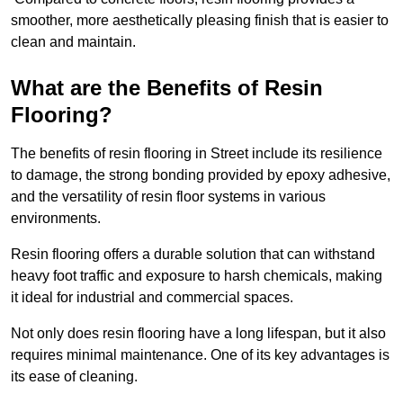
smoother, more aesthetically pleasing finish that is easier to
clean and maintain.
What are the Benefits of Resin
Flooring?
The benefits of resin flooring in Street include its resilience
to damage, the strong bonding provided by epoxy adhesive,
and the versatility of resin floor systems in various
environments.
Resin flooring offers a durable solution that can withstand
heavy foot traffic and exposure to harsh chemicals, making
it ideal for industrial and commercial spaces.
Not only does resin flooring have a long lifespan, but it also
requires minimal maintenance. One of its key advantages is
its ease of cleaning.