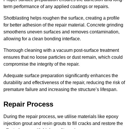
term performance of any applied coatings or repairs.
Shotblasting helps roughen the surface, creating a profile
for better adhesion of the repair material. Concrete grinding
smoothens uneven surfaces and removes contamination,
allowing for a clean bonding interface.
Thorough cleaning with a vacuum post-surface treatment
ensures that no loose particles or dust remain, which could
compromise the integrity of the repair.
Adequate surface preparation significantly enhances the
durability and effectiveness of the repair, reducing the risk of
premature failure and increasing the structure’s lifespan.
Repair Process
During the repair process, we utilise materials like epoxy
injection grout and resin grouts to fill cracks and restore the