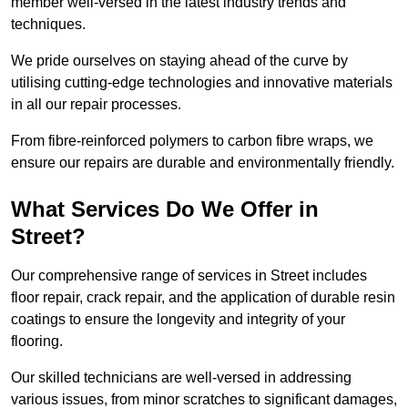
member well-versed in the latest industry trends and
techniques.
We pride ourselves on staying ahead of the curve by
utilising cutting-edge technologies and innovative materials
in all our repair processes.
From fibre-reinforced polymers to carbon fibre wraps, we
ensure our repairs are durable and environmentally friendly.
What Services Do We Offer in
Street?
Our comprehensive range of services in Street includes
floor repair, crack repair, and the application of durable resin
coatings to ensure the longevity and integrity of your
flooring.
Our skilled technicians are well-versed in addressing
various issues, from minor scratches to significant damages,