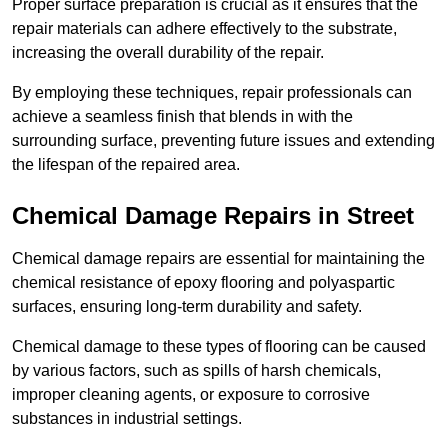
Proper surface preparation is crucial as it ensures that the
repair materials can adhere effectively to the substrate,
increasing the overall durability of the repair.
By employing these techniques, repair professionals can
achieve a seamless finish that blends in with the
surrounding surface, preventing future issues and extending
the lifespan of the repaired area.
Chemical Damage Repairs in Street
Chemical damage repairs are essential for maintaining the
chemical resistance of epoxy flooring and polyaspartic
surfaces, ensuring long-term durability and safety.
Chemical damage to these types of flooring can be caused
by various factors, such as spills of harsh chemicals,
improper cleaning agents, or exposure to corrosive
substances in industrial settings.