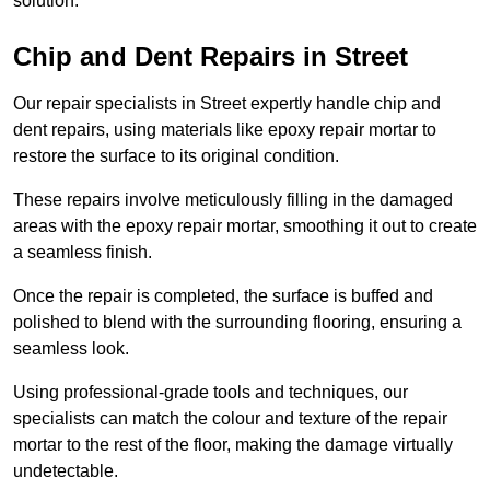
solution.
Chip and Dent Repairs in Street
Our repair specialists in Street expertly handle chip and
dent repairs, using materials like epoxy repair mortar to
restore the surface to its original condition.
These repairs involve meticulously filling in the damaged
areas with the epoxy repair mortar, smoothing it out to create
a seamless finish.
Once the repair is completed, the surface is buffed and
polished to blend with the surrounding flooring, ensuring a
seamless look.
Using professional-grade tools and techniques, our
specialists can match the colour and texture of the repair
mortar to the rest of the floor, making the damage virtually
undetectable.