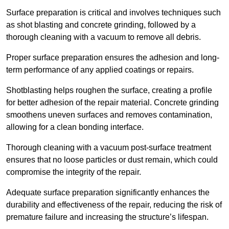
Surface preparation is critical and involves techniques such
as shot blasting and concrete grinding, followed by a
thorough cleaning with a vacuum to remove all debris.
Proper surface preparation ensures the adhesion and long-
term performance of any applied coatings or repairs.
Shotblasting helps roughen the surface, creating a profile
for better adhesion of the repair material. Concrete grinding
smoothens uneven surfaces and removes contamination,
allowing for a clean bonding interface.
Thorough cleaning with a vacuum post-surface treatment
ensures that no loose particles or dust remain, which could
compromise the integrity of the repair.
Adequate surface preparation significantly enhances the
durability and effectiveness of the repair, reducing the risk of
premature failure and increasing the structure’s lifespan.