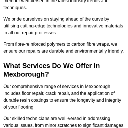
member well-versed in the latest industry trends and
techniques.
We pride ourselves on staying ahead of the curve by
utilising cutting-edge technologies and innovative materials
in all our repair processes.
From fibre-reinforced polymers to carbon fibre wraps, we
ensure our repairs are durable and environmentally friendly.
What Services Do We Offer in
Mexborough?
Our comprehensive range of services in Mexborough
includes floor repair, crack repair, and the application of
durable resin coatings to ensure the longevity and integrity
of your flooring.
Our skilled technicians are well-versed in addressing
various issues, from minor scratches to significant damages,