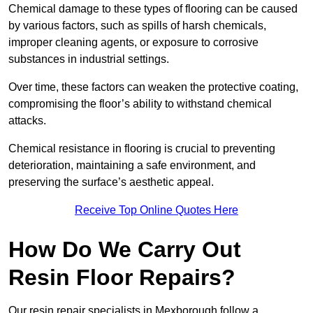
Chemical damage to these types of flooring can be caused
by various factors, such as spills of harsh chemicals,
improper cleaning agents, or exposure to corrosive
substances in industrial settings.
Over time, these factors can weaken the protective coating,
compromising the floor’s ability to withstand chemical
attacks.
Chemical resistance in flooring is crucial to preventing
deterioration, maintaining a safe environment, and
preserving the surface’s aesthetic appeal.
Receive Top Online Quotes Here
How Do We Carry Out
Resin Floor Repairs?
Our resin repair specialists in Mexborough follow a