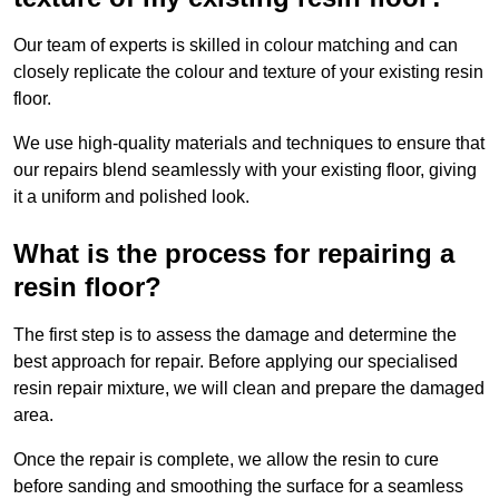
Our team of experts is skilled in colour matching and can
closely replicate the colour and texture of your existing resin
floor.
We use high-quality materials and techniques to ensure that
our repairs blend seamlessly with your existing floor, giving
it a uniform and polished look.
What is the process for repairing a
resin floor?
The first step is to assess the damage and determine the
best approach for repair. Before applying our specialised
resin repair mixture, we will clean and prepare the damaged
area.
Once the repair is complete, we allow the resin to cure
before sanding and smoothing the surface for a seamless