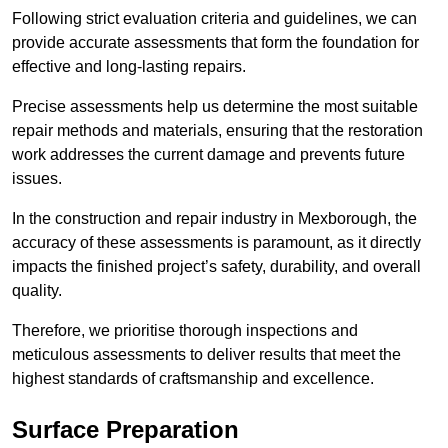
Following strict evaluation criteria and guidelines, we can
provide accurate assessments that form the foundation for
effective and long-lasting repairs.
Precise assessments help us determine the most suitable
repair methods and materials, ensuring that the restoration
work addresses the current damage and prevents future
issues.
In the construction and repair industry in Mexborough, the
accuracy of these assessments is paramount, as it directly
impacts the finished project’s safety, durability, and overall
quality.
Therefore, we prioritise thorough inspections and
meticulous assessments to deliver results that meet the
highest standards of craftsmanship and excellence.
Surface Preparation