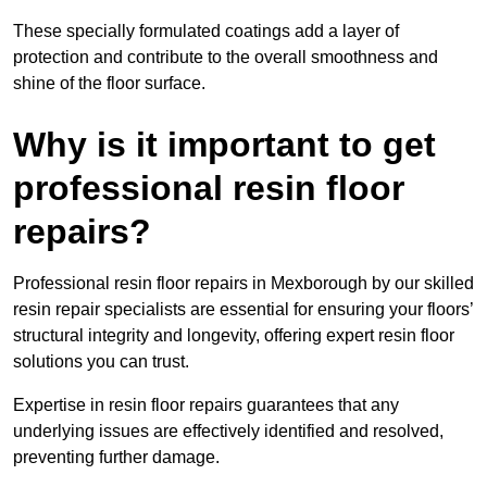
These specially formulated coatings add a layer of
protection and contribute to the overall smoothness and
shine of the floor surface.
Why is it important to get
professional resin floor
repairs?
Professional resin floor repairs in Mexborough by our skilled
resin repair specialists are essential for ensuring your floors’
structural integrity and longevity, offering expert resin floor
solutions you can trust.
Expertise in resin floor repairs guarantees that any
underlying issues are effectively identified and resolved,
preventing further damage.