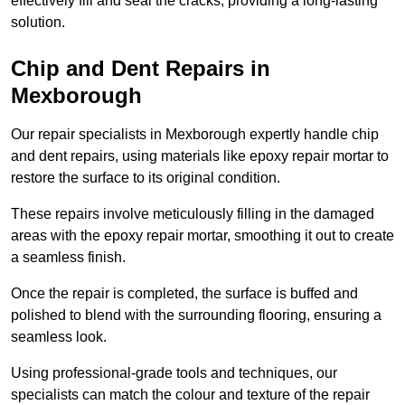
effectively fill and seal the cracks, providing a long-lasting
solution.
Chip and Dent Repairs in
Mexborough
Our repair specialists in Mexborough expertly handle chip
and dent repairs, using materials like epoxy repair mortar to
restore the surface to its original condition.
These repairs involve meticulously filling in the damaged
areas with the epoxy repair mortar, smoothing it out to create
a seamless finish.
Once the repair is completed, the surface is buffed and
polished to blend with the surrounding flooring, ensuring a
seamless look.
Using professional-grade tools and techniques, our
specialists can match the colour and texture of the repair