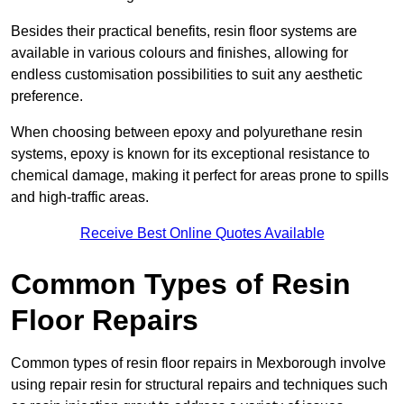
Besides their practical benefits, resin floor systems are
available in various colours and finishes, allowing for
endless customisation possibilities to suit any aesthetic
preference.
When choosing between epoxy and polyurethane resin
systems, epoxy is known for its exceptional resistance to
chemical damage, making it perfect for areas prone to spills
and high-traffic areas.
Receive Best Online Quotes Available
Common Types of Resin
Floor Repairs
Common types of resin floor repairs in Mexborough involve
using repair resin for structural repairs and techniques such