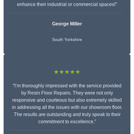
enhance their industrial or commercial spaces!”
George Miller
South Yorkshire
★★★★★
“I’m thoroughly impressed with the service provided
by Resin Floor Repairs. They were not only
responsive and courteous but also extremely skilled
in addressing all the issues with our showroom floor.
The results are outstanding and truly speak to their
commitment to excellence.”