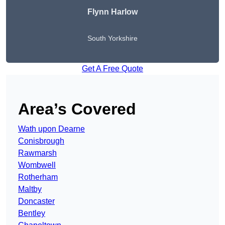
Flynn Harlow
South Yorkshire
Get A Free Quote
Area’s Covered
Wath upon Dearne
Conisbrough
Rawmarsh
Wombwell
Rotherham
Maltby
Doncaster
Bentley