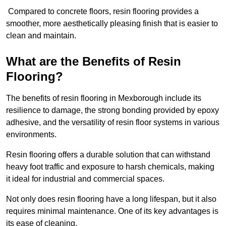
Compared to concrete floors, resin flooring provides a
smoother, more aesthetically pleasing finish that is easier to
clean and maintain.
What are the Benefits of Resin
Flooring?
The benefits of resin flooring in Mexborough include its
resilience to damage, the strong bonding provided by epoxy
adhesive, and the versatility of resin floor systems in various
environments.
Resin flooring offers a durable solution that can withstand
heavy foot traffic and exposure to harsh chemicals, making
it ideal for industrial and commercial spaces.
Not only does resin flooring have a long lifespan, but it also
requires minimal maintenance. One of its key advantages is
its ease of cleaning.