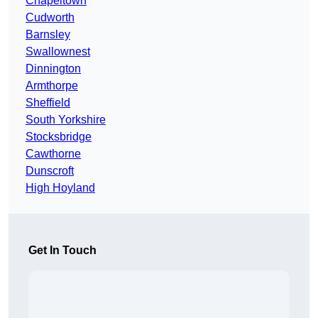
Chapeltown
Cudworth
Barnsley
Swallownest
Dinnington
Armthorpe
Sheffield
South Yorkshire
Stocksbridge
Cawthorne
Dunscroft
High Hoyland
Get In Touch