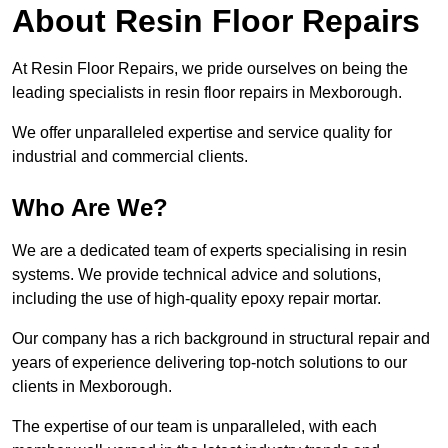
About Resin Floor Repairs
At Resin Floor Repairs, we pride ourselves on being the
leading specialists in resin floor repairs in Mexborough.
We offer unparalleled expertise and service quality for
industrial and commercial clients.
Who Are We?
We are a dedicated team of experts specialising in resin
systems. We provide technical advice and solutions,
including the use of high-quality epoxy repair mortar.
Our company has a rich background in structural repair and
years of experience delivering top-notch solutions to our
clients in Mexborough.
The expertise of our team is unparalleled, with each