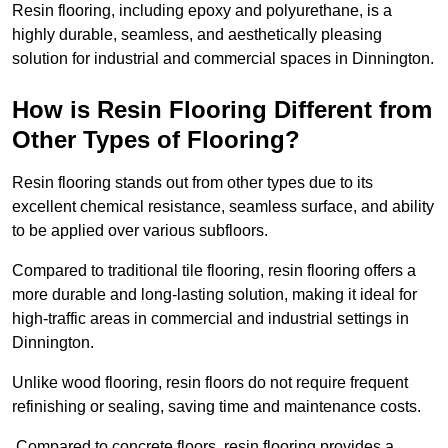
Resin flooring, including epoxy and polyurethane, is a
highly durable, seamless, and aesthetically pleasing
solution for industrial and commercial spaces in Dinnington.
How is Resin Flooring Different from
Other Types of Flooring?
Resin flooring stands out from other types due to its
excellent chemical resistance, seamless surface, and ability
to be applied over various subfloors.
Compared to traditional tile flooring, resin flooring offers a
more durable and long-lasting solution, making it ideal for
high-traffic areas in commercial and industrial settings in
Dinnington.
Unlike wood flooring, resin floors do not require frequent
refinishing or sealing, saving time and maintenance costs.
Compared to concrete floors, resin flooring provides a