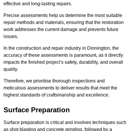
effective and long-lasting repairs.
Precise assessments help us determine the most suitable
repair methods and materials, ensuring that the restoration
work addresses the current damage and prevents future
issues.
In the construction and repair industry in Dinnington, the
accuracy of these assessments is paramount, as it directly
impacts the finished project’s safety, durability, and overall
quality.
Therefore, we prioritise thorough inspections and
meticulous assessments to deliver results that meet the
highest standards of craftsmanship and excellence.
Surface Preparation
Surface preparation is critical and involves techniques such
as shot blasting and concrete grinding, followed by a