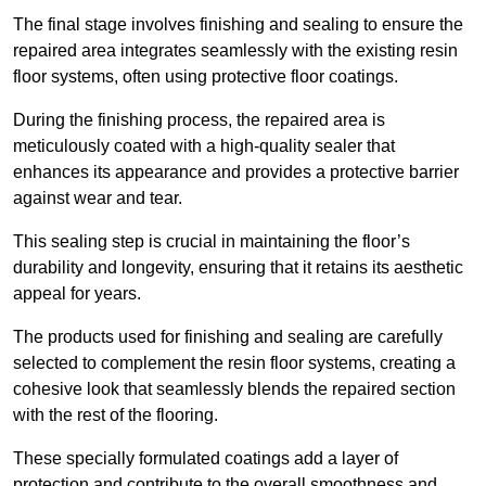
The final stage involves finishing and sealing to ensure the
repaired area integrates seamlessly with the existing resin
floor systems, often using protective floor coatings.
During the finishing process, the repaired area is
meticulously coated with a high-quality sealer that
enhances its appearance and provides a protective barrier
against wear and tear.
This sealing step is crucial in maintaining the floor’s
durability and longevity, ensuring that it retains its aesthetic
appeal for years.
The products used for finishing and sealing are carefully
selected to complement the resin floor systems, creating a
cohesive look that seamlessly blends the repaired section
with the rest of the flooring.
These specially formulated coatings add a layer of
protection and contribute to the overall smoothness and