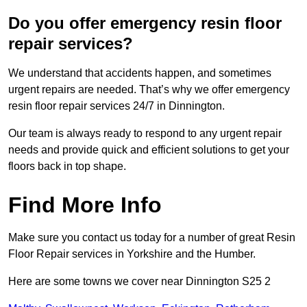
Do you offer emergency resin floor
repair services?
We understand that accidents happen, and sometimes
urgent repairs are needed. That’s why we offer emergency
resin floor repair services 24/7 in Dinnington.
Our team is always ready to respond to any urgent repair
needs and provide quick and efficient solutions to get your
floors back in top shape.
Find More Info
Make sure you contact us today for a number of great Resin
Floor Repair services in Yorkshire and the Humber.
Here are some towns we cover near Dinnington S25 2