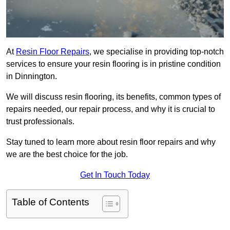
At
Resin Floor Repairs
, we specialise in providing top-notch
services to ensure your resin flooring is in pristine condition
in Dinnington.
We will discuss resin flooring, its benefits, common types of
repairs needed, our repair process, and why it is crucial to
trust professionals.
Stay tuned to learn more about resin floor repairs and why
we are the best choice for the job.
Get In Touch Today
Table of Contents