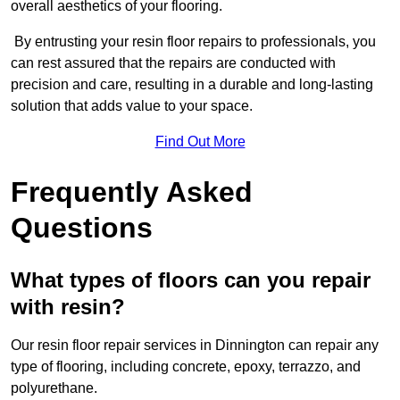
overall aesthetics of your flooring.
By entrusting your resin floor repairs to professionals, you
can rest assured that the repairs are conducted with
precision and care, resulting in a durable and long-lasting
solution that adds value to your space.
Find Out More
Frequently Asked
Questions
What types of floors can you repair
with resin?
Our resin floor repair services in Dinnington can repair any
type of flooring, including concrete, epoxy, terrazzo, and
polyurethane.