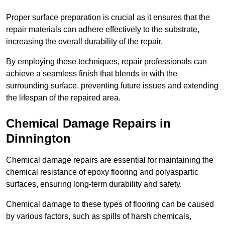
Proper surface preparation is crucial as it ensures that the
repair materials can adhere effectively to the substrate,
increasing the overall durability of the repair.
By employing these techniques, repair professionals can
achieve a seamless finish that blends in with the
surrounding surface, preventing future issues and extending
the lifespan of the repaired area.
Chemical Damage Repairs in
Dinnington
Chemical damage repairs are essential for maintaining the
chemical resistance of epoxy flooring and polyaspartic
surfaces, ensuring long-term durability and safety.
Chemical damage to these types of flooring can be caused
by various factors, such as spills of harsh chemicals,