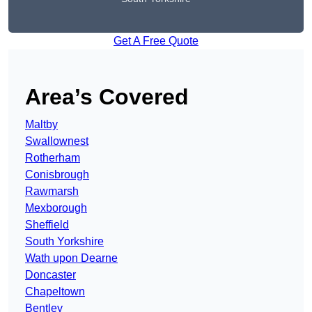
Get A Free Quote
Area’s Covered
Maltby
Swallownest
Rotherham
Conisbrough
Rawmarsh
Mexborough
Sheffield
South Yorkshire
Wath upon Dearne
Doncaster
Chapeltown
Bentley