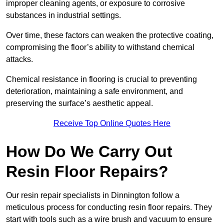
improper cleaning agents, or exposure to corrosive
substances in industrial settings.
Over time, these factors can weaken the protective coating,
compromising the floor’s ability to withstand chemical
attacks.
Chemical resistance in flooring is crucial to preventing
deterioration, maintaining a safe environment, and
preserving the surface’s aesthetic appeal.
Receive Top Online Quotes Here
How Do We Carry Out
Resin Floor Repairs?
Our resin repair specialists in Dinnington follow a
meticulous process for conducting resin floor repairs. They
start with tools such as a wire brush and vacuum to ensure