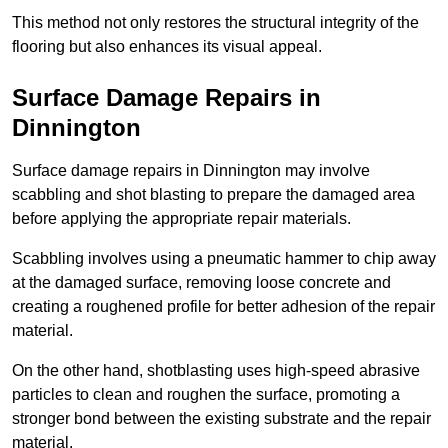
This method not only restores the structural integrity of the
flooring but also enhances its visual appeal.
Surface Damage Repairs in
Dinnington
Surface damage repairs in Dinnington may involve
scabbling and shot blasting to prepare the damaged area
before applying the appropriate repair materials.
Scabbling involves using a pneumatic hammer to chip away
at the damaged surface, removing loose concrete and
creating a roughened profile for better adhesion of the repair
material.
On the other hand, shotblasting uses high-speed abrasive
particles to clean and roughen the surface, promoting a
stronger bond between the existing substrate and the repair
material.