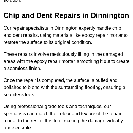
solution.
Chip and Dent Repairs in Dinnington
Our repair specialists in Dinnington expertly handle chip
and dent repairs, using materials like epoxy repair mortar to
restore the surface to its original condition.
These repairs involve meticulously filling in the damaged
areas with the epoxy repair mortar, smoothing it out to create
a seamless finish.
Once the repair is completed, the surface is buffed and
polished to blend with the surrounding flooring, ensuring a
seamless look.
Using professional-grade tools and techniques, our
specialists can match the colour and texture of the repair
mortar to the rest of the floor, making the damage virtually
undetectable.