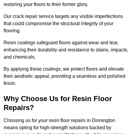
restoring your floors to their former glory.
Our crack repair service targets any visible imperfections
that could compromise the structural integrity of your
flooring.
Resin coatings safeguard floors against wear and tear,
enhancing their durability and resistance to stains, impacts,
and chemicals.
By applying these coatings, we protect floors and elevate
their aesthetic appeal, providing a seamless and polished
finish.
Why Choose Us for Resin Floor
Repairs?
Choosing us for your resin floor repairs in Dinnington
means opting for high-strength solutions backed by