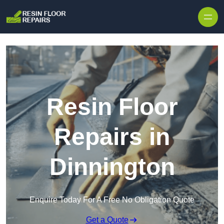
Skip to content
Resin Floor
Repairs in
Dinnington
Enquire Today For A Free No Obligation Quote
Get a Quote