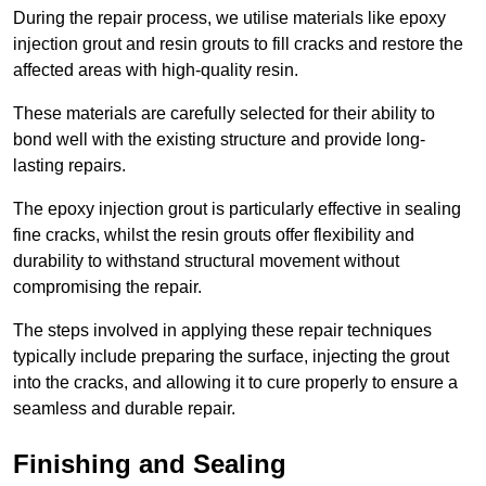
During the repair process, we utilise materials like epoxy
injection grout and resin grouts to fill cracks and restore the
affected areas with high-quality resin.
These materials are carefully selected for their ability to
bond well with the existing structure and provide long-
lasting repairs.
The epoxy injection grout is particularly effective in sealing
fine cracks, whilst the resin grouts offer flexibility and
durability to withstand structural movement without
compromising the repair.
The steps involved in applying these repair techniques
typically include preparing the surface, injecting the grout
into the cracks, and allowing it to cure properly to ensure a
seamless and durable repair.
Finishing and Sealing