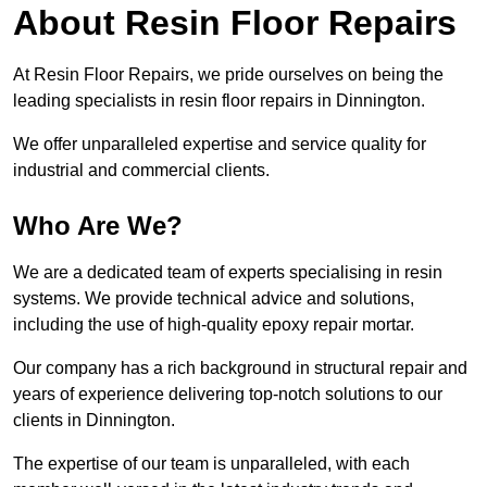
About Resin Floor Repairs
At Resin Floor Repairs, we pride ourselves on being the
leading specialists in resin floor repairs in Dinnington.
We offer unparalleled expertise and service quality for
industrial and commercial clients.
Who Are We?
We are a dedicated team of experts specialising in resin
systems. We provide technical advice and solutions,
including the use of high-quality epoxy repair mortar.
Our company has a rich background in structural repair and
years of experience delivering top-notch solutions to our
clients in Dinnington.
The expertise of our team is unparalleled, with each