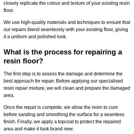
closely replicate the colour and texture of your existing resin
floor.
We use high-quality materials and techniques to ensure that
our repairs blend seamlessly with your existing floor, giving
it a uniform and polished look.
What is the process for repairing a
resin floor?
The first step is to assess the damage and determine the
best approach for repair. Before applying our specialised
resin repair mixture, we will clean and prepare the damaged
area.
Once the repair is complete, we allow the resin to cure
before sanding and smoothing the surface for a seamless
finish. Finally, we apply a topcoat to protect the repaired
area and make it look brand new.