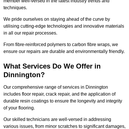
member well-versed in the latest industry trends and
techniques.
We pride ourselves on staying ahead of the curve by
utilising cutting-edge technologies and innovative materials
in all our repair processes.
From fibre-reinforced polymers to carbon fibre wraps, we
ensure our repairs are durable and environmentally friendly.
What Services Do We Offer in
Dinnington?
Our comprehensive range of services in Dinnington
includes floor repair, crack repair, and the application of
durable resin coatings to ensure the longevity and integrity
of your flooring.
Our skilled technicians are well-versed in addressing
various issues, from minor scratches to significant damages,