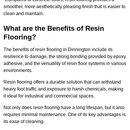
smoother, more aesthetically pleasing finish that is easier to
clean and maintain.
What are the Benefits of Resin
Flooring?
The benefits of resin flooring in Dinnington include its
resilience to damage, the strong bonding provided by epoxy
adhesive, and the versatility of resin floor systems in various
environments.
Resin flooring offers a durable solution that can withstand
heavy foot traffic and exposure to harsh chemicals, making
it ideal for industrial and commercial spaces.
Not only does resin flooring have a long lifespan, but it also
requires minimal maintenance. One of its key advantages is
its ease of cleaning.