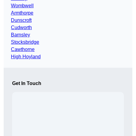
Wombwell
Armthorpe
Dunscroft
Cudworth
Barnsley
Stocksbridge
Cawthorne
High Hoyland
Get In Touch