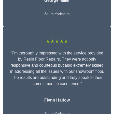
George Miller
South Yorkshire
★★★★★
“I’m thoroughly impressed with the service provided
by Resin Floor Repairs. They were not only
responsive and courteous but also extremely skilled
in addressing all the issues with our showroom floor.
The results are outstanding and truly speak to their
commitment to excellence.”
Flynn Harlow
South Yorkshire