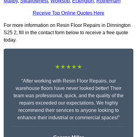
Maltby
,
Swallownest
,
Worksop
,
Eckington
,
Rotherham
Receive Top Online Quotes Here
For more information on Resin Floor Repairs in Dinnington
S25 2, fill in the contact form below to receive a free quote
today.
★★★★★
“After working with Resin Floor Repairs, our
warehouse floors have never looked better! Their
team was professional, quick, and the quality of the
repairs exceeded our expectations. We highly
recommend their services to anyone looking to
enhance their industrial or commercial spaces!”