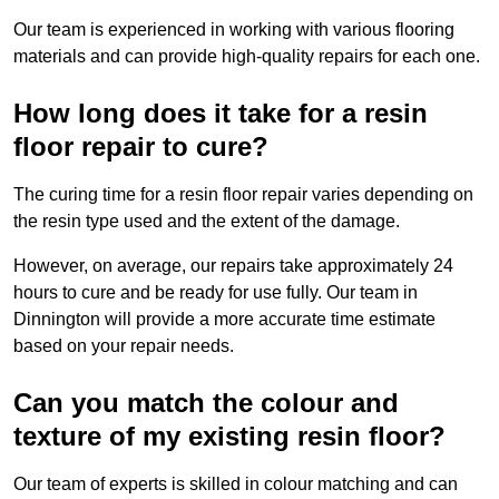
Our team is experienced in working with various flooring
materials and can provide high-quality repairs for each one.
How long does it take for a resin
floor repair to cure?
The curing time for a resin floor repair varies depending on
the resin type used and the extent of the damage.
However, on average, our repairs take approximately 24
hours to cure and be ready for use fully. Our team in
Dinnington will provide a more accurate time estimate
based on your repair needs.
Can you match the colour and
texture of my existing resin floor?
Our team of experts is skilled in colour matching and can