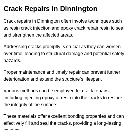
Crack Repairs in Dinnington
Crack repairs in Dinnington often involve techniques such
as resin crack injection and epoxy crack repair resin to seal
and strengthen the affected areas.
Addressing cracks promptly is crucial as they can worsen
over time, leading to structural damage and potential safety
hazards.
Proper maintenance and timely repair can prevent further
deterioration and extend the structure’s lifespan.
Various methods can be employed for crack repairs,
including injecting epoxy or resin into the cracks to restore
the integrity of the surface.
These materials offer excellent bonding properties and can
effectively fill and seal the cracks, providing a long-lasting