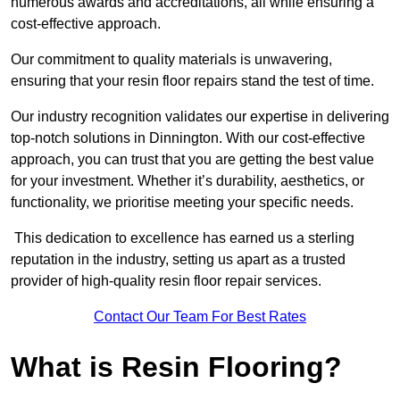
numerous awards and accreditations, all while ensuring a
cost-effective approach.
Our commitment to quality materials is unwavering,
ensuring that your resin floor repairs stand the test of time.
Our industry recognition validates our expertise in delivering
top-notch solutions in Dinnington. With our cost-effective
approach, you can trust that you are getting the best value
for your investment. Whether it’s durability, aesthetics, or
functionality, we prioritise meeting your specific needs.
This dedication to excellence has earned us a sterling
reputation in the industry, setting us apart as a trusted
provider of high-quality resin floor repair services.
Contact Our Team For Best Rates
What is Resin Flooring?