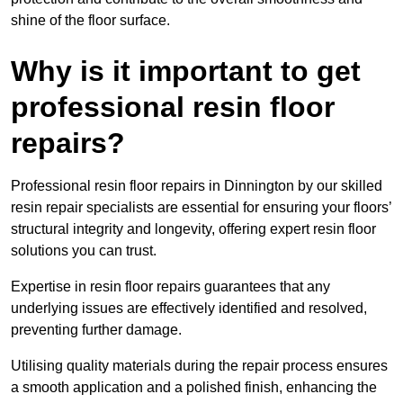
shine of the floor surface.
Why is it important to get
professional resin floor
repairs?
Professional resin floor repairs in Dinnington by our skilled
resin repair specialists are essential for ensuring your floors’
structural integrity and longevity, offering expert resin floor
solutions you can trust.
Expertise in resin floor repairs guarantees that any
underlying issues are effectively identified and resolved,
preventing further damage.
Utilising quality materials during the repair process ensures
a smooth application and a polished finish, enhancing the