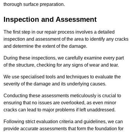
thorough surface preparation.
Inspection and Assessment
The first step in our repair process involves a detailed
inspection and assessment of the area to identify any cracks
and determine the extent of the damage.
During these inspections, we carefully examine every part
of the structure, checking for any signs of wear and tear.
We use specialised tools and techniques to evaluate the
severity of the damage and its underlying causes.
Conducting these assessments meticulously is crucial to
ensuring that no issues are overlooked, as even minor
cracks can lead to major problems if left unaddressed.
Following strict evaluation criteria and guidelines, we can
provide accurate assessments that form the foundation for