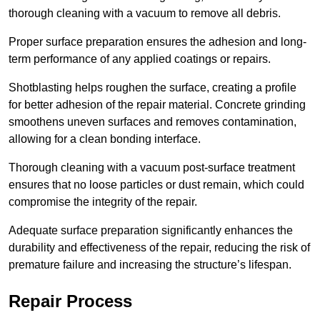
thorough cleaning with a vacuum to remove all debris.
Proper surface preparation ensures the adhesion and long-
term performance of any applied coatings or repairs.
Shotblasting helps roughen the surface, creating a profile
for better adhesion of the repair material. Concrete grinding
smoothens uneven surfaces and removes contamination,
allowing for a clean bonding interface.
Thorough cleaning with a vacuum post-surface treatment
ensures that no loose particles or dust remain, which could
compromise the integrity of the repair.
Adequate surface preparation significantly enhances the
durability and effectiveness of the repair, reducing the risk of
premature failure and increasing the structure’s lifespan.
Repair Process