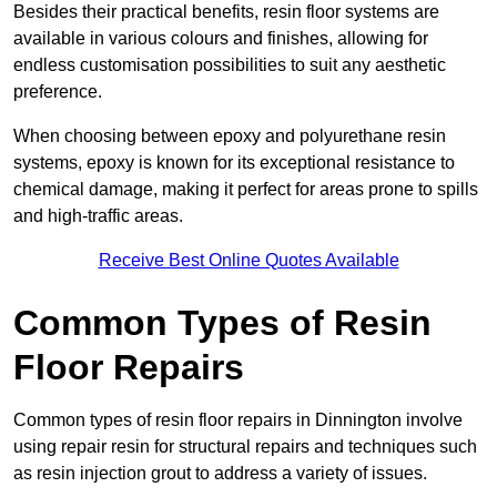
Besides their practical benefits, resin floor systems are
available in various colours and finishes, allowing for
endless customisation possibilities to suit any aesthetic
preference.
When choosing between epoxy and polyurethane resin
systems, epoxy is known for its exceptional resistance to
chemical damage, making it perfect for areas prone to spills
and high-traffic areas.
Receive Best Online Quotes Available
Common Types of Resin
Floor Repairs
Common types of resin floor repairs in Dinnington involve
using repair resin for structural repairs and techniques such
as resin injection grout to address a variety of issues.