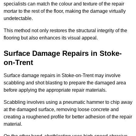
specialists can match the colour and texture of the repair
mortar to the rest of the floor, making the damage virtually
undetectable.
This method not only restores the structural integrity of the
flooring but also enhances its visual appeal.
Surface Damage Repairs in Stoke-
on-Trent
Surface damage repairs in Stoke-on-Trent may involve
scabbling and shot blasting to prepare the damaged area
before applying the appropriate repair materials.
Scabbling involves using a pneumatic hammer to chip away
at the damaged surface, removing loose concrete and
creating a roughened profile for better adhesion of the repair
material.