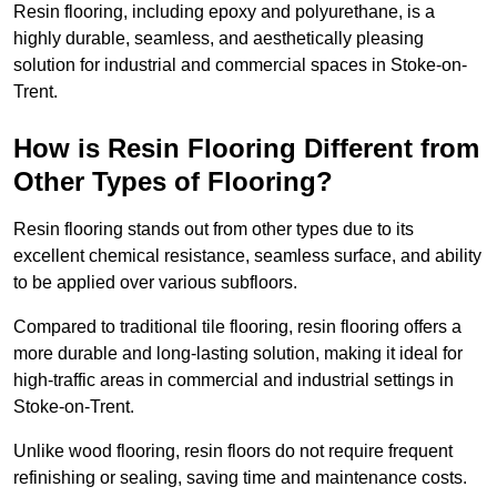
Resin flooring, including epoxy and polyurethane, is a
highly durable, seamless, and aesthetically pleasing
solution for industrial and commercial spaces in Stoke-on-
Trent.
How is Resin Flooring Different from
Other Types of Flooring?
Resin flooring stands out from other types due to its
excellent chemical resistance, seamless surface, and ability
to be applied over various subfloors.
Compared to traditional tile flooring, resin flooring offers a
more durable and long-lasting solution, making it ideal for
high-traffic areas in commercial and industrial settings in
Stoke-on-Trent.
Unlike wood flooring, resin floors do not require frequent
refinishing or sealing, saving time and maintenance costs.