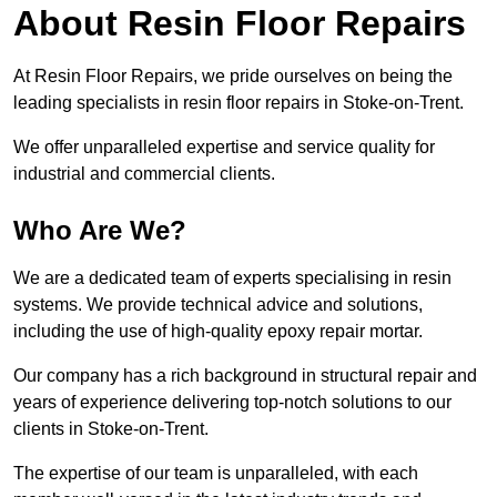
About Resin Floor Repairs
At Resin Floor Repairs, we pride ourselves on being the
leading specialists in resin floor repairs in Stoke-on-Trent.
We offer unparalleled expertise and service quality for
industrial and commercial clients.
Who Are We?
We are a dedicated team of experts specialising in resin
systems. We provide technical advice and solutions,
including the use of high-quality epoxy repair mortar.
Our company has a rich background in structural repair and
years of experience delivering top-notch solutions to our
clients in Stoke-on-Trent.
The expertise of our team is unparalleled, with each