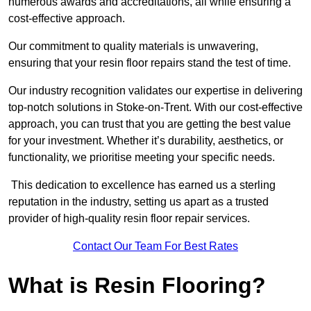
numerous awards and accreditations, all while ensuring a
cost-effective approach.
Our commitment to quality materials is unwavering,
ensuring that your resin floor repairs stand the test of time.
Our industry recognition validates our expertise in delivering
top-notch solutions in Stoke-on-Trent. With our cost-effective
approach, you can trust that you are getting the best value
for your investment. Whether it’s durability, aesthetics, or
functionality, we prioritise meeting your specific needs.
This dedication to excellence has earned us a sterling
reputation in the industry, setting us apart as a trusted
provider of high-quality resin floor repair services.
Contact Our Team For Best Rates
What is Resin Flooring?