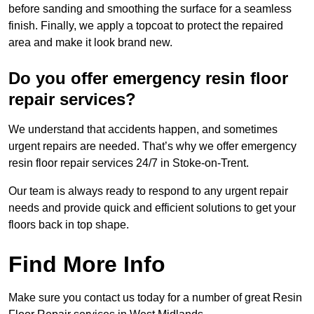
before sanding and smoothing the surface for a seamless
finish. Finally, we apply a topcoat to protect the repaired
area and make it look brand new.
Do you offer emergency resin floor
repair services?
We understand that accidents happen, and sometimes
urgent repairs are needed. That’s why we offer emergency
resin floor repair services 24/7 in Stoke-on-Trent.
Our team is always ready to respond to any urgent repair
needs and provide quick and efficient solutions to get your
floors back in top shape.
Find More Info
Make sure you contact us today for a number of great Resin