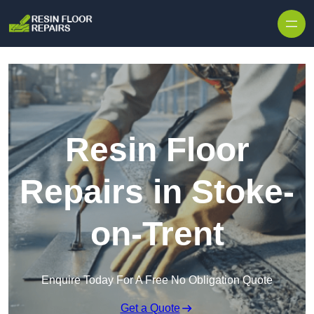
Skip to content
Resin Floor
Repairs in Stoke-
on-Trent
Enquire Today For A Free No Obligation Quote
Get a Quote