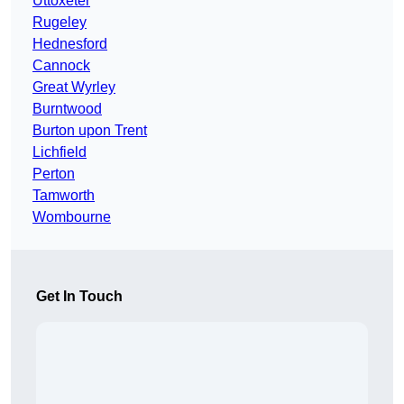
Uttoxeter
Rugeley
Hednesford
Cannock
Great Wyrley
Burntwood
Burton upon Trent
Lichfield
Perton
Tamworth
Wombourne
Get In Touch