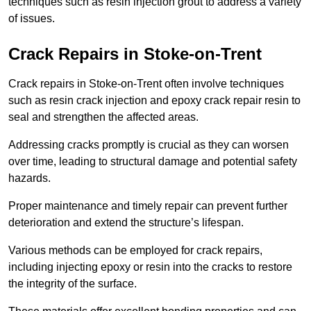
techniques such as resin injection grout to address a variety
of issues.
Crack Repairs in Stoke-on-Trent
Crack repairs in Stoke-on-Trent often involve techniques
such as resin crack injection and epoxy crack repair resin to
seal and strengthen the affected areas.
Addressing cracks promptly is crucial as they can worsen
over time, leading to structural damage and potential safety
hazards.
Proper maintenance and timely repair can prevent further
deterioration and extend the structure’s lifespan.
Various methods can be employed for crack repairs,
including injecting epoxy or resin into the cracks to restore
the integrity of the surface.