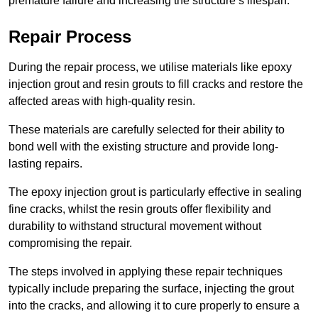
premature failure and increasing the structure’s lifespan.
Repair Process
During the repair process, we utilise materials like epoxy
injection grout and resin grouts to fill cracks and restore the
affected areas with high-quality resin.
These materials are carefully selected for their ability to
bond well with the existing structure and provide long-
lasting repairs.
The epoxy injection grout is particularly effective in sealing
fine cracks, whilst the resin grouts offer flexibility and
durability to withstand structural movement without
compromising the repair.
The steps involved in applying these repair techniques
typically include preparing the surface, injecting the grout
into the cracks, and allowing it to cure properly to ensure a