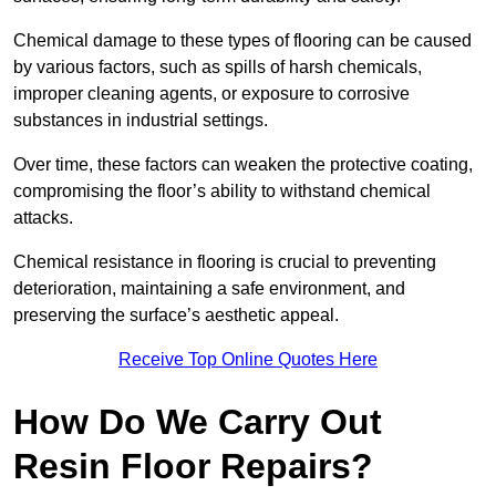
Chemical damage to these types of flooring can be caused
by various factors, such as spills of harsh chemicals,
improper cleaning agents, or exposure to corrosive
substances in industrial settings.
Over time, these factors can weaken the protective coating,
compromising the floor’s ability to withstand chemical
attacks.
Chemical resistance in flooring is crucial to preventing
deterioration, maintaining a safe environment, and
preserving the surface’s aesthetic appeal.
Receive Top Online Quotes Here
How Do We Carry Out
Resin Floor Repairs?