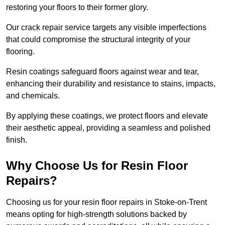
restoring your floors to their former glory.
Our crack repair service targets any visible imperfections
that could compromise the structural integrity of your
flooring.
Resin coatings safeguard floors against wear and tear,
enhancing their durability and resistance to stains, impacts,
and chemicals.
By applying these coatings, we protect floors and elevate
their aesthetic appeal, providing a seamless and polished
finish.
Why Choose Us for Resin Floor
Repairs?
Choosing us for your resin floor repairs in Stoke-on-Trent
means opting for high-strength solutions backed by