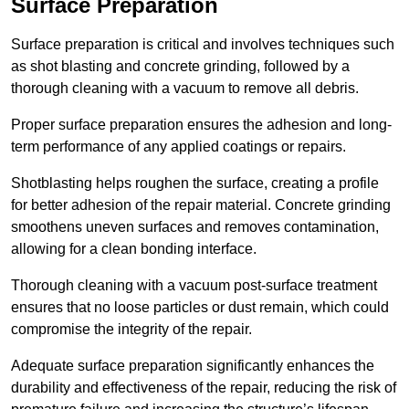
Surface Preparation
Surface preparation is critical and involves techniques such
as shot blasting and concrete grinding, followed by a
thorough cleaning with a vacuum to remove all debris.
Proper surface preparation ensures the adhesion and long-
term performance of any applied coatings or repairs.
Shotblasting helps roughen the surface, creating a profile
for better adhesion of the repair material. Concrete grinding
smoothens uneven surfaces and removes contamination,
allowing for a clean bonding interface.
Thorough cleaning with a vacuum post-surface treatment
ensures that no loose particles or dust remain, which could
compromise the integrity of the repair.
Adequate surface preparation significantly enhances the
durability and effectiveness of the repair, reducing the risk of