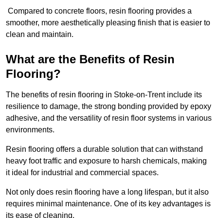
Compared to concrete floors, resin flooring provides a
smoother, more aesthetically pleasing finish that is easier to
clean and maintain.
What are the Benefits of Resin
Flooring?
The benefits of resin flooring in Stoke-on-Trent include its
resilience to damage, the strong bonding provided by epoxy
adhesive, and the versatility of resin floor systems in various
environments.
Resin flooring offers a durable solution that can withstand
heavy foot traffic and exposure to harsh chemicals, making
it ideal for industrial and commercial spaces.
Not only does resin flooring have a long lifespan, but it also
requires minimal maintenance. One of its key advantages is
its ease of cleaning.