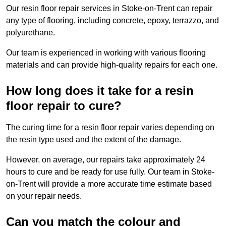
Our resin floor repair services in Stoke-on-Trent can repair
any type of flooring, including concrete, epoxy, terrazzo, and
polyurethane.
Our team is experienced in working with various flooring
materials and can provide high-quality repairs for each one.
How long does it take for a resin
floor repair to cure?
The curing time for a resin floor repair varies depending on
the resin type used and the extent of the damage.
However, on average, our repairs take approximately 24
hours to cure and be ready for use fully. Our team in Stoke-
on-Trent will provide a more accurate time estimate based
on your repair needs.
Can you match the colour and