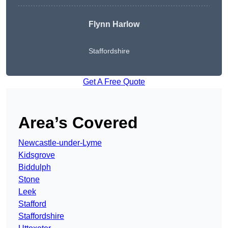
Flynn Harlow
Staffordshire
Get A Free Quote
Area’s Covered
Newcastle-under-Lyme
Kidsgrove
Biddulph
Stone
Leek
Stafford
Staffordshire