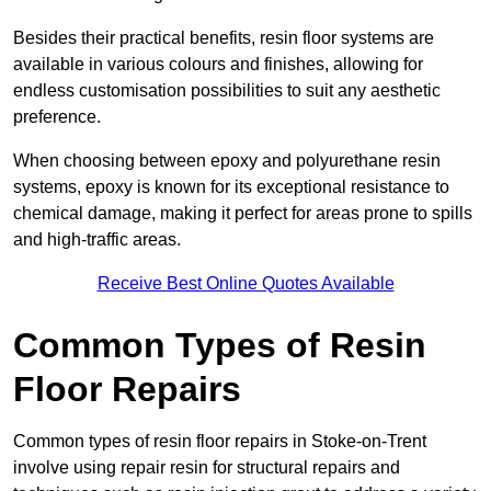
Besides their practical benefits, resin floor systems are
available in various colours and finishes, allowing for
endless customisation possibilities to suit any aesthetic
preference.
When choosing between epoxy and polyurethane resin
systems, epoxy is known for its exceptional resistance to
chemical damage, making it perfect for areas prone to spills
and high-traffic areas.
Receive Best Online Quotes Available
Common Types of Resin
Floor Repairs
Common types of resin floor repairs in Stoke-on-Trent
involve using repair resin for structural repairs and