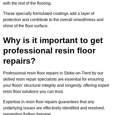
with the rest of the flooring.
These specially formulated coatings add a layer of
protection and contribute to the overall smoothness and
shine of the floor surface.
Why is it important to get
professional resin floor
repairs?
Professional resin floor repairs in Stoke-on-Trent by our
skilled resin repair specialists are essential for ensuring
your floors’ structural integrity and longevity, offering expert
resin floor solutions you can trust.
Expertise in resin floor repairs guarantees that any
underlying issues are effectively identified and resolved,
preventing further damage.