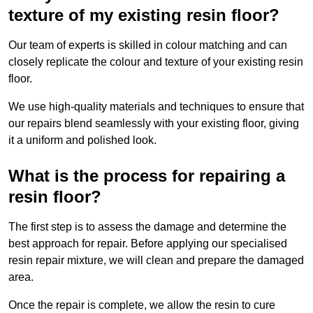
texture of my existing resin floor?
Our team of experts is skilled in colour matching and can
closely replicate the colour and texture of your existing resin
floor.
We use high-quality materials and techniques to ensure that
our repairs blend seamlessly with your existing floor, giving
it a uniform and polished look.
What is the process for repairing a
resin floor?
The first step is to assess the damage and determine the
best approach for repair. Before applying our specialised
resin repair mixture, we will clean and prepare the damaged
area.
Once the repair is complete, we allow the resin to cure