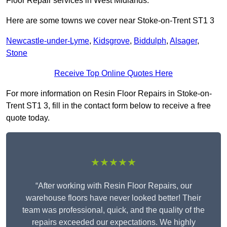
Floor Repair services in West Midlands.
Here are some towns we cover near Stoke-on-Trent ST1 3
Newcastle-under-Lyme
,
Kidsgrove
,
Biddulph
,
Alsager
,
Stone
Receive Top Online Quotes Here
For more information on Resin Floor Repairs in Stoke-on-
Trent ST1 3, fill in the contact form below to receive a free
quote today.
★★★★★
“After working with Resin Floor Repairs, our
warehouse floors have never looked better! Their
team was professional, quick, and the quality of the
repairs exceeded our expectations. We highly