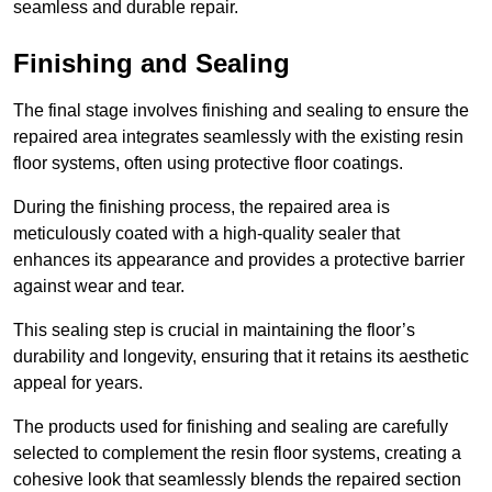
seamless and durable repair.
Finishing and Sealing
The final stage involves finishing and sealing to ensure the
repaired area integrates seamlessly with the existing resin
floor systems, often using protective floor coatings.
During the finishing process, the repaired area is
meticulously coated with a high-quality sealer that
enhances its appearance and provides a protective barrier
against wear and tear.
This sealing step is crucial in maintaining the floor’s
durability and longevity, ensuring that it retains its aesthetic
appeal for years.
The products used for finishing and sealing are carefully
selected to complement the resin floor systems, creating a
cohesive look that seamlessly blends the repaired section