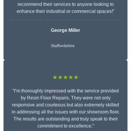
recommend their services to anyone looking to
enhance their industrial or commercial spaces!”
George Miller
Staffordshire
★★★★★
“I’m thoroughly impressed with the service provided
by Resin Floor Repairs. They were not only
responsive and courteous but also extremely skilled
in addressing all the issues with our showroom floor.
The results are outstanding and truly speak to their
commitment to excellence.”