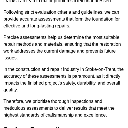
cracks can lead to major problems if left unaddressed.
Following strict evaluation criteria and guidelines, we can
provide accurate assessments that form the foundation for
effective and long-lasting repairs.
Precise assessments help us determine the most suitable
repair methods and materials, ensuring that the restoration
work addresses the current damage and prevents future
issues.
In the construction and repair industry in Stoke-on-Trent, the
accuracy of these assessments is paramount, as it directly
impacts the finished project’s safety, durability, and overall
quality.
Therefore, we prioritise thorough inspections and
meticulous assessments to deliver results that meet the
highest standards of craftsmanship and excellence.