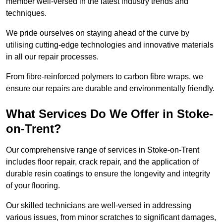
member well-versed in the latest industry trends and
techniques.
We pride ourselves on staying ahead of the curve by
utilising cutting-edge technologies and innovative materials
in all our repair processes.
From fibre-reinforced polymers to carbon fibre wraps, we
ensure our repairs are durable and environmentally friendly.
What Services Do We Offer in Stoke-
on-Trent?
Our comprehensive range of services in Stoke-on-Trent
includes floor repair, crack repair, and the application of
durable resin coatings to ensure the longevity and integrity
of your flooring.
Our skilled technicians are well-versed in addressing
various issues, from minor scratches to significant damages,