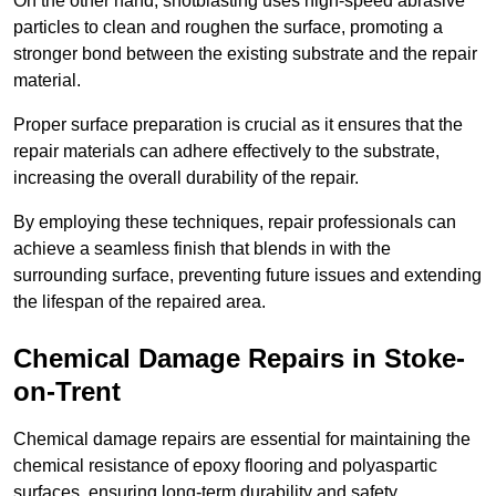
On the other hand, shotblasting uses high-speed abrasive
particles to clean and roughen the surface, promoting a
stronger bond between the existing substrate and the repair
material.
Proper surface preparation is crucial as it ensures that the
repair materials can adhere effectively to the substrate,
increasing the overall durability of the repair.
By employing these techniques, repair professionals can
achieve a seamless finish that blends in with the
surrounding surface, preventing future issues and extending
the lifespan of the repaired area.
Chemical Damage Repairs in Stoke-
on-Trent
Chemical damage repairs are essential for maintaining the
chemical resistance of epoxy flooring and polyaspartic
surfaces, ensuring long-term durability and safety.