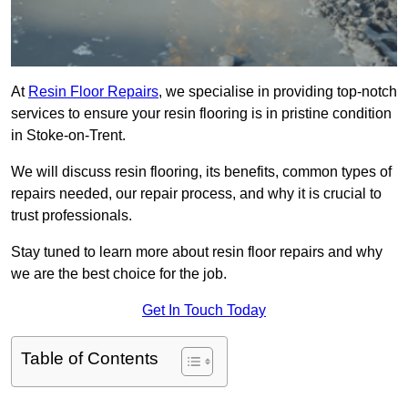
At
Resin Floor Repairs
, we specialise in providing top-notch
services to ensure your resin flooring is in pristine condition
in Stoke-on-Trent.
We will discuss resin flooring, its benefits, common types of
repairs needed, our repair process, and why it is crucial to
trust professionals.
Stay tuned to learn more about resin floor repairs and why
we are the best choice for the job.
Get In Touch Today
Table of Contents