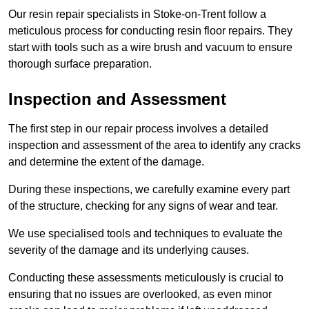
Our resin repair specialists in Stoke-on-Trent follow a
meticulous process for conducting resin floor repairs. They
start with tools such as a wire brush and vacuum to ensure
thorough surface preparation.
Inspection and Assessment
The first step in our repair process involves a detailed
inspection and assessment of the area to identify any cracks
and determine the extent of the damage.
During these inspections, we carefully examine every part
of the structure, checking for any signs of wear and tear.
We use specialised tools and techniques to evaluate the
severity of the damage and its underlying causes.
Conducting these assessments meticulously is crucial to
ensuring that no issues are overlooked, as even minor