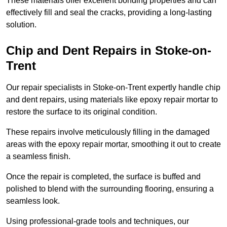
These materials offer excellent bonding properties and can
effectively fill and seal the cracks, providing a long-lasting
solution.
Chip and Dent Repairs in Stoke-on-
Trent
Our repair specialists in Stoke-on-Trent expertly handle chip
and dent repairs, using materials like epoxy repair mortar to
restore the surface to its original condition.
These repairs involve meticulously filling in the damaged
areas with the epoxy repair mortar, smoothing it out to create
a seamless finish.
Once the repair is completed, the surface is buffed and
polished to blend with the surrounding flooring, ensuring a
seamless look.
Using professional-grade tools and techniques, our