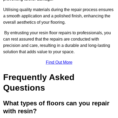
Utilising quality materials during the repair process ensures
a smooth application and a polished finish, enhancing the
overall aesthetics of your flooring.
By entrusting your resin floor repairs to professionals, you
can rest assured that the repairs are conducted with
precision and care, resulting in a durable and long-lasting
solution that adds value to your space.
Find Out More
Frequently Asked
Questions
What types of floors can you repair
with resin?