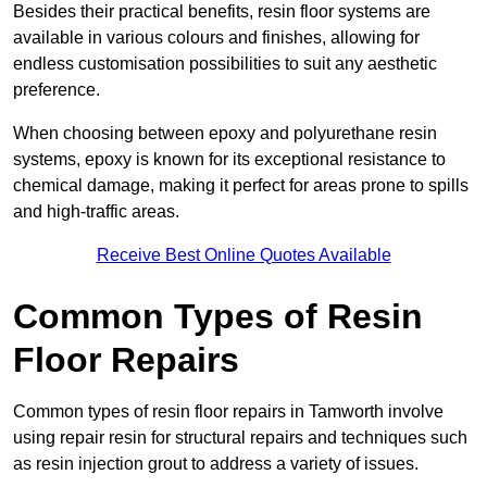
Besides their practical benefits, resin floor systems are
available in various colours and finishes, allowing for
endless customisation possibilities to suit any aesthetic
preference.
When choosing between epoxy and polyurethane resin
systems, epoxy is known for its exceptional resistance to
chemical damage, making it perfect for areas prone to spills
and high-traffic areas.
Receive Best Online Quotes Available
Common Types of Resin
Floor Repairs
Common types of resin floor repairs in Tamworth involve
using repair resin for structural repairs and techniques such
as resin injection grout to address a variety of issues.