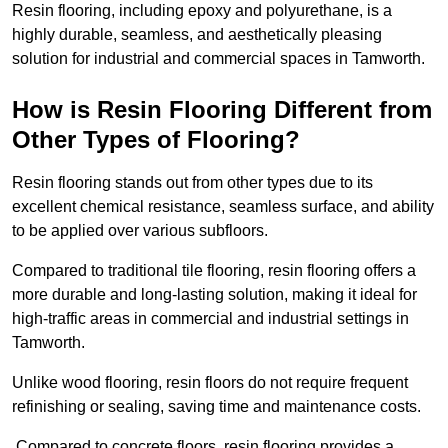
Resin flooring, including epoxy and polyurethane, is a
highly durable, seamless, and aesthetically pleasing
solution for industrial and commercial spaces in Tamworth.
How is Resin Flooring Different from
Other Types of Flooring?
Resin flooring stands out from other types due to its
excellent chemical resistance, seamless surface, and ability
to be applied over various subfloors.
Compared to traditional tile flooring, resin flooring offers a
more durable and long-lasting solution, making it ideal for
high-traffic areas in commercial and industrial settings in
Tamworth.
Unlike wood flooring, resin floors do not require frequent
refinishing or sealing, saving time and maintenance costs.
Compared to concrete floors, resin flooring provides a