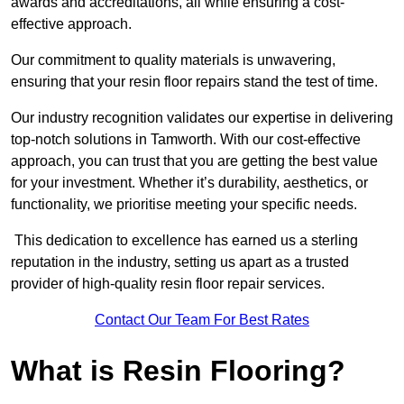
awards and accreditations, all while ensuring a cost-
effective approach.
Our commitment to quality materials is unwavering,
ensuring that your resin floor repairs stand the test of time.
Our industry recognition validates our expertise in delivering
top-notch solutions in Tamworth. With our cost-effective
approach, you can trust that you are getting the best value
for your investment. Whether it’s durability, aesthetics, or
functionality, we prioritise meeting your specific needs.
This dedication to excellence has earned us a sterling
reputation in the industry, setting us apart as a trusted
provider of high-quality resin floor repair services.
Contact Our Team For Best Rates
What is Resin Flooring?