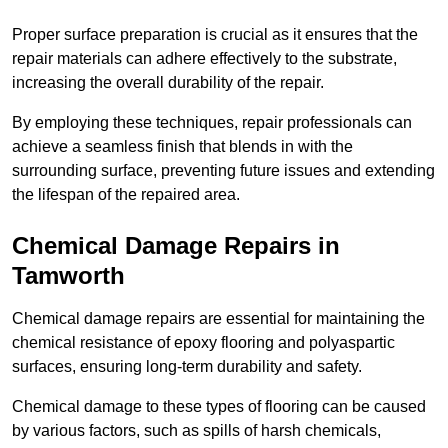
Proper surface preparation is crucial as it ensures that the
repair materials can adhere effectively to the substrate,
increasing the overall durability of the repair.
By employing these techniques, repair professionals can
achieve a seamless finish that blends in with the
surrounding surface, preventing future issues and extending
the lifespan of the repaired area.
Chemical Damage Repairs in
Tamworth
Chemical damage repairs are essential for maintaining the
chemical resistance of epoxy flooring and polyaspartic
surfaces, ensuring long-term durability and safety.
Chemical damage to these types of flooring can be caused
by various factors, such as spills of harsh chemicals,