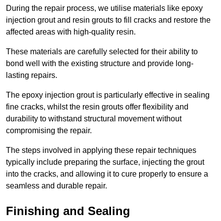
During the repair process, we utilise materials like epoxy
injection grout and resin grouts to fill cracks and restore the
affected areas with high-quality resin.
These materials are carefully selected for their ability to
bond well with the existing structure and provide long-
lasting repairs.
The epoxy injection grout is particularly effective in sealing
fine cracks, whilst the resin grouts offer flexibility and
durability to withstand structural movement without
compromising the repair.
The steps involved in applying these repair techniques
typically include preparing the surface, injecting the grout
into the cracks, and allowing it to cure properly to ensure a
seamless and durable repair.
Finishing and Sealing