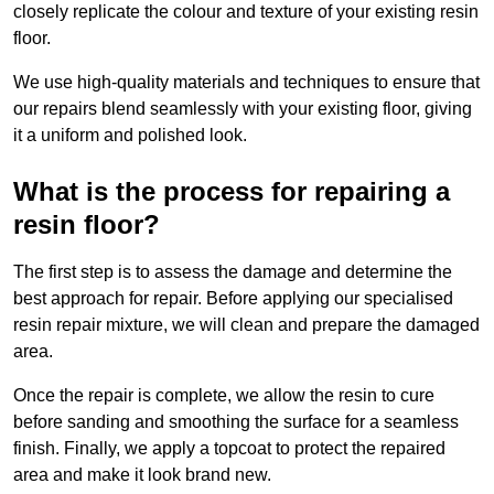
closely replicate the colour and texture of your existing resin
floor.
We use high-quality materials and techniques to ensure that
our repairs blend seamlessly with your existing floor, giving
it a uniform and polished look.
What is the process for repairing a
resin floor?
The first step is to assess the damage and determine the
best approach for repair. Before applying our specialised
resin repair mixture, we will clean and prepare the damaged
area.
Once the repair is complete, we allow the resin to cure
before sanding and smoothing the surface for a seamless
finish. Finally, we apply a topcoat to protect the repaired
area and make it look brand new.