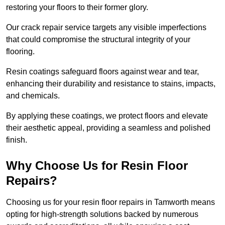
restoring your floors to their former glory.
Our crack repair service targets any visible imperfections
that could compromise the structural integrity of your
flooring.
Resin coatings safeguard floors against wear and tear,
enhancing their durability and resistance to stains, impacts,
and chemicals.
By applying these coatings, we protect floors and elevate
their aesthetic appeal, providing a seamless and polished
finish.
Why Choose Us for Resin Floor
Repairs?
Choosing us for your resin floor repairs in Tamworth means
opting for high-strength solutions backed by numerous