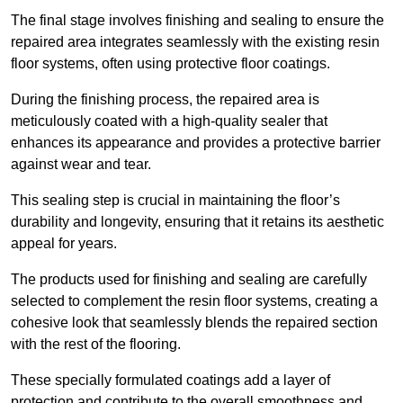
The final stage involves finishing and sealing to ensure the
repaired area integrates seamlessly with the existing resin
floor systems, often using protective floor coatings.
During the finishing process, the repaired area is
meticulously coated with a high-quality sealer that
enhances its appearance and provides a protective barrier
against wear and tear.
This sealing step is crucial in maintaining the floor’s
durability and longevity, ensuring that it retains its aesthetic
appeal for years.
The products used for finishing and sealing are carefully
selected to complement the resin floor systems, creating a
cohesive look that seamlessly blends the repaired section
with the rest of the flooring.
These specially formulated coatings add a layer of
protection and contribute to the overall smoothness and