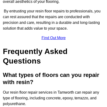
overall aesthetics of your flooring.
By entrusting your resin floor repairs to professionals, you
can rest assured that the repairs are conducted with
precision and care, resulting in a durable and long-lasting
solution that adds value to your space.
Find Out More
Frequently Asked
Questions
What types of floors can you repair
with resin?
Our resin floor repair services in Tamworth can repair any
type of flooring, including concrete, epoxy, terrazzo, and
polyurethane.