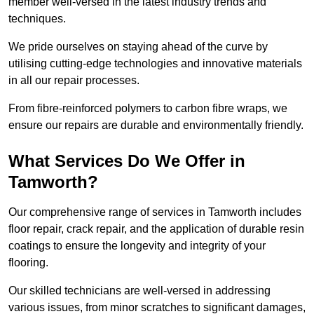
member well-versed in the latest industry trends and
techniques.
We pride ourselves on staying ahead of the curve by
utilising cutting-edge technologies and innovative materials
in all our repair processes.
From fibre-reinforced polymers to carbon fibre wraps, we
ensure our repairs are durable and environmentally friendly.
What Services Do We Offer in
Tamworth?
Our comprehensive range of services in Tamworth includes
floor repair, crack repair, and the application of durable resin
coatings to ensure the longevity and integrity of your
flooring.
Our skilled technicians are well-versed in addressing
various issues, from minor scratches to significant damages,