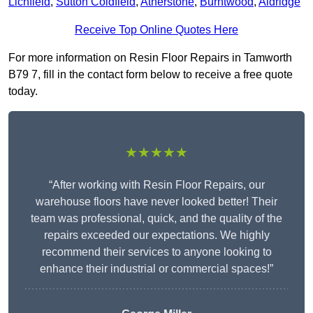
Lichfield
,
Sutton Coldfield
,
Atherstone
,
Burntwood
,
Aldridge
Receive Top Online Quotes Here
For more information on Resin Floor Repairs in Tamworth
B79 7, fill in the contact form below to receive a free quote
today.
★★★★★
“After working with Resin Floor Repairs, our
warehouse floors have never looked better! Their
team was professional, quick, and the quality of the
repairs exceeded our expectations. We highly
recommend their services to anyone looking to
enhance their industrial or commercial spaces!”