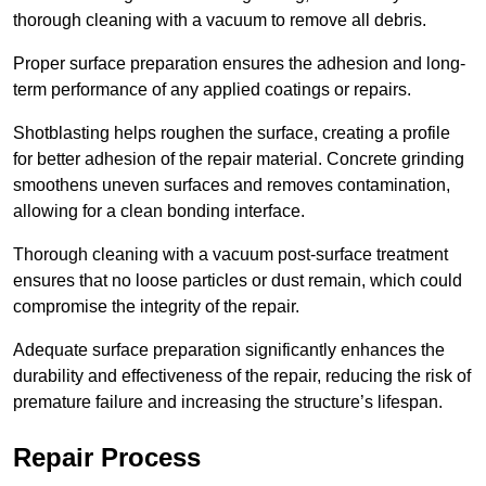
thorough cleaning with a vacuum to remove all debris.
Proper surface preparation ensures the adhesion and long-
term performance of any applied coatings or repairs.
Shotblasting helps roughen the surface, creating a profile
for better adhesion of the repair material. Concrete grinding
smoothens uneven surfaces and removes contamination,
allowing for a clean bonding interface.
Thorough cleaning with a vacuum post-surface treatment
ensures that no loose particles or dust remain, which could
compromise the integrity of the repair.
Adequate surface preparation significantly enhances the
durability and effectiveness of the repair, reducing the risk of
premature failure and increasing the structure’s lifespan.
Repair Process