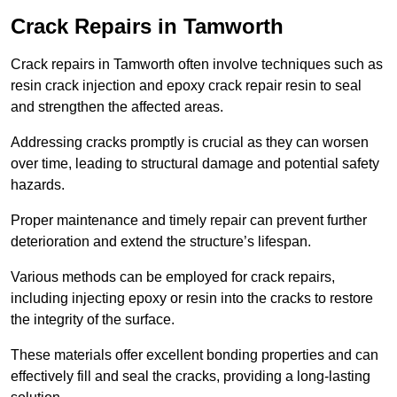
Crack Repairs in Tamworth
Crack repairs in Tamworth often involve techniques such as
resin crack injection and epoxy crack repair resin to seal
and strengthen the affected areas.
Addressing cracks promptly is crucial as they can worsen
over time, leading to structural damage and potential safety
hazards.
Proper maintenance and timely repair can prevent further
deterioration and extend the structure’s lifespan.
Various methods can be employed for crack repairs,
including injecting epoxy or resin into the cracks to restore
the integrity of the surface.
These materials offer excellent bonding properties and can
effectively fill and seal the cracks, providing a long-lasting