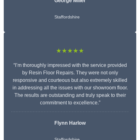
George Miller
Staffordshire
★★★★★
“I’m thoroughly impressed with the service provided
by Resin Floor Repairs. They were not only
responsive and courteous but also extremely skilled
in addressing all the issues with our showroom floor.
The results are outstanding and truly speak to their
commitment to excellence.”
Flynn Harlow
Staffordshire