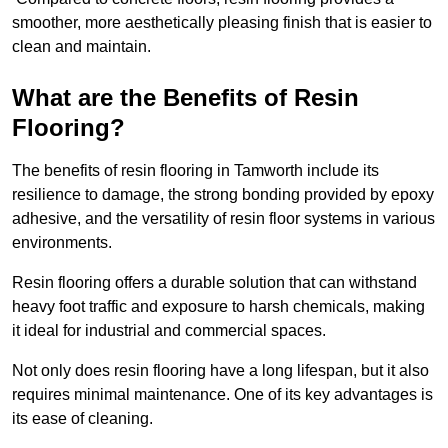
smoother, more aesthetically pleasing finish that is easier to
clean and maintain.
What are the Benefits of Resin
Flooring?
The benefits of resin flooring in Tamworth include its
resilience to damage, the strong bonding provided by epoxy
adhesive, and the versatility of resin floor systems in various
environments.
Resin flooring offers a durable solution that can withstand
heavy foot traffic and exposure to harsh chemicals, making
it ideal for industrial and commercial spaces.
Not only does resin flooring have a long lifespan, but it also
requires minimal maintenance. One of its key advantages is
its ease of cleaning.