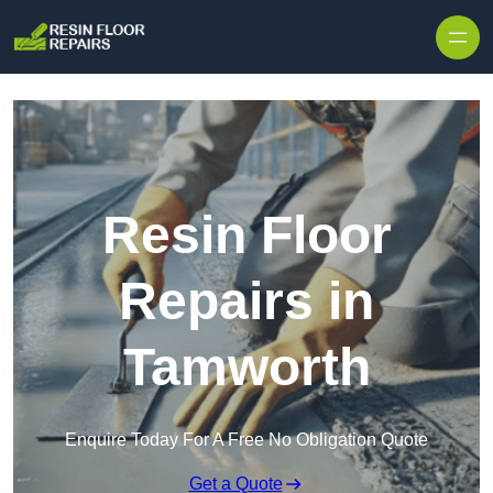
Skip to content
Resin Floor
Repairs in
Tamworth
Enquire Today For A Free No Obligation Quote
Get a Quote