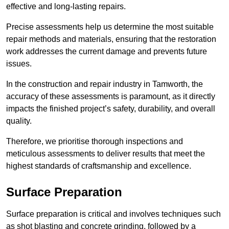
effective and long-lasting repairs.
Precise assessments help us determine the most suitable
repair methods and materials, ensuring that the restoration
work addresses the current damage and prevents future
issues.
In the construction and repair industry in Tamworth, the
accuracy of these assessments is paramount, as it directly
impacts the finished project’s safety, durability, and overall
quality.
Therefore, we prioritise thorough inspections and
meticulous assessments to deliver results that meet the
highest standards of craftsmanship and excellence.
Surface Preparation
Surface preparation is critical and involves techniques such
as shot blasting and concrete grinding, followed by a