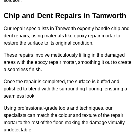
solution.
Chip and Dent Repairs in Tamworth
Our repair specialists in Tamworth expertly handle chip and
dent repairs, using materials like epoxy repair mortar to
restore the surface to its original condition.
These repairs involve meticulously filling in the damaged
areas with the epoxy repair mortar, smoothing it out to create
a seamless finish.
Once the repair is completed, the surface is buffed and
polished to blend with the surrounding flooring, ensuring a
seamless look.
Using professional-grade tools and techniques, our
specialists can match the colour and texture of the repair
mortar to the rest of the floor, making the damage virtually
undetectable.