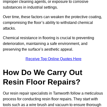
improper cleaning agents, or exposure to corrosive
substances in industrial settings.
Over time, these factors can weaken the protective coating,
compromising the floor’s ability to withstand chemical
attacks.
Chemical resistance in flooring is crucial to preventing
deterioration, maintaining a safe environment, and
preserving the surface’s aesthetic appeal.
Receive Top Online Quotes Here
How Do We Carry Out
Resin Floor Repairs?
Our resin repair specialists in Tamworth follow a meticulous
process for conducting resin floor repairs. They start with
tools such as a wire brush and vacuum to ensure thorough