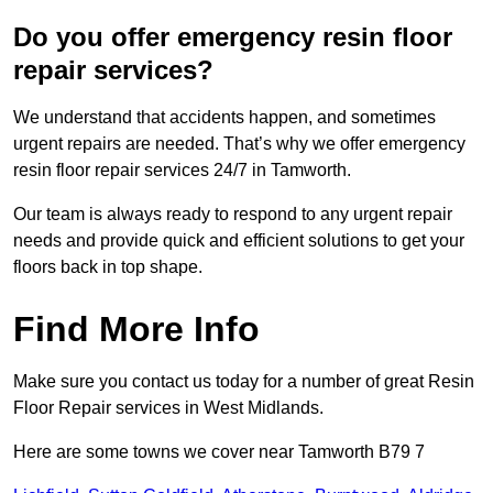
Do you offer emergency resin floor
repair services?
We understand that accidents happen, and sometimes
urgent repairs are needed. That’s why we offer emergency
resin floor repair services 24/7 in Tamworth.
Our team is always ready to respond to any urgent repair
needs and provide quick and efficient solutions to get your
floors back in top shape.
Find More Info
Make sure you contact us today for a number of great Resin
Floor Repair services in West Midlands.
Here are some towns we cover near Tamworth B79 7