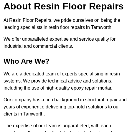
About Resin Floor Repairs
At Resin Floor Repairs, we pride ourselves on being the
leading specialists in resin floor repairs in Tamworth.
We offer unparalleled expertise and service quality for
industrial and commercial clients.
Who Are We?
We are a dedicated team of experts specialising in resin
systems. We provide technical advice and solutions,
including the use of high-quality epoxy repair mortar.
Our company has a rich background in structural repair and
years of experience delivering top-notch solutions to our
clients in Tamworth.
The expertise of our team is unparalleled, with each