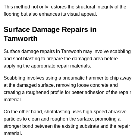
This method not only restores the structural integrity of the
flooring but also enhances its visual appeal.
Surface Damage Repairs in
Tamworth
Surface damage repairs in Tamworth may involve scabbling
and shot blasting to prepare the damaged area before
applying the appropriate repair materials.
Scabbling involves using a pneumatic hammer to chip away
at the damaged surface, removing loose concrete and
creating a roughened profile for better adhesion of the repair
material.
On the other hand, shotblasting uses high-speed abrasive
particles to clean and roughen the surface, promoting a
stronger bond between the existing substrate and the repair
material.