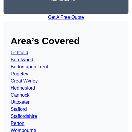
Get A Free Quote
Area’s Covered
Lichfield
Burntwood
Burton upon Trent
Rugeley
Great Wyrley
Hednesford
Cannock
Uttoxeter
Stafford
Staffordshire
Perton
Wombourne