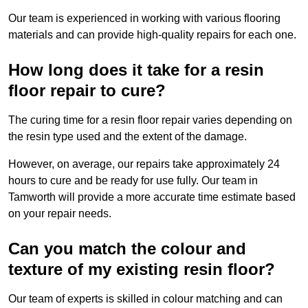
Our team is experienced in working with various flooring
materials and can provide high-quality repairs for each one.
How long does it take for a resin
floor repair to cure?
The curing time for a resin floor repair varies depending on
the resin type used and the extent of the damage.
However, on average, our repairs take approximately 24
hours to cure and be ready for use fully. Our team in
Tamworth will provide a more accurate time estimate based
on your repair needs.
Can you match the colour and
texture of my existing resin floor?
Our team of experts is skilled in colour matching and can