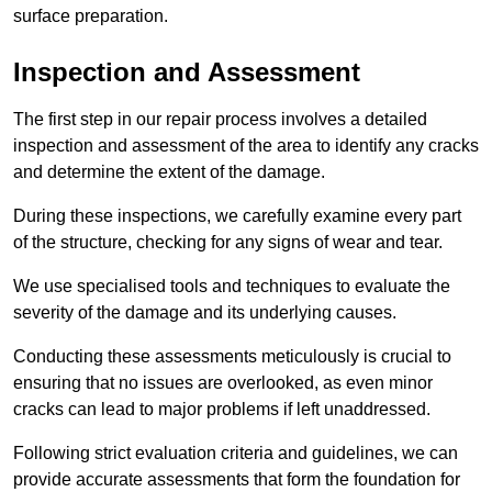
surface preparation.
Inspection and Assessment
The first step in our repair process involves a detailed
inspection and assessment of the area to identify any cracks
and determine the extent of the damage.
During these inspections, we carefully examine every part
of the structure, checking for any signs of wear and tear.
We use specialised tools and techniques to evaluate the
severity of the damage and its underlying causes.
Conducting these assessments meticulously is crucial to
ensuring that no issues are overlooked, as even minor
cracks can lead to major problems if left unaddressed.
Following strict evaluation criteria and guidelines, we can
provide accurate assessments that form the foundation for