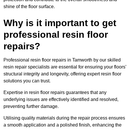
shine of the floor surface.
Why is it important to get
professional resin floor
repairs?
Professional resin floor repairs in Tamworth by our skilled
resin repair specialists are essential for ensuring your floors’
structural integrity and longevity, offering expert resin floor
solutions you can trust.
Expertise in resin floor repairs guarantees that any
underlying issues are effectively identified and resolved,
preventing further damage.
Utilising quality materials during the repair process ensures
a smooth application and a polished finish, enhancing the