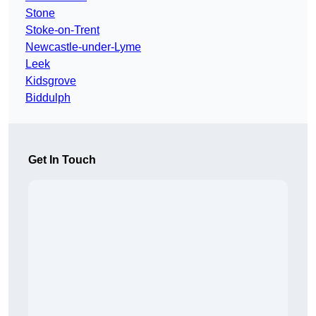
Stone
Stoke-on-Trent
Newcastle-under-Lyme
Leek
Kidsgrove
Biddulph
Get In Touch