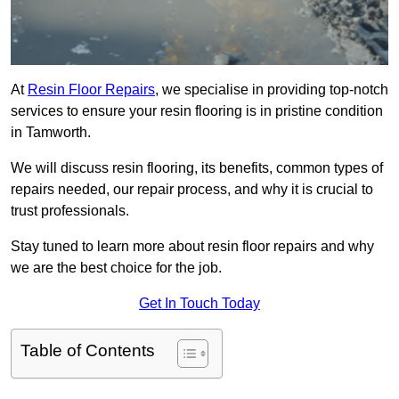
At
Resin Floor Repairs
, we specialise in providing top-notch
services to ensure your resin flooring is in pristine condition
in Tamworth.
We will discuss resin flooring, its benefits, common types of
repairs needed, our repair process, and why it is crucial to
trust professionals.
Stay tuned to learn more about resin floor repairs and why
we are the best choice for the job.
Get In Touch Today
Table of Contents