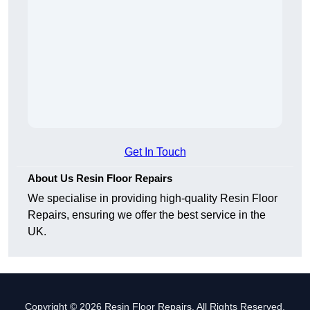
Get In Touch
About Us Resin Floor Repairs
We specialise in providing high-quality Resin Floor
Repairs, ensuring we offer the best service in the
UK.
Copyright © 2026 Resin Floor Repairs. All Rights Reserved.