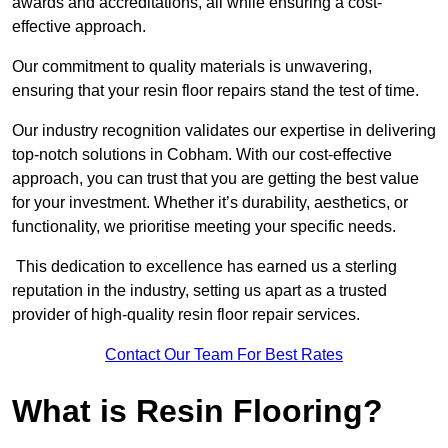
awards and accreditations, all while ensuring a cost-
effective approach.
Our commitment to quality materials is unwavering,
ensuring that your resin floor repairs stand the test of time.
Our industry recognition validates our expertise in delivering
top-notch solutions in Cobham. With our cost-effective
approach, you can trust that you are getting the best value
for your investment. Whether it’s durability, aesthetics, or
functionality, we prioritise meeting your specific needs.
This dedication to excellence has earned us a sterling
reputation in the industry, setting us apart as a trusted
provider of high-quality resin floor repair services.
Contact Our Team For Best Rates
What is Resin Flooring?