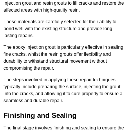
injection grout and resin grouts to fill cracks and restore the
affected areas with high-quality resin.
These materials are carefully selected for their ability to
bond well with the existing structure and provide long-
lasting repairs.
The epoxy injection grout is particularly effective in sealing
fine cracks, whilst the resin grouts offer flexibility and
durability to withstand structural movement without
compromising the repair.
The steps involved in applying these repair techniques
typically include preparing the surface, injecting the grout
into the cracks, and allowing it to cure properly to ensure a
seamless and durable repair.
Finishing and Sealing
The final stage involves finishing and sealing to ensure the