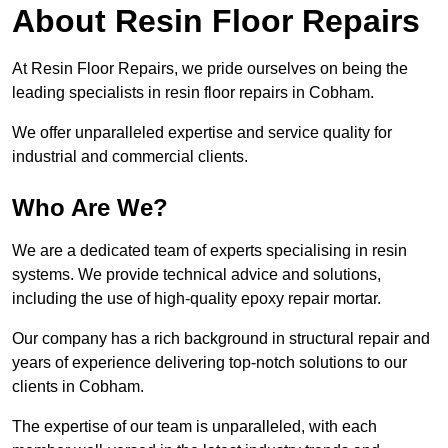
About Resin Floor Repairs
At Resin Floor Repairs, we pride ourselves on being the
leading specialists in resin floor repairs in Cobham.
We offer unparalleled expertise and service quality for
industrial and commercial clients.
Who Are We?
We are a dedicated team of experts specialising in resin
systems. We provide technical advice and solutions,
including the use of high-quality epoxy repair mortar.
Our company has a rich background in structural repair and
years of experience delivering top-notch solutions to our
clients in Cobham.
The expertise of our team is unparalleled, with each