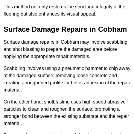
This method not only restores the structural integrity of the
flooring but also enhances its visual appeal.
Surface Damage Repairs in Cobham
Surface damage repairs in Cobham may involve scabbling
and shot blasting to prepare the damaged area before
applying the appropriate repair materials.
Scabbling involves using a pneumatic hammer to chip away
at the damaged surface, removing loose concrete and
creating a roughened profile for better adhesion of the repair
material.
On the other hand, shotblasting uses high-speed abrasive
particles to clean and roughen the surface, promoting a
stronger bond between the existing substrate and the repair
material.