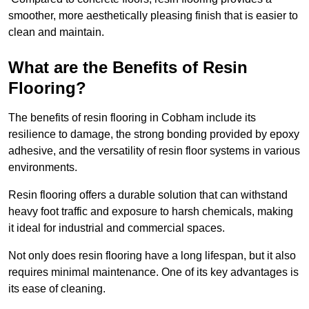
smoother, more aesthetically pleasing finish that is easier to
clean and maintain.
What are the Benefits of Resin
Flooring?
The benefits of resin flooring in Cobham include its
resilience to damage, the strong bonding provided by epoxy
adhesive, and the versatility of resin floor systems in various
environments.
Resin flooring offers a durable solution that can withstand
heavy foot traffic and exposure to harsh chemicals, making
it ideal for industrial and commercial spaces.
Not only does resin flooring have a long lifespan, but it also
requires minimal maintenance. One of its key advantages is
its ease of cleaning.