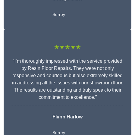
Surrey
★★★★★
“I’m thoroughly impressed with the service provided
by Resin Floor Repairs. They were not only
responsive and courteous but also extremely skilled
in addressing all the issues with our showroom floor.
The results are outstanding and truly speak to their
commitment to excellence.”
Flynn Harlow
Surrey