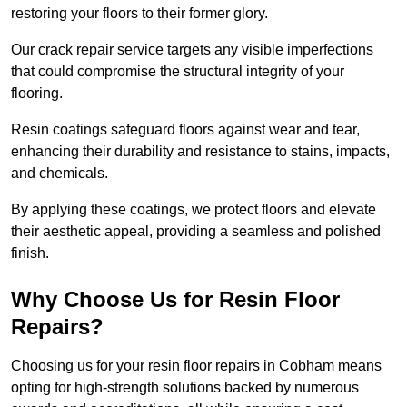
restoring your floors to their former glory.
Our crack repair service targets any visible imperfections
that could compromise the structural integrity of your
flooring.
Resin coatings safeguard floors against wear and tear,
enhancing their durability and resistance to stains, impacts,
and chemicals.
By applying these coatings, we protect floors and elevate
their aesthetic appeal, providing a seamless and polished
finish.
Why Choose Us for Resin Floor
Repairs?
Choosing us for your resin floor repairs in Cobham means
opting for high-strength solutions backed by numerous