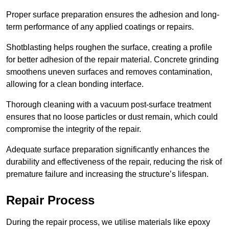
Proper surface preparation ensures the adhesion and long-
term performance of any applied coatings or repairs.
Shotblasting helps roughen the surface, creating a profile
for better adhesion of the repair material. Concrete grinding
smoothens uneven surfaces and removes contamination,
allowing for a clean bonding interface.
Thorough cleaning with a vacuum post-surface treatment
ensures that no loose particles or dust remain, which could
compromise the integrity of the repair.
Adequate surface preparation significantly enhances the
durability and effectiveness of the repair, reducing the risk of
premature failure and increasing the structure’s lifespan.
Repair Process
During the repair process, we utilise materials like epoxy