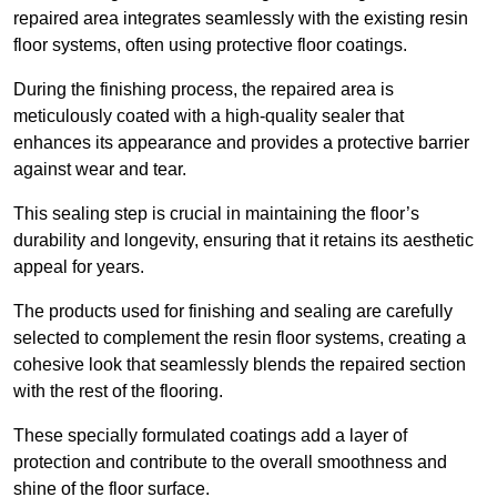
repaired area integrates seamlessly with the existing resin
floor systems, often using protective floor coatings.
During the finishing process, the repaired area is
meticulously coated with a high-quality sealer that
enhances its appearance and provides a protective barrier
against wear and tear.
This sealing step is crucial in maintaining the floor’s
durability and longevity, ensuring that it retains its aesthetic
appeal for years.
The products used for finishing and sealing are carefully
selected to complement the resin floor systems, creating a
cohesive look that seamlessly blends the repaired section
with the rest of the flooring.
These specially formulated coatings add a layer of
protection and contribute to the overall smoothness and
shine of the floor surface.