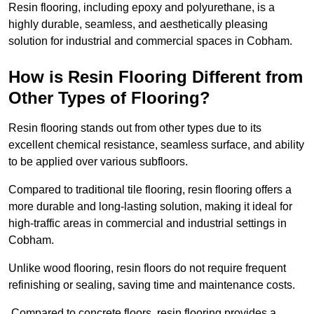
Resin flooring, including epoxy and polyurethane, is a
highly durable, seamless, and aesthetically pleasing
solution for industrial and commercial spaces in Cobham.
How is Resin Flooring Different from
Other Types of Flooring?
Resin flooring stands out from other types due to its
excellent chemical resistance, seamless surface, and ability
to be applied over various subfloors.
Compared to traditional tile flooring, resin flooring offers a
more durable and long-lasting solution, making it ideal for
high-traffic areas in commercial and industrial settings in
Cobham.
Unlike wood flooring, resin floors do not require frequent
refinishing or sealing, saving time and maintenance costs.
Compared to concrete floors, resin flooring provides a