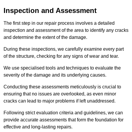
Inspection and Assessment
The first step in our repair process involves a detailed
inspection and assessment of the area to identify any cracks
and determine the extent of the damage.
During these inspections, we carefully examine every part
of the structure, checking for any signs of wear and tear.
We use specialised tools and techniques to evaluate the
severity of the damage and its underlying causes.
Conducting these assessments meticulously is crucial to
ensuring that no issues are overlooked, as even minor
cracks can lead to major problems if left unaddressed.
Following strict evaluation criteria and guidelines, we can
provide accurate assessments that form the foundation for
effective and long-lasting repairs.