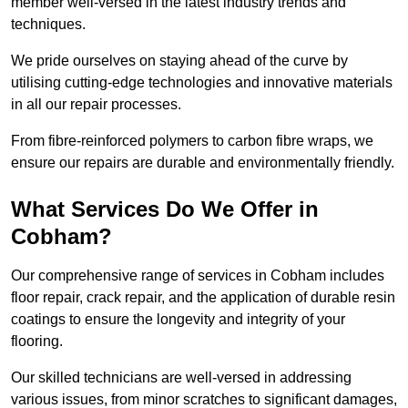
member well-versed in the latest industry trends and
techniques.
We pride ourselves on staying ahead of the curve by
utilising cutting-edge technologies and innovative materials
in all our repair processes.
From fibre-reinforced polymers to carbon fibre wraps, we
ensure our repairs are durable and environmentally friendly.
What Services Do We Offer in
Cobham?
Our comprehensive range of services in Cobham includes
floor repair, crack repair, and the application of durable resin
coatings to ensure the longevity and integrity of your
flooring.
Our skilled technicians are well-versed in addressing
various issues, from minor scratches to significant damages,