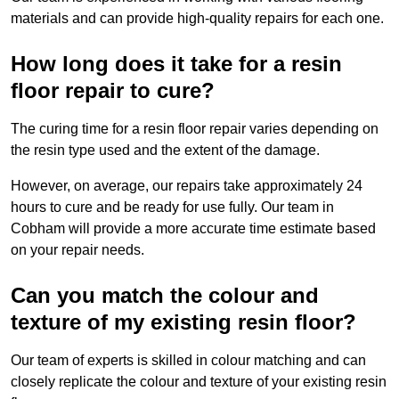
materials and can provide high-quality repairs for each one.
How long does it take for a resin
floor repair to cure?
The curing time for a resin floor repair varies depending on
the resin type used and the extent of the damage.
However, on average, our repairs take approximately 24
hours to cure and be ready for use fully. Our team in
Cobham will provide a more accurate time estimate based
on your repair needs.
Can you match the colour and
texture of my existing resin floor?
Our team of experts is skilled in colour matching and can
closely replicate the colour and texture of your existing resin