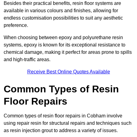
Besides their practical benefits, resin floor systems are
available in various colours and finishes, allowing for
endless customisation possibilities to suit any aesthetic
preference.
When choosing between epoxy and polyurethane resin
systems, epoxy is known for its exceptional resistance to
chemical damage, making it perfect for areas prone to spills
and high-traffic areas.
Receive Best Online Quotes Available
Common Types of Resin
Floor Repairs
Common types of resin floor repairs in Cobham involve
using repair resin for structural repairs and techniques such
as resin injection grout to address a variety of issues.