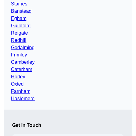
Staines
Banstead
Egham
Guildford
Reigate
Redhill
Godalming
Frimley
Camberley
Caterham
Horley
Oxted
Farnham
Haslemere
Get In Touch