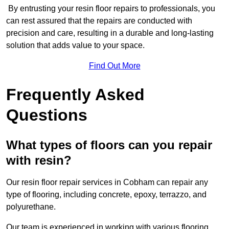
By entrusting your resin floor repairs to professionals, you
can rest assured that the repairs are conducted with
precision and care, resulting in a durable and long-lasting
solution that adds value to your space.
Find Out More
Frequently Asked
Questions
What types of floors can you repair
with resin?
Our resin floor repair services in Cobham can repair any
type of flooring, including concrete, epoxy, terrazzo, and
polyurethane.
Our team is experienced in working with various flooring