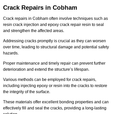
Crack Repairs in Cobham
Crack repairs in Cobham often involve techniques such as
resin crack injection and epoxy crack repair resin to seal
and strengthen the affected areas.
Addressing cracks promptly is crucial as they can worsen
over time, leading to structural damage and potential safety
hazards.
Proper maintenance and timely repair can prevent further
deterioration and extend the structure’s lifespan.
Various methods can be employed for crack repairs,
including injecting epoxy or resin into the cracks to restore
the integrity of the surface.
These materials offer excellent bonding properties and can
effectively fill and seal the cracks, providing a long-lasting