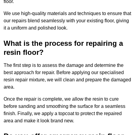
floor.
We use high-quality materials and techniques to ensure that
our repairs blend seamlessly with your existing floor, giving
it a uniform and polished look.
What is the process for repairing a
resin floor?
The first step is to assess the damage and determine the
best approach for repair. Before applying our specialised
resin repair mixture, we will clean and prepare the damaged
area.
Once the repair is complete, we allow the resin to cure
before sanding and smoothing the surface for a seamless
finish. Finally, we apply a topcoat to protect the repaired
area and make it look brand new.