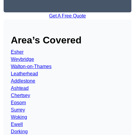
Get A Free Quote
Area’s Covered
Esher
Weybridge
Walton-on-Thames
Leatherhead
Addlestone
Ashtead
Chertsey
Epsom
Surrey
Woking
Ewell
Dorking