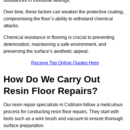
substances in industrial settings.
Over time, these factors can weaken the protective coating,
compromising the floor’s ability to withstand chemical
attacks.
Chemical resistance in flooring is crucial to preventing
deterioration, maintaining a safe environment, and
preserving the surface’s aesthetic appeal.
Receive Top Online Quotes Here
How Do We Carry Out
Resin Floor Repairs?
Our resin repair specialists in Cobham follow a meticulous
process for conducting resin floor repairs. They start with
tools such as a wire brush and vacuum to ensure thorough
surface preparation.