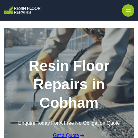
Skip to content
Resin Floor
Repairs in
Cobham
Enquire Today For A Free No Obligation Quote
Get a Quote