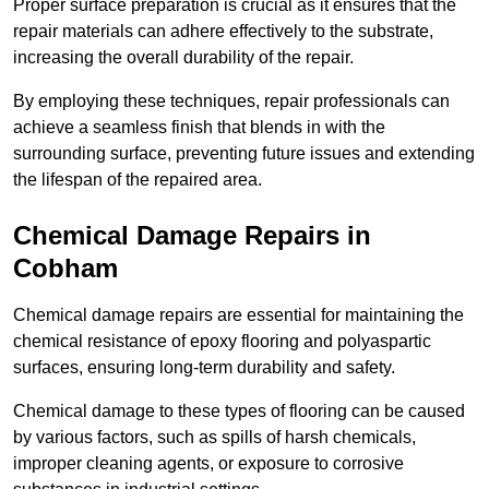
Proper surface preparation is crucial as it ensures that the
repair materials can adhere effectively to the substrate,
increasing the overall durability of the repair.
By employing these techniques, repair professionals can
achieve a seamless finish that blends in with the
surrounding surface, preventing future issues and extending
the lifespan of the repaired area.
Chemical Damage Repairs in
Cobham
Chemical damage repairs are essential for maintaining the
chemical resistance of epoxy flooring and polyaspartic
surfaces, ensuring long-term durability and safety.
Chemical damage to these types of flooring can be caused
by various factors, such as spills of harsh chemicals,
improper cleaning agents, or exposure to corrosive