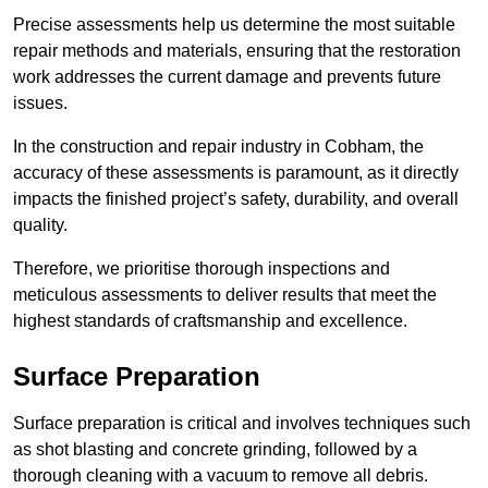
Precise assessments help us determine the most suitable
repair methods and materials, ensuring that the restoration
work addresses the current damage and prevents future
issues.
In the construction and repair industry in Cobham, the
accuracy of these assessments is paramount, as it directly
impacts the finished project’s safety, durability, and overall
quality.
Therefore, we prioritise thorough inspections and
meticulous assessments to deliver results that meet the
highest standards of craftsmanship and excellence.
Surface Preparation
Surface preparation is critical and involves techniques such
as shot blasting and concrete grinding, followed by a
thorough cleaning with a vacuum to remove all debris.