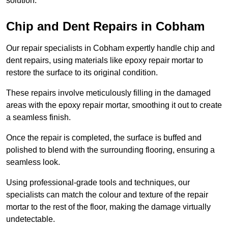
solution.
Chip and Dent Repairs in Cobham
Our repair specialists in Cobham expertly handle chip and
dent repairs, using materials like epoxy repair mortar to
restore the surface to its original condition.
These repairs involve meticulously filling in the damaged
areas with the epoxy repair mortar, smoothing it out to create
a seamless finish.
Once the repair is completed, the surface is buffed and
polished to blend with the surrounding flooring, ensuring a
seamless look.
Using professional-grade tools and techniques, our
specialists can match the colour and texture of the repair
mortar to the rest of the floor, making the damage virtually
undetectable.