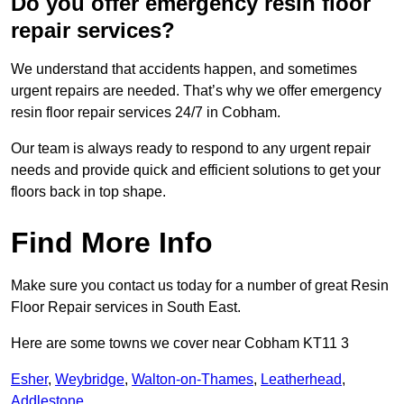
Do you offer emergency resin floor
repair services?
We understand that accidents happen, and sometimes
urgent repairs are needed. That’s why we offer emergency
resin floor repair services 24/7 in Cobham.
Our team is always ready to respond to any urgent repair
needs and provide quick and efficient solutions to get your
floors back in top shape.
Find More Info
Make sure you contact us today for a number of great Resin
Floor Repair services in South East.
Here are some towns we cover near Cobham KT11 3
Esher
,
Weybridge
,
Walton-on-Thames
,
Leatherhead
,
Addlestone