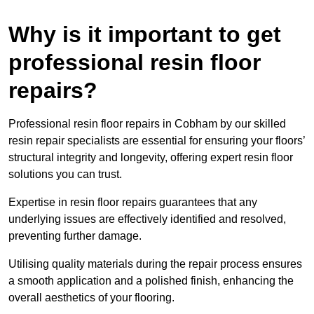
Why is it important to get
professional resin floor
repairs?
Professional resin floor repairs in Cobham by our skilled
resin repair specialists are essential for ensuring your floors’
structural integrity and longevity, offering expert resin floor
solutions you can trust.
Expertise in resin floor repairs guarantees that any
underlying issues are effectively identified and resolved,
preventing further damage.
Utilising quality materials during the repair process ensures
a smooth application and a polished finish, enhancing the
overall aesthetics of your flooring.