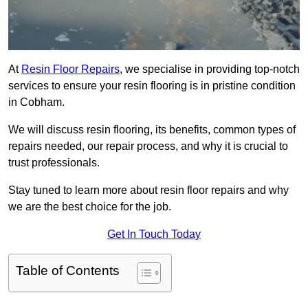
At
Resin Floor Repairs
, we specialise in providing top-notch
services to ensure your resin flooring is in pristine condition
in Cobham.
We will discuss resin flooring, its benefits, common types of
repairs needed, our repair process, and why it is crucial to
trust professionals.
Stay tuned to learn more about resin floor repairs and why
we are the best choice for the job.
Get In Touch Today
Table of Contents