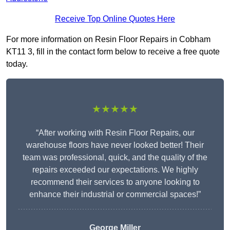
Receive Top Online Quotes Here
For more information on Resin Floor Repairs in Cobham
KT11 3, fill in the contact form below to receive a free quote
today.
★★★★★
“After working with Resin Floor Repairs, our
warehouse floors have never looked better! Their
team was professional, quick, and the quality of the
repairs exceeded our expectations. We highly
recommend their services to anyone looking to
enhance their industrial or commercial spaces!”
George Miller