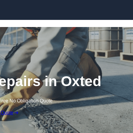
Skip to content
epairs in Oxted
Free No Obligation Quote
 Quote