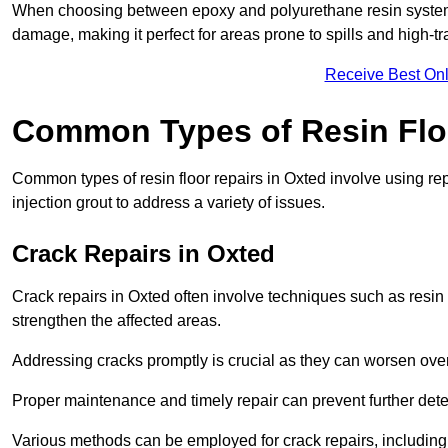
When choosing between epoxy and polyurethane resin systems,
damage, making it perfect for areas prone to spills and high-tra
Receive Best Onl
Common Types of Resin Flo
Common types of resin floor repairs in Oxted involve using repa
injection grout to address a variety of issues.
Crack Repairs in Oxted
Crack repairs in Oxted often involve techniques such as resin 
strengthen the affected areas.
Addressing cracks promptly is crucial as they can worsen over
Proper maintenance and timely repair can prevent further deter
Various methods can be employed for crack repairs, including in