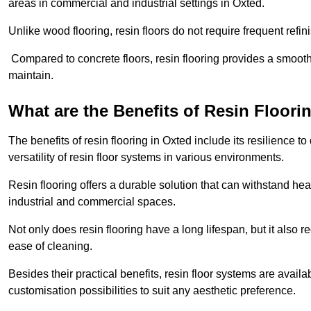
areas in commercial and industrial settings in Oxted.
Unlike wood flooring, resin floors do not require frequent refi
Compared to concrete floors, resin flooring provides a smoothe
maintain.
What are the Benefits of Resin Floori
The benefits of resin flooring in Oxted include its resilience
versatility of resin floor systems in various environments.
Resin flooring offers a durable solution that can withstand hea
industrial and commercial spaces.
Not only does resin flooring have a long lifespan, but it also 
ease of cleaning.
Besides their practical benefits, resin floor systems are availa
customisation possibilities to suit any aesthetic preference.