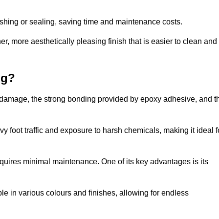
nishing or sealing, saving time and maintenance costs.
r, more aesthetically pleasing finish that is easier to clean and
ng?
 to damage, the strong bonding provided by epoxy adhesive, and t
vy foot traffic and exposure to harsh chemicals, making it ideal f
requires minimal maintenance. One of its key advantages is its
ble in various colours and finishes, allowing for endless