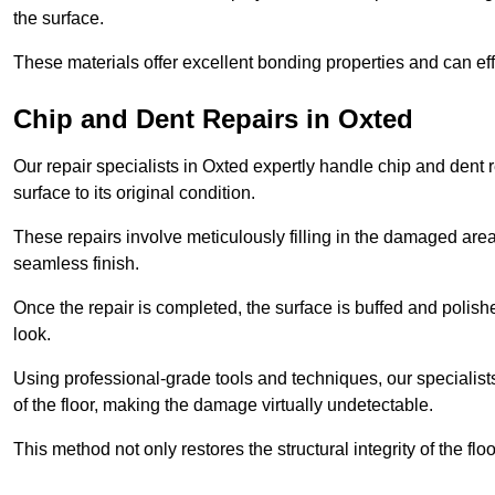
the surface.
These materials offer excellent bonding properties and can effec
Chip and Dent Repairs in Oxted
Our repair specialists in Oxted expertly handle chip and dent r
surface to its original condition.
These repairs involve meticulously filling in the damaged areas
seamless finish.
Once the repair is completed, the surface is buffed and polish
look.
Using professional-grade tools and techniques, our specialists 
of the floor, making the damage virtually undetectable.
This method not only restores the structural integrity of the fl