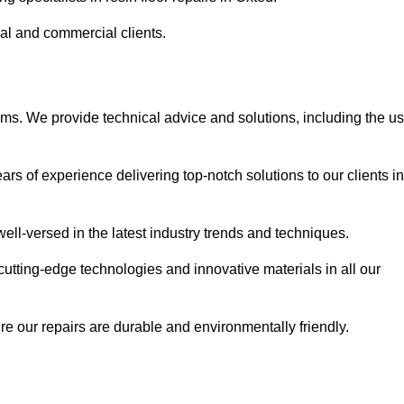
ial and commercial clients.
ems. We provide technical advice and solutions, including the u
rs of experience delivering top-notch solutions to our clients in
ell-versed in the latest industry trends and techniques.
cutting-edge technologies and innovative materials in all our
re our repairs are durable and environmentally friendly.