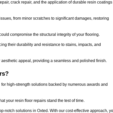
pair, crack repair, and the application of durable resin coatings
issues, from minor scratches to significant damages, restoring
could compromise the structural integrity of your flooring.
ng their durability and resistance to stains, impacts, and
r aesthetic appeal, providing a seamless and polished finish.
rs?
ng for high-strength solutions backed by numerous awards and
t your resin floor repairs stand the test of time.
top-notch solutions in Oxted. With our cost-effective approach, y