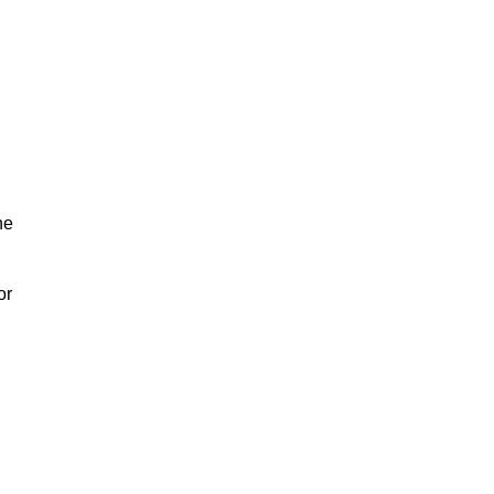
he
or