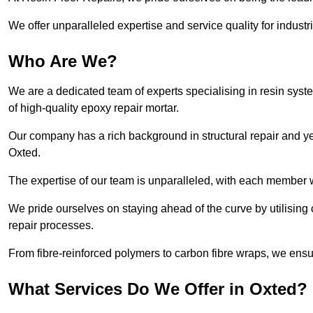
We offer unparalleled expertise and service quality for industr
Who Are We?
We are a dedicated team of experts specialising in resin syst
of high-quality epoxy repair mortar.
Our company has a rich background in structural repair and yea
Oxted.
The expertise of our team is unparalleled, with each member w
We pride ourselves on staying ahead of the curve by utilising 
repair processes.
From fibre-reinforced polymers to carbon fibre wraps, we ensu
What Services Do We Offer in Oxted?