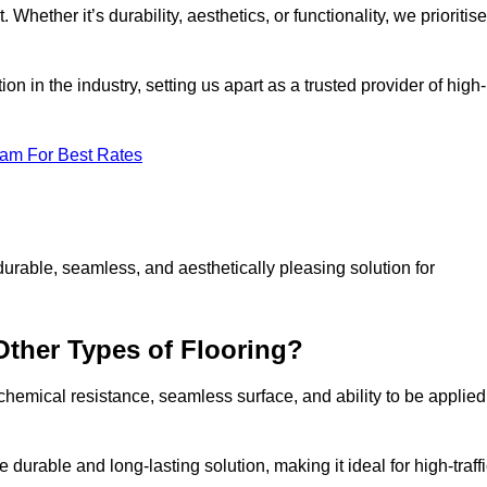
 Whether it’s durability, aesthetics, or functionality, we prioritise
n in the industry, setting us apart as a trusted provider of high-
eam For Best Rates
durable, seamless, and aesthetically pleasing solution for
Other Types of Flooring?
 chemical resistance, seamless surface, and ability to be applied
e durable and long-lasting solution, making it ideal for high-traff