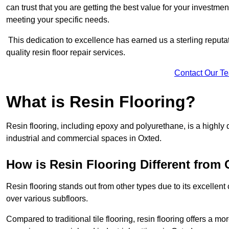
can trust that you are getting the best value for your investment.
meeting your specific needs.
This dedication to excellence has earned us a sterling reputatio
quality resin floor repair services.
Contact Our T
What is Resin Flooring?
Resin flooring, including epoxy and polyurethane, is a highly 
industrial and commercial spaces in Oxted.
How is Resin Flooring Different from 
Resin flooring stands out from other types due to its excellent
over various subfloors.
Compared to traditional tile flooring, resin flooring offers a mor