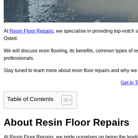
At
Resin Floor Repairs
, we specialise in providing top-notch se
Oxted.
We will discuss resin flooring, its benefits, common types of re
professionals.
Stay tuned to learn more about resin floor repairs and why we a
Get In 
Table of Contents
About Resin Floor Repairs
At Resin Floor Repairs, we pride ourselves on being the leading