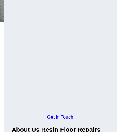
Get In Touch
About Us Resin Floor Repairs