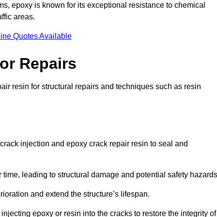
 epoxy is known for its exceptional resistance to chemical
ffic areas.
ine Quotes Available
or Repairs
ir resin for structural repairs and techniques such as resin
crack injection and epoxy crack repair resin to seal and
 time, leading to structural damage and potential safety hazard
ioration and extend the structure’s lifespan.
jecting epoxy or resin into the cracks to restore the integrity of