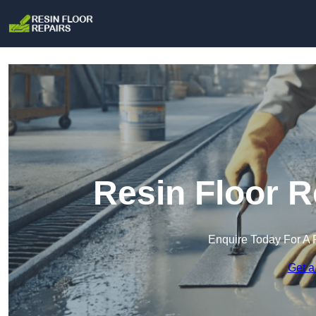
Resin Floor R
Enquire Today For A 
Get a