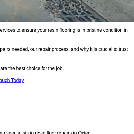
rvices to ensure your resin flooring is in pristine condition in
pairs needed, our repair process, and why it is crucial to trust
re the best choice for the job.
Touch Today
 specialists in resin floor repairs in Oxted.