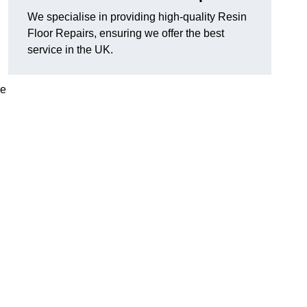
We specialise in providing high-quality Resin
Floor Repairs, ensuring we offer the best
service in the UK.
se