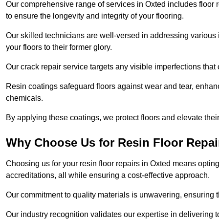
Our comprehensive range of services in Oxted includes floor re
to ensure the longevity and integrity of your flooring.
Our skilled technicians are well-versed in addressing various 
your floors to their former glory.
Our crack repair service targets any visible imperfections that 
Resin coatings safeguard floors against wear and tear, enhanci
chemicals.
By applying these coatings, we protect floors and elevate thei
Why Choose Us for Resin Floor Repai
Choosing us for your resin floor repairs in Oxted means opti
accreditations, all while ensuring a cost-effective approach.
Our commitment to quality materials is unwavering, ensuring tha
Our industry recognition validates our expertise in delivering 