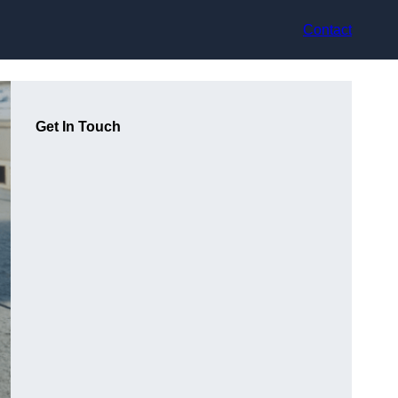
Contact
Get In Touch