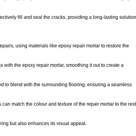
tively fill and seal the cracks, providing a long-lasting solution
epairs, using materials like epoxy repair mortar to restore the
 with the epoxy repair mortar, smoothing it out to create a
ed to blend with the surrounding flooring, ensuring a seamless
can match the colour and texture of the repair mortar to the rest
ooring but also enhances its visual appeal.