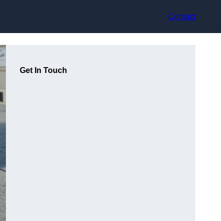
Contact
Get In Touch