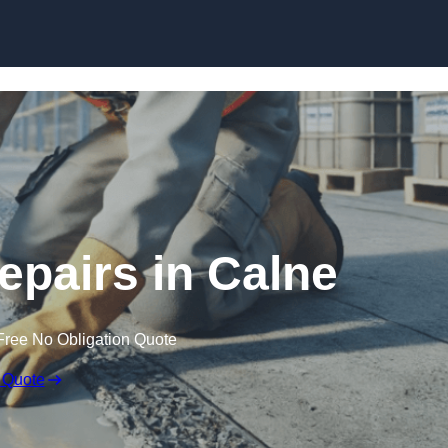
Skip to content
epairs in Calne
Free No Obligation Quote
 Quote