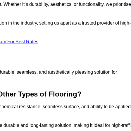
 Whether it’s durability, aesthetics, or functionality, we prioritise
n in the industry, setting us apart as a trusted provider of high-
eam For Best Rates
durable, seamless, and aesthetically pleasing solution for
Other Types of Flooring?
 chemical resistance, seamless surface, and ability to be applied
e durable and long-lasting solution, making it ideal for high-traff