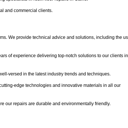
ial and commercial clients.
ems. We provide technical advice and solutions, including the u
rs of experience delivering top-notch solutions to our clients in
ell-versed in the latest industry trends and techniques.
cutting-edge technologies and innovative materials in all our
re our repairs are durable and environmentally friendly.