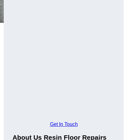
Get In Touch
About Us Resin Floor Repairs