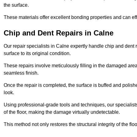
the surface.
These materials offer excellent bonding properties and can effec
Chip and Dent Repairs in Calne
Our repair specialists in Calne expertly handle chip and dent r
surface to its original condition.
These repairs involve meticulously filling in the damaged areas
seamless finish.
Once the repair is completed, the surface is buffed and polish
look.
Using professional-grade tools and techniques, our specialists 
of the floor, making the damage virtually undetectable.
This method not only restores the structural integrity of the fl