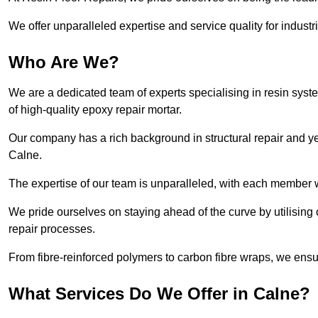
We offer unparalleled expertise and service quality for industr
Who Are We?
We are a dedicated team of experts specialising in resin syst
of high-quality epoxy repair mortar.
Our company has a rich background in structural repair and yea
Calne.
The expertise of our team is unparalleled, with each member w
We pride ourselves on staying ahead of the curve by utilising 
repair processes.
From fibre-reinforced polymers to carbon fibre wraps, we ensu
What Services Do We Offer in Calne?