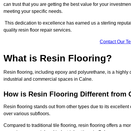
can trust that you are getting the best value for your investment.
meeting your specific needs.
This dedication to excellence has earned us a sterling reputatio
quality resin floor repair services.
Contact Our T
What is Resin Flooring?
Resin flooring, including epoxy and polyurethane, is a highly 
industrial and commercial spaces in Calne.
How is Resin Flooring Different from 
Resin flooring stands out from other types due to its excellent
over various subfloors.
Compared to traditional tile flooring, resin flooring offers a mor