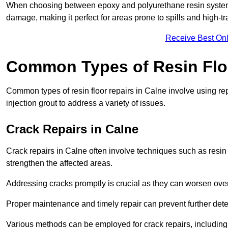
When choosing between epoxy and polyurethane resin systems,
damage, making it perfect for areas prone to spills and high-tra
Receive Best Onl
Common Types of Resin Flo
Common types of resin floor repairs in Calne involve using rep
injection grout to address a variety of issues.
Crack Repairs in Calne
Crack repairs in Calne often involve techniques such as resin 
strengthen the affected areas.
Addressing cracks promptly is crucial as they can worsen over
Proper maintenance and timely repair can prevent further deter
Various methods can be employed for crack repairs, including in