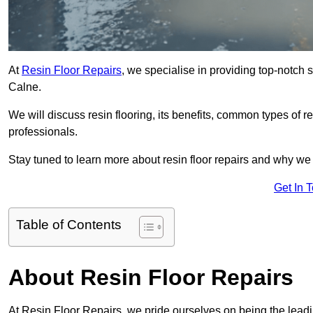
At
Resin Floor Repairs
, we specialise in providing top-notch se
Calne.
We will discuss resin flooring, its benefits, common types of re
professionals.
Stay tuned to learn more about resin floor repairs and why we a
Get In 
Table of Contents
About Resin Floor Repairs
At Resin Floor Repairs, we pride ourselves on being the leading