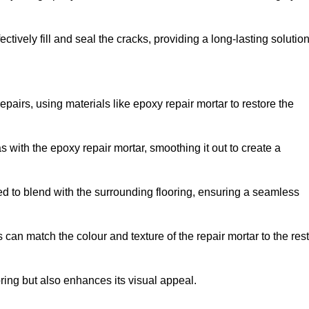
tively fill and seal the cracks, providing a long-lasting solution
epairs, using materials like epoxy repair mortar to restore the
 with the epoxy repair mortar, smoothing it out to create a
ed to blend with the surrounding flooring, ensuring a seamless
can match the colour and texture of the repair mortar to the rest
ooring but also enhances its visual appeal.