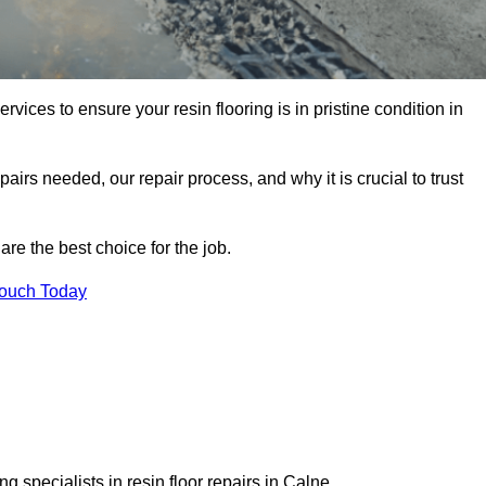
rvices to ensure your resin flooring is in pristine condition in
pairs needed, our repair process, and why it is crucial to trust
re the best choice for the job.
Touch Today
 specialists in resin floor repairs in Calne.