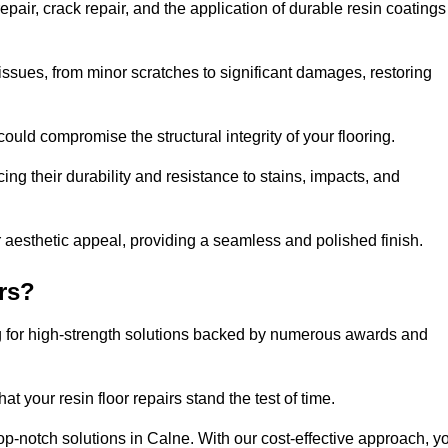
pair, crack repair, and the application of durable resin coatings
issues, from minor scratches to significant damages, restoring
could compromise the structural integrity of your flooring.
ng their durability and resistance to stains, impacts, and
r aesthetic appeal, providing a seamless and polished finish.
rs?
ng for high-strength solutions backed by numerous awards and
t your resin floor repairs stand the test of time.
top-notch solutions in Calne. With our cost-effective approach, y