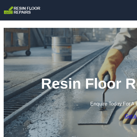
Resin Floor R
Enquire Today For A 
Get a