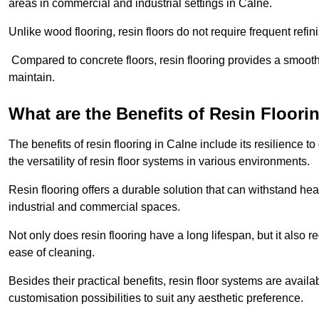
areas in commercial and industrial settings in Calne.
Unlike wood flooring, resin floors do not require frequent refi
Compared to concrete floors, resin flooring provides a smoothe
maintain.
What are the Benefits of Resin Floori
The benefits of resin flooring in Calne include its resilience
the versatility of resin floor systems in various environments.
Resin flooring offers a durable solution that can withstand hea
industrial and commercial spaces.
Not only does resin flooring have a long lifespan, but it also 
ease of cleaning.
Besides their practical benefits, resin floor systems are availa
customisation possibilities to suit any aesthetic preference.