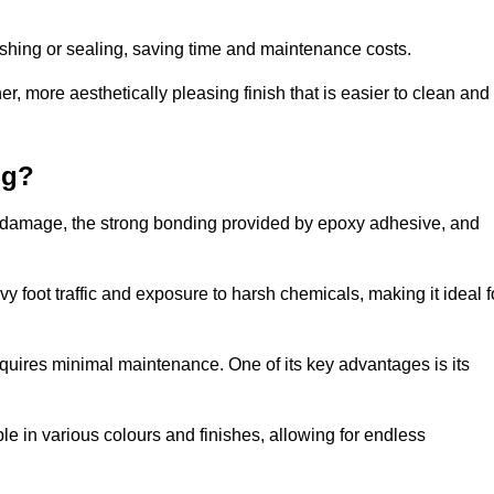
nishing or sealing, saving time and maintenance costs.
r, more aesthetically pleasing finish that is easier to clean and
ng?
 to damage, the strong bonding provided by epoxy adhesive, and
vy foot traffic and exposure to harsh chemicals, making it ideal f
requires minimal maintenance. One of its key advantages is its
ble in various colours and finishes, allowing for endless