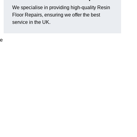
We specialise in providing high-quality Resin
Floor Repairs, ensuring we offer the best
service in the UK.
se