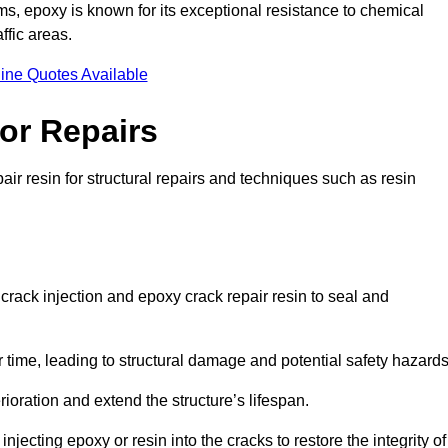
 epoxy is known for its exceptional resistance to chemical
ffic areas.
ine Quotes Available
or Repairs
air resin for structural repairs and techniques such as resin
crack injection and epoxy crack repair resin to seal and
 time, leading to structural damage and potential safety hazard
ioration and extend the structure’s lifespan.
jecting epoxy or resin into the cracks to restore the integrity of