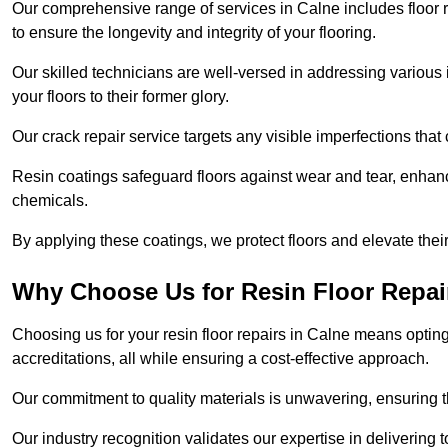
Our comprehensive range of services in Calne includes floor re
to ensure the longevity and integrity of your flooring.
Our skilled technicians are well-versed in addressing various 
your floors to their former glory.
Our crack repair service targets any visible imperfections that 
Resin coatings safeguard floors against wear and tear, enhanci
chemicals.
By applying these coatings, we protect floors and elevate thei
Why Choose Us for Resin Floor Repai
Choosing us for your resin floor repairs in Calne means opti
accreditations, all while ensuring a cost-effective approach.
Our commitment to quality materials is unwavering, ensuring tha
Our industry recognition validates our expertise in delivering 