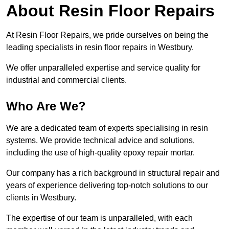
About Resin Floor Repairs
At Resin Floor Repairs, we pride ourselves on being the
leading specialists in resin floor repairs in Westbury.
We offer unparalleled expertise and service quality for
industrial and commercial clients.
Who Are We?
We are a dedicated team of experts specialising in resin
systems. We provide technical advice and solutions,
including the use of high-quality epoxy repair mortar.
Our company has a rich background in structural repair and
years of experience delivering top-notch solutions to our
clients in Westbury.
The expertise of our team is unparalleled, with each