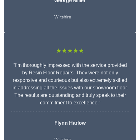
George Miller
Wiltshire
★★★★★
“I’m thoroughly impressed with the service provided
by Resin Floor Repairs. They were not only
responsive and courteous but also extremely skilled
in addressing all the issues with our showroom floor.
The results are outstanding and truly speak to their
commitment to excellence.”
Flynn Harlow
Wiltshire