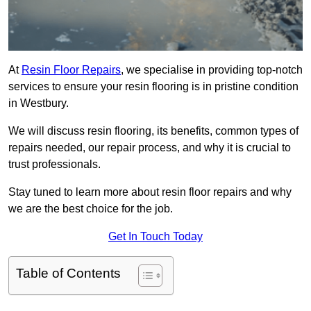
At
Resin Floor Repairs
, we specialise in providing top-notch
services to ensure your resin flooring is in pristine condition
in Westbury.
We will discuss resin flooring, its benefits, common types of
repairs needed, our repair process, and why it is crucial to
trust professionals.
Stay tuned to learn more about resin floor repairs and why
we are the best choice for the job.
Get In Touch Today
Table of Contents