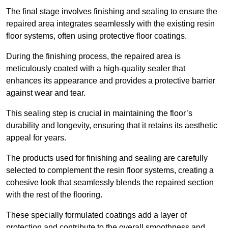
The final stage involves finishing and sealing to ensure the
repaired area integrates seamlessly with the existing resin
floor systems, often using protective floor coatings.
During the finishing process, the repaired area is
meticulously coated with a high-quality sealer that
enhances its appearance and provides a protective barrier
against wear and tear.
This sealing step is crucial in maintaining the floor’s
durability and longevity, ensuring that it retains its aesthetic
appeal for years.
The products used for finishing and sealing are carefully
selected to complement the resin floor systems, creating a
cohesive look that seamlessly blends the repaired section
with the rest of the flooring.
These specially formulated coatings add a layer of
protection and contribute to the overall smoothness and