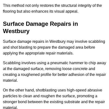
This method not only restores the structural integrity of the
flooring but also enhances its visual appeal.
Surface Damage Repairs in
Westbury
Surface damage repairs in Westbury may involve scabbling
and shot blasting to prepare the damaged area before
applying the appropriate repair materials.
Scabbling involves using a pneumatic hammer to chip away
at the damaged surface, removing loose concrete and
creating a roughened profile for better adhesion of the repair
material.
On the other hand, shotblasting uses high-speed abrasive
particles to clean and roughen the surface, promoting a
stronger bond between the existing substrate and the repair
material.