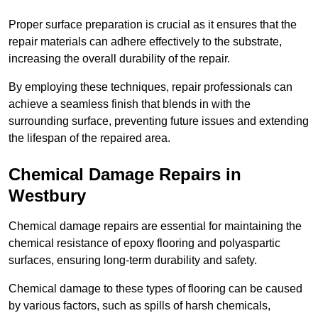
Proper surface preparation is crucial as it ensures that the
repair materials can adhere effectively to the substrate,
increasing the overall durability of the repair.
By employing these techniques, repair professionals can
achieve a seamless finish that blends in with the
surrounding surface, preventing future issues and extending
the lifespan of the repaired area.
Chemical Damage Repairs in
Westbury
Chemical damage repairs are essential for maintaining the
chemical resistance of epoxy flooring and polyaspartic
surfaces, ensuring long-term durability and safety.
Chemical damage to these types of flooring can be caused
by various factors, such as spills of harsh chemicals,