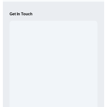
Get In Touch