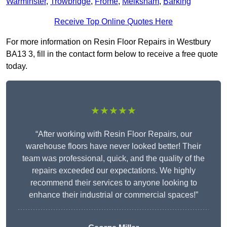
Warminster
,
Trowbridge
,
Frome
,
Melksham
,
Barking
Receive Top Online Quotes Here
For more information on Resin Floor Repairs in Westbury
BA13 3, fill in the contact form below to receive a free quote
today.
★★★★★
“After working with Resin Floor Repairs, our
warehouse floors have never looked better! Their
team was professional, quick, and the quality of the
repairs exceeded our expectations. We highly
recommend their services to anyone looking to
enhance their industrial or commercial spaces!”