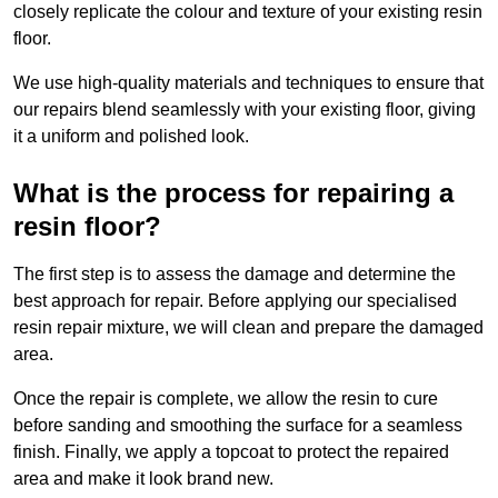
closely replicate the colour and texture of your existing resin
floor.
We use high-quality materials and techniques to ensure that
our repairs blend seamlessly with your existing floor, giving
it a uniform and polished look.
What is the process for repairing a
resin floor?
The first step is to assess the damage and determine the
best approach for repair. Before applying our specialised
resin repair mixture, we will clean and prepare the damaged
area.
Once the repair is complete, we allow the resin to cure
before sanding and smoothing the surface for a seamless
finish. Finally, we apply a topcoat to protect the repaired
area and make it look brand new.