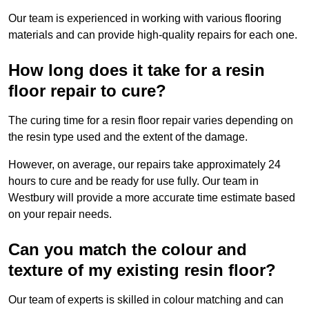
Our team is experienced in working with various flooring
materials and can provide high-quality repairs for each one.
How long does it take for a resin
floor repair to cure?
The curing time for a resin floor repair varies depending on
the resin type used and the extent of the damage.
However, on average, our repairs take approximately 24
hours to cure and be ready for use fully. Our team in
Westbury will provide a more accurate time estimate based
on your repair needs.
Can you match the colour and
texture of my existing resin floor?
Our team of experts is skilled in colour matching and can