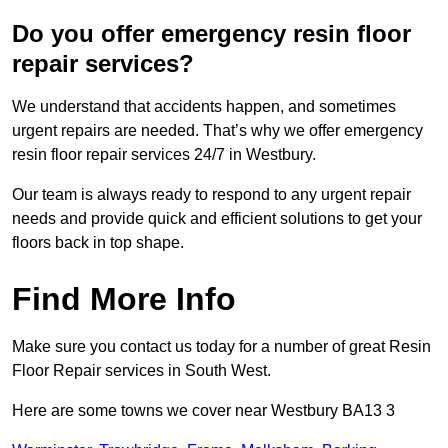
Do you offer emergency resin floor
repair services?
We understand that accidents happen, and sometimes
urgent repairs are needed. That’s why we offer emergency
resin floor repair services 24/7 in Westbury.
Our team is always ready to respond to any urgent repair
needs and provide quick and efficient solutions to get your
floors back in top shape.
Find More Info
Make sure you contact us today for a number of great Resin
Floor Repair services in South West.
Here are some towns we cover near Westbury BA13 3