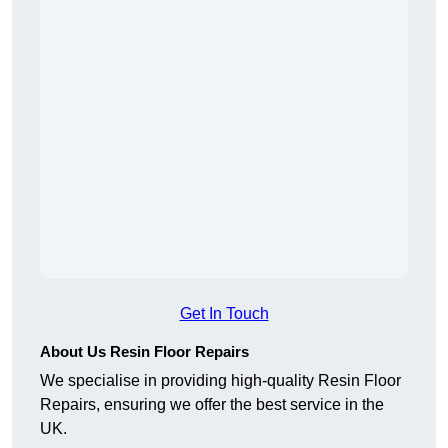
Get In Touch
About Us Resin Floor Repairs
We specialise in providing high-quality Resin Floor
Repairs, ensuring we offer the best service in the
UK.