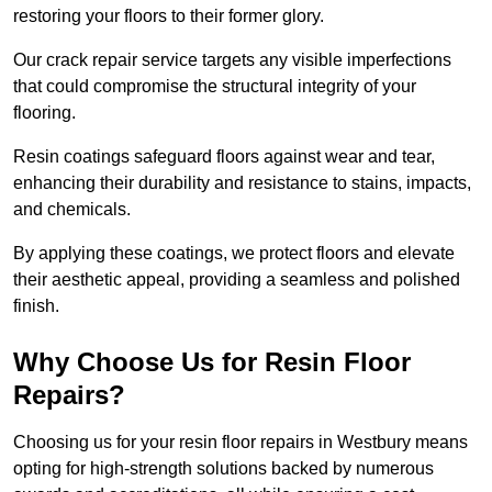
restoring your floors to their former glory.
Our crack repair service targets any visible imperfections
that could compromise the structural integrity of your
flooring.
Resin coatings safeguard floors against wear and tear,
enhancing their durability and resistance to stains, impacts,
and chemicals.
By applying these coatings, we protect floors and elevate
their aesthetic appeal, providing a seamless and polished
finish.
Why Choose Us for Resin Floor
Repairs?
Choosing us for your resin floor repairs in Westbury means
opting for high-strength solutions backed by numerous