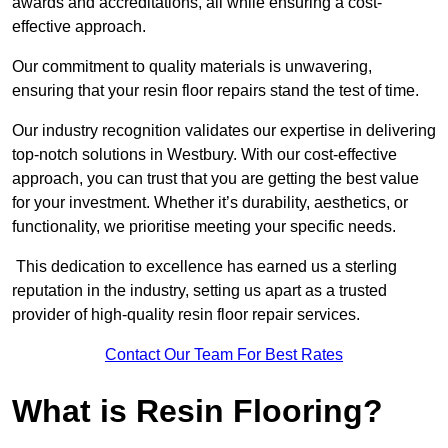
awards and accreditations, all while ensuring a cost-
effective approach.
Our commitment to quality materials is unwavering,
ensuring that your resin floor repairs stand the test of time.
Our industry recognition validates our expertise in delivering
top-notch solutions in Westbury. With our cost-effective
approach, you can trust that you are getting the best value
for your investment. Whether it’s durability, aesthetics, or
functionality, we prioritise meeting your specific needs.
This dedication to excellence has earned us a sterling
reputation in the industry, setting us apart as a trusted
provider of high-quality resin floor repair services.
Contact Our Team For Best Rates
What is Resin Flooring?