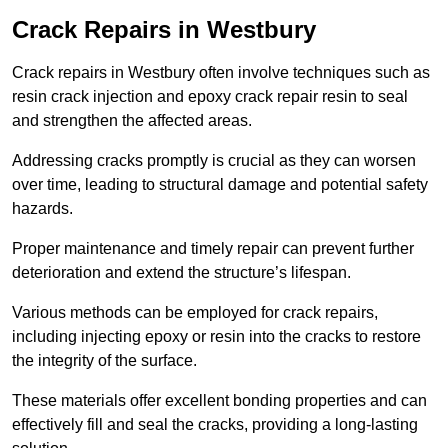
Crack Repairs in Westbury
Crack repairs in Westbury often involve techniques such as
resin crack injection and epoxy crack repair resin to seal
and strengthen the affected areas.
Addressing cracks promptly is crucial as they can worsen
over time, leading to structural damage and potential safety
hazards.
Proper maintenance and timely repair can prevent further
deterioration and extend the structure’s lifespan.
Various methods can be employed for crack repairs,
including injecting epoxy or resin into the cracks to restore
the integrity of the surface.
These materials offer excellent bonding properties and can
effectively fill and seal the cracks, providing a long-lasting