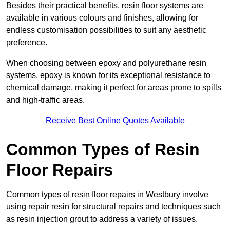
Besides their practical benefits, resin floor systems are
available in various colours and finishes, allowing for
endless customisation possibilities to suit any aesthetic
preference.
When choosing between epoxy and polyurethane resin
systems, epoxy is known for its exceptional resistance to
chemical damage, making it perfect for areas prone to spills
and high-traffic areas.
Receive Best Online Quotes Available
Common Types of Resin
Floor Repairs
Common types of resin floor repairs in Westbury involve
using repair resin for structural repairs and techniques such
as resin injection grout to address a variety of issues.