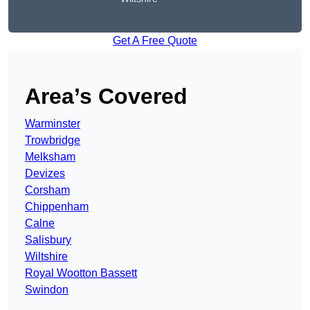
Get A Free Quote
Area’s Covered
Warminster
Trowbridge
Melksham
Devizes
Corsham
Chippenham
Calne
Salisbury
Wiltshire
Royal Wootton Bassett
Swindon