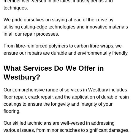
member well-versed in the latest industry trends and
techniques.
We pride ourselves on staying ahead of the curve by
utilising cutting-edge technologies and innovative materials
in all our repair processes.
From fibre-reinforced polymers to carbon fibre wraps, we
ensure our repairs are durable and environmentally friendly.
What Services Do We Offer in
Westbury?
Our comprehensive range of services in Westbury includes
floor repair, crack repair, and the application of durable resin
coatings to ensure the longevity and integrity of your
flooring.
Our skilled technicians are well-versed in addressing
various issues, from minor scratches to significant damages,