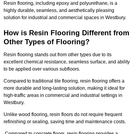
Resin flooring, including epoxy and polyurethane, is a
highly durable, seamless, and aesthetically pleasing
solution for industrial and commercial spaces in Westbury.
How is Resin Flooring Different from
Other Types of Flooring?
Resin flooring stands out from other types due to its
excellent chemical resistance, seamless surface, and ability
to be applied over various subfloors.
Compared to traditional tile flooring, resin flooring offers a
more durable and long-lasting solution, making it ideal for
high-traffic areas in commercial and industrial settings in
Westbury.
Unlike wood flooring, resin floors do not require frequent
refinishing or sealing, saving time and maintenance costs.
Compared to concrete floors, resin flooring provides a