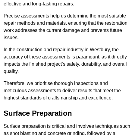
effective and long-lasting repairs.
Precise assessments help us determine the most suitable
repair methods and materials, ensuring that the restoration
work addresses the current damage and prevents future
issues.
In the construction and repair industry in Westbury, the
accuracy of these assessments is paramount, as it directly
impacts the finished project’s safety, durability, and overall
quality.
Therefore, we prioritise thorough inspections and
meticulous assessments to deliver results that meet the
highest standards of craftsmanship and excellence.
Surface Preparation
Surface preparation is critical and involves techniques such
as shot blasting and concrete grinding, followed by a