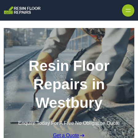
Skip to content
Resin Floor
Repairs in
Westbury
Enquire Today For A Free No Obligation Quote
Get a Quote