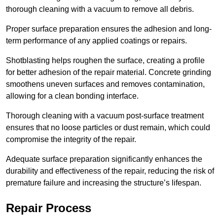
thorough cleaning with a vacuum to remove all debris.
Proper surface preparation ensures the adhesion and long-
term performance of any applied coatings or repairs.
Shotblasting helps roughen the surface, creating a profile
for better adhesion of the repair material. Concrete grinding
smoothens uneven surfaces and removes contamination,
allowing for a clean bonding interface.
Thorough cleaning with a vacuum post-surface treatment
ensures that no loose particles or dust remain, which could
compromise the integrity of the repair.
Adequate surface preparation significantly enhances the
durability and effectiveness of the repair, reducing the risk of
premature failure and increasing the structure’s lifespan.
Repair Process