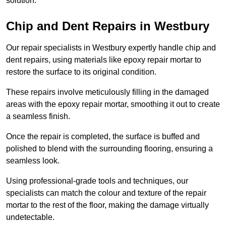
solution.
Chip and Dent Repairs in Westbury
Our repair specialists in Westbury expertly handle chip and
dent repairs, using materials like epoxy repair mortar to
restore the surface to its original condition.
These repairs involve meticulously filling in the damaged
areas with the epoxy repair mortar, smoothing it out to create
a seamless finish.
Once the repair is completed, the surface is buffed and
polished to blend with the surrounding flooring, ensuring a
seamless look.
Using professional-grade tools and techniques, our
specialists can match the colour and texture of the repair
mortar to the rest of the floor, making the damage virtually
undetectable.