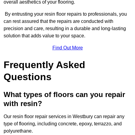
overall aesthetics of your flooring.
By entrusting your resin floor repairs to professionals, you
can rest assured that the repairs are conducted with
precision and care, resulting in a durable and long-lasting
solution that adds value to your space.
Find Out More
Frequently Asked
Questions
What types of floors can you repair
with resin?
Our resin floor repair services in Westbury can repair any
type of flooring, including concrete, epoxy, terrazzo, and
polyurethane.