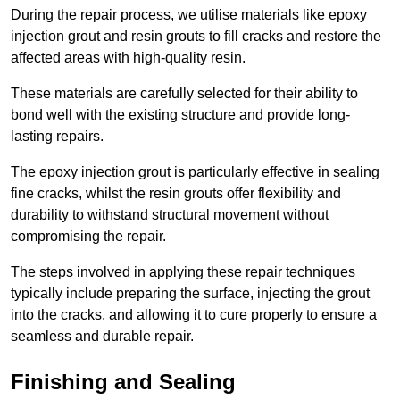
During the repair process, we utilise materials like epoxy
injection grout and resin grouts to fill cracks and restore the
affected areas with high-quality resin.
These materials are carefully selected for their ability to
bond well with the existing structure and provide long-
lasting repairs.
The epoxy injection grout is particularly effective in sealing
fine cracks, whilst the resin grouts offer flexibility and
durability to withstand structural movement without
compromising the repair.
The steps involved in applying these repair techniques
typically include preparing the surface, injecting the grout
into the cracks, and allowing it to cure properly to ensure a
seamless and durable repair.
Finishing and Sealing