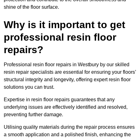
shine of the floor surface.
Why is it important to get
professional resin floor
repairs?
Professional resin floor repairs in Westbury by our skilled
resin repair specialists are essential for ensuring your floors’
structural integrity and longevity, offering expert resin floor
solutions you can trust.
Expertise in resin floor repairs guarantees that any
underlying issues are effectively identified and resolved,
preventing further damage.
Utilising quality materials during the repair process ensures
a smooth application and a polished finish, enhancing the