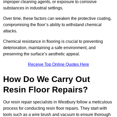
improper cleaning agents, or exposure to corrosive
substances in industrial settings.
Over time, these factors can weaken the protective coating,
compromising the floor’s ability to withstand chemical
attacks.
Chemical resistance in flooring is crucial to preventing
deterioration, maintaining a safe environment, and
preserving the surface’s aesthetic appeal.
Receive Top Online Quotes Here
How Do We Carry Out
Resin Floor Repairs?
Our resin repair specialists in Westbury follow a meticulous
process for conducting resin floor repairs. They start with
tools such as a wire brush and vacuum to ensure thorough