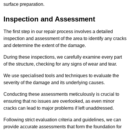
surface preparation.
Inspection and Assessment
The first step in our repair process involves a detailed
inspection and assessment of the area to identify any cracks
and determine the extent of the damage.
During these inspections, we carefully examine every part
of the structure, checking for any signs of wear and tear.
We use specialised tools and techniques to evaluate the
severity of the damage and its underlying causes.
Conducting these assessments meticulously is crucial to
ensuring that no issues are overlooked, as even minor
cracks can lead to major problems if left unaddressed.
Following strict evaluation criteria and guidelines, we can
provide accurate assessments that form the foundation for