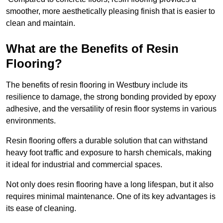
smoother, more aesthetically pleasing finish that is easier to
clean and maintain.
What are the Benefits of Resin
Flooring?
The benefits of resin flooring in Westbury include its
resilience to damage, the strong bonding provided by epoxy
adhesive, and the versatility of resin floor systems in various
environments.
Resin flooring offers a durable solution that can withstand
heavy foot traffic and exposure to harsh chemicals, making
it ideal for industrial and commercial spaces.
Not only does resin flooring have a long lifespan, but it also
requires minimal maintenance. One of its key advantages is
its ease of cleaning.