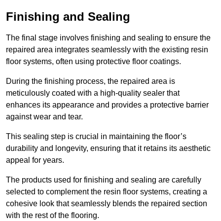
Finishing and Sealing
The final stage involves finishing and sealing to ensure the
repaired area integrates seamlessly with the existing resin
floor systems, often using protective floor coatings.
During the finishing process, the repaired area is
meticulously coated with a high-quality sealer that
enhances its appearance and provides a protective barrier
against wear and tear.
This sealing step is crucial in maintaining the floor’s
durability and longevity, ensuring that it retains its aesthetic
appeal for years.
The products used for finishing and sealing are carefully
selected to complement the resin floor systems, creating a
cohesive look that seamlessly blends the repaired section
with the rest of the flooring.