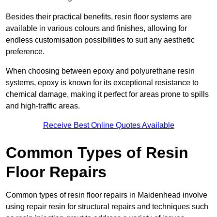
Besides their practical benefits, resin floor systems are
available in various colours and finishes, allowing for
endless customisation possibilities to suit any aesthetic
preference.
When choosing between epoxy and polyurethane resin
systems, epoxy is known for its exceptional resistance to
chemical damage, making it perfect for areas prone to spills
and high-traffic areas.
Receive Best Online Quotes Available
Common Types of Resin
Floor Repairs
Common types of resin floor repairs in Maidenhead involve
using repair resin for structural repairs and techniques such