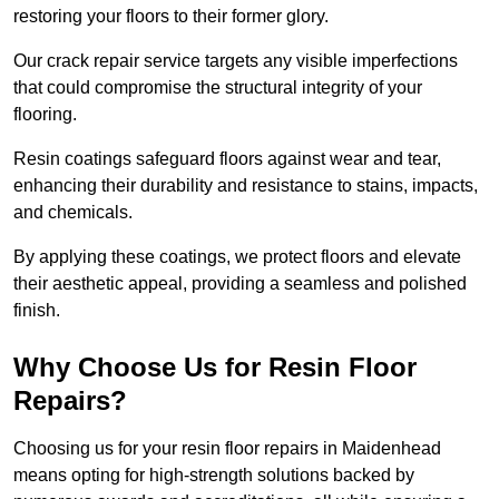
restoring your floors to their former glory.
Our crack repair service targets any visible imperfections
that could compromise the structural integrity of your
flooring.
Resin coatings safeguard floors against wear and tear,
enhancing their durability and resistance to stains, impacts,
and chemicals.
By applying these coatings, we protect floors and elevate
their aesthetic appeal, providing a seamless and polished
finish.
Why Choose Us for Resin Floor
Repairs?
Choosing us for your resin floor repairs in Maidenhead
means opting for high-strength solutions backed by