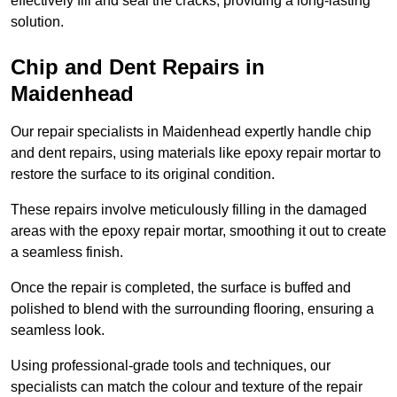
effectively fill and seal the cracks, providing a long-lasting
solution.
Chip and Dent Repairs in
Maidenhead
Our repair specialists in Maidenhead expertly handle chip
and dent repairs, using materials like epoxy repair mortar to
restore the surface to its original condition.
These repairs involve meticulously filling in the damaged
areas with the epoxy repair mortar, smoothing it out to create
a seamless finish.
Once the repair is completed, the surface is buffed and
polished to blend with the surrounding flooring, ensuring a
seamless look.
Using professional-grade tools and techniques, our
specialists can match the colour and texture of the repair