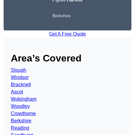
Berkshire
Get A Free Quote
Area’s Covered
Slough
Windsor
Bracknell
Ascot
Wokingham
Woodley
Crowthorne
Berkshire
Reading