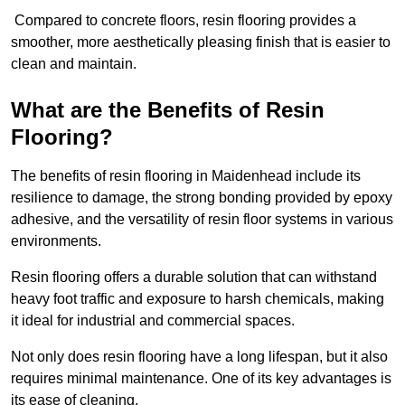
Compared to concrete floors, resin flooring provides a
smoother, more aesthetically pleasing finish that is easier to
clean and maintain.
What are the Benefits of Resin
Flooring?
The benefits of resin flooring in Maidenhead include its
resilience to damage, the strong bonding provided by epoxy
adhesive, and the versatility of resin floor systems in various
environments.
Resin flooring offers a durable solution that can withstand
heavy foot traffic and exposure to harsh chemicals, making
it ideal for industrial and commercial spaces.
Not only does resin flooring have a long lifespan, but it also
requires minimal maintenance. One of its key advantages is
its ease of cleaning.