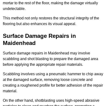
mortar to the rest of the floor, making the damage virtually
undetectable.
This method not only restores the structural integrity of the
flooring but also enhances its visual appeal.
Surface Damage Repairs in
Maidenhead
Surface damage repairs in Maidenhead may involve
scabbling and shot blasting to prepare the damaged area
before applying the appropriate repair materials.
Scabbling involves using a pneumatic hammer to chip away
at the damaged surface, removing loose concrete and
creating a roughened profile for better adhesion of the repair
material.
On the other hand, shotblasting uses high-speed abrasive