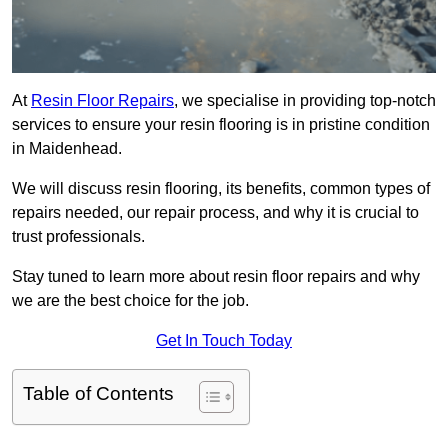
At
Resin Floor Repairs
, we specialise in providing top-notch
services to ensure your resin flooring is in pristine condition
in Maidenhead.
We will discuss resin flooring, its benefits, common types of
repairs needed, our repair process, and why it is crucial to
trust professionals.
Stay tuned to learn more about resin floor repairs and why
we are the best choice for the job.
Get In Touch Today
Table of Contents