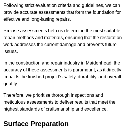
Following strict evaluation criteria and guidelines, we can
provide accurate assessments that form the foundation for
effective and long-lasting repairs.
Precise assessments help us determine the most suitable
repair methods and materials, ensuring that the restoration
work addresses the current damage and prevents future
issues.
In the construction and repair industry in Maidenhead, the
accuracy of these assessments is paramount, as it directly
impacts the finished project’s safety, durability, and overall
quality.
Therefore, we prioritise thorough inspections and
meticulous assessments to deliver results that meet the
highest standards of craftsmanship and excellence.
Surface Preparation