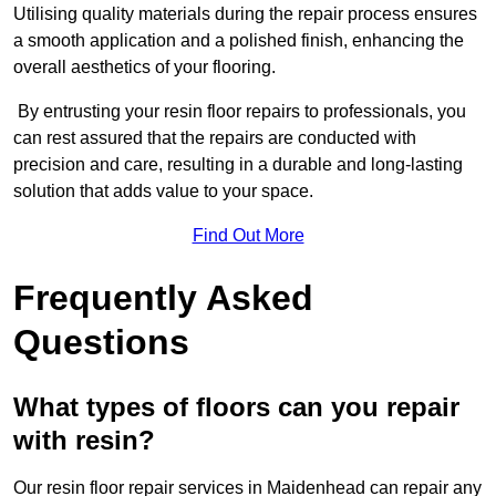
Utilising quality materials during the repair process ensures
a smooth application and a polished finish, enhancing the
overall aesthetics of your flooring.
By entrusting your resin floor repairs to professionals, you
can rest assured that the repairs are conducted with
precision and care, resulting in a durable and long-lasting
solution that adds value to your space.
Find Out More
Frequently Asked
Questions
What types of floors can you repair
with resin?
Our resin floor repair services in Maidenhead can repair any