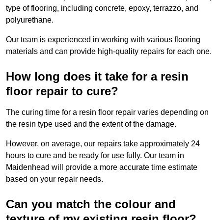
type of flooring, including concrete, epoxy, terrazzo, and
polyurethane.
Our team is experienced in working with various flooring
materials and can provide high-quality repairs for each one.
How long does it take for a resin
floor repair to cure?
The curing time for a resin floor repair varies depending on
the resin type used and the extent of the damage.
However, on average, our repairs take approximately 24
hours to cure and be ready for use fully. Our team in
Maidenhead will provide a more accurate time estimate
based on your repair needs.
Can you match the colour and
texture of my existing resin floor?