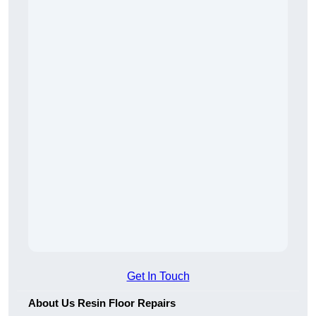
Get In Touch
About Us Resin Floor Repairs