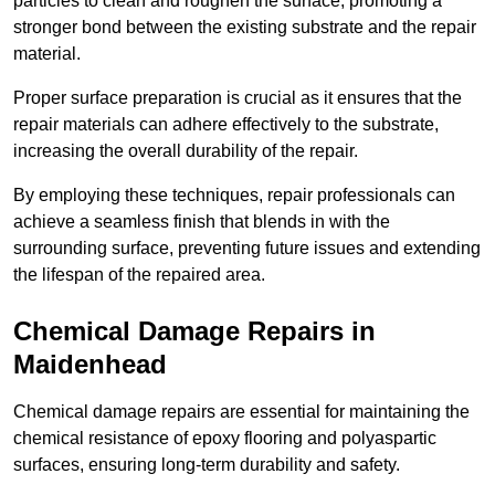
particles to clean and roughen the surface, promoting a
stronger bond between the existing substrate and the repair
material.
Proper surface preparation is crucial as it ensures that the
repair materials can adhere effectively to the substrate,
increasing the overall durability of the repair.
By employing these techniques, repair professionals can
achieve a seamless finish that blends in with the
surrounding surface, preventing future issues and extending
the lifespan of the repaired area.
Chemical Damage Repairs in
Maidenhead
Chemical damage repairs are essential for maintaining the
chemical resistance of epoxy flooring and polyaspartic
surfaces, ensuring long-term durability and safety.