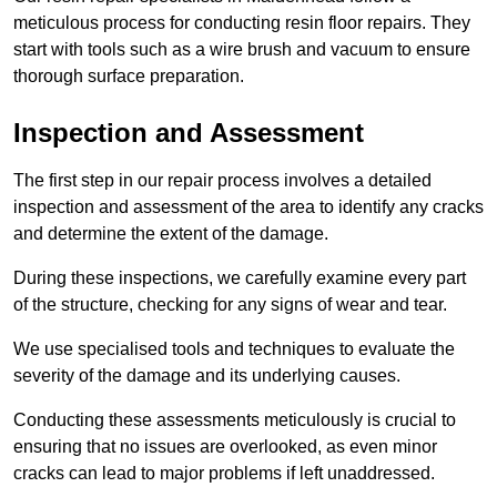
meticulous process for conducting resin floor repairs. They
start with tools such as a wire brush and vacuum to ensure
thorough surface preparation.
Inspection and Assessment
The first step in our repair process involves a detailed
inspection and assessment of the area to identify any cracks
and determine the extent of the damage.
During these inspections, we carefully examine every part
of the structure, checking for any signs of wear and tear.
We use specialised tools and techniques to evaluate the
severity of the damage and its underlying causes.
Conducting these assessments meticulously is crucial to
ensuring that no issues are overlooked, as even minor
cracks can lead to major problems if left unaddressed.