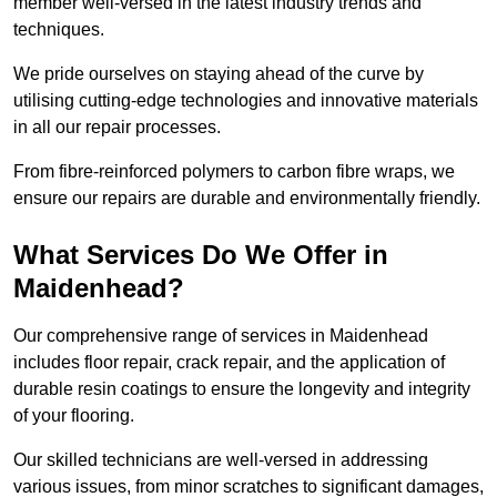
member well-versed in the latest industry trends and
techniques.
We pride ourselves on staying ahead of the curve by
utilising cutting-edge technologies and innovative materials
in all our repair processes.
From fibre-reinforced polymers to carbon fibre wraps, we
ensure our repairs are durable and environmentally friendly.
What Services Do We Offer in
Maidenhead?
Our comprehensive range of services in Maidenhead
includes floor repair, crack repair, and the application of
durable resin coatings to ensure the longevity and integrity
of your flooring.
Our skilled technicians are well-versed in addressing
various issues, from minor scratches to significant damages,