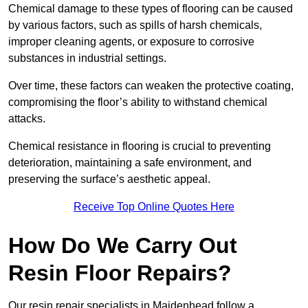
Chemical damage to these types of flooring can be caused
by various factors, such as spills of harsh chemicals,
improper cleaning agents, or exposure to corrosive
substances in industrial settings.
Over time, these factors can weaken the protective coating,
compromising the floor’s ability to withstand chemical
attacks.
Chemical resistance in flooring is crucial to preventing
deterioration, maintaining a safe environment, and
preserving the surface’s aesthetic appeal.
Receive Top Online Quotes Here
How Do We Carry Out
Resin Floor Repairs?
Our resin repair specialists in Maidenhead follow a