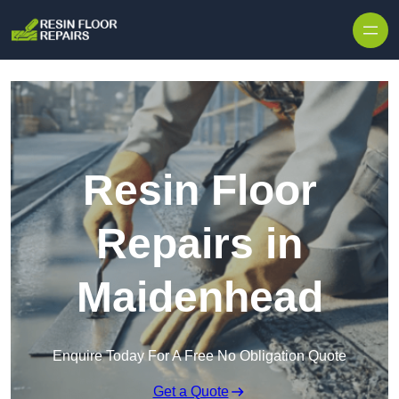
Skip to content
Resin Floor
Repairs in
Maidenhead
Enquire Today For A Free No Obligation Quote
Get a Quote