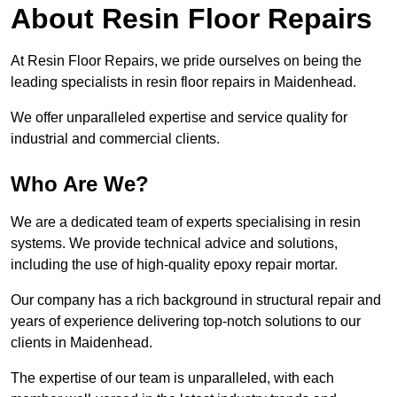
About Resin Floor Repairs
At Resin Floor Repairs, we pride ourselves on being the
leading specialists in resin floor repairs in Maidenhead.
We offer unparalleled expertise and service quality for
industrial and commercial clients.
Who Are We?
We are a dedicated team of experts specialising in resin
systems. We provide technical advice and solutions,
including the use of high-quality epoxy repair mortar.
Our company has a rich background in structural repair and
years of experience delivering top-notch solutions to our
clients in Maidenhead.
The expertise of our team is unparalleled, with each