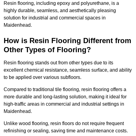
Resin flooring, including epoxy and polyurethane, is a
highly durable, seamless, and aesthetically pleasing
solution for industrial and commercial spaces in
Maidenhead.
How is Resin Flooring Different from
Other Types of Flooring?
Resin flooring stands out from other types due to its
excellent chemical resistance, seamless surface, and ability
to be applied over various subfloors.
Compared to traditional tile flooring, resin flooring offers a
more durable and long-lasting solution, making it ideal for
high-traffic areas in commercial and industrial settings in
Maidenhead.
Unlike wood flooring, resin floors do not require frequent
refinishing or sealing, saving time and maintenance costs.