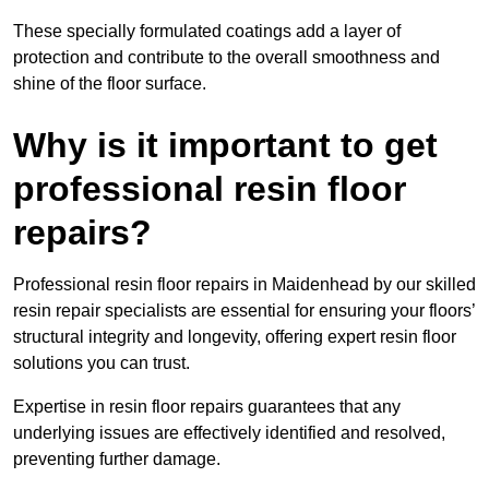
These specially formulated coatings add a layer of
protection and contribute to the overall smoothness and
shine of the floor surface.
Why is it important to get
professional resin floor
repairs?
Professional resin floor repairs in Maidenhead by our skilled
resin repair specialists are essential for ensuring your floors’
structural integrity and longevity, offering expert resin floor
solutions you can trust.
Expertise in resin floor repairs guarantees that any
underlying issues are effectively identified and resolved,
preventing further damage.