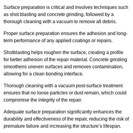
Surface preparation is critical and involves techniques such
as shot blasting and concrete grinding, followed by a
thorough cleaning with a vacuum to remove all debris.
Proper surface preparation ensures the adhesion and long-
term performance of any applied coatings or repairs.
Shotblasting helps roughen the surface, creating a profile
for better adhesion of the repair material. Concrete grinding
smoothens uneven surfaces and removes contamination,
allowing for a clean bonding interface.
Thorough cleaning with a vacuum post-surface treatment
ensures that no loose particles or dust remain, which could
compromise the integrity of the repair.
Adequate surface preparation significantly enhances the
durability and effectiveness of the repair, reducing the risk of
premature failure and increasing the structure’s lifespan.