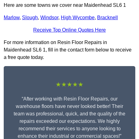
Here are some towns we cover near Maidenhead SL6 1
Marlow
,
Slough
,
Windsor
,
High Wycombe
,
Bracknell
Receive Top Online Quotes Here
For more information on Resin Floor Repairs in
Maidenhead SL6 1, fill in the contact form below to receive
a free quote today.
★★★★★
“After working with Resin Floor Repairs, our
warehouse floors have never looked better! Their
team was professional, quick, and the quality of the
repairs exceeded our expectations. We highly
recommend their services to anyone looking to
enhance their industrial or commercial spaces!”