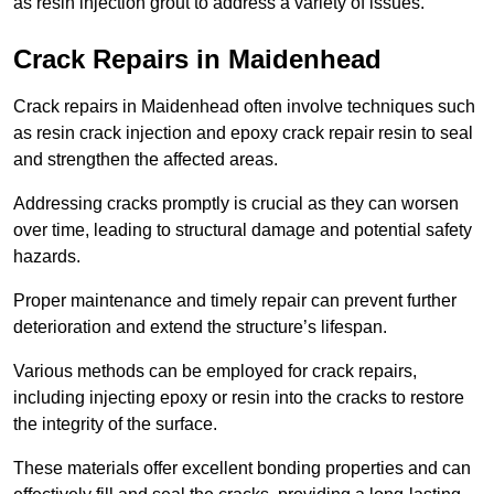
as resin injection grout to address a variety of issues.
Crack Repairs in Maidenhead
Crack repairs in Maidenhead often involve techniques such
as resin crack injection and epoxy crack repair resin to seal
and strengthen the affected areas.
Addressing cracks promptly is crucial as they can worsen
over time, leading to structural damage and potential safety
hazards.
Proper maintenance and timely repair can prevent further
deterioration and extend the structure’s lifespan.
Various methods can be employed for crack repairs,
including injecting epoxy or resin into the cracks to restore
the integrity of the surface.
These materials offer excellent bonding properties and can