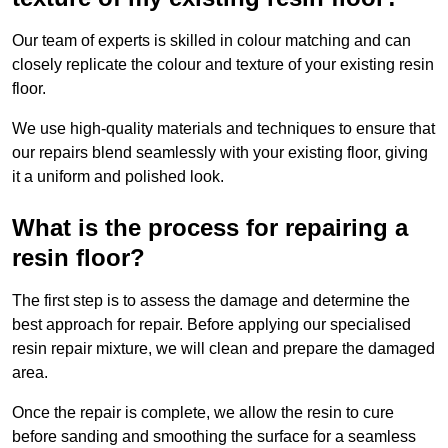
Our team of experts is skilled in colour matching and can
closely replicate the colour and texture of your existing resin
floor.
We use high-quality materials and techniques to ensure that
our repairs blend seamlessly with your existing floor, giving
it a uniform and polished look.
What is the process for repairing a
resin floor?
The first step is to assess the damage and determine the
best approach for repair. Before applying our specialised
resin repair mixture, we will clean and prepare the damaged
area.
Once the repair is complete, we allow the resin to cure
before sanding and smoothing the surface for a seamless