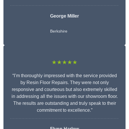
George Miller
Berkshire
★★★★★
“I’m thoroughly impressed with the service provided
by Resin Floor Repairs. They were not only
responsive and courteous but also extremely skilled
in addressing all the issues with our showroom floor.
The results are outstanding and truly speak to their
commitment to excellence.”
Flynn Harlow