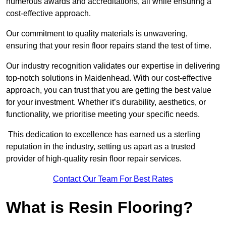
numerous awards and accreditations, all while ensuring a
cost-effective approach.
Our commitment to quality materials is unwavering,
ensuring that your resin floor repairs stand the test of time.
Our industry recognition validates our expertise in delivering
top-notch solutions in Maidenhead. With our cost-effective
approach, you can trust that you are getting the best value
for your investment. Whether it’s durability, aesthetics, or
functionality, we prioritise meeting your specific needs.
This dedication to excellence has earned us a sterling
reputation in the industry, setting us apart as a trusted
provider of high-quality resin floor repair services.
Contact Our Team For Best Rates
What is Resin Flooring?