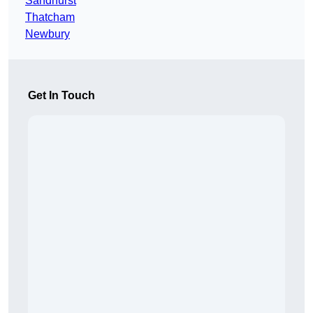
Sandhurst
Thatcham
Newbury
Get In Touch