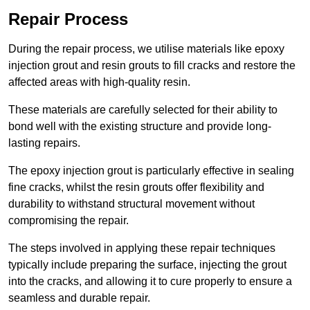
Repair Process
During the repair process, we utilise materials like epoxy
injection grout and resin grouts to fill cracks and restore the
affected areas with high-quality resin.
These materials are carefully selected for their ability to
bond well with the existing structure and provide long-
lasting repairs.
The epoxy injection grout is particularly effective in sealing
fine cracks, whilst the resin grouts offer flexibility and
durability to withstand structural movement without
compromising the repair.
The steps involved in applying these repair techniques
typically include preparing the surface, injecting the grout
into the cracks, and allowing it to cure properly to ensure a
seamless and durable repair.