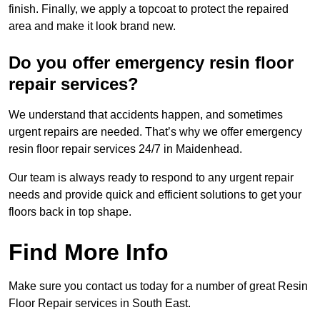
finish. Finally, we apply a topcoat to protect the repaired
area and make it look brand new.
Do you offer emergency resin floor
repair services?
We understand that accidents happen, and sometimes
urgent repairs are needed. That’s why we offer emergency
resin floor repair services 24/7 in Maidenhead.
Our team is always ready to respond to any urgent repair
needs and provide quick and efficient solutions to get your
floors back in top shape.
Find More Info
Make sure you contact us today for a number of great Resin
Floor Repair services in South East.