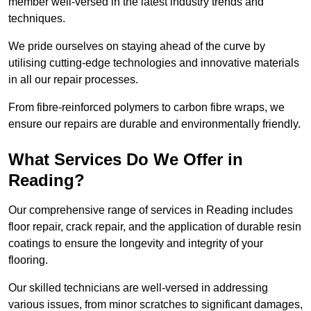
member well-versed in the latest industry trends and
techniques.
We pride ourselves on staying ahead of the curve by
utilising cutting-edge technologies and innovative materials
in all our repair processes.
From fibre-reinforced polymers to carbon fibre wraps, we
ensure our repairs are durable and environmentally friendly.
What Services Do We Offer in
Reading?
Our comprehensive range of services in Reading includes
floor repair, crack repair, and the application of durable resin
coatings to ensure the longevity and integrity of your
flooring.
Our skilled technicians are well-versed in addressing
various issues, from minor scratches to significant damages,