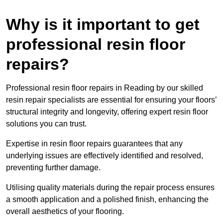
Why is it important to get
professional resin floor
repairs?
Professional resin floor repairs in Reading by our skilled
resin repair specialists are essential for ensuring your floors’
structural integrity and longevity, offering expert resin floor
solutions you can trust.
Expertise in resin floor repairs guarantees that any
underlying issues are effectively identified and resolved,
preventing further damage.
Utilising quality materials during the repair process ensures
a smooth application and a polished finish, enhancing the
overall aesthetics of your flooring.