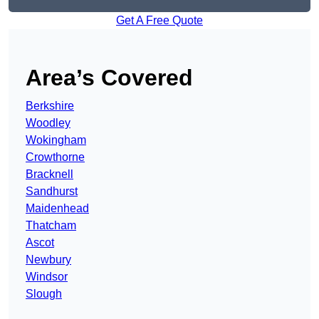
Get A Free Quote
Area’s Covered
Berkshire
Woodley
Wokingham
Crowthorne
Bracknell
Sandhurst
Maidenhead
Thatcham
Ascot
Newbury
Windsor
Slough