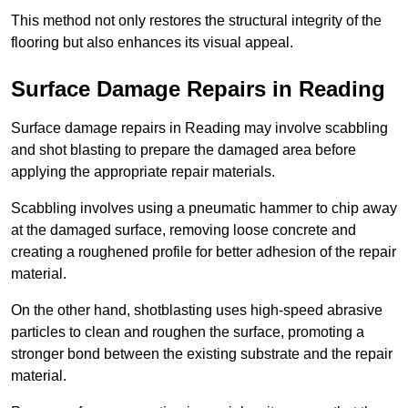
This method not only restores the structural integrity of the
flooring but also enhances its visual appeal.
Surface Damage Repairs in Reading
Surface damage repairs in Reading may involve scabbling
and shot blasting to prepare the damaged area before
applying the appropriate repair materials.
Scabbling involves using a pneumatic hammer to chip away
at the damaged surface, removing loose concrete and
creating a roughened profile for better adhesion of the repair
material.
On the other hand, shotblasting uses high-speed abrasive
particles to clean and roughen the surface, promoting a
stronger bond between the existing substrate and the repair
material.