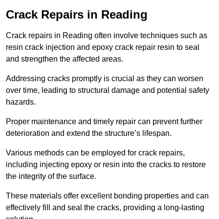
Crack Repairs in Reading
Crack repairs in Reading often involve techniques such as
resin crack injection and epoxy crack repair resin to seal
and strengthen the affected areas.
Addressing cracks promptly is crucial as they can worsen
over time, leading to structural damage and potential safety
hazards.
Proper maintenance and timely repair can prevent further
deterioration and extend the structure’s lifespan.
Various methods can be employed for crack repairs,
including injecting epoxy or resin into the cracks to restore
the integrity of the surface.
These materials offer excellent bonding properties and can
effectively fill and seal the cracks, providing a long-lasting