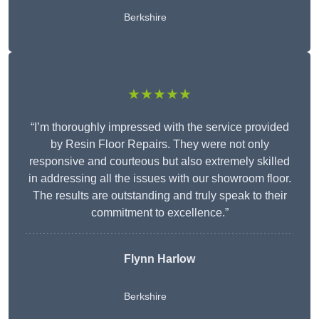
Berkshire
★★★★★
“I’m thoroughly impressed with the service provided
by Resin Floor Repairs. They were not only
responsive and courteous but also extremely skilled
in addressing all the issues with our showroom floor.
The results are outstanding and truly speak to their
commitment to excellence.”
Flynn Harlow
Berkshire