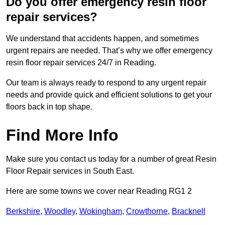
Do you offer emergency resin floor
repair services?
We understand that accidents happen, and sometimes
urgent repairs are needed. That’s why we offer emergency
resin floor repair services 24/7 in Reading.
Our team is always ready to respond to any urgent repair
needs and provide quick and efficient solutions to get your
floors back in top shape.
Find More Info
Make sure you contact us today for a number of great Resin
Floor Repair services in South East.
Here are some towns we cover near Reading RG1 2
Berkshire
,
Woodley
,
Wokingham
,
Crowthorne
,
Bracknell