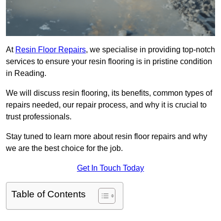
At
Resin Floor Repairs
, we specialise in providing top-notch
services to ensure your resin flooring is in pristine condition
in Reading.
We will discuss resin flooring, its benefits, common types of
repairs needed, our repair process, and why it is crucial to
trust professionals.
Stay tuned to learn more about resin floor repairs and why
we are the best choice for the job.
Get In Touch Today
Table of Contents