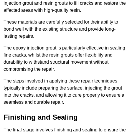
injection grout and resin grouts to fill cracks and restore the
affected areas with high-quality resin.
These materials are carefully selected for their ability to
bond well with the existing structure and provide long-
lasting repairs.
The epoxy injection grout is particularly effective in sealing
fine cracks, whilst the resin grouts offer flexibility and
durability to withstand structural movement without
compromising the repair.
The steps involved in applying these repair techniques
typically include preparing the surface, injecting the grout
into the cracks, and allowing it to cure properly to ensure a
seamless and durable repair.
Finishing and Sealing
The final stage involves finishing and sealing to ensure the