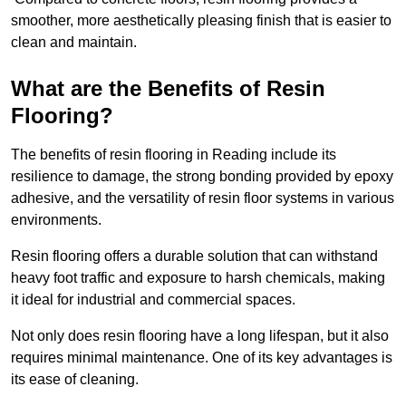
smoother, more aesthetically pleasing finish that is easier to
clean and maintain.
What are the Benefits of Resin
Flooring?
The benefits of resin flooring in Reading include its
resilience to damage, the strong bonding provided by epoxy
adhesive, and the versatility of resin floor systems in various
environments.
Resin flooring offers a durable solution that can withstand
heavy foot traffic and exposure to harsh chemicals, making
it ideal for industrial and commercial spaces.
Not only does resin flooring have a long lifespan, but it also
requires minimal maintenance. One of its key advantages is
its ease of cleaning.