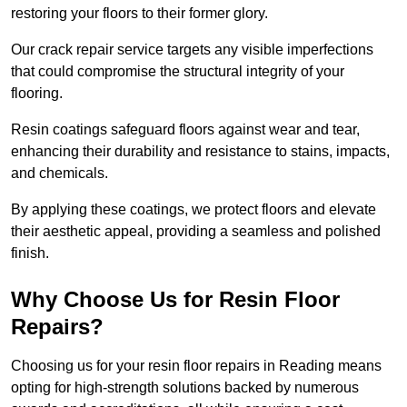
restoring your floors to their former glory.
Our crack repair service targets any visible imperfections
that could compromise the structural integrity of your
flooring.
Resin coatings safeguard floors against wear and tear,
enhancing their durability and resistance to stains, impacts,
and chemicals.
By applying these coatings, we protect floors and elevate
their aesthetic appeal, providing a seamless and polished
finish.
Why Choose Us for Resin Floor
Repairs?
Choosing us for your resin floor repairs in Reading means
opting for high-strength solutions backed by numerous