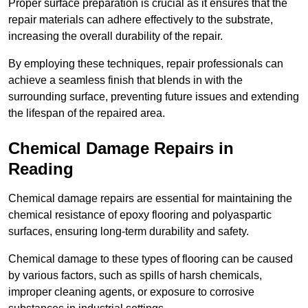
Proper surface preparation is crucial as it ensures that the
repair materials can adhere effectively to the substrate,
increasing the overall durability of the repair.
By employing these techniques, repair professionals can
achieve a seamless finish that blends in with the
surrounding surface, preventing future issues and extending
the lifespan of the repaired area.
Chemical Damage Repairs in
Reading
Chemical damage repairs are essential for maintaining the
chemical resistance of epoxy flooring and polyaspartic
surfaces, ensuring long-term durability and safety.
Chemical damage to these types of flooring can be caused
by various factors, such as spills of harsh chemicals,
improper cleaning agents, or exposure to corrosive