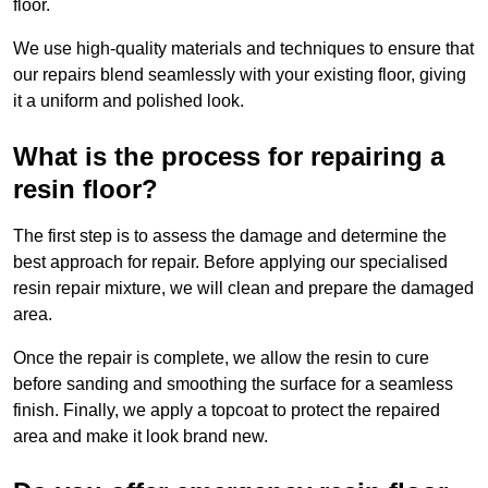
floor.
We use high-quality materials and techniques to ensure that
our repairs blend seamlessly with your existing floor, giving
it a uniform and polished look.
What is the process for repairing a
resin floor?
The first step is to assess the damage and determine the
best approach for repair. Before applying our specialised
resin repair mixture, we will clean and prepare the damaged
area.
Once the repair is complete, we allow the resin to cure
before sanding and smoothing the surface for a seamless
finish. Finally, we apply a topcoat to protect the repaired
area and make it look brand new.