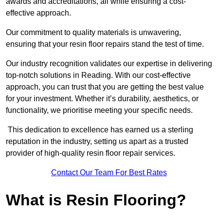
awards and accreditations, all while ensuring a cost-
effective approach.
Our commitment to quality materials is unwavering,
ensuring that your resin floor repairs stand the test of time.
Our industry recognition validates our expertise in delivering
top-notch solutions in Reading. With our cost-effective
approach, you can trust that you are getting the best value
for your investment. Whether it’s durability, aesthetics, or
functionality, we prioritise meeting your specific needs.
This dedication to excellence has earned us a sterling
reputation in the industry, setting us apart as a trusted
provider of high-quality resin floor repair services.
Contact Our Team For Best Rates
What is Resin Flooring?