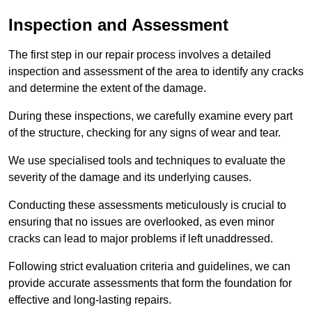
Inspection and Assessment
The first step in our repair process involves a detailed
inspection and assessment of the area to identify any cracks
and determine the extent of the damage.
During these inspections, we carefully examine every part
of the structure, checking for any signs of wear and tear.
We use specialised tools and techniques to evaluate the
severity of the damage and its underlying causes.
Conducting these assessments meticulously is crucial to
ensuring that no issues are overlooked, as even minor
cracks can lead to major problems if left unaddressed.
Following strict evaluation criteria and guidelines, we can
provide accurate assessments that form the foundation for
effective and long-lasting repairs.