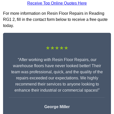
Receive Top Online Quotes Here
For more information on Resin Floor Repairs in Reading
RG1 2, fill in the contact form below to receive a free quote
today.
★★★★★
“After working with Resin Floor Repairs, our
warehouse floors have never looked better! Their
team was professional, quick, and the quality of the
repairs exceeded our expectations. We highly
recommend their services to anyone looking to
enhance their industrial or commercial spaces!”
George Miller