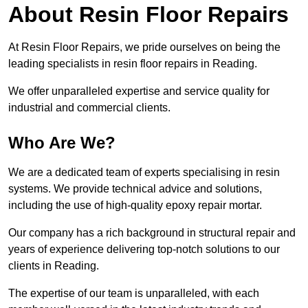
About Resin Floor Repairs
At Resin Floor Repairs, we pride ourselves on being the
leading specialists in resin floor repairs in Reading.
We offer unparalleled expertise and service quality for
industrial and commercial clients.
Who Are We?
We are a dedicated team of experts specialising in resin
systems. We provide technical advice and solutions,
including the use of high-quality epoxy repair mortar.
Our company has a rich background in structural repair and
years of experience delivering top-notch solutions to our
clients in Reading.
The expertise of our team is unparalleled, with each