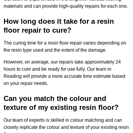
materials and can provide high-quality repairs for each one.
How long does it take for a resin
floor repair to cure?
The curing time for a resin floor repair varies depending on
the resin type used and the extent of the damage.
However, on average, our repairs take approximately 24
hours to cure and be ready for use fully. Our team in
Reading will provide a more accurate time estimate based
on your repair needs.
Can you match the colour and
texture of my existing resin floor?
Our team of experts is skilled in colour matching and can
closely replicate the colour and texture of your existing resin