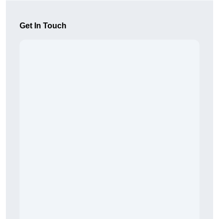
Get In Touch