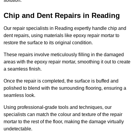
solution.
Chip and Dent Repairs in Reading
Our repair specialists in Reading expertly handle chip and
dent repairs, using materials like epoxy repair mortar to
restore the surface to its original condition.
These repairs involve meticulously filling in the damaged
areas with the epoxy repair mortar, smoothing it out to create
a seamless finish.
Once the repair is completed, the surface is buffed and
polished to blend with the surrounding flooring, ensuring a
seamless look.
Using professional-grade tools and techniques, our
specialists can match the colour and texture of the repair
mortar to the rest of the floor, making the damage virtually
undetectable.