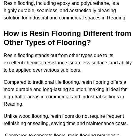
Resin flooring, including epoxy and polyurethane, is a
highly durable, seamless, and aesthetically pleasing
solution for industrial and commercial spaces in Reading.
How is Resin Flooring Different from
Other Types of Flooring?
Resin flooring stands out from other types due to its
excellent chemical resistance, seamless surface, and ability
to be applied over various subfloors.
Compared to traditional tile flooring, resin flooring offers a
more durable and long-lasting solution, making it ideal for
high-traffic areas in commercial and industrial settings in
Reading.
Unlike wood flooring, resin floors do not require frequent
refinishing or sealing, saving time and maintenance costs.
Compared to concrete floors, resin flooring provides a