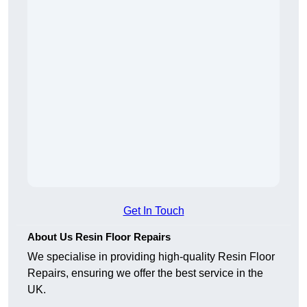
Get In Touch
About Us Resin Floor Repairs
We specialise in providing high-quality Resin Floor
Repairs, ensuring we offer the best service in the
UK.