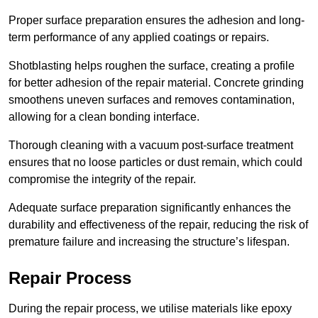
Proper surface preparation ensures the adhesion and long-
term performance of any applied coatings or repairs.
Shotblasting helps roughen the surface, creating a profile
for better adhesion of the repair material. Concrete grinding
smoothens uneven surfaces and removes contamination,
allowing for a clean bonding interface.
Thorough cleaning with a vacuum post-surface treatment
ensures that no loose particles or dust remain, which could
compromise the integrity of the repair.
Adequate surface preparation significantly enhances the
durability and effectiveness of the repair, reducing the risk of
premature failure and increasing the structure’s lifespan.
Repair Process
During the repair process, we utilise materials like epoxy