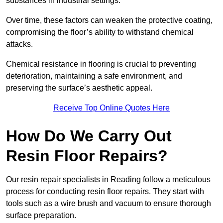
substances in industrial settings.
Over time, these factors can weaken the protective coating,
compromising the floor’s ability to withstand chemical
attacks.
Chemical resistance in flooring is crucial to preventing
deterioration, maintaining a safe environment, and
preserving the surface’s aesthetic appeal.
Receive Top Online Quotes Here
How Do We Carry Out
Resin Floor Repairs?
Our resin repair specialists in Reading follow a meticulous
process for conducting resin floor repairs. They start with
tools such as a wire brush and vacuum to ensure thorough
surface preparation.