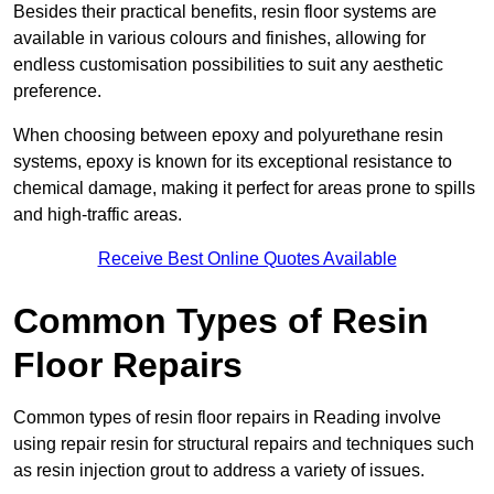
Besides their practical benefits, resin floor systems are
available in various colours and finishes, allowing for
endless customisation possibilities to suit any aesthetic
preference.
When choosing between epoxy and polyurethane resin
systems, epoxy is known for its exceptional resistance to
chemical damage, making it perfect for areas prone to spills
and high-traffic areas.
Receive Best Online Quotes Available
Common Types of Resin
Floor Repairs
Common types of resin floor repairs in Reading involve
using repair resin for structural repairs and techniques such
as resin injection grout to address a variety of issues.