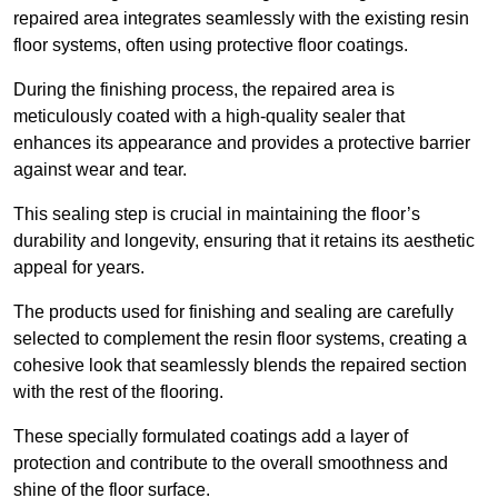
repaired area integrates seamlessly with the existing resin
floor systems, often using protective floor coatings.
During the finishing process, the repaired area is
meticulously coated with a high-quality sealer that
enhances its appearance and provides a protective barrier
against wear and tear.
This sealing step is crucial in maintaining the floor’s
durability and longevity, ensuring that it retains its aesthetic
appeal for years.
The products used for finishing and sealing are carefully
selected to complement the resin floor systems, creating a
cohesive look that seamlessly blends the repaired section
with the rest of the flooring.
These specially formulated coatings add a layer of
protection and contribute to the overall smoothness and
shine of the floor surface.