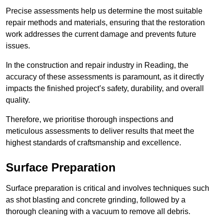
Precise assessments help us determine the most suitable
repair methods and materials, ensuring that the restoration
work addresses the current damage and prevents future
issues.
In the construction and repair industry in Reading, the
accuracy of these assessments is paramount, as it directly
impacts the finished project’s safety, durability, and overall
quality.
Therefore, we prioritise thorough inspections and
meticulous assessments to deliver results that meet the
highest standards of craftsmanship and excellence.
Surface Preparation
Surface preparation is critical and involves techniques such
as shot blasting and concrete grinding, followed by a
thorough cleaning with a vacuum to remove all debris.