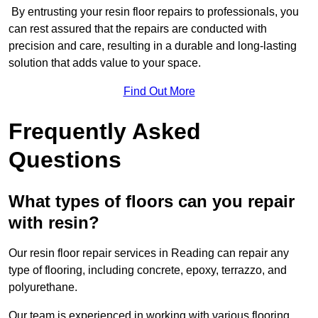
By entrusting your resin floor repairs to professionals, you
can rest assured that the repairs are conducted with
precision and care, resulting in a durable and long-lasting
solution that adds value to your space.
Find Out More
Frequently Asked
Questions
What types of floors can you repair
with resin?
Our resin floor repair services in Reading can repair any
type of flooring, including concrete, epoxy, terrazzo, and
polyurethane.
Our team is experienced in working with various flooring