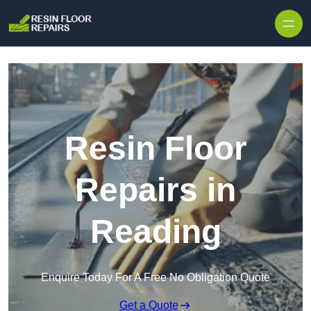
Skip to content
Resin Floor
Repairs in
Reading
Enquire Today For A Free No Obligation Quote
Get a Quote