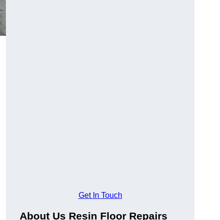
Get In Touch
About Us Resin Floor Repairs