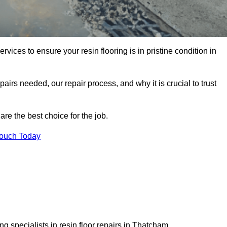
rvices to ensure your resin flooring is in pristine condition in
pairs needed, our repair process, and why it is crucial to trust
re the best choice for the job.
Touch Today
g specialists in resin floor repairs in Thatcham.