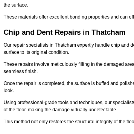
the surface.
These materials offer excellent bonding properties and can effec
Chip and Dent Repairs in Thatcham
Our repair specialists in Thatcham expertly handle chip and den
surface to its original condition.
These repairs involve meticulously filling in the damaged areas
seamless finish.
Once the repair is completed, the surface is buffed and polish
look.
Using professional-grade tools and techniques, our specialists 
of the floor, making the damage virtually undetectable.
This method not only restores the structural integrity of the fl