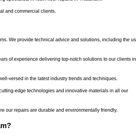
ial and commercial clients.
ems. We provide technical advice and solutions, including the u
rs of experience delivering top-notch solutions to our clients in
ell-versed in the latest industry trends and techniques.
cutting-edge technologies and innovative materials in all our
re our repairs are durable and environmentally friendly.
am?