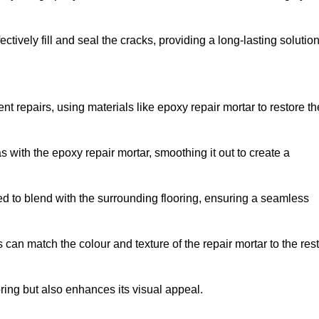
tively fill and seal the cracks, providing a long-lasting solution
t repairs, using materials like epoxy repair mortar to restore th
 with the epoxy repair mortar, smoothing it out to create a
ed to blend with the surrounding flooring, ensuring a seamless
can match the colour and texture of the repair mortar to the rest
ooring but also enhances its visual appeal.