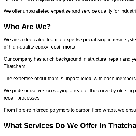
We offer unparalleled expertise and service quality for industr
Who Are We?
We are a dedicated team of experts specialising in resin syst
of high-quality epoxy repair mortar.
Our company has a rich background in structural repair and yea
Thatcham.
The expertise of our team is unparalleled, with each member w
We pride ourselves on staying ahead of the curve by utilising 
repair processes.
From fibre-reinforced polymers to carbon fibre wraps, we ensu
What Services Do We Offer in Thatch