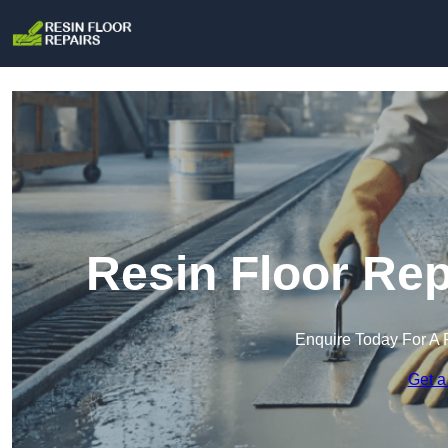
Resin Floor Rep
Enquire Today For A 
Get a