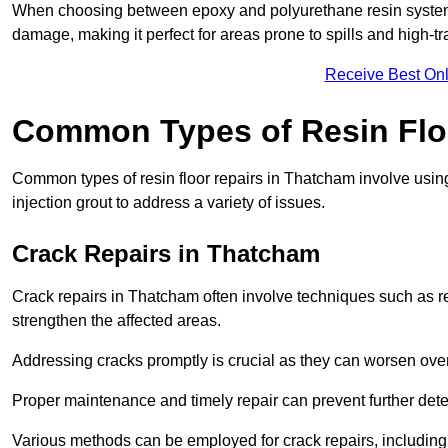
When choosing between epoxy and polyurethane resin systems,
damage, making it perfect for areas prone to spills and high-tra
Receive Best Onl
Common Types of Resin Flo
Common types of resin floor repairs in Thatcham involve using 
injection grout to address a variety of issues.
Crack Repairs in Thatcham
Crack repairs in Thatcham often involve techniques such as re
strengthen the affected areas.
Addressing cracks promptly is crucial as they can worsen over
Proper maintenance and timely repair can prevent further deter
Various methods can be employed for crack repairs, including in