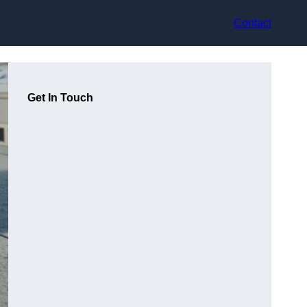
Contact
Get In Touch