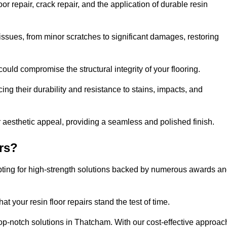
 repair, crack repair, and the application of durable resin
issues, from minor scratches to significant damages, restoring
could compromise the structural integrity of your flooring.
ng their durability and resistance to stains, impacts, and
r aesthetic appeal, providing a seamless and polished finish.
rs?
pting for high-strength solutions backed by numerous awards a
t your resin floor repairs stand the test of time.
 top-notch solutions in Thatcham. With our cost-effective approac