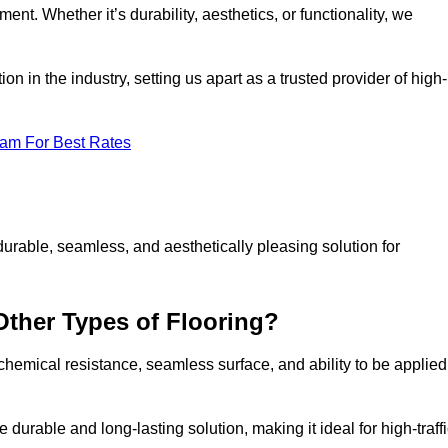
ment. Whether it’s durability, aesthetics, or functionality, we
n in the industry, setting us apart as a trusted provider of high-
eam For Best Rates
durable, seamless, and aesthetically pleasing solution for
Other Types of Flooring?
 chemical resistance, seamless surface, and ability to be applied
e durable and long-lasting solution, making it ideal for high-traff