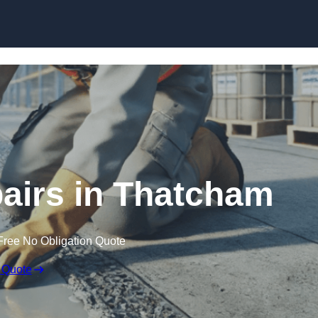
Skip to content
airs in Thatcham
Free No Obligation Quote
 Quote