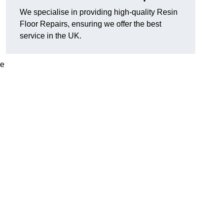
We specialise in providing high-quality Resin
Floor Repairs, ensuring we offer the best
service in the UK.
se