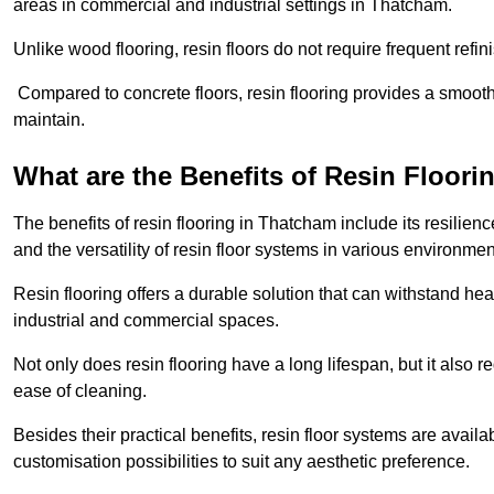
areas in commercial and industrial settings in Thatcham.
Unlike wood flooring, resin floors do not require frequent refi
Compared to concrete floors, resin flooring provides a smoothe
maintain.
What are the Benefits of Resin Floori
The benefits of resin flooring in Thatcham include its resili
and the versatility of resin floor systems in various environmen
Resin flooring offers a durable solution that can withstand hea
industrial and commercial spaces.
Not only does resin flooring have a long lifespan, but it also 
ease of cleaning.
Besides their practical benefits, resin floor systems are availa
customisation possibilities to suit any aesthetic preference.