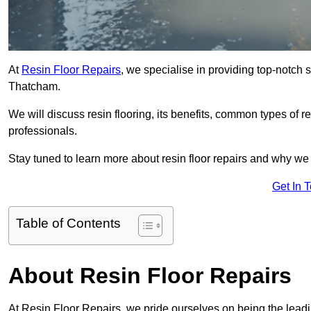
At
Resin Floor Repairs
, we specialise in providing top-notch se
Thatcham.
We will discuss resin flooring, its benefits, common types of re
professionals.
Stay tuned to learn more about resin floor repairs and why we a
Get In 
Table of Contents
About Resin Floor Repairs
At Resin Floor Repairs, we pride ourselves on being the leadin