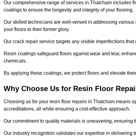
Our comprehensive range of services in Thatcham includes floor
coatings to ensure the longevity and integrity of your flooring.
Our skilled technicians are well-versed in addressing various 
your floors to their former glory.
Our crack repair service targets any visible imperfections that 
Resin coatings safeguard floors against wear and tear, enhanci
chemicals.
By applying these coatings, we protect floors and elevate thei
Why Choose Us for Resin Floor Repai
Choosing us for your resin floor repairs in Thatcham means o
accreditations, all while ensuring a cost-effective approach.
Our commitment to quality materials is unwavering, ensuring tha
Our industry recognition validates our expertise in delivering