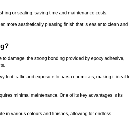
nishing or sealing, saving time and maintenance costs.
r, more aesthetically pleasing finish that is easier to clean and
ng?
ence to damage, the strong bonding provided by epoxy adhesive,
ts.
vy foot traffic and exposure to harsh chemicals, making it ideal f
requires minimal maintenance. One of its key advantages is its
ble in various colours and finishes, allowing for endless