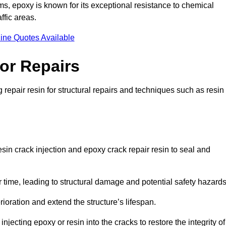
 epoxy is known for its exceptional resistance to chemical
ffic areas.
ine Quotes Available
or Repairs
repair resin for structural repairs and techniques such as resin
sin crack injection and epoxy crack repair resin to seal and
 time, leading to structural damage and potential safety hazard
ioration and extend the structure’s lifespan.
jecting epoxy or resin into the cracks to restore the integrity of