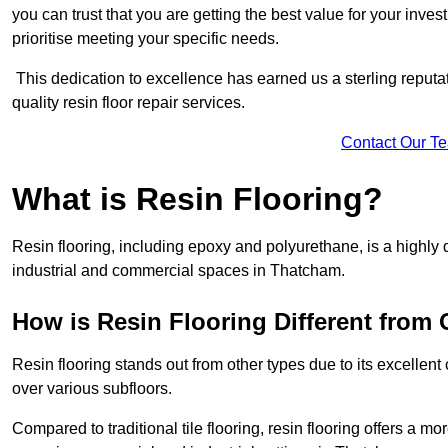
you can trust that you are getting the best value for your invest
prioritise meeting your specific needs.
This dedication to excellence has earned us a sterling reputatio
quality resin floor repair services.
Contact Our T
What is Resin Flooring?
Resin flooring, including epoxy and polyurethane, is a highly 
industrial and commercial spaces in Thatcham.
How is Resin Flooring Different from 
Resin flooring stands out from other types due to its excellent
over various subfloors.
Compared to traditional tile flooring, resin flooring offers a mor