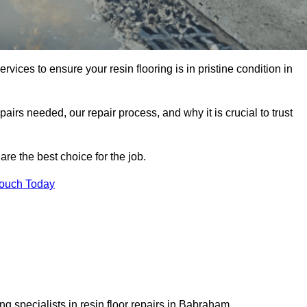
rvices to ensure your resin flooring is in pristine condition in
pairs needed, our repair process, and why it is crucial to trust
re the best choice for the job.
Touch Today
g specialists in resin floor repairs in Babraham.