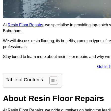
At
Resin Floor Repairs
, we specialise in providing top-notch se
Babraham.
We will discuss resin flooring, its benefits, common types of re
professionals.
Stay tuned to learn more about resin floor repairs and why we a
Get In 
Table of Contents
About Resin Floor Repairs
At Resin Floor Repairs, we pride ourselves on being the leadin