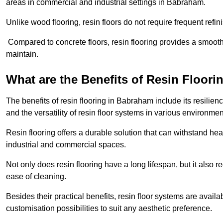
areas in commercial and industrial settings in Babraham.
Unlike wood flooring, resin floors do not require frequent refi
Compared to concrete floors, resin flooring provides a smoothe
maintain.
What are the Benefits of Resin Floori
The benefits of resin flooring in Babraham include its resili
and the versatility of resin floor systems in various environmen
Resin flooring offers a durable solution that can withstand hea
industrial and commercial spaces.
Not only does resin flooring have a long lifespan, but it also 
ease of cleaning.
Besides their practical benefits, resin floor systems are availa
customisation possibilities to suit any aesthetic preference.