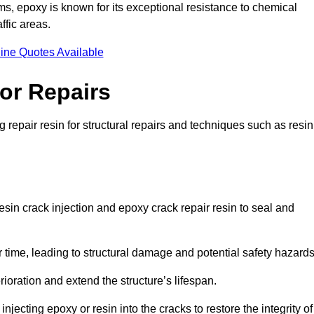
 epoxy is known for its exceptional resistance to chemical
ffic areas.
ine Quotes Available
or Repairs
repair resin for structural repairs and techniques such as resin
sin crack injection and epoxy crack repair resin to seal and
 time, leading to structural damage and potential safety hazard
ioration and extend the structure’s lifespan.
jecting epoxy or resin into the cracks to restore the integrity of