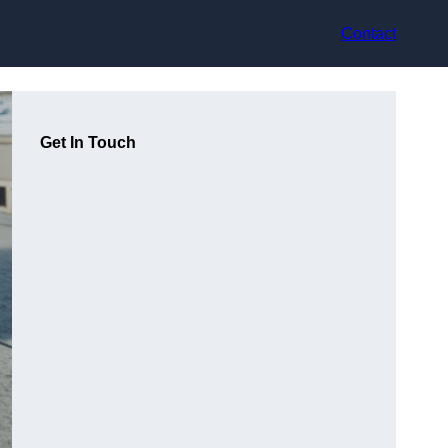
Contact
Get In Touch