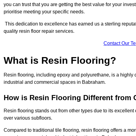
you can trust that you are getting the best value for your invest
prioritise meeting your specific needs.
This dedication to excellence has earned us a sterling reputatio
quality resin floor repair services.
Contact Our T
What is Resin Flooring?
Resin flooring, including epoxy and polyurethane, is a highly 
industrial and commercial spaces in Babraham.
How is Resin Flooring Different from 
Resin flooring stands out from other types due to its excellent
over various subfloors.
Compared to traditional tile flooring, resin flooring offers a mor