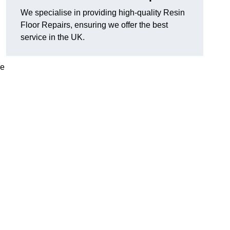
We specialise in providing high-quality Resin
Floor Repairs, ensuring we offer the best
service in the UK.
se