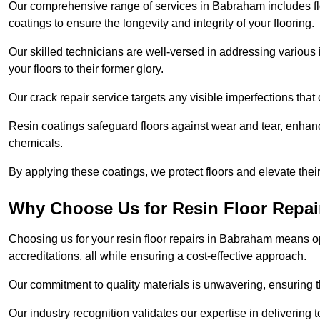
Our comprehensive range of services in Babraham includes floor
coatings to ensure the longevity and integrity of your flooring.
Our skilled technicians are well-versed in addressing various 
your floors to their former glory.
Our crack repair service targets any visible imperfections that 
Resin coatings safeguard floors against wear and tear, enhanci
chemicals.
By applying these coatings, we protect floors and elevate thei
Why Choose Us for Resin Floor Repai
Choosing us for your resin floor repairs in Babraham means 
accreditations, all while ensuring a cost-effective approach.
Our commitment to quality materials is unwavering, ensuring tha
Our industry recognition validates our expertise in delivering