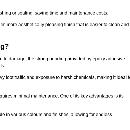
nishing or sealing, saving time and maintenance costs.
r, more aesthetically pleasing finish that is easier to clean and
ng?
ence to damage, the strong bonding provided by epoxy adhesive,
ts.
vy foot traffic and exposure to harsh chemicals, making it ideal f
requires minimal maintenance. One of its key advantages is its
ble in various colours and finishes, allowing for endless