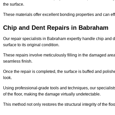
the surface.
These materials offer excellent bonding properties and can effec
Chip and Dent Repairs in Babraham
Our repair specialists in Babraham expertly handle chip and de
surface to its original condition.
These repairs involve meticulously filling in the damaged areas
seamless finish.
Once the repair is completed, the surface is buffed and polish
look.
Using professional-grade tools and techniques, our specialists 
of the floor, making the damage virtually undetectable.
This method not only restores the structural integrity of the fl