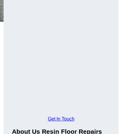
Get In Touch
About Us Resin Floor Repairs