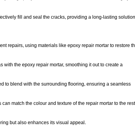
tively fill and seal the cracks, providing a long-lasting solution
nt repairs, using materials like epoxy repair mortar to restore t
 with the epoxy repair mortar, smoothing it out to create a
ed to blend with the surrounding flooring, ensuring a seamless
can match the colour and texture of the repair mortar to the rest
ooring but also enhances its visual appeal.