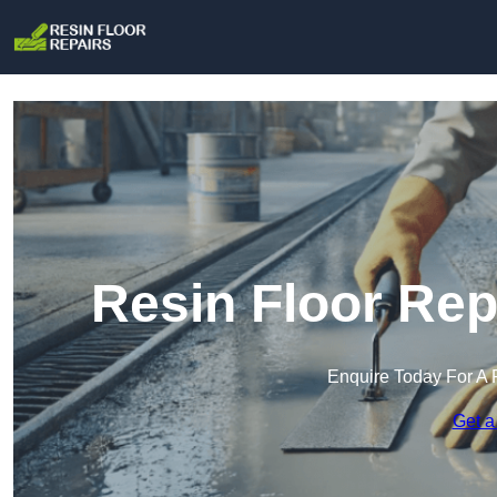
Resin Floor Rep
Enquire Today For A 
Get a