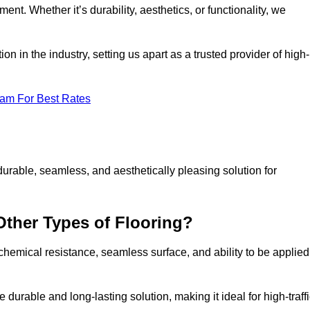
ment. Whether it’s durability, aesthetics, or functionality, we
n in the industry, setting us apart as a trusted provider of high-
eam For Best Rates
durable, seamless, and aesthetically pleasing solution for
Other Types of Flooring?
 chemical resistance, seamless surface, and ability to be applied
e durable and long-lasting solution, making it ideal for high-traff