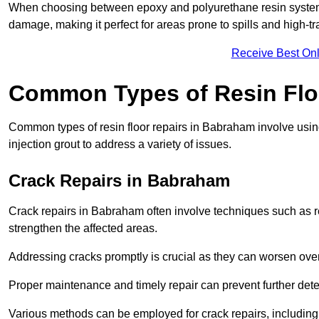
When choosing between epoxy and polyurethane resin systems,
damage, making it perfect for areas prone to spills and high-tra
Receive Best Onl
Common Types of Resin Flo
Common types of resin floor repairs in Babraham involve using 
injection grout to address a variety of issues.
Crack Repairs in Babraham
Crack repairs in Babraham often involve techniques such as re
strengthen the affected areas.
Addressing cracks promptly is crucial as they can worsen over
Proper maintenance and timely repair can prevent further deter
Various methods can be employed for crack repairs, including in