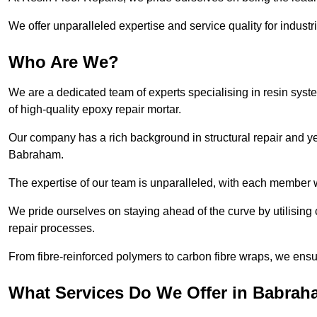
We offer unparalleled expertise and service quality for industr
Who Are We?
We are a dedicated team of experts specialising in resin syst
of high-quality epoxy repair mortar.
Our company has a rich background in structural repair and yea
Babraham.
The expertise of our team is unparalleled, with each member w
We pride ourselves on staying ahead of the curve by utilising 
repair processes.
From fibre-reinforced polymers to carbon fibre wraps, we ensu
What Services Do We Offer in Babra