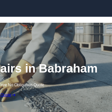
Skip to content
airs in Babraham
Free No Obligation Quote
 Quote