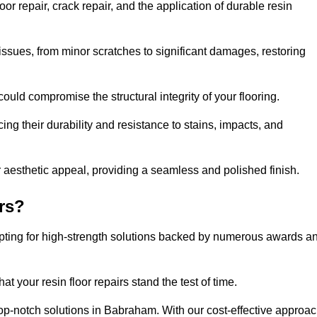
 repair, crack repair, and the application of durable resin
issues, from minor scratches to significant damages, restoring
could compromise the structural integrity of your flooring.
ng their durability and resistance to stains, impacts, and
r aesthetic appeal, providing a seamless and polished finish.
rs?
opting for high-strength solutions backed by numerous awards a
t your resin floor repairs stand the test of time.
 top-notch solutions in Babraham. With our cost-effective approac