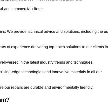
ial and commercial clients.
ems. We provide technical advice and solutions, including the u
rs of experience delivering top-notch solutions to our clients in
ell-versed in the latest industry trends and techniques.
cutting-edge technologies and innovative materials in all our
re our repairs are durable and environmentally friendly.
ham?