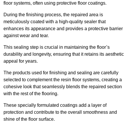
floor systems, often using protective floor coatings.
During the finishing process, the repaired area is
meticulously coated with a high-quality sealer that
enhances its appearance and provides a protective barrier
against wear and tear.
This sealing step is crucial in maintaining the floor’s
durability and longevity, ensuring that it retains its aesthetic
appeal for years.
The products used for finishing and sealing are carefully
selected to complement the resin floor systems, creating a
cohesive look that seamlessly blends the repaired section
with the rest of the flooring.
These specially formulated coatings add a layer of
protection and contribute to the overall smoothness and
shine of the floor surface.