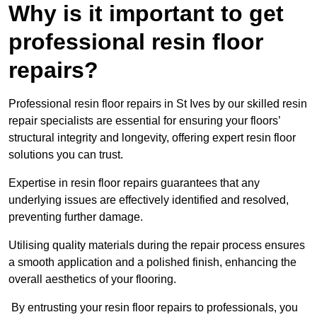
Why is it important to get
professional resin floor
repairs?
Professional resin floor repairs in St Ives by our skilled resin
repair specialists are essential for ensuring your floors’
structural integrity and longevity, offering expert resin floor
solutions you can trust.
Expertise in resin floor repairs guarantees that any
underlying issues are effectively identified and resolved,
preventing further damage.
Utilising quality materials during the repair process ensures
a smooth application and a polished finish, enhancing the
overall aesthetics of your flooring.
By entrusting your resin floor repairs to professionals, you