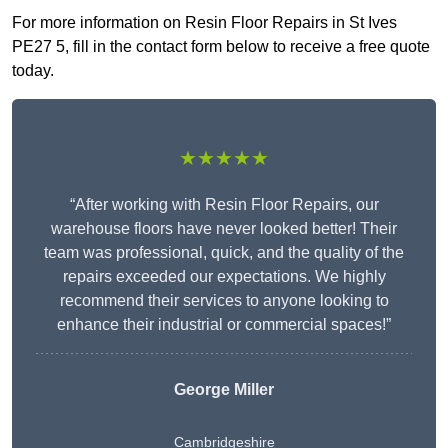
For more information on Resin Floor Repairs in St Ives
PE27 5, fill in the contact form below to receive a free quote
today.
★★★★★
“After working with Resin Floor Repairs, our
warehouse floors have never looked better! Their
team was professional, quick, and the quality of the
repairs exceeded our expectations. We highly
recommend their services to anyone looking to
enhance their industrial or commercial spaces!”
George Miller
Cambridgeshire