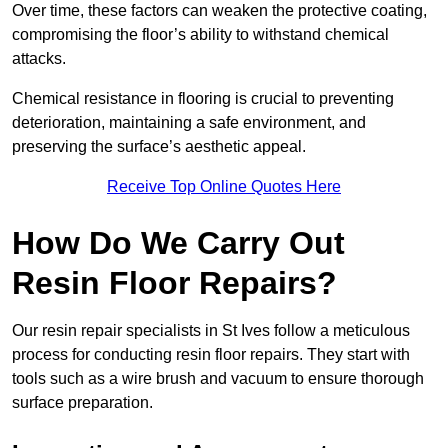
Over time, these factors can weaken the protective coating,
compromising the floor’s ability to withstand chemical
attacks.
Chemical resistance in flooring is crucial to preventing
deterioration, maintaining a safe environment, and
preserving the surface’s aesthetic appeal.
Receive Top Online Quotes Here
How Do We Carry Out
Resin Floor Repairs?
Our resin repair specialists in St Ives follow a meticulous
process for conducting resin floor repairs. They start with
tools such as a wire brush and vacuum to ensure thorough
surface preparation.