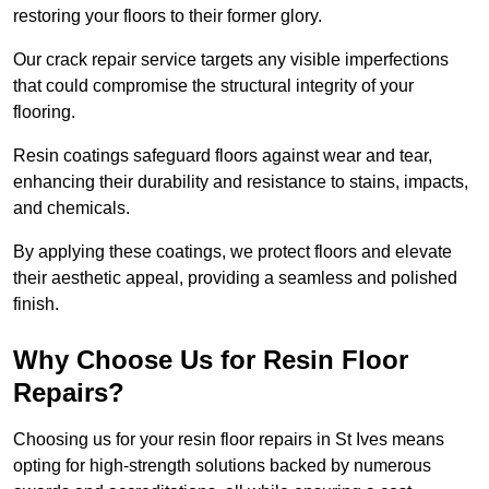
restoring your floors to their former glory.
Our crack repair service targets any visible imperfections
that could compromise the structural integrity of your
flooring.
Resin coatings safeguard floors against wear and tear,
enhancing their durability and resistance to stains, impacts,
and chemicals.
By applying these coatings, we protect floors and elevate
their aesthetic appeal, providing a seamless and polished
finish.
Why Choose Us for Resin Floor
Repairs?
Choosing us for your resin floor repairs in St Ives means
opting for high-strength solutions backed by numerous