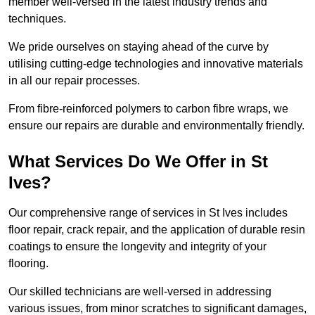
member well-versed in the latest industry trends and
techniques.
We pride ourselves on staying ahead of the curve by
utilising cutting-edge technologies and innovative materials
in all our repair processes.
From fibre-reinforced polymers to carbon fibre wraps, we
ensure our repairs are durable and environmentally friendly.
What Services Do We Offer in St
Ives?
Our comprehensive range of services in St Ives includes
floor repair, crack repair, and the application of durable resin
coatings to ensure the longevity and integrity of your
flooring.
Our skilled technicians are well-versed in addressing
various issues, from minor scratches to significant damages,