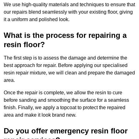
We use high-quality materials and techniques to ensure that
our repairs blend seamlessly with your existing floor, giving
it a uniform and polished look.
What is the process for repairing a
resin floor?
The first step is to assess the damage and determine the
best approach for repair. Before applying our specialised
resin repair mixture, we will clean and prepare the damaged
area.
Once the repair is complete, we allow the resin to cure
before sanding and smoothing the surface for a seamless
finish. Finally, we apply a topcoat to protect the repaired
area and make it look brand new.
Do you offer emergency resin floor