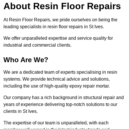
About Resin Floor Repairs
At Resin Floor Repairs, we pride ourselves on being the
leading specialists in resin floor repairs in St Ives.
We offer unparalleled expertise and service quality for
industrial and commercial clients.
Who Are We?
We are a dedicated team of experts specialising in resin
systems. We provide technical advice and solutions,
including the use of high-quality epoxy repair mortar.
Our company has a rich background in structural repair and
years of experience delivering top-notch solutions to our
clients in St Ives.
The expertise of our team is unparalleled, with each