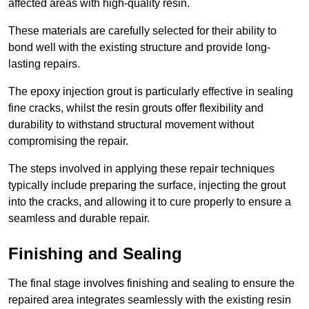
affected areas with high-quality resin.
These materials are carefully selected for their ability to
bond well with the existing structure and provide long-
lasting repairs.
The epoxy injection grout is particularly effective in sealing
fine cracks, whilst the resin grouts offer flexibility and
durability to withstand structural movement without
compromising the repair.
The steps involved in applying these repair techniques
typically include preparing the surface, injecting the grout
into the cracks, and allowing it to cure properly to ensure a
seamless and durable repair.
Finishing and Sealing
The final stage involves finishing and sealing to ensure the
repaired area integrates seamlessly with the existing resin