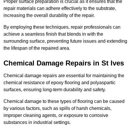
Proper surface preparation is crucial as it ensures that the
repair materials can adhere effectively to the substrate,
increasing the overall durability of the repair.
By employing these techniques, repair professionals can
achieve a seamless finish that blends in with the
surrounding surface, preventing future issues and extending
the lifespan of the repaired area.
Chemical Damage Repairs in St Ives
Chemical damage repairs are essential for maintaining the
chemical resistance of epoxy flooring and polyaspartic
surfaces, ensuring long-term durability and safety.
Chemical damage to these types of flooring can be caused
by various factors, such as spills of harsh chemicals,
improper cleaning agents, or exposure to corrosive
substances in industrial settings.