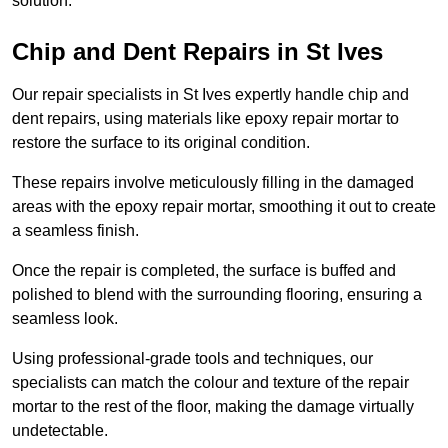
solution.
Chip and Dent Repairs in St Ives
Our repair specialists in St Ives expertly handle chip and
dent repairs, using materials like epoxy repair mortar to
restore the surface to its original condition.
These repairs involve meticulously filling in the damaged
areas with the epoxy repair mortar, smoothing it out to create
a seamless finish.
Once the repair is completed, the surface is buffed and
polished to blend with the surrounding flooring, ensuring a
seamless look.
Using professional-grade tools and techniques, our
specialists can match the colour and texture of the repair
mortar to the rest of the floor, making the damage virtually
undetectable.