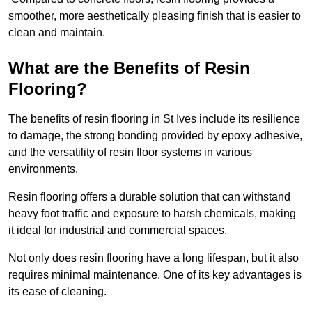
smoother, more aesthetically pleasing finish that is easier to
clean and maintain.
What are the Benefits of Resin
Flooring?
The benefits of resin flooring in St Ives include its resilience
to damage, the strong bonding provided by epoxy adhesive,
and the versatility of resin floor systems in various
environments.
Resin flooring offers a durable solution that can withstand
heavy foot traffic and exposure to harsh chemicals, making
it ideal for industrial and commercial spaces.
Not only does resin flooring have a long lifespan, but it also
requires minimal maintenance. One of its key advantages is
its ease of cleaning.