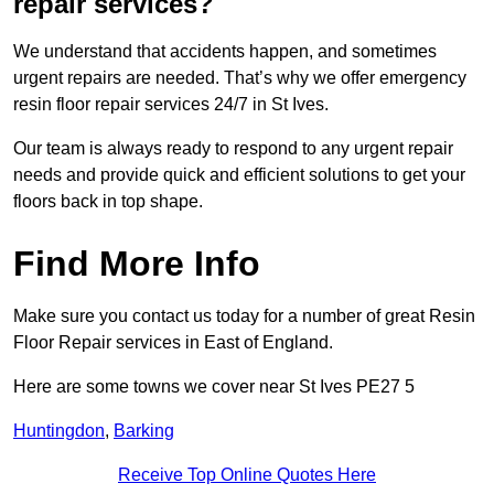
repair services?
We understand that accidents happen, and sometimes
urgent repairs are needed. That’s why we offer emergency
resin floor repair services 24/7 in St Ives.
Our team is always ready to respond to any urgent repair
needs and provide quick and efficient solutions to get your
floors back in top shape.
Find More Info
Make sure you contact us today for a number of great Resin
Floor Repair services in East of England.
Here are some towns we cover near St Ives PE27 5
Huntingdon
,
Barking
Receive Top Online Quotes Here