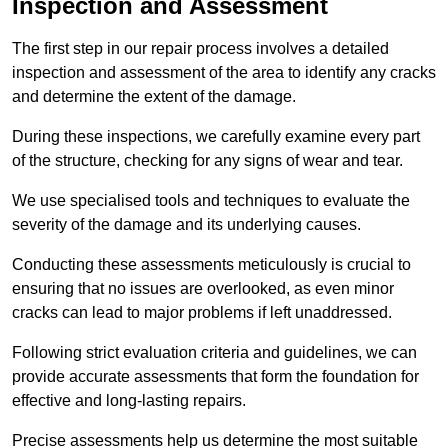
Inspection and Assessment
The first step in our repair process involves a detailed
inspection and assessment of the area to identify any cracks
and determine the extent of the damage.
During these inspections, we carefully examine every part
of the structure, checking for any signs of wear and tear.
We use specialised tools and techniques to evaluate the
severity of the damage and its underlying causes.
Conducting these assessments meticulously is crucial to
ensuring that no issues are overlooked, as even minor
cracks can lead to major problems if left unaddressed.
Following strict evaluation criteria and guidelines, we can
provide accurate assessments that form the foundation for
effective and long-lasting repairs.
Precise assessments help us determine the most suitable