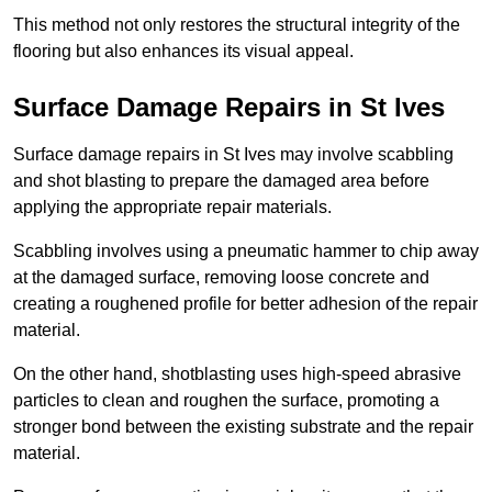
This method not only restores the structural integrity of the
flooring but also enhances its visual appeal.
Surface Damage Repairs in St Ives
Surface damage repairs in St Ives may involve scabbling
and shot blasting to prepare the damaged area before
applying the appropriate repair materials.
Scabbling involves using a pneumatic hammer to chip away
at the damaged surface, removing loose concrete and
creating a roughened profile for better adhesion of the repair
material.
On the other hand, shotblasting uses high-speed abrasive
particles to clean and roughen the surface, promoting a
stronger bond between the existing substrate and the repair
material.