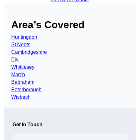
Area’s Covered
Huntingdon
St Neots
Cambridgeshire
Ely
Whittlesey
March
Babraham
Peterborough
Wisbech
Get In Touch