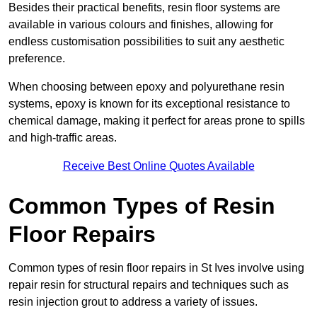
Besides their practical benefits, resin floor systems are
available in various colours and finishes, allowing for
endless customisation possibilities to suit any aesthetic
preference.
When choosing between epoxy and polyurethane resin
systems, epoxy is known for its exceptional resistance to
chemical damage, making it perfect for areas prone to spills
and high-traffic areas.
Receive Best Online Quotes Available
Common Types of Resin
Floor Repairs
Common types of resin floor repairs in St Ives involve using
repair resin for structural repairs and techniques such as
resin injection grout to address a variety of issues.