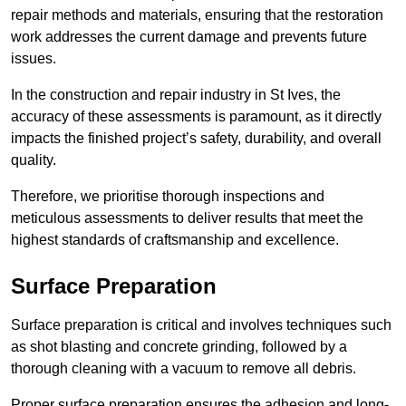
repair methods and materials, ensuring that the restoration
work addresses the current damage and prevents future
issues.
In the construction and repair industry in St Ives, the
accuracy of these assessments is paramount, as it directly
impacts the finished project’s safety, durability, and overall
quality.
Therefore, we prioritise thorough inspections and
meticulous assessments to deliver results that meet the
highest standards of craftsmanship and excellence.
Surface Preparation
Surface preparation is critical and involves techniques such
as shot blasting and concrete grinding, followed by a
thorough cleaning with a vacuum to remove all debris.
Proper surface preparation ensures the adhesion and long-