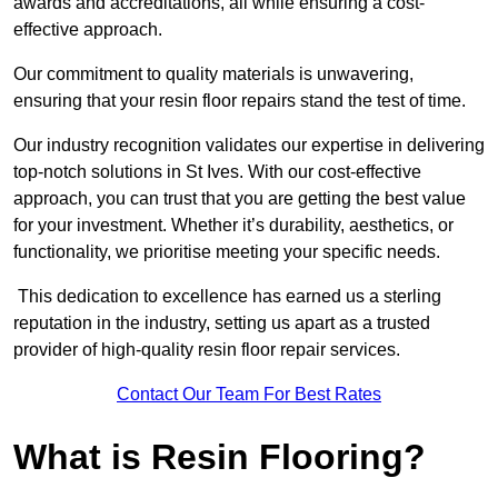
awards and accreditations, all while ensuring a cost-
effective approach.
Our commitment to quality materials is unwavering,
ensuring that your resin floor repairs stand the test of time.
Our industry recognition validates our expertise in delivering
top-notch solutions in St Ives. With our cost-effective
approach, you can trust that you are getting the best value
for your investment. Whether it’s durability, aesthetics, or
functionality, we prioritise meeting your specific needs.
This dedication to excellence has earned us a sterling
reputation in the industry, setting us apart as a trusted
provider of high-quality resin floor repair services.
Contact Our Team For Best Rates
What is Resin Flooring?