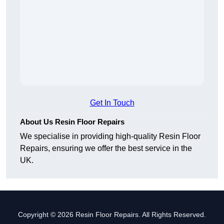
Get In Touch
About Us Resin Floor Repairs
We specialise in providing high-quality Resin Floor
Repairs, ensuring we offer the best service in the
UK.
Copyright © 2026 Resin Floor Repairs. All Rights Reserved.