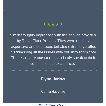
★★★★★
“I’m thoroughly impressed with the service provided
by Resin Floor Repairs. They were not only
responsive and courteous but also extremely skilled
in addressing all the issues with our showroom floor.
The results are outstanding and truly speak to their
commitment to excellence.”
Flynn Harlow
Cambridgeshire
Get A Free Quote