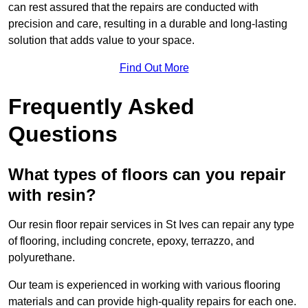
can rest assured that the repairs are conducted with
precision and care, resulting in a durable and long-lasting
solution that adds value to your space.
Find Out More
Frequently Asked
Questions
What types of floors can you repair
with resin?
Our resin floor repair services in St Ives can repair any type
of flooring, including concrete, epoxy, terrazzo, and
polyurethane.
Our team is experienced in working with various flooring
materials and can provide high-quality repairs for each one.