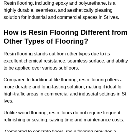
Resin flooring, including epoxy and polyurethane, is a
highly durable, seamless, and aesthetically pleasing
solution for industrial and commercial spaces in St Ives.
How is Resin Flooring Different from
Other Types of Flooring?
Resin flooring stands out from other types due to its
excellent chemical resistance, seamless surface, and ability
to be applied over various subfloors.
Compared to traditional tile flooring, resin flooring offers a
more durable and long-lasting solution, making it ideal for
high-traffic areas in commercial and industrial settings in St
Ives.
Unlike wood flooring, resin floors do not require frequent
refinishing or sealing, saving time and maintenance costs.
Compared to concrete floors, resin flooring provides a