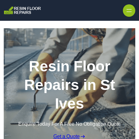
Skip to content
Resin Floor
Repairs in St
Ives
Enquire Today For A Free No Obligation Quote
Get a Quote