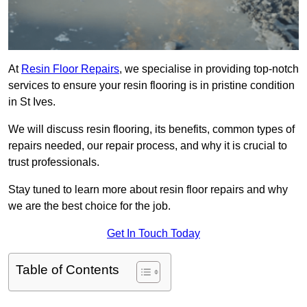
At
Resin Floor Repairs
, we specialise in providing top-notch
services to ensure your resin flooring is in pristine condition
in St Ives.
We will discuss resin flooring, its benefits, common types of
repairs needed, our repair process, and why it is crucial to
trust professionals.
Stay tuned to learn more about resin floor repairs and why
we are the best choice for the job.
Get In Touch Today
Table of Contents