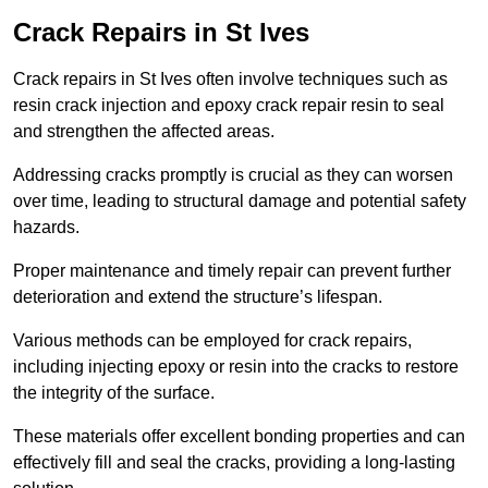
Crack Repairs in St Ives
Crack repairs in St Ives often involve techniques such as
resin crack injection and epoxy crack repair resin to seal
and strengthen the affected areas.
Addressing cracks promptly is crucial as they can worsen
over time, leading to structural damage and potential safety
hazards.
Proper maintenance and timely repair can prevent further
deterioration and extend the structure’s lifespan.
Various methods can be employed for crack repairs,
including injecting epoxy or resin into the cracks to restore
the integrity of the surface.
These materials offer excellent bonding properties and can
effectively fill and seal the cracks, providing a long-lasting