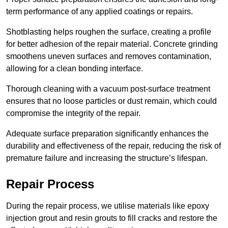
term performance of any applied coatings or repairs.
Shotblasting helps roughen the surface, creating a profile
for better adhesion of the repair material. Concrete grinding
smoothens uneven surfaces and removes contamination,
allowing for a clean bonding interface.
Thorough cleaning with a vacuum post-surface treatment
ensures that no loose particles or dust remain, which could
compromise the integrity of the repair.
Adequate surface preparation significantly enhances the
durability and effectiveness of the repair, reducing the risk of
premature failure and increasing the structure’s lifespan.
Repair Process
During the repair process, we utilise materials like epoxy
injection grout and resin grouts to fill cracks and restore the