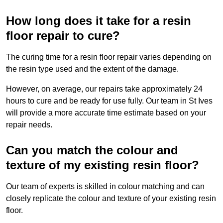
How long does it take for a resin
floor repair to cure?
The curing time for a resin floor repair varies depending on
the resin type used and the extent of the damage.
However, on average, our repairs take approximately 24
hours to cure and be ready for use fully. Our team in St Ives
will provide a more accurate time estimate based on your
repair needs.
Can you match the colour and
texture of my existing resin floor?
Our team of experts is skilled in colour matching and can
closely replicate the colour and texture of your existing resin
floor.