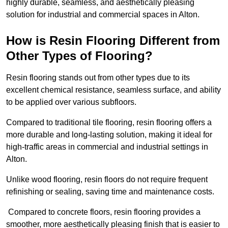
highly durable, seamless, and aesthetically pleasing
solution for industrial and commercial spaces in Alton.
How is Resin Flooring Different from
Other Types of Flooring?
Resin flooring stands out from other types due to its
excellent chemical resistance, seamless surface, and ability
to be applied over various subfloors.
Compared to traditional tile flooring, resin flooring offers a
more durable and long-lasting solution, making it ideal for
high-traffic areas in commercial and industrial settings in
Alton.
Unlike wood flooring, resin floors do not require frequent
refinishing or sealing, saving time and maintenance costs.
Compared to concrete floors, resin flooring provides a
smoother, more aesthetically pleasing finish that is easier to