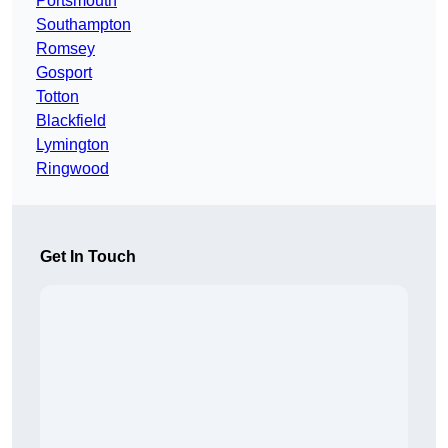
Portsmouth
Southampton
Romsey
Gosport
Totton
Blackfield
Lymington
Ringwood
Get In Touch