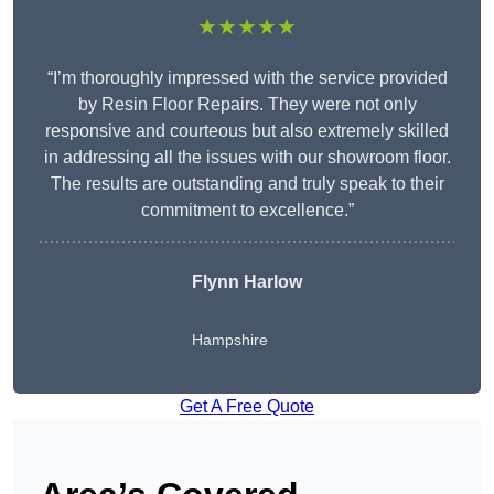
★★★★★
“I’m thoroughly impressed with the service provided
by Resin Floor Repairs. They were not only
responsive and courteous but also extremely skilled
in addressing all the issues with our showroom floor.
The results are outstanding and truly speak to their
commitment to excellence.”
Flynn Harlow
Hampshire
Get A Free Quote