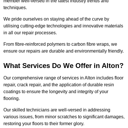
member well-versed in the latest industry trends and
techniques.
We pride ourselves on staying ahead of the curve by
utilising cutting-edge technologies and innovative materials
in all our repair processes.
From fibre-reinforced polymers to carbon fibre wraps, we
ensure our repairs are durable and environmentally friendly.
What Services Do We Offer in Alton?
Our comprehensive range of services in Alton includes floor
repair, crack repair, and the application of durable resin
coatings to ensure the longevity and integrity of your
flooring.
Our skilled technicians are well-versed in addressing
various issues, from minor scratches to significant damages,
restoring your floors to their former glory.