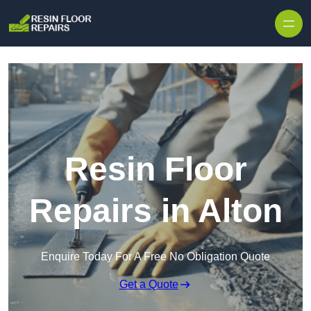
Skip to content
Resin Floor
Repairs in Alton
Enquire Today For A Free No Obligation Quote
Get a Quote