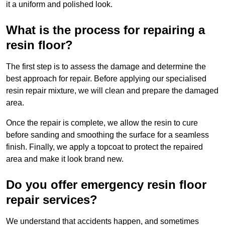
it a uniform and polished look.
What is the process for repairing a
resin floor?
The first step is to assess the damage and determine the
best approach for repair. Before applying our specialised
resin repair mixture, we will clean and prepare the damaged
area.
Once the repair is complete, we allow the resin to cure
before sanding and smoothing the surface for a seamless
finish. Finally, we apply a topcoat to protect the repaired
area and make it look brand new.
Do you offer emergency resin floor
repair services?
We understand that accidents happen, and sometimes