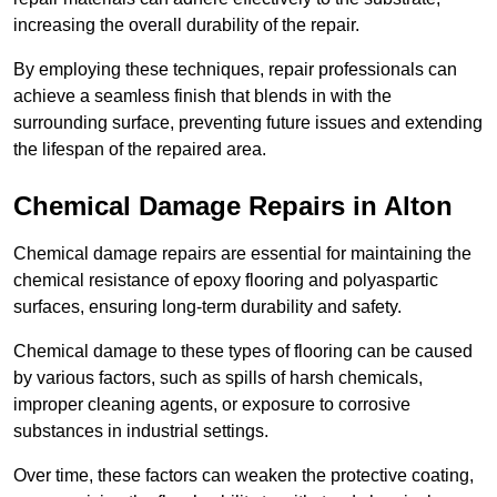
increasing the overall durability of the repair.
By employing these techniques, repair professionals can
achieve a seamless finish that blends in with the
surrounding surface, preventing future issues and extending
the lifespan of the repaired area.
Chemical Damage Repairs in Alton
Chemical damage repairs are essential for maintaining the
chemical resistance of epoxy flooring and polyaspartic
surfaces, ensuring long-term durability and safety.
Chemical damage to these types of flooring can be caused
by various factors, such as spills of harsh chemicals,
improper cleaning agents, or exposure to corrosive
substances in industrial settings.
Over time, these factors can weaken the protective coating,