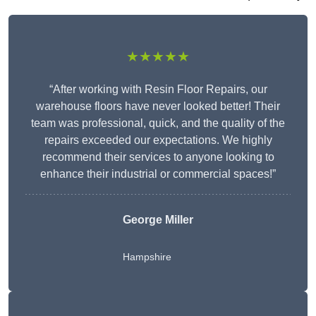
★★★★★
“After working with Resin Floor Repairs, our
warehouse floors have never looked better! Their
team was professional, quick, and the quality of the
repairs exceeded our expectations. We highly
recommend their services to anyone looking to
enhance their industrial or commercial spaces!”
George Miller
Hampshire