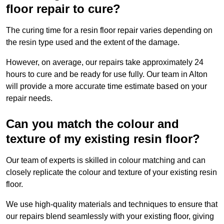
floor repair to cure?
The curing time for a resin floor repair varies depending on
the resin type used and the extent of the damage.
However, on average, our repairs take approximately 24
hours to cure and be ready for use fully. Our team in Alton
will provide a more accurate time estimate based on your
repair needs.
Can you match the colour and
texture of my existing resin floor?
Our team of experts is skilled in colour matching and can
closely replicate the colour and texture of your existing resin
floor.
We use high-quality materials and techniques to ensure that
our repairs blend seamlessly with your existing floor, giving