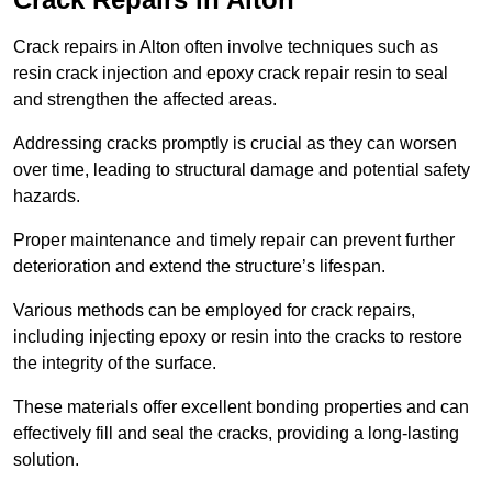
Crack repairs in Alton often involve techniques such as
resin crack injection and epoxy crack repair resin to seal
and strengthen the affected areas.
Addressing cracks promptly is crucial as they can worsen
over time, leading to structural damage and potential safety
hazards.
Proper maintenance and timely repair can prevent further
deterioration and extend the structure’s lifespan.
Various methods can be employed for crack repairs,
including injecting epoxy or resin into the cracks to restore
the integrity of the surface.
These materials offer excellent bonding properties and can
effectively fill and seal the cracks, providing a long-lasting
solution.