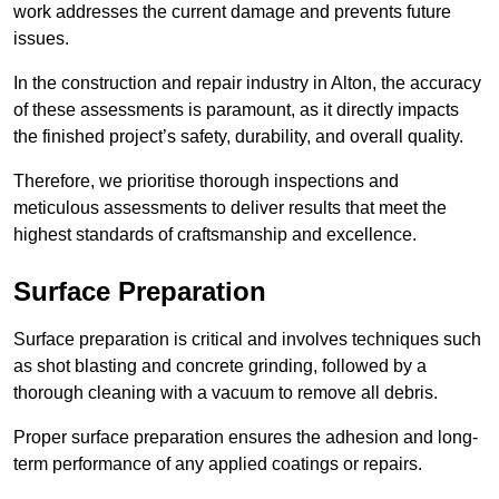
work addresses the current damage and prevents future
issues.
In the construction and repair industry in Alton, the accuracy
of these assessments is paramount, as it directly impacts
the finished project’s safety, durability, and overall quality.
Therefore, we prioritise thorough inspections and
meticulous assessments to deliver results that meet the
highest standards of craftsmanship and excellence.
Surface Preparation
Surface preparation is critical and involves techniques such
as shot blasting and concrete grinding, followed by a
thorough cleaning with a vacuum to remove all debris.
Proper surface preparation ensures the adhesion and long-
term performance of any applied coatings or repairs.