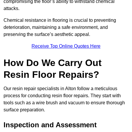
compromising the floor’s ability to withstand chemical
attacks.
Chemical resistance in flooring is crucial to preventing
deterioration, maintaining a safe environment, and
preserving the surface’s aesthetic appeal.
Receive Top Online Quotes Here
How Do We Carry Out
Resin Floor Repairs?
Our resin repair specialists in Alton follow a meticulous
process for conducting resin floor repairs. They start with
tools such as a wire brush and vacuum to ensure thorough
surface preparation.
Inspection and Assessment