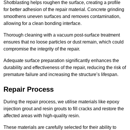
Shotblasting helps roughen the surface, creating a profile
for better adhesion of the repair material. Concrete grinding
smoothens uneven surfaces and removes contamination,
allowing for a clean bonding interface.
Thorough cleaning with a vacuum post-surface treatment
ensures that no loose particles or dust remain, which could
compromise the integrity of the repair.
Adequate surface preparation significantly enhances the
durability and effectiveness of the repair, reducing the risk of
premature failure and increasing the structure’s lifespan.
Repair Process
During the repair process, we utilise materials like epoxy
injection grout and resin grouts to fill cracks and restore the
affected areas with high-quality resin.
These materials are carefully selected for their ability to