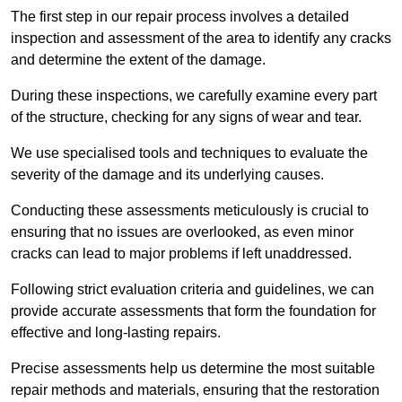
The first step in our repair process involves a detailed
inspection and assessment of the area to identify any cracks
and determine the extent of the damage.
During these inspections, we carefully examine every part
of the structure, checking for any signs of wear and tear.
We use specialised tools and techniques to evaluate the
severity of the damage and its underlying causes.
Conducting these assessments meticulously is crucial to
ensuring that no issues are overlooked, as even minor
cracks can lead to major problems if left unaddressed.
Following strict evaluation criteria and guidelines, we can
provide accurate assessments that form the foundation for
effective and long-lasting repairs.
Precise assessments help us determine the most suitable
repair methods and materials, ensuring that the restoration