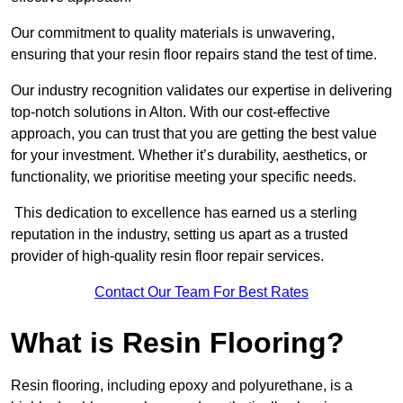
Our commitment to quality materials is unwavering,
ensuring that your resin floor repairs stand the test of time.
Our industry recognition validates our expertise in delivering
top-notch solutions in Alton. With our cost-effective
approach, you can trust that you are getting the best value
for your investment. Whether it’s durability, aesthetics, or
functionality, we prioritise meeting your specific needs.
This dedication to excellence has earned us a sterling
reputation in the industry, setting us apart as a trusted
provider of high-quality resin floor repair services.
Contact Our Team For Best Rates
What is Resin Flooring?
Resin flooring, including epoxy and polyurethane, is a