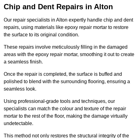
Chip and Dent Repairs in Alton
Our repair specialists in Alton expertly handle chip and dent
repairs, using materials like epoxy repair mortar to restore
the surface to its original condition.
These repairs involve meticulously filling in the damaged
areas with the epoxy repair mortar, smoothing it out to create
a seamless finish.
Once the repair is completed, the surface is buffed and
polished to blend with the surrounding flooring, ensuring a
seamless look.
Using professional-grade tools and techniques, our
specialists can match the colour and texture of the repair
mortar to the rest of the floor, making the damage virtually
undetectable.
This method not only restores the structural integrity of the