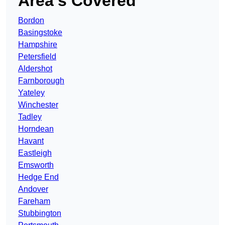
Area’s Covered
Bordon
Basingstoke
Hampshire
Petersfield
Aldershot
Farnborough
Yateley
Winchester
Tadley
Horndean
Havant
Eastleigh
Emsworth
Hedge End
Andover
Fareham
Stubbington