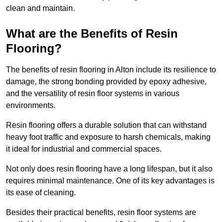
clean and maintain.
What are the Benefits of Resin
Flooring?
The benefits of resin flooring in Alton include its resilience to
damage, the strong bonding provided by epoxy adhesive,
and the versatility of resin floor systems in various
environments.
Resin flooring offers a durable solution that can withstand
heavy foot traffic and exposure to harsh chemicals, making
it ideal for industrial and commercial spaces.
Not only does resin flooring have a long lifespan, but it also
requires minimal maintenance. One of its key advantages is
its ease of cleaning.
Besides their practical benefits, resin floor systems are