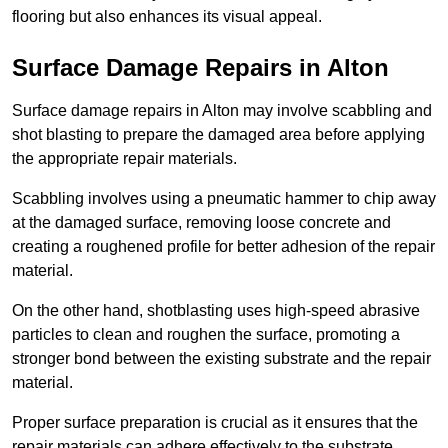
flooring but also enhances its visual appeal.
Surface Damage Repairs in Alton
Surface damage repairs in Alton may involve scabbling and
shot blasting to prepare the damaged area before applying
the appropriate repair materials.
Scabbling involves using a pneumatic hammer to chip away
at the damaged surface, removing loose concrete and
creating a roughened profile for better adhesion of the repair
material.
On the other hand, shotblasting uses high-speed abrasive
particles to clean and roughen the surface, promoting a
stronger bond between the existing substrate and the repair
material.
Proper surface preparation is crucial as it ensures that the
repair materials can adhere effectively to the substrate,