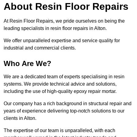
About Resin Floor Repairs
At Resin Floor Repairs, we pride ourselves on being the
leading specialists in resin floor repairs in Alton.
We offer unparalleled expertise and service quality for
industrial and commercial clients.
Who Are We?
We are a dedicated team of experts specialising in resin
systems. We provide technical advice and solutions,
including the use of high-quality epoxy repair mortar.
Our company has a rich background in structural repair and
years of experience delivering top-notch solutions to our
clients in Alton.
The expertise of our team is unparalleled, with each