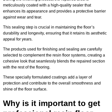
meticulously coated with a high-quality sealer that
enhances its appearance and provides a protective barrier
against wear and tear.
This sealing step is crucial in maintaining the floor’s
durability and longevity, ensuring that it retains its aesthetic
appeal for years.
The products used for finishing and sealing are carefully
selected to complement the resin floor systems, creating a
cohesive look that seamlessly blends the repaired section
with the rest of the flooring.
These specially formulated coatings add a layer of
protection and contribute to the overall smoothness and
shine of the floor surface.
Why is it important to get