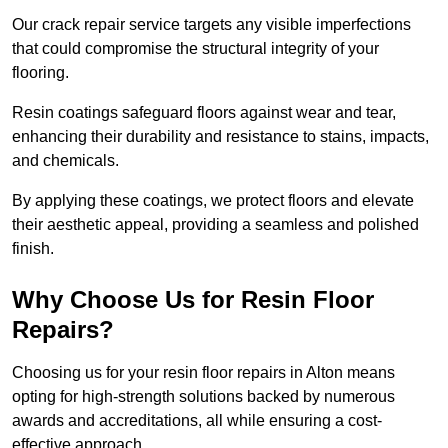
Our crack repair service targets any visible imperfections
that could compromise the structural integrity of your
flooring.
Resin coatings safeguard floors against wear and tear,
enhancing their durability and resistance to stains, impacts,
and chemicals.
By applying these coatings, we protect floors and elevate
their aesthetic appeal, providing a seamless and polished
finish.
Why Choose Us for Resin Floor
Repairs?
Choosing us for your resin floor repairs in Alton means
opting for high-strength solutions backed by numerous
awards and accreditations, all while ensuring a cost-
effective approach.