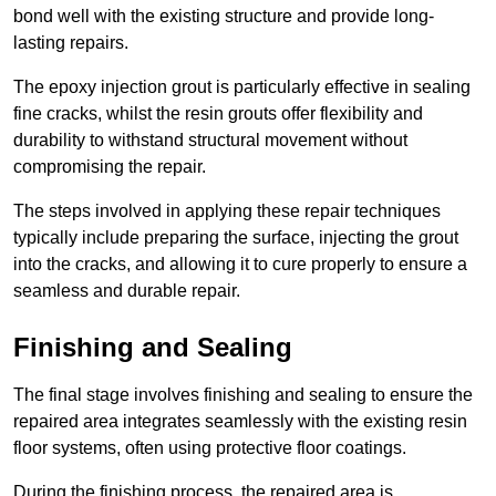
bond well with the existing structure and provide long-
lasting repairs.
The epoxy injection grout is particularly effective in sealing
fine cracks, whilst the resin grouts offer flexibility and
durability to withstand structural movement without
compromising the repair.
The steps involved in applying these repair techniques
typically include preparing the surface, injecting the grout
into the cracks, and allowing it to cure properly to ensure a
seamless and durable repair.
Finishing and Sealing
The final stage involves finishing and sealing to ensure the
repaired area integrates seamlessly with the existing resin
floor systems, often using protective floor coatings.
During the finishing process, the repaired area is