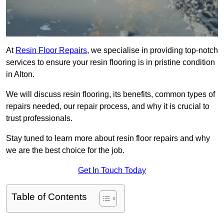
At
Resin Floor Repairs
, we specialise in providing top-notch
services to ensure your resin flooring is in pristine condition
in Alton.
We will discuss resin flooring, its benefits, common types of
repairs needed, our repair process, and why it is crucial to
trust professionals.
Stay tuned to learn more about resin floor repairs and why
we are the best choice for the job.
Get In Touch Today
Table of Contents