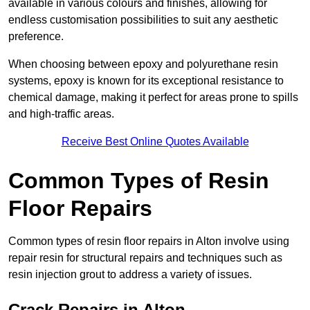
available in various colours and finishes, allowing for
endless customisation possibilities to suit any aesthetic
preference.
When choosing between epoxy and polyurethane resin
systems, epoxy is known for its exceptional resistance to
chemical damage, making it perfect for areas prone to spills
and high-traffic areas.
Receive Best Online Quotes Available
Common Types of Resin
Floor Repairs
Common types of resin floor repairs in Alton involve using
repair resin for structural repairs and techniques such as
resin injection grout to address a variety of issues.
Crack Repairs in Alton