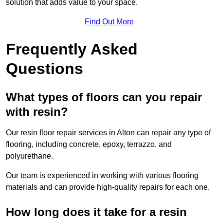
solution that adds value to your space.
Find Out More
Frequently Asked
Questions
What types of floors can you repair
with resin?
Our resin floor repair services in Alton can repair any type of
flooring, including concrete, epoxy, terrazzo, and
polyurethane.
Our team is experienced in working with various flooring
materials and can provide high-quality repairs for each one.
How long does it take for a resin