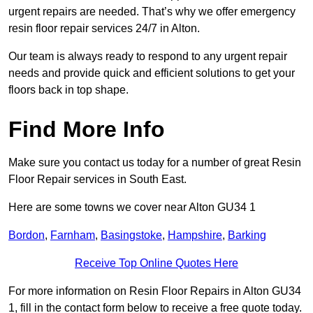
urgent repairs are needed. That’s why we offer emergency
resin floor repair services 24/7 in Alton.
Our team is always ready to respond to any urgent repair
needs and provide quick and efficient solutions to get your
floors back in top shape.
Find More Info
Make sure you contact us today for a number of great Resin
Floor Repair services in South East.
Here are some towns we cover near Alton GU34 1
Bordon
,
Farnham
,
Basingstoke
,
Hampshire
,
Barking
Receive Top Online Quotes Here
For more information on Resin Floor Repairs in Alton GU34
1, fill in the contact form below to receive a free quote today.