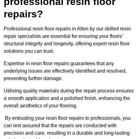
professional resin floor
repairs?
Professional resin floor repairs in Alton by our skilled resin
repair specialists are essential for ensuring your floors’
structural integrity and longevity, offering expert resin floor
solutions you can trust.
Expertise in resin floor repairs guarantees that any
underlying issues are effectively identified and resolved,
preventing further damage.
Utilising quality materials during the repair process ensures
a smooth application and a polished finish, enhancing the
overall aesthetics of your flooring.
By entrusting your resin floor repairs to professionals, you
can rest assured that the repairs are conducted with
precision and care, resulting in a durable and long-lasting