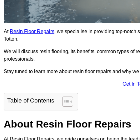
At
Resin Floor Repairs
, we specialise in providing top-notch se
Totton.
We will discuss resin flooring, its benefits, common types of re
professionals.
Stay tuned to learn more about resin floor repairs and why we a
Get In 
Table of Contents
About Resin Floor Repairs
At Resin Floor Repairs, we pride ourselves on being the leading