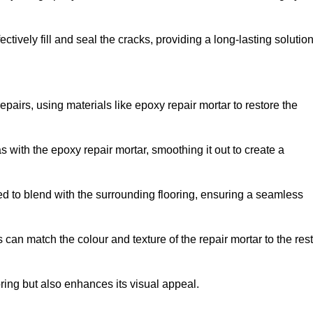
tively fill and seal the cracks, providing a long-lasting solution
epairs, using materials like epoxy repair mortar to restore the
 with the epoxy repair mortar, smoothing it out to create a
ed to blend with the surrounding flooring, ensuring a seamless
can match the colour and texture of the repair mortar to the rest
ooring but also enhances its visual appeal.