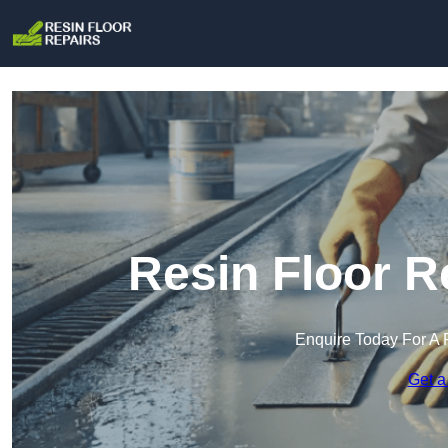
Resin Floor R
Enquire Today For A 
Get a