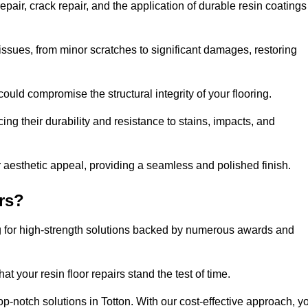
pair, crack repair, and the application of durable resin coatings
issues, from minor scratches to significant damages, restoring
could compromise the structural integrity of your flooring.
ng their durability and resistance to stains, impacts, and
r aesthetic appeal, providing a seamless and polished finish.
rs?
ng for high-strength solutions backed by numerous awards and
t your resin floor repairs stand the test of time.
top-notch solutions in Totton. With our cost-effective approach, y