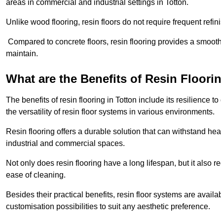
areas in commercial and industrial settings in Totton.
Unlike wood flooring, resin floors do not require frequent refi
Compared to concrete floors, resin flooring provides a smoothe
maintain.
What are the Benefits of Resin Floori
The benefits of resin flooring in Totton include its resilienc
the versatility of resin floor systems in various environments.
Resin flooring offers a durable solution that can withstand hea
industrial and commercial spaces.
Not only does resin flooring have a long lifespan, but it also 
ease of cleaning.
Besides their practical benefits, resin floor systems are availa
customisation possibilities to suit any aesthetic preference.