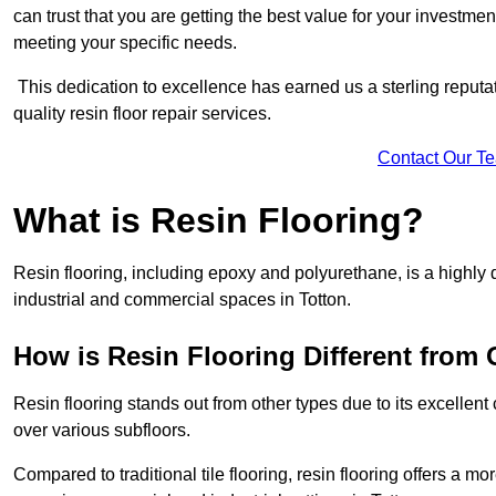
can trust that you are getting the best value for your investment.
meeting your specific needs.
This dedication to excellence has earned us a sterling reputatio
quality resin floor repair services.
Contact Our T
What is Resin Flooring?
Resin flooring, including epoxy and polyurethane, is a highly 
industrial and commercial spaces in Totton.
How is Resin Flooring Different from 
Resin flooring stands out from other types due to its excellent
over various subfloors.
Compared to traditional tile flooring, resin flooring offers a mor