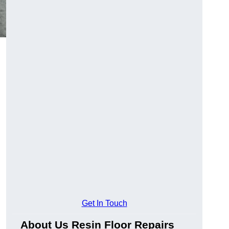
Get In Touch
About Us Resin Floor Repairs