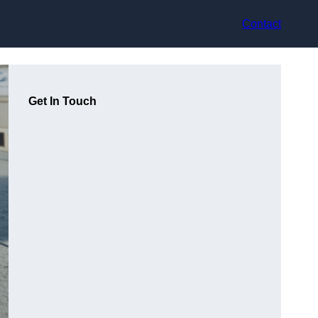
Contact
Get In Touch