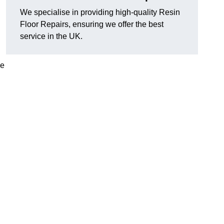
We specialise in providing high-quality Resin
Floor Repairs, ensuring we offer the best
service in the UK.
se