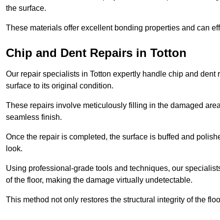
the surface.
These materials offer excellent bonding properties and can effec
Chip and Dent Repairs in Totton
Our repair specialists in Totton expertly handle chip and dent r
surface to its original condition.
These repairs involve meticulously filling in the damaged areas
seamless finish.
Once the repair is completed, the surface is buffed and polish
look.
Using professional-grade tools and techniques, our specialists 
of the floor, making the damage virtually undetectable.
This method not only restores the structural integrity of the fl