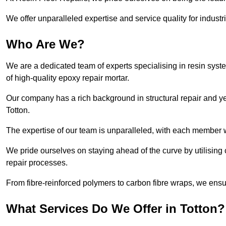
We offer unparalleled expertise and service quality for industr
Who Are We?
We are a dedicated team of experts specialising in resin syst
of high-quality epoxy repair mortar.
Our company has a rich background in structural repair and yea
Totton.
The expertise of our team is unparalleled, with each member w
We pride ourselves on staying ahead of the curve by utilising 
repair processes.
From fibre-reinforced polymers to carbon fibre wraps, we ensu
What Services Do We Offer in Totton?