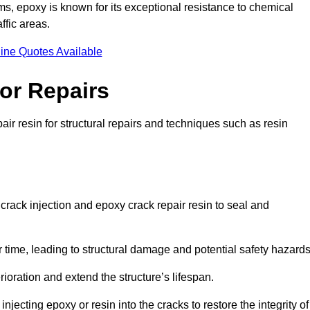
 epoxy is known for its exceptional resistance to chemical
ffic areas.
ine Quotes Available
or Repairs
air resin for structural repairs and techniques such as resin
 crack injection and epoxy crack repair resin to seal and
 time, leading to structural damage and potential safety hazard
ioration and extend the structure’s lifespan.
jecting epoxy or resin into the cracks to restore the integrity of