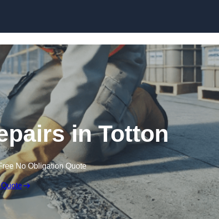
Skip to content
epairs in Totton
Free No Obligation Quote
 Quote