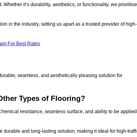
 Whether it’s durability, aesthetics, or functionality, we prioritise
n in the industry, setting us apart as a trusted provider of high-
eam For Best Rates
durable, seamless, and aesthetically pleasing solution for
Other Types of Flooring?
 chemical resistance, seamless surface, and ability to be applied
e durable and long-lasting solution, making it ideal for high-traff