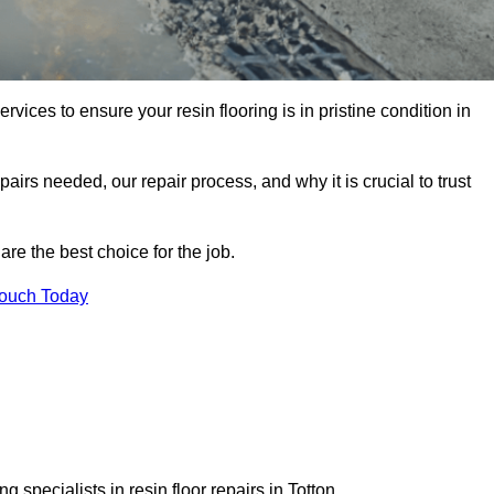
rvices to ensure your resin flooring is in pristine condition in
pairs needed, our repair process, and why it is crucial to trust
re the best choice for the job.
Touch Today
 specialists in resin floor repairs in Totton.