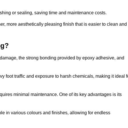
nishing or sealing, saving time and maintenance costs.
r, more aesthetically pleasing finish that is easier to clean and
ng?
e to damage, the strong bonding provided by epoxy adhesive, and
vy foot traffic and exposure to harsh chemicals, making it ideal f
requires minimal maintenance. One of its key advantages is its
ble in various colours and finishes, allowing for endless