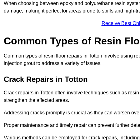
When choosing between epoxy and polyurethane resin systems,
damage, making it perfect for areas prone to spills and high-tra
Receive Best Onl
Common Types of Resin Flo
Common types of resin floor repairs in Totton involve using rep
injection grout to address a variety of issues.
Crack Repairs in Totton
Crack repairs in Totton often involve techniques such as resin
strengthen the affected areas.
Addressing cracks promptly is crucial as they can worsen over
Proper maintenance and timely repair can prevent further deter
Various methods can be employed for crack repairs, including in