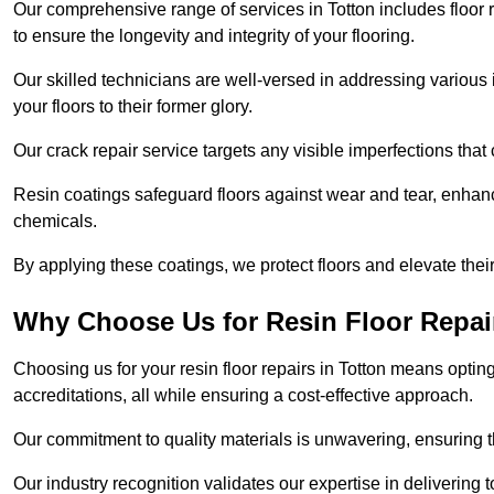
Our comprehensive range of services in Totton includes floor re
to ensure the longevity and integrity of your flooring.
Our skilled technicians are well-versed in addressing various 
your floors to their former glory.
Our crack repair service targets any visible imperfections that 
Resin coatings safeguard floors against wear and tear, enhanci
chemicals.
By applying these coatings, we protect floors and elevate thei
Why Choose Us for Resin Floor Repai
Choosing us for your resin floor repairs in Totton means opti
accreditations, all while ensuring a cost-effective approach.
Our commitment to quality materials is unwavering, ensuring tha
Our industry recognition validates our expertise in delivering 