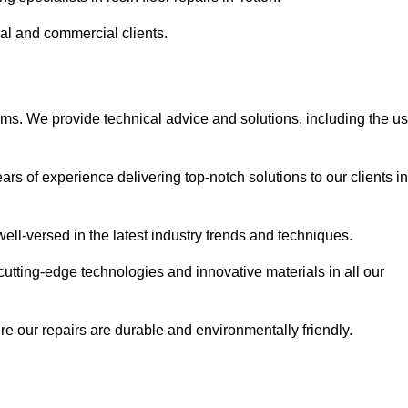
ial and commercial clients.
ems. We provide technical advice and solutions, including the u
rs of experience delivering top-notch solutions to our clients in
ell-versed in the latest industry trends and techniques.
cutting-edge technologies and innovative materials in all our
re our repairs are durable and environmentally friendly.