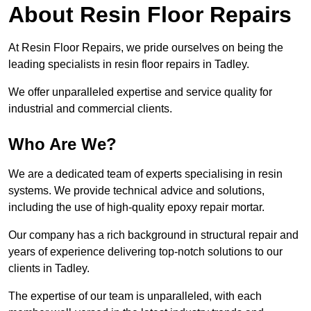
About Resin Floor Repairs
At Resin Floor Repairs, we pride ourselves on being the
leading specialists in resin floor repairs in Tadley.
We offer unparalleled expertise and service quality for
industrial and commercial clients.
Who Are We?
We are a dedicated team of experts specialising in resin
systems. We provide technical advice and solutions,
including the use of high-quality epoxy repair mortar.
Our company has a rich background in structural repair and
years of experience delivering top-notch solutions to our
clients in Tadley.
The expertise of our team is unparalleled, with each