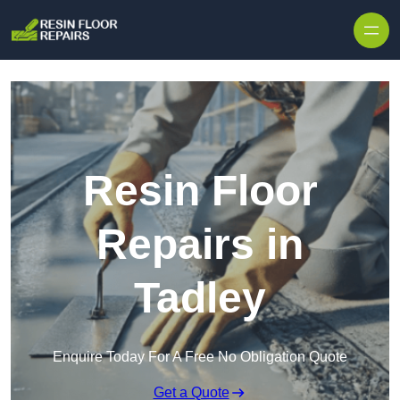
Skip to content
Resin Floor
Repairs in
Tadley
Enquire Today For A Free No Obligation Quote
Get a Quote