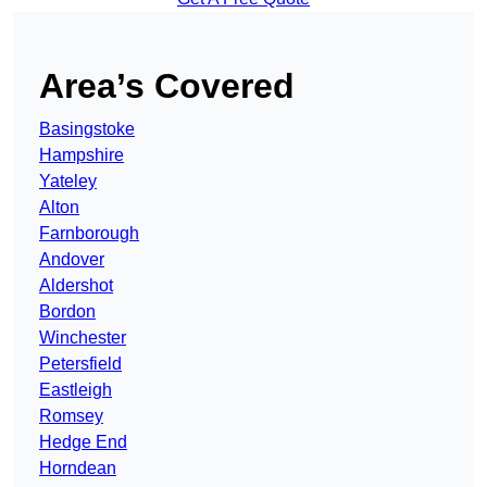
Area’s Covered
Basingstoke
Hampshire
Yateley
Alton
Farnborough
Andover
Aldershot
Bordon
Winchester
Petersfield
Eastleigh
Romsey
Hedge End
Horndean