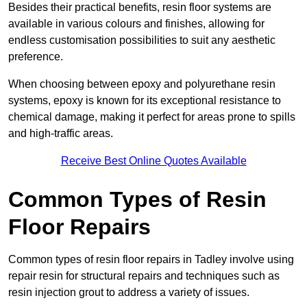
Besides their practical benefits, resin floor systems are
available in various colours and finishes, allowing for
endless customisation possibilities to suit any aesthetic
preference.
When choosing between epoxy and polyurethane resin
systems, epoxy is known for its exceptional resistance to
chemical damage, making it perfect for areas prone to spills
and high-traffic areas.
Receive Best Online Quotes Available
Common Types of Resin
Floor Repairs
Common types of resin floor repairs in Tadley involve using
repair resin for structural repairs and techniques such as
resin injection grout to address a variety of issues.