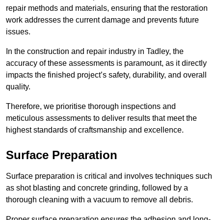
repair methods and materials, ensuring that the restoration
work addresses the current damage and prevents future
issues.
In the construction and repair industry in Tadley, the
accuracy of these assessments is paramount, as it directly
impacts the finished project’s safety, durability, and overall
quality.
Therefore, we prioritise thorough inspections and
meticulous assessments to deliver results that meet the
highest standards of craftsmanship and excellence.
Surface Preparation
Surface preparation is critical and involves techniques such
as shot blasting and concrete grinding, followed by a
thorough cleaning with a vacuum to remove all debris.
Proper surface preparation ensures the adhesion and long-