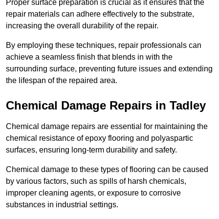
Proper surface preparation is crucial as it ensures that the
repair materials can adhere effectively to the substrate,
increasing the overall durability of the repair.
By employing these techniques, repair professionals can
achieve a seamless finish that blends in with the
surrounding surface, preventing future issues and extending
the lifespan of the repaired area.
Chemical Damage Repairs in Tadley
Chemical damage repairs are essential for maintaining the
chemical resistance of epoxy flooring and polyaspartic
surfaces, ensuring long-term durability and safety.
Chemical damage to these types of flooring can be caused
by various factors, such as spills of harsh chemicals,
improper cleaning agents, or exposure to corrosive
substances in industrial settings.