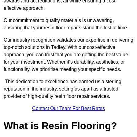
awards and accreditations, all while ensuring a cost-
effective approach.
Our commitment to quality materials is unwavering,
ensuring that your resin floor repairs stand the test of time.
Our industry recognition validates our expertise in delivering
top-notch solutions in Tadley. With our cost-effective
approach, you can trust that you are getting the best value
for your investment. Whether it’s durability, aesthetics, or
functionality, we prioritise meeting your specific needs.
This dedication to excellence has earned us a sterling
reputation in the industry, setting us apart as a trusted
provider of high-quality resin floor repair services.
Contact Our Team For Best Rates
What is Resin Flooring?