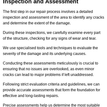
Inspection and Assessment
The first step in our repair process involves a detailed
inspection and assessment of the area to identify any cracks
and determine the extent of the damage.
During these inspections, we carefully examine every part
of the structure, checking for any signs of wear and tear.
We use specialised tools and techniques to evaluate the
severity of the damage and its underlying causes.
Conducting these assessments meticulously is crucial to
ensuring that no issues are overlooked, as even minor
cracks can lead to major problems if left unaddressed.
Following strict evaluation criteria and guidelines, we can
provide accurate assessments that form the foundation for
effective and long-lasting repairs.
Precise assessments help us determine the most suitable