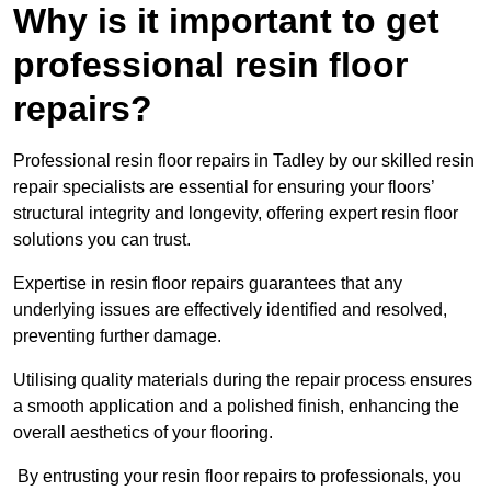
Why is it important to get
professional resin floor
repairs?
Professional resin floor repairs in Tadley by our skilled resin
repair specialists are essential for ensuring your floors’
structural integrity and longevity, offering expert resin floor
solutions you can trust.
Expertise in resin floor repairs guarantees that any
underlying issues are effectively identified and resolved,
preventing further damage.
Utilising quality materials during the repair process ensures
a smooth application and a polished finish, enhancing the
overall aesthetics of your flooring.
By entrusting your resin floor repairs to professionals, you