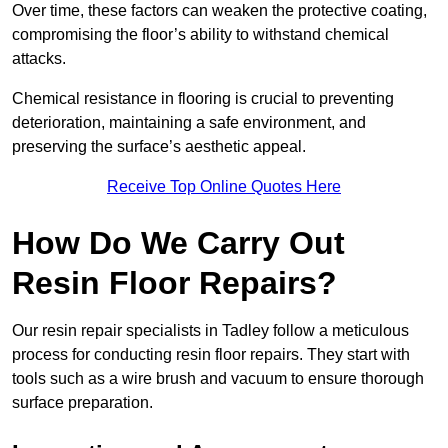
Over time, these factors can weaken the protective coating,
compromising the floor’s ability to withstand chemical
attacks.
Chemical resistance in flooring is crucial to preventing
deterioration, maintaining a safe environment, and
preserving the surface’s aesthetic appeal.
Receive Top Online Quotes Here
How Do We Carry Out
Resin Floor Repairs?
Our resin repair specialists in Tadley follow a meticulous
process for conducting resin floor repairs. They start with
tools such as a wire brush and vacuum to ensure thorough
surface preparation.