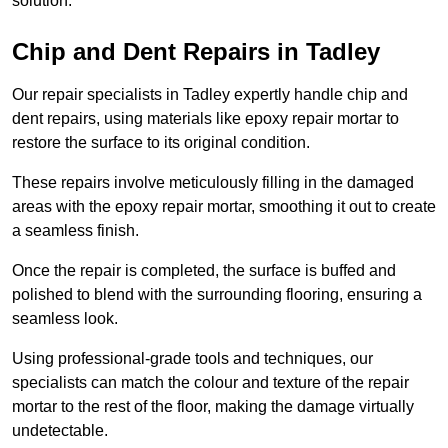
solution.
Chip and Dent Repairs in Tadley
Our repair specialists in Tadley expertly handle chip and
dent repairs, using materials like epoxy repair mortar to
restore the surface to its original condition.
These repairs involve meticulously filling in the damaged
areas with the epoxy repair mortar, smoothing it out to create
a seamless finish.
Once the repair is completed, the surface is buffed and
polished to blend with the surrounding flooring, ensuring a
seamless look.
Using professional-grade tools and techniques, our
specialists can match the colour and texture of the repair
mortar to the rest of the floor, making the damage virtually
undetectable.