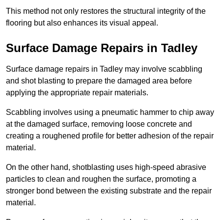
This method not only restores the structural integrity of the
flooring but also enhances its visual appeal.
Surface Damage Repairs in Tadley
Surface damage repairs in Tadley may involve scabbling
and shot blasting to prepare the damaged area before
applying the appropriate repair materials.
Scabbling involves using a pneumatic hammer to chip away
at the damaged surface, removing loose concrete and
creating a roughened profile for better adhesion of the repair
material.
On the other hand, shotblasting uses high-speed abrasive
particles to clean and roughen the surface, promoting a
stronger bond between the existing substrate and the repair
material.