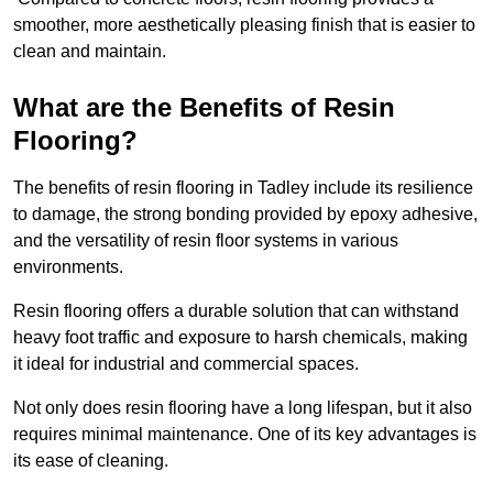
smoother, more aesthetically pleasing finish that is easier to
clean and maintain.
What are the Benefits of Resin
Flooring?
The benefits of resin flooring in Tadley include its resilience
to damage, the strong bonding provided by epoxy adhesive,
and the versatility of resin floor systems in various
environments.
Resin flooring offers a durable solution that can withstand
heavy foot traffic and exposure to harsh chemicals, making
it ideal for industrial and commercial spaces.
Not only does resin flooring have a long lifespan, but it also
requires minimal maintenance. One of its key advantages is
its ease of cleaning.