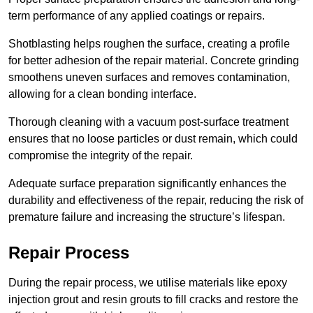
term performance of any applied coatings or repairs.
Shotblasting helps roughen the surface, creating a profile
for better adhesion of the repair material. Concrete grinding
smoothens uneven surfaces and removes contamination,
allowing for a clean bonding interface.
Thorough cleaning with a vacuum post-surface treatment
ensures that no loose particles or dust remain, which could
compromise the integrity of the repair.
Adequate surface preparation significantly enhances the
durability and effectiveness of the repair, reducing the risk of
premature failure and increasing the structure’s lifespan.
Repair Process
During the repair process, we utilise materials like epoxy
injection grout and resin grouts to fill cracks and restore the