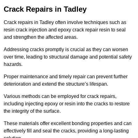
Crack Repairs in Tadley
Crack repairs in Tadley often involve techniques such as
resin crack injection and epoxy crack repair resin to seal
and strengthen the affected areas.
Addressing cracks promptly is crucial as they can worsen
over time, leading to structural damage and potential safety
hazards.
Proper maintenance and timely repair can prevent further
deterioration and extend the structure’s lifespan.
Various methods can be employed for crack repairs,
including injecting epoxy or resin into the cracks to restore
the integrity of the surface.
These materials offer excellent bonding properties and can
effectively fill and seal the cracks, providing a long-lasting