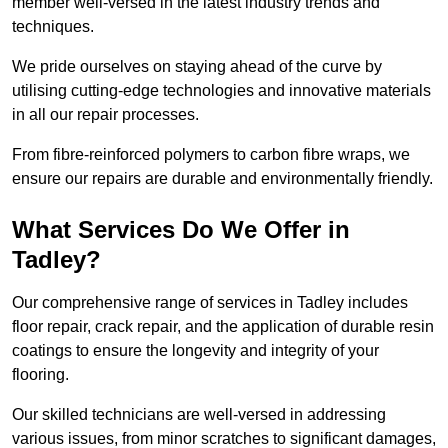
member well-versed in the latest industry trends and
techniques.
We pride ourselves on staying ahead of the curve by
utilising cutting-edge technologies and innovative materials
in all our repair processes.
From fibre-reinforced polymers to carbon fibre wraps, we
ensure our repairs are durable and environmentally friendly.
What Services Do We Offer in
Tadley?
Our comprehensive range of services in Tadley includes
floor repair, crack repair, and the application of durable resin
coatings to ensure the longevity and integrity of your
flooring.
Our skilled technicians are well-versed in addressing
various issues, from minor scratches to significant damages,