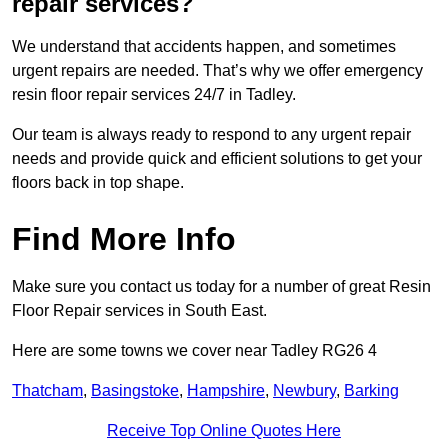
repair services?
We understand that accidents happen, and sometimes
urgent repairs are needed. That’s why we offer emergency
resin floor repair services 24/7 in Tadley.
Our team is always ready to respond to any urgent repair
needs and provide quick and efficient solutions to get your
floors back in top shape.
Find More Info
Make sure you contact us today for a number of great Resin
Floor Repair services in South East.
Here are some towns we cover near Tadley RG26 4
Thatcham
,
Basingstoke
,
Hampshire
,
Newbury
,
Barking
Receive Top Online Quotes Here