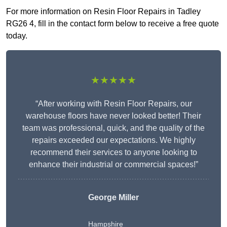
For more information on Resin Floor Repairs in Tadley
RG26 4, fill in the contact form below to receive a free quote
today.
★★★★★
“After working with Resin Floor Repairs, our
warehouse floors have never looked better! Their
team was professional, quick, and the quality of the
repairs exceeded our expectations. We highly
recommend their services to anyone looking to
enhance their industrial or commercial spaces!”
George Miller
Hampshire