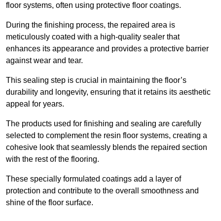
floor systems, often using protective floor coatings.
During the finishing process, the repaired area is
meticulously coated with a high-quality sealer that
enhances its appearance and provides a protective barrier
against wear and tear.
This sealing step is crucial in maintaining the floor’s
durability and longevity, ensuring that it retains its aesthetic
appeal for years.
The products used for finishing and sealing are carefully
selected to complement the resin floor systems, creating a
cohesive look that seamlessly blends the repaired section
with the rest of the flooring.
These specially formulated coatings add a layer of
protection and contribute to the overall smoothness and
shine of the floor surface.