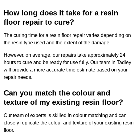
How long does it take for a resin
floor repair to cure?
The curing time for a resin floor repair varies depending on
the resin type used and the extent of the damage.
However, on average, our repairs take approximately 24
hours to cure and be ready for use fully. Our team in Tadley
will provide a more accurate time estimate based on your
repair needs.
Can you match the colour and
texture of my existing resin floor?
Our team of experts is skilled in colour matching and can
closely replicate the colour and texture of your existing resin
floor.