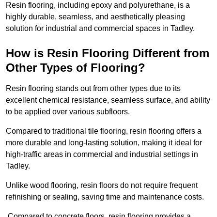
Resin flooring, including epoxy and polyurethane, is a
highly durable, seamless, and aesthetically pleasing
solution for industrial and commercial spaces in Tadley.
How is Resin Flooring Different from
Other Types of Flooring?
Resin flooring stands out from other types due to its
excellent chemical resistance, seamless surface, and ability
to be applied over various subfloors.
Compared to traditional tile flooring, resin flooring offers a
more durable and long-lasting solution, making it ideal for
high-traffic areas in commercial and industrial settings in
Tadley.
Unlike wood flooring, resin floors do not require frequent
refinishing or sealing, saving time and maintenance costs.
Compared to concrete floors, resin flooring provides a