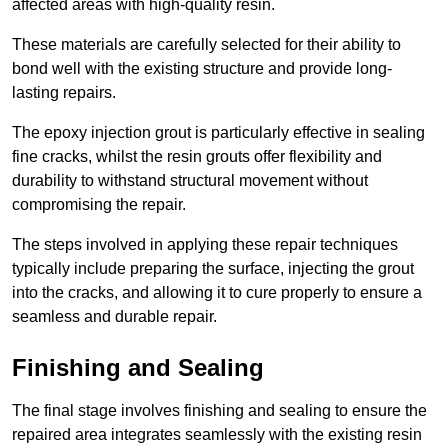
affected areas with high-quality resin.
These materials are carefully selected for their ability to
bond well with the existing structure and provide long-
lasting repairs.
The epoxy injection grout is particularly effective in sealing
fine cracks, whilst the resin grouts offer flexibility and
durability to withstand structural movement without
compromising the repair.
The steps involved in applying these repair techniques
typically include preparing the surface, injecting the grout
into the cracks, and allowing it to cure properly to ensure a
seamless and durable repair.
Finishing and Sealing
The final stage involves finishing and sealing to ensure the
repaired area integrates seamlessly with the existing resin