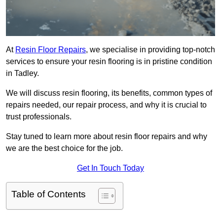
At
Resin Floor Repairs
, we specialise in providing top-notch
services to ensure your resin flooring is in pristine condition
in Tadley.
We will discuss resin flooring, its benefits, common types of
repairs needed, our repair process, and why it is crucial to
trust professionals.
Stay tuned to learn more about resin floor repairs and why
we are the best choice for the job.
Get In Touch Today
Table of Contents