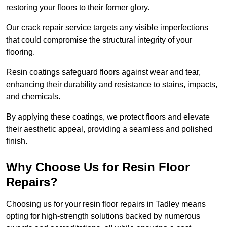
restoring your floors to their former glory.
Our crack repair service targets any visible imperfections
that could compromise the structural integrity of your
flooring.
Resin coatings safeguard floors against wear and tear,
enhancing their durability and resistance to stains, impacts,
and chemicals.
By applying these coatings, we protect floors and elevate
their aesthetic appeal, providing a seamless and polished
finish.
Why Choose Us for Resin Floor
Repairs?
Choosing us for your resin floor repairs in Tadley means
opting for high-strength solutions backed by numerous