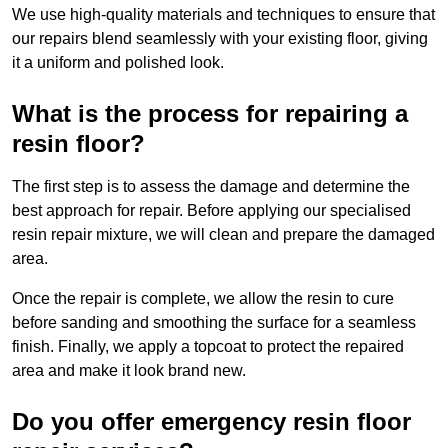
We use high-quality materials and techniques to ensure that
our repairs blend seamlessly with your existing floor, giving
it a uniform and polished look.
What is the process for repairing a
resin floor?
The first step is to assess the damage and determine the
best approach for repair. Before applying our specialised
resin repair mixture, we will clean and prepare the damaged
area.
Once the repair is complete, we allow the resin to cure
before sanding and smoothing the surface for a seamless
finish. Finally, we apply a topcoat to protect the repaired
area and make it look brand new.
Do you offer emergency resin floor