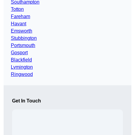
Southampton
Totton
Fareham
Havant
Emsworth
Stubbington
Portsmouth
Gosport
Blackfield
Lymington
Ringwood
Get In Touch