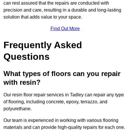
can rest assured that the repairs are conducted with
precision and care, resulting in a durable and long-lasting
solution that adds value to your space.
Find Out More
Frequently Asked
Questions
What types of floors can you repair
with resin?
Our resin floor repair services in Tadley can repair any type
of flooring, including concrete, epoxy, terrazzo, and
polyurethane.
Our team is experienced in working with various flooring
materials and can provide high-quality repairs for each one.