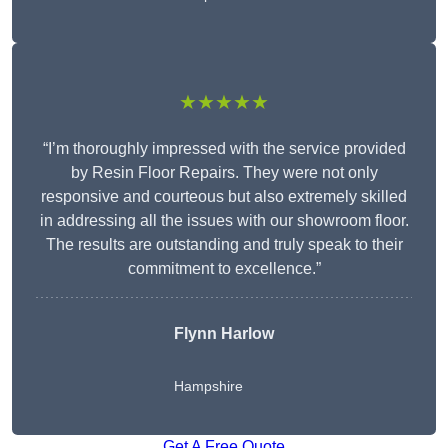
★★★★★
“I’m thoroughly impressed with the service provided
by Resin Floor Repairs. They were not only
responsive and courteous but also extremely skilled
in addressing all the issues with our showroom floor.
The results are outstanding and truly speak to their
commitment to excellence.”
Flynn Harlow
Hampshire
Get A Free Quote