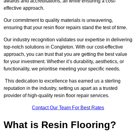
awards and accreditations, all while ensuring a cost-
effective approach.
Our commitment to quality materials is unwavering,
ensuring that your resin floor repairs stand the test of time.
Our industry recognition validates our expertise in delivering
top-notch solutions in Congleton. With our cost-effective
approach, you can trust that you are getting the best value
for your investment. Whether it’s durability, aesthetics, or
functionality, we prioritise meeting your specific needs.
This dedication to excellence has earned us a sterling
reputation in the industry, setting us apart as a trusted
provider of high-quality resin floor repair services.
Contact Our Team For Best Rates
What is Resin Flooring?