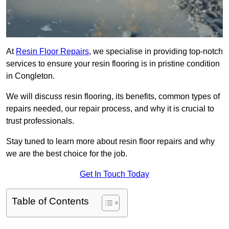
At
Resin Floor Repairs
, we specialise in providing top-notch
services to ensure your resin flooring is in pristine condition
in Congleton.
We will discuss resin flooring, its benefits, common types of
repairs needed, our repair process, and why it is crucial to
trust professionals.
Stay tuned to learn more about resin floor repairs and why
we are the best choice for the job.
Get In Touch Today
Table of Contents