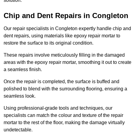
solution.
Chip and Dent Repairs in Congleton
Our repair specialists in Congleton expertly handle chip and
dent repairs, using materials like epoxy repair mortar to
restore the surface to its original condition.
These repairs involve meticulously filling in the damaged
areas with the epoxy repair mortar, smoothing it out to create
a seamless finish.
Once the repair is completed, the surface is buffed and
polished to blend with the surrounding flooring, ensuring a
seamless look.
Using professional-grade tools and techniques, our
specialists can match the colour and texture of the repair
mortar to the rest of the floor, making the damage virtually
undetectable.