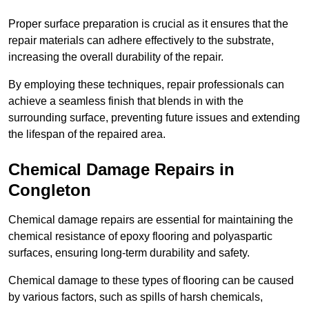
Proper surface preparation is crucial as it ensures that the
repair materials can adhere effectively to the substrate,
increasing the overall durability of the repair.
By employing these techniques, repair professionals can
achieve a seamless finish that blends in with the
surrounding surface, preventing future issues and extending
the lifespan of the repaired area.
Chemical Damage Repairs in
Congleton
Chemical damage repairs are essential for maintaining the
chemical resistance of epoxy flooring and polyaspartic
surfaces, ensuring long-term durability and safety.
Chemical damage to these types of flooring can be caused
by various factors, such as spills of harsh chemicals,