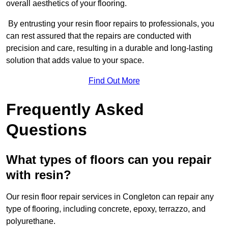
overall aesthetics of your flooring.
By entrusting your resin floor repairs to professionals, you
can rest assured that the repairs are conducted with
precision and care, resulting in a durable and long-lasting
solution that adds value to your space.
Find Out More
Frequently Asked
Questions
What types of floors can you repair
with resin?
Our resin floor repair services in Congleton can repair any
type of flooring, including concrete, epoxy, terrazzo, and
polyurethane.