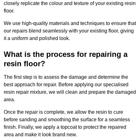
closely replicate the colour and texture of your existing resin
floor.
We use high-quality materials and techniques to ensure that
our repairs blend seamlessly with your existing floor, giving
it a uniform and polished look.
What is the process for repairing a
resin floor?
The first step is to assess the damage and determine the
best approach for repair. Before applying our specialised
resin repair mixture, we will clean and prepare the damaged
area.
Once the repair is complete, we allow the resin to cure
before sanding and smoothing the surface for a seamless
finish. Finally, we apply a topcoat to protect the repaired
area and make it look brand new.