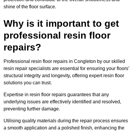
shine of the floor surface.
Why is it important to get
professional resin floor
repairs?
Professional resin floor repairs in Congleton by our skilled
resin repair specialists are essential for ensuring your floors’
structural integrity and longevity, offering expert resin floor
solutions you can trust.
Expertise in resin floor repairs guarantees that any
underlying issues are effectively identified and resolved,
preventing further damage.
Utilising quality materials during the repair process ensures
a smooth application and a polished finish, enhancing the