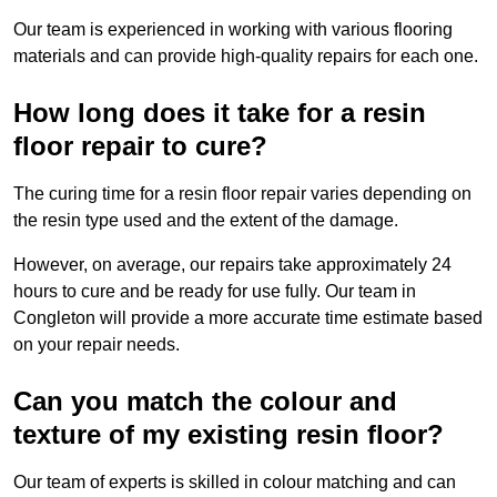
Our team is experienced in working with various flooring
materials and can provide high-quality repairs for each one.
How long does it take for a resin
floor repair to cure?
The curing time for a resin floor repair varies depending on
the resin type used and the extent of the damage.
However, on average, our repairs take approximately 24
hours to cure and be ready for use fully. Our team in
Congleton will provide a more accurate time estimate based
on your repair needs.
Can you match the colour and
texture of my existing resin floor?
Our team of experts is skilled in colour matching and can