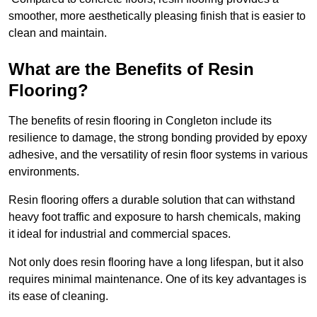
smoother, more aesthetically pleasing finish that is easier to
clean and maintain.
What are the Benefits of Resin
Flooring?
The benefits of resin flooring in Congleton include its
resilience to damage, the strong bonding provided by epoxy
adhesive, and the versatility of resin floor systems in various
environments.
Resin flooring offers a durable solution that can withstand
heavy foot traffic and exposure to harsh chemicals, making
it ideal for industrial and commercial spaces.
Not only does resin flooring have a long lifespan, but it also
requires minimal maintenance. One of its key advantages is
its ease of cleaning.