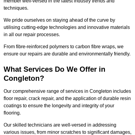
member well-versed in the latest industry trends and
techniques.
We pride ourselves on staying ahead of the curve by
utilising cutting-edge technologies and innovative materials
in all our repair processes.
From fibre-reinforced polymers to carbon fibre wraps, we
ensure our repairs are durable and environmentally friendly.
What Services Do We Offer in
Congleton?
Our comprehensive range of services in Congleton includes
floor repair, crack repair, and the application of durable resin
coatings to ensure the longevity and integrity of your
flooring.
Our skilled technicians are well-versed in addressing
various issues, from minor scratches to significant damages,