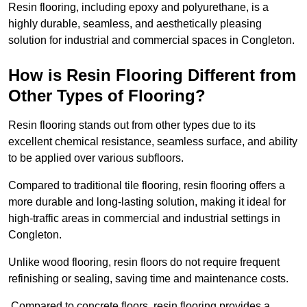
Resin flooring, including epoxy and polyurethane, is a
highly durable, seamless, and aesthetically pleasing
solution for industrial and commercial spaces in Congleton.
How is Resin Flooring Different from
Other Types of Flooring?
Resin flooring stands out from other types due to its
excellent chemical resistance, seamless surface, and ability
to be applied over various subfloors.
Compared to traditional tile flooring, resin flooring offers a
more durable and long-lasting solution, making it ideal for
high-traffic areas in commercial and industrial settings in
Congleton.
Unlike wood flooring, resin floors do not require frequent
refinishing or sealing, saving time and maintenance costs.
Compared to concrete floors, resin flooring provides a