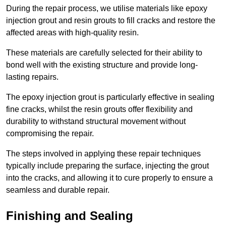
During the repair process, we utilise materials like epoxy
injection grout and resin grouts to fill cracks and restore the
affected areas with high-quality resin.
These materials are carefully selected for their ability to
bond well with the existing structure and provide long-
lasting repairs.
The epoxy injection grout is particularly effective in sealing
fine cracks, whilst the resin grouts offer flexibility and
durability to withstand structural movement without
compromising the repair.
The steps involved in applying these repair techniques
typically include preparing the surface, injecting the grout
into the cracks, and allowing it to cure properly to ensure a
seamless and durable repair.
Finishing and Sealing