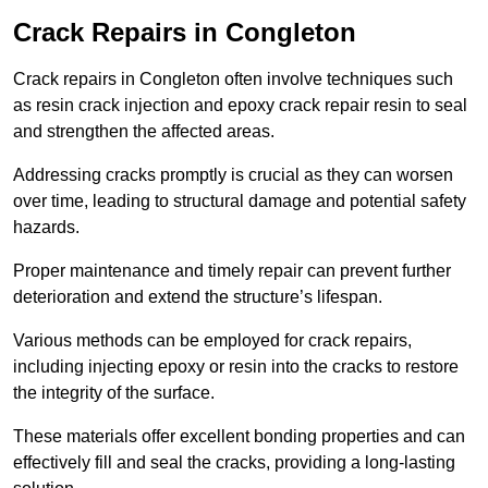
Crack Repairs in Congleton
Crack repairs in Congleton often involve techniques such
as resin crack injection and epoxy crack repair resin to seal
and strengthen the affected areas.
Addressing cracks promptly is crucial as they can worsen
over time, leading to structural damage and potential safety
hazards.
Proper maintenance and timely repair can prevent further
deterioration and extend the structure’s lifespan.
Various methods can be employed for crack repairs,
including injecting epoxy or resin into the cracks to restore
the integrity of the surface.
These materials offer excellent bonding properties and can
effectively fill and seal the cracks, providing a long-lasting