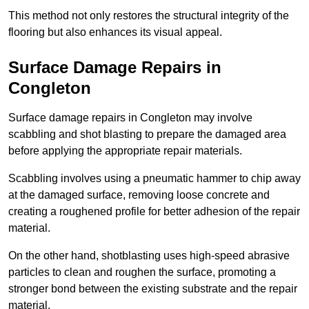
This method not only restores the structural integrity of the
flooring but also enhances its visual appeal.
Surface Damage Repairs in
Congleton
Surface damage repairs in Congleton may involve
scabbling and shot blasting to prepare the damaged area
before applying the appropriate repair materials.
Scabbling involves using a pneumatic hammer to chip away
at the damaged surface, removing loose concrete and
creating a roughened profile for better adhesion of the repair
material.
On the other hand, shotblasting uses high-speed abrasive
particles to clean and roughen the surface, promoting a
stronger bond between the existing substrate and the repair
material.