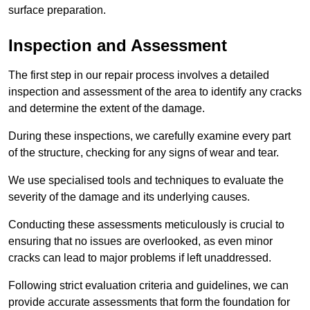
surface preparation.
Inspection and Assessment
The first step in our repair process involves a detailed
inspection and assessment of the area to identify any cracks
and determine the extent of the damage.
During these inspections, we carefully examine every part
of the structure, checking for any signs of wear and tear.
We use specialised tools and techniques to evaluate the
severity of the damage and its underlying causes.
Conducting these assessments meticulously is crucial to
ensuring that no issues are overlooked, as even minor
cracks can lead to major problems if left unaddressed.
Following strict evaluation criteria and guidelines, we can
provide accurate assessments that form the foundation for