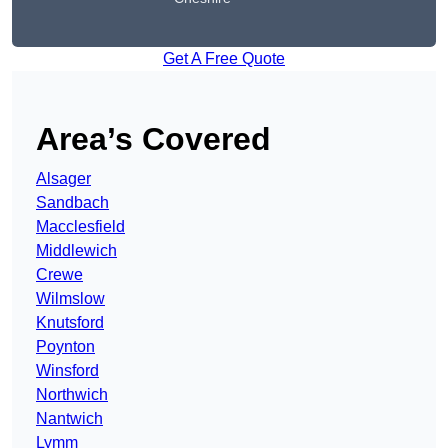
Get A Free Quote
Area’s Covered
Alsager
Sandbach
Macclesfield
Middlewich
Crewe
Wilmslow
Knutsford
Poynton
Winsford
Northwich
Nantwich
Lymm