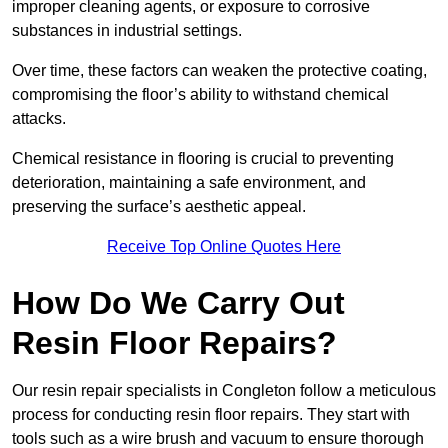
improper cleaning agents, or exposure to corrosive
substances in industrial settings.
Over time, these factors can weaken the protective coating,
compromising the floor’s ability to withstand chemical
attacks.
Chemical resistance in flooring is crucial to preventing
deterioration, maintaining a safe environment, and
preserving the surface’s aesthetic appeal.
Receive Top Online Quotes Here
How Do We Carry Out
Resin Floor Repairs?
Our resin repair specialists in Congleton follow a meticulous
process for conducting resin floor repairs. They start with
tools such as a wire brush and vacuum to ensure thorough