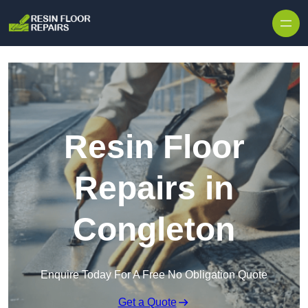
Skip to content
Resin Floor
Repairs in
Congleton
Enquire Today For A Free No Obligation Quote
Get a Quote