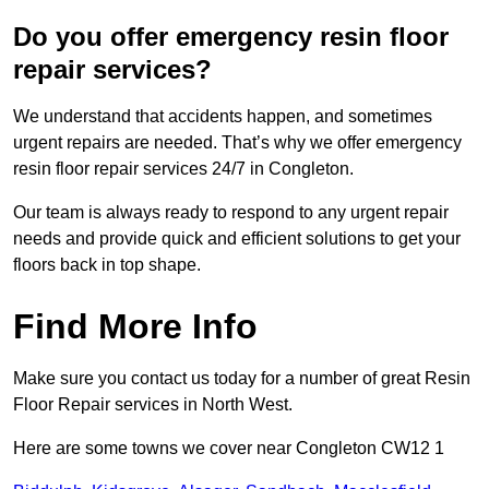
Do you offer emergency resin floor
repair services?
We understand that accidents happen, and sometimes
urgent repairs are needed. That’s why we offer emergency
resin floor repair services 24/7 in Congleton.
Our team is always ready to respond to any urgent repair
needs and provide quick and efficient solutions to get your
floors back in top shape.
Find More Info
Make sure you contact us today for a number of great Resin
Floor Repair services in North West.
Here are some towns we cover near Congleton CW12 1