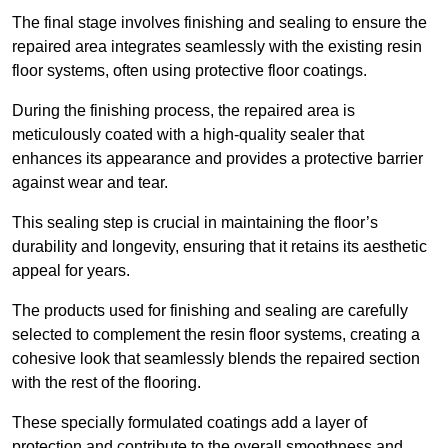
The final stage involves finishing and sealing to ensure the
repaired area integrates seamlessly with the existing resin
floor systems, often using protective floor coatings.
During the finishing process, the repaired area is
meticulously coated with a high-quality sealer that
enhances its appearance and provides a protective barrier
against wear and tear.
This sealing step is crucial in maintaining the floor’s
durability and longevity, ensuring that it retains its aesthetic
appeal for years.
The products used for finishing and sealing are carefully
selected to complement the resin floor systems, creating a
cohesive look that seamlessly blends the repaired section
with the rest of the flooring.
These specially formulated coatings add a layer of
protection and contribute to the overall smoothness and