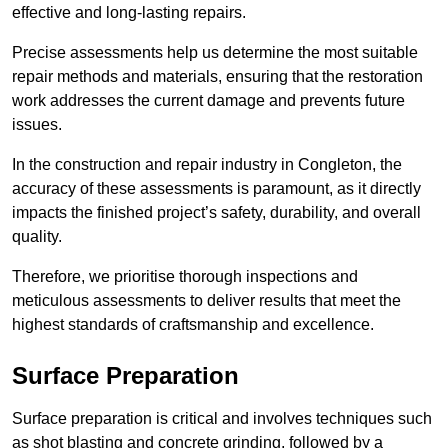
effective and long-lasting repairs.
Precise assessments help us determine the most suitable
repair methods and materials, ensuring that the restoration
work addresses the current damage and prevents future
issues.
In the construction and repair industry in Congleton, the
accuracy of these assessments is paramount, as it directly
impacts the finished project’s safety, durability, and overall
quality.
Therefore, we prioritise thorough inspections and
meticulous assessments to deliver results that meet the
highest standards of craftsmanship and excellence.
Surface Preparation
Surface preparation is critical and involves techniques such
as shot blasting and concrete grinding, followed by a