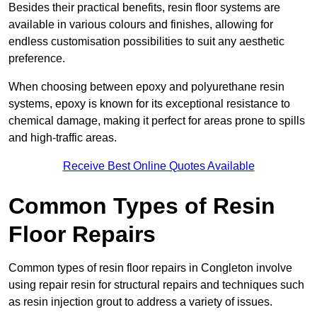
Besides their practical benefits, resin floor systems are
available in various colours and finishes, allowing for
endless customisation possibilities to suit any aesthetic
preference.
When choosing between epoxy and polyurethane resin
systems, epoxy is known for its exceptional resistance to
chemical damage, making it perfect for areas prone to spills
and high-traffic areas.
Receive Best Online Quotes Available
Common Types of Resin
Floor Repairs
Common types of resin floor repairs in Congleton involve
using repair resin for structural repairs and techniques such
as resin injection grout to address a variety of issues.