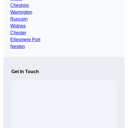
Cheshire
Warrington
Runcorn
Widnes
Chester
Ellesmere Port
Neston
Get In Touch