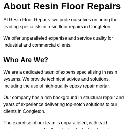
About Resin Floor Repairs
At Resin Floor Repairs, we pride ourselves on being the
leading specialists in resin floor repairs in Congleton.
We offer unparalleled expertise and service quality for
industrial and commercial clients.
Who Are We?
We are a dedicated team of experts specialising in resin
systems. We provide technical advice and solutions,
including the use of high-quality epoxy repair mortar.
Our company has a rich background in structural repair and
years of experience delivering top-notch solutions to our
clients in Congleton.
The expertise of our team is unparalleled, with each