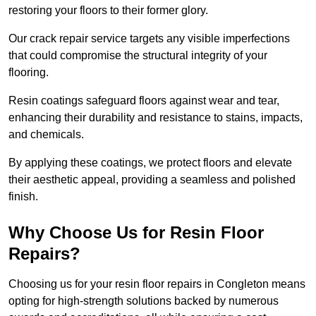
restoring your floors to their former glory.
Our crack repair service targets any visible imperfections
that could compromise the structural integrity of your
flooring.
Resin coatings safeguard floors against wear and tear,
enhancing their durability and resistance to stains, impacts,
and chemicals.
By applying these coatings, we protect floors and elevate
their aesthetic appeal, providing a seamless and polished
finish.
Why Choose Us for Resin Floor
Repairs?
Choosing us for your resin floor repairs in Congleton means
opting for high-strength solutions backed by numerous