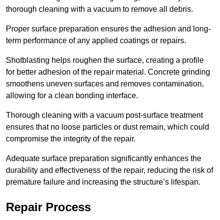
thorough cleaning with a vacuum to remove all debris.
Proper surface preparation ensures the adhesion and long-
term performance of any applied coatings or repairs.
Shotblasting helps roughen the surface, creating a profile
for better adhesion of the repair material. Concrete grinding
smoothens uneven surfaces and removes contamination,
allowing for a clean bonding interface.
Thorough cleaning with a vacuum post-surface treatment
ensures that no loose particles or dust remain, which could
compromise the integrity of the repair.
Adequate surface preparation significantly enhances the
durability and effectiveness of the repair, reducing the risk of
premature failure and increasing the structure’s lifespan.
Repair Process