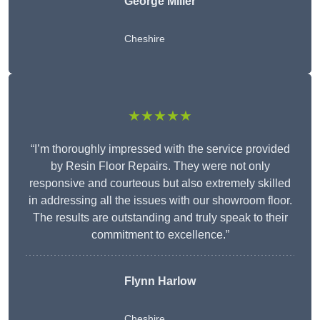
George Miller
Cheshire
★★★★★
“I’m thoroughly impressed with the service provided
by Resin Floor Repairs. They were not only
responsive and courteous but also extremely skilled
in addressing all the issues with our showroom floor.
The results are outstanding and truly speak to their
commitment to excellence.”
Flynn Harlow
Cheshire