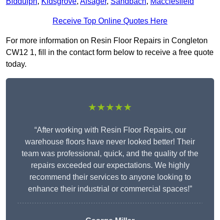
Biddulph
,
Kidsgrove
,
Alsager
,
Sandbach
,
Macclesfield
Receive Top Online Quotes Here
For more information on Resin Floor Repairs in Congleton
CW12 1, fill in the contact form below to receive a free quote
today.
★★★★★
“After working with Resin Floor Repairs, our
warehouse floors have never looked better! Their
team was professional, quick, and the quality of the
repairs exceeded our expectations. We highly
recommend their services to anyone looking to
enhance their industrial or commercial spaces!”