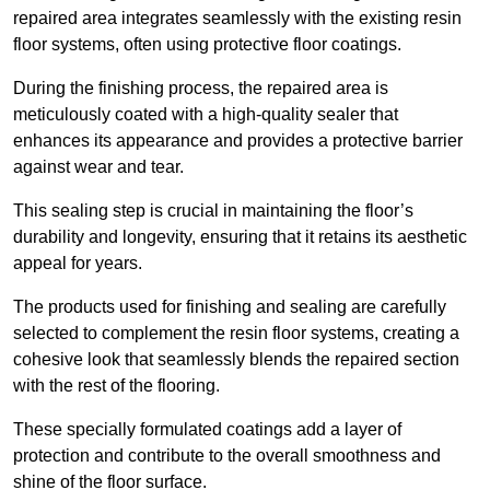
repaired area integrates seamlessly with the existing resin
floor systems, often using protective floor coatings.
During the finishing process, the repaired area is
meticulously coated with a high-quality sealer that
enhances its appearance and provides a protective barrier
against wear and tear.
This sealing step is crucial in maintaining the floor’s
durability and longevity, ensuring that it retains its aesthetic
appeal for years.
The products used for finishing and sealing are carefully
selected to complement the resin floor systems, creating a
cohesive look that seamlessly blends the repaired section
with the rest of the flooring.
These specially formulated coatings add a layer of
protection and contribute to the overall smoothness and
shine of the floor surface.