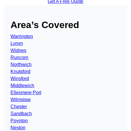
Get A Free Quote
Area’s Covered
Warrington
Lymm
Widnes
Runcorn
Northwich
Knutsford
Winsford
Middlewich
Ellesmere Port
Wilmslow
Chester
Sandbach
Poynton
Neston