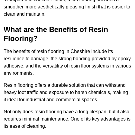
smoother, more aesthetically pleasing finish that is easier to
clean and maintain.
What are the Benefits of Resin
Flooring?
The benefits of resin flooring in Cheshire include its
resilience to damage, the strong bonding provided by epoxy
adhesive, and the versatility of resin floor systems in various
environments.
Resin flooring offers a durable solution that can withstand
heavy foot traffic and exposure to harsh chemicals, making
it ideal for industrial and commercial spaces.
Not only does resin flooring have a long lifespan, but it also
requires minimal maintenance. One of its key advantages is
its ease of cleaning.