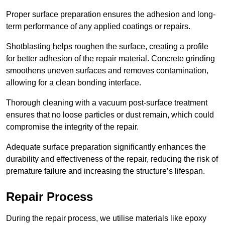
Proper surface preparation ensures the adhesion and long-
term performance of any applied coatings or repairs.
Shotblasting helps roughen the surface, creating a profile
for better adhesion of the repair material. Concrete grinding
smoothens uneven surfaces and removes contamination,
allowing for a clean bonding interface.
Thorough cleaning with a vacuum post-surface treatment
ensures that no loose particles or dust remain, which could
compromise the integrity of the repair.
Adequate surface preparation significantly enhances the
durability and effectiveness of the repair, reducing the risk of
premature failure and increasing the structure’s lifespan.
Repair Process
During the repair process, we utilise materials like epoxy