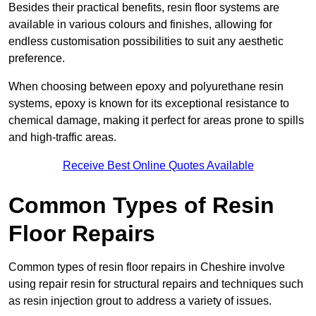
Besides their practical benefits, resin floor systems are
available in various colours and finishes, allowing for
endless customisation possibilities to suit any aesthetic
preference.
When choosing between epoxy and polyurethane resin
systems, epoxy is known for its exceptional resistance to
chemical damage, making it perfect for areas prone to spills
and high-traffic areas.
Receive Best Online Quotes Available
Common Types of Resin
Floor Repairs
Common types of resin floor repairs in Cheshire involve
using repair resin for structural repairs and techniques such
as resin injection grout to address a variety of issues.