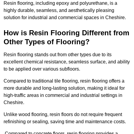
Resin flooring, including epoxy and polyurethane, is a
highly durable, seamless, and aesthetically pleasing
solution for industrial and commercial spaces in Cheshire.
How is Resin Flooring Different from
Other Types of Flooring?
Resin flooring stands out from other types due to its
excellent chemical resistance, seamless surface, and ability
to be applied over various subfloors.
Compared to traditional tile flooring, resin flooring offers a
more durable and long-lasting solution, making it ideal for
high-traffic areas in commercial and industrial settings in
Cheshire.
Unlike wood flooring, resin floors do not require frequent
refinishing or sealing, saving time and maintenance costs.
Compared to concrete floors, resin flooring provides a