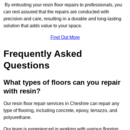
By entrusting your resin floor repairs to professionals, you
can rest assured that the repairs are conducted with
precision and care, resulting in a durable and long-lasting
solution that adds value to your space.
Find Out More
Frequently Asked
Questions
What types of floors can you repair
with resin?
Our resin floor repair services in Cheshire can repair any
type of flooring, including concrete, epoxy, terrazzo, and
polyurethane.
Our team is experienced in working with various flooring