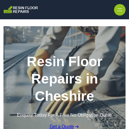
Skip to content
Resin Floor
Repairs in
Cheshire
Enquire Today For A Free No Obligation Quote
Get a Quote