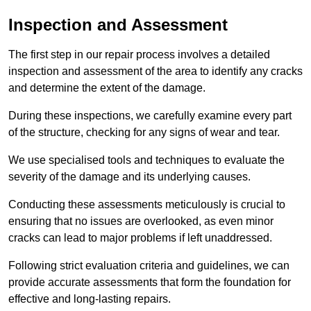
Inspection and Assessment
The first step in our repair process involves a detailed
inspection and assessment of the area to identify any cracks
and determine the extent of the damage.
During these inspections, we carefully examine every part
of the structure, checking for any signs of wear and tear.
We use specialised tools and techniques to evaluate the
severity of the damage and its underlying causes.
Conducting these assessments meticulously is crucial to
ensuring that no issues are overlooked, as even minor
cracks can lead to major problems if left unaddressed.
Following strict evaluation criteria and guidelines, we can
provide accurate assessments that form the foundation for
effective and long-lasting repairs.