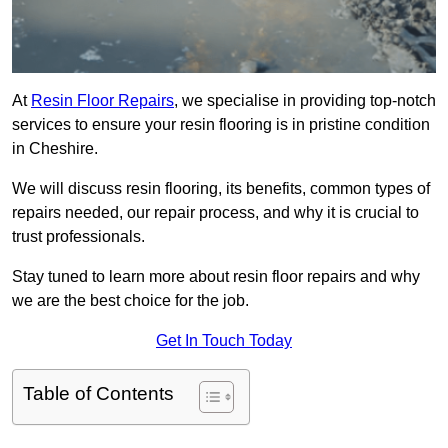
At
Resin Floor Repairs
, we specialise in providing top-notch
services to ensure your resin flooring is in pristine condition
in Cheshire.
We will discuss resin flooring, its benefits, common types of
repairs needed, our repair process, and why it is crucial to
trust professionals.
Stay tuned to learn more about resin floor repairs and why
we are the best choice for the job.
Get In Touch Today
Table of Contents