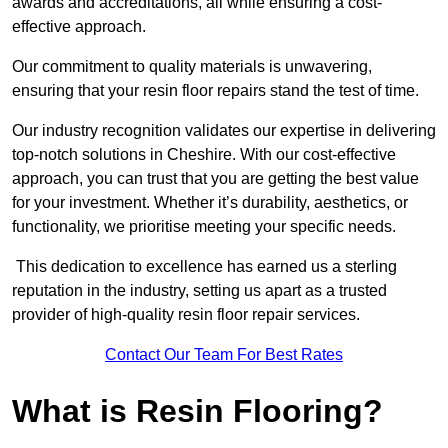
awards and accreditations, all while ensuring a cost-
effective approach.
Our commitment to quality materials is unwavering,
ensuring that your resin floor repairs stand the test of time.
Our industry recognition validates our expertise in delivering
top-notch solutions in Cheshire. With our cost-effective
approach, you can trust that you are getting the best value
for your investment. Whether it’s durability, aesthetics, or
functionality, we prioritise meeting your specific needs.
This dedication to excellence has earned us a sterling
reputation in the industry, setting us apart as a trusted
provider of high-quality resin floor repair services.
Contact Our Team For Best Rates
What is Resin Flooring?