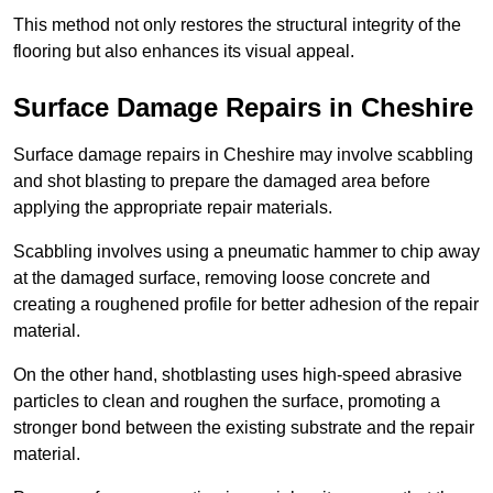
This method not only restores the structural integrity of the
flooring but also enhances its visual appeal.
Surface Damage Repairs in Cheshire
Surface damage repairs in Cheshire may involve scabbling
and shot blasting to prepare the damaged area before
applying the appropriate repair materials.
Scabbling involves using a pneumatic hammer to chip away
at the damaged surface, removing loose concrete and
creating a roughened profile for better adhesion of the repair
material.
On the other hand, shotblasting uses high-speed abrasive
particles to clean and roughen the surface, promoting a
stronger bond between the existing substrate and the repair
material.