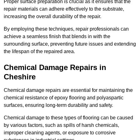
Proper surface preparation is crucial as it ensures that the
repair materials can adhere effectively to the substrate,
increasing the overall durability of the repair.
By employing these techniques, repair professionals can
achieve a seamless finish that blends in with the
surrounding surface, preventing future issues and extending
the lifespan of the repaired area.
Chemical Damage Repairs in
Cheshire
Chemical damage repairs are essential for maintaining the
chemical resistance of epoxy flooring and polyaspartic
surfaces, ensuring long-term durability and safety.
Chemical damage to these types of flooring can be caused
by various factors, such as spills of harsh chemicals,
improper cleaning agents, or exposure to corrosive