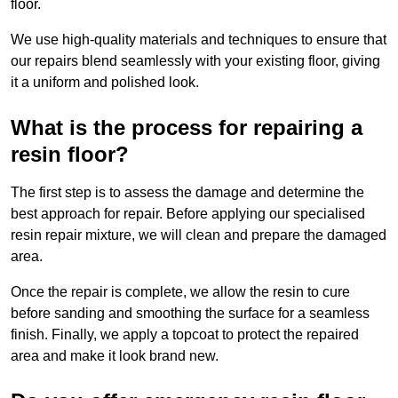
floor.
We use high-quality materials and techniques to ensure that
our repairs blend seamlessly with your existing floor, giving
it a uniform and polished look.
What is the process for repairing a
resin floor?
The first step is to assess the damage and determine the
best approach for repair. Before applying our specialised
resin repair mixture, we will clean and prepare the damaged
area.
Once the repair is complete, we allow the resin to cure
before sanding and smoothing the surface for a seamless
finish. Finally, we apply a topcoat to protect the repaired
area and make it look brand new.