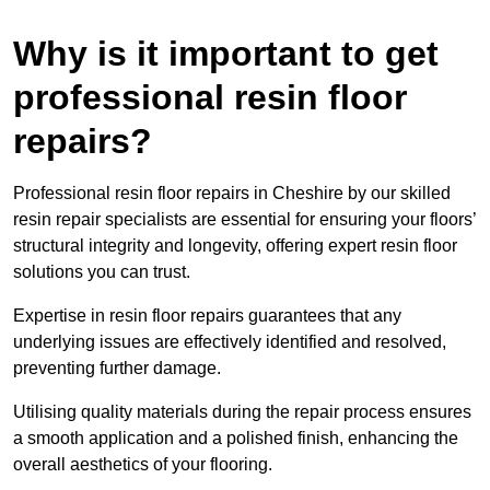
Why is it important to get
professional resin floor
repairs?
Professional resin floor repairs in Cheshire by our skilled
resin repair specialists are essential for ensuring your floors’
structural integrity and longevity, offering expert resin floor
solutions you can trust.
Expertise in resin floor repairs guarantees that any
underlying issues are effectively identified and resolved,
preventing further damage.
Utilising quality materials during the repair process ensures
a smooth application and a polished finish, enhancing the
overall aesthetics of your flooring.