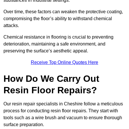
substances in industrial settings.
Over time, these factors can weaken the protective coating,
compromising the floor’s ability to withstand chemical
attacks.
Chemical resistance in flooring is crucial to preventing
deterioration, maintaining a safe environment, and
preserving the surface’s aesthetic appeal.
Receive Top Online Quotes Here
How Do We Carry Out
Resin Floor Repairs?
Our resin repair specialists in Cheshire follow a meticulous
process for conducting resin floor repairs. They start with
tools such as a wire brush and vacuum to ensure thorough
surface preparation.