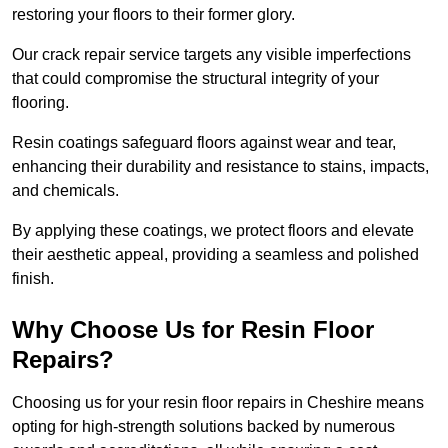
restoring your floors to their former glory.
Our crack repair service targets any visible imperfections
that could compromise the structural integrity of your
flooring.
Resin coatings safeguard floors against wear and tear,
enhancing their durability and resistance to stains, impacts,
and chemicals.
By applying these coatings, we protect floors and elevate
their aesthetic appeal, providing a seamless and polished
finish.
Why Choose Us for Resin Floor
Repairs?
Choosing us for your resin floor repairs in Cheshire means
opting for high-strength solutions backed by numerous