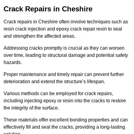
Crack Repairs in Cheshire
Crack repairs in Cheshire often involve techniques such as
resin crack injection and epoxy crack repair resin to seal
and strengthen the affected areas.
Addressing cracks promptly is crucial as they can worsen
over time, leading to structural damage and potential safety
hazards.
Proper maintenance and timely repair can prevent further
deterioration and extend the structure’s lifespan.
Various methods can be employed for crack repairs,
including injecting epoxy or resin into the cracks to restore
the integrity of the surface.
These materials offer excellent bonding properties and can
effectively fill and seal the cracks, providing a long-lasting