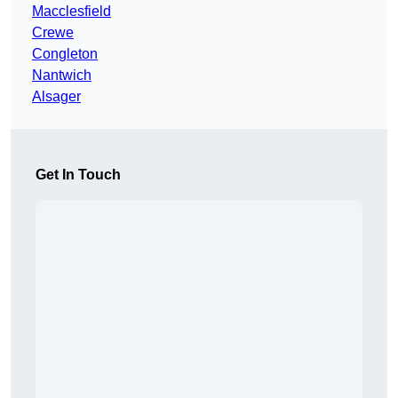
Macclesfield
Crewe
Congleton
Nantwich
Alsager
Get In Touch