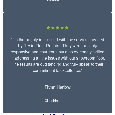
Cheshire
★★★★★
“I’m thoroughly impressed with the service provided
by Resin Floor Repairs. They were not only
responsive and courteous but also extremely skilled
in addressing all the issues with our showroom floor.
The results are outstanding and truly speak to their
commitment to excellence.”
Flynn Harlow
Cheshire