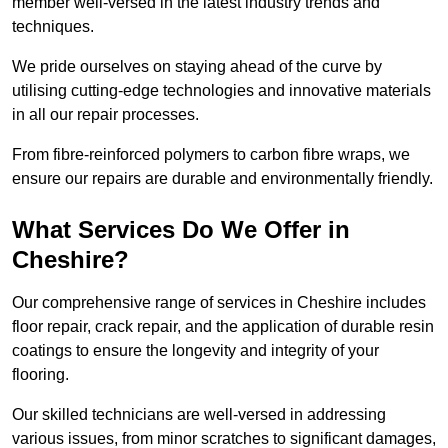
member well-versed in the latest industry trends and
techniques.
We pride ourselves on staying ahead of the curve by
utilising cutting-edge technologies and innovative materials
in all our repair processes.
From fibre-reinforced polymers to carbon fibre wraps, we
ensure our repairs are durable and environmentally friendly.
What Services Do We Offer in
Cheshire?
Our comprehensive range of services in Cheshire includes
floor repair, crack repair, and the application of durable resin
coatings to ensure the longevity and integrity of your
flooring.
Our skilled technicians are well-versed in addressing
various issues, from minor scratches to significant damages,