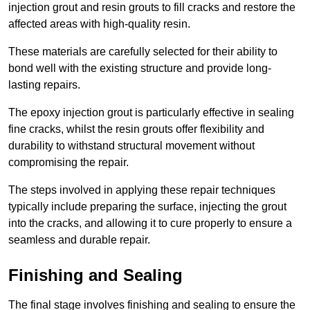
injection grout and resin grouts to fill cracks and restore the
affected areas with high-quality resin.
These materials are carefully selected for their ability to
bond well with the existing structure and provide long-
lasting repairs.
The epoxy injection grout is particularly effective in sealing
fine cracks, whilst the resin grouts offer flexibility and
durability to withstand structural movement without
compromising the repair.
The steps involved in applying these repair techniques
typically include preparing the surface, injecting the grout
into the cracks, and allowing it to cure properly to ensure a
seamless and durable repair.
Finishing and Sealing
The final stage involves finishing and sealing to ensure the