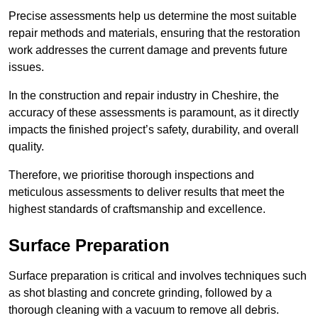
Precise assessments help us determine the most suitable
repair methods and materials, ensuring that the restoration
work addresses the current damage and prevents future
issues.
In the construction and repair industry in Cheshire, the
accuracy of these assessments is paramount, as it directly
impacts the finished project’s safety, durability, and overall
quality.
Therefore, we prioritise thorough inspections and
meticulous assessments to deliver results that meet the
highest standards of craftsmanship and excellence.
Surface Preparation
Surface preparation is critical and involves techniques such
as shot blasting and concrete grinding, followed by a
thorough cleaning with a vacuum to remove all debris.