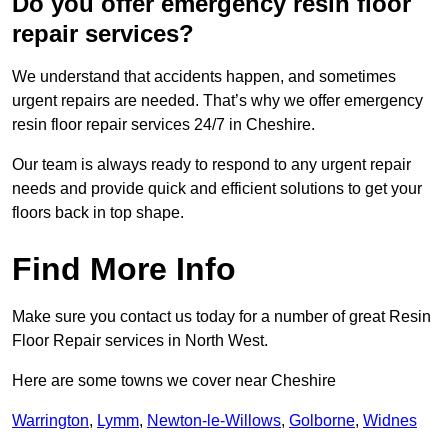
Do you offer emergency resin floor
repair services?
We understand that accidents happen, and sometimes
urgent repairs are needed. That’s why we offer emergency
resin floor repair services 24/7 in Cheshire.
Our team is always ready to respond to any urgent repair
needs and provide quick and efficient solutions to get your
floors back in top shape.
Find More Info
Make sure you contact us today for a number of great Resin
Floor Repair services in North West.
Here are some towns we cover near Cheshire
Warrington
,
Lymm
,
Newton-le-Willows
,
Golborne
,
Widnes