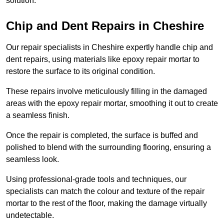
solution.
Chip and Dent Repairs in Cheshire
Our repair specialists in Cheshire expertly handle chip and
dent repairs, using materials like epoxy repair mortar to
restore the surface to its original condition.
These repairs involve meticulously filling in the damaged
areas with the epoxy repair mortar, smoothing it out to create
a seamless finish.
Once the repair is completed, the surface is buffed and
polished to blend with the surrounding flooring, ensuring a
seamless look.
Using professional-grade tools and techniques, our
specialists can match the colour and texture of the repair
mortar to the rest of the floor, making the damage virtually
undetectable.