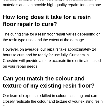
materials and can provide high-quality repairs for each one.
How long does it take for a resin
floor repair to cure?
The curing time for a resin floor repair varies depending on
the resin type used and the extent of the damage.
However, on average, our repairs take approximately 24
hours to cure and be ready for use fully. Our team in
Cheshire will provide a more accurate time estimate based
on your repair needs.
Can you match the colour and
texture of my existing resin floor?
Our team of experts is skilled in colour matching and can
closely replicate the colour and texture of your existing resin