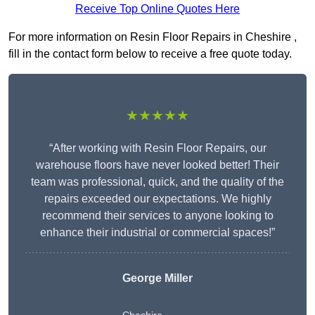
Receive Top Online Quotes Here
For more information on Resin Floor Repairs in Cheshire ,
fill in the contact form below to receive a free quote today.
★★★★★
“After working with Resin Floor Repairs, our
warehouse floors have never looked better! Their
team was professional, quick, and the quality of the
repairs exceeded our expectations. We highly
recommend their services to anyone looking to
enhance their industrial or commercial spaces!”
George Miller