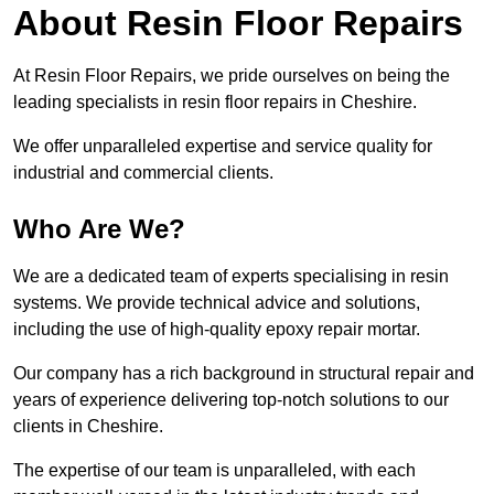
About Resin Floor Repairs
At Resin Floor Repairs, we pride ourselves on being the
leading specialists in resin floor repairs in Cheshire.
We offer unparalleled expertise and service quality for
industrial and commercial clients.
Who Are We?
We are a dedicated team of experts specialising in resin
systems. We provide technical advice and solutions,
including the use of high-quality epoxy repair mortar.
Our company has a rich background in structural repair and
years of experience delivering top-notch solutions to our
clients in Cheshire.
The expertise of our team is unparalleled, with each