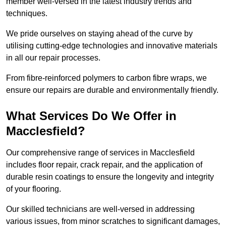
member well-versed in the latest industry trends and
techniques.
We pride ourselves on staying ahead of the curve by
utilising cutting-edge technologies and innovative materials
in all our repair processes.
From fibre-reinforced polymers to carbon fibre wraps, we
ensure our repairs are durable and environmentally friendly.
What Services Do We Offer in
Macclesfield?
Our comprehensive range of services in Macclesfield
includes floor repair, crack repair, and the application of
durable resin coatings to ensure the longevity and integrity
of your flooring.
Our skilled technicians are well-versed in addressing
various issues, from minor scratches to significant damages,