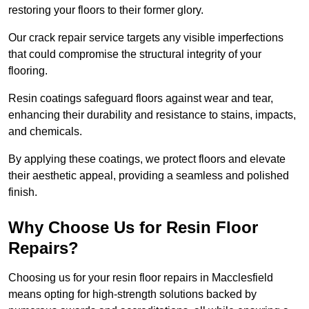
restoring your floors to their former glory.
Our crack repair service targets any visible imperfections
that could compromise the structural integrity of your
flooring.
Resin coatings safeguard floors against wear and tear,
enhancing their durability and resistance to stains, impacts,
and chemicals.
By applying these coatings, we protect floors and elevate
their aesthetic appeal, providing a seamless and polished
finish.
Why Choose Us for Resin Floor
Repairs?
Choosing us for your resin floor repairs in Macclesfield
means opting for high-strength solutions backed by