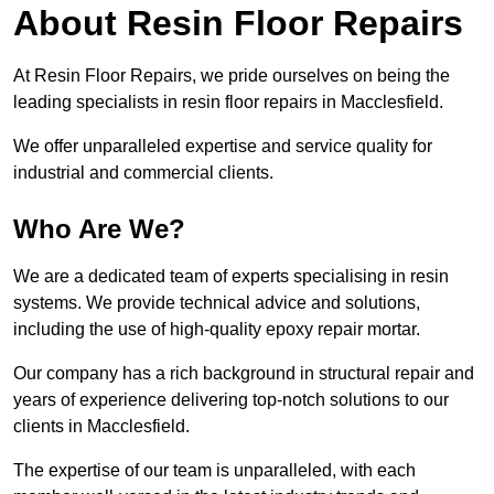
About Resin Floor Repairs
At Resin Floor Repairs, we pride ourselves on being the
leading specialists in resin floor repairs in Macclesfield.
We offer unparalleled expertise and service quality for
industrial and commercial clients.
Who Are We?
We are a dedicated team of experts specialising in resin
systems. We provide technical advice and solutions,
including the use of high-quality epoxy repair mortar.
Our company has a rich background in structural repair and
years of experience delivering top-notch solutions to our
clients in Macclesfield.
The expertise of our team is unparalleled, with each