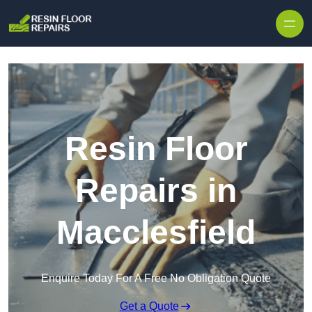
Skip to content
Resin Floor
Repairs in
Macclesfield
Enquire Today For A Free No Obligation Quote
Get a Quote