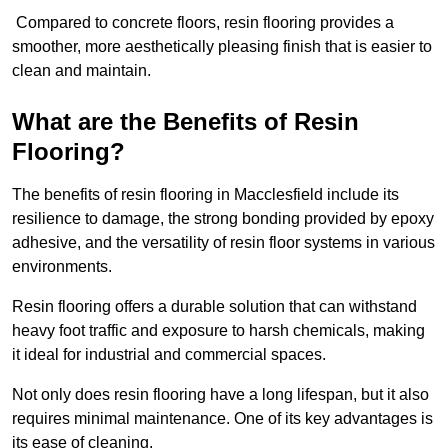
Compared to concrete floors, resin flooring provides a
smoother, more aesthetically pleasing finish that is easier to
clean and maintain.
What are the Benefits of Resin
Flooring?
The benefits of resin flooring in Macclesfield include its
resilience to damage, the strong bonding provided by epoxy
adhesive, and the versatility of resin floor systems in various
environments.
Resin flooring offers a durable solution that can withstand
heavy foot traffic and exposure to harsh chemicals, making
it ideal for industrial and commercial spaces.
Not only does resin flooring have a long lifespan, but it also
requires minimal maintenance. One of its key advantages is
its ease of cleaning.