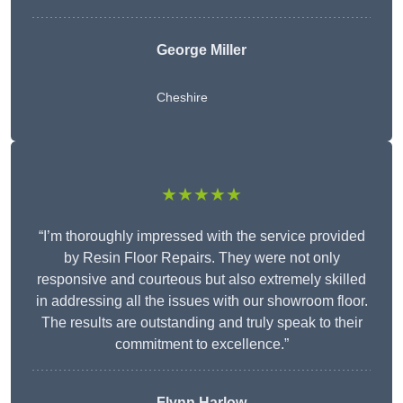
George Miller
Cheshire
★★★★★
“I’m thoroughly impressed with the service provided
by Resin Floor Repairs. They were not only
responsive and courteous but also extremely skilled
in addressing all the issues with our showroom floor.
The results are outstanding and truly speak to their
commitment to excellence.”
Flynn Harlow