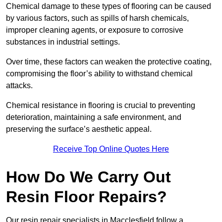
Chemical damage to these types of flooring can be caused
by various factors, such as spills of harsh chemicals,
improper cleaning agents, or exposure to corrosive
substances in industrial settings.
Over time, these factors can weaken the protective coating,
compromising the floor’s ability to withstand chemical
attacks.
Chemical resistance in flooring is crucial to preventing
deterioration, maintaining a safe environment, and
preserving the surface’s aesthetic appeal.
Receive Top Online Quotes Here
How Do We Carry Out
Resin Floor Repairs?
Our resin repair specialists in Macclesfield follow a