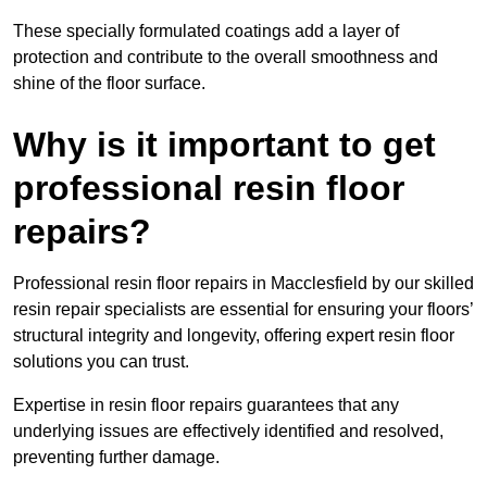
These specially formulated coatings add a layer of
protection and contribute to the overall smoothness and
shine of the floor surface.
Why is it important to get
professional resin floor
repairs?
Professional resin floor repairs in Macclesfield by our skilled
resin repair specialists are essential for ensuring your floors’
structural integrity and longevity, offering expert resin floor
solutions you can trust.
Expertise in resin floor repairs guarantees that any
underlying issues are effectively identified and resolved,
preventing further damage.