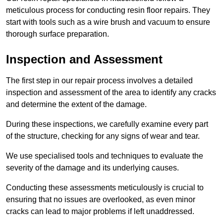
meticulous process for conducting resin floor repairs. They
start with tools such as a wire brush and vacuum to ensure
thorough surface preparation.
Inspection and Assessment
The first step in our repair process involves a detailed
inspection and assessment of the area to identify any cracks
and determine the extent of the damage.
During these inspections, we carefully examine every part
of the structure, checking for any signs of wear and tear.
We use specialised tools and techniques to evaluate the
severity of the damage and its underlying causes.
Conducting these assessments meticulously is crucial to
ensuring that no issues are overlooked, as even minor
cracks can lead to major problems if left unaddressed.