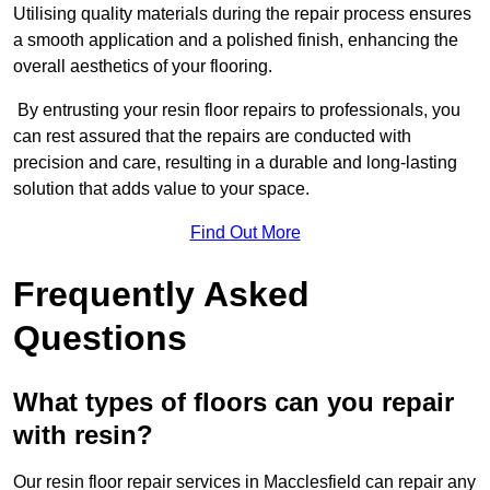
Utilising quality materials during the repair process ensures
a smooth application and a polished finish, enhancing the
overall aesthetics of your flooring.
By entrusting your resin floor repairs to professionals, you
can rest assured that the repairs are conducted with
precision and care, resulting in a durable and long-lasting
solution that adds value to your space.
Find Out More
Frequently Asked
Questions
What types of floors can you repair
with resin?
Our resin floor repair services in Macclesfield can repair any