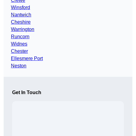
Crewe
Winsford
Nantwich
Cheshire
Warrington
Runcorn
Widnes
Chester
Ellesmere Port
Neston
Get In Touch