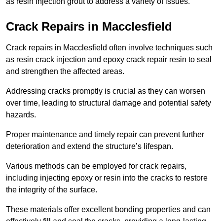
as resin injection grout to address a variety of issues.
Crack Repairs in Macclesfield
Crack repairs in Macclesfield often involve techniques such
as resin crack injection and epoxy crack repair resin to seal
and strengthen the affected areas.
Addressing cracks promptly is crucial as they can worsen
over time, leading to structural damage and potential safety
hazards.
Proper maintenance and timely repair can prevent further
deterioration and extend the structure’s lifespan.
Various methods can be employed for crack repairs,
including injecting epoxy or resin into the cracks to restore
the integrity of the surface.
These materials offer excellent bonding properties and can