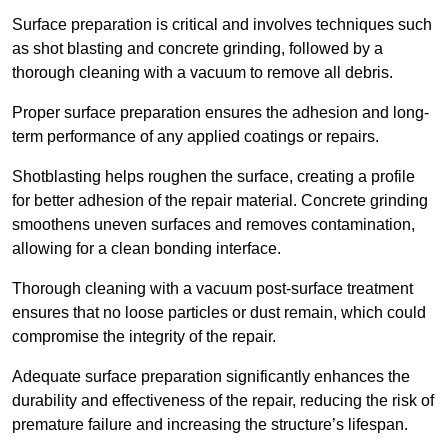
Surface preparation is critical and involves techniques such
as shot blasting and concrete grinding, followed by a
thorough cleaning with a vacuum to remove all debris.
Proper surface preparation ensures the adhesion and long-
term performance of any applied coatings or repairs.
Shotblasting helps roughen the surface, creating a profile
for better adhesion of the repair material. Concrete grinding
smoothens uneven surfaces and removes contamination,
allowing for a clean bonding interface.
Thorough cleaning with a vacuum post-surface treatment
ensures that no loose particles or dust remain, which could
compromise the integrity of the repair.
Adequate surface preparation significantly enhances the
durability and effectiveness of the repair, reducing the risk of
premature failure and increasing the structure’s lifespan.