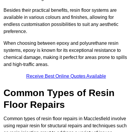
Besides their practical benefits, resin floor systems are
available in various colours and finishes, allowing for
endless customisation possibilities to suit any aesthetic
preference.
When choosing between epoxy and polyurethane resin
systems, epoxy is known for its exceptional resistance to
chemical damage, making it perfect for areas prone to spills
and high-traffic areas.
Receive Best Online Quotes Available
Common Types of Resin
Floor Repairs
Common types of resin floor repairs in Macclesfield involve
using repair resin for structural repairs and techniques such