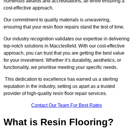
numerous awards and accreditations, all while ensuring a
cost-effective approach.
Our commitment to quality materials is unwavering,
ensuring that your resin floor repairs stand the test of time.
Our industry recognition validates our expertise in delivering
top-notch solutions in Macclesfield. With our cost-effective
approach, you can trust that you are getting the best value
for your investment. Whether it’s durability, aesthetics, or
functionality, we prioritise meeting your specific needs.
This dedication to excellence has earned us a sterling
reputation in the industry, setting us apart as a trusted
provider of high-quality resin floor repair services.
Contact Our Team For Best Rates
What is Resin Flooring?