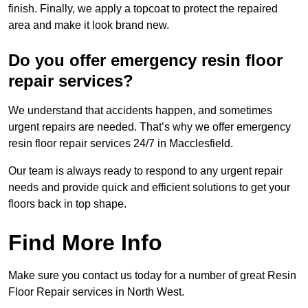
finish. Finally, we apply a topcoat to protect the repaired
area and make it look brand new.
Do you offer emergency resin floor
repair services?
We understand that accidents happen, and sometimes
urgent repairs are needed. That’s why we offer emergency
resin floor repair services 24/7 in Macclesfield.
Our team is always ready to respond to any urgent repair
needs and provide quick and efficient solutions to get your
floors back in top shape.
Find More Info
Make sure you contact us today for a number of great Resin
Floor Repair services in North West.