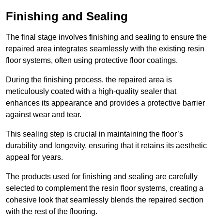
Finishing and Sealing
The final stage involves finishing and sealing to ensure the
repaired area integrates seamlessly with the existing resin
floor systems, often using protective floor coatings.
During the finishing process, the repaired area is
meticulously coated with a high-quality sealer that
enhances its appearance and provides a protective barrier
against wear and tear.
This sealing step is crucial in maintaining the floor’s
durability and longevity, ensuring that it retains its aesthetic
appeal for years.
The products used for finishing and sealing are carefully
selected to complement the resin floor systems, creating a
cohesive look that seamlessly blends the repaired section
with the rest of the flooring.