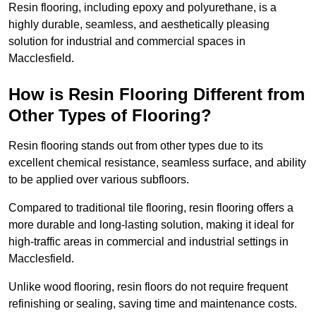
Resin flooring, including epoxy and polyurethane, is a
highly durable, seamless, and aesthetically pleasing
solution for industrial and commercial spaces in
Macclesfield.
How is Resin Flooring Different from
Other Types of Flooring?
Resin flooring stands out from other types due to its
excellent chemical resistance, seamless surface, and ability
to be applied over various subfloors.
Compared to traditional tile flooring, resin flooring offers a
more durable and long-lasting solution, making it ideal for
high-traffic areas in commercial and industrial settings in
Macclesfield.
Unlike wood flooring, resin floors do not require frequent
refinishing or sealing, saving time and maintenance costs.