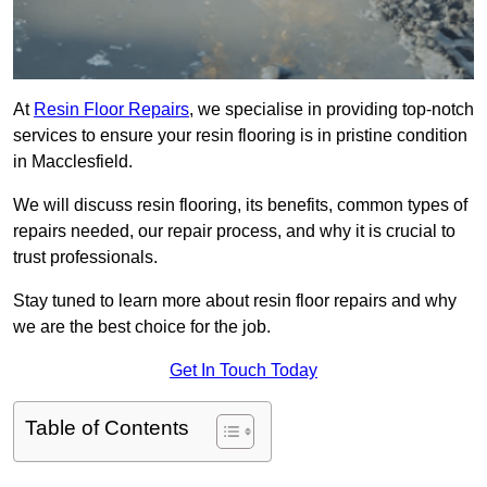
At
Resin Floor Repairs
, we specialise in providing top-notch
services to ensure your resin flooring is in pristine condition
in Macclesfield.
We will discuss resin flooring, its benefits, common types of
repairs needed, our repair process, and why it is crucial to
trust professionals.
Stay tuned to learn more about resin floor repairs and why
we are the best choice for the job.
Get In Touch Today
Table of Contents