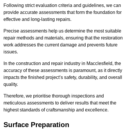
Following strict evaluation criteria and guidelines, we can
provide accurate assessments that form the foundation for
effective and long-lasting repairs.
Precise assessments help us determine the most suitable
repair methods and materials, ensuring that the restoration
work addresses the current damage and prevents future
issues.
In the construction and repair industry in Macclesfield, the
accuracy of these assessments is paramount, as it directly
impacts the finished project’s safety, durability, and overall
quality.
Therefore, we prioritise thorough inspections and
meticulous assessments to deliver results that meet the
highest standards of craftsmanship and excellence.
Surface Preparation