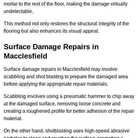
mortar to the rest of the floor, making the damage virtually
undetectable.
This method not only restores the structural integrity of the
flooring but also enhances its visual appeal.
Surface Damage Repairs in
Macclesfield
Surface damage repairs in Macclesfield may involve
scabbling and shot blasting to prepare the damaged area
before applying the appropriate repair materials.
Scabbling involves using a pneumatic hammer to chip away
at the damaged surface, removing loose concrete and
creating a roughened profile for better adhesion of the repair
material.
On the other hand, shotblasting uses high-speed abrasive