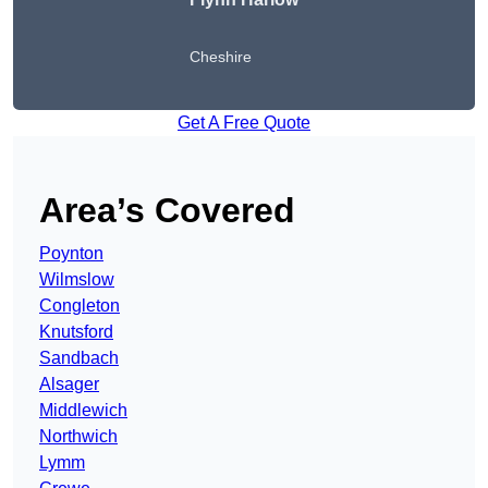
Cheshire
Get A Free Quote
Area’s Covered
Poynton
Wilmslow
Congleton
Knutsford
Sandbach
Alsager
Middlewich
Northwich
Lymm