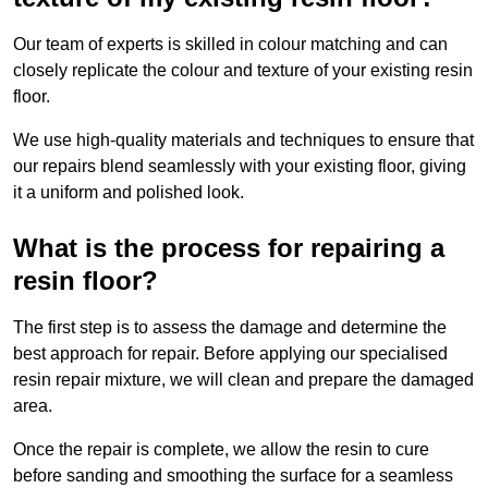
Our team of experts is skilled in colour matching and can
closely replicate the colour and texture of your existing resin
floor.
We use high-quality materials and techniques to ensure that
our repairs blend seamlessly with your existing floor, giving
it a uniform and polished look.
What is the process for repairing a
resin floor?
The first step is to assess the damage and determine the
best approach for repair. Before applying our specialised
resin repair mixture, we will clean and prepare the damaged
area.
Once the repair is complete, we allow the resin to cure
before sanding and smoothing the surface for a seamless