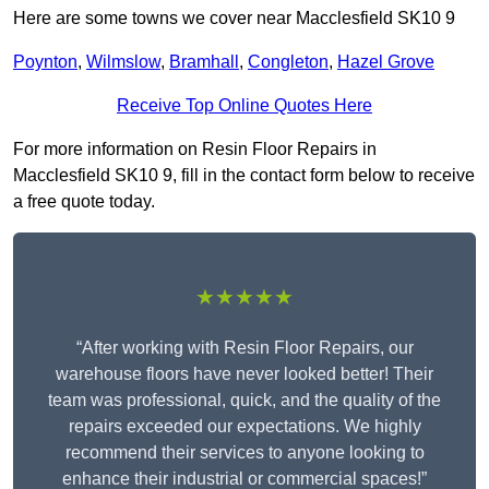
Here are some towns we cover near Macclesfield SK10 9
Poynton
,
Wilmslow
,
Bramhall
,
Congleton
,
Hazel Grove
Receive Top Online Quotes Here
For more information on Resin Floor Repairs in
Macclesfield SK10 9, fill in the contact form below to receive
a free quote today.
★★★★★
“After working with Resin Floor Repairs, our
warehouse floors have never looked better! Their
team was professional, quick, and the quality of the
repairs exceeded our expectations. We highly
recommend their services to anyone looking to
enhance their industrial or commercial spaces!”