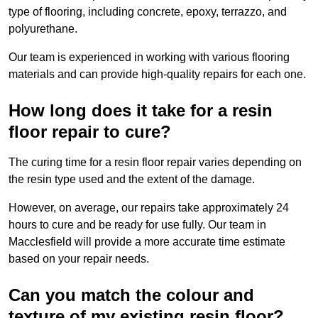
type of flooring, including concrete, epoxy, terrazzo, and
polyurethane.
Our team is experienced in working with various flooring
materials and can provide high-quality repairs for each one.
How long does it take for a resin
floor repair to cure?
The curing time for a resin floor repair varies depending on
the resin type used and the extent of the damage.
However, on average, our repairs take approximately 24
hours to cure and be ready for use fully. Our team in
Macclesfield will provide a more accurate time estimate
based on your repair needs.
Can you match the colour and
texture of my existing resin floor?