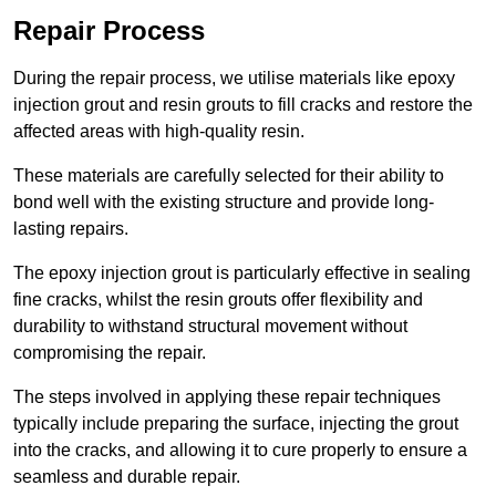
Repair Process
During the repair process, we utilise materials like epoxy
injection grout and resin grouts to fill cracks and restore the
affected areas with high-quality resin.
These materials are carefully selected for their ability to
bond well with the existing structure and provide long-
lasting repairs.
The epoxy injection grout is particularly effective in sealing
fine cracks, whilst the resin grouts offer flexibility and
durability to withstand structural movement without
compromising the repair.
The steps involved in applying these repair techniques
typically include preparing the surface, injecting the grout
into the cracks, and allowing it to cure properly to ensure a
seamless and durable repair.