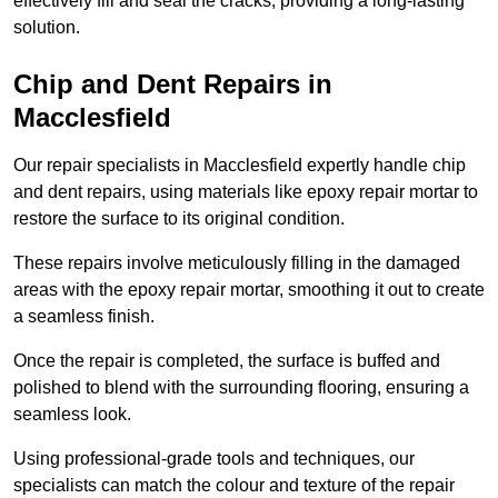
effectively fill and seal the cracks, providing a long-lasting
solution.
Chip and Dent Repairs in
Macclesfield
Our repair specialists in Macclesfield expertly handle chip
and dent repairs, using materials like epoxy repair mortar to
restore the surface to its original condition.
These repairs involve meticulously filling in the damaged
areas with the epoxy repair mortar, smoothing it out to create
a seamless finish.
Once the repair is completed, the surface is buffed and
polished to blend with the surrounding flooring, ensuring a
seamless look.
Using professional-grade tools and techniques, our
specialists can match the colour and texture of the repair