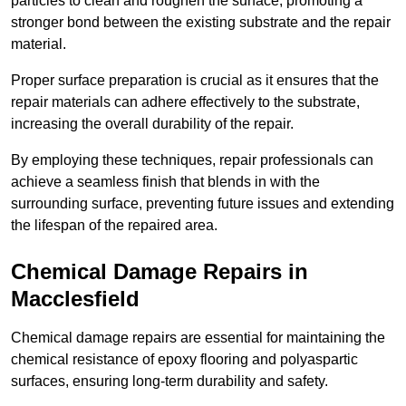
particles to clean and roughen the surface, promoting a
stronger bond between the existing substrate and the repair
material.
Proper surface preparation is crucial as it ensures that the
repair materials can adhere effectively to the substrate,
increasing the overall durability of the repair.
By employing these techniques, repair professionals can
achieve a seamless finish that blends in with the
surrounding surface, preventing future issues and extending
the lifespan of the repaired area.
Chemical Damage Repairs in
Macclesfield
Chemical damage repairs are essential for maintaining the
chemical resistance of epoxy flooring and polyaspartic
surfaces, ensuring long-term durability and safety.