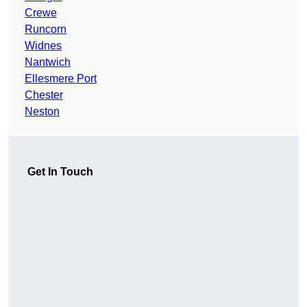
Crewe
Runcorn
Widnes
Nantwich
Ellesmere Port
Chester
Neston
Get In Touch