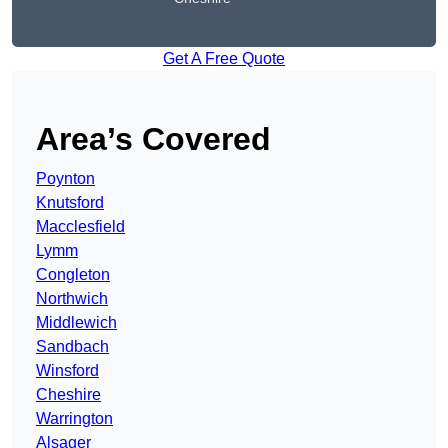
Get A Free Quote
Area’s Covered
Poynton
Knutsford
Macclesfield
Lymm
Congleton
Northwich
Middlewich
Sandbach
Winsford
Cheshire
Warrington
Alsager