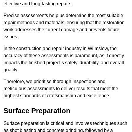
effective and long-lasting repairs.
Precise assessments help us determine the most suitable
repair methods and materials, ensuring that the restoration
work addresses the current damage and prevents future
issues.
In the construction and repair industry in Wilmslow, the
accuracy of these assessments is paramount, as it directly
impacts the finished project’s safety, durability, and overall
quality.
Therefore, we prioritise thorough inspections and
meticulous assessments to deliver results that meet the
highest standards of craftsmanship and excellence.
Surface Preparation
Surface preparation is critical and involves techniques such
as shot blasting and concrete grinding, followed by a