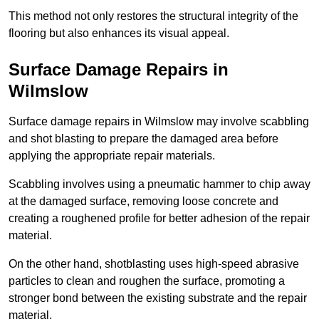
This method not only restores the structural integrity of the
flooring but also enhances its visual appeal.
Surface Damage Repairs in
Wilmslow
Surface damage repairs in Wilmslow may involve scabbling
and shot blasting to prepare the damaged area before
applying the appropriate repair materials.
Scabbling involves using a pneumatic hammer to chip away
at the damaged surface, removing loose concrete and
creating a roughened profile for better adhesion of the repair
material.
On the other hand, shotblasting uses high-speed abrasive
particles to clean and roughen the surface, promoting a
stronger bond between the existing substrate and the repair
material.