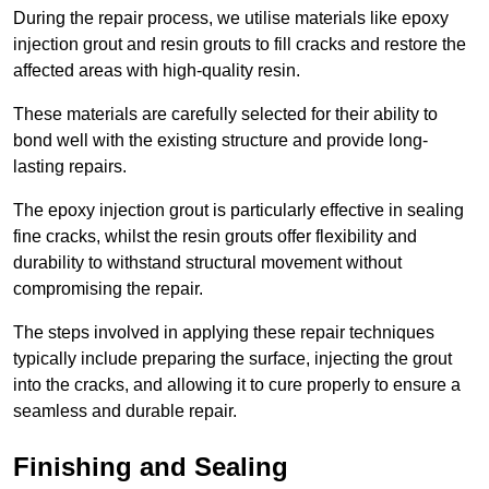
During the repair process, we utilise materials like epoxy
injection grout and resin grouts to fill cracks and restore the
affected areas with high-quality resin.
These materials are carefully selected for their ability to
bond well with the existing structure and provide long-
lasting repairs.
The epoxy injection grout is particularly effective in sealing
fine cracks, whilst the resin grouts offer flexibility and
durability to withstand structural movement without
compromising the repair.
The steps involved in applying these repair techniques
typically include preparing the surface, injecting the grout
into the cracks, and allowing it to cure properly to ensure a
seamless and durable repair.
Finishing and Sealing