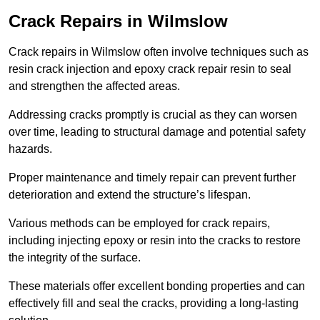
Crack Repairs in Wilmslow
Crack repairs in Wilmslow often involve techniques such as
resin crack injection and epoxy crack repair resin to seal
and strengthen the affected areas.
Addressing cracks promptly is crucial as they can worsen
over time, leading to structural damage and potential safety
hazards.
Proper maintenance and timely repair can prevent further
deterioration and extend the structure’s lifespan.
Various methods can be employed for crack repairs,
including injecting epoxy or resin into the cracks to restore
the integrity of the surface.
These materials offer excellent bonding properties and can
effectively fill and seal the cracks, providing a long-lasting