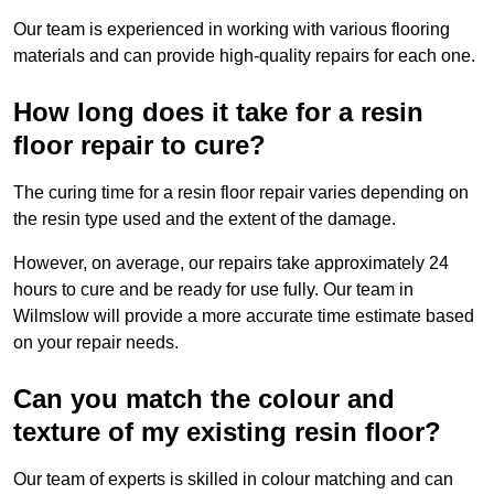
Our team is experienced in working with various flooring
materials and can provide high-quality repairs for each one.
How long does it take for a resin
floor repair to cure?
The curing time for a resin floor repair varies depending on
the resin type used and the extent of the damage.
However, on average, our repairs take approximately 24
hours to cure and be ready for use fully. Our team in
Wilmslow will provide a more accurate time estimate based
on your repair needs.
Can you match the colour and
texture of my existing resin floor?
Our team of experts is skilled in colour matching and can