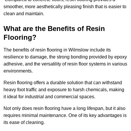
smoother, more aesthetically pleasing finish that is easier to
clean and maintain.
What are the Benefits of Resin
Flooring?
The benefits of resin flooring in Wilmslow include its
resilience to damage, the strong bonding provided by epoxy
adhesive, and the versatility of resin floor systems in various
environments.
Resin flooring offers a durable solution that can withstand
heavy foot traffic and exposure to harsh chemicals, making
it ideal for industrial and commercial spaces.
Not only does resin flooring have a long lifespan, but it also
requires minimal maintenance. One of its key advantages is
its ease of cleaning.