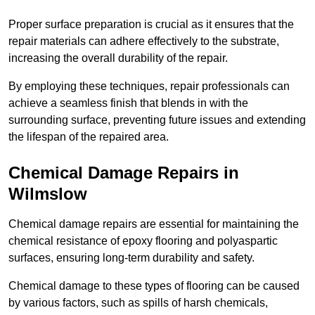
Proper surface preparation is crucial as it ensures that the
repair materials can adhere effectively to the substrate,
increasing the overall durability of the repair.
By employing these techniques, repair professionals can
achieve a seamless finish that blends in with the
surrounding surface, preventing future issues and extending
the lifespan of the repaired area.
Chemical Damage Repairs in
Wilmslow
Chemical damage repairs are essential for maintaining the
chemical resistance of epoxy flooring and polyaspartic
surfaces, ensuring long-term durability and safety.
Chemical damage to these types of flooring can be caused
by various factors, such as spills of harsh chemicals,