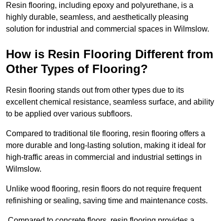
Resin flooring, including epoxy and polyurethane, is a
highly durable, seamless, and aesthetically pleasing
solution for industrial and commercial spaces in Wilmslow.
How is Resin Flooring Different from
Other Types of Flooring?
Resin flooring stands out from other types due to its
excellent chemical resistance, seamless surface, and ability
to be applied over various subfloors.
Compared to traditional tile flooring, resin flooring offers a
more durable and long-lasting solution, making it ideal for
high-traffic areas in commercial and industrial settings in
Wilmslow.
Unlike wood flooring, resin floors do not require frequent
refinishing or sealing, saving time and maintenance costs.
Compared to concrete floors, resin flooring provides a