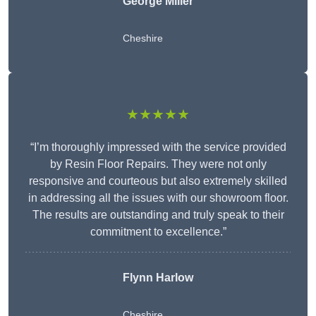
George Miller
Cheshire
★★★★★
“I’m thoroughly impressed with the service provided
by Resin Floor Repairs. They were not only
responsive and courteous but also extremely skilled
in addressing all the issues with our showroom floor.
The results are outstanding and truly speak to their
commitment to excellence.”
Flynn Harlow
Cheshire