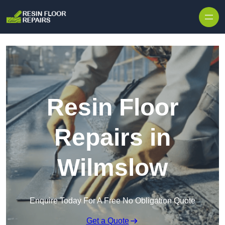
Skip to content
Resin Floor
Repairs in
Wilmslow
Enquire Today For A Free No Obligation Quote
Get a Quote