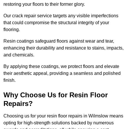
restoring your floors to their former glory.
Our crack repair service targets any visible imperfections
that could compromise the structural integrity of your
flooring.
Resin coatings safeguard floors against wear and tear,
enhancing their durability and resistance to stains, impacts,
and chemicals.
By applying these coatings, we protect floors and elevate
their aesthetic appeal, providing a seamless and polished
finish.
Why Choose Us for Resin Floor
Repairs?
Choosing us for your resin floor repairs in Wilmslow means
opting for high-strength solutions backed by numerous