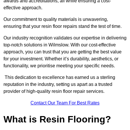
awards and accreditations, all while ensuring a cost-
effective approach.
Our commitment to quality materials is unwavering,
ensuring that your resin floor repairs stand the test of time.
Our industry recognition validates our expertise in delivering
top-notch solutions in Wilmslow. With our cost-effective
approach, you can trust that you are getting the best value
for your investment. Whether it’s durability, aesthetics, or
functionality, we prioritise meeting your specific needs.
This dedication to excellence has earned us a sterling
reputation in the industry, setting us apart as a trusted
provider of high-quality resin floor repair services.
Contact Our Team For Best Rates
What is Resin Flooring?