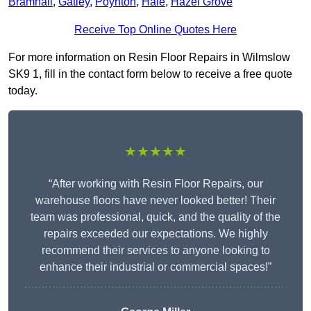
Bramhall
,
Gatley
,
Poynton
,
Hale
,
Hazel Grove
Receive Top Online Quotes Here
For more information on Resin Floor Repairs in Wilmslow
SK9 1, fill in the contact form below to receive a free quote
today.
★★★★★
“After working with Resin Floor Repairs, our
warehouse floors have never looked better! Their
team was professional, quick, and the quality of the
repairs exceeded our expectations. We highly
recommend their services to anyone looking to
enhance their industrial or commercial spaces!”