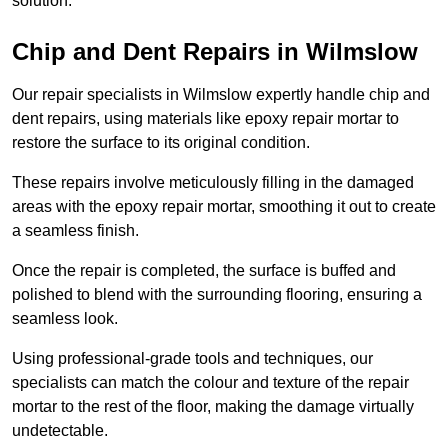
solution.
Chip and Dent Repairs in Wilmslow
Our repair specialists in Wilmslow expertly handle chip and
dent repairs, using materials like epoxy repair mortar to
restore the surface to its original condition.
These repairs involve meticulously filling in the damaged
areas with the epoxy repair mortar, smoothing it out to create
a seamless finish.
Once the repair is completed, the surface is buffed and
polished to blend with the surrounding flooring, ensuring a
seamless look.
Using professional-grade tools and techniques, our
specialists can match the colour and texture of the repair
mortar to the rest of the floor, making the damage virtually
undetectable.