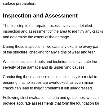
surface preparation.
Inspection and Assessment
The first step in our repair process involves a detailed
inspection and assessment of the area to identify any cracks
and determine the extent of the damage.
During these inspections, we carefully examine every part
of the structure, checking for any signs of wear and tear.
We use specialised tools and techniques to evaluate the
severity of the damage and its underlying causes.
Conducting these assessments meticulously is crucial to
ensuring that no issues are overlooked, as even minor
cracks can lead to major problems if left unaddressed.
Following strict evaluation criteria and guidelines, we can
provide accurate assessments that form the foundation for