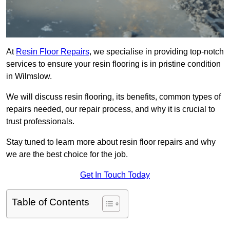
At
Resin Floor Repairs
, we specialise in providing top-notch
services to ensure your resin flooring is in pristine condition
in Wilmslow.
We will discuss resin flooring, its benefits, common types of
repairs needed, our repair process, and why it is crucial to
trust professionals.
Stay tuned to learn more about resin floor repairs and why
we are the best choice for the job.
Get In Touch Today
Table of Contents