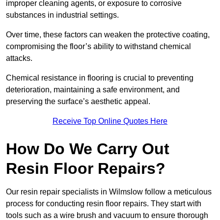
improper cleaning agents, or exposure to corrosive
substances in industrial settings.
Over time, these factors can weaken the protective coating,
compromising the floor’s ability to withstand chemical
attacks.
Chemical resistance in flooring is crucial to preventing
deterioration, maintaining a safe environment, and
preserving the surface’s aesthetic appeal.
Receive Top Online Quotes Here
How Do We Carry Out
Resin Floor Repairs?
Our resin repair specialists in Wilmslow follow a meticulous
process for conducting resin floor repairs. They start with
tools such as a wire brush and vacuum to ensure thorough