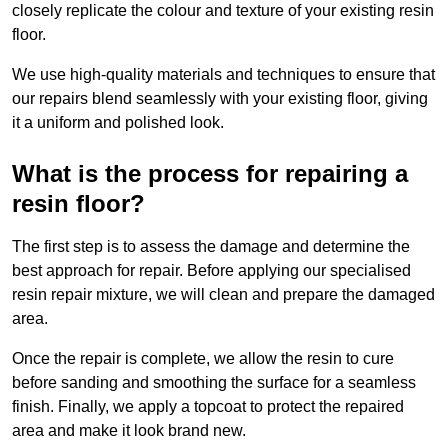
closely replicate the colour and texture of your existing resin
floor.
We use high-quality materials and techniques to ensure that
our repairs blend seamlessly with your existing floor, giving
it a uniform and polished look.
What is the process for repairing a
resin floor?
The first step is to assess the damage and determine the
best approach for repair. Before applying our specialised
resin repair mixture, we will clean and prepare the damaged
area.
Once the repair is complete, we allow the resin to cure
before sanding and smoothing the surface for a seamless
finish. Finally, we apply a topcoat to protect the repaired
area and make it look brand new.