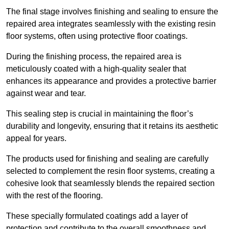
The final stage involves finishing and sealing to ensure the
repaired area integrates seamlessly with the existing resin
floor systems, often using protective floor coatings.
During the finishing process, the repaired area is
meticulously coated with a high-quality sealer that
enhances its appearance and provides a protective barrier
against wear and tear.
This sealing step is crucial in maintaining the floor’s
durability and longevity, ensuring that it retains its aesthetic
appeal for years.
The products used for finishing and sealing are carefully
selected to complement the resin floor systems, creating a
cohesive look that seamlessly blends the repaired section
with the rest of the flooring.
These specially formulated coatings add a layer of
protection and contribute to the overall smoothness and