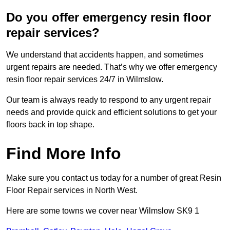
Do you offer emergency resin floor
repair services?
We understand that accidents happen, and sometimes
urgent repairs are needed. That’s why we offer emergency
resin floor repair services 24/7 in Wilmslow.
Our team is always ready to respond to any urgent repair
needs and provide quick and efficient solutions to get your
floors back in top shape.
Find More Info
Make sure you contact us today for a number of great Resin
Floor Repair services in North West.
Here are some towns we cover near Wilmslow SK9 1