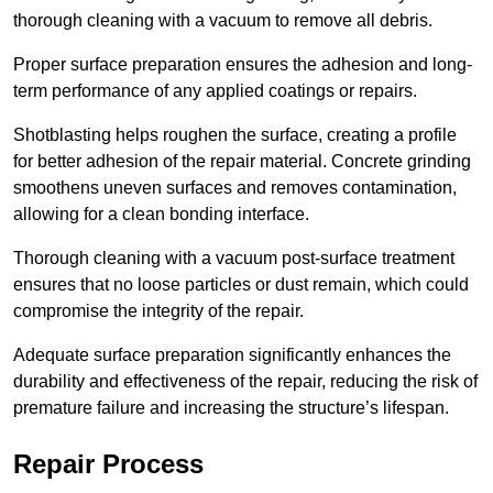
thorough cleaning with a vacuum to remove all debris.
Proper surface preparation ensures the adhesion and long-
term performance of any applied coatings or repairs.
Shotblasting helps roughen the surface, creating a profile
for better adhesion of the repair material. Concrete grinding
smoothens uneven surfaces and removes contamination,
allowing for a clean bonding interface.
Thorough cleaning with a vacuum post-surface treatment
ensures that no loose particles or dust remain, which could
compromise the integrity of the repair.
Adequate surface preparation significantly enhances the
durability and effectiveness of the repair, reducing the risk of
premature failure and increasing the structure’s lifespan.
Repair Process