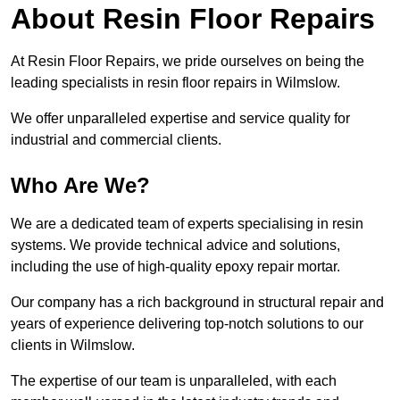
About Resin Floor Repairs
At Resin Floor Repairs, we pride ourselves on being the
leading specialists in resin floor repairs in Wilmslow.
We offer unparalleled expertise and service quality for
industrial and commercial clients.
Who Are We?
We are a dedicated team of experts specialising in resin
systems. We provide technical advice and solutions,
including the use of high-quality epoxy repair mortar.
Our company has a rich background in structural repair and
years of experience delivering top-notch solutions to our
clients in Wilmslow.
The expertise of our team is unparalleled, with each