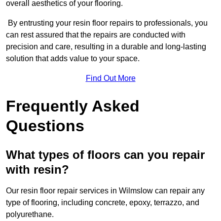
overall aesthetics of your flooring.
By entrusting your resin floor repairs to professionals, you
can rest assured that the repairs are conducted with
precision and care, resulting in a durable and long-lasting
solution that adds value to your space.
Find Out More
Frequently Asked
Questions
What types of floors can you repair
with resin?
Our resin floor repair services in Wilmslow can repair any
type of flooring, including concrete, epoxy, terrazzo, and
polyurethane.