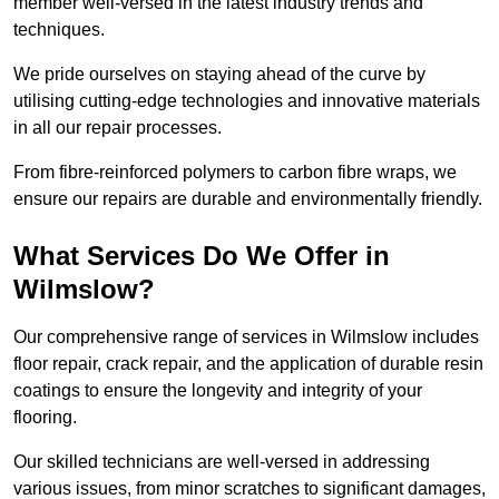
member well-versed in the latest industry trends and
techniques.
We pride ourselves on staying ahead of the curve by
utilising cutting-edge technologies and innovative materials
in all our repair processes.
From fibre-reinforced polymers to carbon fibre wraps, we
ensure our repairs are durable and environmentally friendly.
What Services Do We Offer in
Wilmslow?
Our comprehensive range of services in Wilmslow includes
floor repair, crack repair, and the application of durable resin
coatings to ensure the longevity and integrity of your
flooring.
Our skilled technicians are well-versed in addressing
various issues, from minor scratches to significant damages,