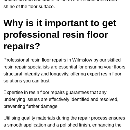
shine of the floor surface.
Why is it important to get
professional resin floor
repairs?
Professional resin floor repairs in Wilmslow by our skilled
resin repair specialists are essential for ensuring your floors’
structural integrity and longevity, offering expert resin floor
solutions you can trust.
Expertise in resin floor repairs guarantees that any
underlying issues are effectively identified and resolved,
preventing further damage.
Utilising quality materials during the repair process ensures
a smooth application and a polished finish, enhancing the