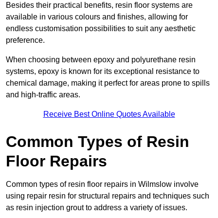
Besides their practical benefits, resin floor systems are
available in various colours and finishes, allowing for
endless customisation possibilities to suit any aesthetic
preference.
When choosing between epoxy and polyurethane resin
systems, epoxy is known for its exceptional resistance to
chemical damage, making it perfect for areas prone to spills
and high-traffic areas.
Receive Best Online Quotes Available
Common Types of Resin
Floor Repairs
Common types of resin floor repairs in Wilmslow involve
using repair resin for structural repairs and techniques such
as resin injection grout to address a variety of issues.